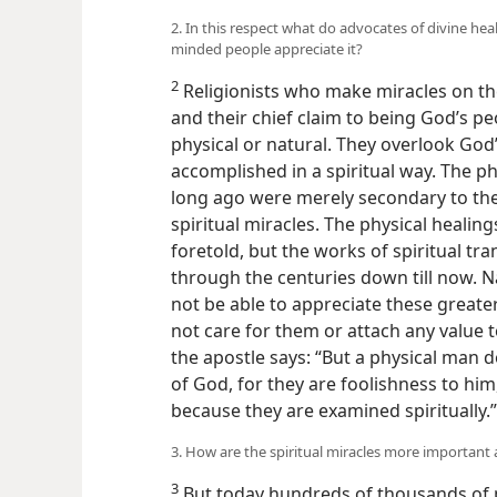
2. In this respect what do advocates of divine he
minded people appreciate it?
2
Religionists who make miracles on t
and their chief claim to being God’s pe
physical or natural. They overlook God
accomplished in a spiritual way. The ph
long ago were merely secondary to t
spiritual miracles. The physical heali
foretold, but the works of spiritual t
through the centuries down till now. N
not be able to appreciate these greate
not care for them or attach any value t
the apostle says: “But a physical man do
of God, for they are foolishness to h
because they are examined spiritually
3. How are the spiritual miracles more important 
3
But today hundreds of thousands of p