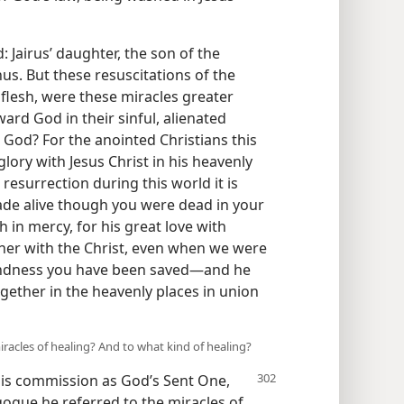
: Jairus’ daughter, the son of the
us. But these resuscitations of the
e flesh, were these miracles greater
rd God in their sinful, alienated
h God? For the anointed Christians this
lory with Jesus Christ in his heavenly
resurrection during this world it is
ade alive though you were dead in your
ch in mercy, for his great love with
ther with the Christ, even when we were
indness you have been saved—and he
gether in the heavenly places in union
iracles of healing? And to what kind of healing?
his
commission as God’s Sent One,
gogue he referred to the miracles of