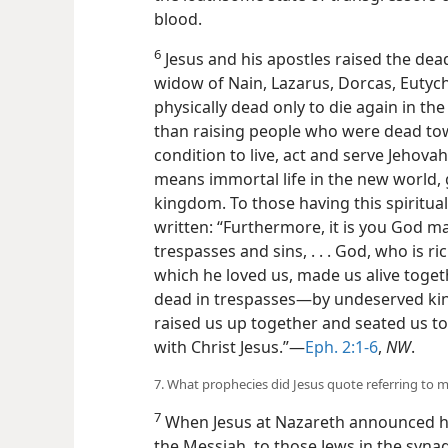
blood.
6
Jesus and his apostles raised the dead
widow of Nain, Lazarus, Dorcas, Eutych
physically dead only to die again in th
than raising people who were dead towa
condition to live, act and serve Jehova
means immortal life in the new world, g
kingdom. To those having this spiritual 
written: “Furthermore, it is you God m
trespasses and sins, . . . God, who is ri
which he loved us, made us alive toge
dead in trespasses—by undeserved k
raised us up together and seated us to
with Christ Jesus.”—
Eph. 2:1-6
,
NW
.
7. What prophecies did Jesus quote referring to m
7
When Jesus at Nazareth announced 
the Messiah, to those Jews in the syna