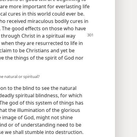
re more important for everlasting life
al cures in this world could ever be.
ho received miraculous bodily cures in
h. The good effects on those who have
through Christ in a
spiritual way
 when they are resurrected to life in
claim to be Christians and yet be
e the things of the spirit of God nor
e natural or spiritual?
ion to the blind to see the natural
eadly spiritual blindness, for which
“The god of this system of things has
hat the illumination of the glorious
e image of God, might not shine
mind or of understanding need to be
ise we shall stumble into destruction.