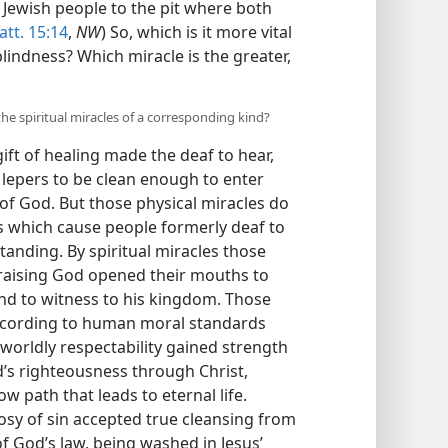
d Jewish people to the pit where both
tt. 15:14
,
NW
) So, which is it more vital
lindness? Which miracle is the greater,
he spiritual miracles of a corresponding kind?
gift of healing made the deaf to hear,
e lepers to be clean enough to enter
of God. But those physical miracles do
s which cause people formerly deaf to
anding. By spiritual miracles those
aising God opened their mouths to
and to witness to his kingdom. Those
ccording to human moral standards
 worldly respectability gained strength
d’s righteousness through Christ,
 path that leads to eternal life.
osy of sin accepted true cleansing from
f God’s law, being washed in Jesus’