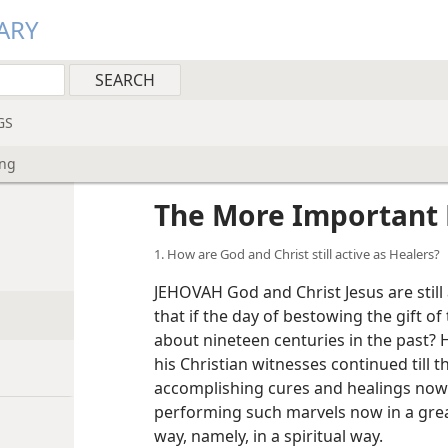
ARY
GS
ing
The More Important 
1. How are God and Christ still active as Healers?
JEHOVAH God and Christ Jesus are still 
that if the day of bestowing the gift of 
about nineteen centuries in the past? 
his Christian witnesses continued till t
accomplishing cures and healings now?
performing such marvels now in a great
way, namely, in a spiritual way.