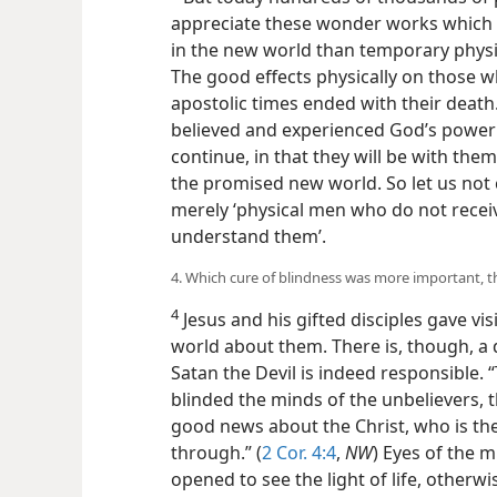
appreciate these wonder works which a
in the new world than temporary physic
The good effects physically on those w
apostolic times ended with their deat
believed and experienced God’s power 
continue, in that they will be with them
the promised new world. So let us not 
merely ‘physical men who do not receiv
understand them’.
4. Which cure of blindness was more important, th
4
Jesus and his gifted disciples gave vis
world about them. There is, though, a d
Satan the Devil is indeed responsible. 
blinded the minds of the unbelievers, t
good news about the Christ, who is th
through.” (
2 Cor. 4:4
,
NW
) Eyes of the 
opened to see the light of life, otherw