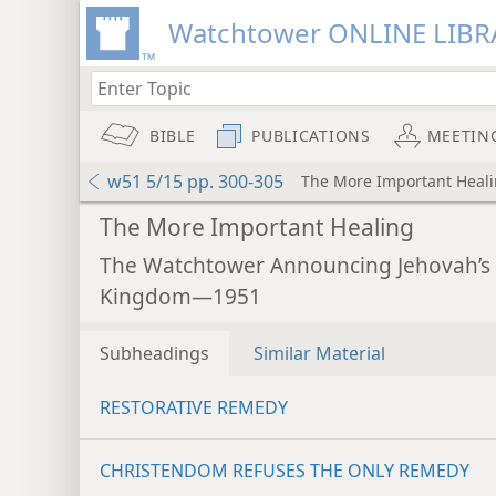
Watchtower ONLINE LIBR
BIBLE
PUBLICATIONS
MEETIN
w51 5/15 pp. 300-305
The More Important Heal
The More Important Healing
The Watchtower Announcing Jehovah’s
Kingdom—1951
Subheadings
Similar Material
RESTORATIVE REMEDY
CHRISTENDOM REFUSES THE ONLY REMEDY