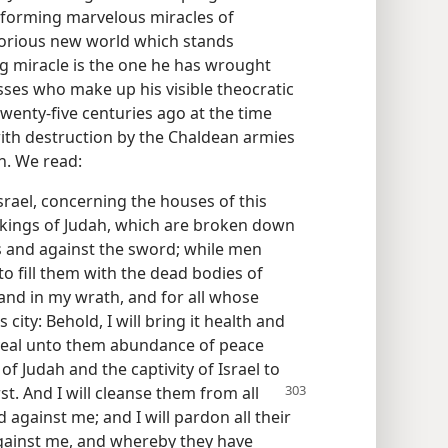
erforming marvelous miracles of
 glorious new world which stands
g miracle is the one he has wrought
sses who make up his visible theocratic
twenty-five centuries ago at the time
ith destruction by the Chaldean armies
n. We read:
srael, concerning the houses of this
e kings of Judah, which are broken down
 and against the sword; while men
o fill them with the dead bodies of
and in my wrath, and for all whose
city: Behold, I will bring it health and
 reveal unto them abundance of peace
 of Judah and the captivity of Israel to
rst. And I will cleanse them from all
 against me; and I will pardon all their
against me, and whereby they have