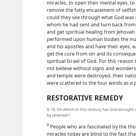
miracles, to open their mental eyes, to
remove the fatty encasement of selfish
could they see through what God was d
whom he had sent and turn back from t
and get spiritual healing from Jehovah 
performed upon human bodies the major
and his apostles and have their eyes, e
get the cure from sin and its consequen
spiritual Israel of God. For this reason
not believe without signs and wonders,
and temple were destroyed, their nat
were scattered to the four winds as a
RESTORATIVE REMEDY
9, 10. On whom in this century has God wrought an
by Jeremiah?
9
People who are fascinated by the thou
miracles today are blind to the fact th