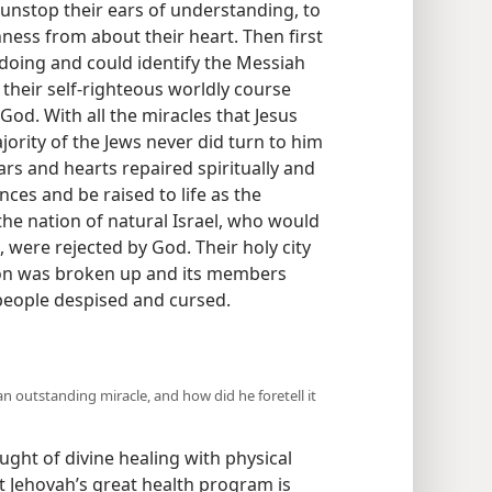
 unstop their ears of understanding, to
ness from about their heart. Then first
oing and could identify the Messiah
heir self-righteous worldly course
God. With all the miracles that Jesus
ity of the Jews never did turn to him
ars and hearts repaired spiritually and
ces and be raised to life as the
 the nation of natural Israel, who would
 were rejected by God. Their holy city
ion was broken up and its members
 people despised and cursed.
 outstanding miracle, and how did he foretell it
ght of divine healing with physical
at Jehovah’s great health program is