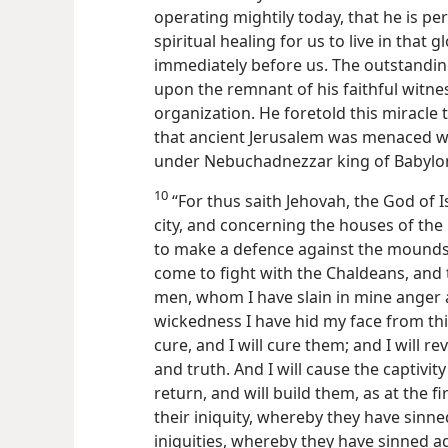
operating mightily today, that he is p
spiritual healing for us to live in that
immediately before us. The outstandin
upon the remnant of his faithful witne
organization. He foretold this miracle 
that ancient Jerusalem was menaced w
under Nebuchadnezzar king of Babylo
10
“For thus saith Jehovah, the God of I
city, and concerning the houses of th
to make a defence against the mounds
come to fight with the Chaldeans, and t
men, whom I have slain in mine anger 
wickedness I have hid my face from this 
cure, and I will cure them; and I will
and truth. And I will cause the captivity
return,
and will build them, as at the fi
their iniquity, whereby they have sinned
iniquities, whereby they have sinned 