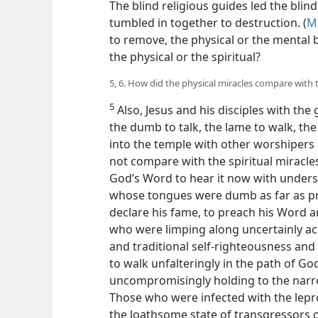
The blind religious guides led the blin
tumbled in together to destruction. (
Ma
to remove, the physical or the mental b
the physical or the spiritual?
5, 6. How did the physical miracles compare with t
5
Also, Jesus and his disciples with the 
the dumb to talk, the lame to walk, th
into the temple with other worshipers 
not compare with the spiritual miracle
God’s Word to hear it now with underst
whose tongues were dumb as far as pr
declare his fame, to preach his Word 
who were limping along uncertainly a
and traditional self-righteousness and
to walk unfalteringly in the path of Go
uncompromisingly holding to the narrow
Those who were infected with the lepr
the loathsome state of transgressors o