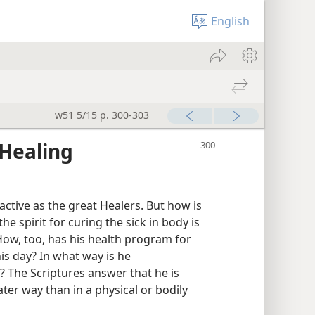
English
w51 5/15 p. 300-303
Healing
active as the great Healers. But how is
the spirit for curing the sick in body is
How, too, has his health program for
his day? In what way is he
 The Scriptures answer that he is
er way than in a physical or bodily