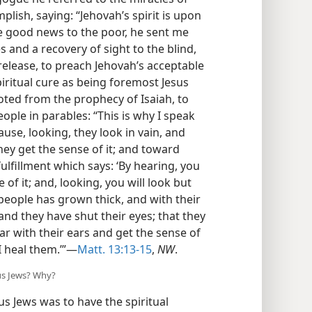
plish, saying: “Jehovah’s spirit is upon
e good news to the poor, he sent me
s and a recovery of sight to the blind,
elease, to preach Jehovah’s acceptable
piritual cure as being foremost Jesus
ted from the prophecy of Isaiah, to
ople in parables: “This is why I speak
ause, looking, they look in vain, and
they get the sense of it; and toward
ulfillment which says: ‘By hearing, you
of it; and, looking, you will look but
 people has grown thick, and with their
nd they have shut their eyes; that they
ar with their ears and get the sense of
 I heal them.’”—
Matt. 13:13-15
,
NW
.
ous Jews? Why?
s Jews was to have the spiritual