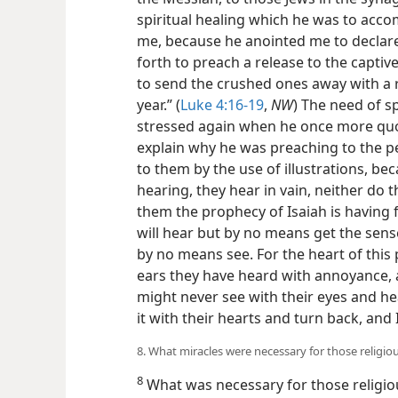
spiritual healing which he was to accom
me, because he anointed me to declar
forth to preach a release to the captive
to send the crushed ones away with a r
year.” (
Luke 4:16-19
,
NW
) The need of s
stressed again when he once more quo
explain why he was preaching to the pe
to them by the use of illustrations, bec
hearing, they hear in vain, neither do 
them the prophecy of Isaiah is having f
will hear but by no means get the sense 
by no means see. For the heart of this
ears they have heard with annoyance, a
might never see with their eyes and he
it with their hearts and turn back, and
8. What miracles were necessary for those religi
8
What was necessary for those religiou