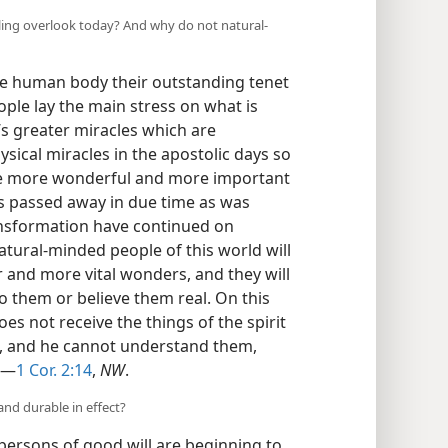
aling overlook today? And why do not natural-
he human body their outstanding tenet
ople lay the main stress on what is
’s greater miracles which are
ysical miracles in the apostolic days so
he more wonderful and more important
ngs passed away in due time as was
ransformation have continued on
atural-minded people of this world will
r and more vital wonders, and they will
o them or believe them real. On this
es not receive the things of the spirit
im, and he cannot understand them,
.”—
1 Cor. 2:14
,
NW
.
and durable in effect?
ersons of good will are beginning to