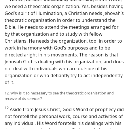
we need a theocratic organization. Yes, besides having
God’s spirit of illumination, a Christian needs Jehovah’s
theocratic organization in order to understand the
Bible. He needs to attend the meetings arranged for
by that organization and to study with fellow
Christians. He needs the organization, too, in order to
work in harmony with God’s purposes and to be
directed aright in his movements. The reason is that
Jehovah God is dealing with his organization, and does
not deal with individuals who are outside of his
organization or who defiantly try to act independently
of it.
12. Why is it so necessary to see the theocratic organization and
receive of its services?
12
Aside from Jesus Christ, God’s Word of prophecy did
not foretell the personal work, course and activities of
any individual. His Word foretells his dealings with his