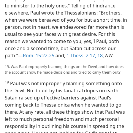
to minister to the holy ones.” Telling of hindrance
elsewhere, Paul wrote the Thessalonians: “Brothers,
when we were bereaved of you for but a short time, in
person, not in heart, we endeavored far more than is
usual to see your faces with great desire. For this
reason we wanted to come to you, yes, I Paul, both
once and a second time, but Satan cut across our
path.”—
Rom. 15:22-25
and;
1 Thess. 2:17, 18
,
NW
.
19. Was Paul improperly blaming things on the Devil, and how does
the account show he made decisions and tried to carry them out?
19
Paul was not improperly blaming something onto
the Devil. No doubt by his fanatical dupes on earth
Satan raised up effective barriers against Paul’s
coming back to Thessalonica when he wanted to go
there. At any rate, all these things show that Paul was
left to much personal freedom and much personal
responsibility in outlining his course in spreading the