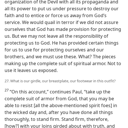
organization of the Devil with all its propaganda and
all its power to put us under pressure to destroy our
faith and to entice or force us away from God’s
service. We would quail in terror if we did not assure
ourselves that God has made provision for protecting
us. But we may not leave all the responsibility of
protecting us to God. He has provided certain things
for us to use for protecting ourselves and our
brothers, and we must use these. What? The pieces
making up the complete suit of spiritual armor. Not to
use it leaves us exposed.
27. What is our girdle, our breastplate, our footwear in this outfit?
27
“On this account,” continues Paul, “take up the
complete suit of armor from God, that you may be
able to resist [all the above-mentioned spirit foes] in
the wicked day and, after you have done all things
thoroughly, to stand firm. Stand firm, therefore,
[how?] with your loins girded about with truth, and