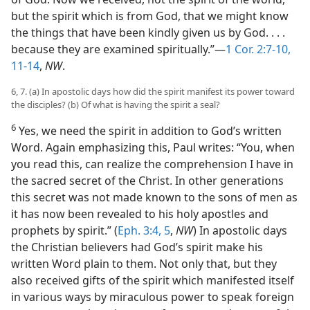
but the spirit which is from God, that we might know
the things that have been kindly given us by God. . . .
because they are examined spiritually.”—
1 Cor. 2:7-10,
11-14
,
NW
.
6, 7. (a) In apostolic days how did the spirit manifest its power toward
the disciples? (b) Of what is having the spirit a seal?
6
Yes, we need the spirit in addition to God’s written
Word. Again emphasizing this, Paul writes: “You, when
you read this, can realize the comprehension I have in
the sacred secret of the Christ. In other generations
this secret was not made known to the sons of men as
it has now been revealed to his holy apostles and
prophets by spirit.” (
Eph. 3:4, 5
,
NW
) In apostolic days
the Christian believers had God’s spirit make his
written Word plain to them. Not only that, but they
also received gifts of the spirit which manifested itself
in various ways by miraculous power to speak foreign