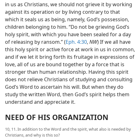
in us as Christians, we should not grieve it by working
against its operation or by living contrary to that
which it seals us as being, namely, God’s possession,
children belonging to him. “Do not be grieving God’s
holy spirit, with which you have been sealed for a day
of releasing by ransom.” (
Eph. 4:30
,
NW
) If we all have
this holy spirit or active force at work in us in common,
and if we let it bring forth its fruitage in expressions of
love, all of us are bound together by a force that is
stronger than human relationship. Having this spirit
does not relieve Christians of studying and consulting
God’s Word to ascertain his will. But when they do
study the written Word, then God’s spirit helps them
understand and appreciate it.
NEED OF HIS ORGANIZATION
10, 11. In addition to the Word and the spirit, what also is needed by
Christians, and why is this so?