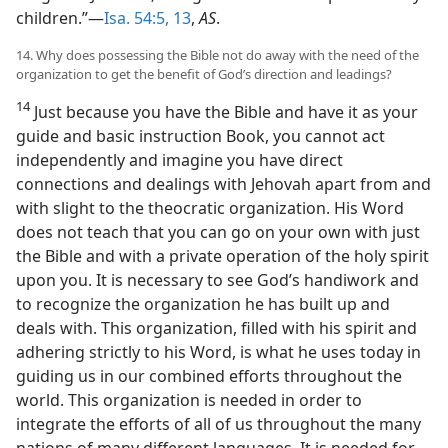
children.”—
Isa. 54:5,
13
,
AS
.
14. Why does possessing the Bible not do away with the need of the
organization to get the benefit of God’s direction and leadings?
14
Just because you have the Bible and have it as your
guide and basic instruction Book, you cannot act
independently and imagine you have direct
connections and dealings with Jehovah apart from and
with slight to the theocratic organization. His Word
does not teach that you can go on your own with just
the Bible and with a private operation of the holy spirit
upon you. It is necessary to see God’s handiwork and
to recognize the organization he has built up and
deals with. This organization, filled with his spirit and
adhering strictly to his Word, is what he uses today in
guiding us in our combined efforts throughout the
world. This organization is needed in order to
integrate the efforts of all of us throughout the many
nations of many different languages. It is needed for