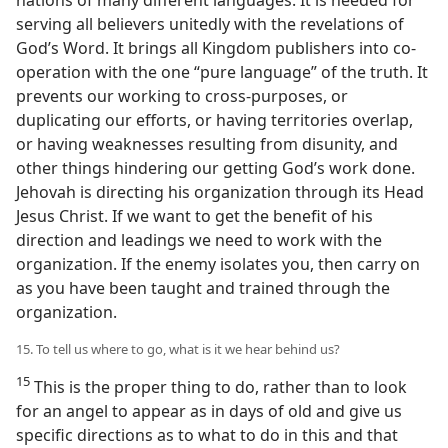
serving all believers unitedly with the revelations of
God’s Word. It brings all Kingdom publishers into co-
operation with the one “pure language” of the truth. It
prevents our working to cross-purposes, or
duplicating our efforts, or having territories overlap,
or having weaknesses resulting from disunity, and
other things hindering our getting God’s work done.
Jehovah is directing his organization through its Head
Jesus Christ. If we want to get the benefit of his
direction and leadings we need to work with the
organization. If the enemy isolates you, then carry on
as you have been taught and trained through the
organization.
15. To tell us where to go, what is it we hear behind us?
15
This is the proper thing to do, rather than to look
for an angel to appear as in days of old and give us
specific directions as to what to do in this and that