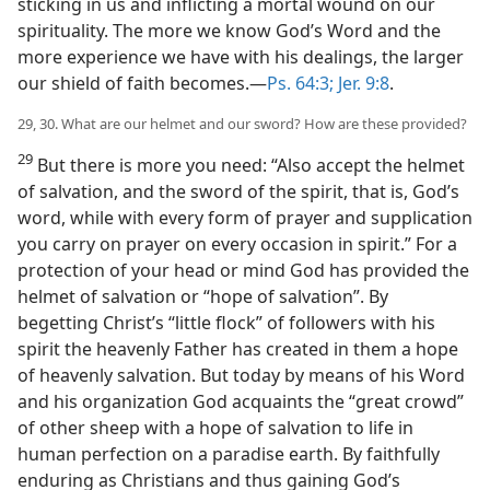
sticking in us and inflicting a mortal wound on our
spirituality. The more we know God’s Word and the
more experience we have with his dealings, the larger
our shield of faith becomes.—
Ps. 64:3;
Jer. 9:8
.
29, 30. What are our helmet and our sword? How are these provided?
29
But there is more you need: “Also accept the helmet
of salvation, and the sword of the spirit, that is, God’s
word, while with every form of prayer and supplication
you carry on prayer on every occasion in spirit.” For a
protection of your head or mind God has provided the
helmet of salvation or “hope of salvation”. By
begetting Christ’s “little flock” of followers with his
spirit the heavenly Father has created in them a hope
of heavenly salvation. But today by means of his Word
and his organization God acquaints the “great crowd”
of other sheep with a hope of salvation to life in
human perfection on a paradise earth. By faithfully
enduring as Christians and thus gaining God’s