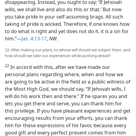
disappearing. Instead, you ought to say: ‘If Jehovah
wills, we shall live and also do this or that.’ But now
you take pride in your self-assuming brags. All such
taking of pride is wicked. Therefore, if one knows how
to do what is right and yet does not do it, it is a sin for
him.”—
Jas. 4:13-17
,
NW
.
22. After making our plans, to whose will should we subject them, and
how should we take our experiences while pushing ahead?
22
In accord with this, after we have made our
personal plans regarding where, when and how we
are going to be active in the field as a public witness of
the Most High God, we should say, “If Jehovah wills, I
will do his work then and there.” If he spares you and
lets you get there and serve, you can thank him for
this privilege. If you have pleasant experiences and get
encouraging results from your efforts, you can thank
him for these expressions of his favor, because every
good gift and every perfect present comes from him