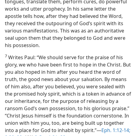
tongues, translate them, perform cures, do powerful
works and utter prophecy. In his same letter the
apostle tells how, after they had believed the Word,
they received the outpouring of God’s spirit with its
various manifestations. This was as an authoritative
seal upon them that they belonged to God and were
his possession.
7
Writes Paul: “We should serve for the praise of his
glory, we who have been first to hope in the Christ. But
you also hoped in him after you heard the word of
truth, the good news about your salvation. By means
of him also, after you believed, you were sealed with
the promised holy spirit, which is a token in advance of
our inheritance, for the purpose of releasing by a
ransom God’s own possession, to his glorious praise.”
“Christ Jesus himself is the foundation cornerstone. In
union with him you, too, are being built up together
into a place for God to inhabit by spirit.”—
Eph. 1:12-14;