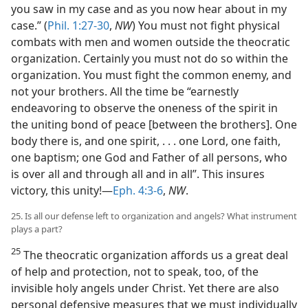
you saw in my case and as you now hear about in my
case.” (
Phil. 1:27-30
,
NW
) You must not fight physical
combats with men and women outside the theocratic
organization. Certainly you must not do so within the
organization. You must fight the common enemy, and
not your brothers. All the time be “earnestly
endeavoring to observe the oneness of the spirit in
the uniting bond of peace [between the brothers]. One
body there is, and one spirit, . . . one Lord, one faith,
one baptism; one God and Father of all persons, who
is over all and through all and in all”. This insures
victory, this unity!—
Eph. 4:3-6
,
NW
.
25. Is all our defense left to organization and angels? What instrument
plays a part?
25
The theocratic organization affords us a great deal
of help and protection, not to speak, too, of the
invisible holy angels under Christ. Yet there are also
personal defensive measures that we must individually