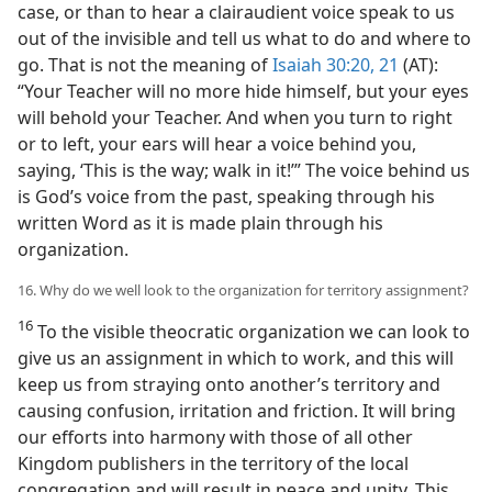
case, or than to hear a clairaudient voice speak to us
out of the invisible and tell us what to do and where to
go. That is not the meaning of
Isaiah 30:20, 21
(AT):
“Your Teacher will no more hide himself, but your eyes
will behold your Teacher. And when you turn to right
or to left, your ears will hear a voice behind you,
saying, ‘This is the way; walk in it!’” The voice behind us
is God’s voice from the past, speaking through his
written Word as it is made plain through his
organization.
16. Why do we well look to the organization for territory assignment?
16
To the visible theocratic organization we can look to
give us an assignment in which to work, and this will
keep us from straying onto another’s territory and
causing confusion, irritation and friction. It will bring
our efforts into harmony with those of all other
Kingdom publishers in the territory of the local
congregation and will result in peace and unity. This