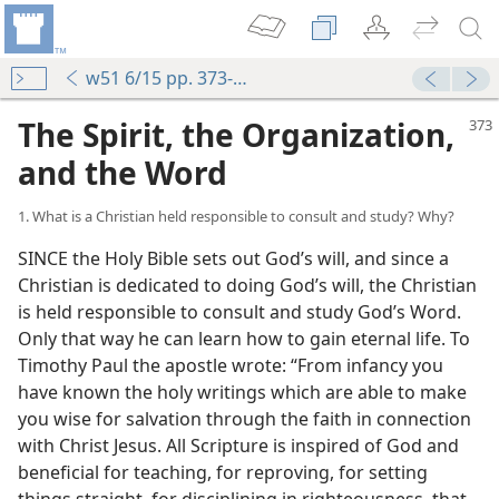
w51 6/15 pp. 373-381
The Spirit, the Organization,
and the Word
1. What is a Christian held responsible to consult and study? Why?
SINCE the Holy Bible sets out God’s will, and since a
Christian is dedicated to doing God’s will, the Christian
is held responsible to consult and study God’s Word.
Only that way he can learn how to gain eternal life. To
Timothy Paul the apostle wrote: “From infancy you
have known the holy writings which are able to make
you wise for salvation through the faith in connection
with Christ Jesus. All Scripture is inspired of God and
beneficial for teaching, for reproving, for setting