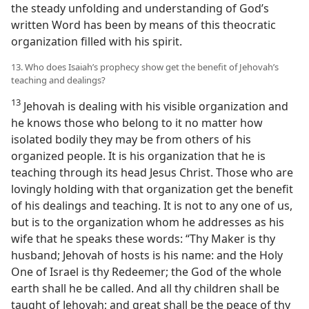
the steady unfolding and understanding of God’s
written Word has been by means of this theocratic
organization filled with his spirit.
13. Who does Isaiah’s prophecy show get the benefit of Jehovah’s
teaching and dealings?
13
Jehovah is dealing with his visible organization and
he knows those who belong to it no matter how
isolated bodily they may be from others of his
organized people. It is his organization that he is
teaching through its head Jesus Christ. Those who are
lovingly holding with that organization get the benefit
of his dealings and teaching. It is not to any one of us,
but is to the organization whom he addresses as his
wife that he speaks these words: “Thy Maker is thy
husband; Jehovah of hosts is his name: and the Holy
One of Israel is thy Redeemer; the God of the whole
earth shall he be called. And all thy children shall be
taught of Jehovah; and great shall be the peace of thy