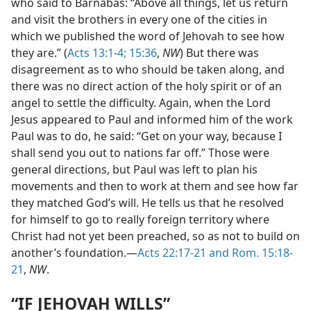
who said to Barnabas: “Above all things, let us return
and visit the brothers in every one of the cities in
which we published the word of Jehovah to see how
they are.” (
Acts 13:1-4;
15:36
,
NW
) But there was
disagreement as to who should be taken along, and
there was no direct action of the holy spirit or of an
angel to settle the difficulty. Again, when the Lord
Jesus appeared to Paul and informed him of the work
Paul was to do, he said: “Get on your way, because I
shall send you out to nations far off.” Those were
general directions, but Paul was left to plan his
movements and then to work at them and see how far
they matched God’s will. He tells us that he resolved
for himself to go to really foreign territory where
Christ had not yet been preached, so as not to build on
another’s foundation.—
Acts 22:17-21 and
Rom. 15:18-
21
,
NW
.
“IF JEHOVAH WILLS”