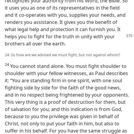
recognizes your authority from his Word, the Bible. So
it uses you as one of its representatives in the field
and it co-operates with you, supplies your needs, and
renders you assistance. It gives you the benefit of
what legal help and protection it can furnish you. It
helps you to fight for the truth
in unity with your
brothers all over the earth.
24. So how are we advised we must fight, but not against whom?
24
You cannot stand alone. You must fight shoulder to
shoulder with your fellow witnesses, as Paul describes
it: “You are standing firm in one spirit, with one soul
fighting side by side for the faith of the good news,
and in no respect being frightened by your opponents.
This very thing is a proof of destruction for them, but
of salvation for you; and this indication is from God,
because to you the privilege was given in behalf of
Christ, not only to put your faith in him, but also to
suffer in his behalf. For you have the same struggle as