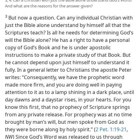
3, 4. Can a Christian with just the Bible alone understand God’s Word?
And what are the reasons for the answer given?
3
But now a question. Can any individual Christian with
just the Bible alone understand by himself all that the
Scriptures teach? Is all he needs for determining God’s
will the Bible alone? He has a right to have a personal
copy of God’s Book and he is under apostolic
instructions to make a private study of that Book. But
he cannot depend upon just himself to understand it
fully. In a general letter to Christians the apostle Peter
writes: “Consequently, we have the prophetic word
made more firm, and you are doing well in paying
attention to it as to a lamp shining in a dark place, until
day dawns and a daystar rises, in your hearts. For you
know this first, that no prophecy of Scripture springs
from any private release. For prophecy was at no time
brought by man’s will, but men spoke from God as
they were borne along by holy spirit.” (
2 Pet. 1:19-21
,
NW
) Since God’s Word was released to us through