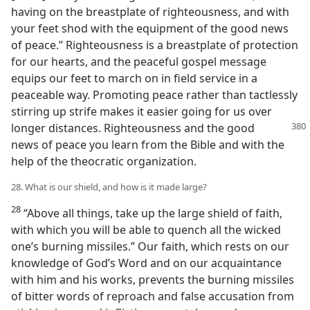
having on the breastplate of righteousness, and with
your feet shod with the equipment of the good news
of peace.” Righteousness is a breastplate of protection
for our hearts, and the peaceful gospel message
equips our feet to march on in field service in a
peaceable way. Promoting peace rather than tactlessly
stirring up strife makes it easier going for us over
longer distances. Righteousness
and the good
news of peace you learn from the Bible and with the
help of the theocratic organization.
28. What is our shield, and how is it made large?
28
“Above all things, take up the large shield of faith,
with which you will be able to quench all the wicked
one’s burning missiles.” Our faith, which rests on our
knowledge of God’s Word and on our acquaintance
with him and his works, prevents the burning missiles
of bitter words of reproach and false accusation from