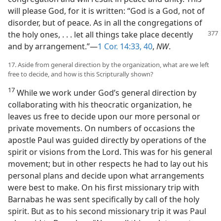
will please God, for it is written: “God is a God, not of
disorder, but of peace. As in all the congregations of
the holy ones, . . . let all things take place
decently
and by arrangement.”—
1 Cor. 14:33,
40
,
NW
.
17. Aside from general direction by the organization, what are we left
free to decide, and how is this Scripturally shown?
17
While we work under God’s general direction by
collaborating with his theocratic organization, he
leaves us free to decide upon our more personal or
private movements. On numbers of occasions the
apostle Paul was guided directly by operations of the
spirit or visions from the Lord. This was for his general
movement; but in other respects he had to lay out his
personal plans and decide upon what arrangements
were best to make. On his first missionary trip with
Barnabas he was sent specifically by call of the holy
spirit. But as to his second missionary trip it was Paul