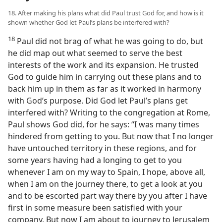
18. After making his plans what did Paul trust God for, and how is it
shown whether God let Paul’s plans be interfered with?
18
Paul did not brag of what he was going to do, but
he did map out what seemed to serve the best
interests of the work and its expansion. He trusted
God to guide him in carrying out these plans and to
back him up in them as far as it worked in harmony
with God’s purpose. Did God let Paul’s plans get
interfered with? Writing to the congregation at Rome,
Paul shows God did, for he says: “I was many times
hindered from getting to you. But now that I no longer
have untouched territory in these regions, and for
some years having had a longing to get to you
whenever I am on my way to Spain, I hope, above all,
when I am on the journey there, to get a look at you
and to be escorted part way there by you after I have
first in some measure been satisfied with your
company. But now I am about to journey to Jerusalem