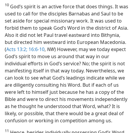
10
God’s spirit is an active force that does things. It was
used to call for the disciples Barnabas and Saul to be
set aside for special missionary work. It was used to
forbid them to speak God’s Word in the district of Asia.
Also it did not let Paul travel eastward into Bithynia,
but directed him westward into European Macedonia.
(
Acts 13:2;
16:6-10
,
NW
) However, may we today expect
God’s spirit to move us around that way in our
individual efforts in God’s service? No; the spirit is not
manifesting itself in that way today. Nevertheless, we
can look to see what God’s leadings indicate while we
are diligently consulting his Word. But if each of us
were left to himself just because he has a copy of the
Bible and were to direct his movements independently
as he thought he understood that Word, what? It is
likely, or possible, that there would be a great deal of
confusion or working in competition among us.
11
Hence, besides individually possessing God’s Word,