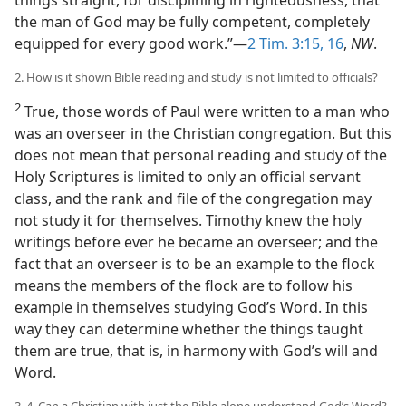
things straight, for disciplining in righteousness, that
the man of God may be fully competent, completely
equipped for every good work.”—
2 Tim. 3:15, 16
,
NW
.
2. How is it shown Bible reading and study is not limited to officials?
2
True, those words of Paul were written to a man who
was an overseer in the Christian congregation. But this
does not mean that personal reading and study of the
Holy Scriptures is limited to only an official servant
class, and the rank and file of the congregation may
not study it for themselves. Timothy knew the holy
writings before ever he became an overseer; and the
fact that an overseer is to be an example to the flock
means the members of the flock are to follow his
example in themselves studying God’s Word. In this
way they can determine whether the things taught
them are true, that is, in harmony with God’s will and
Word.