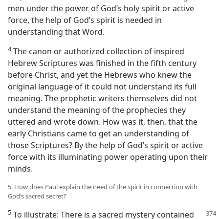
men under the power of God’s holy spirit or active
force, the help of God’s spirit is needed in
understanding that Word.
4
The canon or authorized collection of inspired
Hebrew Scriptures was finished in the fifth century
before Christ, and yet the Hebrews who knew the
original language of it could not understand its full
meaning. The prophetic writers themselves did not
understand the meaning of the prophecies they
uttered and wrote down. How was it, then, that the
early Christians came to get an understanding of
those Scriptures? By the help of God’s spirit or active
force with its illuminating power operating upon their
minds.
5. How does Paul explain the need of the spirit in connection with
God’s sacred secret?
5
To illustrate: There is a sacred mystery contained