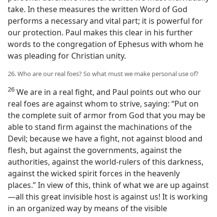
take. In these measures the written Word of God
performs a necessary and vital part; it is powerful for
our protection. Paul makes this clear in his further
words to the congregation of Ephesus with whom he
was pleading for Christian unity.
26. Who are our real foes? So what must we make personal use of?
26
We are in a real fight, and Paul points out who our
real foes are against whom to strive, saying: “Put on
the complete suit of armor from God that you may be
able to stand firm against the machinations of the
Devil; because we have a fight, not against blood and
flesh, but against the governments, against the
authorities, against the world-rulers of this darkness,
against the wicked spirit forces in the heavenly
places.” In view of this, think of what we are up against
—all this great invisible host is against us! It is working
in an organized way by means of the visible