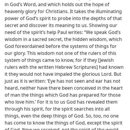
in God’s Word, and which holds out the hope of
heavenly glory for Christians. It takes the illuminating
power of God’s spirit to probe into the depths of that
secret and discover its meaning to us. Showing our
need of the spirit’s help Paul writes: “We speak God’s
wisdom in a sacred secret, the hidden wisdom, which
God foreordained before the systems of things for
our glory. This wisdom not one of the rulers of this
system of things came to know, for if they [Jewish
rulers with the written Hebrew Scriptures] had known
it they would not have impaled the glorious Lord. But
just as it is written: ‘Eye has not seen and ear has not
heard, neither have there been conceived in the heart
of man the things which God has prepared for those
who love him.’ For it is to us God has revealed them
through his spirit, for the spirit searches into all
things, even the deep things of God. So, too, no one
has come to know the things of God, except the spirit
of God. Now we received, not the spirit of the world,