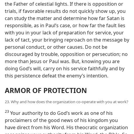
the Father of celestial lights. If there is opposition or
trials, if favorable results do not quickly show up, you
can study the matter and determine how far Satan is
responsible, as in Paul’s case, or how far the fault lies
with you in your lack of preparation for service, your
lack of tact, your bringing reproach on the message by
personal conduct, or other causes. Do not be
discouraged by trouble, opposition or persecution; no
more than Jesus or Paul was. But, knowing you are
doing God’s will, carry on his service faithfully and by
this persistence defeat the enemy’s intention.
ARMOR OF PROTECTION
23. Why and how does the organization co-operate with you at work?
23
Your authority to do God’s work as one of his
proclaimers of the good news of his kingdom you
have direct from his Word. His theocratic organization