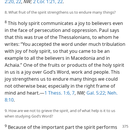
2:20,
22
,
NW;
2 Cor. 1:21, 22
.
8. What fruit of the spirit strengthens us to endure many things?
8
This holy spirit communicates a joy to believers even
in the face of persecution and oppression. Paul says
that this was true of the Thessalonians, to whom he
writes: “You accepted the word under much tribulation
with joy of holy spirit, so that you came to be an
example to all the believers in Macedonia and in
Achaia.” One of the fruits or products of the holy spirit
in us is a joy over God’s Word, work and people. This
joy strengthens us to endure many things we could
not otherwise bear, especially in the right frame of
mind and heart.—
1 Thess. 1:6, 7
,
NW;
Gal. 5:22;
Neh.
8:10
.
9. How are we not to grieve the spirit, and of what help is it to us
when studying God’s Word?
9
Because of the important part the
spirit performs