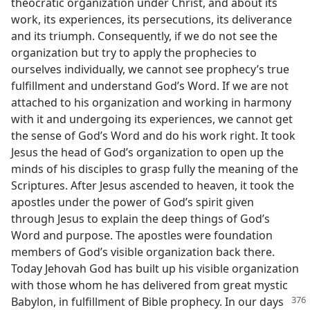
theocratic organization under Christ, and about its
work, its experiences, its persecutions, its deliverance
and its triumph. Consequently, if we do not see the
organization but try to apply the prophecies to
ourselves individually, we cannot see prophecy’s true
fulfillment and understand God’s Word. If we are not
attached to his organization and working in harmony
with it and undergoing its experiences, we cannot get
the sense of God’s Word and do his work right. It took
Jesus the head of God’s organization to open up the
minds of his disciples to grasp fully the meaning of the
Scriptures. After Jesus ascended to heaven, it took the
apostles under the power of God’s spirit given
through Jesus to explain the deep things of God’s
Word and purpose. The apostles were foundation
members of God’s visible organization back there.
Today Jehovah God has built up his visible organization
with those whom he has delivered from great mystic
Babylon, in fulfillment of Bible prophecy.
In our days