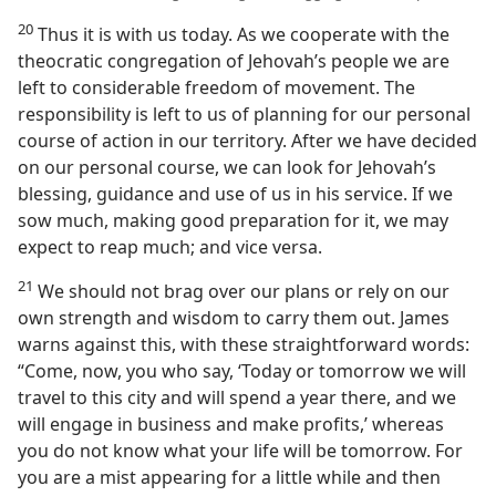
20
Thus it is with us today. As we cooperate with the
theocratic congregation of Jehovah’s people we are
left to considerable freedom of movement. The
responsibility is left to us of planning for our personal
course of action in our territory. After we have decided
on our personal course, we can look for Jehovah’s
blessing, guidance and use of us in his service. If we
sow much, making good preparation for it, we may
expect to reap much; and vice versa.
21
We should not brag over our plans or rely on our
own strength and wisdom to carry them out. James
warns against this, with these straightforward words:
“Come, now, you who say, ‘Today or tomorrow we will
travel to this city and will spend a year there, and we
will engage in business and make profits,’ whereas
you do not know what your life will be tomorrow. For
you are a mist appearing for a little while and then