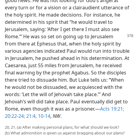
good news. He was not looking for God’s angel at
every turn or for a vision or a clairaudient utterance of
the holy spirit. He made decisions. For instance, he
determined in his spirit that “he would travel to
Jerusalem, saying: ‘After I get there I must also see
Rome.’” He was so set on
going up to Jerusalem
from there at Ephesus that, when the holy spirit by
various agencies indicated Paul would run into trouble
in Jerusalem, he pushed ahead in his determination. At
Caesarea, just 55 miles from Jerusalem, he received
final warning by the prophet Agabus. So the disciples
there tried to dissuade him. But Luke tells us: “When
he would not be dissuaded, we acquiesced with the
words: ‘Let the will of Jehovah take place.’” And
Jehovah’s will did take place. Paul eventually did get to
Rome, even though it was as a prisoner.—
Acts 19:21;
20:22-24;
21:4,
10-14
,
NW
.
20, 21. (a) After making personal plans, for what should we look?
(b) What admonition is given us against bragging about our plans?