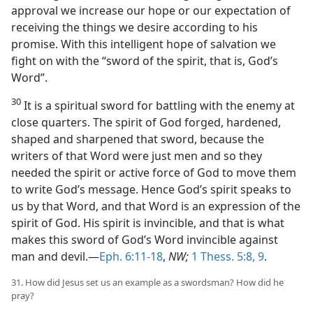
approval we increase our hope or our expectation of
receiving the things we desire according to his
promise. With this intelligent hope of salvation we
fight on with the “sword of the spirit, that is, God’s
Word”.
30
It is a spiritual sword for battling with the enemy at
close quarters. The spirit of God forged, hardened,
shaped and sharpened that sword, because the
writers of that Word were just men and so they
needed the spirit or active force of God to move them
to write God’s message. Hence God’s spirit speaks to
us by that Word, and that Word is an expression of the
spirit of God. His spirit is invincible, and that is what
makes this sword of God’s Word invincible against
man and devil.—
Eph. 6:11-18
,
NW;
1 Thess. 5:8, 9
.
31. How did Jesus set us an example as a swordsman? How did he
pray?