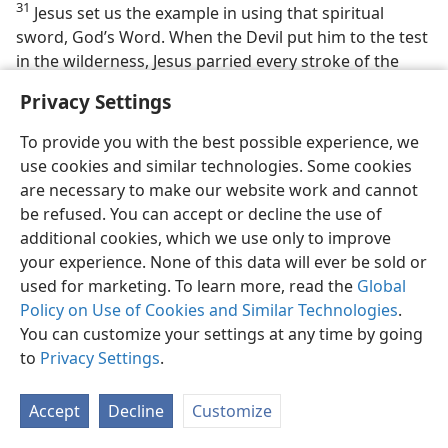
31
Jesus set us the example in using that spiritual
sword, God’s Word. When the Devil put him to the test
in the wilderness, Jesus parried every stroke of the
Devil’s suggestions with the sword of God’s Word,
Privacy Settings
saying, “It is written.” And when the Devil and all his
organized demons attacked Jesus through their
To provide you with the best possible experience, we
wicked visible organization and assailed his message
use cookies and similar technologies. Some cookies
and his course of action, he met their assaults with a
are necessary to make our website work and cannot
thrust of the spiritual sword, quoting the written Word
be refused. You can accept or decline the use of
of God. “It is written” killed or stopped cold the
additional cookies, which we use only to improve
traditional arguments and worldly philosophies or
your experience. None of this data will ever be sold or
unscriptural reasonings of the religious dupes of the
used for marketing. To learn more, read the
Global
demons. But along with his expert use of this sword
Policy on Use of Cookies and Similar Technologies
.
from God Jesus prayed. He prayed regularly and
You can customize your settings at any time by going
sincerely and in full accord with God’s purpose set out
to
Privacy Settings
.
in his recorded Word. So his prayers were heard.
Accept
Decline
Customize
32. Why is this the “wicked day”? What does it make urgent?
32
With Satan and his demons now cast down from