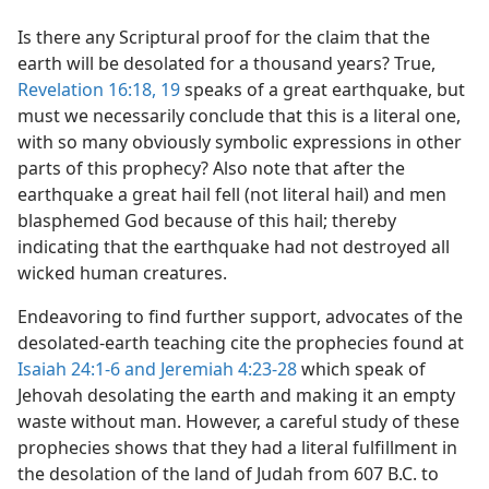
Is there any Scriptural proof for the claim that the
earth will be desolated for a thousand years? True,
Revelation 16:18, 19
speaks of a great earthquake, but
must we necessarily conclude that this is a literal one,
with so many obviously symbolic expressions in other
parts of this prophecy? Also note that after the
earthquake a great hail fell (not literal hail) and men
blasphemed God because of this hail; thereby
indicating that the earthquake had not destroyed all
wicked human creatures.
Endeavoring to find further support, advocates of the
desolated-earth teaching cite the prophecies found at
Isaiah 24:1-6 and
Jeremiah 4:23-28
which speak of
Jehovah desolating the earth and making it an empty
waste without man. However, a careful study of these
prophecies shows that they had a literal fulfillment in
the desolation of the land of Judah from 607 B.C. to