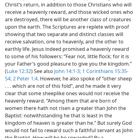
Christ’s return, in addition to those Christians who will
receive a heavenly reward, and those wicked ones who
are destroyed, there will be another class of creatures
upon the earth. The Scriptures are replete with proof
showing that two separate and distinct classes will
receive salvation, one to heavenly, and the other to
earthly life. Jesus indeed promised a heavenly reward
to some of his followers: “Fear not, little flock; for it is
your Father’s good pleasure to give you the kingdom.”
(
Luke 12:32
) See also
John 14:1-3;
1 Corinthians 15:35-
54;
2 Peter 1:4
. However, he also spoke of “other sheep
. . . which are not of this fold”, and he made it very
clear that some sheeplike ones would not receive the
heavenly reward. “Among them that are born of
women there hath not risen a greater than John the
Baptist: notwithstanding he that is least in the
kingdom of heaven is greater than he.” But surely God
would not fail to reward such a faithful servant as John
the Baptist. How will he be rewarded? By a