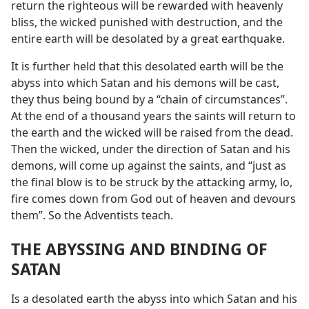
return the righteous will be rewarded with heavenly
bliss, the wicked punished with destruction, and the
entire earth will be desolated by a great earthquake.
It is further held that this desolated earth will be the
abyss into which Satan and his demons will be cast,
they thus being bound by a “chain of circumstances”.
At the end of a thousand years the saints will return to
the earth and the wicked will be raised from the dead.
Then the wicked, under the direction of Satan and his
demons, will come up against the saints, and “just as
the final blow is to be struck by the attacking army, lo,
fire comes down from God out of heaven and devours
them”. So the Adventists teach.
THE ABYSSING AND BINDING OF
SATAN
Is a desolated earth the abyss into which Satan and his