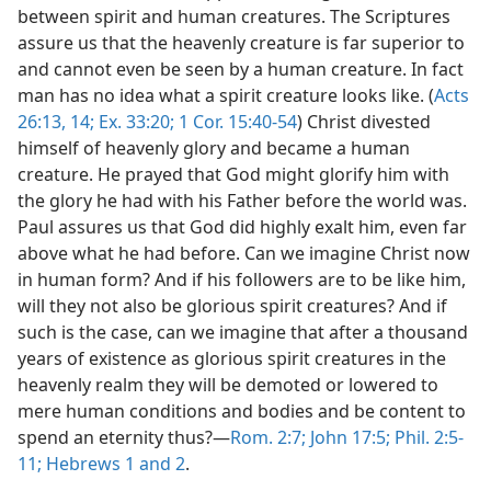
between spirit and human creatures. The Scriptures
assure us that the heavenly creature is far superior to
and cannot even be seen by a human creature. In fact
man has no idea what a spirit creature looks like. (
Acts
26:13, 14;
Ex. 33:20;
1 Cor. 15:40-54
) Christ divested
himself of heavenly glory and became a human
creature. He prayed that God might glorify him with
the glory he had with his Father before the world was.
Paul assures us that God did highly exalt him, even far
above what he had before. Can we imagine Christ now
in human form? And if his followers are to be like him,
will they not also be glorious spirit creatures? And if
such is the case, can we imagine that after a thousand
years of existence as glorious spirit creatures in the
heavenly realm they will be demoted or lowered to
mere human conditions and bodies and be content to
spend an eternity thus?—
Rom. 2:7;
John 17:5;
Phil. 2:5-
11;
Hebrews 1 and
2
.