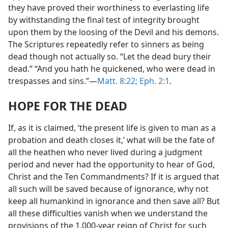
they have proved their worthiness to everlasting life
by withstanding the final test of integrity brought
upon them by the loosing of the Devil and his demons.
The Scriptures repeatedly refer to sinners as being
dead though not actually so. “Let the dead bury their
dead.” “And you hath he quickened, who were dead in
trespasses and sins.”—
Matt. 8:22;
Eph. 2:1
.
HOPE FOR THE DEAD
If, as it is claimed, ‘the present life is given to man as a
probation and death closes it,’ what will be the fate of
all the heathen who never lived during a judgment
period and never had the opportunity to hear of God,
Christ and the Ten Commandments? If it is argued that
all such will be saved because of ignorance, why not
keep all humankind in ignorance and then save all? But
all these difficulties vanish when we understand the
provisions of the 1,000-year reign of Christ for such