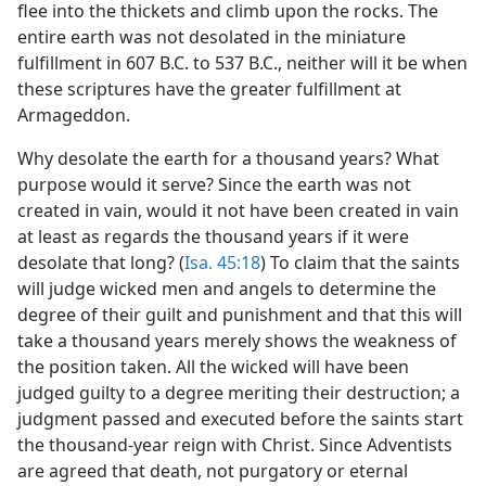
flee into the thickets and climb upon the rocks. The
entire earth was not desolated in the miniature
fulfillment in 607 B.C. to 537 B.C., neither will it be when
these scriptures have the greater fulfillment at
Armageddon.
Why desolate the earth for a thousand years? What
purpose would it serve? Since the earth was not
created in vain, would it not have been created in vain
at least as regards the thousand years if it were
desolate that long? (
Isa. 45:18
) To claim that the saints
will judge wicked men and angels to determine the
degree of their guilt and punishment and that this will
take a thousand years merely shows the weakness of
the position taken. All the wicked will have been
judged guilty to a degree meriting their destruction; a
judgment passed and executed before the saints start
the thousand-year reign with Christ. Since Adventists
are agreed that death, not purgatory or eternal