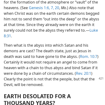
for the formation of the atmosphere or “vault” of the
heavens. (See
Genesis 1:6, 7,
20
,
Mo
.) Also note that
when Christ was on the earth certain demons begged
him not to send them “out into the deep” or the abyss
at that time. Since they already were on the earth it
surely could not be the abyss they referred to.—
Luke
8:31
.
Then what is the abyss into which Satan and his
demons are cast? The death state, just as Jesus in
death was said to have gone to the abyss. (
Rom. 10:7
)
Certainly it would not require an angel to come from
heaven with a chain to thus abyss and bind Satan if it
were done by a chain of circumstances. (
Rev. 20:1
)
Clearly
the point is not that the people, but that the
Devil, will be removed.
EARTH DESOLATED FOR A
THOUSAND YEARS?