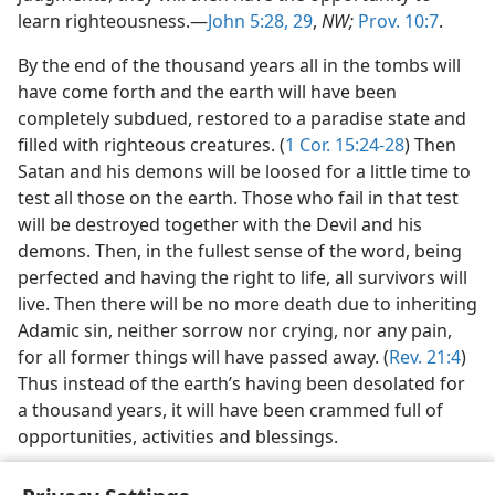
learn righteousness.—
John 5:28, 29
,
NW;
Prov. 10:7
.
By the end of the thousand years all in the tombs will
have come forth and the earth will have been
completely subdued, restored to a paradise state and
filled with righteous creatures. (
1 Cor. 15:24-28
) Then
Satan and his demons will be loosed for a little time to
test all those on the earth. Those who fail in that test
will be destroyed together with the Devil and his
demons. Then, in the fullest sense of the word, being
perfected and having the right to life, all survivors will
live. Then there will be no more death due to inheriting
Adamic sin, neither sorrow nor crying, nor any pain,
for all former things will have passed away. (
Rev. 21:4
)
Thus instead of the earth’s having been desolated for
a thousand years, it will have been crammed full of
opportunities, activities and blessings.