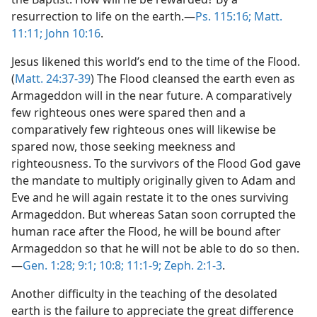
resurrection to life on the earth.—
Ps. 115:16;
Matt.
11:11;
John 10:16
.
Jesus likened this world’s end to the time of the Flood.
(
Matt. 24:37-39
) The Flood cleansed the earth even as
Armageddon will in the near future. A comparatively
few righteous ones were spared then and a
comparatively few righteous ones will likewise be
spared now, those seeking meekness and
righteousness. To the survivors of the Flood God gave
the mandate to multiply originally given to Adam and
Eve and he will again restate it to the ones surviving
Armageddon. But whereas Satan soon corrupted the
human race after the Flood, he will be bound after
Armageddon so that he will not be able to do so then.
—
Gen. 1:28;
9:1;
10:8;
11:1-9;
Zeph. 2:1-3
.
Another difficulty in the teaching of the desolated
earth is the failure to appreciate the great difference