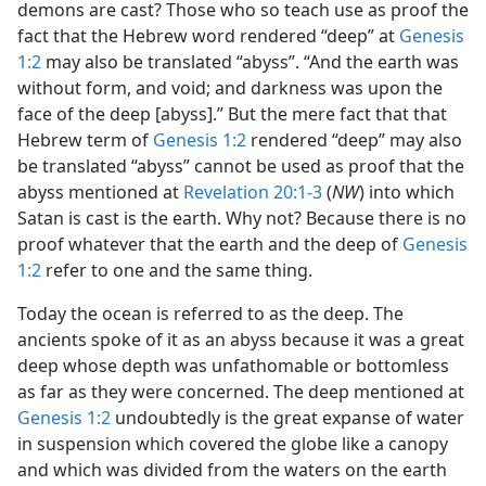
demons are cast? Those who so teach use as proof the
fact that the Hebrew word rendered “deep” at
Genesis
1:2
may also be translated “abyss”. “And the earth was
without form, and void; and darkness was upon the
face of the deep [abyss].” But the mere fact that that
Hebrew term of
Genesis 1:2
rendered “deep” may also
be translated “abyss” cannot be used as proof that the
abyss mentioned at
Revelation 20:1-3
(
NW
) into which
Satan is cast is the earth. Why not? Because there is no
proof whatever that the earth and the deep of
Genesis
1:2
refer to one and the same thing.
Today the ocean is referred to as the deep. The
ancients spoke of it as an abyss because it was a great
deep whose depth was unfathomable or bottomless
as far as they were concerned. The deep mentioned at
Genesis 1:2
undoubtedly is the great expanse of water
in suspension which covered the globe like a canopy
and which was divided from the waters on the earth