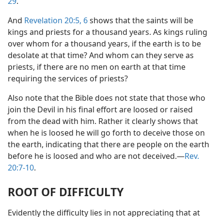
29
.
And
Revelation 20:5, 6
shows that the saints will be
kings and priests for a thousand years. As kings ruling
over whom for a thousand years, if the earth is to be
desolate at that time? And whom can they serve as
priests, if there are no men on earth at that time
requiring the services of priests?
Also note that the Bible does not state that those who
join the Devil in his final effort are loosed or raised
from the dead with him. Rather it clearly shows that
when he is loosed he will go forth to deceive those on
the earth, indicating that there are people on the earth
before he is loosed and who are not deceived.—
Rev.
20:7-10
.
ROOT OF DIFFICULTY
Evidently the difficulty lies in not appreciating that at