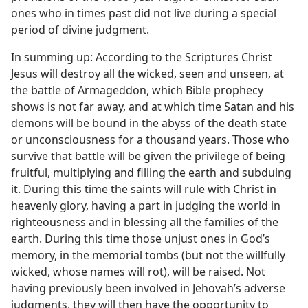
ones who in times past did not live during a special
period of divine judgment.
In summing up: According to the Scriptures Christ
Jesus will destroy all the wicked, seen and unseen, at
the battle of Armageddon, which Bible prophecy
shows is not far away, and at which time Satan and his
demons will be bound in the abyss of the death state
or unconsciousness for a thousand years. Those who
survive that battle will be given the privilege of being
fruitful, multiplying and filling the earth and subduing
it. During this time the saints will rule with Christ in
heavenly glory, having a part in judging the world in
righteousness and in blessing all the families of the
earth. During this time those unjust ones in God’s
memory, in the memorial tombs (but not the willfully
wicked, whose names will rot), will be raised. Not
having previously been involved in Jehovah’s adverse
judgments, they will then have the opportunity to