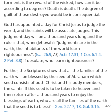
torment, is the reward of the wicked, how can it be
according to degrees? Death is death. The degree of
guilt of those destroyed would be inconsequential.
God has appointed a day for Christ Jesus to judge the
world, and the saints will be associate judges. This
judgment day will be a thousand years long and the
rule is that, when Jehovah’s “judgments are in the
earth, the inhabitants of the world learn
righteousness”. (
Isa. 26:9
,
AS;
Acts 17:31;
1 Cor. 6:1-4;
2 Pet. 3:8
) If desolate, who learn righteousness?
Further, the Scriptures show that all the families of the
earth will be blessed by the seed of Abraham which
seed consists of both Christ and his body members,
the saints. If this seed is to be taken to heaven and
then return after a thousand years to enjoy the
blessings of earth, who are all the families of the earth
that the
seed is to bless?—
Gen. 22:17, 18;
Gal. 3:16,