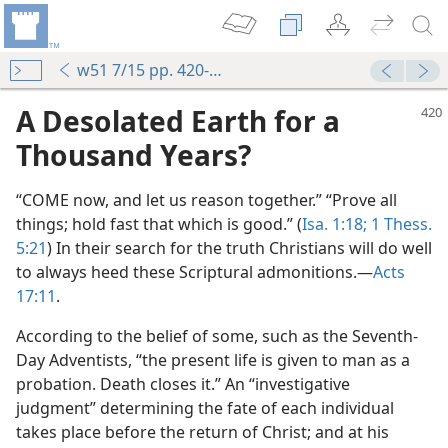
w51 7/15 pp. 420-423
A Desolated Earth for a
Thousand Years?
“COME now, and let us reason together.” “Prove all
things; hold fast that which is good.” (
Isa. 1:18;
1 Thess.
5:21
) In their search for the truth Christians will do well
to always heed these Scriptural admonitions.—
Acts
17:11
.
According to the belief of some, such as the Seventh-
Day Adventists, “the present life is given to man as a
probation. Death closes it.” An “investigative
judgment” determining the fate of each individual
takes place before the return of Christ; and at his