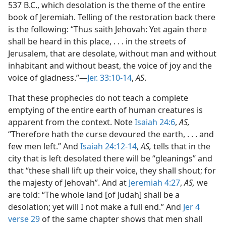
537 B.C., which desolation is the theme of the entire
book of Jeremiah. Telling of the restoration back there
is the following: “Thus saith Jehovah: Yet again there
shall be heard in this place, . . . in the streets of
Jerusalem, that are desolate, without man and without
inhabitant and without beast, the voice of joy and the
voice of gladness.”—
Jer. 33:10-14
,
AS
.
That these prophecies do not teach a complete
emptying of the entire earth of human creatures is
apparent from the context. Note
Isaiah 24:6
,
AS,
“Therefore hath the curse devoured the earth, . . . and
few men left.” And
Isaiah 24:12-14
,
AS,
tells that in the
city that is left desolated there will be “gleanings” and
that “these shall lift up their voice, they shall shout; for
the majesty of Jehovah”. And at
Jeremiah 4:27
,
AS,
we
are told: “The whole land [of Judah] shall be a
desolation; yet will I not make a full end.” And
Jer 4
verse 29
of the same chapter shows that men shall