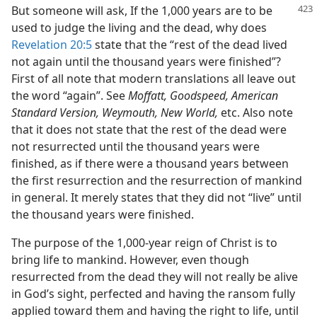
But someone will ask, If the 1,000 years are to be
used to judge the living and the dead, why does
Revelation 20:5
state that the “rest of the dead lived
not again until the thousand years were finished”?
First of all note that modern translations all leave out
the word “again”. See
Moffatt, Goodspeed, American
Standard Version, Weymouth, New World,
etc. Also note
that it does not state that the rest of the dead were
not resurrected until the thousand years were
finished, as if there were a thousand years between
the first resurrection and the resurrection of mankind
in general. It merely states that they did not “live” until
the thousand years were finished.
The purpose of the 1,000-year reign of Christ is to
bring life to mankind. However, even though
resurrected from the dead they will not really be alive
in God’s sight, perfected and having the ransom fully
applied toward them and having the right to life, until