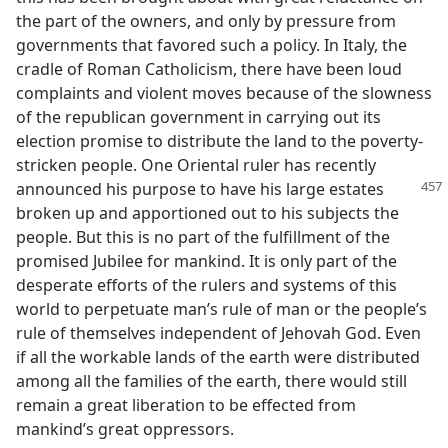
the part of the owners, and only by pressure from
governments that favored such a policy. In Italy, the
cradle of Roman Catholicism, there have been loud
complaints and violent moves because of the slowness
of the republican government in carrying out its
election promise to distribute the land to the poverty-
stricken people. One Oriental ruler has recently
announced his purpose to have
his large estates
broken up and apportioned out to his subjects the
people. But this is no part of the fulfillment of the
promised Jubilee for mankind. It is only part of the
desperate efforts of the rulers and systems of this
world to perpetuate man’s rule of man or the people’s
rule of themselves independent of Jehovah God. Even
if all the workable lands of the earth were distributed
among all the families of the earth, there would still
remain a great liberation to be effected from
mankind’s great oppressors.