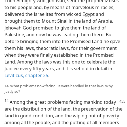
Then Almighty God, Jehovah, sent the prophet Moses
to his people and, by means of marvelous miracles,
delivered the Israelites from wicked Egypt and
brought them to Mount Sinai in the land of Arabia.
Jehovah God promised to give them the land of
Palestine, and now he was leading them there. But
before bringing them into the Promised Land he gave
them his laws, theocratic laws, for their government
when they were finally established in the Promised
Land. Among the laws was this one to celebrate the
Jubilee every fifty years, and it is set out in detail in
Leviticus, chapter 25
.
14. What problems now facing us were handled in that law? Why
justly so?
14
Among the great problems facing
mankind today
are the distribution of the land, the preservation of the
land in good condition, and the wiping out of poverty
among all the people, and the putting of all members