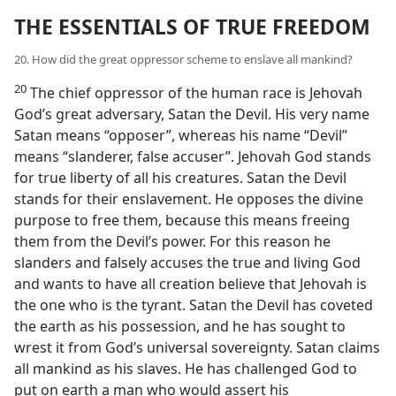
THE ESSENTIALS OF TRUE FREEDOM
20. How did the great oppressor scheme to enslave all mankind?
20
The chief oppressor of the human race is Jehovah
God’s great adversary, Satan the Devil. His very name
Satan means “opposer”, whereas his name “Devil”
means “slanderer, false accuser”. Jehovah God stands
for true liberty of all his creatures. Satan the Devil
stands for their enslavement. He opposes the divine
purpose to free them, because this means freeing
them from the Devil’s power. For this reason he
slanders and falsely accuses the true and living God
and wants to have all creation believe that Jehovah is
the one who is the tyrant. Satan the Devil has coveted
the earth as his possession, and he has sought to
wrest it from God’s universal sovereignty. Satan claims
all mankind as his slaves. He has challenged God to
put on earth a man who would assert his