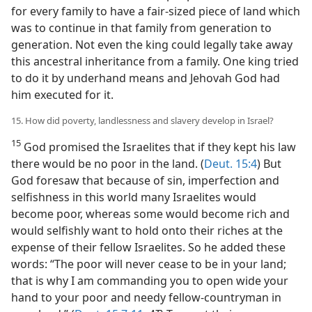
for every family to have a fair-sized piece of land which
was to continue in that family from generation to
generation. Not even the king could legally take away
this ancestral inheritance from a family. One king tried
to do it by underhand means and Jehovah God had
him executed for it.
15. How did poverty, landlessness and slavery develop in Israel?
15
God promised the Israelites that if they kept his law
there would be no poor in the land. (
Deut. 15:4
) But
God foresaw that because of sin, imperfection and
selfishness in this world many Israelites would
become poor, whereas some would become rich and
would selfishly want to hold onto their riches at the
expense of their fellow Israelites. So he added these
words: “The poor will never cease to be in your land;
that is why I am commanding you to open wide your
hand to your poor and needy fellow-countryman in