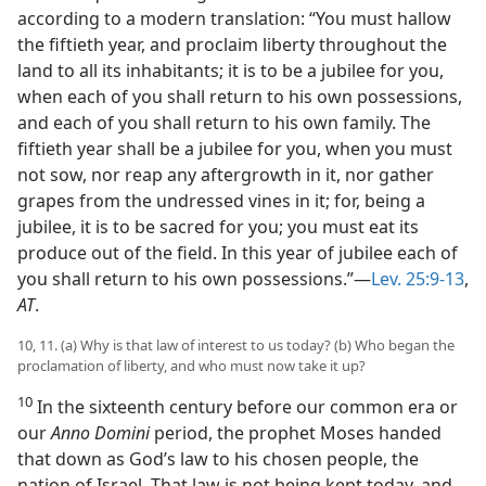
according to a modern translation: “You must hallow
the fiftieth year, and proclaim liberty throughout the
land to all its inhabitants; it is to be a jubilee for you,
when each of you shall return to his own possessions,
and each of you shall return to his own family. The
fiftieth year shall be a jubilee for you, when you must
not sow, nor reap any aftergrowth in it, nor gather
grapes from the undressed vines in it; for, being a
jubilee, it is to be sacred for you; you must eat its
produce out of the field. In this year of jubilee each of
you shall return to his own possessions.”—
Lev. 25:9-13
,
AT
.
10, 11. (a) Why is that law of interest to us today? (b) Who began the
proclamation of liberty, and who must now take it up?
10
In the sixteenth century before our common era or
our
Anno Domini
period, the prophet Moses handed
that down as God’s law to his chosen people, the
nation of Israel. That law is not being kept today, and