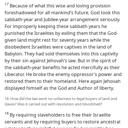
17
Because of what this wise and loving provision
foreshadowed for all mankind’s future, God took this
sabbath-year and Jubilee-year arrangement seriously.
For improperly keeping these sabbath years he
punished the Israelites by exiling them that the God-
given land might rest for seventy years while the
disobedient Israelites were captives in the land of
Babylon. They had sold themselves into this captivity
by their sin against Jehovah’s law. But in the spirit of
the sabbath-year benefits he acted mercifully as their
Liberator. He broke the enemy oppressor’s power and
restored them to their homeland. Here again Jehovah
displayed himself as the God and Author of liberty.
18. How did the law work no unfairness to legal buyers of land and
slaves? Was it carried out with revolution and bloodshed?
18
By requiring slaveholders to free their Israelite
servants and by requiring buyers to restore ancestral