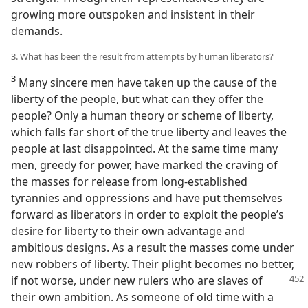
growing more outspoken and insistent in their
demands.
3. What has been the result from attempts by human liberators?
3
Many sincere men have taken up the cause of the
liberty of the people, but what can they offer the
people? Only a human theory or scheme of liberty,
which falls far short of the true liberty and leaves the
people at last disappointed. At the same time many
men, greedy for power, have marked the craving of
the masses for release from long-established
tyrannies and oppressions and have put themselves
forward as liberators in order to exploit the people’s
desire for liberty to their own advantage and
ambitious designs. As a result the masses come under
new robbers of liberty. Their plight becomes no better,
if
not worse, under new rulers who are slaves of
their own ambition. As someone of old time with a