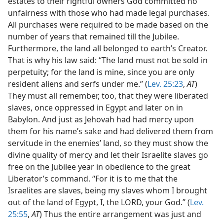
estates to their rightful owners God committed no
unfairness with those who had made legal purchases.
All purchases were required to be made based on the
number of years that remained till the Jubilee.
Furthermore, the land all belonged to earth’s Creator.
That is why his law said: “The land must not be sold in
perpetuity; for the land is mine, since you are only
resident aliens and serfs under me.” (
Lev. 25:23
,
AT
)
They must all remember, too, that they were liberated
slaves, once oppressed in Egypt and later on in
Babylon. And just as Jehovah had had mercy upon
them for his name’s sake and had delivered them from
servitude in the enemies’ land, so they must show the
divine quality of mercy and let their Israelite slaves go
free on the Jubilee year in obedience to the great
Liberator’s command. “For it is to me that the
Israelites are slaves, being my slaves whom I brought
out of the land of Egypt, I, the LORD, your God.” (
Lev.
25:55
,
AT
) Thus the entire arrangement was just and