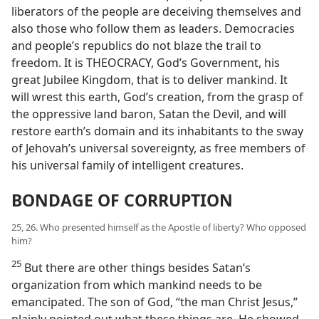
liberators of the people are deceiving themselves and
also those who follow them as leaders. Democracies
and people’s republics do not blaze the trail to
freedom. It is THEOCRACY, God’s Government, his
great Jubilee Kingdom, that is to deliver mankind. It
will wrest this earth, God’s creation, from the grasp of
the oppressive land baron, Satan the Devil, and will
restore earth’s domain and its inhabitants to the sway
of Jehovah’s universal sovereignty, as free members of
his universal family of intelligent creatures.
BONDAGE OF CORRUPTION
25, 26. Who presented himself as the Apostle of liberty? Who opposed
him?
25
But there are other things besides Satan’s
organization from which mankind needs to be
emancipated. The son of God, “the man Christ Jesus,”
plainly pointed out what these things are. He showed,