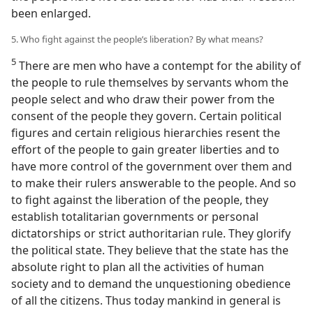
been enlarged.
5. Who fight against the people’s liberation? By what means?
5
There are men who have a contempt for the ability of
the people to rule themselves by servants whom the
people select and who draw their power from the
consent of the people they govern. Certain political
figures and certain religious hierarchies resent the
effort of the people to gain greater liberties and to
have more control of the government over them and
to make their rulers answerable to the people. And so
to fight against the liberation of the people, they
establish totalitarian governments or personal
dictatorships or strict authoritarian rule. They glorify
the political state. They believe that the state has the
absolute right to plan all the activities of human
society and to demand the unquestioning obedience
of all the citizens. Thus today mankind in general is