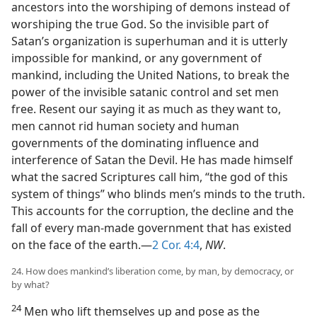
ancestors into the worshiping of demons instead of
worshiping the true God. So the invisible part of
Satan’s organization is superhuman and it is utterly
impossible for mankind, or any government of
mankind, including the United Nations, to break the
power of the invisible satanic control and set men
free. Resent our saying it as much as they want to,
men cannot rid human society and human
governments of the dominating influence and
interference of Satan the Devil. He has made himself
what the sacred Scriptures call him, “the god of this
system of things” who blinds men’s minds to the truth.
This accounts for the corruption, the decline and the
fall of every man-made government that has existed
on the face of the earth.—
2 Cor. 4:4
,
NW
.
24. How does mankind’s liberation come, by man, by democracy, or
by what?
24
Men who lift themselves up and pose as the