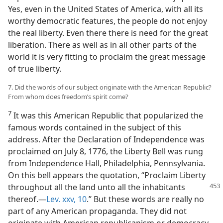
Yes, even in the United States of America, with all its
worthy democratic features, the people do not enjoy
the real liberty. Even there there is need for the great
liberation. There as well as in all other parts of the
world it is very fitting to proclaim the great message
of true liberty.
7. Did the words of our subject originate with the American Republic?
From whom does freedom’s spirit come?
7
It was this American Republic that popularized the
famous words contained in the subject of this
address. After the Declaration of Independence was
proclaimed on July 8, 1776, the Liberty Bell was rung
from Independence Hall, Philadelphia, Pennsylvania.
On this bell appears the quotation, “Proclaim Liberty
throughout all the land unto all the inhabitants
thereof.—
Lev. xxv, 10
.” But these words are really no
part of any American propaganda. They did not