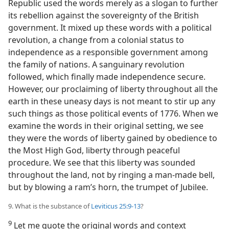
Republic used the words merely as a slogan to further
its rebellion against the sovereignty of the British
government. It mixed up these words with a political
revolution, a change from a colonial status to
independence as a responsible government among
the family of nations. A sanguinary revolution
followed, which finally made independence secure.
However, our proclaiming of liberty throughout all the
earth in these uneasy days is not meant to stir up any
such things as those political events of 1776. When we
examine the words in their original setting, we see
they were the words of liberty gained by obedience to
the Most High God, liberty through peaceful
procedure. We see that this liberty was sounded
throughout the land, not by ringing a man-made bell,
but by blowing a ram’s horn, the trumpet of Jubilee.
9. What is the substance of
Leviticus 25:9-13
?
9
Let me quote the original words and context