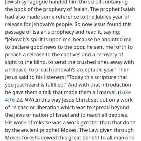
Jewish synagogue handed him the scroll containing
the book of the prophecy of Isaiah. The prophet Isaiah
had also made some reference to the Jubilee year of
release for Jehovah’s people. So now Jesus found this
passage of Isaiah’s prophecy and read it, saying:
“Jehovah’s spirit is upon me, because he anointed me
to declare good news to the poor, he sent me forth to
preach a release to the captives and a recovery of
sight to the blind, to send the crushed ones away with
a release, to preach Jehovah’s acceptable year.” Then
Jesus said to his listeners: “Today this scripture that
you just heard is fulfilled.” And with that introduction
he gave them a talk that made them all marvel. (
Luke
4:16-22
,
NW
) In this way Jesus Christ set out on a work
of release or liberation which was to spread beyond
the Jews or nation of Israel and to reach all peoples.
His work of release was a work greater than that done
by the ancient prophet Moses. The Law given through
Moses foreshadowed this great benefit to all mankind