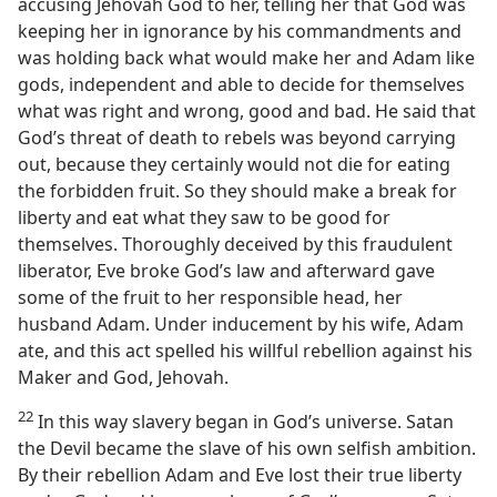
accusing Jehovah God to her, telling her that God was
keeping her in ignorance by his commandments and
was holding back what would make her and Adam like
gods, independent and able to decide for themselves
what was right and wrong, good and bad. He said that
God’s threat of death to rebels was beyond carrying
out, because they certainly would not die for eating
the forbidden fruit. So they should make a break for
liberty and eat what they saw to be good for
themselves. Thoroughly deceived by this fraudulent
liberator, Eve broke God’s law and afterward gave
some of the fruit to her responsible head, her
husband Adam. Under inducement by his wife, Adam
ate, and this act spelled his willful rebellion against his
Maker and God, Jehovah.
22
In this way slavery began in God’s universe. Satan
the Devil became the slave of his own selfish ambition.
By their rebellion Adam and Eve lost their true liberty