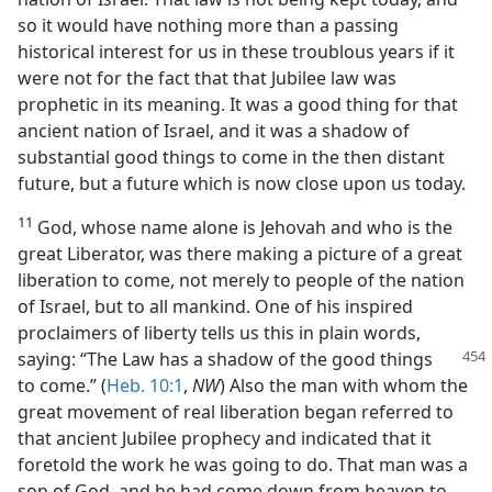
so it would have nothing more than a passing
historical interest for us in these troublous years if it
were not for the fact that that Jubilee law was
prophetic in its meaning. It was a good thing for that
ancient nation of Israel, and it was a shadow of
substantial good things to come in the then distant
future, but a future which is now close upon us today.
11
God, whose name alone is Jehovah and who is the
great Liberator, was there making a picture of a great
liberation to come, not merely to people of the nation
of Israel, but to all mankind. One of his inspired
proclaimers of liberty tells us this in plain words,
saying: “The Law has a
shadow of the good things
to come.” (
Heb. 10:1
,
NW
) Also the man with whom the
great movement of real liberation began referred to
that ancient Jubilee prophecy and indicated that it
foretold the work he was going to do. That man was a
son of God, and he had come down from heaven to