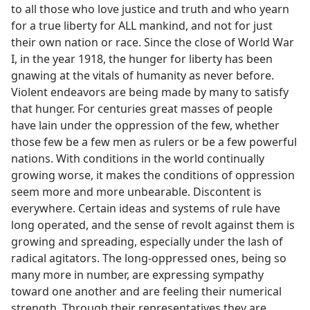
to all those who love justice and truth and who yearn
for a true liberty for ALL mankind, and not for just
their own nation or race. Since the close of World War
I, in the year 1918, the hunger for liberty has been
gnawing at the vitals of humanity as never before.
Violent endeavors are being made by many to satisfy
that hunger. For centuries great masses of people
have lain under the oppression of the few, whether
those few be a few men as rulers or be a few powerful
nations. With conditions in the world continually
growing worse, it makes the conditions of oppression
seem more and more unbearable. Discontent is
everywhere. Certain ideas and systems of rule have
long operated, and the sense of revolt against them is
growing and spreading, especially under the lash of
radical agitators. The long-oppressed ones, being so
many more in number, are expressing sympathy
toward one another and are feeling their numerical
strength. Through their representatives they are