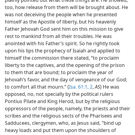
too, how release from them will be brought about. He
was not deceiving the people when he presented
himself as the Apostle of liberty, but his heavenly
Father Jehovah God sent him on this mission to give
rest to mankind from all their troubles. He was
anointed with his Father’s spirit. So he rightly took
upon his lips the prophecy of Isaiah and applied to
himself the commission there stated, “to proclaim
liberty to the captives, and the opening of the prison
to them that are bound; to proclaim the year of
Jehovah’s favor, and the day of vengeance of our God;
to comfort all that mourn.” (
Isa. 61:1, 2
,
AS
) He was
opposed, no, not specially by the political rulers
Pontius Pilate and King Herod, but by the religious
oppressors of the people, namely, the priests and their
scribes and the religious sects of the Pharisees and
Sadducees, clergymen, who, as Jesus said, “bind up
heavy loads and put them upon the shoulders of