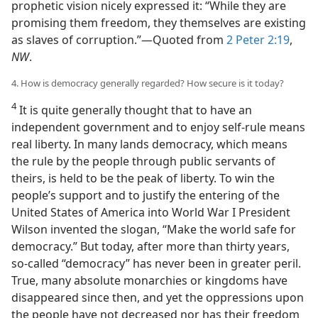
prophetic vision nicely expressed it: “While they are
promising them freedom, they themselves are existing
as slaves of corruption.”—Quoted from
2 Peter 2:19
,
NW
.
4. How is democracy generally regarded? How secure is it today?
4
It is quite generally thought that to have an
independent government and to enjoy self-rule means
real liberty. In many lands democracy, which means
the rule by the people through public servants of
theirs, is held to be the peak of liberty. To win the
people’s support and to justify the entering of the
United States of America into World War I President
Wilson invented the slogan, “Make the world safe for
democracy.” But today, after more than thirty years,
so-called “democracy” has never been in greater peril.
True, many absolute monarchies or kingdoms have
disappeared since then, and yet the oppressions upon
the people have not decreased nor has their freedom