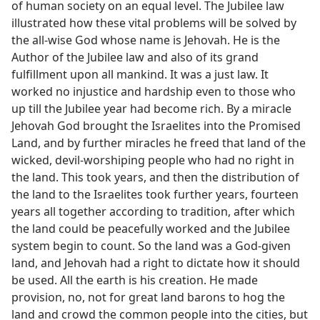
of human society on an equal level. The Jubilee law
illustrated how these vital problems will be solved by
the all-wise God whose name is Jehovah. He is the
Author of the Jubilee law and also of its grand
fulfillment upon all mankind. It was a just law. It
worked no injustice and hardship even to those who
up till the Jubilee year had become rich. By a miracle
Jehovah God brought the Israelites into the Promised
Land, and by further miracles he freed that land of the
wicked, devil-worshiping people who had no right in
the land. This took years, and then the distribution of
the land to the Israelites took further years, fourteen
years all together according to tradition, after which
the land could be peacefully worked and the Jubilee
system begin to count. So the land was a God-given
land, and Jehovah had a right to dictate how it should
be used. All the earth is his creation. He made
provision, no, not for great land barons to hog the
land and crowd the common people into the cities, but