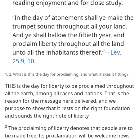
reading enjoyment and for close study.
“In the day of atonement shall ye make the
trumpet sound throughout all your land.
And ye shall hallow the fiftieth year, and
proclaim liberty throughout all the land
unto all the inhabitants thereof.”—
Lev.
25:9, 10
.
1, 2. What is this the day for proclaiming, and what makes it fitting?
THIS is the day for liberty to be proclaimed throughout
all the earth, among all races and nations. That is the
reason for the message here delivered, and we
purpose to show that it rests on the right foundation
and sounds the right note of liberty.
2
The proclaiming of liberty denotes that people are to
be made free. Its proclamation will be welcome news