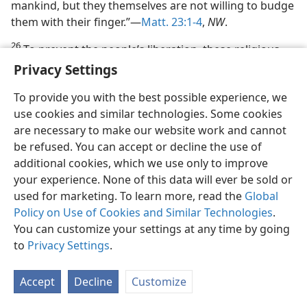
mankind, but they themselves are not willing to budge
them with their finger.”—
Matt. 23:1-4
,
NW
.
26
To prevent the people’s liberation, these religious
opposers wanted to kill Jesus, and he said to them:
Privacy Settings
“You are from your father the Devil and you wish to do
To provide you with the best possible experience, we
the desires of your father. That one was a manslayer
use cookies and similar technologies. Some cookies
when he began, and he did not stand fast in the truth,
are necessary to make our website work and cannot
because truth is not in him.”—
John 8:44
,
NW
.
be refused. You can accept or decline the use of
27. To what else did Jesus show the Jews they were slaves?
additional cookies, which we use only to improve
your experience. None of this data will ever be sold or
27
On this same occasion Jesus showed in what way
used for marketing. To learn more, read the
Global
they were slaves who could not escape by their own
Policy on Use of Cookies and Similar Technologies
.
efforts, and how he must loose them from all
You can customize your settings at any time by going
enslavers. Yes,
they were in the power of Satan the
to
Privacy Settings
.
Devil, but they were subject besides to something
more personal than the Devil. Slaveholders use lies to
get the people in their power. Hence Jesus the Son of
Accept
Decline
Customize
God said: “If you remain in my word, you are really my