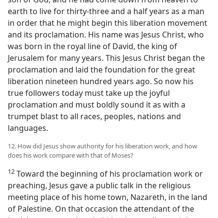
earth to live for thirty-three and a half years as a man
in order that he might begin this liberation movement
and its proclamation. His name was Jesus Christ, who
was born in the royal line of David, the king of
Jerusalem for many years. This Jesus Christ began the
proclamation and laid the foundation for the great
liberation nineteen hundred years ago. So now his
true followers today must take up the joyful
proclamation and must boldly sound it as with a
trumpet blast to all races, peoples, nations and
languages.
12. How did Jesus show authority for his liberation work, and how
does his work compare with that of Moses?
12
Toward the beginning of his proclamation work or
preaching, Jesus gave a public talk in the religious
meeting place of his home town, Nazareth, in the land
of Palestine. On that occasion the attendant of the