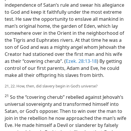
independence of Satan’s rule and swear his allegiance
to God and keep it faithfully under the most extreme
test. He saw the opportunity to enslave all mankind in
man’s original home, the garden of Eden, which lay
somewhere over in the Orient in the neighborhood of
the Tigris and Euphrates rivers. At that time he was a
son of God and was a mighty angel whom Jehovah the
Creator had stationed over the first man and his wife
as their “covering cherub”. (
Ezek. 28:13-18
) By getting
control of our first parents, Adam and Eve, he could
make all their offspring his slaves from birth.
21, 22. How, then, did slavery begin in God’s universe?
21
So the “covering cherub” rebelled against Jehovah’s
universal sovereignty and transformed himself into
Satan, or God’s opposer. Then to win over the man to
join in the rebellion he now approached the man’s wife
Eve. He made himself a Devil or slanderer by falsely