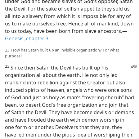
under God and became slaves of God’s opposer, Satan
the Devil. For the sake of selfish appetite they sold us
all into a slavery from which it is impossible for any of
us to make ourselves free. Hence all of mankind, down
to us today, have been born from slave ancestors.—
Genesis, chapter 3
.
23. How has Satan built up an invisible organization? For what
purpose?
23
Since then Satan the Devil has built
up his
organization all about the earth. He not only led
mankind into rebellion against the Creator but also
induced spirits of heaven, angels who were once sons
of God and just as holy as man’s “covering cherub” had
been, to desert God’s free organization and join that
of Satan the Devil. They have become devils or demons
and have flooded the earth with demon worship in
one form or another. Deceivers that they are, they
have led men under the pious idea of worshiping their