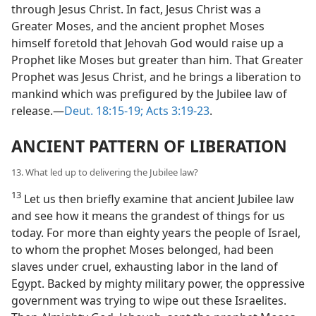
through Jesus Christ. In fact, Jesus Christ was a
Greater Moses, and the ancient prophet Moses
himself foretold that Jehovah God would raise up a
Prophet like Moses but greater than him. That Greater
Prophet was Jesus Christ, and he brings a liberation to
mankind which was prefigured by the Jubilee law of
release.—
Deut. 18:15-19;
Acts 3:19-23
.
ANCIENT PATTERN OF LIBERATION
13. What led up to delivering the Jubilee law?
13
Let us then briefly examine that ancient Jubilee law
and see how it means the grandest of things for us
today. For more than eighty years the people of Israel,
to whom the prophet Moses belonged, had been
slaves under cruel, exhausting labor in the land of
Egypt. Backed by mighty military power, the oppressive
government was trying to wipe out these Israelites.