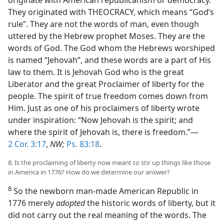
originate with American republicanism or democracy.
They originated with THEOCRACY, which means “God’s
rule”. They are not the words of man, even though
uttered by the Hebrew prophet Moses. They are the
words of God. The God whom the Hebrews worshiped
is named “Jehovah”, and these words are a part of His
law to them. It is Jehovah God who is the great
Liberator and the great Proclaimer of liberty for the
people. The spirit of true freedom comes down from
Him. Just as one of his proclaimers of liberty wrote
under inspiration: “Now Jehovah is the spirit; and
where the spirit of Jehovah is, there is freedom.”—
2 Cor. 3:17
,
NW;
Ps. 83:18
.
8. Is the proclaiming of liberty now meant to stir up things like those
in America in 1776? How do we determine our answer?
8
So the newborn man-made American Republic in
1776 merely
adopted
the historic words of liberty, but it
did not carry out the real meaning of the words. The