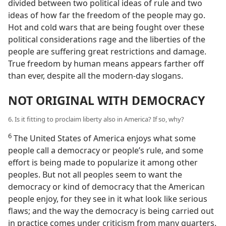
divided between two political ideas of rule and two
ideas of how far the freedom of the people may go.
Hot and cold wars that are being fought over these
political considerations rage and the liberties of the
people are suffering great restrictions and damage.
True freedom by human means appears farther off
than ever, despite all the modern-day slogans.
NOT ORIGINAL WITH DEMOCRACY
6. Is it fitting to proclaim liberty also in America? If so, why?
6
The United States of America enjoys what some
people call a democracy or people’s rule, and some
effort is being made to popularize it among other
peoples. But not all peoples seem to want the
democracy or kind of democracy that the American
people enjoy, for they see in it what look like serious
flaws; and the way the democracy is being carried out
in practice comes under criticism from many quarters.