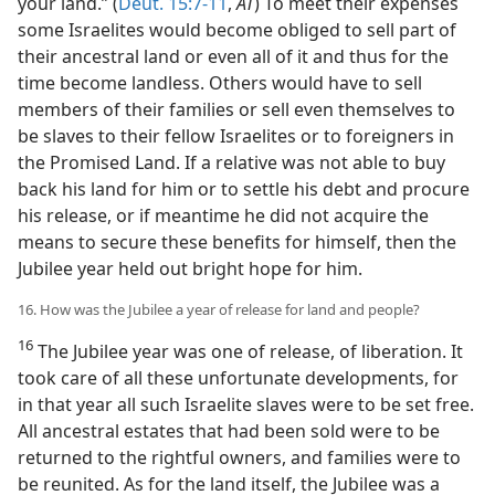
your land.” (
Deut. 15:7-11
,
AT
) To meet their expenses
some Israelites would become obliged to sell part of
their ancestral land or even all of it and thus for the
time become landless. Others would have to sell
members of their families or sell even themselves to
be slaves to their fellow Israelites or to foreigners in
the Promised Land. If a relative was not able to buy
back his land for him or to settle his debt and procure
his release, or if meantime he did not acquire the
means to secure these benefits for himself, then the
Jubilee year held out bright hope for him.
16. How was the Jubilee a year of release for land and people?
16
The Jubilee year was one of release, of liberation. It
took care of all these unfortunate developments, for
in that year all such Israelite slaves were to be set free.
All ancestral estates that had been sold were to be
returned to the rightful owners, and families were to
be reunited. As for the land itself, the Jubilee was a