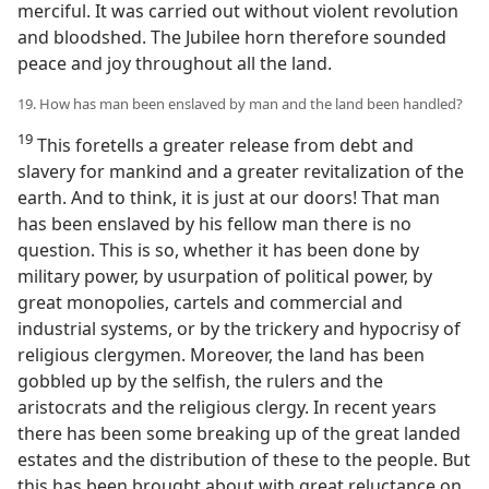
merciful. It was carried out without violent revolution
and bloodshed. The Jubilee horn therefore sounded
peace and joy throughout all the land.
19. How has man been enslaved by man and the land been handled?
19
This foretells a greater release from debt and
slavery for mankind and a greater revitalization of the
earth. And to think, it is just at our doors! That man
has been enslaved by his fellow man there is no
question. This is so, whether it has been done by
military power, by usurpation of political power, by
great monopolies, cartels and commercial and
industrial systems, or by the trickery and hypocrisy of
religious clergymen. Moreover, the land has been
gobbled up by the selfish, the rulers and the
aristocrats and the religious clergy. In recent years
there has been some breaking up of the great landed
estates and the distribution of these to the people. But
this has been brought about with great reluctance on