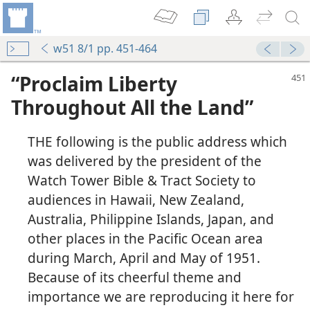
w51 8/1 pp. 451-464
“Proclaim Liberty
Throughout All the Land”
THE following is the public address which
was delivered by the president of the
Watch Tower Bible & Tract Society to
audiences in Hawaii, New Zealand,
Australia, Philippine Islands, Japan, and
other places in the Pacific Ocean area
during March, April and May of 1951.
Because of its cheerful theme and
importance we are reproducing it here for