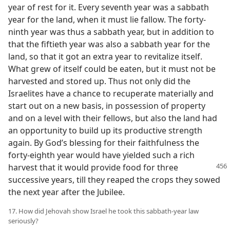
year of rest for it. Every seventh year was a sabbath
year for the land, when it must lie fallow. The forty-
ninth year was thus a sabbath year, but in addition to
that the fiftieth year was also a sabbath year for the
land, so that it got an extra year to revitalize itself.
What grew of itself could be eaten, but it must not be
harvested and stored up. Thus not only did the
Israelites have a chance to recuperate materially and
start out on a new basis, in possession of property
and on a level with their fellows, but also the land had
an opportunity to build up its productive strength
again. By God’s blessing for their faithfulness the
forty-eighth year would have yielded such a rich
harvest that it would provide food
for three
successive years, till they reaped the crops they sowed
the next year after the Jubilee.
17. How did Jehovah show Israel he took this sabbath-year law
seriously?