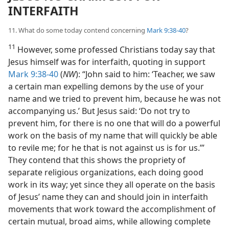
INTERFAITH
11. What do some today contend concerning
Mark 9:38-40
?
11
However, some professed Christians today say that
Jesus himself was for interfaith, quoting in support
Mark 9:38-40
(
NW
): “John said to him: ‘Teacher, we saw
a certain man expelling demons by the use of your
name and we tried to prevent him, because he was not
accompanying us.’ But Jesus said: ‘Do not try to
prevent him, for there is no one that will do a powerful
work on the basis of my name that will quickly be able
to revile me; for he that is not against us is for us.’”
They contend that this shows the propriety of
separate religious organizations, each doing good
work in its way; yet since they all operate on the basis
of Jesus’ name they can and should join in interfaith
movements that work toward the accomplishment of
certain mutual, broad aims, while allowing complete