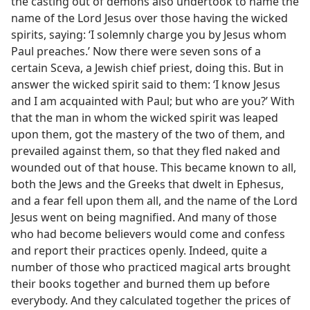
the casting out of demons also undertook to name the
name of the Lord Jesus over those having the wicked
spirits, saying: ‘I solemnly charge you by Jesus whom
Paul preaches.’ Now there were seven sons of a
certain Sceva, a Jewish chief priest, doing this. But in
answer the wicked spirit said to them: ‘I know Jesus
and I am acquainted with Paul; but who are you?’ With
that the man in whom the wicked spirit was leaped
upon them, got the mastery of the two of them, and
prevailed against them, so that they fled naked and
wounded out of that house. This became known to all,
both the Jews and the Greeks that dwelt in Ephesus,
and a fear fell upon them all, and the name of the Lord
Jesus went on being magnified. And many of those
who had become believers would come and confess
and report their practices openly. Indeed, quite a
number of those who practiced magical arts brought
their books together and burned them up before
everybody. And they calculated together the prices of