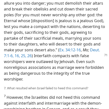
allure you into danger; you must demolish their altars
and break their obelisks and cut down their sacred
poles (for you must never worship any other god: the
Eternal whose [disposition] is jealous is a jealous God),
lest you make a compact with the nations, deserting to
their gods, sacrificing to their gods, agreeing to
partake of their sacrificial meals, marrying your sons
to their daughters, who will desert to their gods and
make your sons desert also.” (
Ex. 34:12-16
,
Mo;
Deut.
7:1-6,
16,
25, 26
) Interfaith
compacts with false
worshipers were outlawed by Jehovah. Even such
nonreligious associations as marriage were forbidden
as being dangerous to the integrity of the true
worshiper.
7. What resulted when Israel failed to heed this command?
7
However, the Israelites did not heed this command
against interfaith and intermarriage with the demon-