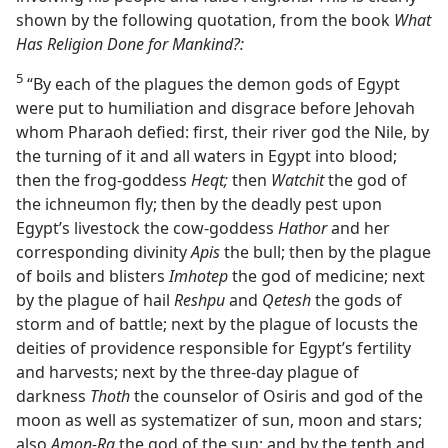
shown by the following quotation, from the book
What
Has Religion Done for Mankind?:
5
“By each of the plagues the demon gods of Egypt
were put to humiliation and disgrace before Jehovah
whom Pharaoh defied: first, their river god the Nile, by
the turning of it and all waters in Egypt into blood;
then the frog-goddess
Heqt;
then
Watchit
the god of
the ichneumon fly; then by the deadly pest upon
Egypt’s livestock the cow-goddess
Hathor
and her
corresponding divinity
Apis
the bull; then by the plague
of boils and blisters
Imhotep
the god of medicine; next
by the plague of hail
Reshpu
and
Qetesh
the gods of
storm and of battle; next by the plague of locusts the
deities of providence responsible for Egypt’s fertility
and harvests; next by the three-day plague of
darkness
Thoth
the counselor of Osiris and god of the
moon as well as systematizer of sun, moon and stars;
also
Amon-Ra
the god of the sun; and by the tenth and