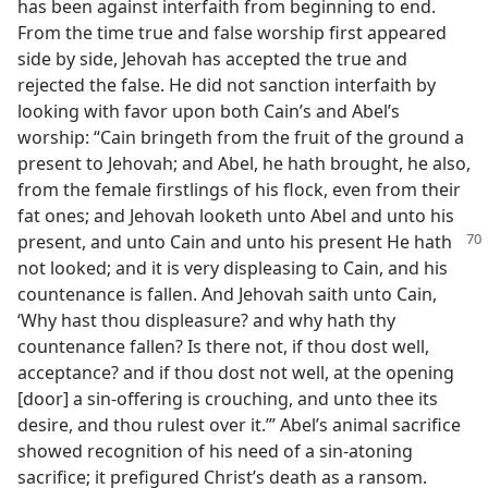
has been against interfaith from beginning to end.
From the time true and false worship first appeared
side by side, Jehovah has accepted the true and
rejected the false. He did not sanction interfaith by
looking with favor upon both Cain’s and Abel’s
worship: “Cain bringeth from the fruit of the ground a
present to Jehovah; and Abel, he hath brought, he also,
from the female firstlings of his flock, even from their
fat ones; and Jehovah looketh unto Abel and unto his
present,
and unto Cain and unto his present He hath
not looked; and it is very displeasing to Cain, and his
countenance is fallen. And Jehovah saith unto Cain,
‘Why hast thou displeasure? and why hath thy
countenance fallen? Is there not, if thou dost well,
acceptance? and if thou dost not well, at the opening
[door] a sin-offering is crouching, and unto thee its
desire, and thou rulest over it.’” Abel’s animal sacrifice
showed recognition of his need of a sin-atoning
sacrifice; it prefigured Christ’s death as a ransom.