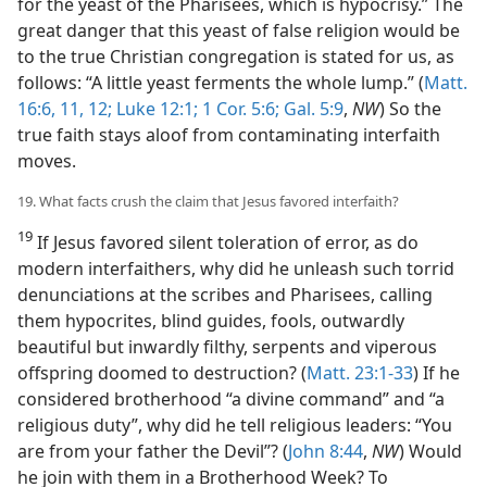
for the yeast of the Pharisees, which is hypocrisy.” The
great danger that this yeast of false religion would be
to the true Christian congregation is stated for us, as
follows: “A little yeast ferments the whole lump.” (
Matt.
16:6,
11, 12;
Luke 12:1;
1 Cor. 5:6;
Gal. 5:9
,
NW
) So the
true faith stays aloof from contaminating interfaith
moves.
19. What facts crush the claim that Jesus favored interfaith?
19
If Jesus favored silent toleration of error, as do
modern interfaithers, why did he unleash such torrid
denunciations at the scribes and Pharisees, calling
them hypocrites, blind guides, fools, outwardly
beautiful but inwardly filthy, serpents and viperous
offspring doomed to destruction? (
Matt. 23:1-33
) If he
considered brotherhood “a divine command” and “a
religious duty”, why did he tell religious leaders: “You
are from your father the Devil”? (
John 8:44
,
NW
) Would
he join with them in a Brotherhood Week? To