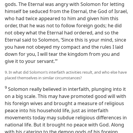
gods. The Eternal was angry with Solomon for letting
himself be seduced from the Eternal, the God of Israel,
who had twice appeared to him and given him this
order, that he was not to follow foreign gods; he did
not obey what the Eternal had ordered, and so the
Eternal said to Solomon, ‘Since this is your mind, since
you have not obeyed my compact and the rules I laid
down for you, I will tear the kingdom from you and
give it to your servant.’”
9. In what did Solomon’s interfaith activities result, and who else have
placed themselves in similar circumstances?
9
Solomon really believed in interfaith, plunging into it
on a big scale. This may have promoted good will with
his foreign wives and brought a measure of religious
peace into his household life, just as interfaith
movements today may subdue religious differences in
national life. But it brought no peace with God. Along
with his catering to the demon gods of his foreign