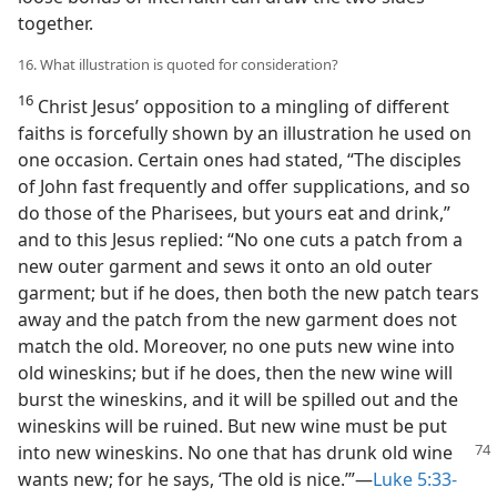
together.
16. What illustration is quoted for consideration?
16
Christ Jesus’ opposition to a mingling of different
faiths is forcefully shown by an illustration he used on
one occasion. Certain ones had stated, “The disciples
of John fast frequently and offer supplications, and so
do those of the Pharisees, but yours eat and drink,”
and to this Jesus replied: “No one cuts a patch from a
new outer garment and sews it onto an old outer
garment; but if he does, then both the new patch tears
away and the patch from the new garment does not
match the old. Moreover, no one puts new wine into
old wineskins; but if he does, then the new wine will
burst the wineskins, and it will be spilled out and the
wineskins will be ruined. But new wine must be put
into new wineskins. No one that has drunk old wine
wants new; for he says, ‘The old is nice.’”—
Luke 5:33-