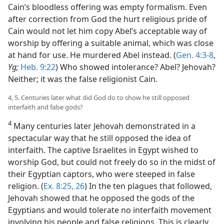
Cain’s bloodless offering was empty formalism. Even
after correction from God the hurt religious pride of
Cain would not let him copy Abel’s acceptable way of
worship by offering a suitable animal, which was close
at hand for use. He murdered Abel instead. (
Gen. 4:3-8
,
Yg;
Heb. 9:22
) Who showed intolerance? Abel? Jehovah?
Neither; it was the false religionist Cain.
4, 5. Centuries later what did God do to show he still opposed
interfaith and false gods?
4
Many centuries later Jehovah demonstrated in a
spectacular way that he still opposed the idea of
interfaith. The captive Israelites in Egypt wished to
worship God, but could not freely do so in the midst of
their Egyptian captors, who were steeped in false
religion. (
Ex. 8:25, 26
) In the ten plagues that followed,
Jehovah showed that he opposed the gods of the
Egyptians and would tolerate no interfaith movement
involving his people and false religions. This is clearly