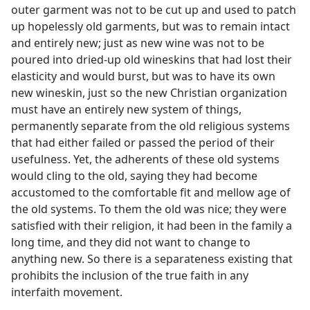
outer garment was not to be cut up and used to patch
up hopelessly old garments, but was to remain intact
and entirely new; just as new wine was not to be
poured into dried-up old wineskins that had lost their
elasticity and would burst, but was to have its own
new wineskin, just so the new Christian organization
must have an entirely new system of things,
permanently separate from the old religious systems
that had either failed or passed the period of their
usefulness. Yet, the adherents of these old systems
would cling to the old, saying they had become
accustomed to the comfortable fit and mellow age of
the old systems. To them the old was nice; they were
satisfied with their religion, it had been in the family a
long time, and they did not want to change to
anything new. So there is a separateness existing that
prohibits the inclusion of the true faith in any
interfaith movement.