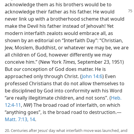
acknowledge them as his brothers would be to
acknowledge
their father as his father. He would
never link up with a brotherhood scheme that would
make the Devil his father instead of Jehovah! Yet
modern interfaith zealots would embrace all, as
shown by an editorial on “Interfaith Day”: “Christian,
Jew, Moslem, Buddhist, or whatever we may be, we are
all children of God, however differently we may
conceive him.” (New York
Times,
September 23, 1951)
But
our
conception of God does matter. He is
approached only through Christ. (
John 14:6
) Even
professed Christians that do not allow themselves to
be disciplined by God into conformity with his Word
“are really illegitimate children, and not sons”. (
Heb.
12:4-11
,
NW
) The broad road of interfaith, on which
“anything goes”, is the broad road to destruction.—
Matt. 7:13, 14
.
20. Centuries after Jesus’ day what interfaith move was launched, and