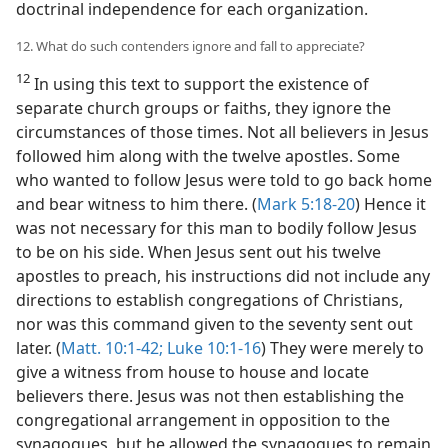
doctrinal independence for each organization.
12. What do such contenders ignore and fall to appreciate?
12
In using this text to support the existence of
separate church groups or faiths, they ignore the
circumstances of those times. Not all believers in Jesus
followed him along with the twelve apostles. Some
who wanted to follow Jesus were told to go back home
and bear witness to him there. (
Mark 5:18-20
) Hence it
was not necessary for this man to bodily follow Jesus
to be on his side. When Jesus sent out his twelve
apostles to preach, his instructions did not include any
directions to establish congregations of Christians,
nor was this command given to the seventy sent out
later. (
Matt. 10:1-42;
Luke 10:1-16
) They were merely to
give a witness from house to house and locate
believers there. Jesus was not then establishing the
congregational arrangement in opposition to the
synagogues, but he allowed the synagogues to remain