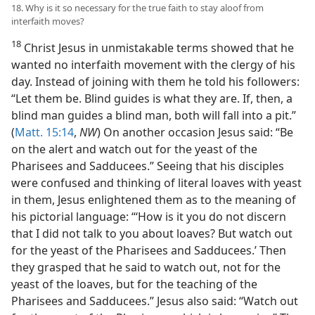
18. Why is it so necessary for the true faith to stay aloof from
interfaith moves?
18
Christ Jesus in unmistakable terms showed that he
wanted no interfaith movement with the clergy of his
day. Instead of joining with them he told his followers:
“Let them be. Blind guides is what they are. If, then, a
blind man guides a blind man, both will fall into a pit.”
(
Matt. 15:14
,
NW
) On another occasion Jesus said: “Be
on the alert and watch out for the yeast of the
Pharisees and Sadducees.” Seeing that his disciples
were confused and thinking of literal loaves with yeast
in them, Jesus enlightened them as to the meaning of
his pictorial language: “‘How is it you do not discern
that I did not talk to you about loaves? But watch out
for the yeast of the Pharisees and Sadducees.’ Then
they grasped that he said to watch out, not for the
yeast of the loaves, but for the teaching of the
Pharisees and Sadducees.” Jesus also said: “Watch out