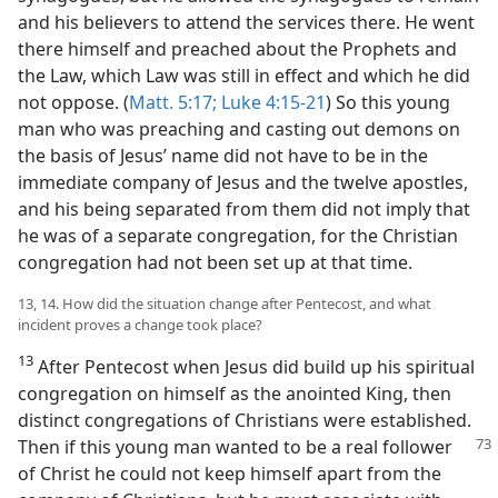
and his believers to attend the services there. He went
there himself and preached about the Prophets and
the Law, which Law was still in effect and which he did
not oppose. (
Matt. 5:17;
Luke 4:15-21
) So this young
man who was preaching and casting out demons on
the basis of Jesus’ name did not have to be in the
immediate company of Jesus and the twelve apostles,
and his being separated from them did not imply that
he was of a separate congregation, for the Christian
congregation had not been set up at that time.
13, 14. How did the situation change after Pentecost, and what
incident proves a change took place?
13
After Pentecost when Jesus did build up his spiritual
congregation on himself as the anointed King, then
distinct congregations of Christians were established.
Then
if this young man wanted to be a real follower
of Christ he could not keep himself apart from the