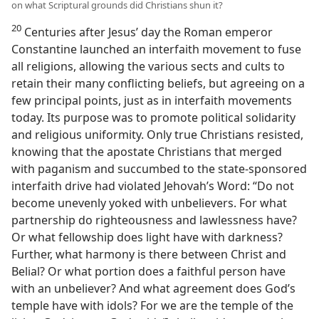
on what Scriptural grounds did Christians shun it?
20
Centuries after Jesus’ day the Roman emperor
Constantine launched an interfaith movement to fuse
all religions, allowing the various sects and cults to
retain their many conflicting beliefs, but agreeing on a
few principal points, just as in interfaith movements
today. Its purpose was to promote political solidarity
and religious uniformity. Only true Christians resisted,
knowing that the apostate Christians that merged
with paganism and succumbed to the state-sponsored
interfaith drive had violated Jehovah’s Word: “Do not
become unevenly yoked with unbelievers. For what
partnership do righteousness and lawlessness have?
Or what fellowship does light have with darkness?
Further, what harmony is there between Christ and
Belial? Or what portion does a faithful person have
with an unbeliever? And what agreement does God’s
temple have with idols? For we are the temple of the