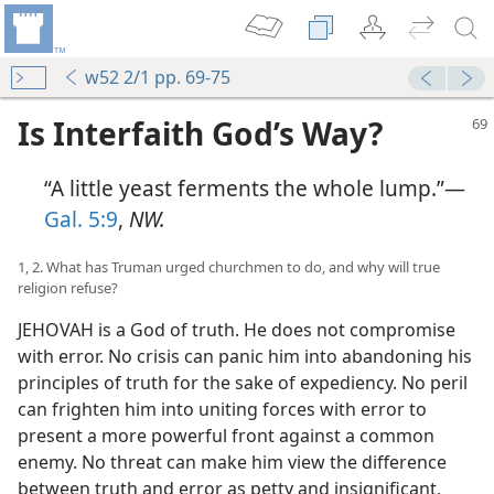
w52 2/1 pp. 69-75
Is Interfaith God’s Way?
“A little yeast ferments the whole lump.”—
Gal. 5:9
,
NW.
1, 2. What has Truman urged churchmen to do, and why will true
religion refuse?
JEHOVAH is a God of truth. He does not compromise
with error. No crisis can panic him into abandoning his
principles of truth for the sake of expediency. No peril
can frighten him into uniting forces with error to
present a more powerful front against a common
enemy. No threat can make him view the difference
between truth and error as petty and insignificant,