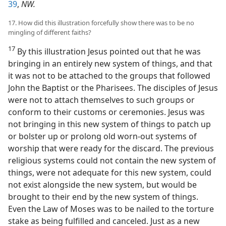
39
,
NW.
17. How did this illustration forcefully show there was to be no
mingling of different faiths?
17
By this illustration Jesus pointed out that he was
bringing in an entirely new system of things, and that
it was not to be attached to the groups that followed
John the Baptist or the Pharisees. The disciples of Jesus
were not to attach themselves to such groups or
conform to their customs or ceremonies. Jesus was
not bringing in this new system of things to patch up
or bolster up or prolong old worn-out systems of
worship that were ready for the discard. The previous
religious systems could not contain the new system of
things, were not adequate for this new system, could
not exist alongside the new system, but would be
brought to their end by the new system of things.
Even the Law of Moses was to be nailed to the torture
stake as being fulfilled and canceled. Just as a new