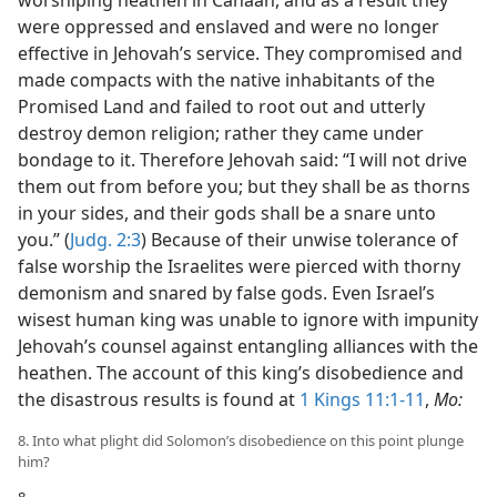
worshiping heathen in Canaan, and as a result they
were oppressed and enslaved and were no longer
effective in Jehovah’s service. They compromised and
made compacts with the native inhabitants of the
Promised Land and failed to root out and utterly
destroy demon religion; rather they came under
bondage to it. Therefore Jehovah said: “I will not drive
them out from before you; but they shall be as thorns
in your sides, and their gods shall be a snare unto
you.” (
Judg. 2:3
) Because of their unwise tolerance of
false worship the Israelites were pierced with thorny
demonism and snared by false gods. Even Israel’s
wisest human king was unable to ignore with impunity
Jehovah’s counsel against entangling alliances with the
heathen. The account of this king’s disobedience and
the disastrous results is found at
1 Kings 11:1-11
,
Mo:
8. Into what plight did Solomon’s disobedience on this point plunge
him?