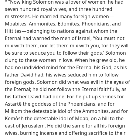
8
“Now king Solomon was a lover of women; he had
seven hundred royal wives, and three hundred
mistresses. He married many foreign women—
Moabites, Ammonites, Edomites, Phoenicians, and
Hittites—belonging to nations against whom the
Eternal had warned the men of Israel, ‘You must not
mix with them, nor let them mix with you, for they will
be sure to seduce you to follow their gods.’ Solomon
clung to these women in love. When he grew old, he
had no undivided mind for the Eternal his God, as his
father David had; his wives seduced him to follow
foreign gods. Solomon did what was evil in the eyes of
the Eternal; he did not follow the Eternal faithfully, as
his father David had done. For he put up shrines for
Astartê the goddess of the Phoenicians, and for
Milkom the detestable idol of the Ammonites, and for
Kemôsh the detestable idol of Moab, on a hill to the
east of Jerusalem. He did the same for all his foreign
wives, burning incense and offering sacrifice to their