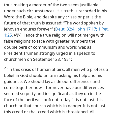
thus making a merger of the two seem justifiable
under such circumstances. His truth is recorded in his
Word the Bible, and despite any crises or perils the
future of that truth is assured: “The word spoken by
Jehovah endures forever.” (
Deut. 32:4;
John 17:17;
1 Pet.
1:25
,
NW
) Hence the true religion will not merge with
false religions to face with greater numbers the
double peril of communism and world war, as
President Truman strongly urged in a speech to
churchmen on September 28, 1951:
2
“In this crisis of human affairs, all men who profess a
belief in God should unite in asking his help and his
guidance. We should lay aside our differences and
come together now—for never have our differences
seemed so petty and insignificant as they do in the
face of the peril we confront today. It is not just this
church or that church which is in danger. It is not just
this creed or that creed which is threatened. All