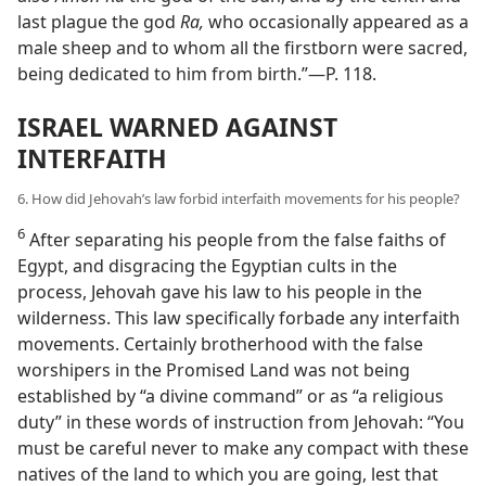
last plague the god
Ra,
who occasionally appeared as a
male sheep and to whom all the firstborn were sacred,
being dedicated to him from birth.”—P. 118.
ISRAEL WARNED AGAINST
INTERFAITH
6. How did Jehovah’s law forbid interfaith movements for his people?
6
After separating his people from the false faiths of
Egypt, and disgracing the Egyptian cults in the
process, Jehovah gave his law to his people in the
wilderness. This law specifically forbade any interfaith
movements. Certainly brotherhood with the false
worshipers in the Promised Land was not being
established by “a divine command” or as “a religious
duty” in these words of instruction from Jehovah: “You
must be careful never to make any compact with these
natives of the land to which you are going, lest that