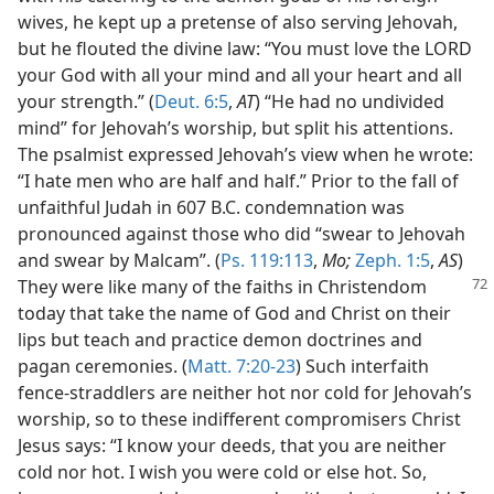
wives, he kept up a pretense of also serving Jehovah,
but he flouted the divine law: “You must love the LORD
your God with all your mind and all your heart and all
your strength.” (
Deut. 6:5
,
AT
) “He had no undivided
mind” for Jehovah’s worship, but split his attentions.
The psalmist expressed Jehovah’s view when he wrote:
“I hate men who are half and half.” Prior to the fall of
unfaithful Judah in 607 B.C. condemnation was
pronounced against those who did “swear to Jehovah
and swear by Malcam”. (
Ps. 119:113
,
Mo;
Zeph. 1:5
,
AS
)
They were like many of the faiths in
Christendom
today that take the name of God and Christ on their
lips but teach and practice demon doctrines and
pagan ceremonies. (
Matt. 7:20-23
) Such interfaith
fence-straddlers are neither hot nor cold for Jehovah’s
worship, so to these indifferent compromisers Christ
Jesus says: “I know your deeds, that you are neither
cold nor hot. I wish you were cold or else hot. So,