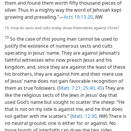
them and found them worth fifty thousand pieces of
silver. Thus in a mighty way the word of Jehovah kept
growing and prevailing.”—
Acts 19:13-20
,
NW.
15. How do sects and cults today show themselves against Christ?
15
So the case of this young man cannot be used to
justify the existence of numerous sects and cults
operating in Jesus’ name. They are against Jehovah’s
faithful witnesses who now preach Jesus and his
kingdom, and, since they are against the least of these
his brothers, they are against him and their mere use
of Jesus’ name does not gain favorable recognition of
them as true followers. (
Matt. 7:21;
25:40,
45
) They are
like the religious sects of the Jews in Jesus’ day that
used God’s name but sought to scatter the sheep: “He
that is not on my side is against me, and he that does
not gather with me scatters.” (
Matt. 12:30
,
NW
) There is
no neutral ground; one is either for or against. No
loose bonds of interfaith can draw the two sides