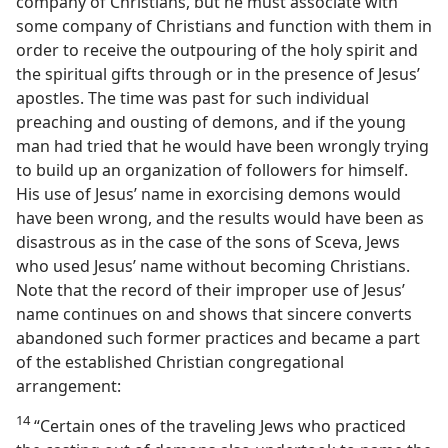
company of Christians, but he must associate with
some company of Christians and function with them in
order to receive the outpouring of the holy spirit and
the spiritual gifts through or in the presence of Jesus’
apostles. The time was past for such individual
preaching and ousting of demons, and if the young
man had tried that he would have been wrongly trying
to build up an organization of followers for himself.
His use of Jesus’ name in exorcising demons would
have been wrong, and the results would have been as
disastrous as in the case of the sons of Sceva, Jews
who used Jesus’ name without becoming Christians.
Note that the record of their improper use of Jesus’
name continues on and shows that sincere converts
abandoned such former practices and became a part
of the established Christian congregational
arrangement:
14
“Certain ones of the traveling Jews who practiced