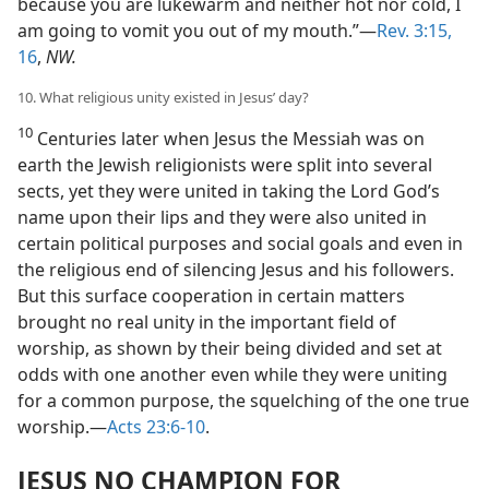
because you are lukewarm and neither hot nor cold, I
am going to vomit you out of my mouth.”—
Rev. 3:15,
16
,
NW.
10. What religious unity existed in Jesus’ day?
10
Centuries later when Jesus the Messiah was on
earth the Jewish religionists were split into several
sects, yet they were united in taking the Lord God’s
name upon their lips and they were also united in
certain political purposes and social goals and even in
the religious end of silencing Jesus and his followers.
But this surface cooperation in certain matters
brought no real unity in the important field of
worship, as shown by their being divided and set at
odds with one another even while they were uniting
for a common purpose, the squelching of the one true
worship.—
Acts 23:6-10
.
JESUS NO CHAMPION FOR