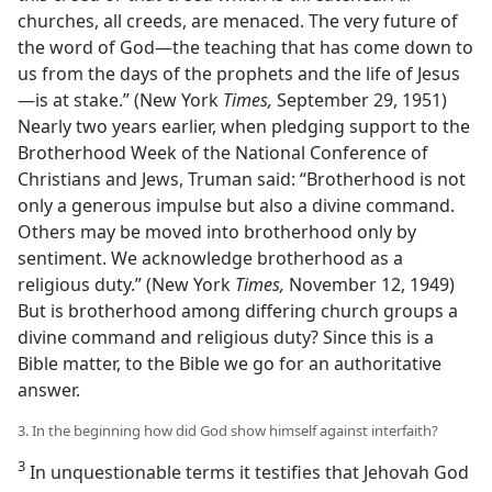
churches, all creeds, are menaced. The very future of
the word of God—the teaching that has come down to
us from the days of the prophets and the life of Jesus
—is at stake.” (New York
Times,
September 29, 1951)
Nearly two years earlier, when pledging support to the
Brotherhood Week of the National Conference of
Christians and Jews, Truman said: “Brotherhood is not
only a generous impulse but also a divine command.
Others may be moved into brotherhood only by
sentiment. We acknowledge brotherhood as a
religious duty.” (New York
Times,
November 12, 1949)
But is brotherhood among differing church groups a
divine command and religious duty? Since this is a
Bible matter, to the Bible we go for an authoritative
answer.
3. In the beginning how did God show himself against interfaith?
3
In unquestionable terms it testifies that Jehovah God