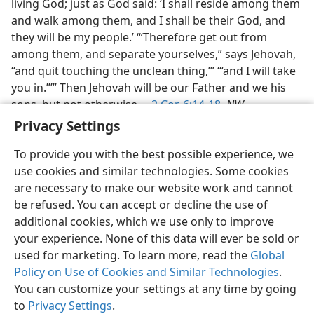
living God; just as God said: ‘I shall reside among them
and walk among them, and I shall be their God, and
they will be my people.’ ‘“Therefore get out from
among them, and separate yourselves,” says Jehovah,
“and quit touching the unclean thing,’” ‘“and I will take
you in.”’” Then Jehovah will be our Father and we his
sons, but not otherwise.—
2 Cor. 6:14-18
,
NW.
Privacy Settings
To provide you with the best possible experience, we
use cookies and similar technologies. Some cookies
are necessary to make our website work and cannot
English
Share
Preferences
be refused. You can accept or decline the use of
Copyright
© 2026 Watch Tower Bible and Tract Society of Pennsylvania
additional cookies, which we use only to improve
Terms of Use
Privacy Policy
Privacy Settings
JW.ORG
your experience. None of this data will ever be sold or
Log In
used for marketing. To learn more, read the
Global
Policy on Use of Cookies and Similar Technologies
.
You can customize your settings at any time by going
to
Privacy Settings
.