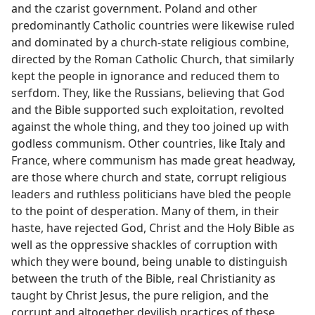
and the czarist government. Poland and other
predominantly Catholic countries were likewise ruled
and dominated by a church-state religious combine,
directed by the Roman Catholic Church, that similarly
kept the people in ignorance and reduced them to
serfdom. They, like the Russians, believing that God
and the Bible supported such exploitation, revolted
against the whole thing, and they too joined up with
godless communism. Other countries, like Italy and
France, where communism has made great headway,
are those where church and state, corrupt religious
leaders and ruthless politicians have bled the people
to the point of desperation. Many of them, in their
haste, have rejected God, Christ and the Holy Bible as
well as the oppressive shackles of corruption with
which they were bound, being unable to distinguish
between the truth of the Bible, real Christianity as
taught by Christ Jesus, the pure religion, and the
corrupt and altogether devilish practices of these