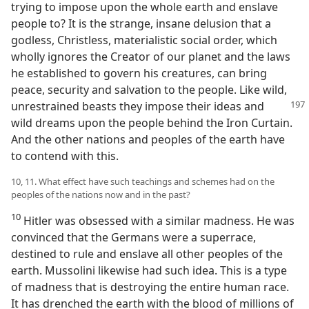
trying to impose upon the whole earth and enslave
people to? It is the strange, insane delusion that a
godless, Christless, materialistic social order, which
wholly ignores the Creator of our planet and the laws
he established to govern his creatures, can bring
peace, security and salvation to the people. Like wild,
unrestrained beasts they impose their ideas and
wild dreams upon the people behind the Iron Curtain.
And the other nations and peoples of the earth have
to contend with this.
10, 11. What effect have such teachings and schemes had on the
peoples of the nations now and in the past?
10
Hitler was obsessed with a similar madness. He was
convinced that the Germans were a superrace,
destined to rule and enslave all other peoples of the
earth. Mussolini likewise had such idea. This is a type
of madness that is destroying the entire human race.
It has drenched the earth with the blood of millions of