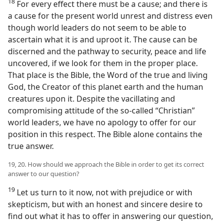
18
For every effect there must be a cause; and there is
a cause for the present world unrest and distress even
though world leaders do not seem to be able to
ascertain what it is and uproot it. The cause can be
discerned and the pathway to security, peace and life
uncovered, if we look for them in the proper place.
That place is the Bible, the Word of the true and living
God, the Creator of this planet earth and the human
creatures upon it. Despite the vacillating and
compromising attitude of the so-called “Christian”
world leaders, we have no apology to offer for our
position in this respect. The Bible alone contains the
true answer.
19, 20. How should we approach the Bible in order to get its correct
answer to our question?
19
Let us turn to it now, not with prejudice or with
skepticism, but with an honest and sincere desire to
find out what it has to offer in answering our question,