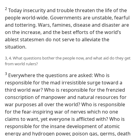
2
Today insecurity and trouble threaten the life of the
people world-wide. Governments are unstable, fearful
and tottering. Wars, famines, disease and disaster are
on the increase, and the best efforts of the world’s
ablest statesmen do not serve to alleviate the
situation.
3, 4. What questions bother the people now, and what aid do they get
from world rulers?
3
Everywhere the questions are asked: Who is
responsible for the mad irresistible surge toward a
third world war? Who is responsible for the frenzied
conscription of manpower and natural resources for
war purposes all over the world? Who is responsible
for the fear-inspiring war of nerves which no one
claims to want, yet everyone is afflicted with? Who is
responsible for the insane development of atomic
energy and hydrogen power, poison gas, germs, death