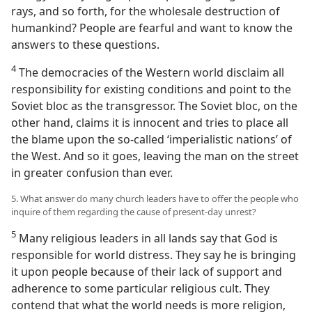
rays, and so forth, for the wholesale destruction of
humankind? People are fearful and want to know the
answers to these questions.
4
The democracies of the Western world disclaim all
responsibility for existing conditions and point to the
Soviet bloc as the transgressor. The Soviet bloc, on the
other hand, claims it is innocent and tries to place all
the blame upon the so-called ‘imperialistic nations’ of
the West. And so it goes, leaving the man on the street
in greater confusion than ever.
5. What answer do many church leaders have to offer the people who
inquire of them regarding the cause of present-day unrest?
5
Many religious leaders in all lands say that God is
responsible for world distress. They say he is bringing
it upon people because of their lack of support and
adherence to some particular religious cult. They
contend that what the world needs is more religion,