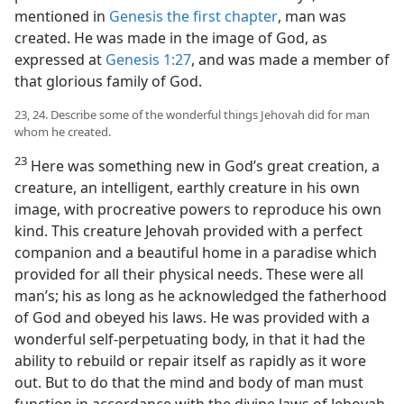
mentioned in
Genesis the first chapter
, man was
created. He was made in the image of God, as
expressed at
Genesis 1:27
, and was made a member of
that glorious family of God.
23, 24. Describe some of the wonderful things Jehovah did for man
whom he created.
23
Here was something new in God’s great creation, a
creature, an intelligent, earthly creature in his own
image, with procreative powers to reproduce his own
kind. This creature Jehovah provided with a perfect
companion and a beautiful home in a paradise which
provided for all their physical needs. These were all
man’s; his as long as he acknowledged the fatherhood
of God and obeyed his laws. He was provided with a
wonderful self-perpetuating body, in that it had the
ability to rebuild or repair itself as rapidly as it wore
out. But to do that the mind and body of man must