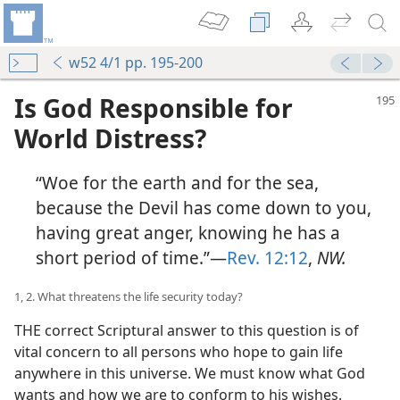
w52 4/1 pp. 195-200
Is God Responsible for
World Distress?
“Woe for the earth and for the sea,
because the Devil has come down to you,
having great anger, knowing he has a
short period of time.”—
Rev. 12:12
,
NW.
1, 2. What threatens the life security today?
THE correct Scriptural answer to this question is of
vital concern to all persons who hope to gain life
anywhere in this universe. We must know what God
wants and how we are to conform to his wishes.