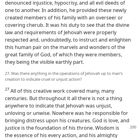
denounced injustice, hypocrisy, and all evil deeds of
one to another. In addition, he provided these newly
created members of his family with an overseer or
covering cherub. It was his duty to see that the divine
law and requirements of Jehovah were properly
respected and, undoubtedly, to instruct and enlighten
this human pair on the marvels and wonders of the
great family of God, of which they were members,
they being the visible earthly part.
27. Was there anything in the operations of Jehovah up to man’s
creation to indicate cruel or unjust action?
27
All of this creative work covered many, many
centuries. But throughout it all there is not a thing
anywhere to indicate that Jehovah was unjust,
unloving or unwise. Nowhere was he responsible for
bringing distress upon his creatures. God is love, and
justice is the foundation of his
throne. Wisdom is
the essence of his every action, and his almighty