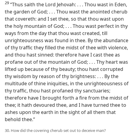
29
“Thus saith the Lord Jehovah: . . . Thou wast in Eden,
the garden of God; . . . Thou wast the anointed cherub
that covereth: and I set thee, so that thou wast upon
the holy mountain of God; . . . Thou wast perfect in thy
ways from the day that thou wast created, till
unrighteousness was found in thee. By the abundance
of thy traffic they filled the midst of thee with violence,
and thou hast sinned: therefore have I cast thee as
profane out of the mountain of God; . . . Thy heart was
lifted up because of thy beauty; thou hast corrupted
thy wisdom by reason of thy brightness: . . . By the
multitude of thine iniquities, in the unrighteousness of
thy traffic, thou hast profaned thy sanctuaries;
therefore have I brought forth a fire from the midst of
thee; it hath devoured thee, and I have turned thee to
ashes upon the earth in the sight of all them that
behold thee.”
30. How did the covering cherub set out to deceive man?