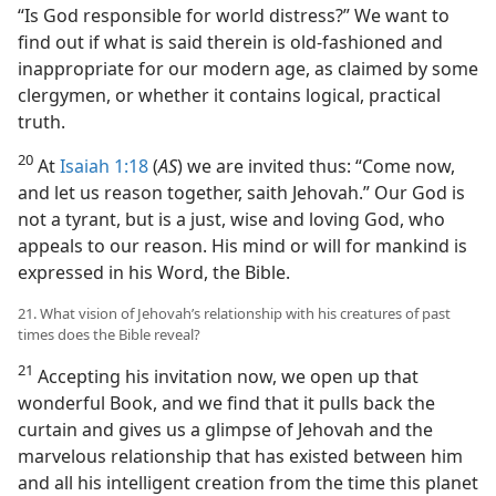
“Is God responsible for world distress?” We want to
find out if what is said therein is old-fashioned and
inappropriate for our modern age, as claimed by some
clergymen, or whether it contains logical, practical
truth.
20
At
Isaiah 1:18
(
AS
) we are invited thus: “Come now,
and let us reason together, saith Jehovah.” Our God is
not a tyrant, but is a just, wise and loving God, who
appeals to our reason. His mind or will for mankind is
expressed in his Word, the Bible.
21. What vision of Jehovah’s relationship with his creatures of past
times does the Bible reveal?
21
Accepting his invitation now, we open up that
wonderful Book, and we find that it pulls back the
curtain and gives us a glimpse of Jehovah and the
marvelous relationship that has existed between him
and all his intelligent creation from the time this planet