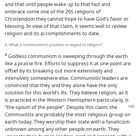
and that until people wake up to that fact and
embrace some one of the 265 religions of
Christendom they cannot hope to have God’s favor or
blessing. In view of that claim, it seems well to review
religion and its accomplishments to date.
6. What is communism’s position in regard to religion?
6
Godless communism is sweeping through the earth
like a prairie fire. Efforts to suppress it at one point are
offset by its breaking out more extensively and
intensively somewhere else. Communistic leaders are
convinced that they and they alone have the only
solution for this world’s ills. They believe religion, as it
is practiced in the Western Hemisphere particularly, is
“the opium of the people”. Despite this
claim, the
Communists are probably the most religious group on
earth today. They worship their state with a fanaticism
unknown among any other people on earth. They