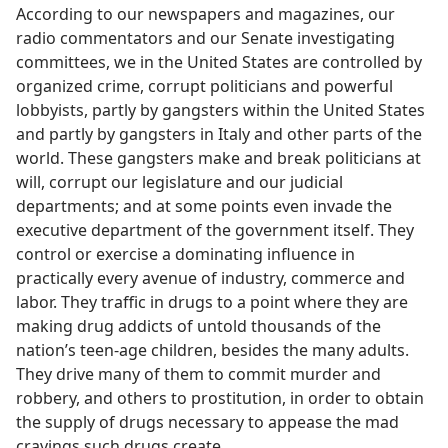
According to our newspapers and magazines, our
radio commentators and our Senate investigating
committees, we in the United States are controlled by
organized crime, corrupt politicians and powerful
lobbyists, partly by gangsters within the United States
and partly by gangsters in Italy and other parts of the
world. These gangsters make and break politicians at
will, corrupt our legislature and our judicial
departments; and at some points even invade the
executive department of the government itself. They
control or exercise a dominating influence in
practically every avenue of industry, commerce and
labor. They traffic in drugs to a point where they are
making drug addicts of untold thousands of the
nation’s teen-age children, besides the many adults.
They drive many of them to commit murder and
robbery, and others to prostitution, in order to obtain
the supply of drugs necessary to appease the mad
cravings such drugs create.