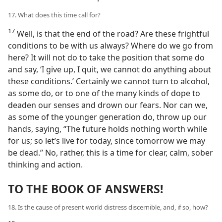
17. What does this time call for?
17
Well, is that the end of the road? Are these frightful
conditions to be with us always? Where do we go from
here? It will not do to take the position that some do
and say, ‘I give up, I quit, we cannot do anything about
these conditions.’ Certainly we cannot turn to alcohol,
as some do, or to one of the many kinds of dope to
deaden our senses and drown our fears. Nor can we,
as some of the younger generation do, throw up our
hands, saying, “The future holds nothing worth while
for us; so let’s live for today, since tomorrow we may
be dead.” No, rather, this is a time for clear, calm, sober
thinking and action.
TO THE BOOK OF ANSWERS!
18. Is the cause of present world distress discernible, and, if so, how?