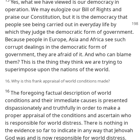
Yes, what we have viewed is our democracy in
operation. We may eulogize our Bill of Rights and
praise our Constitution, but it is the democracy that
people
see being carried out in everyday life by
which they judge the democratic form of government.
Because people in Europe, Asia and Africa see such
corrupt dealings in the democratic form of
government, they are afraid of it. And who can blame
them? This is the thing they think we are trying to
superimpose upon the nations of the world.
16. Why is this frank appraisal of world conditions made?
16
The foregoing factual description of world
conditions and their immediate causes is presented
dispassionately and truthfully in order to make a
proper appraisal of the conditions and ascertain who
is responsible for world distress. There is nothing in
the evidence so far to indicate in any way that Jehovah
God was and is now responsible for world distress.