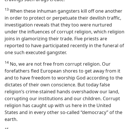
13
When these inhuman gangsters kill off one another
in order to protect or perpetuate their devilish traffic,
investigation reveals that they too were nurtured
under the influences of corrupt religion, which religion
joins in glamorizing their trade. Five priests are
reported to have participated recently in the funeral of
one such executed gangster.
14
No, we are not free from corrupt religion. Our
forefathers fled European shores to get away from it
and to have freedom to worship God according to the
dictates of their own conscience. But today false
religion’s crime-stained hands overshadow our land,
corrupting our institutions and our children. Corrupt
religion has caught up with us here in the United
States and in every other so-called “democracy” of the
earth.
15