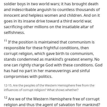
soldier boys in two world wars; it has brought death
and indescribable anguish to countless thousands of
innocent and helpless women and children. And on it
goes in its insane drive toward a third world war,
sacrificing other millions on the insatiable altar of
selfishness.
11
If the position is maintained that communism is
responsible for these frightful conditions, then
corrupt religion, which gave birth to communism,
stands condemned as mankind’s greatest enemy. No
one can rightly charge God with these conditions. God
has had no part in her maneuverings and sinful
compromises with politics.
12-15. Are the peoples of the Western Hemisphere free from the
influences of corrupt religion? What shows whether?
12
Are we of the Western Hemisphere free of corrupt
religion and thus the agent of salvation for mankind?