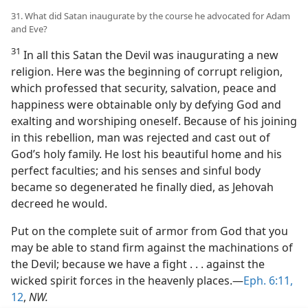
31. What did Satan inaugurate by the course he advocated for Adam
and Eve?
31
In all this Satan the Devil was inaugurating a new
religion. Here was the beginning of corrupt religion,
which professed that security, salvation, peace and
happiness were obtainable only by defying God and
exalting and worshiping oneself. Because of his joining
in this rebellion, man was rejected and cast out of
God’s holy family. He lost his beautiful home and his
perfect faculties; and his senses and sinful body
became so degenerated he finally died, as Jehovah
decreed he would.
Put on the complete suit of armor from God that you
may be able to stand firm against the machinations of
the Devil; because we have a fight . . . against the
wicked spirit forces in the heavenly places.—
Eph. 6:11,
12
,
NW.