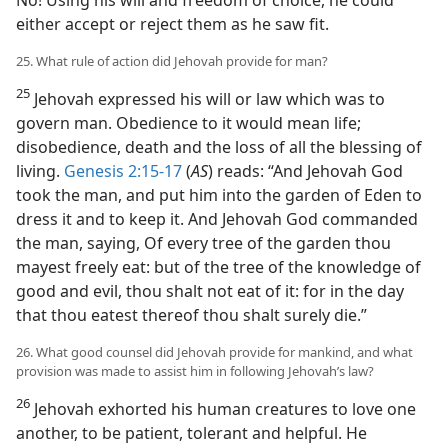
No! Using his will and freedom of choice, he could
either accept or reject them as he saw fit.
25. What rule of action did Jehovah provide for man?
25
Jehovah expressed his will or law which was to
govern man. Obedience to it would mean life;
disobedience, death and the loss of all the blessing of
living.
Genesis 2:15-17
(
AS
) reads: “And Jehovah God
took the man, and put him into the garden of Eden to
dress it and to keep it. And Jehovah God commanded
the man, saying, Of every tree of the garden thou
mayest freely eat: but of the tree of the knowledge of
good and evil, thou shalt not eat of it: for in the day
that thou eatest thereof thou shalt surely die.”
26. What good counsel did Jehovah provide for mankind, and what
provision was made to assist him in following Jehovah’s law?
26
Jehovah exhorted his human creatures to love one
another, to be patient, tolerant and helpful. He