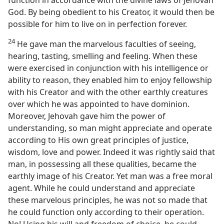
function in accordance with the divine laws of Jehovah
God. By being obedient to his Creator, it would then be
possible for him to live on in perfection forever.
24
He gave man the marvelous faculties of seeing,
hearing, tasting, smelling and feeling. When these
were exercised in conjunction with his intelligence or
ability to reason, they enabled him to enjoy fellowship
with his Creator and with the other earthly creatures
over which he was appointed to have dominion.
Moreover, Jehovah gave him the power of
understanding, so man might appreciate and operate
according to His own great principles of justice,
wisdom, love and power. Indeed it was rightly said that
man, in possessing all these qualities, became the
earthly image of his Creator. Yet man was a free moral
agent. While he could understand and appreciate
these marvelous principles, he was not so made that
he could function only according to their operation.