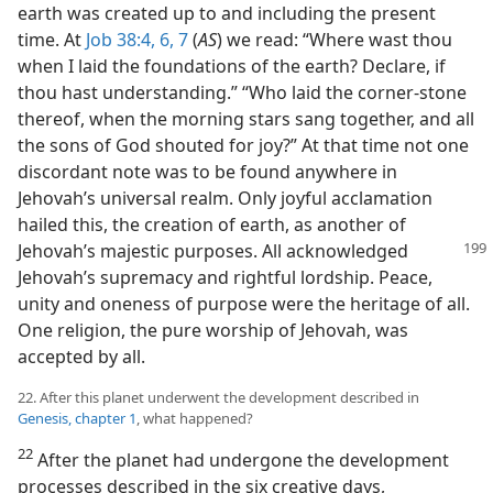
earth was created up to and including the present
time. At
Job 38:4,
6, 7
(
AS
) we read: “Where wast thou
when I laid the foundations of the earth? Declare, if
thou hast understanding.” “Who laid the corner-stone
thereof, when the morning stars sang together, and all
the sons of God shouted for joy?” At that time not one
discordant note was to be found anywhere in
Jehovah’s universal realm. Only joyful acclamation
hailed this, the creation of earth, as another of
Jehovah’s majestic purposes.
All acknowledged
Jehovah’s supremacy and rightful lordship. Peace,
unity and oneness of purpose were the heritage of all.
One religion, the pure worship of Jehovah, was
accepted by all.
22. After this planet underwent the development described in
Genesis, chapter 1
, what happened?
22
After the planet had undergone the development
processes described in the six creative days,