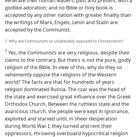
venerate their human leaders, past and present, with a
godlike adoration; and no Bible or holy book is
accepted by any other nation with greater finality than
the writings of Marx, Engels, Lenin and Stalin are
accepted by the Communist.
7. Why are Communists so unalterably opposed to Christendom?
7
Yes, the Communists are very religious, despite their
claims to the contrary. But theirs is not the pure, godly
religion of the Bible. In view of this, why do they so
vehemently oppose the religions of the Western
world? The facts are that for hundreds of years
religion dominated Russia. The czar was the head of
the state and exercised great influence over the Greek
Orthodox Church. Between the ruthless state and the
avaricious church, the people were kept in ignorance,
exploited and starved until, in sheer desperation
during World War I, they turned and rent their
oppressors, throwing overboard hypocritical religion