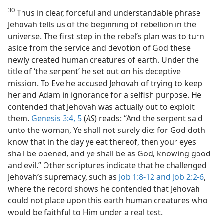
30
Thus in clear, forceful and understandable phrase
Jehovah tells us of the beginning of rebellion in the
universe. The first step in the rebel’s plan was to turn
aside from the service and devotion of God these
newly created human creatures of earth. Under the
title of ‘the serpent’ he set out on his deceptive
mission. To Eve he accused Jehovah of trying to keep
her and Adam in ignorance for a selfish purpose. He
contended that Jehovah was actually out to exploit
them.
Genesis 3:4, 5
(
AS
) reads: “And the serpent said
unto the woman, Ye shall not surely die: for God doth
know that in the day ye eat thereof, then your eyes
shall be opened, and ye shall be as God, knowing good
and evil.” Other scriptures indicate that he challenged
Jehovah’s supremacy, such as
Job 1:8-12 and
Job 2:2-6
,
where the record shows he contended that Jehovah
could not place upon this earth human creatures who
would be faithful to Him under a real test.