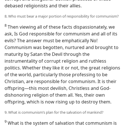
debased religionists and their allies.
8. Who must bear a major portion of responsibility for communism?
8
Then viewing all of these facts dispassionately, we
ask, Is God responsible for communism and all of its
evils? The answer must be emphatically No!
Communism was begotten, nurtured and brought to
maturity by Satan the Devil through the
instrumentality of corrupt religion and ruthless
politics. Whether they like it or not, the great religions
of the world, particularly those professing to be
Christian, are responsible for communism. It is their
offspring—this most devilish, Christless and God-
dishonoring religion of them all. Yes, their own
offspring, which is now rising up to destroy them.
9. What is communism’s plan for the salvation of mankind?
9
What is the system of salvation that communism is