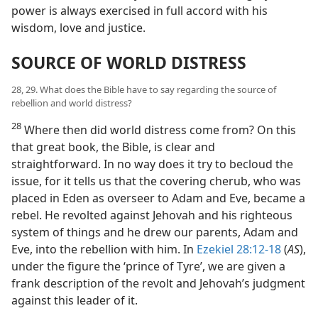
power is always exercised in full accord with his
wisdom, love and justice.
SOURCE OF WORLD DISTRESS
28, 29. What does the Bible have to say regarding the source of
rebellion and world distress?
28
Where then did world distress come from? On this
that great book, the Bible, is clear and
straightforward. In no way does it try to becloud the
issue, for it tells us that the covering cherub, who was
placed in Eden as overseer to Adam and Eve, became a
rebel. He revolted against Jehovah and his righteous
system of things and he drew our parents, Adam and
Eve, into the rebellion with him. In
Ezekiel 28:12-18
(
AS
),
under the figure the ‘prince of Tyre’, we are given a
frank description of the revolt and Jehovah’s judgment
against this leader of it.