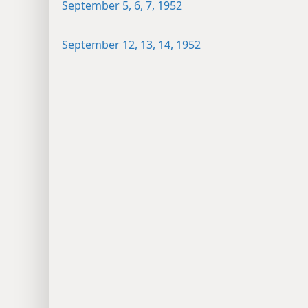
September 5, 6, 7, 1952
September 12, 13, 14, 1952