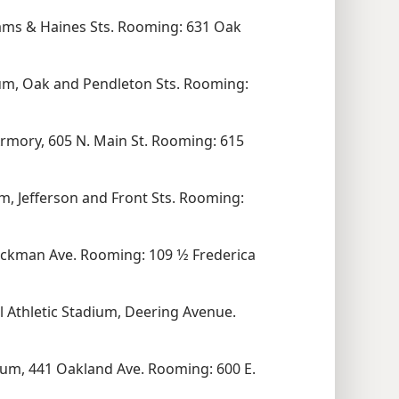
ams & Haines Sts. Rooming: 631 Oak
ium, Oak and Pendleton Sts. Rooming:
Armory, 605 N. Main St. Rooming: 615
, Jefferson and Front Sts. Rooming:
ckman Ave. Rooming: 109 1⁄2 Frederica
 Athletic Stadium, Deering Avenue.
um, 441 Oakland Ave. Rooming: 600 E.