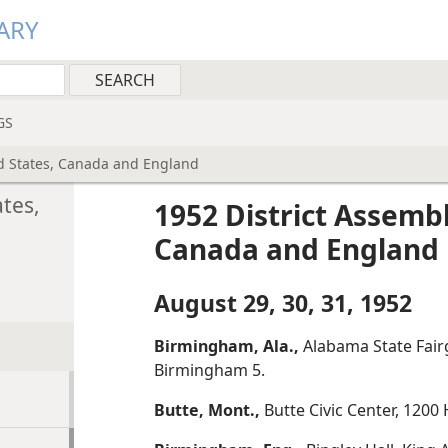
ARY
GS
d States, Canada and England
tes,
1952 District Assemb
Canada and England
August 29, 30, 31, 1952
Birmingham, Ala.,
Alabama State Fair
Birmingham 5.
Butte, Mont.,
Butte Civic Center, 1200