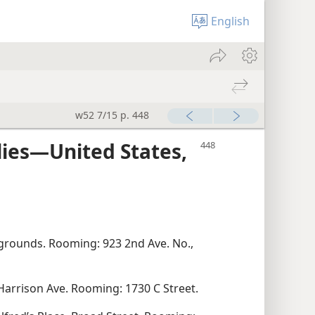
English
w52 7/15 p. 448
lies—United States,
grounds. Rooming: 923 2nd Ave. No.,
 Harrison Ave. Rooming: 1730 C Street.