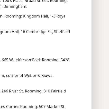
Alfred’s Place, Broad Street. Rooming:
th, Birmingham.
n. Rooming: Kingdom Hall, 1-3 Royal
gdom Hall, 16 Cambridge St., Sheffield
 665 W. Jefferson Blvd. Rooming: 5428
um, corner of Weber & Kiowa.
 246 River St. Rooming: 310 Fairfield
ces Corner. Rooming: 507 Market St.