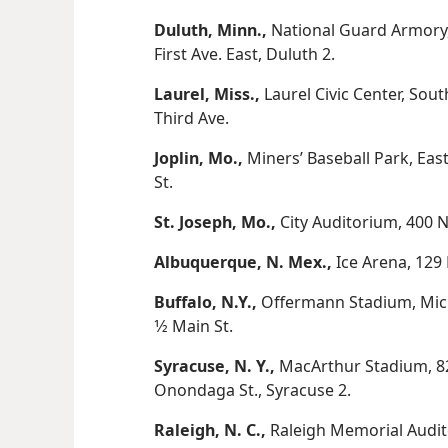
Duluth, Minn.,
National Guard Armory,
First Ave. East, Duluth 2.
Laurel, Miss.,
Laurel Civic Center, Sou
Third Ave.
Joplin, Mo.,
Miners’ Baseball Park, Eas
St.
St. Joseph, Mo.,
City Auditorium, 400 N
Albuquerque, N. Mex.,
Ice Arena, 129 
Buffalo, N.Y.,
Offermann Stadium, Michi
1⁄2 Main St.
Syracuse, N. Y.,
MacArthur Stadium, 82
Onondaga St., Syracuse 2.
Raleigh, N. C.,
Raleigh Memorial Audito