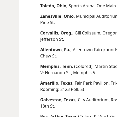
Toledo, Ohio,
Sports Arena, One Main S
Zanesville, Ohio,
Municipal Auditorium
Pine St.
Corvallis, Oreg.,
Gill Coliseum, Oregon
Jefferson St.
Allentown, Pa.,
Allentown Fairgrounds
Chew St.
Memphis, Tenn.
(Colored), Martin Sta
1⁄2 Hernando St., Memphis 5.
Amarillo, Texas,
Fair Park Pavilion, Tr
Rooming: 2123 Polk St.
Galveston, Texas,
City Auditorium, Ro
18th St.
Port Arthur, Texas
(Colored), West Sid