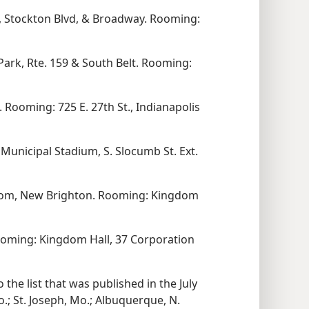
, Stockton Blvd, & Broadway. Rooming:
Park, Rte. 159 & South Belt. Rooming:
 Rooming: 725 E. 27th St., Indianapolis
Municipal Stadium, S. Slocumb St. Ext.
oom, New Brighton. Rooming: Kingdom
Rooming: Kingdom Hall, 37 Corporation
the list that was published in the July
.; St. Joseph, Mo.; Albuquerque, N.