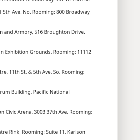
 5th Ave. No. Rooming: 800 Broadway,
m and Armory, 516 Broughton Drive.
ion Exhibition Grounds. Rooming: 11112
re, 11th St. & 5th Ave. So. Rooming:
rum Building, Pacific National
n Civic Arena, 3003 37th Ave. Rooming:
re Rink, Rooming: Suite 11, Karlson