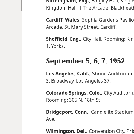
Birmingham, Eng.,
Bingley Hall, King 
Kingdom Hall, 1 The Arcade, Blackhea
Cardiff, Wales,
Sophia Gardens Pavilio
Arcade, St. Mary Street, Cardiff.
Sheffield, Eng.,
City Hall. Rooming: Kin
1, Yorks.
September 5, 6, 7, 1952
Los Angeles, Calif.,
Shrine Auditorium,
S. Broadway, Los Angeles 37.
Colorado Springs, Colo.,
City Auditori
Rooming: 305 N. 18th St.
Bridgeport, Conn.,
Candlelite Stadium,
Ave.
Wilmington, Del.,
Convention City, Pri