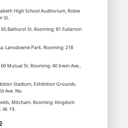
abeth High School Auditorium, Robie
n St.
65 Bathurst St. Rooming: 81 Fullarton
a, Lansdowne Park. Rooming: 218
60 Mutual St. Rooming: 40 Irwin Ave.,
bition Stadium, Exhibition Grounds.
d Ave. No.
ields, Mitcham. Rooming: Kingdom
. W. 19.
2