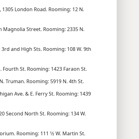
 1305 London Road. Rooming: 12 N.
th Magnolia Street. Rooming: 2335 N.
t 3rd and High Sts. Rooming: 108 W. 9th
. Fourth St. Rooming: 1423 Faraon St.
N. Truman. Rooming: 5919 N. 4th St.
gan Ave. & E. Ferry St. Rooming: 1439
0 Second North St. Rooming: 134 W.
rium. Rooming: 111 1⁄2 W. Martin St.