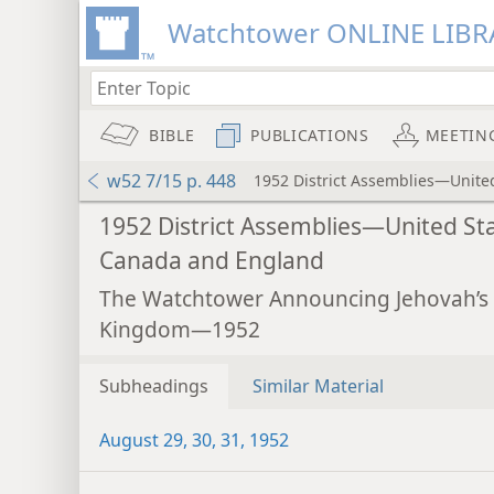
Watchtower ONLINE LIBR
BIBLE
PUBLICATIONS
MEETIN
w52 7/15 p. 448
1952 District Assemblies—Unite
1952 District Assemblies—United Sta
Canada and England
The Watchtower Announcing Jehovah’s
Kingdom—1952
Subheadings
Similar Material
August 29, 30, 31, 1952