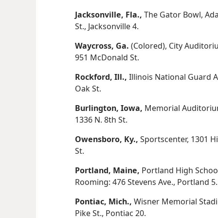
Jacksonville, Fla.,
The Gator Bowl, Ad
St., Jacksonville 4.
Waycross, Ga.
(Colored), City Auditor
951 McDonald St.
Rockford, Ill.,
Illinois National Guard 
Oak St.
Burlington, Iowa,
Memorial Auditorium
1336 N. 8th St.
Owensboro, Ky.,
Sportscenter, 1301 Hi
St.
Portland, Maine,
Portland High School
Rooming: 476 Stevens Ave., Portland 5.
Pontiac, Mich.,
Wisner Memorial Stadi
Pike St., Pontiac 20.