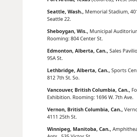
Seattle, Wash.,
Memorial Stadium, 401
Seattle 22.
Sheboygan, Wis.,
Municipal Auditoriu
Rooming: 804 Center St.
Edmonton, Alberta, Can.,
Sales Pavil
95A St.
Lethbridge, Alberta, Can.,
Sports Cent
812 7th St. So.
Vancouver, British Columbia, Can.,
Fo
Exhibition. Rooming: 1696 W. 7th Ave.
Vernon, British Columbia, Can.,
Verno
4111 25th St.
Winnipeg, Manitoba, Can.,
Amphitheat
Apts., 535 Victor St.