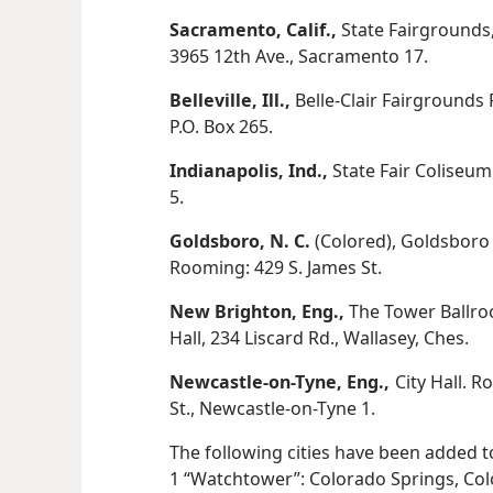
Sacramento, Calif.,
State Fairgrounds
3965 12th Ave., Sacramento 17.
Belleville, Ill.,
Belle-Clair Fairgrounds 
P.O. Box 265.
Indianapolis, Ind.,
State Fair Coliseum.
5.
Goldsboro, N. C.
(Colored), Goldsboro 
Rooming: 429 S. James St.
New Brighton, Eng.,
The Tower Ballr
Hall, 234 Liscard Rd., Wallasey, Ches.
Newcastle-on-Tyne, Eng.,
City Hall. 
St., Newcastle-on-Tyne 1.
The following cities have been added to 
1 “Watchtower”: Colorado Springs, Colo