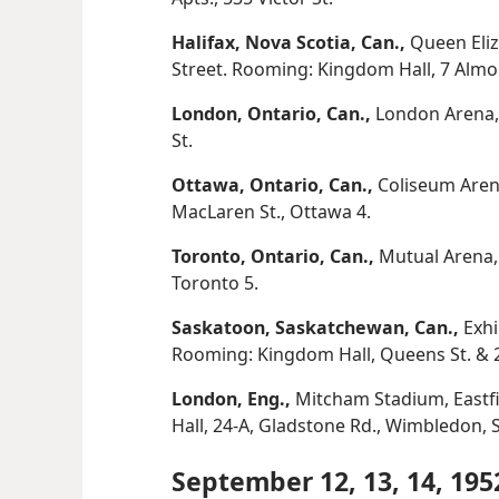
Halifax, Nova Scotia, Can.,
Queen Eliz
Street. Rooming: Kingdom Hall, 7 Almo
London, Ontario, Can.,
London Arena, 
St.
Ottawa, Ontario, Can.,
Coliseum Aren
MacLaren St., Ottawa 4.
Toronto, Ontario, Can.,
Mutual Arena, 
Toronto 5.
Saskatoon, Saskatchewan, Can.,
Exhi
Rooming: Kingdom Hall, Queens St. & 2
London, Eng.,
Mitcham Stadium, Eastf
Hall, 24-A, Gladstone Rd., Wimbledon, S
September 12, 13, 14, 195