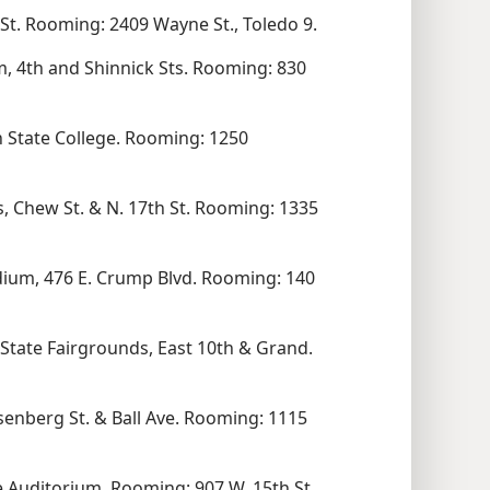
t. Rooming: 2409 Wayne St., Toledo 9.
, 4th and Shinnick Sts. Rooming: 830
 State College. Rooming: 1250
, Chew St. & N. 17th St. Rooming: 1335
dium, 476 E. Crump Blvd. Rooming: 140
i-State Fairgrounds, East 10th & Grand.
senberg St. & Ball Ave. Rooming: 1115
e Auditorium. Rooming: 907 W. 15th St.