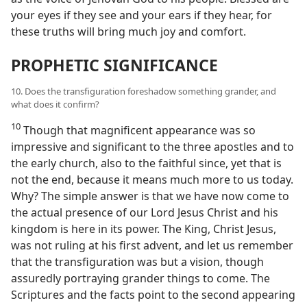
your eyes if they see and your ears if they hear, for
these truths will bring much joy and comfort.
PROPHETIC SIGNIFICANCE
10. Does the transfiguration foreshadow something grander, and
what does it confirm?
10
Though that magnificent appearance was so
impressive and significant to the three apostles and to
the early church, also to the faithful since, yet that is
not the end, because it means much more to us today.
Why? The simple answer is that we have now come to
the actual presence of our Lord Jesus Christ and his
kingdom is here in its power. The King, Christ Jesus,
was not ruling at his first advent, and let us remember
that the transfiguration was but a vision, though
assuredly portraying grander things to come. The
Scriptures and the facts point to the second appearing