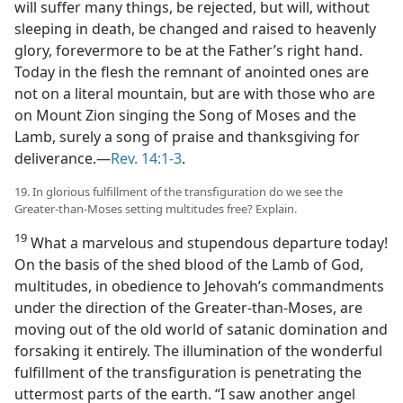
will suffer many things, be rejected, but will, without
sleeping in death, be changed and raised to heavenly
glory, forevermore to be at the Father’s right hand.
Today in the flesh the remnant of anointed ones are
not on a literal mountain, but are with those who are
on Mount Zion singing the Song of Moses and the
Lamb, surely a song of praise and thanksgiving for
deliverance.—
Rev. 14:1-3
.
19. In glorious fulfillment of the transfiguration do we see the
Greater-than-Moses setting multitudes free? Explain.
19
What a marvelous and stupendous departure today!
On the basis of the shed blood of the Lamb of God,
multitudes, in obedience to Jehovah’s commandments
under the direction of the Greater-than-Moses, are
moving out of the old world of satanic domination and
forsaking it entirely. The illumination of the wonderful
fulfillment of the transfiguration is penetrating the
uttermost parts of the earth. “I saw another angel