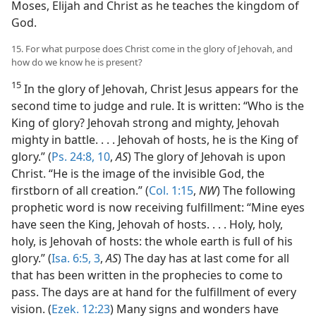
Moses, Elijah and Christ as he teaches the kingdom of
God.
15. For what purpose does Christ come in the glory of Jehovah, and
how do we know he is present?
15
In the glory of Jehovah, Christ Jesus appears for the
second time to judge and rule. It is written: “Who is the
King of glory? Jehovah strong and mighty, Jehovah
mighty in battle. . . . Jehovah of hosts, he is the King of
glory.” (
Ps. 24:8,
10
,
AS
) The glory of Jehovah is upon
Christ. “He is the image of the invisible God, the
firstborn of all creation.” (
Col. 1:15
,
NW
) The following
prophetic word is now receiving fulfillment: “Mine eyes
have seen the King, Jehovah of hosts. . . . Holy, holy,
holy, is Jehovah of hosts: the whole earth is full of his
glory.” (
Isa. 6:5,
3
,
AS
) The day has at last come for all
that has been written in the prophecies to come to
pass. The days are at hand for the fulfillment of every
vision. (
Ezek. 12:23
) Many signs and wonders have