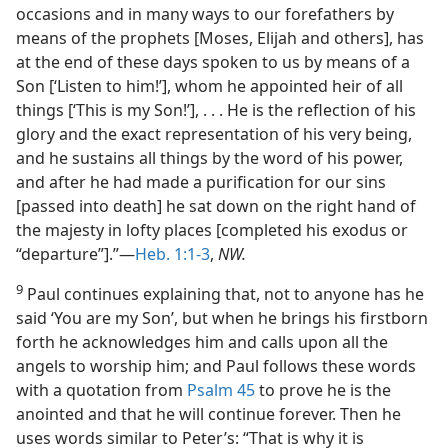
occasions and in many ways to our forefathers by
means of the prophets [Moses, Elijah and others], has
at the end of these days spoken to us by means of a
Son [‘Listen to him!’], whom he appointed heir of all
things [‘This is my Son!’], . . . He is the reflection of his
glory and the exact representation of his very being,
and he sustains all things by the word of his power,
and after he had made a purification for our sins
[passed into death] he sat down on the right hand of
the majesty in lofty places [completed his exodus or
“departure”].”—
Heb. 1:1-3
,
NW.
9
Paul continues explaining that, not to anyone has he
said ‘You are my Son’, but when he brings his firstborn
forth he acknowledges him and calls upon all the
angels to worship him; and Paul follows these words
with a quotation from
Psalm 45
to prove he is the
anointed and that he will continue forever. Then he
uses words similar to Peter’s: “That is why it is