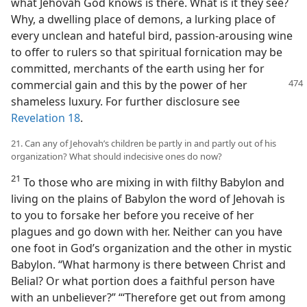
what Jehovah God knows is there. What is it they see?
Why, a dwelling place of demons, a lurking place of
every unclean and hateful bird, passion-arousing wine
to offer to rulers so that spiritual fornication may be
committed, merchants of the earth using her for
commercial gain and this by the
power of her
shameless luxury. For further disclosure see
Revelation 18
.
21. Can any of Jehovah’s children be partly in and partly out of his
organization? What should indecisive ones do now?
21
To those who are mixing in with filthy Babylon and
living on the plains of Babylon the word of Jehovah is
to you to forsake her before you receive of her
plagues and go down with her. Neither can you have
one foot in God’s organization and the other in mystic
Babylon. “What harmony is there between Christ and
Belial? Or what portion does a faithful person have
with an unbeliever?” “‘Therefore get out from among