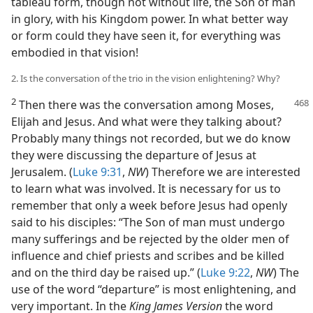
tableau form, though not without life, the Son of man
in glory, with his Kingdom power. In what better way
or form could they have seen it, for everything was
embodied in that vision!
2. Is the conversation of the trio in the vision enlightening? Why?
2
Then there was the conversation among
Moses,
Elijah and Jesus. And what were they talking about?
Probably many things not recorded, but we do know
they were discussing the departure of Jesus at
Jerusalem. (
Luke 9:31
,
NW
) Therefore we are interested
to learn what was involved. It is necessary for us to
remember that only a week before Jesus had openly
said to his disciples: “The Son of man must undergo
many sufferings and be rejected by the older men of
influence and chief priests and scribes and be killed
and on the third day be raised up.” (
Luke 9:22
,
NW
) The
use of the word “departure” is most enlightening, and
very important. In the
King James Version
the word