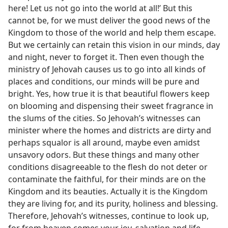
here! Let us not go into the world at all!’ But this
cannot be, for we must deliver the good news of the
Kingdom to those of the world and help them escape.
But we certainly can retain this vision in our minds, day
and night, never to forget it. Then even though the
ministry of Jehovah causes us to go into all kinds of
places and conditions, our minds will be pure and
bright. Yes, how true it is that beautiful flowers keep
on blooming and dispensing their sweet fragrance in
the slums of the cities. So Jehovah’s witnesses can
minister where the homes and districts are dirty and
perhaps squalor is all around, maybe even amidst
unsavory odors. But these things and many other
conditions disagreeable to the flesh do not deter or
contaminate the faithful, for their minds are on the
Kingdom and its beauties. Actually it is the Kingdom
they are living for, and its purity, holiness and blessing.
Therefore, Jehovah’s witnesses, continue to look up,
for from heaven comes your joy, salvation and life.