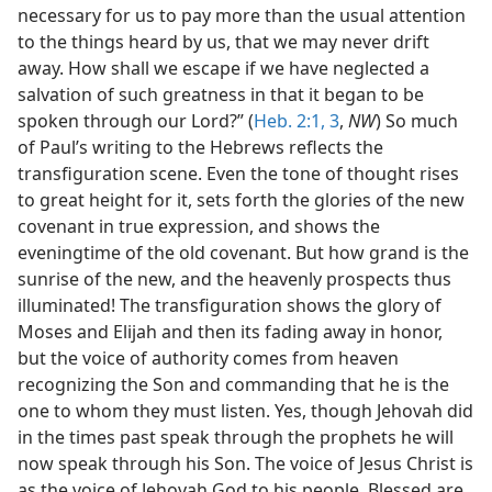
necessary for us to pay more than the usual attention
to the things heard by us, that we may never drift
away. How shall we escape if we have neglected a
salvation of such greatness in that it began to be
spoken through our Lord?” (
Heb. 2:1,
3
,
NW
) So much
of Paul’s writing to the Hebrews reflects the
transfiguration scene. Even the tone of thought rises
to great height for it, sets forth the glories of the new
covenant in true expression, and shows the
eveningtime of the old covenant. But how grand is the
sunrise of the new, and the heavenly prospects thus
illuminated! The transfiguration shows the glory of
Moses and Elijah and then its fading away in honor,
but the voice of authority comes from heaven
recognizing the Son and commanding that he is the
one to whom they must listen. Yes, though Jehovah did
in the times past speak through the prophets he will
now speak through his Son. The voice of Jesus Christ is
as the voice of Jehovah God to his people. Blessed are