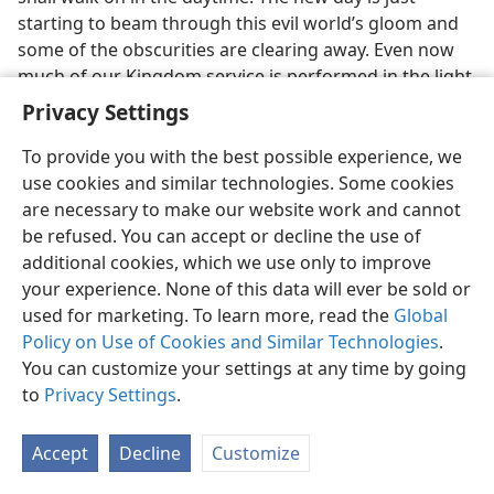
starting to beam through this evil world’s gloom and
some of the obscurities are clearing away. Even now
much of our Kingdom service is performed in the light
of the new day. The ruler of darkness nears his end;
Privacy Settings
for just as the morning sunshine dispels the darkness
of the night, so the glorious Son of God as the new
To provide you with the best possible experience, we
world’s King will cause to disappear all systems of
use cookies and similar technologies. Some cookies
iniquity. Knowing these things we rejoice and sing the
are necessary to make our website work and cannot
Song of Moses and the Lamb.
be refused. You can accept or decline the use of
additional cookies, which we use only to improve
25, 26. (a) What is the daystar, and how do we know it has now risen?
your experience. None of this data will ever be sold or
(b) Why is it that prophecy does not spring from private release?
used for marketing. To learn more, read the
Global
25
Because the prophetic word is so confirmed to us
Policy on Use of Cookies and Similar Technologies
.
that Satan’s world is certain to end, we take up the
You can customize your settings at any time by going
“taunt song”. Also we say with confidence to the
to
Privacy Settings
.
prisoners, “Go forth!” Only Jehovah’s undeserved
kindness makes this possible. This information is not
Accept
Decline
Customize
merely an intellectual appreciation but it must really