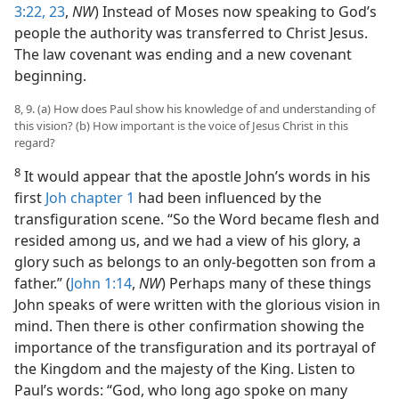
3:22, 23
,
NW
) Instead of Moses now speaking to God’s
people the authority was transferred to Christ Jesus.
The law covenant was ending and a new covenant
beginning.
8, 9. (a) How does Paul show his knowledge of and understanding of
this vision? (b) How important is the voice of Jesus Christ in this
regard?
8
It would appear that the apostle John’s words in his
first
Joh chapter 1
had been influenced by the
transfiguration scene. “So the Word became flesh and
resided among us, and we had a view of his glory, a
glory such as belongs to an only-begotten son from a
father.” (
John 1:14
,
NW
) Perhaps many of these things
John speaks of were written with the glorious vision in
mind. Then there is other confirmation showing the
importance of the transfiguration and its portrayal of
the Kingdom and the majesty of the King. Listen to
Paul’s words: “God, who long ago spoke on many