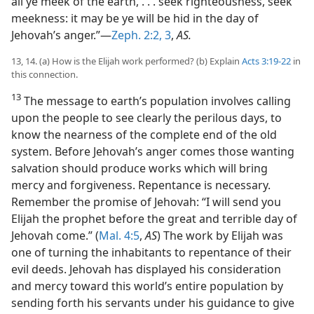
all ye meek of the earth, . . . seek righteousness, seek
meekness: it may be ye will be hid in the day of
Jehovah’s anger.”—
Zeph. 2:2, 3
,
AS.
13, 14. (a) How is the Elijah work performed? (b) Explain
Acts 3:19-22
in
this connection.
13
The message to earth’s population involves calling
upon the people to see clearly the perilous days, to
know the nearness of the complete end of the old
system. Before Jehovah’s anger comes those wanting
salvation should produce works which will bring
mercy and forgiveness. Repentance is necessary.
Remember the promise of Jehovah: “I will send you
Elijah the prophet before the great and terrible day of
Jehovah come.” (
Mal. 4:5
,
AS
) The work by Elijah was
one of turning the inhabitants to repentance of their
evil deeds. Jehovah has displayed his consideration
and mercy toward this world’s entire population by
sending forth his servants under his guidance to give