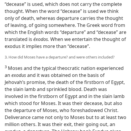
“decease” is used, which does not carry the complete
thought. When the word “decease” is used we think
only of death, whereas departure carries the thought
of leaving, of going somewhere. The Greek word from
which the English words “departure” and “decease” are
translated is
éxodos.
When we entertain the thought of
exodus it implies more than “decease”.
3. How did Moses have a departure? and were others included?
3
Moses and the typical theocratic nation experienced
an
exodus
and it was obtained on the basis of
Jehovah’s promise, the death of the firstborn of Egypt,
the slain lamb and sprinkled blood. Death was
involved in the firstborn of Egypt and in the slain lamb
which stood for Moses. It was their decease, but also
the departure of Moses, who foreshadowed Christ.
Deliverance came not only to Moses but to at least two
million others. It was their exit, their going out, an