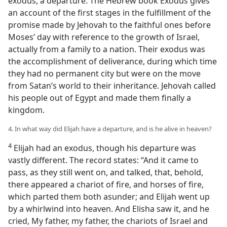
exodus, a departure. The Hebrew book Exodus gives
an account of the first stages in the fulfillment of the
promise made by Jehovah to the faithful ones before
Moses’ day with reference to the growth of Israel,
actually from a family to a nation. Their exodus was
the accomplishment of deliverance, during which time
they had no permanent city but were on the move
from Satan’s world to their inheritance. Jehovah called
his people out of Egypt and made them finally a
kingdom.
4. In what way did Elijah have a departure, and is he alive in heaven?
4
Elijah had an exodus, though his departure was
vastly different. The record states: “And it came to
pass, as they still went on, and talked, that, behold,
there appeared a chariot of fire, and horses of fire,
which parted them both asunder; and Elijah went up
by a whirlwind into heaven. And Elisha saw it, and he
cried, My father, my father, the chariots of Israel and