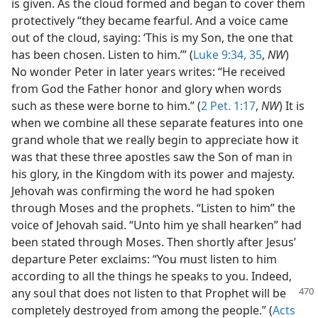
is given. As the cloud formed and began to cover them
protectively “they became fearful. And a voice came
out of the cloud, saying: ‘This is my Son, the one that
has been chosen. Listen to him.’” (
Luke 9:34, 35
,
NW
)
No wonder Peter in later years writes: “He received
from God the Father honor and glory when words
such as these were borne to him.” (
2 Pet. 1:17
,
NW
) It is
when we combine all these separate features into one
grand whole that we really begin to appreciate how it
was that these three apostles saw the Son of man in
his glory, in the Kingdom with its power and majesty.
Jehovah was confirming the word he had spoken
through Moses and the prophets. “Listen to him” the
voice of Jehovah said. “Unto him ye shall hearken” had
been stated through Moses. Then shortly after Jesus’
departure Peter exclaims: “You must listen to him
according to all the things he speaks to you. Indeed,
any soul that does not listen to that Prophet
will be
completely destroyed from among the people.” (
Acts