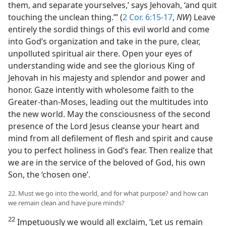
them, and separate yourselves,’ says Jehovah, ‘and quit
touching the unclean thing.’” (
2 Cor. 6:15-17
,
NW
) Leave
entirely the sordid things of this evil world and come
into God’s organization and take in the pure, clear,
unpolluted spiritual air there. Open your eyes of
understanding wide and see the glorious King of
Jehovah in his majesty and splendor and power and
honor. Gaze intently with wholesome faith to the
Greater-than-Moses, leading out the multitudes into
the new world. May the consciousness of the second
presence of the Lord Jesus cleanse your heart and
mind from all defilement of flesh and spirit and cause
you to perfect holiness in God’s fear. Then realize that
we are in the service of the beloved of God, his own
Son, the ‘chosen one’.
22. Must we go into the world, and for what purpose? and how can
we remain clean and have pure minds?
22
Impetuously we would all exclaim, ‘Let us remain