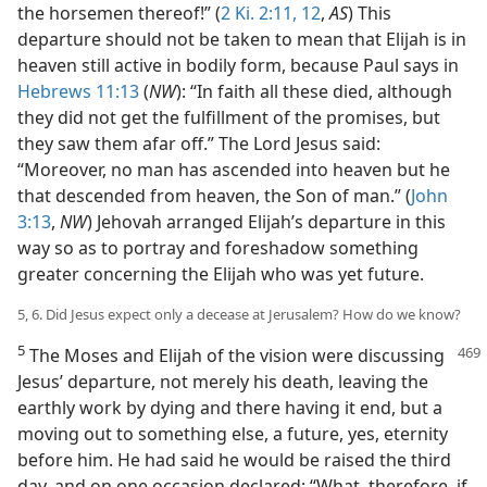
the horsemen thereof!” (
2 Ki. 2:11, 12
,
AS
) This
departure should not be taken to mean that Elijah is in
heaven still active in bodily form, because Paul says in
Hebrews 11:13
(
NW
): “In faith all these died, although
they did not get the fulfillment of the promises, but
they saw them afar off.” The Lord Jesus said:
“Moreover, no man has ascended into heaven but he
that descended from heaven, the Son of man.” (
John
3:13
,
NW
) Jehovah arranged Elijah’s departure in this
way so as to portray and foreshadow something
greater concerning the Elijah who was yet future.
5, 6. Did Jesus expect only a decease at Jerusalem? How do we know?
5
The Moses and Elijah of the vision were discussing
Jesus’ departure, not merely his death, leaving the
earthly work by dying and there having it end, but a
moving out to something else, a future, yes, eternity
before him. He had said he would be raised the third
day, and on one occasion declared: “What, therefore, if