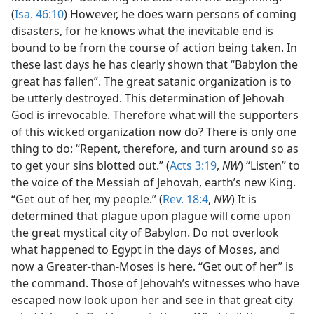
(
Isa. 46:10
) However, he does warn persons of coming
disasters, for he knows what the inevitable end is
bound to be from the course of action being taken. In
these last days he has clearly shown that “Babylon the
great has fallen”. The great satanic organization is to
be utterly destroyed. This determination of Jehovah
God is irrevocable. Therefore what will the supporters
of this wicked organization now do? There is only one
thing to do: “Repent, therefore, and turn around so as
to get your sins blotted out.” (
Acts 3:19
,
NW
) “Listen” to
the voice of the Messiah of Jehovah, earth’s new King.
“Get out of her, my people.” (
Rev. 18:4
,
NW
) It is
determined that plague upon plague will come upon
the great mystical city of Babylon. Do not overlook
what happened to Egypt in the days of Moses, and
now a Greater-than-Moses is here. “Get out of her” is
the command. Those of Jehovah’s witnesses who have
escaped now look upon her and see in that great city