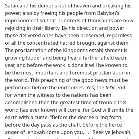
Satan and his demons out of heaven and breaking his
power; also by freeing his people from Babylon’s
imprisonment so that hundreds of thousands are now
rejoicing in their liberty. By his direction and power
these delivered ones have been preserved, regardless
of all the concentrated hatred brought against them.
The proclamation of the Kingdom’s establishment is
growing louder and being heard farther afield each
year, and before the work is done it will be known to
be the most important and foremost proclamation in
the world. This preaching of the good news must be
performed before the end comes. Yes, the
telʹic
end,
for when the witness to the nations has been
accomplished then the greatest time of trouble this
world has ever known will come, for God will smite the
earth with a curse. “Before the decree bring forth,
before the day pass as the chaff, before the fierce
anger of Jehovah come upon you, . . . Seek ye Jehovah,