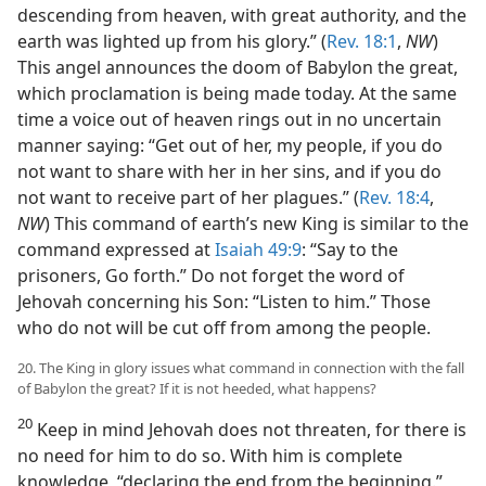
descending from heaven, with great authority, and the
earth was lighted up from his glory.” (
Rev. 18:1
,
NW
)
This angel announces the doom of Babylon the great,
which proclamation is being made today. At the same
time a voice out of heaven rings out in no uncertain
manner saying: “Get out of her, my people, if you do
not want to share with her in her sins, and if you do
not want to receive part of her plagues.” (
Rev. 18:4
,
NW
) This command of earth’s new King is similar to the
command expressed at
Isaiah 49:9
: “Say to the
prisoners, Go forth.” Do not forget the word of
Jehovah concerning his Son: “Listen to him.” Those
who do not will be cut off from among the people.
20. The King in glory issues what command in connection with the fall
of Babylon the great? If it is not heeded, what happens?
20
Keep in mind Jehovah does not threaten, for there is
no need for him to do so. With him is complete
knowledge, “declaring the end from the beginning.”