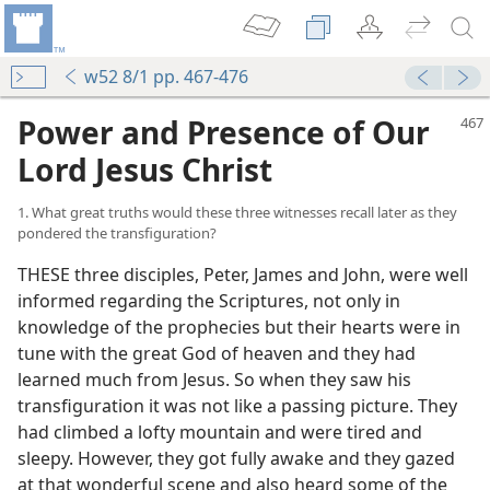
w52 8/1 pp. 467-476
Power and Presence of Our
Lord Jesus Christ
1. What great truths would these three witnesses recall later as they
pondered the transfiguration?
THESE three disciples, Peter, James and John, were well
informed regarding the Scriptures, not only in
knowledge of the prophecies but their hearts were in
tune with the great God of heaven and they had
learned much from Jesus. So when they saw his
transfiguration it was not like a passing picture. They
had climbed a lofty mountain and were tired and
sleepy. However, they got fully awake and they gazed
at that wonderful scene and also heard some of the