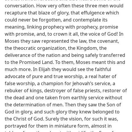
conversation. How very often these three men would
recapture that blaze of glory, that effulgence which
could never be forgotten, and contemplate its
meaning, linking prophecy with prophecy, promise
with promise, and, to crown it all, the voice of God! In
Moses they saw represented the law, the covenant,
the theocratic organization, the Kingdom, the
deliverance of the nation and being safely transferred
to the Promised Land. To them, Moses meant this and
much more. In Elijah they would see the faithful
advocate of pure and true worship, a real hater of
false worship, a champion for Jehovah’s service, a
rebuker of kings, destroyer of false priests, restorer of
the dead and one taken from earthly service without
the determination of men. Then they saw the Son of
God in glory, and such glory they knew belonged to
the Christ of God. Surely the vision, for such it was,
portrayed for them in miniature form, almost in