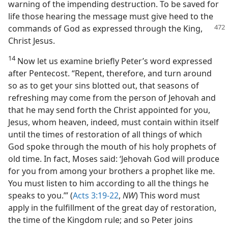
warning of the impending destruction. To be saved for
life those hearing the message must give heed to the
commands of God as expressed through the King,
Christ Jesus.
14
Now let us examine briefly Peter’s word expressed
after Pentecost. “Repent, therefore, and turn around
so as to get your sins blotted out, that seasons of
refreshing may come from the person of Jehovah and
that he may send forth the Christ appointed for you,
Jesus, whom heaven, indeed, must contain within itself
until the times of restoration of all things of which
God spoke through the mouth of his holy prophets of
old time. In fact, Moses said: ‘Jehovah God will produce
for you from among your brothers a prophet like me.
You must listen to him according to all the things he
speaks to you.’” (
Acts 3:19-22
,
NW
) This word must
apply in the fulfillment of the great day of restoration,
the time of the Kingdom rule; and so Peter joins