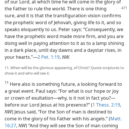
of our Lord, at which time he will come in the glory of
the Father to rule the world.
There is one thing
sure, and it is that the transfiguration vision confirms
the prophetic word of Jehovah, giving life to it, and so
speaks eloquently to us. Peter says: “Consequently, we
have the prophetic word made more firm, and you are
doing well in paying attention to it as to a lamp shining
in a dark place, until day dawns and a daystar rises, in
your hearts.”—
2 Pet. 1:19
,
NW.
11. When will be the glorious appearing, of Christ? Quote scriptures to
show it and who will see it.
11
Here also is something future, a looking forward to
a great event. Paul says: “For what is our hope or joy
or crown of exultation—why, is it not in fact you?—
before our Lord Jesus at his presence?” (
1 Thess. 2:19
,
NW
) Jesus said, “For the Son of man is destined to
come in the glory of his Father with his angels.” (
Matt.
16:27
,
NW
) “And they will see the Son of man coming