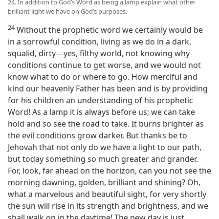
24. In addition to God’s Word as being a lamp explain what other
brilliant light we have on God’s purposes.
24
Without the prophetic word we certainly would be
in a sorrowful condition, living as we do in a dark,
squalid, dirty—yes, filthy world, not knowing why
conditions continue to get worse, and we would not
know what to do or where to go. How merciful and
kind our heavenly Father has been and is by providing
for his children an understanding of his prophetic
Word! As a lamp it is always before us; we can take
hold and so see the road to take. It burns brighter as
the evil conditions grow darker. But thanks be to
Jehovah that not only do we have a light to our path,
but today something so much greater and grander.
For, look, far ahead on the horizon, can you not see the
morning dawning, golden, brilliant and shining? Oh,
what a marvelous and beautiful sight, for very shortly
the sun will rise in its strength and brightness, and we
shall walk on in the daytime! The new day is just