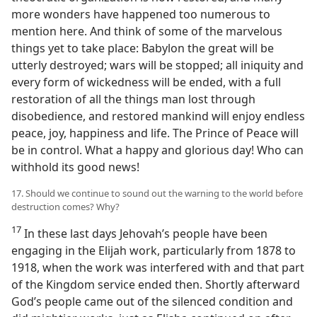
more wonders have happened too numerous to
mention here. And think of some of the marvelous
things yet to take place: Babylon the great will be
utterly destroyed; wars will be stopped; all iniquity and
every form of wickedness will be ended, with a full
restoration of all the things man lost through
disobedience, and restored mankind will enjoy endless
peace, joy, happiness and life. The Prince of Peace will
be in control. What a happy and glorious day! Who can
withhold its good news!
17. Should we continue to sound out the warning to the world before
destruction comes? Why?
17
In these last days Jehovah’s people have been
engaging in the Elijah work, particularly from 1878 to
1918, when the work was interfered with and that part
of the Kingdom service ended then. Shortly afterward
God’s people came out of the silenced condition and