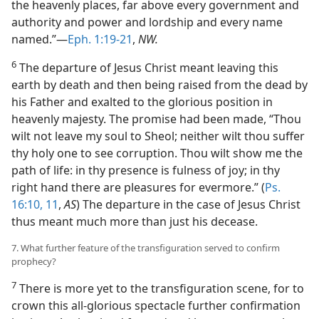
the heavenly places, far above every government and
authority and power and lordship and every name
named.”—
Eph. 1:19-21
,
NW.
6
The departure of Jesus Christ meant leaving this
earth by death and then being raised from the dead by
his Father and exalted to the glorious position in
heavenly majesty. The promise had been made, “Thou
wilt not leave my soul to Sheol; neither wilt thou suffer
thy holy one to see corruption. Thou wilt show me the
path of life: in thy presence is fulness of joy; in thy
right hand there are pleasures for evermore.” (
Ps.
16:10, 11
,
AS
) The departure in the case of Jesus Christ
thus meant much more than just his decease.
7. What further feature of the transfiguration served to confirm
prophecy?
7
There is more yet to the transfiguration scene, for to
crown this all-glorious spectacle further confirmation