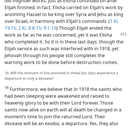
did mightier works, just as Elisha continued on after
Elijah finished; in fact, Elisha carried on Elijah’s work by
anointing Hazael to be king over Syria and Jehu as king
over Israel, in harmony with Elijah’s commands. (
1 Ki.
19:15;
2 Ki. 8:8-15;
9:1-10
) Though Elijah ended the
work as far as he was concerned,
yet it was Elisha
who completed it. So it is in these last days: though the
Elijah service as such was interfered with in 1918, yet
Jehovah through his people still completes the
warning work to be done before destruction comes.
18. Will the remnant of the anointed in these last days experience a
departure or only a decease?
18
Furthermore, we believe that in 1918 the saints who
had been sleeping were awakened and raised to
heavenly glory to be with their Lord forever. Those
saints now alive on earth will at death be changed in a
moment’s time to join the returned Lord. Their
decease will be an
exodus,
a departure. Yes, they also