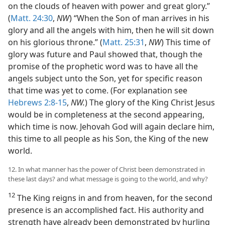
on the clouds of heaven with power and great glory.”
(
Matt. 24:30
,
NW
) “When the Son of man arrives in his
glory and all the angels with him, then he will sit down
on his glorious throne.” (
Matt. 25:31
,
NW
) This time of
glory was future and Paul showed that, though the
promise of the prophetic word was to have all the
angels subject unto the Son, yet for specific reason
that time was yet to come. (For explanation see
Hebrews 2:8-15
,
NW.
) The glory of the King Christ Jesus
would be in completeness at the second appearing,
which time is now. Jehovah God will again declare him,
this time to all people as his Son, the King of the new
world.
12. In what manner has the power of Christ been demonstrated in
these last days? and what message is going to the world, and why?
12
The King reigns in and from heaven, for the second
presence is an accomplished fact. His authority and
strength have already been demonstrated by hurling