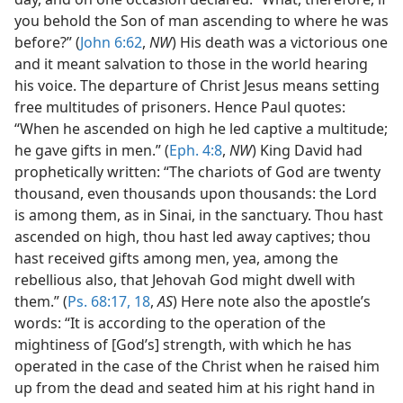
you behold the Son of man ascending to where he was
before?” (
John 6:62
,
NW
) His death was a victorious one
and it meant salvation to those in the world hearing
his voice. The departure of Christ Jesus means setting
free multitudes of prisoners. Hence Paul quotes:
“When he ascended on high he led captive a multitude;
he gave gifts in men.” (
Eph. 4:8
,
NW
) King David had
prophetically written: “The chariots of God are twenty
thousand, even thousands upon thousands: the Lord
is among them, as in Sinai, in the sanctuary. Thou hast
ascended on high, thou hast led away captives; thou
hast received gifts among men, yea, among the
rebellious also, that Jehovah God might dwell with
them.” (
Ps. 68:17, 18
,
AS
) Here note also the apostle’s
words: “It is according to the operation of the
mightiness of [God’s] strength, with which he has
operated in the case of the Christ when he raised him
up from the dead and seated him at his right hand in