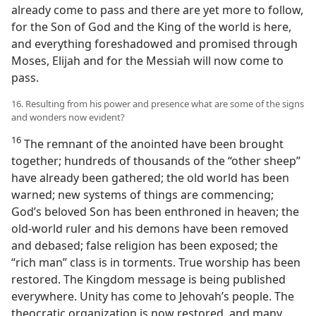
already come to pass and there are yet more to follow,
for the Son of God and the King of the world is here,
and everything foreshadowed and promised through
Moses, Elijah and for the Messiah will now come to
pass.
16. Resulting from his power and presence what are some of the signs
and wonders now evident?
16
The remnant of the anointed have been brought
together; hundreds of thousands of the “other sheep”
have already been gathered; the old world has been
warned; new systems of things are commencing;
God’s beloved Son has been enthroned in heaven; the
old-world ruler and his demons have been removed
and debased; false religion has been exposed; the
“rich man” class is in torments. True worship has been
restored. The Kingdom message is being published
everywhere. Unity has come to Jehovah’s people. The
theocratic organization is now restored, and many