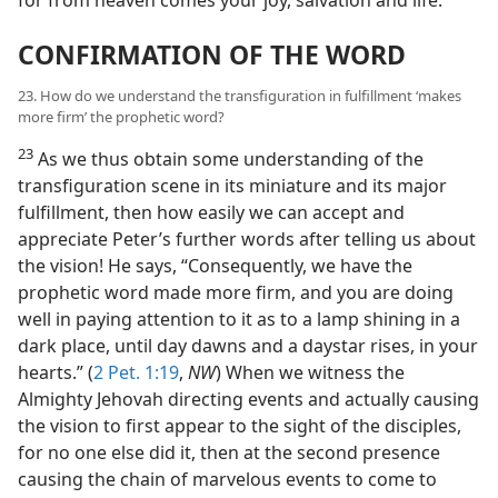
CONFIRMATION OF THE WORD
23. How do we understand the transfiguration in fulfillment ‘makes
more firm’ the prophetic word?
23
As we thus obtain some understanding of the
transfiguration scene in its miniature and its major
fulfillment, then how easily we can accept and
appreciate Peter’s further words after telling us about
the vision! He says, “Consequently, we have the
prophetic word made more firm, and you are doing
well in paying attention to it as to a lamp shining in a
dark place, until day dawns and a daystar rises, in your
hearts.” (
2 Pet. 1:19
,
NW
) When we witness the
Almighty Jehovah directing events and actually causing
the vision to first appear to the sight of the disciples,
for no one else did it, then at the second presence
causing the chain of marvelous events to come to