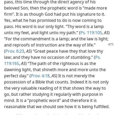
pass, this time through the direct agency of his
beloved Son, then the prophetic word is “made more
firm”. It is as though God had put his signature to it.
Yes, what he has promised to do is now coming to
pass. His word is our only light. “Thy word is a lamp
unto my feet, and light unto my path.” (
Ps. 119:105
,
AS
)
“For the commandment is a lamp; and the law is light;
and reproofs of instruction
are the way of life.”
(
Prov. 6:23
,
AS
) “Great peace have they that love thy
law; and they have no occasion of stumbling.” (
Ps.
119:165
,
AS
) “The path of the righteous is as the
dawning light, that shineth more and more unto the
perfect day.” (
Prov. 4:18
,
AS
) It is not merely the
possession of a Bible that counts. Indeed it is not only
the very valuable reading of it that shows the way to
go, but rather studying it regularly with purpose in
mind. It is a “prophetic word” and therefore it is
reasonable that we should see how it is being fulfilled.