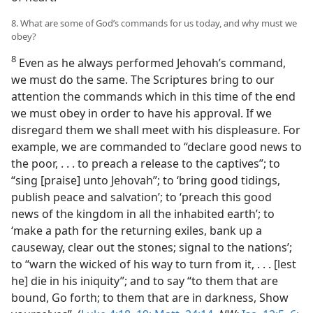
8. What are some of God’s commands for us today, and why must we
obey?
8
Even as he always performed Jehovah’s command,
we must do the same. The Scriptures bring to our
attention the commands which in this time of the end
we must obey in order to have his approval. If we
disregard them we shall meet with his displeasure. For
example, we are commanded to “declare good news to
the poor, . . . to preach a release to the captives”; to
“sing [praise] unto Jehovah”; to ‘bring good tidings,
publish peace and salvation’; to ‘preach this good
news of the kingdom in all the inhabited earth’; to
‘make a path for the returning exiles, bank up a
causeway, clear out the stones; signal to the nations’;
to “warn the wicked of his way to turn from it, . . . [lest
he] die in his iniquity”; and to say “to them that are
bound, Go forth; to them that are in darkness, Show