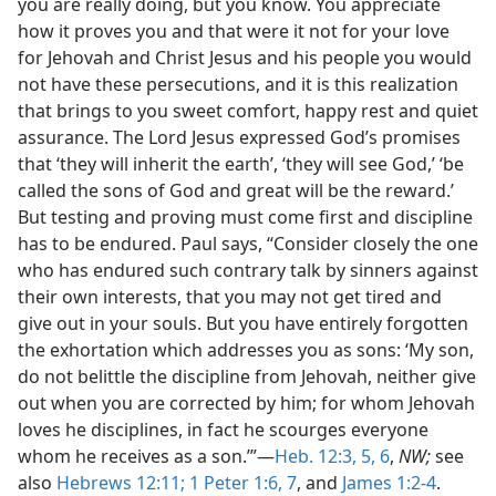
you are really doing, but you know. You appreciate
how it proves you and that were it not for your love
for Jehovah and Christ Jesus and his people you would
not have these persecutions, and it is this realization
that brings to you sweet comfort, happy rest and quiet
assurance. The Lord Jesus expressed God’s promises
that ‘they will inherit the earth’, ‘they will see God,’ ‘be
called the sons of God and great will be the reward.’
But testing and proving must come first and discipline
has to be endured. Paul says, “Consider closely the one
who has endured such contrary talk by sinners against
their own interests, that you may not get tired and
give out in your souls. But you have entirely forgotten
the exhortation which addresses you as sons: ‘My son,
do not belittle the discipline from Jehovah, neither give
out when you are corrected by him; for whom Jehovah
loves he disciplines, in fact he scourges everyone
whom he receives as a son.’”—
Heb. 12:3,
5, 6
,
NW;
see
also
Hebrews 12:11;
1 Peter 1:6, 7
, and
James 1:2-4
.