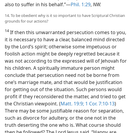
also to suffer in his behalf.”—
Phil. 1:29
,
NW.
14. To be obedient why is it so important to have Scriptural Christian
grounds for our actions?
14
If then this unwarranted persecution comes to you,
it is necessary to have a clear, balanced mind directed
by the Lord’s spirit; otherwise some impetuous or
foolish action might be deeply regretted because it
was not according to the expressed will of Jehovah for
his children. A spiritually immature person might
conclude that persecution need not be borne from
one’s marriage mate, and that would be justification
for getting out of the situation. Such persons would
profit if they reconsidered the matter, and tried to get
the Christian viewpoint. (
Matt. 19:9;
1 Cor. 7:10-13
)
There may be some justifiable reason for separation,
such as divorce for adultery, or the one not in the
truth deserting the one who is. What course should
then be followed? The Lord Jesus said, “Happy are