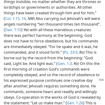
things invisible, no matter whether they are thrones or
lordships or governments or authorities. All other
things have been created through him and for him.”
(
Col. 1:15, 16
,
NW
) Also carrying out Jehovah’s will were
angels numbering “ten thousand times ten thousand”.
(
Dan. 7:10
) Yet with all these marvelous creatures
there was perfect harmony at the beginning. God
does not have to force obedience, but his commands
are immediately obeyed. “For he spake and it was, he
commanded, and it stood forth.” (
Ps. 33:9
,
Ro
) This is
borne out by the record from the beginning: “God
said, Light be. And light was.” (
Gen. 1:3
,
Ro
) On this the
first morning of creation God’s commands were
completely obeyed, and so the record of obedience to
his expressed
purpose continues one creative day
after another. Jehovah requires something done. He
commands, someone hears and readily and willingly
obeys. Co-operation in the works of God is revealed by
the statement: “Let us make man.” (
Gen. 1:26
) This is