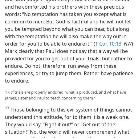
and he comforted his brothers with these precious
words: “No temptation has taken you except what is
common to men. But God is faithful and he will not let
you be tempted beyond what you can bear, but along
with the temptation he will also make the way out in
order for you to be able to endure it.” (
1 Cor. 10:13
,
NW
)
Mark clearly that Paul does not say that a way will be
provided for you to get out of your trials, but rather to
endure. Do not, therefore, run away from these
experiences, or try to jump them. Rather have patience
to endure.
17. If trials are properly endured, what is produced, and what have
James, Peter and Paul to teach concerning them?
17
Those belonging to this evil system of things cannot
understand this attitude, for to them it is a weak one.
They would say, “Fight it out!” or “Get out of the
situation!” No, the world will never comprehend what