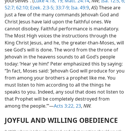
yourselves”. (
Luke 4:18, 19;
Matt. 24:14
,
NW;
Isa. 12:5, 6;
52:7;
62:10;
Ezek. 2:3-5;
33:7-9;
Isa. 49:9
,
AS
) These are
just a few of the many commands Jehovah God and
Christ Jesus have laid upon the faithful ones. We
cannot disobey. Faithful performance is mandatory.
The Most High voices the instructions through the
King Christ Jesus, and he, the greater-than-Moses, will
see God’s will is done. The word from the throne of
Jehovah in the heavens sounds to all God’s people
today: ‘Hear ye him!’ Peter emphasized this by saying:
“In fact, Moses said: ‘Jehovah God will produce for you
from among your brothers a prophet like me. You
must listen to him according to all the things he
speaks to you. Indeed, any soul that does not listen to
that Prophet will be completely destroyed from
among the people.’”—
Acts 3:22, 23
,
NW.
JOYFUL AND WILLING OBEDIENCE