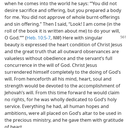
when he comes into the world he says: ‘“You did not
desire sacrifice and offering, but you prepared a body
for me. You did not approve of whole burnt-offerings
and sin offering.” Then I said, “Look! I am come (in the
roll of the book it is written about me) to do your will,
O God.”’” (
Heb. 10:5-7
,
NW
) Here with singular
beauty is expressed the heart condition of Christ Jesus
and the great truth that all outward observances are
valueless without obedience and the servant’s full
concurrence in the will of God. Christ Jesus
surrendered himself completely to the doing of God’s
will. From henceforth all his mind, heart, soul and
strength would be devoted to the accomplishment of
Jehovah’s will. From this time forward he would claim
no rights, for he was wholly dedicated to God’s holy
service. Everything he had, all human hopes and
ambitions, were all placed on God’s altar to be used in
the precious ministry, and he gave them with gratitude
of heart.