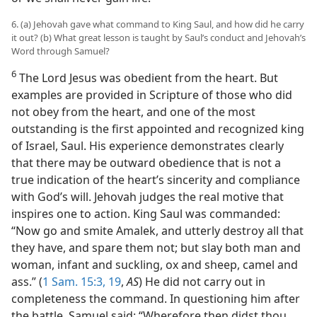
6. (a) Jehovah gave what command to King Saul, and how did he carry
it out? (b) What great lesson is taught by Saul’s conduct and Jehovah’s
Word through Samuel?
6
The Lord Jesus was obedient from the heart. But
examples are provided in Scripture of those who did
not obey from the heart, and one of the most
outstanding is the first appointed and recognized king
of Israel, Saul. His experience demonstrates clearly
that there may be outward obedience that is not a
true indication of the heart’s sincerity and compliance
with God’s will. Jehovah judges the real motive that
inspires one to action. King Saul was commanded:
“Now go and smite Amalek, and utterly destroy all that
they have, and spare them not; but slay both man and
woman, infant and suckling, ox and sheep, camel and
ass.” (
1 Sam. 15:3,
19
,
AS
) He did not carry out in
completeness the command. In questioning him after
the battle, Samuel said: “Wherefore then didst thou