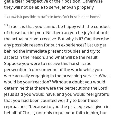
get a clear perspective of their position. Otherwise
they will not be able to serve Jehovah properly.
13. How is it possible to suffer in behalf of Christ in one’s home?
13
True it is that you cannot be happy with the conduct
of those hurting you. Neither can you be joyful about
the actual hurt you receive. But why is it? Can there be
any possible reason for such experiences? Let us get
behind the immediate present troubles and try to
ascertain the reason, and what will be the result.
Suppose you were to receive this harsh, cruel
persecution from someone of the world while you
were actually engaging in the preaching service. What
would be your reaction? Without a doubt you would
determine that these were the persecutions the Lord
Jesus said you would have, and you would feel grateful
that you had been counted worthy to bear these
reproaches, “because to you the privilege was given in
behalf of Christ, not only to put your faith in him, but