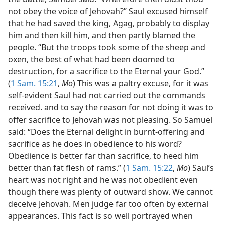
not obey the voice of Jehovah?” Saul excused himself
that he had saved the king, Agag, probably to display
him and then kill him, and then partly blamed the
people. “But the troops took some of the sheep and
oxen, the best of what had been doomed to
destruction, for a sacrifice to the Eternal your God.”
(
1 Sam. 15:21
,
Mo
) This was a paltry excuse, for it was
self-evident Saul had not carried out the commands
received. and to say the reason for not doing it was to
offer sacrifice to Jehovah was not pleasing. So Samuel
said: “Does the Eternal delight in burnt-offering and
sacrifice as he does in obedience to his word?
Obedience is better far than sacrifice, to heed him
better than fat flesh of rams.” (
1 Sam. 15:22
,
Mo
) Saul’s
heart was not right and he was not obedient even
though there was plenty of outward show. We cannot
deceive Jehovah. Men judge far too often by external
appearances. This fact is so well portrayed when