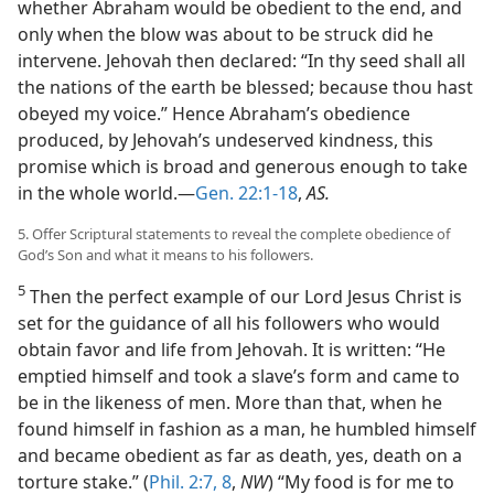
whether Abraham would be obedient to the end, and
only when the blow was about to be struck did he
intervene. Jehovah then declared: “In thy seed shall all
the nations of the earth be blessed; because thou hast
obeyed my voice.” Hence Abraham’s obedience
produced, by Jehovah’s undeserved kindness, this
promise which is broad and generous enough to take
in the whole world.—
Gen. 22:1-18
,
AS.
5. Offer Scriptural statements to reveal the complete obedience of
God’s Son and what it means to his followers.
5
Then the perfect example of our Lord Jesus Christ is
set for the guidance of all his followers who would
obtain favor and life from Jehovah. It is written: “He
emptied himself and took a slave’s form and came to
be in the likeness of men. More than that, when he
found himself in fashion as a man, he humbled himself
and became obedient as far as death, yes, death on a
torture stake.” (
Phil. 2:7, 8
,
NW
) “My food is for me to