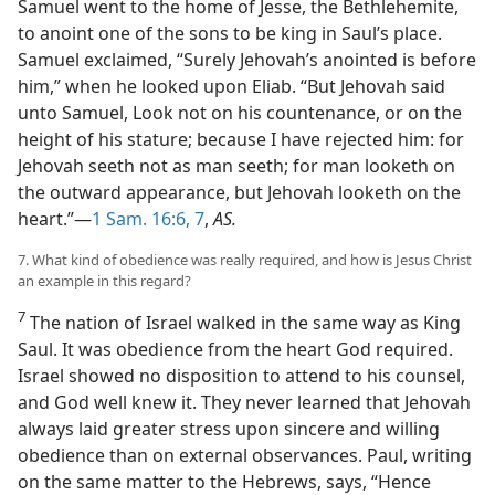
Samuel went to the home of Jesse, the Bethlehemite,
to anoint one of the sons to be king in Saul’s place.
Samuel exclaimed, “Surely Jehovah’s anointed is before
him,” when he looked upon Eliab. “But Jehovah said
unto Samuel, Look not on his countenance, or on the
height of his stature; because I have rejected him: for
Jehovah seeth not as man seeth; for man looketh on
the outward appearance, but Jehovah looketh on the
heart.”—
1 Sam. 16:6, 7
,
AS.
7. What kind of obedience was really required, and how is Jesus Christ
an example in this regard?
7
The nation of Israel walked in the same way as King
Saul. It was obedience from the heart God required.
Israel showed no disposition to attend to his counsel,
and God well knew it. They never learned that Jehovah
always laid greater stress upon sincere and willing
obedience than on external observances. Paul, writing
on the same matter to the Hebrews, says, “Hence