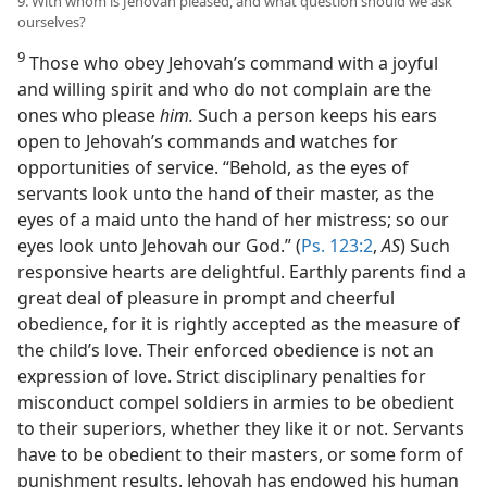
9. With whom is Jehovah pleased, and what question should we ask
ourselves?
9
Those who obey Jehovah’s command with a joyful
and willing spirit and who do not complain are the
ones who please
him.
Such a person keeps his ears
open to Jehovah’s commands and watches for
opportunities of service. “Behold, as the eyes of
servants look unto the hand of their master, as the
eyes of a maid unto the hand of her mistress; so our
eyes look unto Jehovah our God.” (
Ps. 123:2
,
AS
) Such
responsive hearts are delightful. Earthly parents find a
great deal of pleasure in prompt and cheerful
obedience, for it is rightly accepted as the measure of
the child’s love. Their enforced obedience is not an
expression of love. Strict disciplinary penalties for
misconduct compel soldiers in armies to be obedient
to their superiors, whether they like it or not. Servants
have to be obedient to their masters, or some form of
punishment results. Jehovah has endowed his human