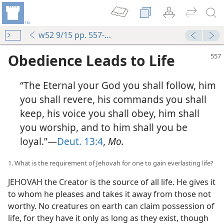
w52 9/15 pp. 557-565
Obedience Leads to Life
“The Eternal your God you shall follow, him
you shall revere, his commands you shall
keep, his voice you shall obey, him shall
you worship, and to him shall you be
loyal.”—
Deut. 13:4
,
Mo.
1. What is the requirement of Jehovah for one to gain everlasting life?
JEHOVAH the Creator is the source of all life. He gives it
to whom he pleases and takes it away from those not
worthy. No creatures on earth can claim possession of
life, for they have it only as long as they exist, though