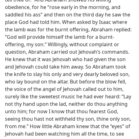
obedience, for he “rose early in the morning, and
saddled his ass” and then on the third day he saw the
place God had told him. When asked by Isaac where
the lamb was for the burnt offering, Abraham replied:
“God will provide himself the lamb for a burnt-
offering, my son.” Willingly, without complaint or
question, Abraham carried out Jehovah’s commands.
He knew that it was Jehovah who had given the son
and Jehovah could take him away. So Abraham took
the knife to slay his only and very dearly beloved son,
who lay bound on the altar. But before the blow fell,
the voice of the angel of Jehovah called out to him,
surely like the sweetest music he had ever heard: “Lay
not thy hand upon the lad, neither do thou anything
unto him; for now I know that thou fearest God,
seeing thou hast not withheld thy son, thine only son,
from me.” How little Abraham knew that the “eyes” of
Jehovah had been watching him all the time, to see