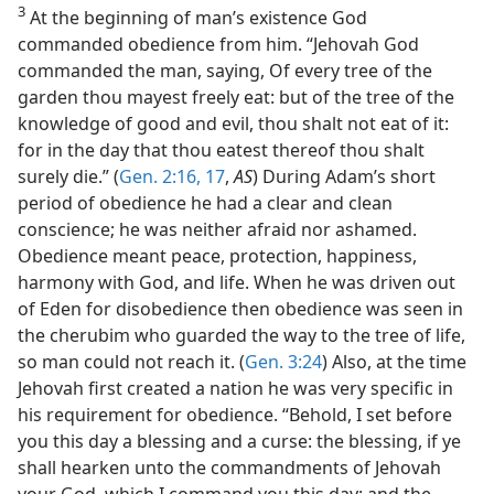
3
At the beginning of man’s existence God
commanded obedience from him. “Jehovah God
commanded the man, saying, Of every tree of the
garden thou mayest freely eat: but of the tree of the
knowledge of good and evil, thou shalt not eat of it:
for in the day that thou eatest thereof thou shalt
surely die.” (
Gen. 2:16, 17
,
AS
) During Adam’s short
period of obedience he had a clear and clean
conscience; he was neither afraid nor ashamed.
Obedience meant peace, protection, happiness,
harmony with God, and life. When he was driven out
of Eden for disobedience then obedience was seen in
the cherubim who guarded the way to the tree of life,
so man could not reach it. (
Gen. 3:24
) Also, at the time
Jehovah first created a nation he was very specific in
his requirement for obedience. “Behold, I set before
you this day a blessing and a curse: the blessing, if ye
shall hearken unto the commandments of Jehovah
your God, which I command you this day; and the