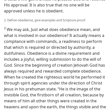
His approval. It is also true that no one will be
approved unless he is obedient.
2. Define obedience, give examples and Scripture proof.
2
We may ask, Just what does obedience mean, and
what is involved in our obedience? It actually means a
compliance with commands, a readiness to perform
that which is required or directed by authority, a
dutifulness. Obedience is a divine requirement and
includes a joyful, willing submission to do the will of
God. Since the beginning of creation Jehovah God has
always required and rewarded complete obedience.
When he created the righteous world he performed it
through spirit agencies under the direction of Christ
Jesus in his prehuman state. “He is the image of the
invisible God, the firstborn of all creation, because by
means of him all other things were created in the
heavens and upon the earth, the things visible and the