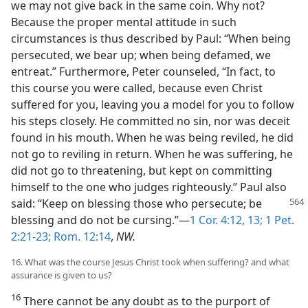
we may not give back in the same coin. Why not?
Because the proper mental attitude in such
circumstances is thus described by Paul: “When being
persecuted, we bear up; when being defamed, we
entreat.” Furthermore, Peter counseled, “In fact, to
this course you were called, because even Christ
suffered for you, leaving you a model for you to follow
his steps closely. He committed no sin, nor was deceit
found in his mouth. When he was being reviled, he did
not go to reviling in return. When he was suffering, he
did not go to threatening, but kept on committing
himself to the one who judges righteously.” Paul also
said: “Keep on blessing those
who persecute; be
blessing and do not be cursing.”—
1 Cor. 4:12, 13;
1 Pet.
2:21-23;
Rom. 12:14
,
NW.
16. What was the course Jesus Christ took when suffering? and what
assurance is given to us?
16
There cannot be any doubt as to the purport of