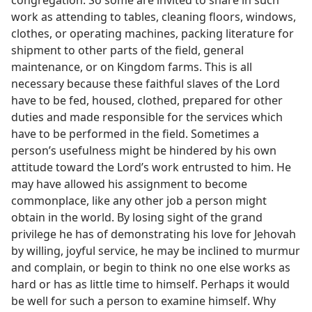
work as attending to tables, cleaning floors, windows,
clothes, or operating machines, packing literature for
shipment to other parts of the field, general
maintenance, or on Kingdom farms. This is all
necessary because these faithful slaves of the Lord
have to be fed, housed, clothed, prepared for other
duties and made responsible for the services which
have to be performed in the field. Sometimes a
person’s usefulness might be hindered by his own
attitude toward the Lord’s work entrusted to him. He
may have allowed his assignment to become
commonplace, like any other job a person might
obtain in the world. By losing sight of the grand
privilege he has of demonstrating his love for Jehovah
by willing, joyful service, he may be inclined to murmur
and complain, or begin to think no one else works as
hard or has as little time to himself. Perhaps it would
be well for such a person to examine himself. Why