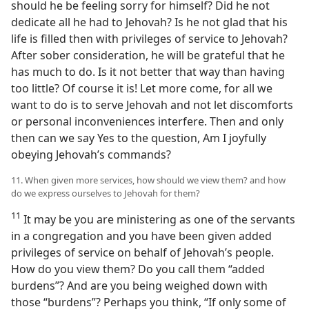
should he be feeling sorry for himself? Did he not
dedicate all he had to Jehovah? Is he not glad that his
life is filled then with privileges of service to Jehovah?
After sober consideration, he will be grateful that he
has much to do. Is it not better that way than having
too little? Of course it is! Let more come, for all we
want to do is to serve Jehovah and not let discomforts
or personal inconveniences interfere. Then and only
then can we say Yes to the question, Am I joyfully
obeying Jehovah’s commands?
11. When given more services, how should we view them? and how
do we express ourselves to Jehovah for them?
11
It may be you are ministering as one of the servants
in a congregation and you have been given added
privileges of service on behalf of Jehovah’s people.
How do you view them? Do you call them “added
burdens”? And are you being weighed down with
those “burdens”? Perhaps you think, “If only some of