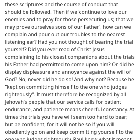
these scriptures and the course of conduct that
should be followed. Then if we ‘continue to love our
enemies and to pray for those persecuting us; that we
may prove ourselves sons of our Father’, how can we
complain and pour out our troubles to the nearest
listening ear? Had you not thought of bearing the trial
yourself? Did you ever read of Christ Jesus
complaining to his closest companions about the trials
his Father had permitted to come upon him? Or did he
display displeasure and annoyance against the will of
God? No, never did he do so! And why not? Because he
“kept on committing himself to the one who judges
righteously”. It must therefore be recognized by all
Jehovah’s people that our service calls for patient
endurance, and patience means cheerful constancy. At
times the trials you have will seem too hard to bear;
but be confident, for it will not be so if you will
obediently go on and keep committing yourself to the
one who judges righteously. Paul knew what it meant