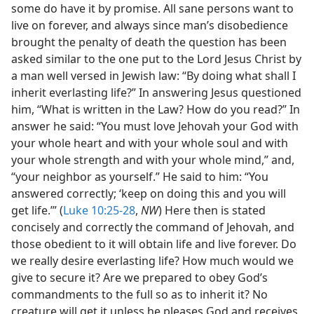
some do have it by promise. All sane persons want to
live on forever, and always since man’s disobedience
brought the penalty of death the question has been
asked similar to the one put to the Lord Jesus Christ by
a man well versed in Jewish law: “By doing what shall I
inherit everlasting life?” In answering Jesus questioned
him, “What is written in the Law? How do you read?” In
answer he said: “You must love Jehovah your God with
your whole heart and with your whole soul and with
your whole strength and with your whole mind,” and,
“your neighbor as yourself.” He said to him: “You
answered correctly; ‘keep on doing this and you will
get life.’” (
Luke 10:25-28
,
NW
) Here then is stated
concisely and correctly the command of Jehovah, and
those obedient to it will obtain life and live forever. Do
we really desire everlasting life? How much would we
give to secure it? Are we prepared to obey God’s
commandments to the full so as to inherit it? No
creature will get it unless he pleases God and receives