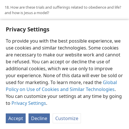
18. How are these trials and sufferings related to obedience and life?
and how is Jesus a model?
18
Then what will we do when meeting with the many
Privacy Settings
trials today, in the face of such Scriptural admonition?
Dare we complain? Must we try to run away from
To provide you with the best possible experience, we
these problems and persecutions, or go to our
use cookies and similar technologies. Some cookies
brothers and keep on telling them what a hard lot we
are necessary to make our website work and cannot
have? Surely not. Remember the word through Peter:
be refused. You can accept or decline the use of
“Humble yourself, therefore, under the mighty hand of
additional cookies, which we use only to improve
God, that he may exalt you in due time, while you cast
your experience. None of this data will ever be sold or
all your anxiety upon him, because he cares for you.”
used for marketing. To learn more, read the
Global
(
1 Pet. 5:6, 7
,
NW
) Everyone must have that deep
Policy on Use of Cookies and Similar Technologies
.
conscious satisfaction that the will of Jehovah is being
You can customize your settings at any time by going
done, and that there is complete
submission to
to
Privacy Settings
.
God’s will in the heart. There may be times when
because of your trials tears will be in your eyes, but
Accept
Decline
Customize
deep down in your heart you are grateful and even in
the suffering you would not ask for it to be different.