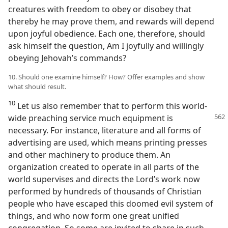
creatures with freedom to obey or disobey that
thereby he may prove them, and rewards will depend
upon joyful obedience. Each one, therefore, should
ask himself the question, Am I joyfully and willingly
obeying Jehovah’s commands?
10. Should one examine himself? How? Offer examples and show
what should result.
10
Let us also remember that to perform this world-
wide preaching service much
equipment is
necessary. For instance, literature and all forms of
advertising are used, which means printing presses
and other machinery to produce them. An
organization created to operate in all parts of the
world supervises and directs the Lord’s work now
performed by hundreds of thousands of Christian
people who have escaped this doomed evil system of
things, and who now form one great unified
congregation. So some are invited to share in such