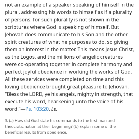
not an example of a speaker speaking of himself in the
plural, addressing his words to himself as if a plurality
of persons, for such plurality is not shown in the
scriptures where God is speaking of himself. But
Jehovah does communicate to his Son and the other
spirit creatures of what he purposes to do, so giving
them an interest in the matter. This means Jesus Christ,
as the Logos, and the millions of angelic creatures
were co-operating together in complete harmony and
perfect joyful obedience in working the works of God.
All these services were completed on time and this
loving obedience brought great pleasure to Jehovah.
“Bless the LORD, ye his angels, mighty in strength, that
execute his word, hearkening unto the voice of his
word.”—
Ps. 103:20
,
Le.
3. (a) How did God state his commands to the first man and
theocratic nation at their beginning? (b) Explain some of the
beneficial results from obedience.