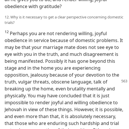
obedience with gratitude?
12. Why is it necessary to get a clear perspective concerning domestic
trials?
12
Perhaps you are not rendering willing, joyful
obedience in service because of domestic problems. It
may be that your marriage mate does not see eye to
eye with you in the truth, and much disagreement is
being manifested. Possibly it has gone beyond this
stage and in the home you are experiencing
opposition, jealousy because of your devotion to the
truth, vulgar
threats, obscene language, talk of
breaking up the home, even brutality mentally and
physically. You may have concluded that it is just
impossible to render joyful and willing obedience to
Jehovah in view of these things. However, it is possible,
and even more than that, it is absolutely necessary,
that those who are enduring such hardship and trial