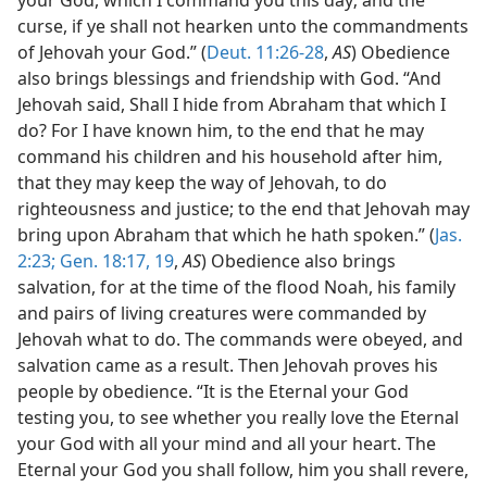
curse, if ye shall not hearken unto the commandments
of Jehovah your God.” (
Deut. 11:26-28
,
AS
) Obedience
also brings blessings and friendship with God. “And
Jehovah said, Shall I hide from Abraham that which I
do? For I have known him, to the end that he may
command his children and his household after him,
that they may keep the way of Jehovah, to do
righteousness and justice; to the end that Jehovah may
bring upon Abraham that which he hath spoken.” (
Jas.
2:23;
Gen. 18:17,
19
,
AS
) Obedience also brings
salvation, for at the time of the flood Noah, his family
and pairs of living creatures were commanded by
Jehovah what to do. The commands were obeyed, and
salvation came as a result. Then Jehovah proves his
people by obedience. “It is the Eternal your God
testing you, to see whether you really love the Eternal
your God with all your mind and all your heart. The
Eternal your God you shall follow, him you shall revere,