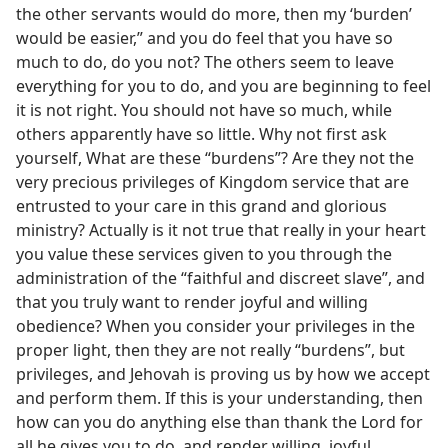
the other servants would do more, then my ‘burden’
would be easier,” and you do feel that you have so
much to do, do you not? The others seem to leave
everything for you to do, and you are beginning to feel
it is not right. You should not have so much, while
others apparently have so little. Why not first ask
yourself, What are these “burdens”? Are they not the
very precious privileges of Kingdom service that are
entrusted to your care in this grand and glorious
ministry? Actually is it not true that really in your heart
you value these services given to you through the
administration of the “faithful and discreet slave”, and
that you truly want to render joyful and willing
obedience? When you consider your privileges in the
proper light, then they are not really “burdens”, but
privileges, and Jehovah is proving us by how we accept
and perform them. If this is your understanding, then
how can you do anything else than thank the Lord for
all he gives you to do, and render willing, joyful