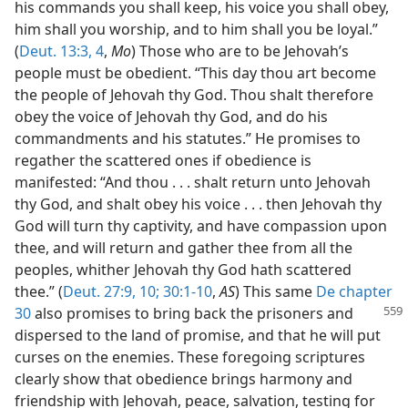
his commands you shall keep, his voice you shall obey,
him shall you worship, and to him shall you be loyal.”
(
Deut. 13:3, 4
,
Mo
) Those who are to be Jehovah’s
people must be obedient. “This day thou art become
the people of Jehovah thy God. Thou shalt therefore
obey the voice of Jehovah thy God, and do his
commandments and his statutes.” He promises to
regather the scattered ones if obedience is
manifested: “And thou . . . shalt return unto Jehovah
thy God, and shalt obey his voice . . . then Jehovah thy
God will turn thy captivity, and have compassion upon
thee, and will return and gather thee from all the
peoples, whither Jehovah thy God hath scattered
thee.” (
Deut. 27:9, 10;
30:1-10
,
AS
) This same
De chapter
30
also promises to bring back the prisoners and
dispersed to the land of promise, and that he will put
curses on the enemies. These foregoing scriptures
clearly show that obedience brings harmony and
friendship with Jehovah, peace, salvation, testing for