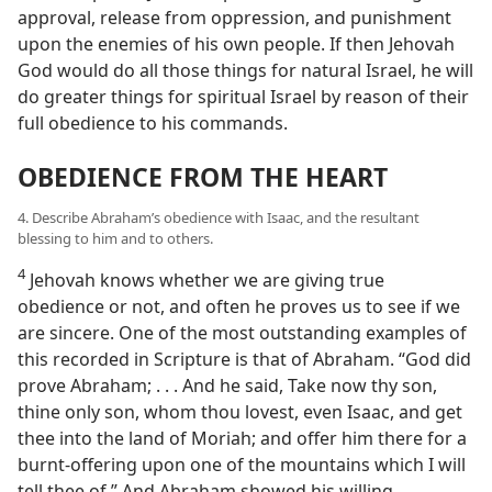
approval, release from oppression, and punishment
upon the enemies of his own people. If then Jehovah
God would do all those things for natural Israel, he will
do greater things for spiritual Israel by reason of their
full obedience to his commands.
OBEDIENCE FROM THE HEART
4. Describe Abraham’s obedience with Isaac, and the resultant
blessing to him and to others.
4
Jehovah knows whether we are giving true
obedience or not, and often he proves us to see if we
are sincere. One of the most outstanding examples of
this recorded in Scripture is that of Abraham. “God did
prove Abraham; . . . And he said, Take now thy son,
thine only son, whom thou lovest, even Isaac, and get
thee into the land of Moriah; and offer him there for a
burnt-offering upon one of the mountains which I will
tell thee of.” And Abraham showed his willing