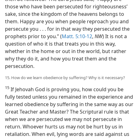
those who have been persecuted for righteousness’
sake, since the kingdom of the heavens belongs to
them. Happy are you when people reproach you and
persecute you . . . for in that way they persecuted the
prophets prior to you.” (
Matt. 5:10-12
,
NW
) It is not a
question of who it is that treats you in this way,
whether in the home or out in the world, but rather
why they do it, and how you treat them and the
persecution.
15. How do we learn obedience by suffering? Why is it necessary?
15
If Jehovah God is proving you, how could you be
fully tested unless you remained in the experience and
learned obedience by suffering in the same way as our
Great Teacher and Master? The Scriptural rule is that
when we are persecuted we may not persecute in
return. Whoever hurts us may not be hurt by us in
retaliation. When evil, lying words are said against us