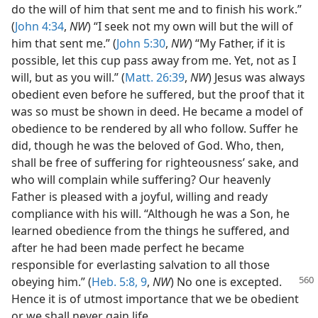
do the will of him that sent me and to finish his work.”
(
John 4:34
,
NW
) “I seek not my own will but the will of
him that sent me.” (
John 5:30
,
NW
) “My Father, if it is
possible, let this cup pass away from me. Yet, not as I
will, but as you will.” (
Matt. 26:39
,
NW
) Jesus was always
obedient even before he suffered, but the proof that it
was so must be shown in deed. He became a model of
obedience to be rendered by all who follow. Suffer he
did, though he was the beloved of God. Who, then,
shall be free of suffering for righteousness’ sake, and
who will complain while suffering? Our heavenly
Father is pleased with a joyful, willing and ready
compliance with his will. “Although he was a Son, he
learned obedience from the things he suffered, and
after he had been made perfect he became
responsible for everlasting salvation to all those
obeying
him.” (
Heb. 5:8, 9
,
NW
) No one is excepted.
Hence it is of utmost importance that we be obedient
or we shall never gain life.