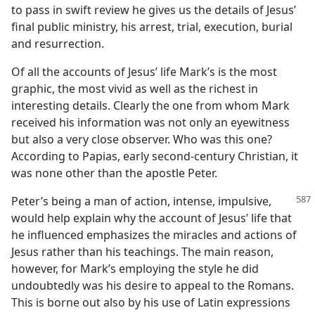
to pass in swift review he gives us the details of Jesus’
final public ministry, his arrest, trial, execution, burial
and resurrection.
Of all the accounts of Jesus’ life Mark’s is the most
graphic, the most vivid as well as the richest in
interesting details. Clearly the one from whom Mark
received his information was not only an eyewitness
but also a very close observer. Who was this one?
According to Papias, early second-century Christian, it
was none other than the apostle Peter.
Peter’s being a man of action, intense, impulsive,
would help explain why the account of Jesus’ life that
he influenced emphasizes the miracles and actions of
Jesus rather than his teachings. The main reason,
however, for Mark’s employing the style he did
undoubtedly was his desire to appeal to the Romans.
This is borne out also by his use of Latin expressions