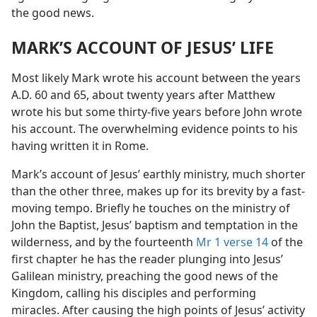
the good news.
MARK’S ACCOUNT OF JESUS’ LIFE
Most likely Mark wrote his account between the years
A.D. 60 and 65, about twenty years after Matthew
wrote his but some thirty-five years before John wrote
his account. The overwhelming evidence points to his
having written it in Rome.
Mark’s account of Jesus’ earthly ministry, much shorter
than the other three, makes up for its brevity by a fast-
moving tempo. Briefly he touches on the ministry of
John the Baptist, Jesus’ baptism and temptation in the
wilderness, and by the fourteenth
Mr 1 verse 14
of the
first chapter he has the reader plunging into Jesus’
Galilean ministry, preaching the good news of the
Kingdom, calling his disciples and performing
miracles. After causing the high points of Jesus’ activity