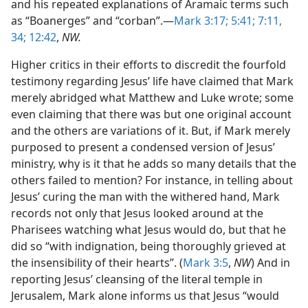
and his repeated explanations of Aramaic terms such
as “Boanerges” and “corban”.—
Mark 3:17;
5:41;
7:11,
34;
12:42
,
NW.
Higher critics in their efforts to discredit the fourfold
testimony regarding Jesus’ life have claimed that Mark
merely abridged what Matthew and Luke wrote; some
even claiming that there was but one original account
and the others are variations of it. But, if Mark merely
purposed to present a condensed version of Jesus’
ministry, why is it that he adds so many details that the
others failed to mention? For instance, in telling about
Jesus’ curing the man with the withered hand, Mark
records not only that Jesus looked around at the
Pharisees watching what Jesus would do, but that he
did so “with indignation, being thoroughly grieved at
the insensibility of their hearts”. (
Mark 3:5
,
NW
) And in
reporting Jesus’ cleansing of the literal temple in
Jerusalem, Mark alone informs us that Jesus “would