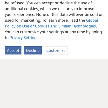
be refused. You can accept or decline the use of
additional cookies, which we use only to improve
your experience. None of this data will ever be sold or
used for marketing. To learn more, read the
Global
Policy on Use of Cookies and Similar Technologies
.
You can customize your settings at any time by going
to
Privacy Settings
.
Accept
Decline
Customize