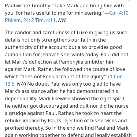
Paul wrote Timothy: “Take Mark and bring him with
you, for he is useful to me for ministering.”—
Col. 4:10;
Philem. 24;
2 Tim. 4:11
,
NW.
The candor and carefulness of Luke in giving us such
details not only strengthens our faith in the
authenticity of the account but also provides good
admonition for Jehovah’s servants today. Paul did not
let Mark’s deflection at Pamphylia embitter him
against Mark. Rather, he followed the course of love
which “does not keep account of the injury”. (
1 Cor.
13:5
,
NW
) No doubt Paul was only too glad to have
Mark’s assistance after he had demonstrated his
dependability. Mark likewise showed the right spirit;
he neither got discouraged and quit nor did he nurse
a grudge against Paul. Rather, he took to heart the
rebuke implied by Paul’s rejection of his services and
profited thereby. So in the end we find Paul and Mark
again working together to defend and legally establish