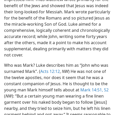
benefit of the Jews and showed that Jesus was indeed
their long-looked-for Messiah. Mark wrote particularly
for the benefit of the Romans and so pictured Jesus as
the miracle-working Son of God. Luke aimed for a
comprehensive, logically coherent and chronologically
accurate record; while John, writing some forty years
after the others, made it a point to make his account
supplemental, dealing primarily with matters they did
not cover.
Who was Mark? Luke describes him as “John who was
surnamed Mark”. (
Acts 12:12
,
NW
) He was not one of
the twelve apostles, nor does it seem that he was a
constant companion of Jesus. He is thought to be the
young man Mark himself tells about at
Mark 14:51, 52
(
NW
): “But a certain young man wearing a fine linen
garment over his naked body began to follow [Jesus]
nearby, and they tried to seize him, but he left his linen
garment behind and got away.” It seems reasonable to