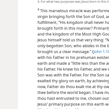
4. For what two purposes was Jesus born in this
4
This marvelous miracle was performed
virgin bringing forth the Son of God, a
fulfillment, “His kingdom shall never 
brought forth in this manner? Primar
and the kingdom of the Most High God, 
Jesus himself told us that very thing:
only-begotten Son, who abides in the b
brought us a clear message.” (
John 1:1
with his Father in his prehuman exist
earth and made a “little less than the 
his Father. He knew his Father, and w
Son was with the Father. For the Son sai
exalted thy glory on earth, by achievi
now, Father do thou exalt me at thy own
thee before the world began. I have
thou hast entrusted to me, chosen out 
Jesus’ primary purpose on this earth 