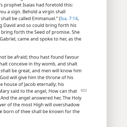
 prophet Isaias had foretold this:
ou a sign. Behold a virgin shall
shall be called Emmanuel.” (
Isa. 7:14
,
ng David and so could bring forth his
o bring forth the Seed of promise. She
 Gabriel, came and spoke to her, as the
not be afraid; thou hast found favour
shalt conceive in thy womb, and shalt
e shall be great, and men will know him
God will give him the throne of his
e house of Jacob eternally; his
Mary said to the angel, How can that
 And the angel answered her, The Holy
ower of the most High will overshadow
be born of thee shall be known for the