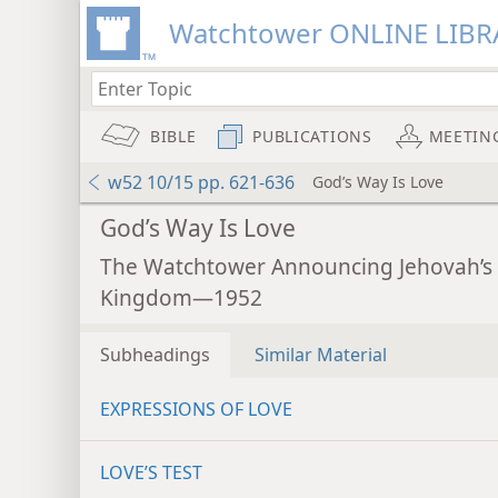
Watchtower ONLINE LIBR
BIBLE
PUBLICATIONS
MEETIN
w52 10/15 pp. 621-636
God’s Way Is Love
God’s Way Is Love
The Watchtower Announcing Jehovah’s
Kingdom—1952
Subheadings
Similar Material
EXPRESSIONS OF LOVE
LOVE’S TEST