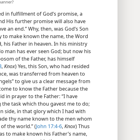
 manner?
 in fulfillment of God’s promise, a
nd His further promise will also have
have an end.” Why, then, was God’s Son
ily to make known the name, the Word
his Father in heaven. In his ministry
 “No man has ever seen God; but now his
osom of the Father, has himself
8
,
Knox
) Yes, this Son, who had resided
ence, was transferred from heaven to
angels” to give us a clear message from
e come to know the Father because the
d in prayer to the Father: “I have
ng the task which thou gavest me to do;
 side, in that glory which I had with
 made thy name known to the men whom
of the world.” (
John 17:4-6
,
Knox
) Thus
was to make known his Father’s name,