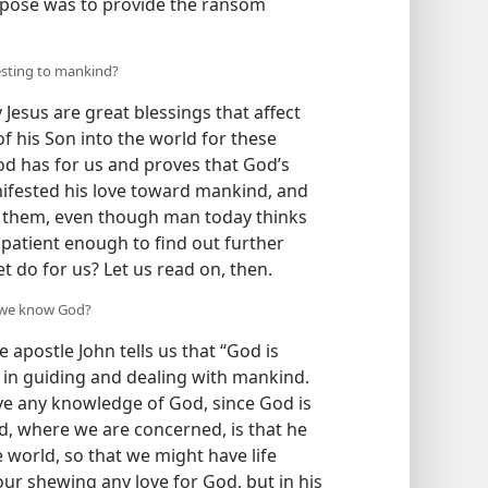
pose was to provide the ransom
esting to mankind?
esus are great blessings that affect
 of his Son into the world for these
od has for us and proves that God’s
nifested his love toward mankind, and
ng them, even though man today thinks
e patient enough to find out further
t do for us? Let us read on, then.
w we know God?
 apostle John tells us that “God is
e in guiding and dealing with mankind.
e any knowledge of God, since God is
d, where we are concerned, is that he
 world, so that we might have life
our shewing any love for God, but in his