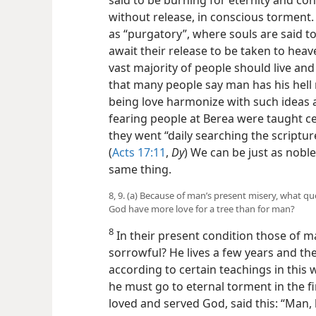
said to be burning for eternity and co
without release, in conscious torment
as “purgatory”, where souls are said t
await their release to be taken to heav
vast majority of people should live and
that many people say man has his hell
being love harmonize with such ideas
fearing people at Berea were taught ce
they went “daily searching the scriptu
(
Acts 17:11
,
Dy
) We can be just as nobl
same thing.
8, 9. (a) Because of man’s present misery, what q
God have more love for a tree than for man?
8
In their present condition those of 
sorrowful? He lives a few years and the
according to certain teachings in this
he must go to eternal torment in the fi
loved and served God, said this: “Man, 