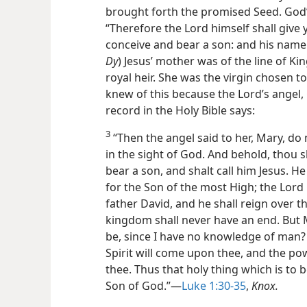
brought forth the promised Seed. God’s
“Therefore the Lord himself shall give y
conceive and bear a son: and his name 
Dy
) Jesus’ mother was of the line of Ki
royal heir. She was the virgin chosen t
knew of this because the Lord’s angel,
record in the Holy Bible says:
3
“Then the angel said to her, Mary, do 
in the sight of God. And behold, thou 
bear a son, and shalt call him Jesus. H
for the Son of the most High; the Lord 
father David, and he shall reign over th
kingdom shall never have an end.
But 
be, since I have no knowledge of man?
Spirit will come upon thee, and the p
thee. Thus that holy thing which is to 
Son of God.”—
Luke 1:30-35
,
Knox.