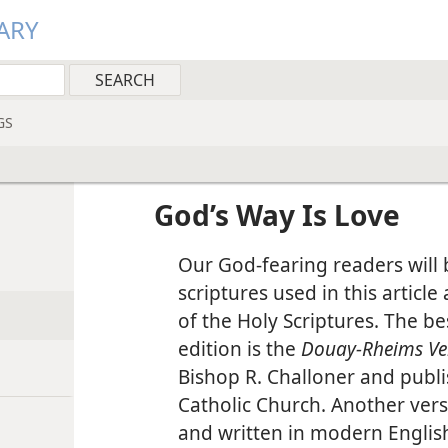
ARY
GS
God’s Way Is Love
Our God-fearing readers will b
scriptures used in this article
of the Holy Scriptures. The b
edition is the
Douay-Rheims Ve
Bishop R. Challoner and publi
Catholic Church. Another ver
and written in modern English