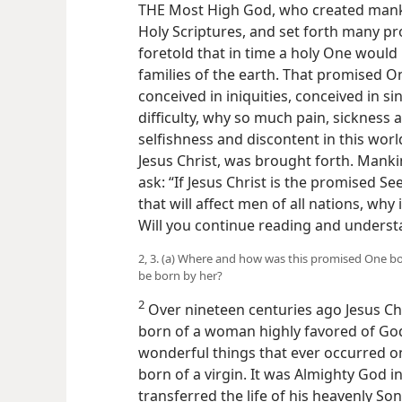
THE Most High God, who created manki
Holy Scriptures, and set forth many p
foretold that in time a holy One would 
families of the earth. That promised O
conceived in iniquities, conceived in 
difficulty, why so much pain, sickne
selfishness and discontent in this worl
Jesus Christ, was brought forth. Manki
ask: “If Jesus Christ is the promised S
that will affect men of all nations, wh
Will you continue reading and underst
2, 3. (a) Where and how was this promised One b
be born by her?
2
Over nineteen centuries ago Jesus Ch
born of a woman highly favored of God
wonderful things that ever occurred on
born of a virgin. It was Almighty God i
transferred the life of his heavenly So