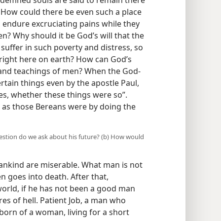
ndemned souls are said to remain there
. How could there be even such a place
o endure excruciating pains while they
en? Why should it be God’s will that the
 suffer in such poverty and distress, so
 right here on earth? How can God’s
 and teachings of men? When the God-
rtain things even by the apostle Paul,
res, whether these things were so”.
e as those Bereans were by doing the
uestion do we ask about his future? (b) How would
mankind are miserable. What man is not
n goes into death. After that,
 world, if he has not been a good man
res of hell. Patient Job, a man who
born of a woman, living for a short