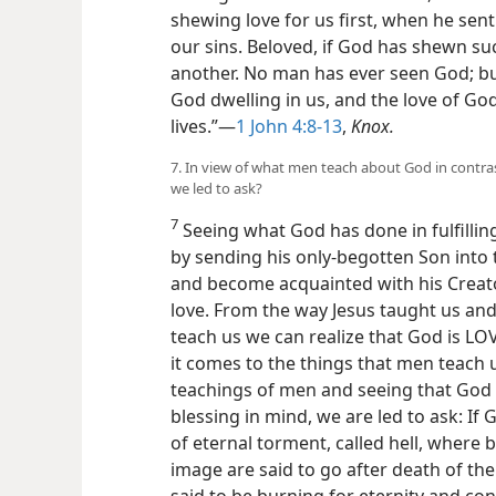
shewing love for us first, when he sen
our sins. Beloved, if God has shewn su
another. No man has ever seen God; bu
God dwelling in us, and the love of God
lives.”—
1 John 4:8-13
,
Knox.
7. In view of what men teach about God in contra
we led to ask?
7
Seeing what God has done in fulfillin
by sending his only-begotten Son into
and become acquainted with his Creato
love. From the way Jesus taught us and
teach us we can realize that God is LO
it comes to the things that men teach
teachings of men and seeing that God
blessing in mind, we are led to ask: If 
of eternal torment, called hell, where 
image are said to go after death of th