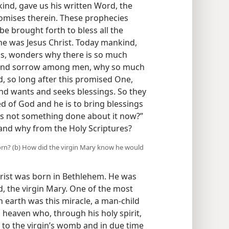
nd, gave us his written Word, the
romises therein. These prophecies
be brought forth to bless all the
ne was Jesus Christ. Today mankind,
sins, wonders why there is so much
ss and sorrow among men, why so much
d, so long after this promised One,
nd wants and seeks blessings. So they
eed of God and he is to bring blessings
y is not something done about it now?”
and why from the Holy Scriptures?
orn? (b) How did the virgin Mary know he would
rist was born in Bethlehem. He was
, the virgin Mary. One of the most
 earth was this miracle, a man-child
n heaven who, through his holy spirit,
n to the virgin’s womb and in due time