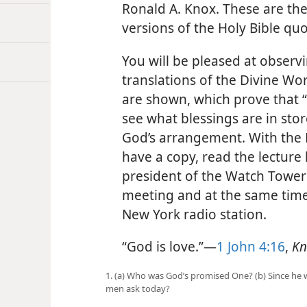
Ronald A. Knox. These are th
versions of the Holy Bible qu
You will be pleased at observ
translations of the Divine Wo
are shown, which prove that “G
see what blessings are in sto
God’s arrangement. With the H
have a copy, read the lecture 
president of the Watch Tower 
meeting and at the same time
New York radio station.
“God is love.”—
1 John 4:16
,
Kn
1. (a) Who was God’s promised One? (b) Since he
men ask today?