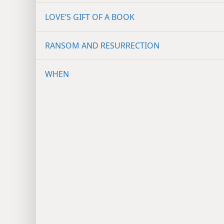
LOVE’S GIFT OF A BOOK
RANSOM AND RESURRECTION
WHEN