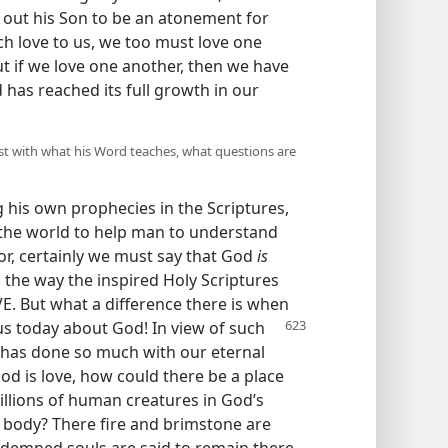
t out his Son to be an atonement for
ch love to us, we too must love one
t if we love one another, then we have
 has reached its full growth in our
st with what his Word teaches, what questions are
g his own prophecies in the Scriptures,
 the world to help man to understand
r, certainly we must say that God
is
 the way the inspired Holy Scriptures
VE. But what a difference there is when
 us today about God! In
view of such
 has done so much with our eternal
God is love, how could there be a place
billions of human creatures in God’s
e body? There fire and brimstone are