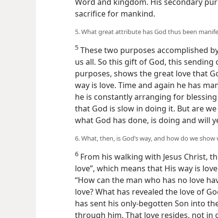
Word and kingdom. His secondary pur
sacrifice for mankind.
5. What great attribute has God thus been manif
5
These two purposes accomplished by J
us all. So this gift of God, this sending
purposes, shows the great love that G
way is love. Time and again he has ma
he is constantly arranging for blessi
that God is slow in doing it. But are w
what God has done, is doing and will ye
6. What, then, is God’s way, and how do we sho
6
From his walking with Jesus Christ, the
love”, which means that His way is lov
“How can the man who has no love hav
love? What has revealed the love of Go
has sent his only-begotten Son into the
through him. That love resides, not in 