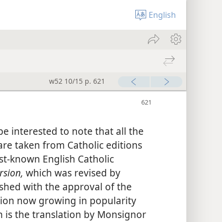
English
w52 10/15 p. 621
e interested to note that all the
 are taken from Catholic editions
est-known English Catholic
rsion,
which was revised by
shed with the approval of the
sion now growing in popularity
 is the translation by Monsignor