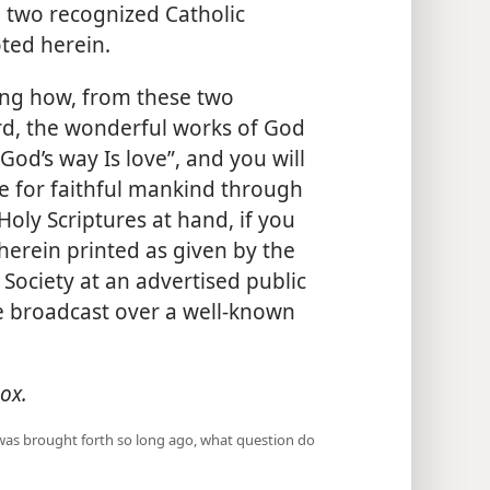
e two recognized Catholic
oted herein.
ing how, from these two
rd, the wonderful works of God
od’s way Is love”, and you will
re for faithful mankind through
oly Scriptures at hand, if you
herein printed as given by the
Society at an advertised public
 broadcast over a well-known
ox.
 was brought forth so long ago, what question do