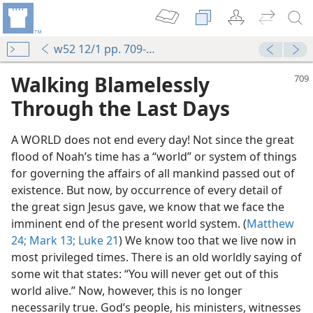
w52 12/1 pp. 709-712
Walking Blamelessly
Through the Last Days
A WORLD does not end every day! Not since the great
flood of Noah’s time has a “world” or system of things
for governing the affairs of all mankind passed out of
existence. But now, by occurrence of every detail of
the great sign Jesus gave, we know that we face the
imminent end of the present world system. (
Matthew
24;
Mark 13;
Luke 21
) We know too that we live now in
most privileged times. There is an old worldly saying of
some wit that states: “You will never get out of this
world alive.” Now, however, this is no longer
necessarily true. God’s people, his ministers, witnesses