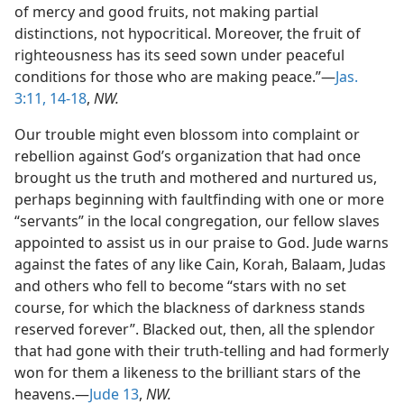
of mercy and good fruits, not making partial
distinctions, not hypocritical. Moreover, the fruit of
righteousness has its seed sown under peaceful
conditions for those who are making peace.”—
Jas.
3:11,
14-18
,
NW.
Our trouble might even blossom into complaint or
rebellion against God’s organization that had once
brought us the truth and mothered and nurtured us,
perhaps beginning with faultfinding with one or more
“servants” in the local congregation, our fellow slaves
appointed to assist us in our praise to God. Jude warns
against the fates of any like Cain, Korah, Balaam, Judas
and others who fell to become “stars with no set
course, for which the blackness of darkness stands
reserved forever”. Blacked out, then, all the splendor
that had gone with their truth-telling and had formerly
won for them a likeness to the brilliant stars of the
heavens.—
Jude 13
,
NW.