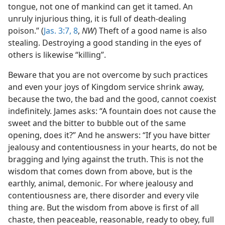
tongue, not one of mankind can get it tamed. An
unruly injurious thing, it is full of death-dealing
poison.” (
Jas. 3:7, 8
,
NW
) Theft of a good name is also
stealing. Destroying a good standing in the eyes of
others is likewise “killing”.
Beware that you are not overcome by such practices
and even your joys of Kingdom service shrink away,
because the two, the bad and the good, cannot coexist
indefinitely. James asks: “A fountain does not cause the
sweet and the bitter to bubble out of the same
opening, does it?” And he answers: “If you have bitter
jealousy and contentiousness in your hearts, do not be
bragging and lying against the truth. This is not the
wisdom that comes down from above, but is the
earthly, animal, demonic. For where jealousy and
contentiousness are, there disorder and every vile
thing are. But the wisdom from above is first of all
chaste, then peaceable, reasonable, ready to obey, full