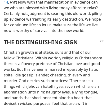
14
,
NW
) Now with that manifestation in evidence can
we who are blessed with living today afford to relax?
Certainly not. Judgment is searing this old world, piling
up evidence warranting its early destruction. We hope
for continued life; so let us make sure the life we live
now is worthy of survival into the new world.
THE DISTINGUISHING SIGN
Christian growth is at stake, ours and that of our
fellow Christians. Within worldly religious Christendom
there is a flowery pretense of Christian love and good
works. But this veneer is marred irreparably by hate,
spite, idle gossip, slander, cheating, thievery and
murder. God decries such practices: “There are six
things which Jehovah hateth; yea, seven which are an
abomination unto him: haughty eyes, a lying tongue,
and hands that shed innocent blood; a heart that
deviseth wicked purposes, feet that are swift in