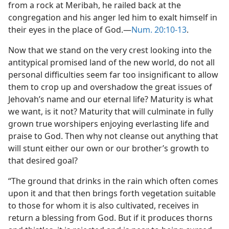
from a rock at Meribah, he railed back at the
congregation and his anger led him to exalt himself in
their eyes in the place of God.—
Num. 20:10-13
.
Now that we stand on the very crest looking into the
antitypical promised land of the new world, do not all
personal difficulties seem far too insignificant to allow
them to crop up and overshadow the great issues of
Jehovah’s name and our eternal life? Maturity is what
we want, is it not? Maturity that will culminate in fully
grown true worshipers enjoying everlasting life and
praise to God. Then why not cleanse out anything that
will stunt either our own or our brother’s growth to
that desired goal?
“The ground that drinks in the rain which often comes
upon it and that then brings forth vegetation suitable
to those for whom it is also cultivated, receives in
return a blessing from God. But if it produces thorns