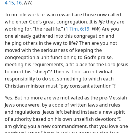
4:15, 16
,
NW.
To no idle work or vain reward are those now called
who enter God’s great congregation. It is
life
they are
working for, “the real life.” (
1 Tim. 6:19
,
NW
) Are you
one already gathered into this congregation and
helping others in the way to life? Then are you not
moved with the seriousness of keeping the
congregation a unit functioning to God’s praise,
meeting his requirements, a fit place for the Lord Jesus
to direct his “sheep”? Then is it not an individual
responsibility to do so, something to which each
Christian minister must “pay constant attention”?
Yes. But no more are we motivated as the pre-Messiah
Jews once were, by a code of written laws and rules
and regulations. Jesus left behind instead a new spirit
of authority based on his own unselfish devotion: “I
am giving you a new commandment, that you love one