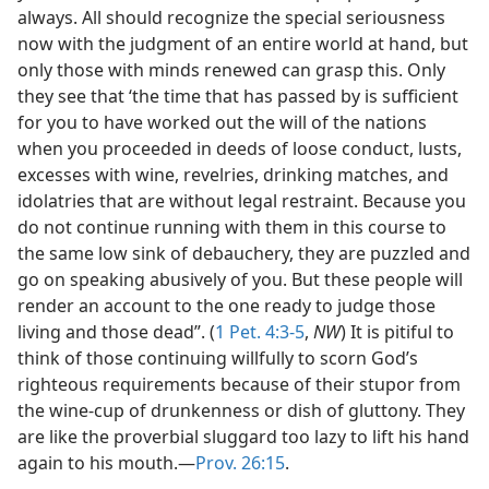
always. All should recognize the special seriousness
now with the judgment of an entire world at hand, but
only those with minds renewed can grasp this. Only
they see that ‘the time that has passed by is sufficient
for you to have worked out the will of the nations
when you proceeded in deeds of loose conduct, lusts,
excesses with wine, revelries, drinking matches, and
idolatries that are without legal restraint. Because you
do not continue running with them in this course to
the same low sink of debauchery, they are puzzled and
go on speaking abusively of you. But these people will
render an account to the one ready to judge those
living and those dead”. (
1 Pet. 4:3-5
,
NW
) It is pitiful to
think of those continuing willfully to scorn God’s
righteous requirements because of their stupor from
the wine-cup of drunkenness or dish of gluttony. They
are like the proverbial sluggard too lazy to lift his hand
again to his mouth.—
Prov. 26:15
.