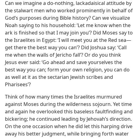
Can we imagine a do-nothing, lackadaisical attitude by
the stalwart men who worked prominently in behalf of
God’s purposes during Bible history? Can we visualize
Noah saying to his household: ‘Let me know when the
ark is finished so that I may join you’? Did Moses say to
the Israelites in Egypt: ‘I will meet you at the Red sea—
get there the best way you can’? Did Joshua say: ‘Call
me when the walls of Jericho fall’? Or do you think
Jesus ever said: ‘Go ahead and save yourselves the
best way you can; form your own religion, you can do
as well at it as the sectarian Jewish scribes and
Pharisees’?
Think of how many times the Israelites murmured
against Moses during the wilderness sojourn. Yet time
and again he overlooked this baseless faultfinding and
bickering; he continued leading by Jehovah’s direction.
On the one occasion when he did let this harping drive
away his better judgment, while bringing forth water