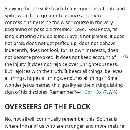
Viewing the possible fearful consequences of hate and
spite, would not greater tolerance and more
concessions by us be the wiser course in the very
beginning of possible trouble? “Love,” you know, “is
long-suffering and obliging. Love is not jealous, it does
not brag, does not get puffed up, does not behave
indecently, does not look for its own interests, does
not become provoked. It does not keep account
of
the injury. It does not rejoice over unrighteousness,
but rejoices with the truth. It bears all things, believes
all things, hopes all things, endures all things.” Small
wonder Jesus named this quality as the distinguishing
sign of his disciples. Remember?—
1 Cor. 13:4-7
,
NW.
OVERSEERS OF THE FLOCK
No, not all will continually remember this. So that is
where those of us who are stronger and more mature