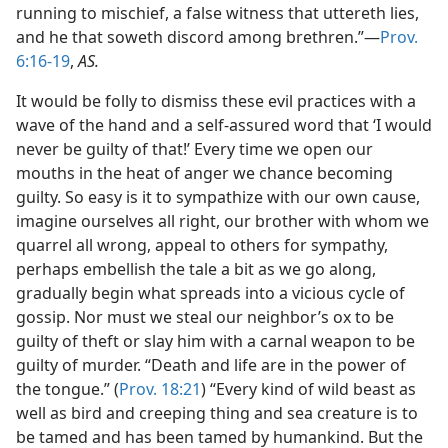
running to mischief, a false witness that uttereth lies,
and he that soweth discord among brethren.”—
Prov.
6:16-19
,
AS.
It would be folly to dismiss these evil practices with a
wave of the hand and a self-assured word that ‘I would
never be guilty of that!’ Every time we open our
mouths in the heat of anger we chance becoming
guilty. So easy is it to sympathize with our own cause,
imagine ourselves all right, our brother with whom we
quarrel all wrong, appeal to others for sympathy,
perhaps embellish the tale a bit as we go along,
gradually begin what spreads into a vicious cycle of
gossip. Nor must we steal our neighbor’s ox to be
guilty of theft or slay him with a carnal weapon to be
guilty of murder. “Death and life are in the power of
the tongue.” (
Prov. 18:21
) “Every kind of wild beast as
well as bird and creeping thing and sea creature is to
be tamed and has been tamed by humankind. But the