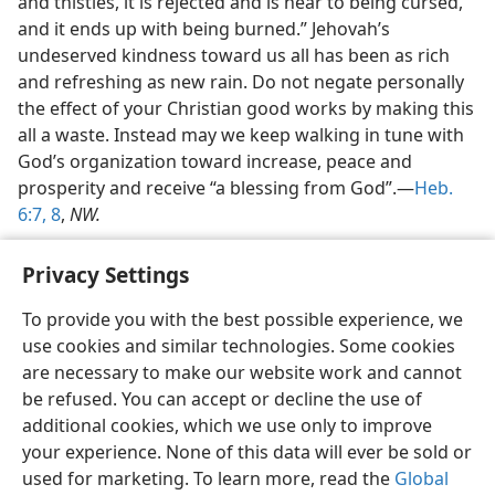
and thistles, it is rejected and is near to being cursed,
and it ends up with being burned.” Jehovah’s
undeserved kindness toward us all has been as rich
and refreshing as new rain. Do not negate personally
the effect of your Christian good works by making this
all a waste. Instead may we keep walking in tune with
God’s organization toward increase, peace and
prosperity and receive “a blessing from God”.—
Heb.
6:7, 8
,
NW.
Privacy Settings
To provide you with the best possible experience, we
use cookies and similar technologies. Some cookies
English
Share
Preferences
are necessary to make our website work and cannot
Copyright
© 2026 Watch Tower Bible and Tract Society of Pennsylvania
be refused. You can accept or decline the use of
Terms of Use
Privacy Policy
Privacy Settings
JW.ORG
additional cookies, which we use only to improve
Log In
your experience. None of this data will ever be sold or
used for marketing. To learn more, read the
Global