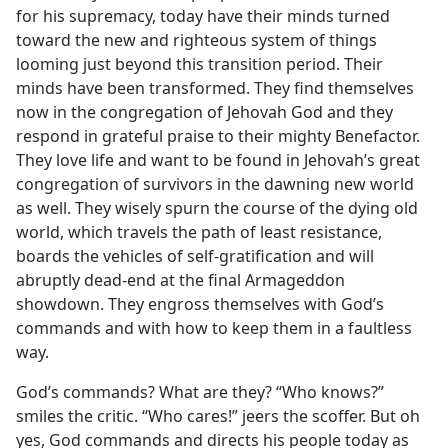
for his supremacy, today have their minds turned
toward the new and righteous system of things
looming just beyond this transition period. Their
minds have been transformed. They find themselves
now in the congregation of Jehovah God and they
respond in grateful praise to their mighty Benefactor.
They love life and want to be found in Jehovah’s great
congregation of survivors in the dawning new world
as well. They wisely spurn the course of the dying old
world, which travels the path of least resistance,
boards the vehicles of self-gratification and will
abruptly dead-end at the final Armageddon
showdown. They engross themselves with God’s
commands and with how to keep them in a faultless
way.
God’s commands? What are they? “Who knows?”
smiles the critic. “Who cares!” jeers the scoffer. But oh
yes, God commands and directs his people today as