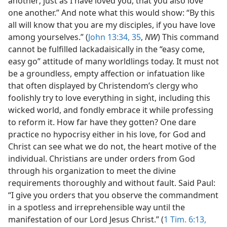
another; just as I have loved you, that you also love
one another.” And note what this would show: “By this
all will know that you are my disciples, if you have love
among yourselves.” (
John 13:34, 35
,
NW
) This command
cannot be fulfilled lackadaisically in the “easy come,
easy go” attitude of many worldlings today. It must not
be a groundless, empty affection or infatuation like
that often displayed by Christendom’s clergy who
foolishly try to love everything in sight, including this
wicked world, and fondly embrace it while professing
to reform it. How far have they gotten? One dare
practice no hypocrisy either in his love, for God and
Christ can see what we do not, the heart motive of the
individual. Christians are under orders from God
through his organization to meet the divine
requirements thoroughly and without fault. Said Paul:
“I give you orders that you observe the commandment
in a spotless and irreprehensible way until the
manifestation of our Lord Jesus Christ.” (
1 Tim. 6:13,