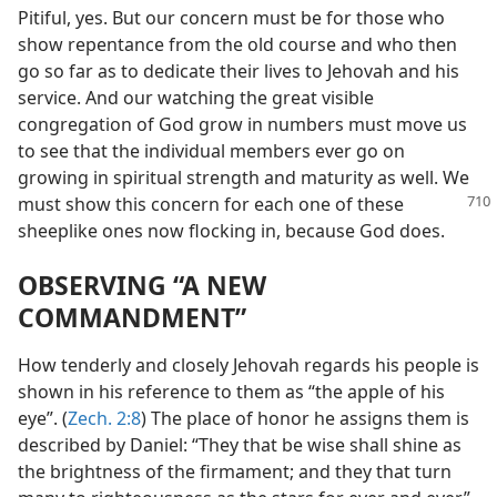
Pitiful, yes. But our concern must be for those who
show repentance from the old course and who then
go so far as to dedicate their lives to Jehovah and his
service. And our watching the great visible
congregation of God grow in numbers must move us
to see that the individual members ever go on
growing in spiritual strength and maturity as well. We
must show this
concern for each one of these
sheeplike ones now flocking in, because God does.
OBSERVING “A NEW
COMMANDMENT”
How tenderly and closely Jehovah regards his people is
shown in his reference to them as “the apple of his
eye”. (
Zech. 2:8
) The place of honor he assigns them is
described by Daniel: “They that be wise shall shine as
the brightness of the firmament; and they that turn