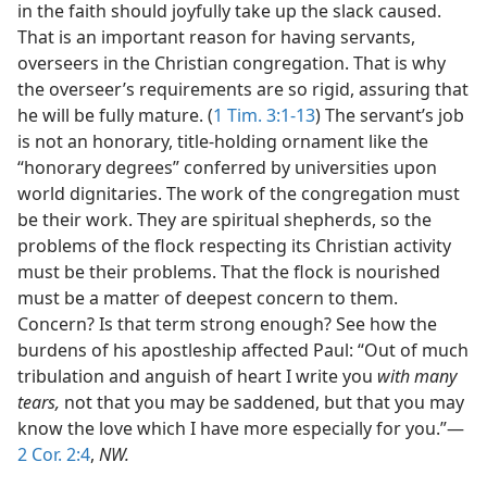
in the faith should joyfully take up the slack caused.
That is an important reason for having servants,
overseers in the Christian congregation. That is why
the overseer’s requirements are so rigid, assuring that
he will be fully mature. (
1 Tim. 3:1-13
) The servant’s job
is not an honorary, title-holding ornament like the
“honorary degrees” conferred by universities upon
world dignitaries. The work of the congregation must
be their work. They are spiritual shepherds, so the
problems of the flock respecting its Christian activity
must be their problems. That the flock is nourished
must be a matter of deepest concern to them.
Concern? Is that term strong enough? See how the
burdens of his apostleship affected Paul: “Out of much
tribulation and anguish of heart I write you
with many
tears,
not that you may be saddened, but that you may
know the love which I have more especially for you.”—
2 Cor. 2:4
,
NW.