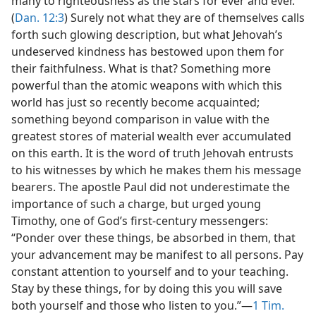
many to righteousness as the stars for ever and ever.”
(
Dan. 12:3
) Surely not what they are of themselves calls
forth such glowing description, but what Jehovah’s
undeserved kindness has bestowed upon them for
their faithfulness. What is that? Something more
powerful than the atomic weapons with which this
world has just so recently become acquainted;
something beyond comparison in value with the
greatest stores of material wealth ever accumulated
on this earth. It is the word of truth Jehovah entrusts
to his witnesses by which he makes them his message
bearers. The apostle Paul did not underestimate the
importance of such a charge, but urged young
Timothy, one of God’s first-century messengers:
“Ponder over these things, be absorbed in them, that
your advancement may be manifest to all persons. Pay
constant attention to yourself and to your teaching.
Stay by these things, for by doing this you will save
both yourself and those who listen to you.”—
1 Tim.