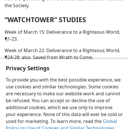
the Society.
“WATCHTOWER” STUDIES
Week of March 15: Deliverance to a Righteous World,
¶1-23.
Week of March 22: Deliverance to a Righteous World,
¶24-28; also, Saved from Wrath to Come.
Privacy Settings
To provide you with the best possible experience, we
use cookies and similar technologies. Some cookies
are necessary to make our website work and cannot
be refused. You can accept or decline the use of
additional cookies, which we use only to improve
your experience. None of this data will ever be sold or
used for marketing. To learn more, read the
Global
Policy on Use of Cookies and Similar Technologies
.