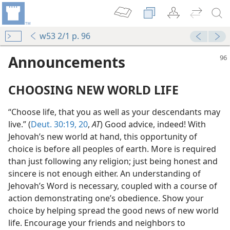
w53 2/1 p. 96
Announcements
CHOOSING NEW WORLD LIFE
“Choose life, that you as well as your descendants may
live.” (
Deut. 30:19, 20
,
AT
) Good advice, indeed! With
Jehovah’s new world at hand, this opportunity of
choice is before all peoples of earth. More is required
than just following any religion; just being honest and
sincere is not enough either. An understanding of
Jehovah’s Word is necessary, coupled with a course of
action demonstrating one’s obedience. Show your
choice by helping spread the good news of new world
life. Encourage your friends and neighbors to