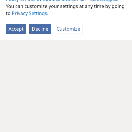
You can customize your settings at any time by going
to
Privacy Settings
.
Accept
Decline
Customize