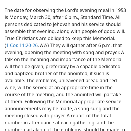
The date for observing the Lord’s evening meal in 1953
is Monday, March 30, after 6 p.m., Standard Time. All
persons dedicated to Jehovah and his service should
assemble that evening, along with people of good will.
True Christians are obliged to keep this Memorial.
(
1 Cor. 11:20-26
,
NW
) They will gather after 6 p.m. that
evening, opening the meeting with song and prayer. A
talk on the meaning and importance of the Memorial
will then be given, preferably by a capable dedicated
and baptized brother of the anointed, if such is
available. The emblems, unleavened bread and red
wine, will be served at an appropriate time in the
course of the meeting, and the anointed will partake
of them. Following the Memorial appropriate service
announcements may be made, a song sung and the
meeting closed with prayer. A report of the total
number in attendance at each gathering, and the
number partaking of the emblems, should be made to