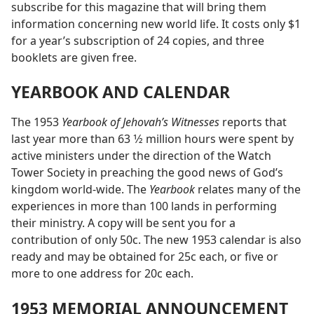
subscribe for this magazine that will bring them
information concerning new world life. It costs only $1
for a year’s subscription of 24 copies, and three
booklets are given free.
YEARBOOK AND CALENDAR
The 1953
Yearbook of Jehovah’s Witnesses
reports that
last year more than 63 1⁄2 million hours were spent by
active ministers under the direction of the Watch
Tower Society in preaching the good news of God’s
kingdom world-wide. The
Yearbook
relates many of the
experiences in more than 100 lands in performing
their ministry. A copy will be sent you for a
contribution of only 50c. The new 1953 calendar is also
ready and may be obtained for 25c each, or five or
more to one address for 20c each.
1953 MEMORIAL ANNOUNCEMENT