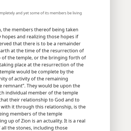
completely and yet some of its members be living
n, the members thereof being taken
hopes and realizing those hopes if
erved that there is to be a remainder
rth at the time of the resurrection of
of the temple, or the bringing forth of
aking place at the resurrection of the
 temple would be complete by the
ity of activity of the remaining
he remnant”. They would be upon the
ach individual member of the temple
hat their relationship to God and to
with it through this relationship, is the
being members of the temple
g up of Zion is an actuality. It is a real
all the stones, including those