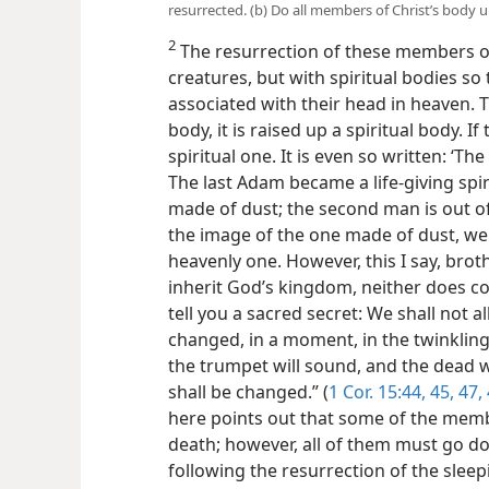
resurrected. (b) Do all members of Christ’s body 
2
The resurrection of these members of
creatures, but with spiritual bodies so 
associated with their head in heaven. T
body, it is raised up a spiritual body. If
spiritual one. It is even so written: ‘T
The last Adam became a life-giving spiri
made of dust; the second man is out o
the image of
the one made of dust, we 
heavenly one. However, this I say, brot
inherit God’s kingdom, neither does cor
tell you a sacred secret: We shall not all
changed, in a moment, in the twinkling 
the trumpet will sound, and the dead w
shall be changed.” (
1 Cor. 15:44, 45,
47,
here points out that some of the member
death; however, all of them must go d
following the resurrection of the slee