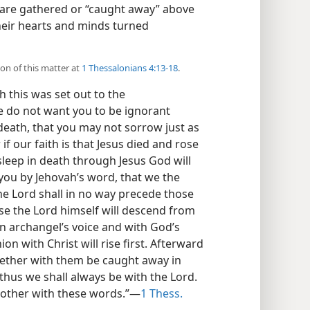
 are gathered or “caught away” above
their hearts and minds turned
ion of this matter at
1 Thessalonians 4:13-18
.
 this was set out to the
e do not want you to be ignorant
death, that you may not sorrow just as
if our faith is that Jesus died and rose
sleep in death through Jesus God will
l you by Jehovah’s word, that we the
the Lord shall in no way precede those
se the Lord himself will descend from
n archangel’s voice and with God’s
n with Christ will rise first. Afterward
ogether with them be caught away in
 thus we shall always be with the Lord.
other with these words.”—
1 Thess.