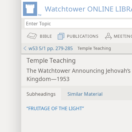
Watchtower ONLINE LIBR
BIBLE
PUBLICATIONS
MEETIN
w53 5/1 pp. 279-285
Temple Teaching
Temple Teaching
The Watchtower Announcing Jehovah’s
Kingdom—1953
Subheadings
Similar Material
“FRUITAGE OF THE LIGHT”