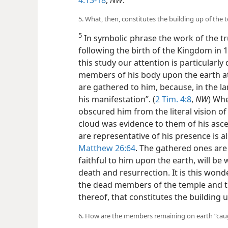
5. What, then, constitutes the building up of the 
5
In symbolic phrase the work of the t
following the birth of the Kingdom in 1
this study our attention is particularly 
members of his body upon the earth at 
are gathered to him, because, in the l
his manifestation”. (
2 Tim. 4:8
,
NW
) Wh
obscured him from the literal vision of
cloud was evidence to them of his asce
are representative of his presence is 
Matthew 26:64
. The gathered ones are 
faithful to him upon the earth, will be
death and resurrection. It is this wond
the dead members of the temple and t
thereof, that constitutes the building 
6. How are the members remaining on earth “caugh