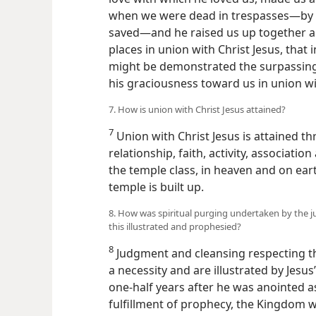
when we were dead in trespasses—by 
saved—and he raised us up together an
places in union with Christ Jesus, that
might be demonstrated the surpassing 
his graciousness toward us in union wit
7. How is union with Christ Jesus attained?
7
Union with Christ Jesus is attained t
relationship, faith, activity, associati
the temple class, in heaven and on eart
temple is built up.
8. How was spiritual purging undertaken by the j
this illustrated and prophesied?
8
Judgment and cleansing respecting t
a necessity and are illustrated by Jesus
one-half years after he was anointed as
fulfillment of prophecy, the Kingdom wa