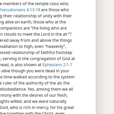
the members of the temple class who
Thessalonians 4:13-18
are those who
 their relationship of unity with their
 alive on earth, those who at the
 companions are “the living who are
n clouds to meet the Lord in the air”?
thered away from and above the things
exaltation to high, even “heavenly”,
essed relationship of faithful footstep
th, serving in the congregation of God at
head, is also shown at
Ephesians 2:1-7
e alive though you were dead in your
ne time walked according to the system
 ruler of the authority of the air, the
f disobedience. Yes, among them we all
mony with the desires of our flesh,
ughts willed, and we were naturally
God, who is rich in mercy, for his great
ive together with the Christ, even