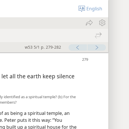
English
w53 5/1 p. 279-282
 let all the earth keep silence
y identified as a spiritual temple? (b) For the
s members?
f as being a spiritual temple, an
. Peter puts it this way: “You
ng built up a spiritual house for the