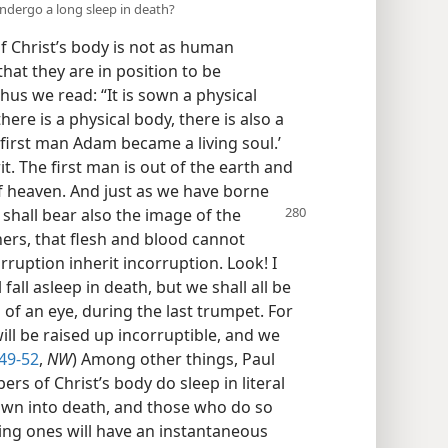
undergo a long sleep in death?
 Christ’s body is not as human
that they are in position to be
hus we read: “It is sown a physical
 there is a physical body, there is also a
he first man Adam became a living soul.’
t. The first man is out of the earth and
f heaven. And just as we have borne
shall bear also the image of the
hers, that flesh and blood cannot
ruption inherit incorruption. Look! I
 fall asleep in death, but we shall all be
of an eye, during the last trumpet. For
ill be raised up incorruptible, and we
49-52
,
NW
) Among other things, Paul
s of Christ’s body do sleep in literal
own into death, and those who do so
ping ones will have an instantaneous