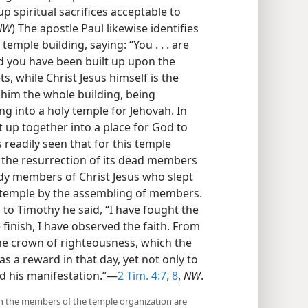
p spiritual sacrifices acceptable to
NW
) The apostle Paul likewise identifies
emple building, saying: “You . . . are
 you have been built up upon the
, while Christ Jesus himself is the
 him the whole building, being
ng into a holy temple for Jehovah. In
t up together into a place for God to
 is readily seen that for this temple
, the resurrection of its dead members
ody members of Christ Jesus who slept
e temple by the assembling of members.
 to Timothy he said, “I have fought the
e finish, I have observed the faith. From
the crown of righteousness, which the
as a reward in that day, yet not only to
ed his manifestation.”—
2 Tim. 4:7, 8
,
NW
.
which the members of the temple organization are