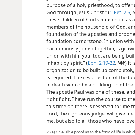
purpose of a holy priesthood, to offer u
God through Jesus Christ.” (
1 Pet. 2:5
,
these children of God’s household as a t
members of the household of God, and
foundation of the apostles and prophets
foundation cornerstone. In union with
harmoniously joined together, is growi
union with him you, too, are being buil
inhabit by spirit.” (
Eph. 2:19-22
,
NW
) It
organization to be built up completely
is required. The resurrection of the b
in death would be a building up of th
The apostle Paul was one of these, and
right fight, I have run the course to th
this time on there is reserved for me 
Lord, the righteous judge, will give me 
me, but also to all those who have lov
2. (a) Give Bible proof as to the form of life in 