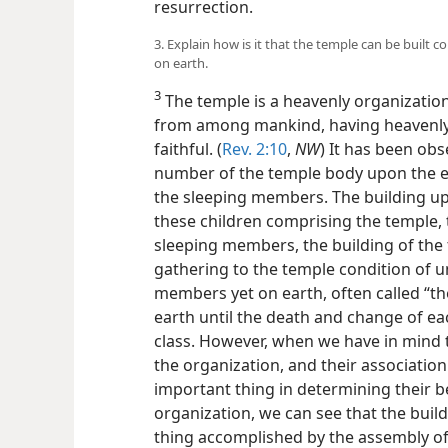
resurrection.
3. Explain how is it that the temple can be built 
on earth.
3
The temple is a heavenly organizatio
from among mankind, having heavenly 
faithful. (
Rev. 2:10
,
NW
) It has been obs
number of the temple body upon the ea
the sleeping members. The building up 
these children comprising the temple, t
sleeping members, the building of the
gathering to the temple condition of un
members yet on earth, often called “t
earth until the death and change of e
class. However, when we have in mind t
the organization, and their association 
important thing in determining their 
organization, we can see that the buildin
thing accomplished by the assembly of 