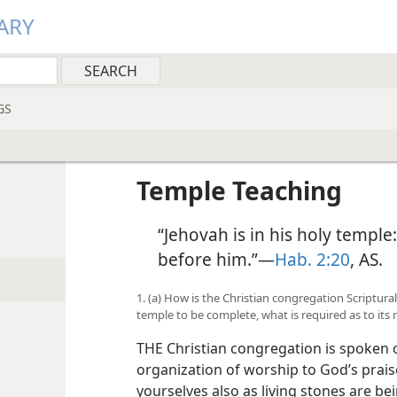
ARY
GS
Temple Teaching
“Jehovah is in his holy temple:
before him.”—
Hab. 2:20
, AS.
1. (a) How is the Christian congregation Scripturall
temple to be complete, what is required as to it
THE Christian congregation is spoken o
organization of worship to God’s praise
yourselves also as living stones are bei