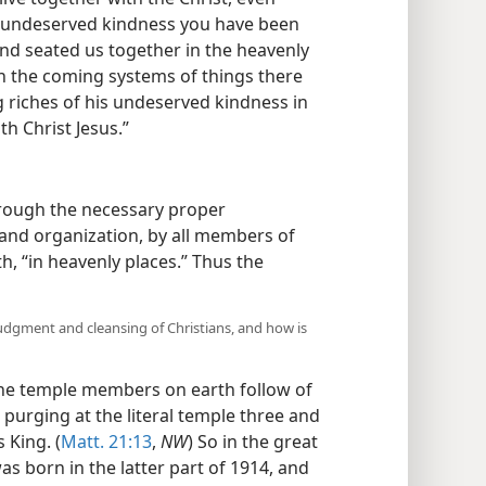
undeserved kindness you have been
d seated us together in the heavenly
 in the coming systems of things there
riches of his undeserved kindness in
h Christ Jesus.”
hrough the necessary proper
on and organization, by all members of
h, “in heavenly places.” Thus the
udgment and cleansing of Christians, and how is
he temple members on earth follow of
’ purging at the literal temple three and
 King. (
Matt. 21:13
,
NW
) So in the great
s born in the latter part of 1914, and