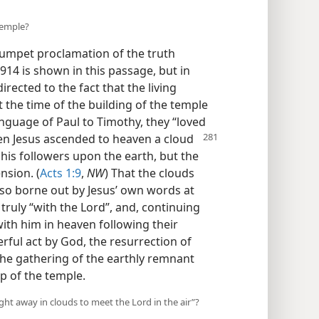
temple?
rumpet proclamation of the truth
914 is shown in this passage, but in
directed to the fact that the living
the time of the building of the temple
anguage of Paul to Timothy, they “loved
en Jesus ascended
to heaven a cloud
 his followers upon the earth, but the
nsion. (
Acts 1:9
,
NW
) That the clouds
also borne out by Jesus’ own words at
truly “with the Lord”, and, continuing
 with him in heaven following their
erful act by God, the resurrection of
he gathering of the earthly remnant
up of the temple.
t away in clouds to meet the Lord in the air”?