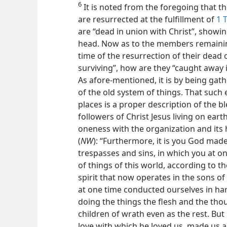
6
It is noted from the foregoing that 
are resurrected at the fulfillment of
1 
are “dead in union with Christ”, showing
head. Now as to the members remaining
time of the resurrection of their dead
surviving”, how are they “caught away i
As afore-mentioned, it is by being ga
of the old system of things. That such 
places is a proper description of the bl
followers of Christ Jesus living on ear
oneness with the organization and its 
(
NW
): “Furthermore, it is you God mad
trespasses and sins, in which you at o
of things of this world, according to the
spirit that now operates in the sons o
at one time conducted ourselves in har
doing the things the flesh and the tho
children of wrath even as the rest. But 
love with which he loved us, made us al