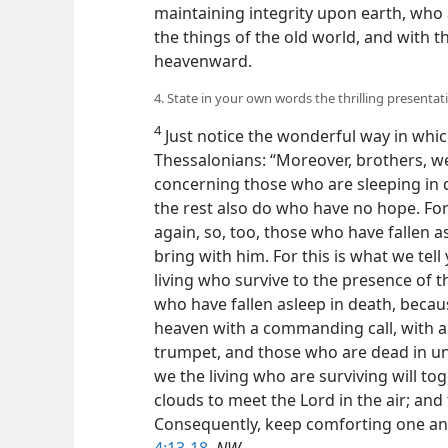
maintaining integrity upon earth, who
the things of the old world, and with 
heavenward.
4. State in your own words the thrilling presentat
4
Just notice the wonderful way in which
Thessalonians: “Moreover, brothers, w
concerning those who are sleeping in 
the rest also do who have no hope. For 
again, so, too, those who have fallen a
bring with him. For this is what we tel
living who survive to the presence of 
who have fallen asleep in death, becau
heaven with a commanding call, with a
trumpet, and those who are dead in unio
we the living who are surviving will t
clouds to meet the Lord in the air; and
Consequently, keep comforting one an
4:13-18
,
NW
.