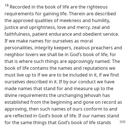
18
Recorded in the book of life are the righteous
requirements for gaining life. Therein are described
the approved qualities of meekness and humility,
justice and uprightness, love and mercy, zeal and
faithfulness, patient endurance and obedient service.
If we make names for ourselves as moral
personalities, integrity keepers, zealous preachers and
neighbor lovers we shall be in God’s book of life, for
that is where such things are approvingly named. The
book of life contains the names and reputations we
must live up to if we are to be included in it, if we find
ourselves described in it. If by our conduct we have
made names that stand for and measure up to the
divine requirements the unchanging Jehovah has
established from the beginning and gone on record as
approving, then such names of ours conform to and
are reflected in God’s book of life. If our names stand
for the same
things that God’s book of life stands