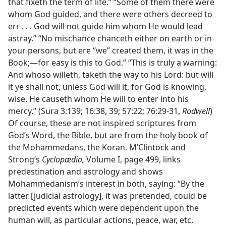
that fixeth the term of life.” “Some of them there were
whom God guided, and there were others decreed to
err . . . God will not guide him whom He would lead
astray.” “No mischance chanceth either on earth or in
your persons, but ere “we” created them, it was in the
Book;—for easy is this to God.” “This is truly a warning:
And whoso willeth, taketh the way to his Lord: but will
it ye shall not, unless God will it, for God is knowing,
wise. He causeth whom He will to enter into his
mercy.” (Sura 3:139; 16:38, 39; 57:22; 76:29-31,
Rodwell
)
Of course, these are not inspired scriptures from
God’s Word, the Bible, but are from the holy book of
the Mohammedans, the Koran. M’Clintock and
Strong’s
Cyclopædia,
Volume I, page 499, links
predestination and astrology and shows
Mohammedanism’s interest in both, saying: “By the
latter [judicial astrology], it was pretended, could be
predicted events which were dependent upon the
human will, as particular actions, peace, war, etc.