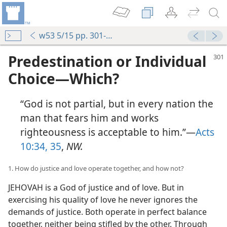
w53 5/15 pp. 301-315
Predestination or Individual
Choice—Which?
“God is not partial, but in every nation the
man that fears him and works
righteousness is acceptable to him.”—
Acts
10:34, 35
,
NW.
1. How do justice and love operate together, and how not?
JEHOVAH is a God of justice and of love. But in
exercising his quality of love he never ignores the
demands of justice. Both operate in perfect balance
together, neither being stifled by the other. Through