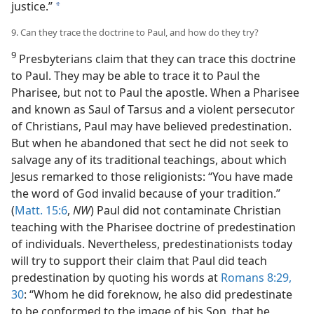
justice.”
a
9. Can they trace the doctrine to Paul, and how do they try?
9
Presbyterians claim that they can trace this doctrine
to Paul. They may be able to trace it to Paul the
Pharisee, but not to Paul the apostle. When a Pharisee
and known as Saul of Tarsus and a violent persecutor
of Christians, Paul may have believed predestination.
But when he abandoned that sect he did not seek to
salvage any of its traditional teachings, about which
Jesus remarked to those religionists: “You have made
the word of God invalid because of your tradition.”
(
Matt. 15:6
,
NW
) Paul did not contaminate Christian
teaching with the Pharisee doctrine of predestination
of individuals. Nevertheless, predestinationists today
will try to support their claim that Paul did teach
predestination by quoting his words at
Romans 8:29,
30
: “Whom he did foreknow, he also did predestinate
to be conformed to the image of his Son, that he