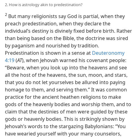
2. How is astrology akin to predestination?
2
But many religionists say God is partial, when they
preach predestination, when they declare the
individual’s destiny is divinely fixed before birth. Rather
than being based on the Bible, the doctrine was sired
by paganism and nourished by tradition.
Predestination is shown in a sense at
Deuteronomy
4:19
(
AT
), when Jehovah warned his covenant people:
“Beware, when you look up into the heavens and see
all the host of the heavens, the sun, moon, and stars,
that you do not let yourselves be allured into paying
homage to them, and serving them.” It was common
practice for the ancient heathen religions to make
gods of the heavenly bodies and worship them, and to
claim that the destinies of men were guided by these
gods or heavenly bodies. This is strikingly shown by
Jehovah’s words to the stargazing Babylonians: “You
have wearied yourself with your many counselors,