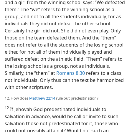
and a girl from the winning school says: “We defeated
them.” The “we” refers to the winning school as a
group, and not to all the students individually, for as
individuals they did not defeat the other school.
Certainly the girl did not. She did not even play. Only
those on the team defeated them. And the “them”
does not refer to all the students of the losing school
either, for not all of them individually played and
suffered defeat on the athletic field. “Them” refers to
the losing school as a group, not as individuals.
Similarly, the “them” at
Romans 8:30
refers to a class,
not individuals. Only thus can the text be harmonized
with other scriptures.
12. How does
Matthew 22:14
rule out predestination?
12
If Jehovah God predestinated individuals to
salvation in advance, would he call or invite to such
salvation those not predestinated for it, those who
could not possibly attain it? Would not such an