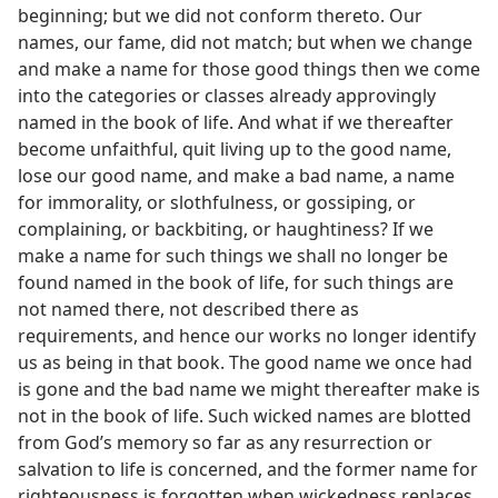
beginning; but we did not conform thereto. Our
names, our fame, did not match; but when we change
and make a name for those good things then we come
into the categories or classes already approvingly
named in the book of life. And what if we thereafter
become unfaithful, quit living up to the good name,
lose our good name, and make a bad name, a name
for immorality, or slothfulness, or gossiping, or
complaining, or backbiting, or haughtiness? If we
make a name for such things we shall no longer be
found named in the book of life, for such things are
not named there, not described there as
requirements, and hence our works no longer identify
us as being in that book. The good name we once had
is gone and the bad name we might thereafter make is
not in the book of life. Such wicked names are blotted
from God’s memory so far as any resurrection or
salvation to life is concerned, and the former name for
righteousness is forgotten when wickedness replaces