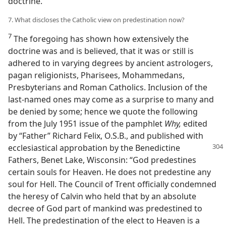
doctrine.
7. What discloses the Catholic view on predestination now?
7
The foregoing has shown how extensively the
doctrine was and is believed, that it was or still is
adhered to in varying degrees by ancient astrologers,
pagan religionists, Pharisees, Mohammedans,
Presbyterians and Roman Catholics. Inclusion of the
last-named ones may come as a surprise to many and
be denied by some; hence we quote the following
from the July 1951 issue of the pamphlet
Why,
edited
by “Father” Richard Felix, O.S.B., and published with
ecclesiastical approbation
by the Benedictine
Fathers, Benet Lake, Wisconsin: “God predestines
certain souls for Heaven. He does not predestine any
soul for Hell. The Council of Trent officially condemned
the heresy of Calvin who held that by an absolute
decree of God part of mankind was predestined to
Hell. The predestination of the elect to Heaven is a