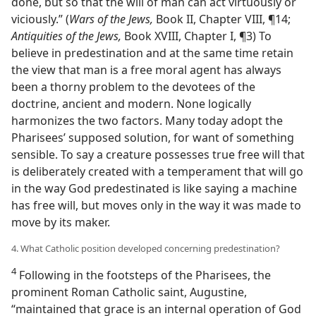
done, but so that the will of man can act virtuously or
viciously.” (
Wars of the Jews,
Book II, Chapter VIII, ¶14;
Antiquities of the Jews,
Book XVIII, Chapter I, ¶3) To
believe in predestination and at the same time retain
the view that man is a free moral agent has always
been a thorny problem to the devotees of the
doctrine, ancient and modern. None logically
harmonizes the two factors. Many today adopt the
Pharisees’ supposed solution, for want of something
sensible. To say a creature possesses true free will that
is deliberately created with a temperament that will go
in the way God predestinated is like saying a machine
has free will, but moves only in the way it was made to
move by its maker.
4. What Catholic position developed concerning predestination?
4
Following in the footsteps of the Pharisees, the
prominent Roman Catholic saint, Augustine,
“maintained that grace is an internal operation of God