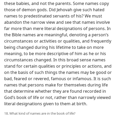
these babies, and not the parents. Some names copy
those of demon gods. Did Jehovah give such hated
names to predestinated servants of his? We must
abandon the narrow view and see that names involve
far more than mere literal designations of persons. In
the Bible names are meaningful, denoting a person’s
circumstances or activities or qualities, and frequently
being changed during his lifetime to take on more
meaning, to be more descriptive of him as he or his
circumstances changed. In this broad sense names
stand for certain qualities or principles or actions, and
on the basis of such things the names may be good or
bad, feared or revered, famous or infamous. It is such
names that persons make for themselves during life
that determine whether they are found recorded in
God’s book of life or not, rather than narrowly viewed
literal designations given to them at birth.
18. What kind of names are in the book of life?