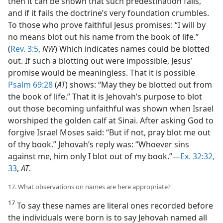
then it can be shown that such predestination fails,
and if it fails the doctrine’s very foundation crumbles.
To those who prove faithful Jesus promises: “I will by
no means blot out his name from the book of life.”
(
Rev. 3:5
,
NW
) Which indicates names could be blotted
out. If such a blotting out were impossible, Jesus’
promise would be meaningless. That it is possible
Psalm 69:28
(
AT
) shows: “May they be blotted out from
the book of life.” That it is Jehovah’s purpose to blot
out those becoming unfaithful was shown when Israel
worshiped the golden calf at Sinai. After asking God to
forgive Israel Moses said: “But if not, pray blot me out
of thy book.” Jehovah’s reply was: “Whoever sins
against me, him only I blot out of my book.”—
Ex. 32:32,
33
,
AT
.
17. What observations on names are here appropriate?
17
To say these names are literal ones recorded before
the individuals were born is to say Jehovah named all