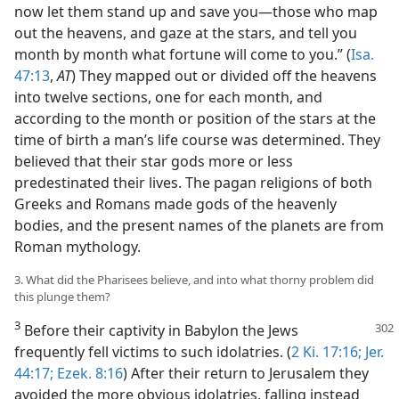
now let them stand up and save you—those who map
out the heavens, and gaze at the stars, and tell you
month by month what fortune will come to you.” (
Isa.
47:13
,
AT
) They mapped out or divided off the heavens
into twelve sections, one for each month, and
according to the month or position of the stars at the
time of birth a man’s life course was determined. They
believed that their star gods more or less
predestinated their lives. The pagan religions of both
Greeks and Romans made gods of the heavenly
bodies, and the present names of the planets are from
Roman mythology.
3. What did the Pharisees believe, and into what thorny problem did
this plunge them?
3
Before their captivity in Babylon the Jews
frequently fell victims to such idolatries. (
2 Ki. 17:16;
Jer.
44:17;
Ezek. 8:16
) After their return to Jerusalem they
avoided the more obvious idolatries, falling instead