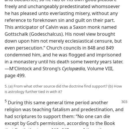
freely and unchangeably predestinated whomsoever
he has pleased unto everlasting misery, without any
reference to foreknown sin and guilt on their part.
This anticipator of Calvin was a Saxon monk named
Gottschalk (Godeschalcus). His novel view brought
down upon him not merely ecclesiastical censure, but
even persecution.” Church councils in 848 and 849
condemned him, and he was flogged and imprisoned
in a monastery until his death some twenty years later.
—M’Clintock and Strong’s
Cyclopædia,
Volume VIII,
page 499.
5. (a) From what other source did the doctrine find support? (b) How
is astrology further tied in with it?
5
During this same general time period another
religion was teaching fatalism and predestination, and
had scriptures to support them: “No one can die
except by God’s permission, according to the Book