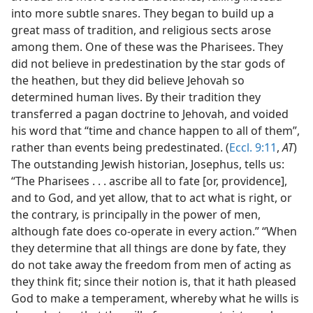
into more subtle snares. They began to build up a
great mass of tradition, and religious sects arose
among them. One of these was the Pharisees. They
did not believe in predestination by the star gods of
the heathen, but they did believe Jehovah so
determined human lives. By their tradition they
transferred a pagan doctrine to Jehovah, and voided
his word that “time and chance happen to all of them”,
rather than events being predestinated. (
Eccl. 9:11
,
AT
)
The outstanding Jewish historian, Josephus, tells us:
“The Pharisees . . . ascribe all to fate [or, providence],
and to God, and yet allow, that to act what is right, or
the contrary, is principally in the power of men,
although fate does co-operate in every action.” “When
they determine that all things are done by fate, they
do not take away the freedom from men of acting as
they think fit; since their notion is, that it hath pleased
God to make a temperament, whereby what he wills is