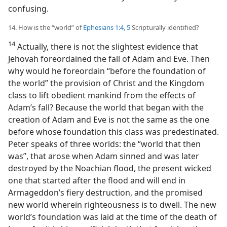
confusing.
14. How is the “world” of
Ephesians 1:4, 5
Scripturally identified?
14
Actually, there is not the slightest evidence that
Jehovah foreordained the fall of Adam and Eve. Then
why would he foreordain “before the foundation of
the world” the provision of Christ and the Kingdom
class to lift obedient mankind from the effects of
Adam’s fall? Because the world that began with the
creation of Adam and Eve is not the same as the one
before whose foundation this class was predestinated.
Peter speaks of three worlds: the “world that then
was”, that arose when Adam sinned and was later
destroyed by the Noachian flood, the present wicked
one that started after the flood and will end in
Armageddon’s fiery destruction, and the promised
new world wherein righteousness is to dwell. The new
world’s foundation was laid at the time of the death of