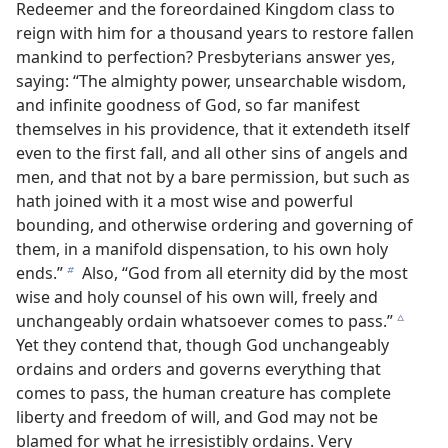
Redeemer and the foreordained Kingdom class to
reign with him for a thousand years to restore fallen
mankind to perfection? Presbyterians answer yes,
saying: “The almighty power, unsearchable wisdom,
and infinite goodness of God, so far manifest
themselves in his providence, that it extendeth itself
even to the first fall, and all other sins of angels and
men, and that not by a bare permission, but such as
hath joined with it a most wise and powerful
bounding, and otherwise ordering and governing of
them, in a manifold dispensation, to his own holy
ends.”
Also, “God from all eternity did by the most
b
wise and holy counsel of his own will, freely and
unchangeably ordain whatsoever comes to pass.”
c
Yet they contend that, though God unchangeably
ordains and orders and governs everything that
comes to pass, the human creature has complete
liberty and freedom of will, and God may not be
blamed for what he irresistibly ordains. Very