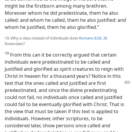
might be the firstborn among many brethren.
Moreover whom he did predestinate, them he also
called: and whom he called, them he also justified: and
whom he justified, them he also glorified.”
10. Why a class instead of individuals does
Romans 8:29, 30
foreordain?
10
From this can it be correctly argued that certain
individuals were predestinated to be called and
justified and glorified as spirit creatures to reign with
Christ in heaven for a thousand years? Notice in this
text that the ones called and justified
are first
predestinated, and since the divine predestinating
could not fail, no individuals once called and justified
could fail to be eventually glorified with Christ. That is
the view that must be taken if this text is applied to
individuals. However, other scriptures, to be
considered later, show persons once called and