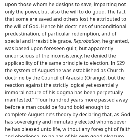
upon those whom he designs to save, imparting not
only the power, but also the will to do good. The fact
that some are saved and others lost he attributed to
the will of God. Hence his doctrines of unconditional
predestination, of particular redemption, and of
special and irresistible grace.
Reprobation,
he granted,
was based upon foreseen guilt, but apparently
unconscious of the inconsistency, he denied the
applicability of the same principle to election. In 529
the system of Augustine was established as Church
doctrine by the Council of Arausio (Orange), but the
reaction against the strictly logical yet essentially
immoral nature of his dogma has been perpetually
manifested.” “Four hundred years more passed away
before a man could be found bold enough to
complete Augustine’s theory by declaring that, as God
has sovereignly and immutably elected whomsoever
he has pleased unto life, without any foresight of faith
and obedience, so he has of his own good pleasure