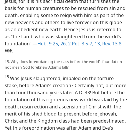
Jesus, for it is his sacrificial death that furnishes the
basis for human creatures to be rescued from sin and
death, enabling some to reign with him as part of the
new heavens and others to live forever on this globe
as an obedient new earth. Hence Jesus is referred to
as “the Lamb who was slaughtered from the world’s
foundation”.—
Heb. 9:25, 26;
2 Pet. 3:5-7,
13;
Rev. 13:8
,
NW
.
15. Why does foreordaining the class before the world’s foundation
not mean God foreknew Adam’s fall?
15
Was Jesus slaughtered, impaled on the torture
stake, before Adam’s creation? Certainly not, but more
than four thousand years later, A.D. 33! But before the
foundation of this righteous new world was laid by the
death, resurrection and ascension of Christ with the
merit of his shed blood to present before Jehovah,
Christ and the Kingdom class had been predestinated.
Yet this foreordination was after Adam and Eve’s