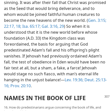
sinning. It was after their fall that Christ was promised
as the Seed that would bring deliverance, and to
whom would be joined faithful human creatures to
become the new heavens of the new world. (
Gen. 3:15;
22:17, 18;
Isa. 65:17;
Gal. 3:16,
29
) So when it is
understood that it is the new world before whose
foundation (A.D. 33) the Kingdom class was
foreordained, the basis for arguing that God
predestinated Adam’s fall and his offspring’s plight
vanishes. If Jehovah had previously ordained Adam’s
fall, the test of obedience in Eden would have been no
fair test at all, but a sham, a fake, a farce! Jehovah
would stage no such fiasco, with man’s eternal life
hanging in the unjust balance!—
Lev. 19:36;
Deut. 25:13-
16;
Prov. 20:10
.
NAMES IN THE BOOK OF LIFE
16. How do predestinarians argue concerning the book of life, and