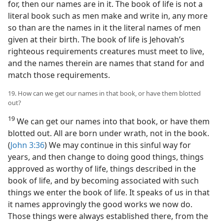
for, then our names are in it. The book of life is not a
literal book such as men make and write in, any more
so than are the names in it the literal names of men
given at their birth. The book of life is Jehovah’s
righteous requirements creatures must meet to live,
and the names therein are names that stand for and
match those requirements.
19. How can we get our names in that book, or have them blotted
out?
19
We can get our names into that book, or have them
blotted out. All are born under wrath, not in the book.
(
John 3:36
) We may continue in this sinful way for
years, and then change to doing good things, things
approved as worthy of life, things described in the
book of life, and by becoming associated with such
things we enter the book of life. It speaks of us in that
it names approvingly the good works we now do.
Those things were always established there, from the