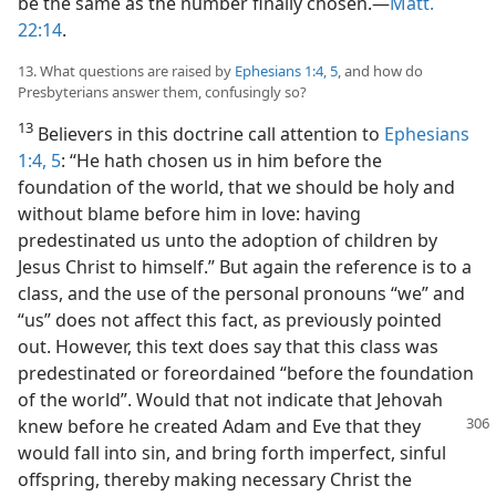
be the same as the number finally chosen.—
Matt.
22:14
.
13. What questions are raised by
Ephesians 1:4, 5
, and how do
Presbyterians answer them, confusingly so?
13
Believers in this doctrine call attention to
Ephesians
1:4, 5
: “He hath chosen us in him before the
foundation of the world, that we should be holy and
without blame before him in love: having
predestinated us unto the adoption of children by
Jesus Christ to himself.” But again the reference is to a
class, and the use of the personal pronouns “we” and
“us” does not affect this fact, as previously pointed
out. However, this text does say that this class was
predestinated or foreordained “before the foundation
of the world”. Would that not indicate that Jehovah
knew before
he created Adam and Eve that they
would fall into sin, and bring forth imperfect, sinful
offspring, thereby making necessary Christ the