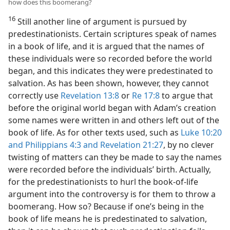
how does this boomerang?
16
Still another line of argument is pursued by
predestinationists. Certain scriptures speak of names
in a book of life, and it is argued that the names of
these individuals were so recorded before the world
began, and this indicates they were predestinated to
salvation. As has been shown, however, they cannot
correctly use
Revelation 13:8
or
Re 17:8
to argue that
before the original world began with Adam’s creation
some names were written in and others left out of the
book of life. As for other texts used, such as
Luke 10:20
and
Philippians 4:3 and
Revelation 21:27
, by no clever
twisting of matters can they be made to say the names
were recorded before the individuals’ birth. Actually,
for the predestinationists to hurl the book-of-life
argument into the controversy is for them to throw a
boomerang. How so? Because if one’s being in the
book of life means he is predestinated to salvation,