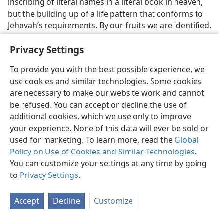
inscribing of literal names in a literal book in heaven,
but the building up of a life pattern that conforms to
Jehovah’s requirements. By our fruits we are identified.
(
Matt. 7:20
) If our fruits are the same as those
Privacy Settings
identified in the book of life, then the book of life
identifies us, acknowledges us, embraces
us within
To provide you with the best possible experience, we
its contents. Let our conduct, which makes a name for
use cookies and similar technologies. Some cookies
us, match the conduct described in the book of life.
are necessary to make our website work and cannot
Thus shall we be found there.
be refused. You can accept or decline the use of
21. How is Jesus named in the Hebrew Scriptures, though that
additional cookies, which we use only to improve
personal name of his is not there?
your experience. None of this data will ever be sold or
21
used for marketing. To learn more, read the
Global
This is no arbitrary view to take regarding the
Policy on Use of Cookies and Similar Technologies
.
names in the book of life, but finds a supporting
You can customize your settings at any time by going
analogy in the Bible itself. Do the Hebrew Scriptures
to
Privacy Settings
.
identify the Messiah? Certainly. By his personal name?
No, the name Jesus is not therein linked to Messiah.
But just because the personal name is not recorded in
Accept
Decline
Customize
the Hebrew Scriptures does not mean they do not