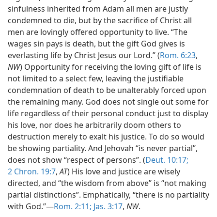
sinfulness inherited from Adam all men are justly
condemned to die, but by the sacrifice of Christ all
men are lovingly offered opportunity to live. “The
wages sin pays is death, but the gift God gives is
everlasting life by Christ Jesus our Lord.” (
Rom. 6:23
,
NW
) Opportunity for receiving the loving gift of life is
not limited to a select few, leaving the justifiable
condemnation of death to be unalterably forced upon
the remaining many. God does not single out some for
life regardless of their personal conduct just to display
his love, nor does he arbitrarily doom others to
destruction merely to exalt his justice. To do so would
be showing partiality. And Jehovah “is never partial”,
does not show “respect of persons”. (
Deut. 10:17;
2 Chron. 19:7
,
AT
) His love and justice are wisely
directed, and “the wisdom from above” is “not making
partial distinctions”. Emphatically, “there is no partiality
with God.”—
Rom. 2:11;
Jas. 3:17
,
NW
.