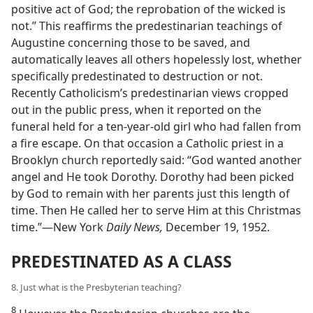
positive act of God; the reprobation of the wicked is
not.” This reaffirms the predestinarian teachings of
Augustine concerning those to be saved, and
automatically leaves all others hopelessly lost, whether
specifically predestinated to destruction or not.
Recently Catholicism’s predestinarian views cropped
out in the public press, when it reported on the
funeral held for a ten-year-old girl who had fallen from
a fire escape. On that occasion a Catholic priest in a
Brooklyn church reportedly said: “God wanted another
angel and He took Dorothy. Dorothy had been picked
by God to remain with her parents just this length of
time. Then He called her to serve Him at this Christmas
time.”—New York
Daily News,
December 19, 1952.
PREDESTINATED AS A CLASS
8. Just what is the Presbyterian teaching?
8