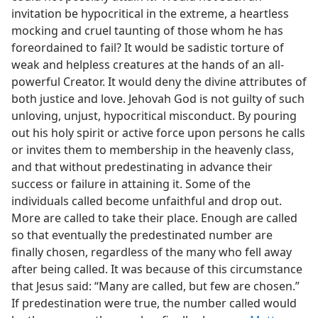
invitation be hypocritical in the extreme, a heartless
mocking and cruel taunting of those whom he has
foreordained to fail? It would be sadistic torture of
weak and helpless creatures at the hands of an all-
powerful Creator. It would deny the divine attributes of
both justice and love. Jehovah God is not guilty of such
unloving, unjust, hypocritical misconduct. By pouring
out his holy spirit or active force upon persons he calls
or invites them to membership in the heavenly class,
and that without predestinating in advance their
success or failure in attaining it. Some of the
individuals called become unfaithful and drop out.
More are called to take their place. Enough are called
so that eventually the predestinated number are
finally chosen, regardless of the many who fell away
after being called. It was because of this circumstance
that Jesus said: “Many are called, but few are chosen.”
If predestination were true, the number called would