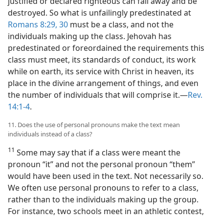
justified or declared righteous can fall away and be
destroyed. So what is unfailingly predestinated at
Romans 8:29, 30
must be a class, and not the
individuals making up the class. Jehovah has
predestinated or foreordained the requirements this
class must meet, its standards of conduct, its work
while on earth, its service with Christ in heaven, its
place in the divine arrangement of things, and even
the number of individuals that will comprise it.—
Rev.
14:1-4
.
11. Does the use of personal pronouns make the text mean
individuals instead of a class?
11
Some may say that if a class were meant the
pronoun “it” and not the personal pronoun “them”
would have been used in the text. Not necessarily so.
We often use personal pronouns to refer to a class,
rather than to the individuals making up the group.
For instance, two schools meet in an athletic contest,