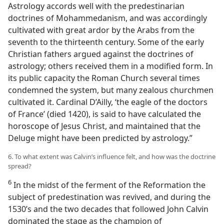
Astrology accords well with the predestinarian
doctrines of Mohammedanism, and was accordingly
cultivated with great ardor by the Arabs from the
seventh to the thirteenth century. Some of the early
Christian fathers argued against the doctrines of
astrology; others received them in a modified form. In
its public capacity the Roman Church several times
condemned the system, but many zealous churchmen
cultivated it. Cardinal D’Ailly, ‘the eagle of the doctors
of France’ (died 1420), is said to have calculated the
horoscope of Jesus Christ, and maintained that the
Deluge might have been predicted by astrology.”
6. To what extent was Calvin’s influence felt, and how was the doctrine
spread?
6
In the midst of the ferment of the Reformation the
subject of predestination was revived, and during the
1530’s and the two decades that followed John Calvin
dominated the stage as the champion of