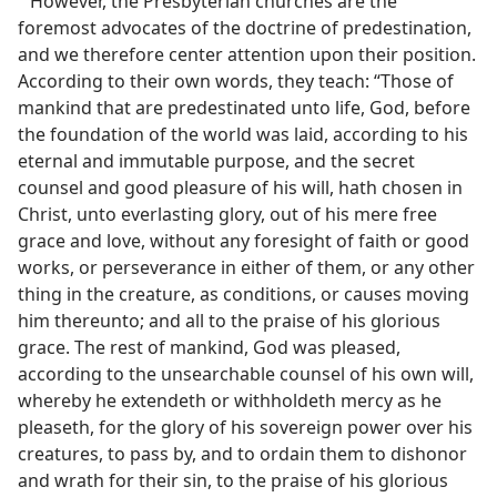
However, the Presbyterian churches are the
foremost advocates of the doctrine of predestination,
and we therefore center attention upon their position.
According to their own words, they teach: “Those of
mankind that are predestinated unto life, God, before
the foundation of the world was laid, according to his
eternal and immutable purpose, and the secret
counsel and good pleasure of his will, hath chosen in
Christ, unto everlasting glory, out of his mere free
grace and love, without any foresight of faith or good
works, or perseverance in either of them, or any other
thing in the creature, as conditions, or causes moving
him thereunto; and all to the praise of his glorious
grace. The rest of mankind, God was pleased,
according to the unsearchable counsel of his own will,
whereby he extendeth or withholdeth mercy as he
pleaseth, for the glory of his sovereign power over his
creatures, to pass by, and to ordain them to dishonor
and wrath for their sin, to the praise of his glorious