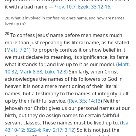
it with a bad name.—
Prov. 10:7;
Ezek. 33:12-16
.
20. What is involved in confessing one’s name, and how are names
lived up to?
20
To confess Jesus’ name before men means much
more than just repeating his literal name, as he stated.
(
Matt. 7:21
) To properly confess it or show belief in it
we must declare its meaning, its significance, its fame,
what it stands for, and live up to it as our model. (
Matt.
10:32;
Mark 8:38;
Luke 12:8
) Similarly, when Christ
acknowledges the names of his followers to God in
heaven it is not a mere mentioning of their literal
names, but a testimony to the names of integrity built
up by their faithful service. (
Rev. 3:5;
14:13
) Neither
Jehovah nor Christ gives us our personal names at our
birth, but they do assign names to certain faithful
servant classes. These names must be lived up to. (
Isa.
43:10-12;
62:2-4;
Rev. 2:17;
3:12
) So it is not just the