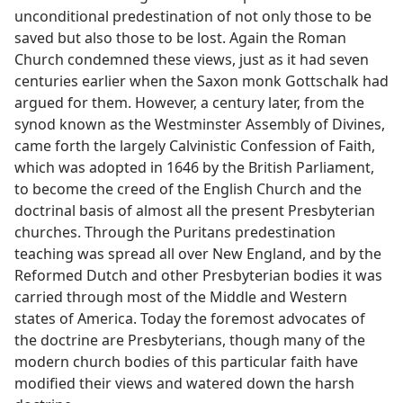
unconditional predestination of not only those to be
saved but also those to be lost. Again the Roman
Church condemned these views, just as it had seven
centuries earlier when the Saxon monk Gottschalk had
argued for them. However, a century later, from the
synod known as the Westminster Assembly of Divines,
came forth the largely Calvinistic Confession of Faith,
which was adopted in 1646 by the British Parliament,
to become the creed of the English Church and the
doctrinal basis of almost all the present Presbyterian
churches. Through the Puritans predestination
teaching was spread all over New England, and by the
Reformed Dutch and other Presbyterian bodies it was
carried through most of the Middle and Western
states of America. Today the foremost advocates of
the doctrine are Presbyterians, though many of the
modern church bodies of this particular faith have
modified their views and watered down the harsh