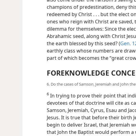
champions of predestination, deny this
redeemed by Christ . . . but the elect on
ones who reign with Christ are saved,
dilemma for themselves: Since the ele
Abrahamic seed, along with Christ Jesu
the earth blessed by this seed? (
Gen. 12
earthly class whose numbers are drawn
part of which becomes the “great cro
FOREKNOWLEDGE CONCE
6. Do the cases of Samson, Jeremiah and John the
6
In trying to prove their point that ind
devotees of that doctrine will cite as c
Samson, Jeremiah, Cyrus, Esau and Jaco
Jesus. It is true that before their bi
begin to deliver Israel, that Jeremiah 
that John the Baptist would perform a w