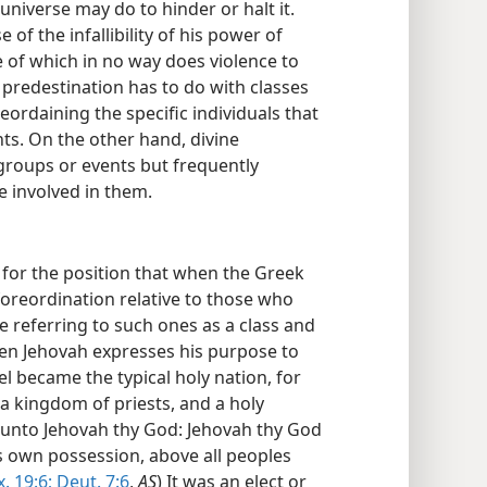
universe may do to hinder or halt it.
f the infallibility of his power of
e of which in no way does violence to
, predestination has to do with classes
ordaining the specific individuals that
nts. On the other hand, divine
 groups or events but frequently
be involved in them.
s for the position that when the Greek
foreordination relative to those who
re referring to such ones as a class and
hen Jehovah expresses his purpose to
el became the typical holy nation, for
e a kingdom of priests, and a holy
e unto Jehovah thy God: Jehovah thy God
s own possession, above all peoples
x. 19:6;
Deut. 7:6
,
AS
) It was an elect or