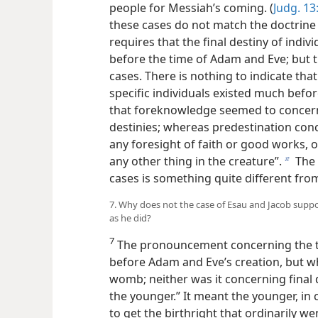
people for Messiah’s coming. (
Judg. 13:
these cases do not match the doctrine 
requires that the final destiny of indiv
before the time of Adam and Eve; but t
cases. There is nothing to indicate th
specific individuals existed much befo
that foreknowledge seemed to concern t
destinies; whereas predestination conc
any foresight of faith or good works, o
any other thing in the creature”.
The 
b
cases is something quite different fro
7. Why does not the case of Esau and Jacob suppo
as he did?
7
The pronouncement concerning the t
before Adam and Eve’s creation, but wh
womb; neither was it concerning final d
the younger.” It meant the younger, in
to get the birthright that ordinarily w