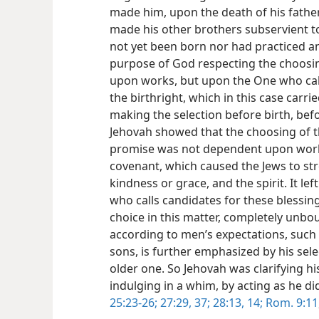
made him, upon the death of his father
made his other brothers subservient to
not yet been born nor had practiced an
purpose of God respecting the choosi
upon works, but upon the One who call
the birthright, which in this case carr
making the selection before birth, bef
Jehovah showed that the choosing of t
promise was not dependent upon works
covenant, which caused the Jews to st
kindness or grace, and the spirit. It lef
who calls candidates for these blessin
choice in this matter, completely unb
according to men’s expectations, such a
sons, is further emphasized by his sel
older one. So Jehovah was clarifying h
indulging in a whim, by acting as he di
25:23-26;
27:29,
37;
28:13, 14;
Rom. 9:11