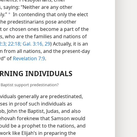
, saying: “Neither are any other
ly.”
In contending that only the elect
a
 the predestinarians pose another
ct or chosen ones become a part of the
s, who are the families and nations of
:3;
22:18;
Gal. 3:16,
29
) Actually, it is an
 from all nations, and the present-day
wd” of
Revelation 7:9
.
RNING INDIVIDUALS
 Baptist support predestination?
ividuals generally are predestinated,
ases in proof such individuals as
b, John the Baptist, Judas, and also
rth Jehovah foreknew that Samson would
would be a prophet to the nations, and
ork like Elijah’s in preparing the