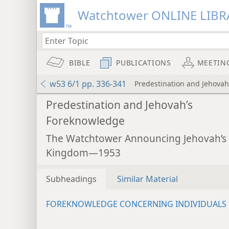
Watchtower ONLINE LIBR
BIBLE
PUBLICATIONS
MEETIN
w53 6/1 pp. 336-341
Predestination and Jehova
Predestination and Jehovah’s
Foreknowledge
The Watchtower Announcing Jehovah’s
Kingdom—1953
Subheadings
Similar Material
FOREKNOWLEDGE CONCERNING INDIVIDUALS