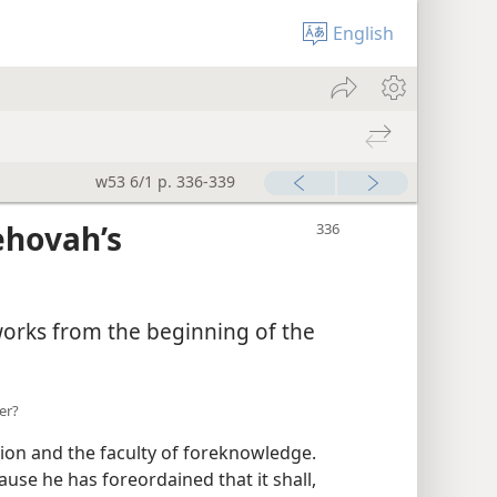
English
w53 6/1 p. 336-339
ehovah’s
works from the beginning of the
er?
on and the faculty of foreknowledge.
use he has foreordained that it shall,