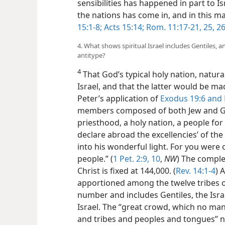
sensibilities has happened in part to Is
the nations has come in, and in this ma
15:1-8;
Acts 15:14;
Rom. 11:17-21,
25, 2
4. What shows spiritual Israel includes Gentiles, 
antitype?
4
That God’s typical holy nation, natura
Israel, and that the latter would be ma
Peter’s application of
Exodus 19:6 and
members composed of both Jew and Gent
priesthood, a holy nation, a people for
declare abroad the excellencies’ of the
into his wonderful light. For you were
people.” (
1 Pet. 2:9, 10
,
NW
) The compl
Christ is fixed at 144,000. (
Rev. 14:1-4
) 
apportioned among the twelve tribes of
number and includes Gentiles, the Israe
Israel. The “great crowd, which no man
and tribes and peoples and tongues” n