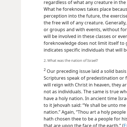
regardless of what any creature in the 
What he foreknows takes place because o
perception into the future, the exercis
the free will of any creature. Generally
or groups and with events, without fore
will be involved in these classes or eve
foreknowledge does not limit itself to
indicates specific individuals that will 
2. What was the nation of Israel?
2
Our preceding issue laid a solid basi
Scriptures speak of predestination or 
will reign with Christ in heaven, they a
not as individuals. The same is true w
have a holy nation. In ancient time Isra
to it Jehovah said: “Ye shall be unto m
nation.” Again, “Thou art a holy peopl
hath chosen thee to be a people for hi
that are upon the face of the earth.” (
E