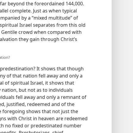
 far beyond the foreordained 144,000.
rallel complete. Just as when typical
companied by a “mixed multitude” of
spiritual Israel separates from this old
 a Gentile crowd when compared with
Salvation they gain through Christ’s
nation?
o predestination? It shows that though
ny of that nation fell away and only a
 of spiritual Israel, it shows that
ly nation, but not as to individuals
iduals fell away and only a remnant of
ed, justified, redeemed and of the
e foregoing shows that not just the
eigns with Christ in heaven are redeemed
ith no fixed or predestinated number
nefits. Presbyterians, chief