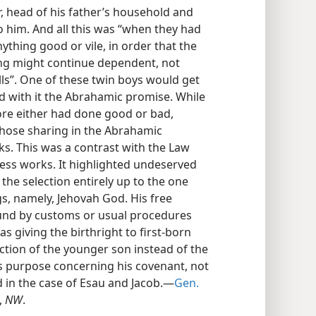
, head of his father’s household and
 him. And all this was “when they had
ything good or vile, in order that the
ng might continue dependent, not
s”. One of these twin boys would get
ied with it the Abrahamic promise. While
ore either had done good or bad,
hose sharing in the Abrahamic
. This was a contrast with the Law
ress works. It highlighted undeserved
t the selection entirely up to the one
gs, namely, Jehovah God. His free
ound by customs or usual procedures
s giving the birthright to first-born
ection of the younger son instead of the
is purpose concerning his covenant, not
d in the case of Esau and Jacob.—
Gen.
,
NW
.