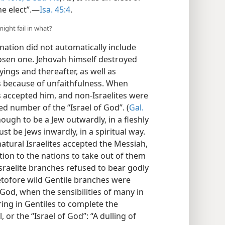
ne elect”.—
Isa. 45:4
.
might fail in what?
 nation did not automatically include
 chosen one. Jehovah himself destroyed
ings and thereafter, as well as
s because of unfaithfulness. When
s accepted him, and non-Israelites were
d number of the “Israel of God”. (
Gal.
nough to be a Jew outwardly, in a fleshly
t be Jews inwardly, in a spiritual way.
atural Israelites accepted the Messiah,
ntion to the nations to take out of them
sraelite branches refused to bear godly
etofore wild Gentile branches were
 God, when the sensibilities of many in
bring in Gentiles to complete the
 or the “Israel of God”: “A dulling of