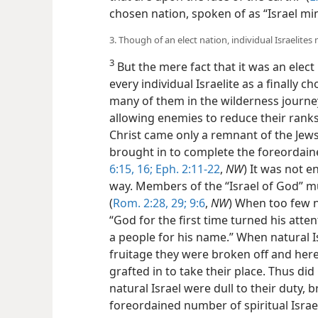
chosen nation, spoken of as “Israel mi
3. Though of an elect nation, individual Israelites 
3
But the mere fact that it was an elect
every individual Israelite as a finally
many of them in the wilderness journey
allowing enemies to reduce their rank
Christ came only a remnant of the Jew
brought in to complete the foreordaine
6:15, 16;
Eph. 2:11-22
,
NW
) It was not e
way. Members of the “Israel of God” mus
(
Rom. 2:28, 29;
9:6
,
NW
) When too few n
“God for the first time turned his atte
a people for his name.” When natural I
fruitage they were broken off and her
grafted in to take their place. Thus did
natural Israel were dull to their duty, 
foreordained number of spiritual Israel,