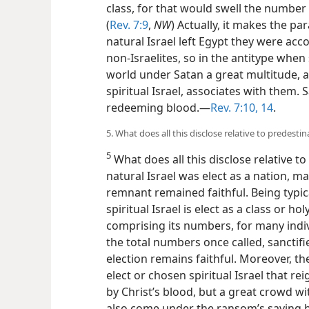
class, for that would swell the number
(
Rev. 7:9
,
NW
) Actually, it makes the pa
natural Israel left Egypt they were ac
non-Israelites, so in the antitype when 
world under Satan a great multitude,
spiritual Israel, associates with them. 
redeeming blood.—
Rev. 7:10,
14
.
5. What does all this disclose relative to predesti
5
What does all this disclose relative t
natural Israel was elect as a nation, ma
remnant remained faithful. Being typical
spiritual Israel is elect as a class or ho
comprising its numbers, for many indiv
the total numbers once called, sanctifi
election remains faithful. Moreover, th
elect or chosen spiritual Israel that r
by Christ’s blood, but a great crowd w
also come under the ransom’s saving be