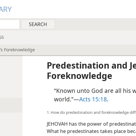
ARY
GS
h’s Foreknowledge
Predestination and J
Foreknowledge
“Known unto God are all his 
world.”—
Acts 15:18
.
1. How do predestination and foreknowledge diff
JEHOVAH has the power of predestinati
What he predestinates takes place beca