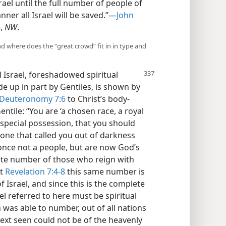
rael until the full number of people of
nner all Israel will be saved.”—
John
6
,
NW
.
and where does the “great crowd” fit in in type and
l Israel, foreshadowed spiritual
de up in part by Gentiles, is shown by
Deuteronomy 7:6
to Christ’s body-
ile: “You are ‘a chosen race, a royal
 special possession, that you should
 one that called you out of darkness
 once not a people, but are now God’s
ete number of those who reign with
At
Revelation 7:4-8
this same number is
 Israel, and since this is the complete
l referred to here must be spiritual
 was able to number, out of all nations
ext seen could not be of the heavenly