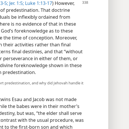
3-5;
Jer. 1:5;
Luke 1:13-17
) However,
of predestination. That doctrine
iduals be inflexibly ordained from
here is no evidence of that in these
at God’s foreknowledge as to these
re the time of conception. Moreover,
heir activities rather than final
erns final destinies, and that “without
r perseverance in either of them, or
divine foreknowledge shown in these
m predestination.
rt predestination, and why did Jehovah handle it
wins Esau and Jacob was not made
ile the babes were in their mother’s
estiny, but was, “the elder shall serve
 contrast with the usual procedure, was
ent to the first-born son and which