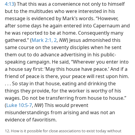
4:13
) That this was a convenience not only to himself
but to the multitudes who were interested in his
message is evidenced by Mark’s words. “However,
after some days he again entered into Capernaum and
he was reported to be at home. Consequently many
gathered.” (
Mark 2:1, 2
,
NW
) Jesus admonished this
same course on the seventy disciples when he sent
them out to do advance advertising in his public-
speaking campaign. He said, “Wherever you enter into
a house say first: ‘May this house have peace.’ And if a
friend of peace is there, your peace will rest upon him.
. . . So stay in that house, eating and drinking the
things they provide, for the worker is worthy of his
wages. Do not be transferring from house to house.”
(
Luke 10:5-7
,
NW
) This would prevent
misunderstandings from arising and was not an
evidence of favoritism.
12. How is it possible for close associations to exist today without