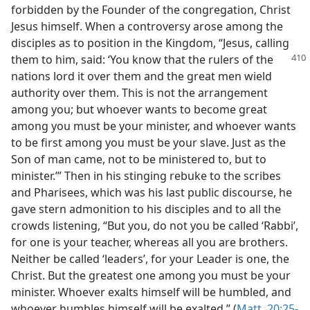
forbidden by the Founder of the congregation, Christ
Jesus himself. When a controversy arose among the
disciples as to position in the Kingdom, “Jesus, calling
them to him, said: ‘You know that
the rulers of the
nations lord it over them and the great men wield
authority over them. This is not the arrangement
among you; but whoever wants to become great
among you must be your minister, and whoever wants
to be first among you must be your slave. Just as the
Son of man came, not to be ministered to, but to
minister.’” Then in his stinging rebuke to the scribes
and Pharisees, which was his last public discourse, he
gave stern admonition to his disciples and to all the
crowds listening, “But you, do not you be called ‘Rabbi’,
for one is your teacher, whereas all you are brothers.
Neither be called ‘leaders’, for your Leader is one, the
Christ. But the greatest one among you must be your
minister. Whoever exalts himself will be humbled, and
whoever humbles himself will be exalted.” (
Matt. 20:25-