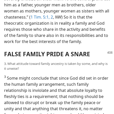
him as a father, younger men as brothers, older
women as mothers, younger women as sisters with all
chasteness.” (
1 Tim. 5:1, 2
,
NW
) So it is that the
theocratic organization is in reality a family and God
requires those who share in the activity and benefits
of the family to share also in its responsibilities and to
work for the best interests of the family.
FALSE FAMILY PRIDE A SNARE
3. What attitude toward family ancestry is taken by some, and why is
it unwise?
3
Some might conclude that since God did set in order
the human family arrangement, such family
relationship is inviolate and that absolute loyalty to
fleshly ties is a requirement; that nothing should be
allowed to disrupt or break up the family peace or
unity and that anything that threatens it, no matter