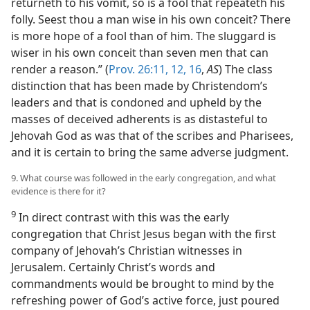
returneth to his vomit, so is a fool that repeateth his
folly. Seest thou a man wise in his own conceit? There
is more hope of a fool than of him. The sluggard is
wiser in his own conceit than seven men that can
render a reason.” (
Prov. 26:11, 12,
16
,
AS
) The class
distinction that has been made by Christendom’s
leaders and that is condoned and upheld by the
masses of deceived adherents is as distasteful to
Jehovah God as was that of the scribes and Pharisees,
and it is certain to bring the same adverse judgment.
9. What course was followed in the early congregation, and what
evidence is there for it?
9
In direct contrast with this was the early
congregation that Christ Jesus began with the first
company of Jehovah’s Christian witnesses in
Jerusalem. Certainly Christ’s words and
commandments would be brought to mind by the
refreshing power of God’s active force, just poured