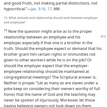
and good fruits, not making partial distinctions, not
hypocritical.”—
Jas. 3:16, 17
,
NW
.
15. What attitude and relationship should exist between employer
and employee?
15
Now the question might arise as to the proper
relationship between an employee
and his
employer, especially if that one is a brother in the
truth. Should the employee expect or demand that his
brother grant him certain rights or immunities not
given to other workers while he is on the job? Or
should the employer expect that the employer-
employee relationship should be maintained at
congregational meetings? The Scriptural answer is,
Neither is proper. “Let as many as are slaves under a
yoke keep on considering their owners worthy of full
honor, that the name of God and the teaching may
never be spoken of injuriously. Moreover, let those
having believing owners not look down on them,