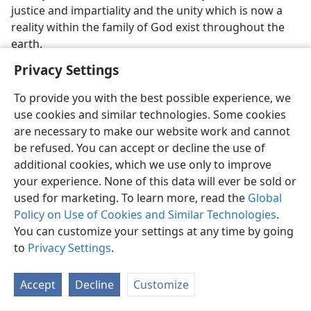
justice and impartiality and the unity which is now a
reality within the family of God exist throughout the
earth.
Privacy Settings
To provide you with the best possible experience, we
use cookies and similar technologies. Some cookies
are necessary to make our website work and cannot
be refused. You can accept or decline the use of
additional cookies, which we use only to improve
your experience. None of this data will ever be sold or
used for marketing. To learn more, read the
Global
Policy on Use of Cookies and Similar Technologies
.
You can customize your settings at any time by going
to
Privacy Settings
.
Accept
Decline
Customize