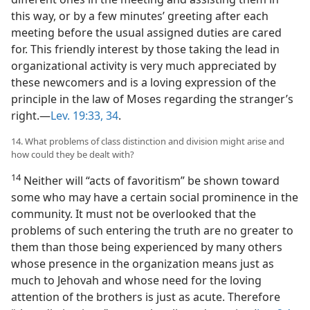
this way, or by a few minutes’ greeting after each
meeting before the usual assigned duties are cared
for. This friendly interest by those taking the lead in
organizational activity is very much appreciated by
these newcomers and is a loving expression of the
principle in the law of Moses regarding the stranger’s
right.—
Lev. 19:33, 34
.
14. What problems of class distinction and division might arise and
how could they be dealt with?
14
Neither will “acts of favoritism” be shown toward
some who may have a certain social prominence in the
community. It must not be overlooked that the
problems of such entering the truth are no greater to
them than those being experienced by many others
whose presence in the organization means just as
much to Jehovah and whose need for the loving
attention of the brothers is just as acute. Therefore