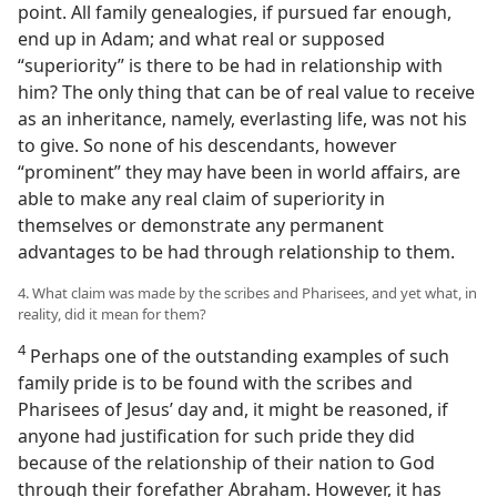
point. All family genealogies, if pursued far enough,
end up in Adam; and what real or supposed
“superiority” is there to be had in relationship with
him? The only thing that can be of real value to receive
as an inheritance, namely, everlasting life, was not his
to give. So none of his descendants, however
“prominent” they may have been in world affairs, are
able to make any real claim of superiority in
themselves or demonstrate any permanent
advantages to be had through relationship to them.
4. What claim was made by the scribes and Pharisees, and yet what, in
reality, did it mean for them?
4
Perhaps one of the outstanding examples of such
family pride is to be found with the scribes and
Pharisees of Jesus’ day and, it might be reasoned, if
anyone had justification for such pride they did
because of the relationship of their nation to God
through their forefather Abraham. However, it has