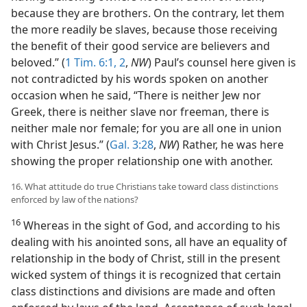
because they are brothers. On the contrary, let them
the more readily be slaves, because those receiving
the benefit of their good service are believers and
beloved.” (
1 Tim. 6:1, 2
,
NW
) Paul’s counsel here given is
not contradicted by his words spoken on another
occasion when he said, “There is neither Jew nor
Greek, there is neither slave nor freeman, there is
neither male nor female; for you are all one in union
with Christ Jesus.” (
Gal. 3:28
,
NW
) Rather, he was here
showing the proper relationship one with another.
16. What attitude do true Christians take toward class distinctions
enforced by law of the nations?
16
Whereas in the sight of God, and according to his
dealing with his anointed sons, all have an equality of
relationship in the body of Christ, still in the present
wicked system of things it is recognized that certain
class distinctions and divisions are made and often