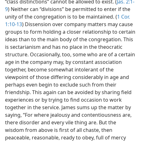
“class distinctions” cannot be allowed to exist. (
Jas. 2:1-
9
) Neither can “divisions” be permitted to enter if the
unity of the congregation is to be maintained. (
1 Cor.
1:10-13
) Dissension over company matters may cause
groups to form holding a closer relationship to certain
ideas than to the main body of the congregation. This
is sectarianism and has no place in the theocratic
structure. Occasionally, too, some who are of a certain
age in the company may, by constant association
together, become somewhat intolerant of the
viewpoint of those differing considerably in age and
perhaps even begin to exclude such from their
friendship. This again can be avoided by sharing field
experiences or by trying to find occasion to work
together in the service. James sums up the matter by
saying, “For where jealousy and contentiousness are,
there disorder and every vile thing are. But the
wisdom from above is first of all chaste, then
peaceable, reasonable, ready to obey, full of mercy