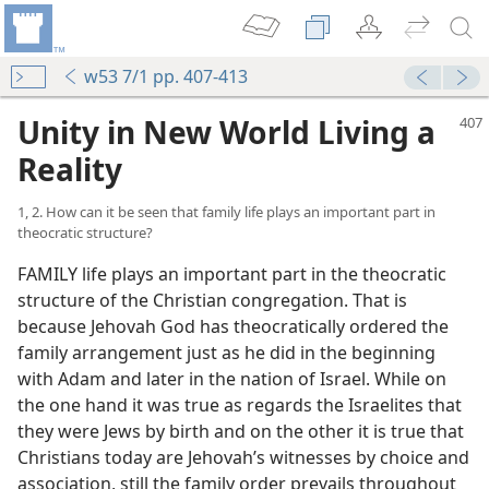
w53 7/1 pp. 407-413
Unity in New World Living a
Reality
1, 2. How can it be seen that family life plays an important part in
theocratic structure?
FAMILY life plays an important part in the theocratic
structure of the Christian congregation. That is
because Jehovah God has theocratically ordered the
family arrangement just as he did in the beginning
with Adam and later in the nation of Israel. While on
the one hand it was true as regards the Israelites that
they were Jews by birth and on the other it is true that
Christians today are Jehovah’s witnesses by choice and
association, still the family order prevails throughout