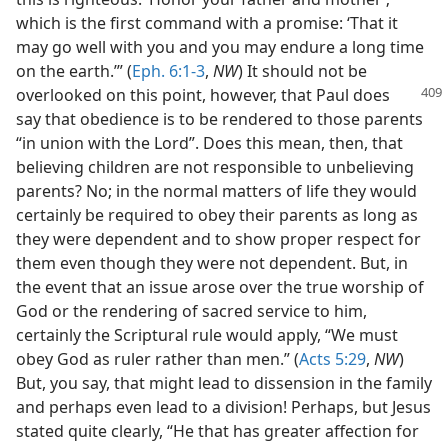
which is the first command with a promise: ‘That it
may go well with you and you may endure a long time
on the earth.’” (
Eph. 6:1-3
,
NW
) It should not be
overlooked on this point,
however, that Paul does
say that obedience is to be rendered to those parents
“in union with the Lord”. Does this mean, then, that
believing children are not responsible to unbelieving
parents? No; in the normal matters of life they would
certainly be required to obey their parents as long as
they were dependent and to show proper respect for
them even though they were not dependent. But, in
the event that an issue arose over the true worship of
God or the rendering of sacred service to him,
certainly the Scriptural rule would apply, “We must
obey God as ruler rather than men.” (
Acts 5:29
,
NW
)
But, you say, that might lead to dissension in the family
and perhaps even lead to a division! Perhaps, but Jesus
stated quite clearly, “He that has greater affection for