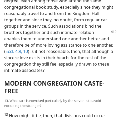
degree, even among those who attend the same
congregational book study, especially since they might
reasonably travel to and from the Kingdom Hall
together and since they, no doubt, form regular car
groups in the service. Such associations bind the
brothers together and such intimate
relation
enables them to understand one another better and
therefore be of more loving assistance to one another.
(
Eccl. 4:9, 10
) Is it not reasonable, then, that although a
sincere love exists in their hearts for the rest of the
congregation they still feel especially drawn to these
intimate associates?
MODERN CONGREGATION CASTE-
FREE
13. What care is exercised particularly by the servants to avoid
excluding the stranger?
13
How might it be, then, that divisions could occur