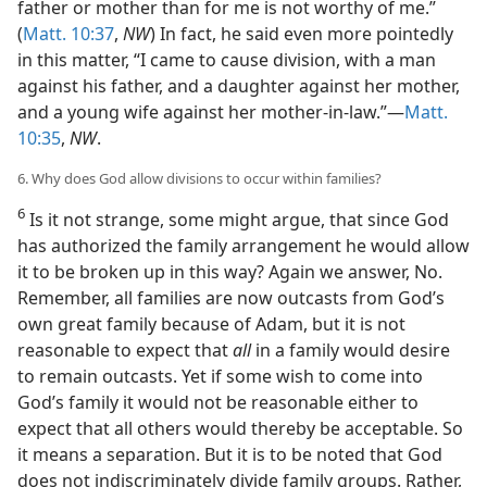
father or mother than for me is not worthy of me.”
(
Matt. 10:37
,
NW
) In fact, he said even more pointedly
in this matter, “I came to cause division, with a man
against his father, and a daughter against her mother,
and a young wife against her mother-in-law.”—
Matt.
10:35
,
NW
.
6. Why does God allow divisions to occur within families?
6
Is it not strange, some might argue, that since God
has authorized the family arrangement he would allow
it to be broken up in this way? Again we answer, No.
Remember, all families are now outcasts from God’s
own great family because of Adam, but it is not
reasonable to expect that
all
in a family would desire
to remain outcasts. Yet if some wish to come into
God’s family it would not be reasonable either to
expect that all others would thereby be acceptable. So
it means a separation. But it is to be noted that God
does not indiscriminately divide family groups. Rather,