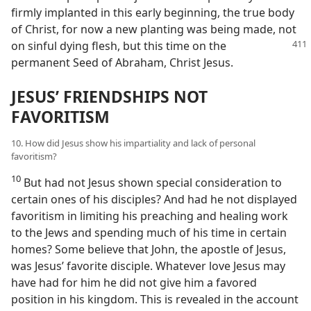
firmly implanted in this early beginning, the true body
of Christ, for now a new planting was being made, not
on sinful dying flesh,
but this time on the
permanent Seed of Abraham, Christ Jesus.
JESUS’ FRIENDSHIPS NOT
FAVORITISM
10. How did Jesus show his impartiality and lack of personal
favoritism?
10
But had not Jesus shown special consideration to
certain ones of his disciples? And had he not displayed
favoritism in limiting his preaching and healing work
to the Jews and spending much of his time in certain
homes? Some believe that John, the apostle of Jesus,
was Jesus’ favorite disciple. Whatever love Jesus may
have had for him he did not give him a favored
position in his kingdom. This is revealed in the account