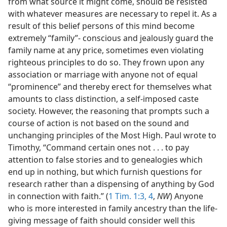
from what source it might come, should be resisted
with whatever measures are necessary to repel it. As a
result of this belief persons of this mind become
extremely “family”- conscious and jealously guard the
family name at any price, sometimes even violating
righteous principles to do so. They frown upon any
association or marriage with anyone not of equal
“prominence” and thereby erect for themselves what
amounts to class distinction, a self-imposed caste
society. However, the reasoning that prompts such a
course of action is not based on the sound and
unchanging principles of the Most High. Paul wrote to
Timothy, “Command certain ones not . . . to pay
attention to false stories and to genealogies which
end up in nothing, but which furnish questions for
research rather than a dispensing of anything by God
in connection with faith.” (
1 Tim. 1:3, 4
,
NW
) Anyone
who is more interested in family ancestry than the life-
giving message of faith should consider well this