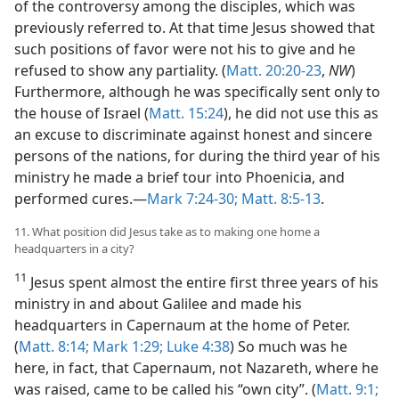
of the controversy among the disciples, which was
previously referred to. At that time Jesus showed that
such positions of favor were not his to give and he
refused to show any partiality. (
Matt. 20:20-23
,
NW
)
Furthermore, although he was specifically sent only to
the house of Israel (
Matt. 15:24
), he did not use this as
an excuse to discriminate against honest and sincere
persons of the nations, for during the third year of his
ministry he made a brief tour into Phoenicia, and
performed cures.—
Mark 7:24-30;
Matt. 8:5-13
.
11. What position did Jesus take as to making one home a
headquarters in a city?
11
Jesus spent almost the entire first three years of his
ministry in and about Galilee and made his
headquarters in Capernaum at the home of Peter.
(
Matt. 8:14;
Mark 1:29;
Luke 4:38
) So much was he
here, in fact, that Capernaum, not Nazareth, where he
was raised, came to be called his “own city”. (
Matt. 9:1;