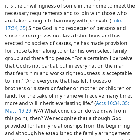
it is the unwillingness of some in the home to meet the
necessary requirements and to join with those who
are taken along into harmony with Jehovah. (
Luke
17:34, 35
) Since God is no respecter of persons and
since he recognizes no class distinctions and has
erected no society of castes, he has made provision
for those taken along to enter his own select family
group and there find peace. “For a certainty I perceive
that God is not partial, but in every nation the man
that fears him and works righteousness is acceptable
to him.” “And everyone that has left houses or
brothers or sisters or father or mother or children or
lands for the sake of my name will receive many times
more and will inherit everlasting life.” (
Acts 10:34, 35;
Matt. 19:29
,
NW
) What conclusion do we draw from
this point, then? We recognize that although God
provided for family relationships from the beginning
and although he established the family arrangement