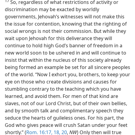
17
So, regardless of what restrictions of activity or
discrimination may be exacted by worldly
governments, Jehovah’s witnesses will not make this
the issue for contention, knowing that the righting of
social wrongs is not their commission. But while they
wait upon Jehovah for this deliverance they will
continue to hold high God’s banner of freedom in a
new world soon to be ushered in and will continue to
insist that within the nucleus of this society already
being formed an example be set for all sincere peoples
of the world. “Now I exhort you, brothers, to keep your
eye on those who create divisions and causes for
stumbling contrary to the teaching which you have
learned, and avoid them. For men of that kind are
slaves, not of our Lord Christ, but of their own bellies,
and by smooth talk and complimentary speech they
seduce the hearts of guileless ones. For his part, the
God who gives peace will crush Satan under your feet
shortly.” (
Rom. 16:17, 18,
20
,
NW
) Only then will true