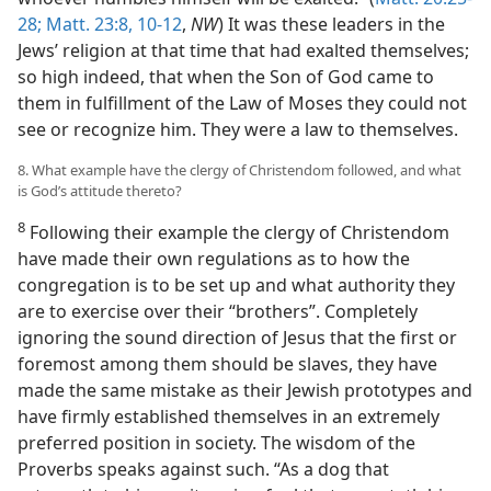
28;
Matt. 23:8,
10-12
,
NW
) It was these leaders in the
Jews’ religion at that time that had exalted themselves;
so high indeed, that when the Son of God came to
them in fulfillment of the Law of Moses they could not
see or recognize him. They were a law to themselves.
8. What example have the clergy of Christendom followed, and what
is God’s attitude thereto?
8
Following their example the clergy of Christendom
have made their own regulations as to how the
congregation is to be set up and what authority they
are to exercise over their “brothers”. Completely
ignoring the sound direction of Jesus that the first or
foremost among them should be slaves, they have
made the same mistake as their Jewish prototypes and
have firmly established themselves in an extremely
preferred position in society. The wisdom of the
Proverbs speaks against such. “As a dog that