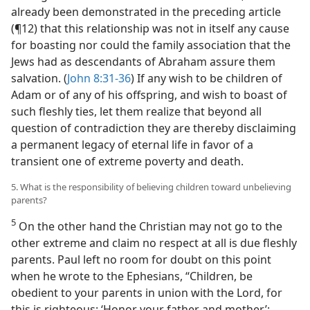
already been demonstrated in the preceding article
(¶12) that this relationship was not in itself any cause
for boasting nor could the family association that the
Jews had as descendants of Abraham assure them
salvation. (
John 8:31-36
) If any wish to be children of
Adam or of any of his offspring, and wish to boast of
such fleshly ties, let them realize that beyond all
question of contradiction they are thereby disclaiming
a permanent legacy of eternal life in favor of a
transient one of extreme poverty and death.
5. What is the responsibility of believing children toward unbelieving
parents?
5
On the other hand the Christian may not go to the
other extreme and claim no respect at all is due fleshly
parents. Paul left no room for doubt on this point
when he wrote to the Ephesians, “Children, be
obedient to your parents in union with the Lord, for
this is righteous: ‘Honor your father and mother’;