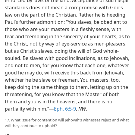
enforced by laws of the land. Acceptance of such legal
standards does not mean a compromise with God’s
law on the part of the Christian. Rather he is heeding
Paul’s further admonition: “You slaves, be obedient to
those who are your masters in a fleshly sense, with
fear and trembling in the sincerity of your hearts, as to
the Christ, not by way of eye-service as men-pleasers,
but as Christ’s slaves, doing the will of God whole-
souled. Be slaves with good inclinations, as to Jehovah,
and not to men, for you know that each one, whatever
good he may do, will receive this back from Jehovah,
whether he be slave or freeman. You masters, too,
keep doing the same things to them, letting up on the
threatening, for you know that the Master of both
them and you is in the heavens, and there is no
partiality with him.”—
Eph. 6:5-9
,
NW
.
17. What issue for contention will Jehovah’s witnesses reject and what
will they continue to uphold?