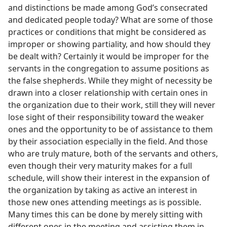
and distinctions be made among God’s consecrated
and dedicated people today? What are some of those
practices or conditions that might be considered as
improper or showing partiality, and how should they
be dealt with? Certainly it would be improper for the
servants in the congregation to assume positions as
the false shepherds. While they might of necessity be
drawn into a closer relationship with certain ones in
the organization due to their work, still they will never
lose sight of their responsibility toward the weaker
ones and the opportunity to be of assistance to them
by their association especially in the field. And those
who are truly mature, both of the servants and others,
even though their very maturity makes for a full
schedule, will show their interest in the expansion of
the organization by taking as active an interest in
those new ones attending meetings as is possible.
Many times this can be done by merely sitting with
different ones in the meeting and assisting them in