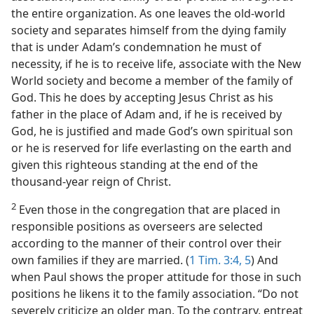
the entire organization. As one leaves the old-world
society and separates himself from the dying family
that is under Adam’s condemnation he must of
necessity, if he is to receive life, associate with the New
World society and become a member of the family of
God. This he does by accepting Jesus Christ as his
father in the place of Adam and, if he is received by
God, he is justified and made God’s own spiritual son
or he is reserved for life everlasting on the earth and
given this righteous standing at the end of the
thousand-year reign of Christ.
2
Even those in the congregation that are placed in
responsible positions as overseers are selected
according to the manner of their control over their
own families if they are married. (
1 Tim. 3:4, 5
) And
when Paul shows the proper attitude for those in such
positions he likens it to the family association. “Do not
severely criticize an older man. To the contrary, entreat