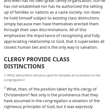
and even has his own great family organization, still he
has not established nor has he authorized the setting
up of families or nations as a caste society; nor does
he hold himself subject to existing class distinctions
simply because men have themselves erected them
through their own discriminations. All of this
emphasizes the importance of recognizing and fully
appreciating relationship to God, that it supersedes all
closest human ties and is the only way to salvation.
CLERGY PROVIDE CLASS
DISTINCTIONS
7. What admonition did Jesus give his disciples as to position in the
congregation?
7
What, then, of the position taken by the clergy of
Christendom? Not only is the prominence that they
have assumed in the congregation a violation of the
righteous principles of God, but it was expressly