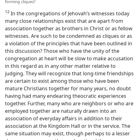
forming cliques?
12
In the congregations of Jehovah’s witnesses today
many close relationships exist that are apart from
association together as brothers in Christ or as fellow
witnesses. Are such to be condemned as cliques or as
a violation of the principles that have been outlined in
this discussion? Those who have the unity of the
congregation at heart will be slow to make accusation
in this regard as in any other matter relative to
judging. They will recognize that long-time friendships
are certain to exist among those who have been
mature Christians together for many years, no doubt
having had many endearing theocratic experiences
together. Further, many who are neighbors or who are
employed together are naturally drawn into an
association of everyday affairs in addition to their
association at the Kingdom Hall or in the service. The
same situation may exist, though perhaps to a lesser