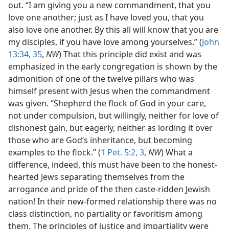
out. “I am giving you a new commandment, that you
love one another; just as I have loved you, that you
also love one another. By this all will know that you are
my disciples, if you have love among yourselves.” (
John
13:34, 35
,
NW
) That this principle did exist and was
emphasized in the early congregation is shown by the
admonition of one of the twelve pillars who was
himself present with Jesus when the commandment
was given. “Shepherd the flock of God in your care,
not under compulsion, but willingly, neither for love of
dishonest gain, but eagerly, neither as lording it over
those who are God’s inheritance, but becoming
examples to the flock.” (
1 Pet. 5:2, 3
,
NW
) What a
difference, indeed, this must have been to the honest-
hearted Jews separating themselves from the
arrogance and pride of the then caste-ridden Jewish
nation! In their new-formed relationship there was no
class distinction, no partiality or favoritism among
them. The principles of justice and impartiality were