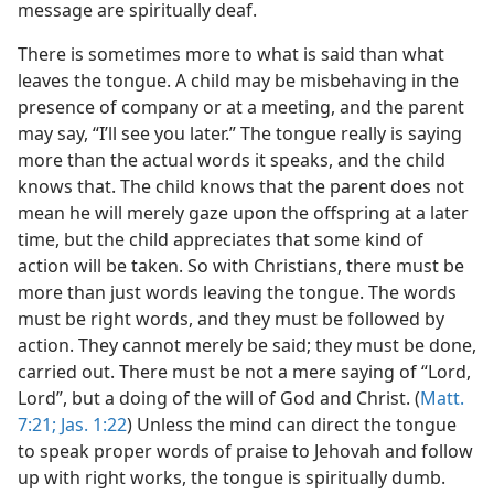
message are spiritually deaf.
There is sometimes more to what is said than what
leaves the tongue. A child may be misbehaving in the
presence of company or at a meeting, and the parent
may say, “I’ll see you later.” The tongue really is saying
more than the actual words it speaks, and the child
knows that. The child knows that the parent does not
mean he will merely gaze upon the offspring at a later
time, but the child appreciates that some kind of
action will be taken. So with Christians, there must be
more than just words leaving the tongue. The words
must be right words, and they must be followed by
action. They cannot merely be said; they must be done,
carried out. There must be not a mere saying of “Lord,
Lord”, but a doing of the will of God and Christ. (
Matt.
7:21;
Jas. 1:22
) Unless the mind can direct the tongue
to speak proper words of praise to Jehovah and follow
up with right works, the tongue is spiritually dumb.