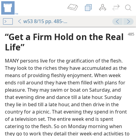
w53 8/15 pp. 485-487
“Get a Firm Hold on the Real
Life”
MANY persons live for the gratification of the flesh.
They look to the riches they have accumulated as the
means of providing fleshly enjoyment. When week
ends roll around they have them filled with plans for
pleasure. They may swim or boat on Saturday, and
that evening dine and dance till a late hour. Sunday
they lie in bed till a late hour, and then drive in the
country for a picnic. That evening they spend in front
of a television set. The entire week end is spent
catering to the flesh. So on Monday morning when
they go to work they detail their week-end activities to