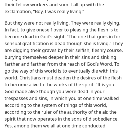
their fellow workers and sum it all up with the
exclamation, “Boy, I was really living!”
But they were not really living. They were really dying.
In fact, to give oneself over to pleasing the flesh is to
become dead in God’s sight: “The one that goes in for
sensual gratification is dead though she is living.” They
are digging their graves by their selfish, fleshly course,
burying themselves deeper in their sins and sinking
farther and farther from the reach of God’s Word. To
go the way of this world is to eventually die with this
world. Christians must deaden the desires of the flesh
to become alive to the works of the spirit: “It is you
God made alive though you were dead in your
trespasses and sins, in which you at one time walked
according to the system of things of this world,
according to the ruler of the authority of the air, the
spirit that now operates in the sons of disobedience.
Yes, among them we all at one time conducted