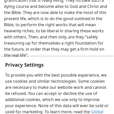
gratification that is really living. They forsake such a
dying course and become alive to God and Christ and
the Bible. They are now able to make the most of this
present life, which is to do the good outlined in the
Bible, to perform the right works that will mean
heavenly riches, to be liberal in sharing these works
with others. Then, and then only, are they “safely
treasuring up for themselves a right foundation for
the future, in order that they may get a firm hold on
the real life”.
Privacy Settings
To provide you with the best possible experience, we
use cookies and similar technologies. Some cookies
are necessary to make our website work and cannot
be refused. You can accept or decline the use of
additional cookies, which we use only to improve
your experience. None of this data will ever be sold or
used for marketing. To learn more, read the
Global