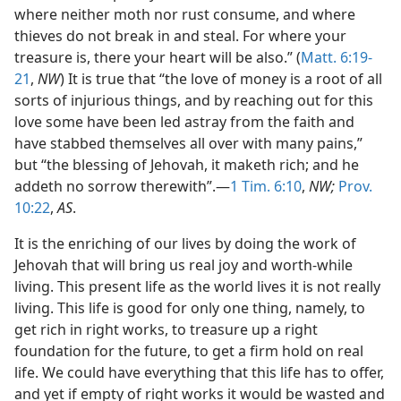
where neither moth nor rust consume, and where
thieves do not break in and steal. For where your
treasure is, there your heart will be also.” (
Matt. 6:19-
21
,
NW
) It is true that “the love of money is a root of all
sorts of injurious things, and by reaching out for this
love some have been led astray from the faith and
have stabbed themselves all over with many pains,”
but “the blessing of Jehovah, it maketh rich; and he
addeth no sorrow therewith”.—
1 Tim. 6:10
,
NW;
Prov.
10:22
,
AS
.
It is the enriching of our lives by doing the work of
Jehovah that will bring us real joy and worth-while
living. This present life as the world lives it is not really
living. This life is good for only one thing, namely, to
get rich in right works, to treasure up a right
foundation for the future, to get a firm hold on real
life. We could have everything that this life has to offer,
and yet if empty of right works it would be wasted and