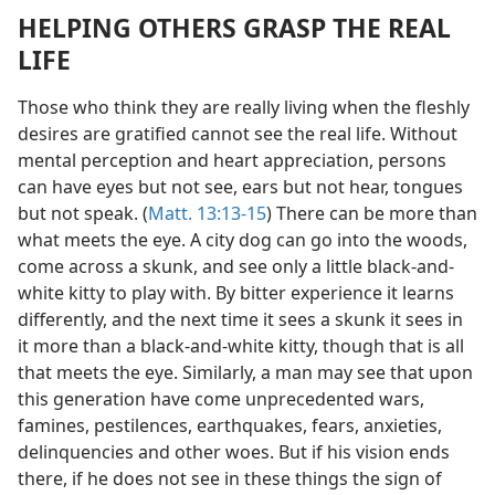
HELPING OTHERS GRASP THE REAL
LIFE
Those who think they are really living when the fleshly
desires are gratified cannot see the real life. Without
mental perception and heart appreciation, persons
can have eyes but not see, ears but not hear, tongues
but not speak. (
Matt. 13:13-15
) There can be more than
what meets the eye. A city dog can go into the woods,
come across a skunk, and see only a little black-and-
white kitty to play with. By bitter experience it learns
differently, and the next time it sees a skunk it sees in
it more than a black-and-white kitty, though that is all
that meets the eye. Similarly, a man may see that upon
this generation have come unprecedented wars,
famines, pestilences, earthquakes, fears, anxieties,
delinquencies and other woes. But if his vision ends
there, if he does not see in these things the sign of