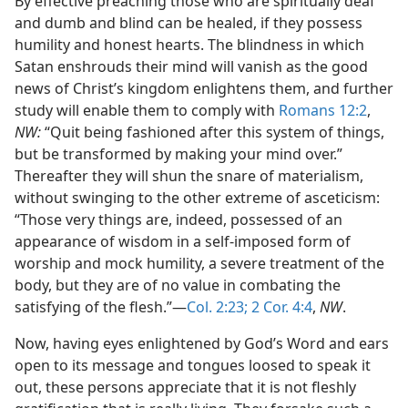
By effective preaching those who are spiritually deaf
and dumb and blind can be healed, if they possess
humility and honest hearts. The blindness in which
Satan enshrouds their mind will vanish as the good
news of Christ’s kingdom enlightens them, and further
study will enable them to comply with
Romans 12:2
,
NW:
“Quit being fashioned after this system of things,
but be transformed by making your mind over.”
Thereafter they will shun the snare of materialism,
without swinging to the other extreme of asceticism:
“Those very things are, indeed, possessed of an
appearance of wisdom in a self-imposed form of
worship and mock humility, a severe treatment of the
body, but they are of no value in combating the
satisfying of the flesh.”—
Col. 2:23;
2 Cor. 4:4
,
NW
.
Now, having eyes enlightened by God’s Word and ears
open to its message and tongues loosed to speak it
out, these persons appreciate that it is not fleshly