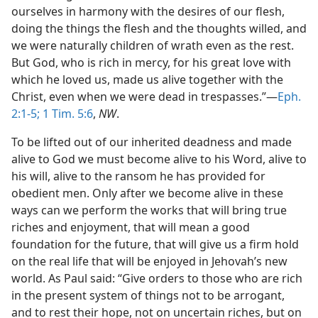
ourselves in harmony with the desires of our flesh,
doing the things the flesh and the thoughts willed, and
we were naturally children of wrath even as the rest.
But God, who is rich in mercy, for his great love with
which he loved us, made us alive together with the
Christ, even when we were dead in trespasses.”—
Eph.
2:1-5;
1 Tim. 5:6
,
NW
.
To be lifted out of our inherited deadness and made
alive to God we must become alive to his Word, alive to
his will, alive to the ransom he has provided for
obedient men. Only after we become alive in these
ways can we perform the works that will bring true
riches and enjoyment, that will mean a good
foundation for the future, that will give us a firm hold
on the real life that will be enjoyed in Jehovah’s new
world. As Paul said: “Give orders to those who are rich
in the present system of things not to be arrogant,
and to rest their hope, not on uncertain riches, but on