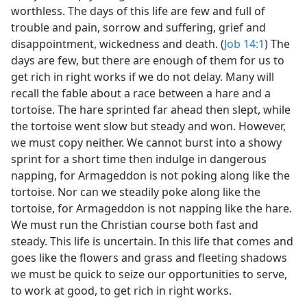
worthless. The days of this life are few and full of
trouble and pain, sorrow and suffering, grief and
disappointment, wickedness and death. (
Job 14:1
) The
days are few, but there are enough of them for us to
get rich in right works if we do not delay. Many will
recall the fable about a race between a hare and a
tortoise. The hare sprinted far ahead then slept, while
the tortoise went slow but steady and won. However,
we must copy neither. We cannot burst into a showy
sprint for a short time then indulge in dangerous
napping, for Armageddon is not poking along like the
tortoise. Nor can we steadily poke along like the
tortoise, for Armageddon is not napping like the hare.
We must run the Christian course both fast and
steady. This life is uncertain. In this life that comes and
goes like the flowers and grass and fleeting shadows
we must be quick to seize our opportunities to serve,
to work at good, to get rich in right works.