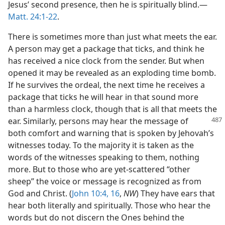
Jesus’ second presence, then he is spiritually blind.—
Matt. 24:1-22
.
There is sometimes more than just what meets the ear.
A person may get a package that ticks, and think he
has received a nice clock from the sender. But when
opened it may be revealed as an exploding time bomb.
If he survives the ordeal, the next time he receives a
package that ticks he will hear in that sound more
than a harmless clock, though that is all that meets the
ear. Similarly, persons may hear the message
of
both comfort and warning that is spoken by Jehovah’s
witnesses today. To the majority it is taken as the
words of the witnesses speaking to them, nothing
more. But to those who are yet-scattered “other
sheep” the voice or message is recognized as from
God and Christ. (
John 10:4,
16
,
NW
) They have ears that
hear both literally and spiritually. Those who hear the
words but do not discern the Ones behind the