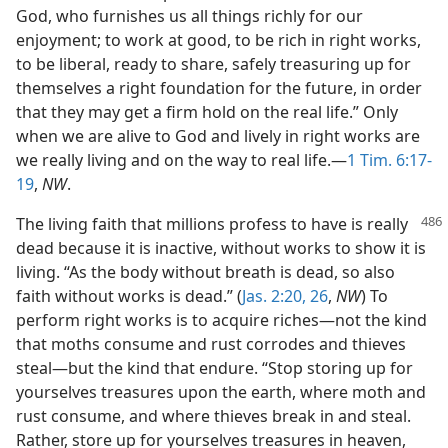
God, who furnishes us all things richly for our
enjoyment; to work at good, to be rich in right works,
to be liberal, ready to share, safely treasuring up for
themselves a right foundation for the future, in order
that they may get a firm hold on the real life.” Only
when we are alive to God and lively in right works are
we really living and on the way to real life.—
1 Tim. 6:17-
19
,
NW
.
The living faith that millions profess to have is really
dead because it is inactive, without works to show it is
living. “As the body without breath is dead, so also
faith without works is dead.” (
Jas. 2:20,
26
,
NW
) To
perform right works is to acquire riches—not the kind
that moths consume and rust corrodes and thieves
steal—but the kind that endure. “Stop storing up for
yourselves treasures upon the earth, where moth and
rust consume, and where thieves break in and steal.
Rather, store up for yourselves treasures in heaven,