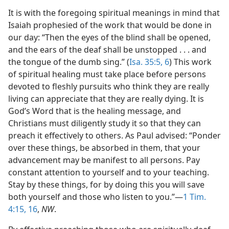
It is with the foregoing spiritual meanings in mind that
Isaiah prophesied of the work that would be done in
our day: “Then the eyes of the blind shall be opened,
and the ears of the deaf shall be unstopped . . . and
the tongue of the dumb sing.” (
Isa. 35:5, 6
) This work
of spiritual healing must take place before persons
devoted to fleshly pursuits who think they are really
living can appreciate that they are really dying. It is
God’s Word that is the healing message, and
Christians must diligently study it so that they can
preach it effectively to others. As Paul advised: “Ponder
over these things, be absorbed in them, that your
advancement may be manifest to all persons. Pay
constant attention to yourself and to your teaching.
Stay by these things, for by doing this you will save
both yourself and those who listen to you.”—
1 Tim.
4:15, 16
,
NW
.