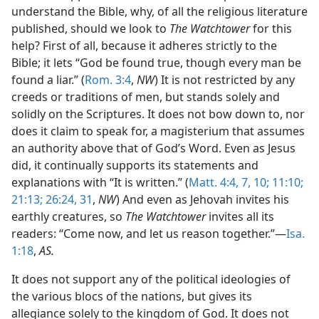
understand the Bible, why, of all the religious literature
published, should we look to
The Watchtower
for this
help? First of all, because it adheres strictly to the
Bible; it lets “God be found true, though every man be
found a liar.” (
Rom. 3:4
,
NW
) It is not restricted by any
creeds or traditions of men, but stands solely and
solidly on the Scriptures. It does not bow down to, nor
does it claim to speak for, a magisterium that assumes
an authority above that of God’s Word. Even as Jesus
did, it continually supports its statements and
explanations with “It is written.” (
Matt. 4:4,
7,
10;
11:10;
21:13;
26:24,
31
,
NW
) And even as Jehovah invites his
earthly creatures, so
The Watchtower
invites all its
readers: “Come now, and let us reason together.”—
Isa.
1:18
,
AS.
It does not support any of the political ideologies of
the various blocs of the nations, but gives its
allegiance solely to the kingdom of God. It does not