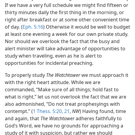
If we have a very full schedule we might find fifteen or
thirty minutes daily the first thing in the morning, or
right after breakfast or at some other convenient time
of day. (
Eph. 5:16
) Otherwise it would be well to budget
at least one evening a week for our own private study.
Nor should we overlook the fact that the busy and
alert minister will take advantage of opportunities to
study when traveling, even as he is alert to
opportunities for incidental preaching.
To properly study
The Watchtower
we must approach it
with the right heart attitude. While we are
commanded, “Make sure of all things; hold fast to
what is right,” let us not overlook the fact that we are
also admonished, “Do not treat prophesyings with
contempt.” (
1 Thess. 5:20, 21
,
NW
) Having found, time
and again, that
The Watchtower
adheres faithfully to
God’s Word, we have no grounds for approaching a
study of it with suspicion, but rather we should