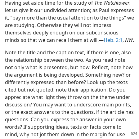
Having set aside time for the study of
The Watchtower,
let us give it our undivided attention; as Paul expresses
it, “pay more than the usual attention to the things” we
are studying. Otherwise they will not impress
themselves deeply enough on our subconscious
minds so that we can recall them at will.—
Heb. 2:1
,
NW
.
Note the title and the caption text, if there is one, also
the relationship between the two. As you read note
not only what is presented, but how. Reflect, note how
the argument is being developed. Something new? or
differently expressed than before? Look up the texts
cited but not quoted; note their application. Do you
appreciate what light they throw on the theme under
discussion? You may want to underscore main points,
or the exact answers to the questions, if the article has
questions. Can you express the answer in your own
words? If supporting ideas, texts or facts come to
mind, why not jot them
down in the margin for use