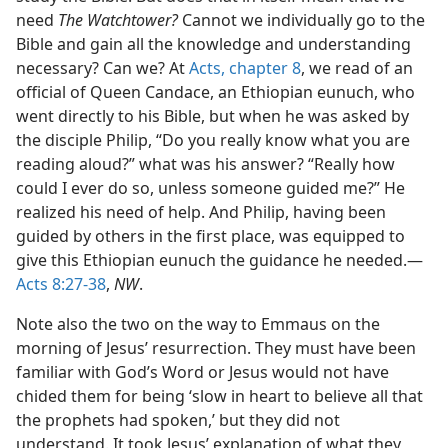
need
The Watchtower?
Cannot we individually go to the
Bible and gain all the knowledge and understanding
necessary? Can we? At
Acts, chapter 8
, we read of an
official of Queen Candace, an Ethiopian eunuch, who
went directly to his Bible, but when he was asked by
the disciple Philip, “Do you really know what you are
reading aloud?” what was his answer? “Really how
could I ever do so, unless someone guided me?” He
realized his need of help. And Philip, having been
guided by others in the first place, was equipped to
give this Ethiopian eunuch the guidance he needed.—
Acts 8:27-38
,
NW
.
Note also the two on the way to Emmaus on the
morning of Jesus’ resurrection. They must have been
familiar with God’s Word or Jesus would not have
chided them for being ‘slow in heart to believe all that
the prophets had spoken,’ but they did not
understand. It took Jesus’ explanation of what they