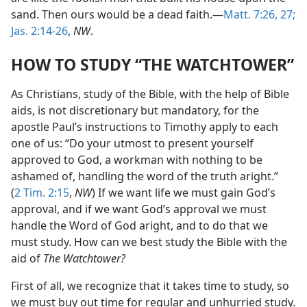
sand. Then ours would be a dead faith.—
Matt. 7:26, 27;
Jas. 2:14-26
,
NW
.
HOW TO STUDY “THE WATCHTOWER”
As Christians, study of the Bible, with the help of Bible
aids, is not discretionary but mandatory, for the
apostle Paul’s instructions to Timothy apply to each
one of us: “Do your utmost to present yourself
approved to God, a workman with nothing to be
ashamed of, handling the word of the truth aright.”
(
2 Tim. 2:15
,
NW
) If we want life we must gain God’s
approval, and if we want God’s approval we must
handle the Word of God aright, and to do that we
must study. How can we best study the Bible with the
aid of
The Watchtower?
First of all, we recognize that it takes time to study, so
we must buy out time for regular and unhurried study.