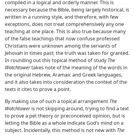
compiled in a logical and orderly manner. This is
necessary because the Bible, being largely historical, is
written in a running style, and therefore, with few
exceptions, does not treat comprehensively any one
teaching at one place. This is also true because many
of the false teachings that now confuse professed
Christians were unknown among the servants of
Jehovah in times past; the truth was taken for granted.
In rounding out this topical method of study
The
Watchtower
takes note of the meaning of the words in
the original Hebrew, Aramaic and Greek languages,
and it also takes into consideration the context of the
texts it cites to prove a point.
By making use of such a topical arrangement
The
Watchtower
is not skipping around, trying to find a text
to prove a pet theory or preconceived opinion, but is
letting the Bible as a whole indicate God’s mind on a
subject. Incidentally, this method is not new with
The