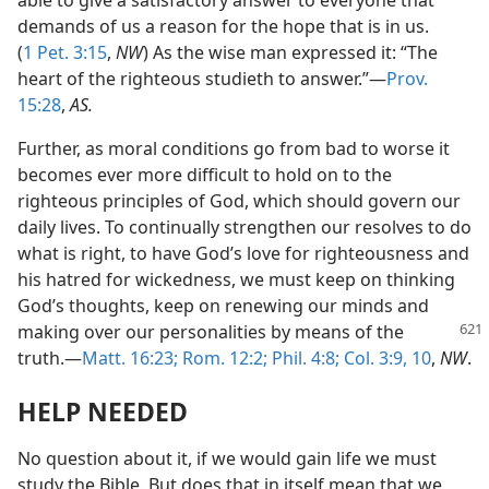
able to give a satisfactory answer to everyone that
demands of us a reason for the hope that is in us.
(
1 Pet. 3:15
,
NW
) As the wise man expressed it: “The
heart of the righteous studieth to answer.”—
Prov.
15:28
,
AS.
Further, as moral conditions go from bad to worse it
becomes ever more difficult to hold on to the
righteous principles of God, which should govern our
daily lives. To continually strengthen our resolves to do
what is right, to have God’s love for righteousness and
his hatred for wickedness, we must keep on thinking
God’s thoughts, keep on renewing our minds and
making over our personalities by means of
the
truth.—
Matt. 16:23;
Rom. 12:2;
Phil. 4:8;
Col. 3:9, 10
,
NW
.
HELP NEEDED
No question about it, if we would gain life we must
study the Bible. But does that in itself mean that we