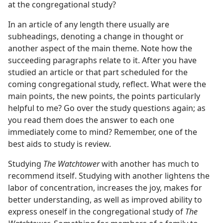
at the congregational study?
In an article of any length there usually are
subheadings, denoting a change in thought or
another aspect of the main theme. Note how the
succeeding paragraphs relate to it. After you have
studied an article or that part scheduled for the
coming congregational study, reflect. What were the
main points, the new points, the points particularly
helpful to me? Go over the study questions again; as
you read them does the answer to each one
immediately come to mind? Remember, one of the
best aids to study is review.
Studying
The Watchtower
with another has much to
recommend itself. Studying with another lightens the
labor of concentration, increases the joy, makes for
better understanding, as well as improved ability to
express oneself in the congregational study of
The