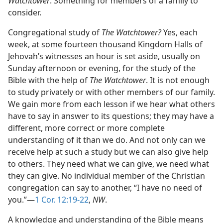
Watchtower
. Something for members of a family to
consider.
Congregational study of
The Watchtower?
Yes, each
week, at some fourteen thousand Kingdom Halls of
Jehovah’s witnesses an hour is set aside, usually on
Sunday afternoon or evening, for the study of the
Bible with the help of
The Watchtower
. It is not enough
to study privately or with other members of our family.
We gain more from each lesson if we hear what others
have to say in answer to its questions; they may have a
different, more correct or more complete
understanding of it than we do. And not only can we
receive help at such a study but we can also give help
to others. They need what we can give, we need what
they can give. No individual member of the Christian
congregation can say to another, “I have no need of
you.”—
1 Cor. 12:19-22
,
NW
.
A knowledge and understanding of the Bible means