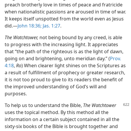
preach brotherly love in times of peace and fratricide
when nationalistic passions are aroused in time of war.
It keeps itself unspotted from the world even as Jesus
did.—
John 18:36;
Jas. 1:27
.
The Watchtower,
not being bound by any creed, is able
to progress with the increasing light. It appreciates
that “the path of the righteous is as the light of dawn,
going on and brightening, unto meridian day.” (
Prov.
4:18
,
Ro
) When clearer light shines on the Scriptures as
a result of fulfillment of prophecy or greater research,
it is not too proud to give to its readers the benefit of
the improved understanding of God’s will and
purposes.
To help us to understand the Bible,
The Watchtower
uses the topical method. By this method all the
information on a certain subject contained in all the
sixty-six books of the Bible is brought together and