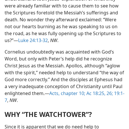
were already familiar with to cause them to see how
the Scriptures foretold the Messiah’s sufferings and
death. No wonder they afterward exclaimed: “Were
not our hearts burning as he was speaking to us on
the road, as he was fully opening up the Scriptures to
us?”—
Luke 24:13-32
,
NW
.
Cornelius undoubtedly was acquainted with God’s
Word, but only with Peter’s help did he recognize
Christ Jesus as the Messiah. Apollos, although “aglow
with the spirit,” needed help to understand “the way of
God more correctly.” And the disciples at Ephesus had
a very inadequate conception of Christianity until Paul
enlightened them.—
Acts, chapter 10;
Ac 18:25, 26;
19:1-
7
,
NW
.
WHY “THE WATCHTOWER”?
Since it is apparent that we do need help to