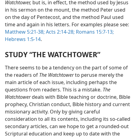
Watchtower,
but is, in effect, the method used by Jesus
in his sermon on the mount, the method Peter used
on the day of Pentecost, and the method Paul used
time and again in his letters. For examples please see:
Matthew 5:21-38;
Acts 2:14-28;
Romans 15:7-13;
Hebrews 1:5-14
.
STUDY “THE WATCHTOWER”
There seems to be a tendency on the part of some of
the readers of
The Watchtower
to peruse merely the
main article of each issue, including perhaps the
questions from readers. This is a mistake.
The
Watchtower
deals with Bible teaching or doctrine, Bible
prophecy, Christian conduct, Bible history and current
missionary activity. Only by giving careful
consideration to all its contents, including its so-called
secondary articles, can we hope to get a rounded-out
Scriptural education and keep up to date with the