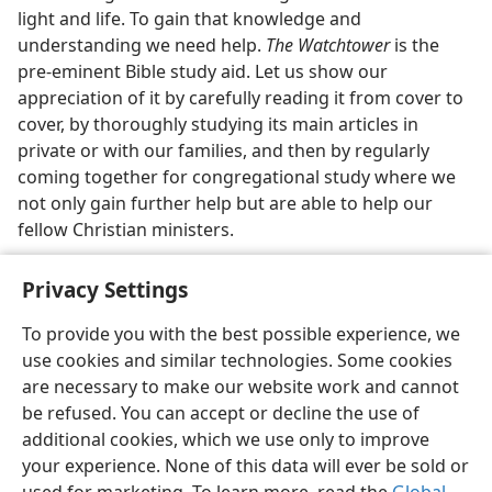
light and life. To gain that knowledge and
understanding we need help.
The Watchtower
is the
pre-eminent Bible study aid. Let us show our
appreciation of it by carefully reading it from cover to
cover, by thoroughly studying its main articles in
private or with our families, and then by regularly
coming together for congregational study where we
not only gain further help but are able to help our
fellow Christian ministers.
Privacy Settings
To provide you with the best possible experience, we
use cookies and similar technologies. Some cookies
English
Share
Preferences
are necessary to make our website work and cannot
Copyright
© 2026 Watch Tower Bible and Tract Society of Pennsylvania
be refused. You can accept or decline the use of
Terms of Use
Privacy Policy
Privacy Settings
JW.ORG
additional cookies, which we use only to improve
Log In
your experience. None of this data will ever be sold or