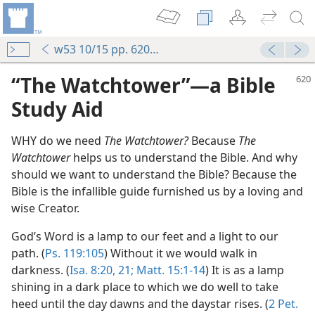
w53 10/15 pp. 620-624
“The Watchtower”—a Bible
Study Aid
WHY do we need
The Watchtower?
Because
The
Watchtower
helps us to understand the Bible. And why
should we want to understand the Bible? Because the
Bible is the infallible guide furnished us by a loving and
wise Creator.
God’s Word is a lamp to our feet and a light to our
path. (
Ps. 119:105
) Without it we would walk in
darkness. (
Isa. 8:20, 21;
Matt. 15:1-14
) It is as a lamp
shining in a dark place to which we do well to take
heed until the day dawns and the daystar rises. (
2 Pet.