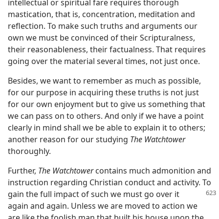
intellectual or spiritual fare requires thorough
mastication, that is, concentration, meditation and
reflection. To make such truths and arguments our
own we must be convinced of their Scripturalness,
their reasonableness, their factualness. That requires
going over the material several times, not just once.
Besides, we want to remember as much as possible,
for our purpose in acquiring these truths is not just
for our own enjoyment but to give us something that
we can pass on to others. And only if we have a point
clearly in mind shall we be able to explain it to others;
another reason for our studying
The Watchtower
thoroughly.
Further,
The Watchtower
contains much admonition and
instruction regarding Christian conduct and activity. To
gain the full impact of such we must go over it
again and again. Unless we are moved to action we
are like the foolish man that built his house upon the