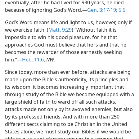
eventually, after he had lived for 930 years, he died
because of ignoring God’s Word.—
Gen. 3:17-19;
5:5
.
God’s Word means life and light to us, however, only if
we exercise faith. (
Matt. 9:29
) “Without faith it is
impossible to win his good pleasure, for he that
approaches God must believe that he is and that he
becomes the rewarder of those earnestly seeking
him.”—
Heb. 11:6
,
NW
.
Since today, more than ever before, attacks are being
made upon the Bible’s authenticity, its principles and
its wisdom, it becomes increasingly important that
through study of the Bible we become equipped with a
large shield of faith to ward off all such attacks,
attacks made not only by its avowed enemies, but also
by its professed friends. And with more than 250
different sects claiming to be Christian in the United
States alone, we must study our Bibles if we would be