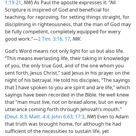
1:19-21
,
NW
) As Paul the apostle expresses it: “All
Scripture is inspired of God and beneficial for
teaching, for reproving, for setting things straight, for
disciplining in righteousness, that the man of God may
be fully competent, completely equipped for every
good work.”—
2 Tim. 3:16, 17
,
NW
.
God’s Word means not only light for us but also life.
“This means everlasting life, their taking in knowledge
of you, the only true God, and of the one whom you
sent forth, Jesus Christ,” said Jesus in his prayer on the
night of his betrayal. He told his disciples, “The sayings
that I have spoken to you are spirit and are life,” which
sayings have been recorded in the Bible. He well knew
that “man must live, not on bread alone, but on every
utterance coming forth through Jehovah’s mouth.”
(
Deut. 8:3;
Matt. 4:4;
John 6:63;
17:3
,
NW
) Even to Adam
that truth was brought home, for although he had
sufficient of the necessities to sustain life, yet