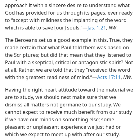
approach it with a sincere desire to understand what
God has provided for us through its pages, ever ready
to “accept with mildness the implanting of the word
which is able to save [our] souls.”—
Jas. 1:21
,
NW
.
The Beroeans set us a good example in this. True, they
made certain that what Paul told them was based on
the Scriptures; but did that mean that they listened to
Paul with a skeptical, critical or antagonistic spirit? Not
at all. Rather, we are told that they “received the word
with the greatest readiness of mind.”—
Acts 17:11
,
NW
.
Having the right heart attitude toward the material we
are to study, we should next make sure that we
dismiss all matters not germane to our study. We
cannot expect to receive much benefit from our study
if we have our minds on something else; some
pleasant or unpleasant experience we just had or
which we expect to meet up with after our study.