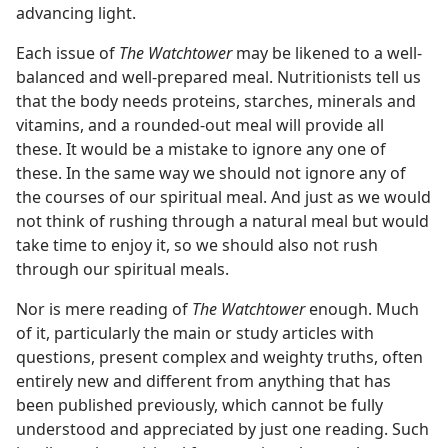
advancing light.
Each issue of
The Watchtower
may be likened to a well-
balanced and well-prepared meal. Nutritionists tell us
that the body needs proteins, starches, minerals and
vitamins, and a rounded-out meal will provide all
these. It would be a mistake to ignore any one of
these. In the same way we should not ignore any of
the courses of our spiritual meal. And just as we would
not think of rushing through a natural meal but would
take time to enjoy it, so we should also not rush
through our spiritual meals.
Nor is mere reading of
The Watchtower
enough. Much
of it, particularly the main or study articles with
questions, present complex and weighty truths, often
entirely new and different from anything that has
been published previously, which cannot be fully
understood and appreciated by just one reading. Such