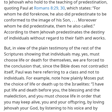
to Jehovah who hold to the teaching of predestination,
m—1953
quoting Paul at
Romans 8:29, 30
, which states: “For
whom he did foreknow, he also did predestinate to be
conformed to the image of his Son, . . . Moreover
whom he did predestinate, them he also called.”
According to them Jehovah predestinates the destiny
of individuals without regard to their faith and works.
But, in view of the plain testimony of the rest of the
Scriptures showing that individuals may, yes, must
choose life or death for themselves, we are forced to
the conclusion that, since the Bible does not contradict
itself, Paul was here referring to a class and not to
individuals. For example, note how plainly Moses put
the choice of life or death up to the Israelites: “I have
put life and death before you, the blessing and the
malediction, and you must choose life in order that
you may keep alive, you and your offspring, by loving
Jehovah your God, by listening to his voice and by