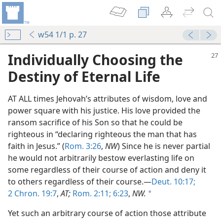
w54 1/1 p. 27
Individually Choosing the
Destiny of Eternal Life
AT ALL times Jehovah’s attributes of wisdom, love and
power square with his justice. His love provided the
ransom sacrifice of his Son so that he could be
righteous in “declaring righteous the man that has
faith in Jesus.” (
Rom. 3:26
,
NW
) Since he is never partial
Which?
he would not arbitrarily bestow everlasting life on
m—1953
some regardless of their course of action and deny it
wledge
to others regardless of their course.—
Deut. 10:17;
m—1953
2 Chron. 19:7
,
AT;
Rom. 2:11;
6:23
,
NW.
a
m—1995
Yet such an arbitrary course of action those attribute