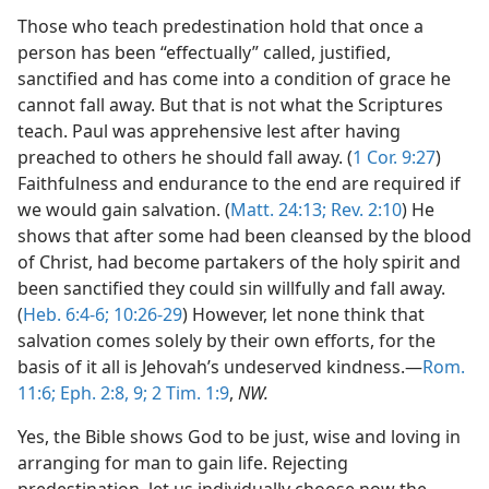
Those who teach predestination hold that once a
person has been “effectually” called, justified,
sanctified and has come into a condition of grace he
cannot fall away. But that is not what the Scriptures
teach. Paul was apprehensive lest after having
preached to others he should fall away. (
1 Cor. 9:27
)
Faithfulness and endurance to the end are required if
we would gain salvation. (
Matt. 24:13;
Rev. 2:10
) He
shows that after some had been cleansed by the blood
of Christ, had become partakers of the holy spirit and
been sanctified they could sin willfully and fall away.
(
Heb. 6:4-6;
10:26-29
) However, let none think that
salvation comes solely by their own efforts, for the
basis of it all is Jehovah’s undeserved kindness.—
Rom.
11:6;
Eph. 2:8, 9;
2 Tim. 1:9
,
NW.
Yes, the Bible shows God to be just, wise and loving in
arranging for man to gain life. Rejecting