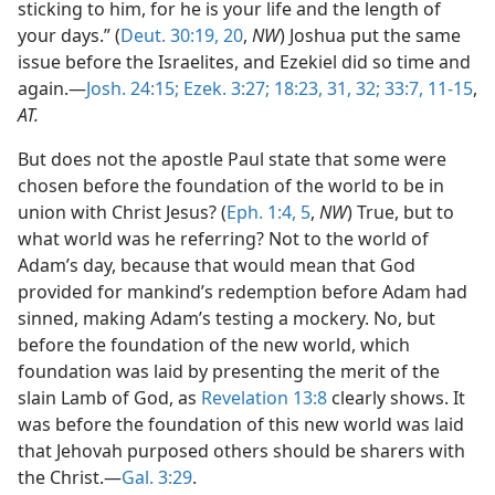
sticking to him, for he is your life and the length of
your days.” (
Deut. 30:19, 20
,
NW
) Joshua put the same
issue before the Israelites, and Ezekiel did so time and
again.—
Josh. 24:15;
Ezek. 3:27;
18:23,
31, 32;
33:7,
11-15
,
AT.
But does not the apostle Paul state that some were
chosen before the foundation of the world to be in
union with Christ Jesus? (
Eph. 1:4, 5
,
NW
) True, but to
what world was he referring? Not to the world of
Adam’s day, because that would mean that God
provided for mankind’s redemption before Adam had
sinned, making Adam’s testing a mockery. No, but
before the foundation of the new world, which
foundation was laid by presenting the merit of the
slain Lamb of God, as
Revelation 13:8
clearly shows. It
was before the foundation of this new world was laid
that Jehovah purposed others should be sharers with
the Christ.—
Gal. 3:29
.