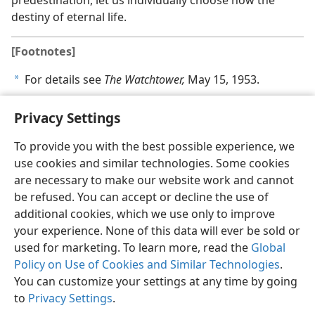
predestination, let us individually choose now the
destiny of eternal life.
[Footnotes]
For details see
The Watchtower,
May 15, 1953.
a
Privacy Settings
To provide you with the best possible experience, we
use cookies and similar technologies. Some cookies
English
Share
Preferences
are necessary to make our website work and cannot
Copyright
© 2026 Watch Tower Bible and Tract Society of Pennsylvania
be refused. You can accept or decline the use of
Terms of Use
Privacy Policy
Privacy Settings
JW.ORG
additional cookies, which we use only to improve
Log In
your experience. None of this data will ever be sold or
used for marketing. To learn more, read the
Global
Policy on Use of Cookies and Similar Technologies
.
You can customize your settings at any time by going
to
Privacy Settings
.