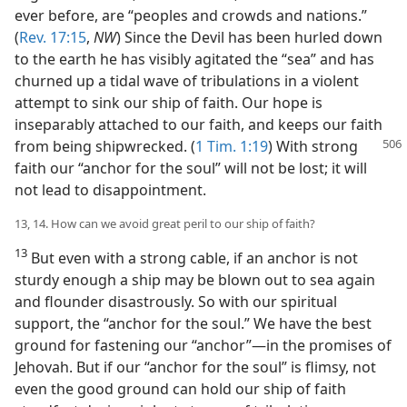
ever before, are “peoples and crowds and nations.”
(
Rev. 17:15
,
NW
) Since the Devil has been hurled down
to the earth he has visibly agitated the “sea” and has
churned up a tidal wave of tribulations in a violent
attempt to sink our ship of faith. Our hope is
inseparably attached to our faith, and keeps our faith
from being shipwrecked. (
1 Tim. 1:19
) With strong
faith our “anchor for the soul” will not be lost; it will
not lead to disappointment.
13, 14. How can we avoid great peril to our ship of faith?
13
But even with a strong cable, if an anchor is not
sturdy enough a ship may be blown out to sea again
and flounder disastrously. So with our spiritual
support, the “anchor for the soul.” We have the best
ground for fastening our “anchor”—in the promises of
Jehovah. But if our “anchor for the soul” is flimsy, not
even the good ground can hold our ship of faith