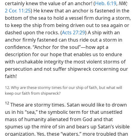
certainly knew the value of an anchor! (
Heb. 6:19
,
NW;
2 Cor. 11:25
) He knew that an anchor is fastened in the
bottom of the sea to hold a vessel firm during a storm,
to keep the ship from being driven out to sea again or
dashed upon the rocks. (
Acts 27:29
) A ship with an
anchor firmly fastened can thus ride out a storm in
confidence. “Anchor for the soul”—how apt a
description for our hope that enables us to endure
with unshakable integrity the most violent storms of
persecution and not suffer shipwreck concerning our
faith!
12. Why are these stormy times for our ship of faith, but what will
keep our faith from shipwreck?
12
These are stormy times. Satan would like to drown
us in his “sea,” the symbolic term for that unsettled
mass of humanity alienated from God and that
spumes up the mire of sin and bears up Satan’s visible
organization. Yes, these “waters,” more troubled than