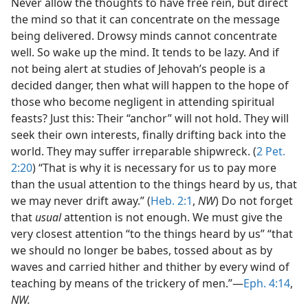
Never allow the thoughts to have free rein, but direct
the mind so that it can concentrate on the message
being delivered. Drowsy minds cannot concentrate
well. So wake up the mind. It tends to be lazy. And if
not being alert at studies of Jehovah’s people is a
decided danger, then what will happen to the hope of
those who become negligent in attending spiritual
feasts? Just this: Their “anchor” will not hold. They will
seek their own interests, finally drifting back into the
world. They may suffer irreparable shipwreck. (
2 Pet.
2:20
) “That is why it is necessary for us to pay more
than the usual attention to the things heard by us, that
we may never drift away.” (
Heb. 2:1
,
NW
) Do not forget
that
usual
attention is not enough. We must give the
very closest attention “to the things heard by us” “that
we should no longer be babes, tossed about as by
waves and carried hither and thither by every wind of
teaching by means of the trickery of men.”—
Eph. 4:14
,
NW.