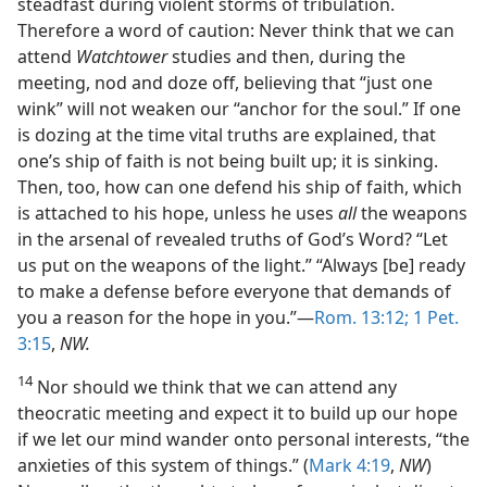
steadfast during violent storms of tribulation.
Therefore a word of caution: Never think that we can
attend
Watchtower
studies and then, during the
meeting, nod and doze off, believing that “just one
wink” will not weaken our “anchor for the soul.” If one
is dozing at the time vital truths are explained, that
one’s ship of faith is not being built up; it is sinking.
Then, too, how can one defend his ship of faith, which
is attached to his hope, unless he uses
all
the weapons
in the arsenal of revealed truths of God’s Word? “Let
us put on the weapons of the light.” “Always [be] ready
to make a defense before everyone that demands of
you a reason for the hope in you.”—
Rom. 13:12;
1 Pet.
3:15
,
NW.
14
Nor should we think that we can attend any
theocratic meeting and expect it to build up our hope
if we let our mind wander onto personal interests, “the
anxieties of this system of things.” (
Mark 4:19
,
NW
)