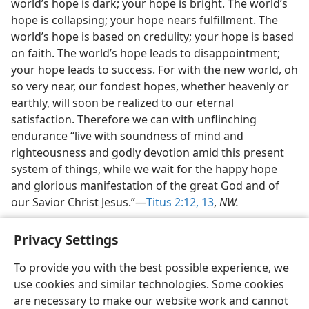
world’s hope is dark; your hope is bright. The world’s
hope is collapsing; your hope nears fulfillment. The
world’s hope is based on credulity; your hope is based
on faith. The world’s hope leads to disappointment;
your hope leads to success. For with the new world, oh
so very near, our fondest hopes, whether heavenly or
earthly, will soon be realized to our eternal
satisfaction. Therefore we can with unflinching
endurance “live with soundness of mind and
righteousness and godly devotion amid this present
system of things, while we wait for the happy hope
and glorious manifestation of the great God and of
our Savior Christ Jesus.”—
Titus 2:12, 13
,
NW.
Privacy Settings
To provide you with the best possible experience, we
use cookies and similar technologies. Some cookies
English
Share
Preferences
are necessary to make our website work and cannot
Copyright
© 2026 Watch Tower Bible and Tract Society of Pennsylvania