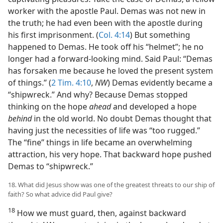
worker with the apostle Paul. Demas was not new in
the truth; he had even been with the apostle during
his first imprisonment. (
Col. 4:14
) But something
happened to Demas. He took off his “helmet”; he no
longer had a forward-looking mind. Said Paul: “Demas
has forsaken me because he loved the present system
of things.” (
2 Tim. 4:10
,
NW
) Demas evidently became a
“shipwreck.” And why? Because Demas stopped
thinking on the hope
ahead
and developed a hope
behind
in the old world. No doubt Demas thought that
having just the necessities of life was “too rugged.”
The “fine” things in life became an overwhelming
attraction, his very hope. That backward hope pushed
Demas to “shipwreck.”
18. What did Jesus show was one of the greatest threats to our ship of
faith? So what advice did Paul give?
18
How we must guard, then, against backward