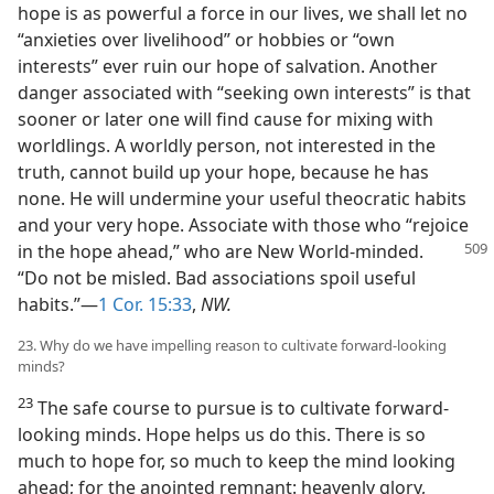
hope is as powerful a force in our lives, we shall let no
“anxieties over livelihood” or hobbies or “own
interests” ever ruin our hope of salvation. Another
danger associated with “seeking own interests” is that
sooner or later one will find cause for mixing with
worldlings. A worldly person, not interested in the
truth, cannot build up your hope, because he has
none. He will undermine your useful theocratic habits
and your very hope. Associate with those who “rejoice
in the hope ahead,” who are New World-minded.
“Do not be misled. Bad associations spoil useful
habits.”—
1 Cor. 15:33
,
NW.
23. Why do we have impelling reason to cultivate forward-looking
minds?
23
The safe course to pursue is to cultivate forward-
looking minds. Hope helps us do this. There is so
much to hope for, so much to keep the mind looking
ahead; for the anointed remnant: heavenly glory,