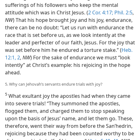
sufferings of his followers who keep the mental
attitude which was in Christ Jesus. (
2 Cor. 4:17;
Phil. 2:5
,
NW
) That his hope brought joy and his joy, endurance,
there can be no doubt: “Let us run with endurance the
race that is set before us, as we look intently at the
leader and perfecter of our faith, Jesus. For the joy that
was set before him he endured a torture stake.” (
Heb.
12:1, 2
,
NW
) For the sake of endurance we must “look
intently” at Christ’s example: his rejoicing in the hope
ahead.
5. Why can Jehovah’s servants endure trials with joy?
5
What exultant joy the apostles had when they came
into severe trials! “They summoned the apostles,
flogged them, and charged them to stop speaking
upon the basis of Jesus’ name, and let them go. These,
therefore, went their way from before the Sanʹhedrin,
rejoicing because they had been counted worthy to be