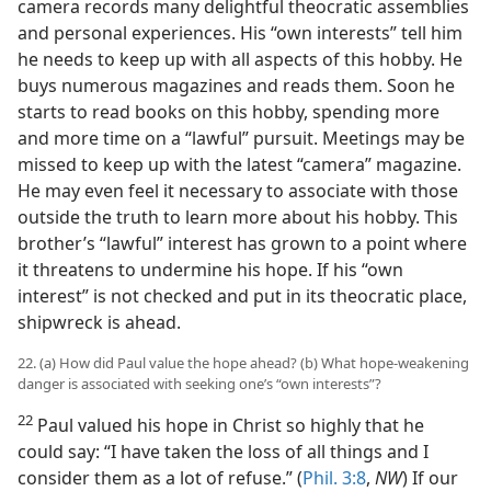
camera records many delightful theocratic assemblies
and personal experiences. His “own interests” tell him
he needs to keep up with all aspects of this hobby. He
buys numerous magazines and reads them. Soon he
starts to read books on this hobby, spending more
and more time on a “lawful” pursuit. Meetings may be
missed to keep up with the latest “camera” magazine.
He may even feel it necessary to associate with those
outside the truth to learn more about his hobby. This
brother’s “lawful” interest has grown to a point where
it threatens to undermine his hope. If his “own
interest” is not checked and put in its theocratic place,
shipwreck is ahead.
22. (a) How did Paul value the hope ahead? (b) What hope-weakening
danger is associated with seeking one’s “own interests”?
22
Paul valued his hope in Christ so highly that he
could say: “I have taken the loss of all things and I
consider them as a lot of refuse.” (
Phil. 3:8
,
NW
) If our