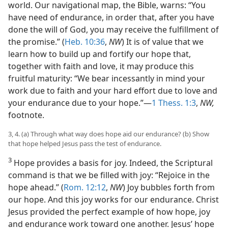
world. Our navigational map, the Bible, warns: “You
have need of endurance, in order that, after you have
done the will of God, you may receive the fulfillment of
the promise.” (
Heb. 10:36
,
NW
) It is of value that we
learn how to build up and fortify our hope that,
together with faith and love, it may produce this
fruitful maturity: “We bear incessantly in mind your
work due to faith and your hard effort due to love and
your endurance due to your hope.”—
1 Thess. 1:3
,
NW,
footnote.
3, 4. (a) Through what way does hope aid our endurance? (b) Show
that hope helped Jesus pass the test of endurance.
3
Hope provides a basis for joy. Indeed, the Scriptural
command is that we be filled with joy: “Rejoice in the
hope ahead.” (
Rom. 12:12
,
NW
) Joy bubbles forth from
our hope. And this joy works for our endurance. Christ
Jesus provided the perfect example of how hope, joy
and endurance work toward one another. Jesus’ hope