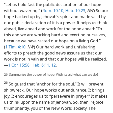
“Let us hold fast the public declaration of our hope
without wavering.” (
Rom. 10:10;
Heb. 10:23
,
NW
) So our
hope backed up by Jehovah’s spirit and made valid by
our public declaration of it is a power. It helps us think
ahead, live ahead and work for the hope ahead: “To
this end we are working hard and exerting ourselves,
because we have rested our hope on a living God.”
(
1 Tim. 4:10
,
NW
) Our hard work and unfaltering
efforts to preach the good news assure us that our
work is not in vain and that our hopes will be realized.
—
1 Cor. 15:58;
Heb. 6:11, 12
.
26. Summarize the power of hope. With its aid what can we do?
26
So guard that “anchor for the soul.” It will prevent
shipwreck. Our hope works out endurance. It brings
joy. It encourages us to “persevere in prayer.” It makes
us think upon the name of Jehovah. So, then, rejoice
triumphantly, you of the New World society. The