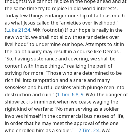
thoughts! We cannot rejoice in the hope ahead and at
the same time try to rejoice in old-world interests.
Today few things endanger our ship of faith as much
as what Jesus called the “anxieties over livelihood.”
(
Luke 21:34
,
NW,
footnote) If our hope is really in the
new world, we shall not allow these “anxieties over
livelihood” to undermine our hope. Attempts to sit in
the lap of luxury may result in a course like Demas’.
“So, having sustenance and covering, we shall be
content with these things,” realizing the peril of
striving for more: “Those who are determined to be
rich fall into temptation and a snare and many
senseless and hurtful desires which plunge men into
destruction and ruin.” (
1 Tim. 6:8, 9
,
NW
) The danger of
shipwreck is imminent when we cease waging the
right kind of warfare: “No man serving as a soldier
involves himself in the commercial businesses of life,
in order that he may meet the approval of the one
who enrolled him as a soldier.”—
2 Tim. 2:4
,
NW.