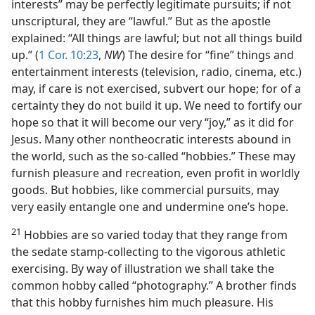
interests” may be perfectly legitimate pursuits; if not
unscriptural, they are “lawful.” But as the apostle
explained: “All things are lawful; but not all things build
up.” (
1 Cor. 10:23
,
NW
) The desire for “fine” things and
entertainment interests (television, radio, cinema, etc.)
may, if care is not exercised, subvert our hope; for of a
certainty they do not build it up. We need to fortify our
hope so that it will become our very “joy,” as it did for
Jesus. Many other nontheocratic interests abound in
the world, such as the so-called “hobbies.” These may
furnish pleasure and recreation, even profit in worldly
goods. But hobbies, like commercial pursuits, may
very easily entangle one and undermine one’s hope.
21
Hobbies are so varied today that they range from
the sedate stamp-collecting to the vigorous athletic
exercising. By way of illustration we shall take the
common hobby called “photography.” A brother finds
that this hobby furnishes him much pleasure. His