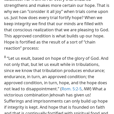
strengthens and makes more certain our hope. That is
why we can “consider it all joy” when trials come upon
us. Just how does every trial fortify hope? When we
keep integrity we find that our minds are filled with
that conscious realization that we are pleasing to God.
This approved condition is what builds up our hope.
Hope is fortified as the result of a sort of “chain
reaction” process:
8
“Let us exult, based on hope of the glory of God. And
not only that, but let us exult while in tribulations,
since we know that tribulation produces endurance;
endurance, in turn, an approved condition; the
approved condition, in turn, hope, and the hope does
not lead to disappointment.” (
Rom. 5:2-5
,
NW
) What a
victorious combination Jehovah has given us!
Sufferings and imprisonments can only build up hope
if integrity is kept. And hope that is founded on faith
and that is continually fortified with spiritual food and