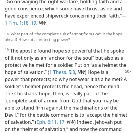
“Go on waging the right warfare, holding faith and a
good conscience, which some have thrust aside and
have experienced shipwreck concerning their faith.”—
1 Tim. 1:18, 19
,
NW.
16. What part of “the complete suit of armor from God” is the hope
ahead? How is it a protecting power?
16
The apostle found hope so powerful that he spoke
of it not only as an “anchor for the soul” but also as a
protective helmet for a soldier. Put on “as a helmet the
hope of salvation.” (
1 Thess. 5:8
,
NW
)
Hope is a
power that protects; so why not wear it as a helmet? A
soldier’s helmet protects the head, hence the mind.
The Christians’ hope, then, is really part of the
“complete suit of armor from God that you may be
able to stand firm against the machinations of the
Devil,” for the battle command is to “accept the helmet
of salvation.” (
Eph. 6:11,
17
,
NW
) Indeed, Jehovah put
on the “helmet of salvation,” and now the command