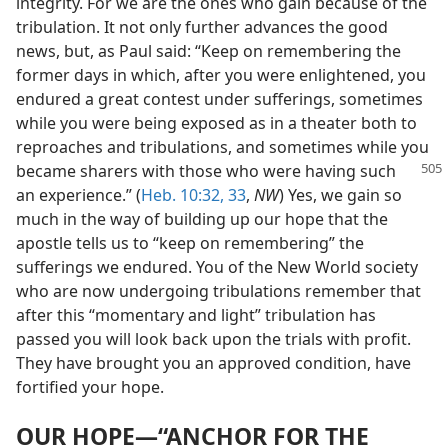
integrity. For we are the ones who gain because of the
tribulation. It not only further advances the good
news, but, as Paul said: “Keep on remembering the
former days in which, after you were enlightened, you
endured a great contest under sufferings, sometimes
while you were being exposed as in a theater both to
reproaches and tribulations, and sometimes while you
became sharers with those who
were having such
an experience.” (
Heb. 10:32, 33
,
NW
) Yes, we gain so
much in the way of building up our hope that the
apostle tells us to “keep on remembering” the
sufferings we endured. You of the New World society
who are now undergoing tribulations remember that
after this “momentary and light” tribulation has
passed you will look back upon the trials with profit.
They have brought you an approved condition, have
fortified your hope.
OUR HOPE—“ANCHOR FOR THE