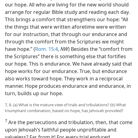
our hope. All who are living for the new world should
arrange for regular Bible study and reading each day.
This brings a comfort that strengthens our hope: “All
the things that were written aforetime were written
for our instruction, that through our endurance and
through the comfort from the Scriptures we might
have hope.” (
Rom. 15:4
,
NW
) Besides the “comfort from
the Scriptures” there is something else that fortifies
our hope. This is endurance. We have already said that
hope works for our endurance. True, but endurance
also works toward hope. They work in a reciprocal
manner. Hope produces endurance and endurance, in
turn, builds up our hope.
7, 8. (a) What is the mature view of trials and tribulations? (b) What
triumphant combination, based on hope, has Jehovah provided?
7
Are the persecutions and tribulation, then, that come
upon Jehovah’s faithful people unprofitable and
valueless? Far from it! For every trial endured