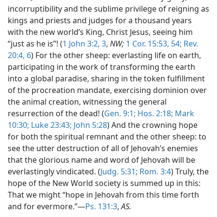
incorruptibility and the sublime privilege of reigning as
kings and priests and judges for a thousand years
with the new world’s King, Christ Jesus, seeing him
“just as he is”! (
1 John 3:2, 3
,
NW;
1 Cor. 15:53, 54;
Rev.
20:4,
6
) For the other sheep: everlasting life on earth,
participating in the work of transforming the earth
into a global paradise, sharing in the token fulfillment
of the procreation mandate, exercising dominion over
the animal creation, witnessing the general
resurrection of the dead! (
Gen. 9:1;
Hos. 2:18;
Mark
10:30;
Luke 23:43;
John 5:28
) And the crowning hope
for both the spiritual remnant and the other sheep: to
see the utter destruction of all of Jehovah’s enemies
that the glorious name and word of Jehovah will be
everlastingly vindicated. (
Judg. 5:31;
Rom. 3:4
) Truly, the
hope of the New World society is summed up in this:
That we might “hope in Jehovah from this time forth
and for evermore.”—
Ps. 131:3
,
AS.