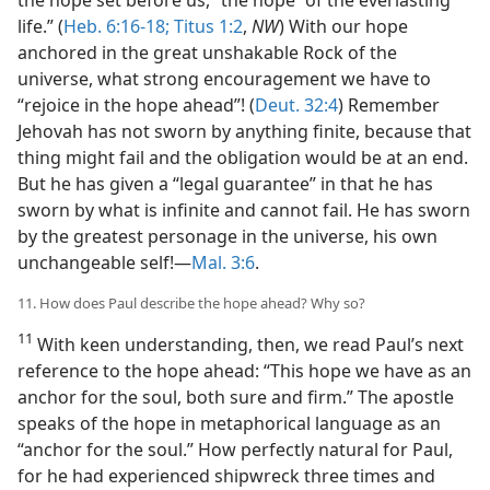
life.” (
Heb. 6:16-18;
Titus 1:2
,
NW
) With our hope
anchored in the great unshakable Rock of the
universe, what strong encouragement we have to
“rejoice in the hope ahead”! (
Deut. 32:4
) Remember
Jehovah has not sworn by anything finite, because that
thing might fail and the obligation would be at an end.
But he has given a “legal guarantee” in that he has
sworn by what is infinite and cannot fail. He has sworn
by the greatest personage in the universe, his own
unchangeable self!—
Mal. 3:6
.
11. How does Paul describe the hope ahead? Why so?
11
With keen understanding, then, we read Paul’s next
reference to the hope ahead: “This hope we have as an
anchor for the soul, both sure and firm.” The apostle
speaks of the hope in metaphorical language as an
“anchor for the soul.” How perfectly natural for Paul,
for he had experienced shipwreck three times and