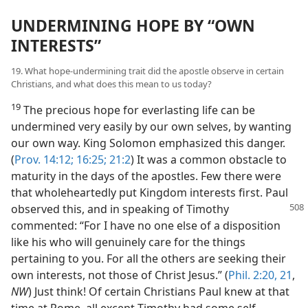
UNDERMINING HOPE BY “OWN
INTERESTS”
19. What hope-undermining trait did the apostle observe in certain
Christians, and what does this mean to us today?
19
The precious hope for everlasting life can be
undermined very easily by our own selves, by wanting
our own way. King Solomon emphasized this danger.
(
Prov. 14:12;
16:25;
21:2
) It was a common obstacle to
maturity in the days of the apostles. Few there were
that wholeheartedly put Kingdom interests first. Paul
observed this, and
in speaking of Timothy
commented: “For I have no one else of a disposition
like his who will genuinely care for the things
pertaining to you. For all the others are seeking their
own interests, not those of Christ Jesus.” (
Phil. 2:20, 21
,
NW
) Just think! Of certain Christians Paul knew at that