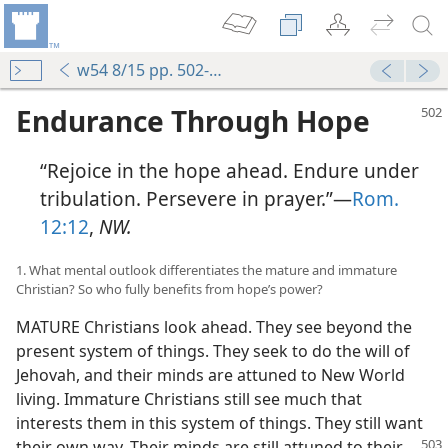
w54 8/15 pp. 502-509
Endurance Through Hope
“Rejoice in the hope ahead. Endure under
tribulation. Persevere in prayer.”—
Rom.
12:12
,
NW.
1. What mental outlook differentiates the mature and immature
Christian? So who fully benefits from hope’s power?
MATURE Christians look ahead. They see beyond the
present system of things. They seek to do the will of
Jehovah, and their minds are attuned to New World
living. Immature Christians still see much that
interests them in this system of things. They still want
their own way. Their minds are still attuned to
their