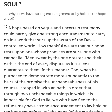
SOUL”
10. Why do we have “strong encouragement to lay hold on the hope”
ahead?
10
A hope based on vague and uncertain testimony
could hardly give one strong encouragement to carry
on in a work that stirs up the wrath of the Devil-
controlled world. How thankful we are that our hope
rests upon one whose promises are sure, one who
cannot lie! “Men swear by the one greater, and their
oath is the end of every dispute, as it is a legal
guarantee to them. In this manner God, when he
purposed to demonstrate more abundantly to the
heirs of the promise the unchangeableness of his
counsel, stepped in with an oath, in order that,
through two unchangeable things in which it is
impossible for God to lie, we who have fled to the
refuge may have strong encouragement to lay hold on
the hope set before us,” the hope “of the everlasting