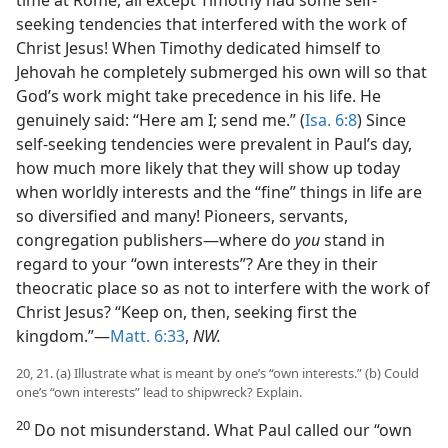
time at Rome, all except Timothy had some self-
seeking tendencies that interfered with the work of
Christ Jesus! When Timothy dedicated himself to
Jehovah he completely submerged his own will so that
God’s work might take precedence in his life. He
genuinely said: “Here am I; send me.” (
Isa. 6:8
) Since
self-seeking tendencies were prevalent in Paul’s day,
how much more likely that they will show up today
when worldly interests and the “fine” things in life are
so diversified and many! Pioneers, servants,
congregation publishers—where do
you
stand in
regard to your “own interests”? Are they in their
theocratic place so as not to interfere with the work of
Christ Jesus? “Keep on, then, seeking first the
kingdom.”—
Matt. 6:33
,
NW.
20, 21. (a) Illustrate what is meant by one’s “own interests.” (b) Could
one’s “own interests” lead to shipwreck? Explain.
20
Do not misunderstand. What Paul called our “own