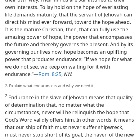
own interests. To lay hold on the hope of everlasting
life demands maturity, that the servant of Jehovah can
direct his mind ever forward, toward the hope ahead.
It is the mature Christian, then, that can fully use the
amazing power of hope, the power that encompasses
the future and thereby governs the present. And by its
governing our lives now, hope becomes an uplifting
power that produces endurance: “If we hope for what
we do not see, we keep on waiting for it with
endurance.”—
Rom. 8:25
,
NW.
2. Explain what endurance is and why we need it,
2
Endurance in the slave of Jehovah means that quality
of determination that, no matter what the
circumstances, never will he relinquish the hope that
God’s Word validly offers him. In other words, it means
that our ship of faith must never suffer shipwreck,
must never stop short of its goal, the haven of the new