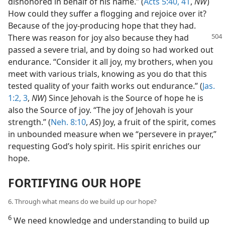
dishonored in behalf of his name.” (
Acts 5:40, 41
,
NW
)
How could they suffer a flogging and rejoice over it?
Because of the joy-producing hope that they had.
There was
reason for joy also because they had
passed a severe trial, and by doing so had worked out
endurance. “Consider it all joy, my brothers, when you
meet with various trials, knowing as you do that this
tested quality of your faith works out endurance.” (
Jas.
1:2, 3
,
NW
) Since Jehovah is the Source of hope he is
also the Source of joy. “The joy of Jehovah is your
strength.” (
Neh. 8:10
,
AS
) Joy, a fruit of the spirit, comes
in unbounded measure when we “persevere in prayer,”
requesting God’s holy spirit. His spirit enriches our
hope.
FORTIFYING OUR HOPE
6. Through what means do we build up our hope?
6
We need knowledge and understanding to build up