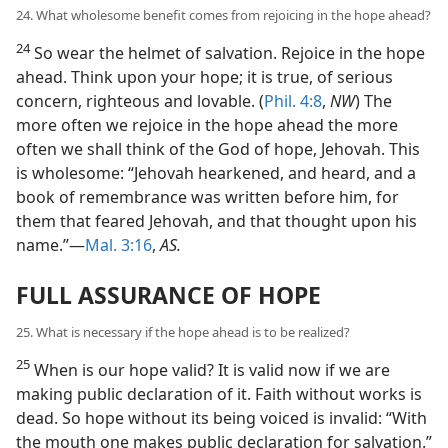
24. What wholesome benefit comes from rejoicing in the hope ahead?
24
So wear the helmet of salvation. Rejoice in the hope
ahead. Think upon your hope; it is true, of serious
concern, righteous and lovable. (
Phil. 4:8
,
NW
) The
more often we rejoice in the hope ahead the more
often we shall think of the God of hope, Jehovah. This
is wholesome: “Jehovah hearkened, and heard, and a
book of remembrance was written before him, for
them that feared Jehovah, and that thought upon his
name.”—
Mal. 3:16
,
AS.
FULL ASSURANCE OF HOPE
25. What is necessary if the hope ahead is to be realized?
25
When is our hope valid? It is valid now if we are
making public declaration of it. Faith without works is
dead. So hope without its being voiced is invalid: “With
the mouth one makes public declaration for salvation.”