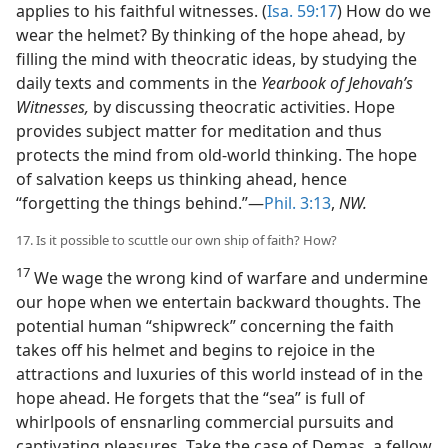
applies to his faithful witnesses. (
Isa. 59:17
) How do we
wear the helmet? By thinking of the hope ahead, by
filling the mind with theocratic ideas, by studying the
daily texts and comments in the
Yearbook of Jehovah’s
Witnesses,
by discussing theocratic activities. Hope
provides subject matter for meditation and thus
protects the mind from old-world thinking. The hope
of salvation keeps us thinking ahead, hence
“forgetting the things behind.”—
Phil. 3:13
,
NW.
17. Is it possible to scuttle our own ship of faith? How?
17
We wage the wrong kind of warfare and undermine
our hope when we entertain backward thoughts. The
potential human “shipwreck” concerning the faith
takes off his helmet and begins to rejoice in the
attractions and luxuries of this world instead of in the
hope ahead. He forgets that the “sea” is full of
whirlpools of ensnarling commercial pursuits and
captivating pleasures. Take the case of Demas, a fellow