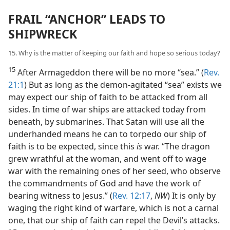
FRAIL “ANCHOR” LEADS TO
SHIPWRECK
15. Why is the matter of keeping our faith and hope so serious today?
15
After Armageddon there will be no more “sea.” (
Rev.
21:1
) But as long as the demon-agitated “sea” exists we
may expect our ship of faith to be attacked from all
sides. In time of war ships are attacked today from
beneath, by submarines. That Satan will use all the
underhanded means he can to torpedo our ship of
faith is to be expected, since this
is
war. “The dragon
grew wrathful at the woman, and went off to wage
war with the remaining ones of her seed, who observe
the commandments of God and have the work of
bearing witness to Jesus.” (
Rev. 12:17
,
NW
) It is only by
waging the right kind of warfare, which is not a carnal
one, that our ship of faith can repel the Devil’s attacks.