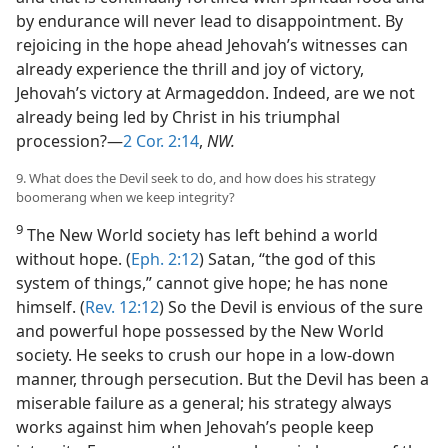
by endurance will never lead to disappointment. By
rejoicing in the hope ahead Jehovah’s witnesses can
already experience the thrill and joy of victory,
Jehovah’s victory at Armageddon. Indeed, are we not
already being led by Christ in his triumphal
procession?—
2 Cor. 2:14
,
NW.
9. What does the Devil seek to do, and how does his strategy
boomerang when we keep integrity?
9
The New World society has left behind a world
without hope. (
Eph. 2:12
) Satan, “the god of this
system of things,” cannot give hope; he has none
himself. (
Rev. 12:12
) So the Devil is envious of the sure
and powerful hope possessed by the New World
society. He seeks to crush our hope in a low-down
manner, through persecution. But the Devil has been a
miserable failure as a general; his strategy always
works against him when Jehovah’s people keep