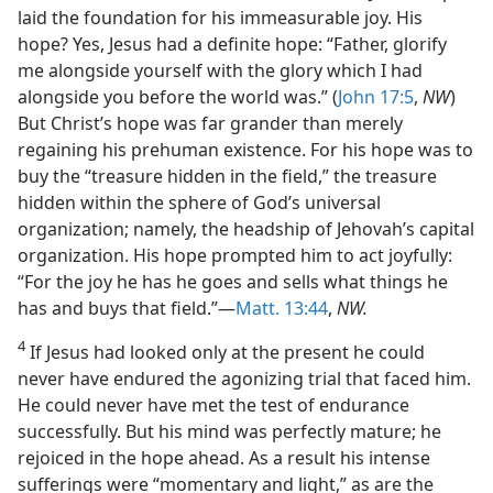
laid the foundation for his immeasurable joy. His
hope? Yes, Jesus had a definite hope: “Father, glorify
me alongside yourself with the glory which I had
alongside you before the world was.” (
John 17:5
,
NW
)
But Christ’s hope was far grander than merely
regaining his prehuman existence. For his hope was to
buy the “treasure hidden in the field,” the treasure
hidden within the sphere of God’s universal
organization; namely, the headship of Jehovah’s capital
organization. His hope prompted him to act joyfully:
“For the joy he has he goes and sells what things he
has and buys that field.”—
Matt. 13:44
,
NW.
4
If Jesus had looked only at the present he could
never have endured the agonizing trial that faced him.
He could never have met the test of endurance
successfully. But his mind was perfectly mature; he
rejoiced in the hope ahead. As a result his intense
sufferings were “momentary and light,” as are the