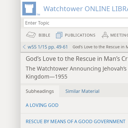
Watchtower ONLINE LIBR
BIBLE
PUBLICATIONS
MEETIN
w55 1/15 pp. 49-61
God’s Love to the Rescue in M
God’s Love to the Rescue in Man’s Cri
The Watchtower Announcing Jehovah’s
Kingdom—1955
Subheadings
Similar Material
A LOVING GOD
RESCUE BY MEANS OF A GOOD GOVERNMENT