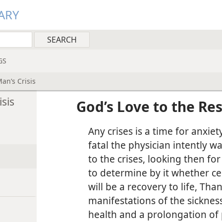
ARY
GS
an’s Crisis
sis
God’s Love to the Res
Any crises is a time for anxiet
fatal the physician intently w
to the crises, looking then f
to determine by it whether cer
will be a recovery to life, Tha
manifestations of the sicknes
health and a prolongation of 