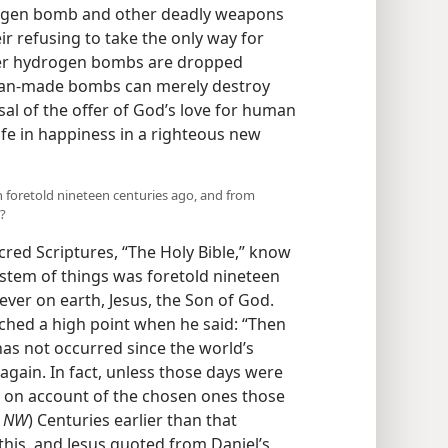
drogen bomb and other deadly weapons
ir refusing to take the only way for
her hydrogen bombs are dropped
 Man-made bombs can merely destroy
sal of the offer of God’s love for human
 life in happiness in a righteous new
n foretold nineteen centuries ago, and from
?
cred Scriptures, “The Holy Bible,” know
system of things was foretold nineteen
ever on earth, Jesus, the Son of God.
ched a high point when he said: “Then
 has not occurred since the world’s
 again. In fact, unless those days were
t on account of the chosen ones those
,
NW
) Centuries earlier than that
this, and Jesus quoted from Daniel’s