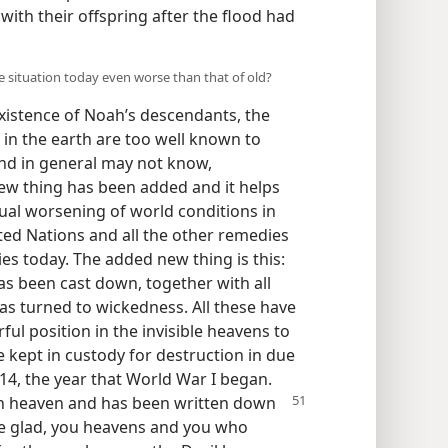
h with their offspring after the flood had
he situation today even worse than that of old?
xistence of Noah’s descendants, the
 in the earth are too well known to
nd in general may not know,
new thing has been added and it helps
inual worsening of world conditions in
ited Nations and all the other remedies
s today. The added new thing is this:
as been cast down, together with all
as turned to wickedness. All these have
l position in the invisible heavens to
re kept in custody for destruction in due
914, the year that World War I began.
in heaven and has been written down
 be glad, you heavens and you who