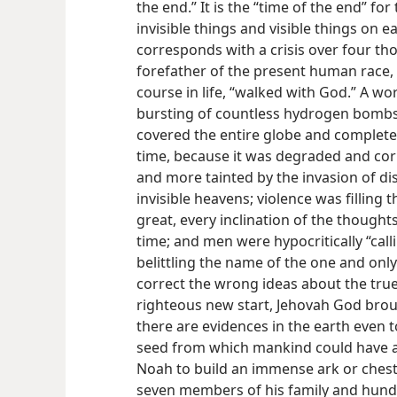
the end.” It is the “time of the end” for
invisible things and visible things on ea
corresponds with a crisis over four th
forefather of the present human race, 
course in life, “walked with God.” A w
bursting of countless hydrogen bombs 
covered the entire globe and completely
time, because it was degraded and c
and more tainted by the invasion of di
invisible heavens; violence was fillin
great, every inclination of the thought
time; and men were hypocritically “cal
belittling the name of the one and only 
correct the wrong ideas about the tru
righteous new start, Jehovah God brou
there are evidences in the earth even t
seed from which mankind could have a
Noah to build an immense ark or chest
seven members of his family and hundr