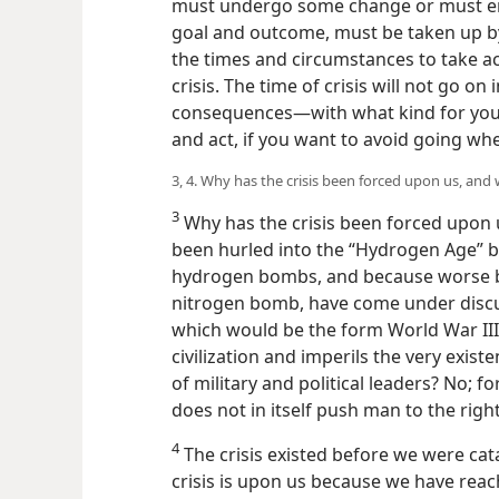
must undergo some change or must en
goal and outcome, must be taken up by
the times and circumstances to take ac
crisis. The time of crisis will not go on i
consequences—with what kind for you?
and act, if you want to avoid going whe
3, 4. Why has the crisis been forced upon us, and 
3
Why has the crisis been forced upon 
been hurled into the “Hydrogen Age” by
hydrogen bombs, and because worse 
nitrogen bomb, have come under discus
which would be the form World War III
civilization and imperils the very exis
of military and political leaders? No; f
does not in itself push man to the right
4
The crisis existed before we were cat
crisis is upon us because we have reac