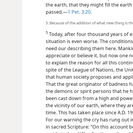
the earth, that they might fill the eart
passed.—
1 Pet. 3:20
.
5. Because of the addition of what new thing is t
5
Today, after four thousand years of e
situation is even worse. The conditions
need our describing them here. Manki
appreciate or believe it, but now one 
to explain the reason for all this cont
spite of the League of Nations, the Un
that human society proposes and applie
That the great originator of badness h
the demons or spirit persons that he h
been cast down from a high and powerfu
the vicinity of our earth, where they a
time. This has taken place since A.D. 1
For our
warning the cry has rung out 
in sacred Scripture: “On this account