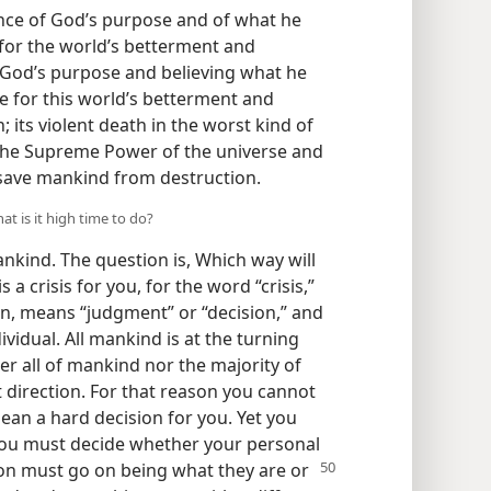
ance of God’s purpose and of what he
 for the world’s betterment and
 God’s purpose and believing what he
e for this world’s betterment and
; its violent death in the worst kind of
f the Supreme Power of the universe and
n save mankind from destruction.
at is it high time to do?
ankind. The question is, Which way will
 a crisis for you, for the word “crisis,”
en, means “judgment” or “decision,” and
dividual. All mankind is at the turning
her all of mankind nor the majority of
t direction. For that reason you cannot
ean a hard decision for you. Yet you
you must decide whether your personal
tion must go on being what they are
or