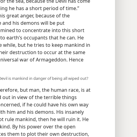
for the sea, because the Devil has come
ng he has a short period of time.”
 his great anger, because of the
e and his demons will be put
rmined to concentrate into this short
to earth’s occupants that he can. He
he while, but he tries to keep mankind in
their destruction to occur at the same
e universal war of Armageddon. Hence
evil is mankind in danger of being all wiped out?
herefore, but man, the human race, is at
d out in view of the terrible things
concerned, if he could have his own way
with him and his demons. His insanely
ot rule mankind, then he will ruin it. He
kind. By his power over the open
es them to plot their own destruction,