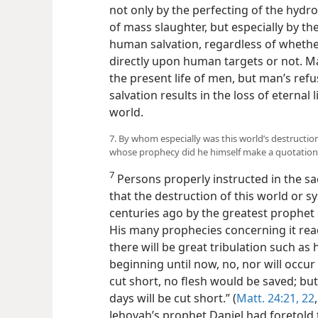
not only by the perfecting of the hy
of mass slaughter, but especially by the
human salvation, regardless of whet
directly upon human targets or not.
the present life of men, but man’s refu
salvation results in the loss of eternal
world.
7. By whom especially was this world’s destructio
whose prophecy did he himself make a quotation
7
Persons properly instructed in the sa
that the destruction of this world or 
centuries ago by the greatest prophet 
His many prophecies concerning it rea
there will be great tribulation such as
beginning until now, no, nor will occur
cut short, no flesh would be saved; bu
days will be cut short.” (
Matt. 24:21, 22
Jehovah’s prophet Daniel had foretold 