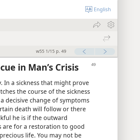
English
w55 1/15 p. 49
cue in Man’s Crisis
y. In a sickness that might prove
atches the course of the sickness
or a decisive change of symptoms
tain death will follow or there
nkful he is if the outward
s are for a restoration to good
precious life. You may not be