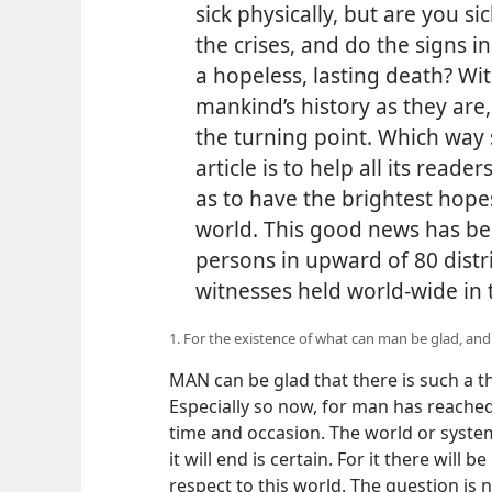
sick physically, but are you s
the crises, and do the signs i
a hopeless, lasting death? Wi
mankind’s history as they are,
the turning point. Which way 
article is to help all its reader
as to have the brightest hopes
world. This good news has b
persons in upward of 80 distr
witnesses held world-wide in 
1. For the existence of what can man be glad, an
MAN can be glad that there is such a th
Especially so now, for man has reached hi
time and occasion. The world or system
it will end is certain. For it there will b
respect to this world. The question is n