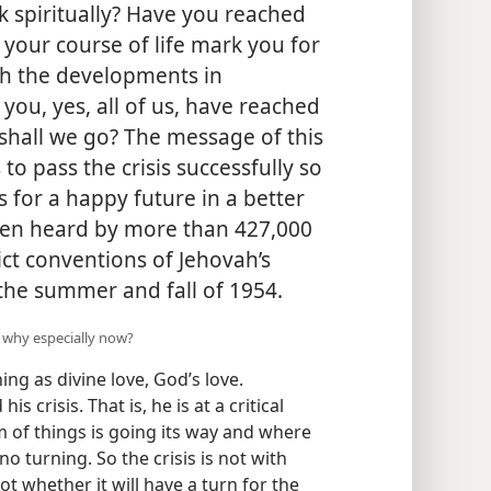
ick spiritually? Have you reached
n your course of life mark you for
th the developments in
 you, yes, all of us, have reached
shall we go? The message of this
s to pass the crisis successfully so
 for a happy future in a better
een heard by more than 427,000
ict conventions of Jehovah’s
the summer and fall of 1954.
d why especially now?
ing as divine love, God’s love.
s crisis. That is, he is at a critical
 of things is going its way and where
e no turning. So the crisis is not with
ot whether it will have a turn for the