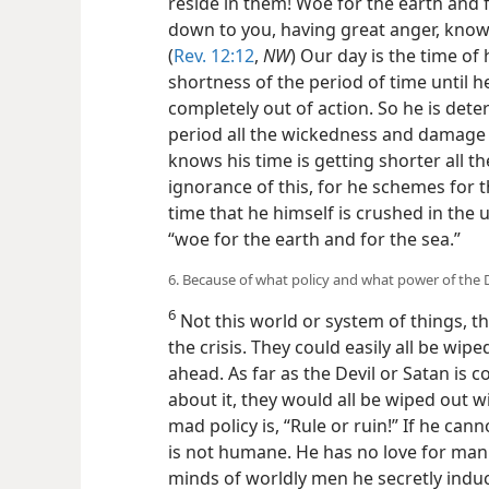
reside in them! Woe for the earth and 
down to you, having great anger, knowi
(
Rev. 12:12
,
NW
) Our day is the time of
shortness of the period of time until h
completely out of action. So he is dete
period all the wickedness and damage 
knows his time is getting shorter all t
ignorance of this, for he schemes for 
time that he himself is crushed in th
“woe for the earth and for the sea.”
6. Because of what policy and what power of the D
6
Not this world or system of things, t
the crisis. They could easily all be wipe
ahead. As far as the Devil or Satan is 
about it, they would all be wiped out 
mad policy is, “Rule or ruin!” If he cann
is not humane. He has no love for man
minds of worldly men he secretly induc