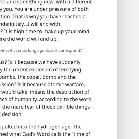
d and something new, with a different
 you. You are under pressure of both
tion. That is why you have reached a
ndefinitely. It will end with
 It is high time to make up your mind
re the world will end up.
with what crisis long ago does it correspond?
us? Is it because we have suddenly
 the recent explosion of terrifying
bombs, the cobalt bomb and the
sion? Is it because atomic warfare,
 would take, means the destruction of
tence of humanity, according to the word
or the mere fear of those terrible things
 decision.
apulted into the hydrogen age. The
hed what God’s Word calls the “time of