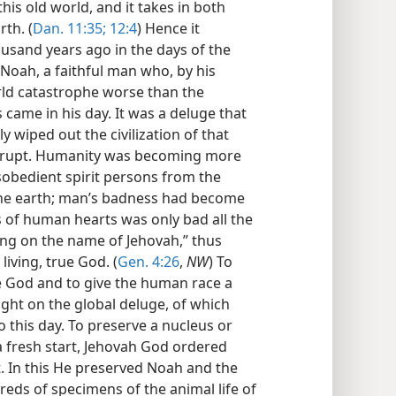
 this old world, and it takes in both
rth. (
Dan. 11:35;
12:4
) Hence it
ousand years ago in the days of the
Noah, a faithful man who, by his
orld catastrophe worse than the
came in his day. It was a deluge that
 wiped out the civilization of that
orrupt. Humanity was becoming more
sobedient spirit persons from the
g the earth; man’s badness had become
s of human hearts was only bad all the
ling on the name of Jehovah,” thus
living, true God. (
Gen. 4:26
,
NW
) To
e God and to give the human race a
ght on the global deluge, of which
o this day. To preserve a nucleus or
 fresh start, Jehovah God ordered
. In this He preserved Noah and the
eds of specimens of the animal life of