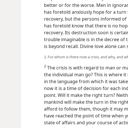
better or for the worse. Men in ignor
has foretold anxiously hope for a turn
recovery, but the persons informed of
has foretold know that there is no hop
recovery. Its destruction soon is certain
trouble imaginable is in the decree o
is beyond recall. Divine love alone ca
2. For whom is there now a crisis, and why, and wh
2
The crisis is with regard to man or m
the individual man go? This is where it is
in the language from which it was tak
now it is a time of decision for each in
point. Will it make the right turn? Neit
mankind will make the turn in the righ
afford to follow them, though it may m
have reached the point of time when 
state of affairs and your course of ac