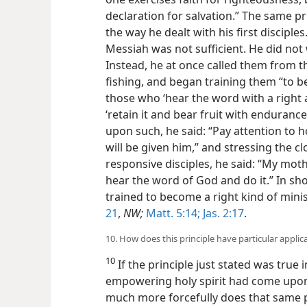
declaration for salvation.” The same p
the way he dealt with his first disciple
Messiah was not sufficient. He did not
Instead, he at once called them from t
fishing, and began training them “to 
those who ‘hear the word with a right
‘retain it and bear fruit with endurance
upon such, he said: “Pay attention to 
will be given him,” and stressing the 
responsive disciples, he said: “My mo
hear the word of God and do it.” In sho
trained to become a right kind of mini
21
,
NW;
Matt. 5:14;
Jas. 2:17
.
10. How does this principle have particular applic
10
If the principle just stated was true 
empowering holy spirit had come upon 
much more forcefully does that same pr