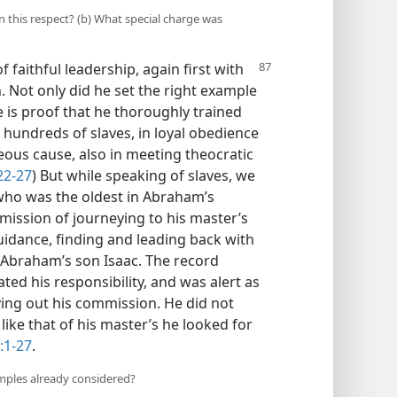
 this respect? (b) What special charge was
faithful leadership, again first with
. Not only did he set the right example
e is proof that he thoroughly trained
 hundreds of slaves, in loyal obedience
teous cause, also in meeting theocratic
2-27
) But while speaking of slaves, we
who was the oldest in Abraham’s
mission of journeying to his master’s
uidance, finding and leading back with
Abraham’s son Isaac. The record
ted his responsibility, and was alert as
rying out his commission. He did not
like that of his master’s he looked for
:1-27
.
mples already considered?