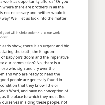
s work as opportunity affords.’ Or you
on where there are brothers in all the
 is not necessary and neither would it
 way.’ Well, let us look into the matter
of good will in Christendom? (b) Is our work
 Zion?
clearly show, there is an urgent and big
declaring the truth, the Kingdom
 of Babylon’s doom and the imperative
ete our commission? No, there is a
those who sigh and cry over the
om and who are ready to heed the
good people are generally found in
condition that they know little or
God’s Word, and have no conception of
, as the place to which they must flee
 ourselves in aiding these people, not