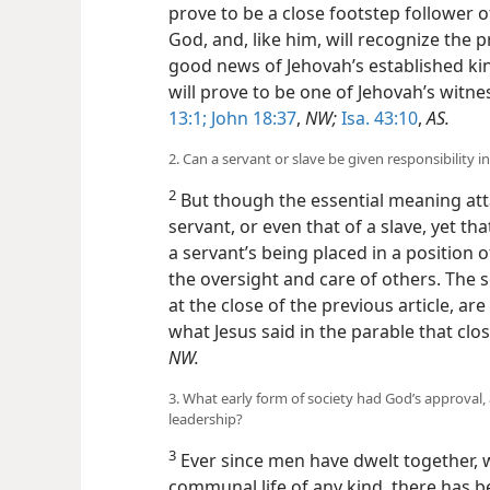
prove to be a close footstep follower o
God, and, like him, will recognize the p
good news of Jehovah’s established kin
will prove to be one of Jehovah’s witne
13:1;
John 18:37
,
NW;
Isa. 43:10
,
AS.
2. Can a servant or slave be given responsibility i
2
But though the essential meaning atta
servant, or even that of a slave, yet th
a servant’s being placed in a position o
the oversight and care of others. The 
at the close of the previous article, ar
what Jesus said in the parable that cl
NW.
3. What early form of society had God’s approva
leadership?
3
Ever since men have dwelt together, wh
communal life of any kind, there has 