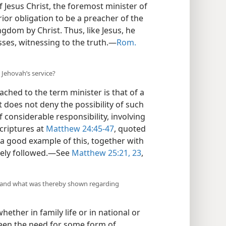
f Jesus Christ, the foremost minister of
rior obligation to be a preacher of the
gdom by Christ. Thus, like Jesus, he
sses, witnessing to the truth.—
Rom.
n Jehovah’s service?
ched to the term minister is that of a
at does not deny the possibility of such
f considerable responsibility, involving
scriptures at
Matthew 24:45-47
, quoted
e a good example of this, together with
osely followed.—See
Matthew 25:21,
23
,
l, and what was thereby shown regarding
ether in family life or in national or
been the need for some form of