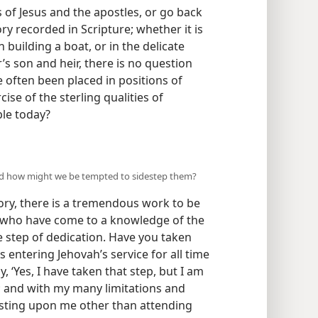
of Jesus and the apostles, or go back
y recorded in Scripture; whether it is
 building a boat, or in the delicate
’s son and heir, there is no question
e often been placed in positions of
cise of the sterling qualities of
ple today?
G
and how might we be tempted to sidestep them?
ory, there is a tremendous work to be
e who have come to a knowledge of the
 step of dedication. Have you taken
 entering Jehovah’s service for all time
y, ‘Yes, I have taken that step, but I am
; and with my many limitations and
resting upon me other than attending