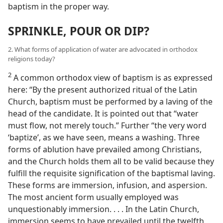
baptism in the proper way.
SPRINKLE, POUR OR DIP?
2. What forms of application of water are advocated in orthodox
religions today?
2
A common orthodox view of baptism is as expressed
here: “By the present authorized ritual of the Latin
Church, baptism must be performed by a laving of the
head of the candidate. It is pointed out that “water
must flow, not merely touch.” Further “the very word
‘baptize’, as we have seen, means a washing. Three
forms of ablution have prevailed among Christians,
and the Church holds them all to be valid because they
fulfill the requisite signification of the baptismal laving.
These forms are immersion, infusion, and aspersion.
The most ancient form usually employed was
unquestionably immersion. . . . In the Latin Church,
immersion seems to have prevailed until the twelfth