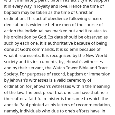
it in every way in loyalty and love. Hence the time of
baptism may be taken as the time of Christian
ordination. This act of obedience following sincere
dedication is evidence before men of the course of
action the individual has marked out and it relates to
his ordination by God. Its date should be observed as
such by each one. It is authoritative because of being
done at God’s commands. It is solemn because of
what it represents. It is recognized by the New World
society and its instruments, by Jehovah’s witnesses
and by their servant, the Watch Tower Bible and Tract
Society. For purposes of record, baptism or immersion
by Jehovah’s witnesses is a valid ceremony of
ordination for Jehovah’s witnesses within the meaning
of the law. The best proof that one can have that he is
thereafter a faithful minister is the same to which the
apostle Paul pointed as his letters of recommendation,
namely, individuals who due to one’s efforts have, in