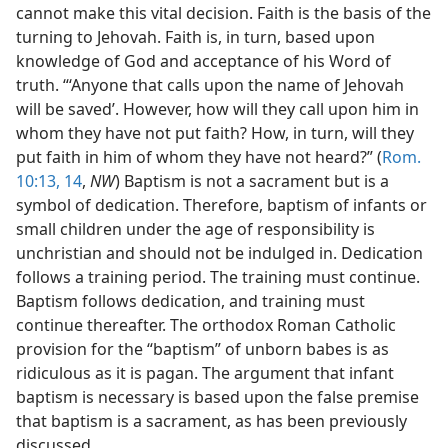
cannot make this vital decision. Faith is the basis of the
turning to Jehovah. Faith is, in turn, based upon
knowledge of God and acceptance of his Word of
truth. “‘Anyone that calls upon the name of Jehovah
will be saved’. However, how will they call upon him in
whom they have not put faith? How, in turn, will they
put faith in him of whom they have not heard?” (
Rom.
10:13, 14
,
NW
) Baptism is not a sacrament but is a
symbol of dedication. Therefore, baptism of infants or
small children under the age of responsibility is
unchristian and should not be indulged in. Dedication
follows a training period. The training must continue.
Baptism follows dedication, and training must
continue thereafter. The orthodox Roman Catholic
provision for the “baptism” of unborn babes is as
ridiculous as it is pagan. The argument that infant
baptism is necessary is based upon the false premise
that baptism is a sacrament, as has been previously
discussed.