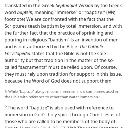
translated in the Greek
Septuagint Version
by the Greek
word
baptein,
meaning “immerse” or “baptize.” (
NW,
footnote) We are confronted with the fact that the
Scriptures teach baptism by total immersion, and with
the further fact that the practice of sprinkling and
pouring in religious “baptism” is an invention of men
and is not authorized by the Bible.
The Catholic
Encyclopedia
states that the Bible is not the sole
authority but that tradition in the matter of the so-
called “sacraments” must be relied upon. Of course,
they must rely upon tradition for support in this issue,
because the Word of God does not support them.
6. While “baptize” always means immersion, is it sometimes used in
the Bible with reference to other than water immersion?
6
The word “baptize” is also used with reference to
immersion in God’s holy spirit through Christ Jesus of
those who are called to be members of the body of