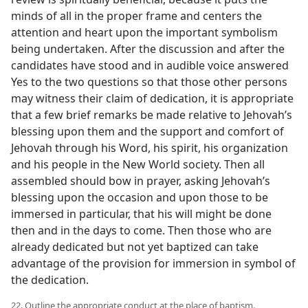
minds of all in the proper frame and centers the
attention and heart upon the important symbolism
being undertaken. After the discussion and after the
candidates have stood and in audible voice answered
Yes to the two questions so that those other persons
may witness their claim of dedication, it is appropriate
that a few brief remarks be made relative to Jehovah’s
blessing upon them and the support and comfort of
Jehovah through his Word, his spirit, his organization
and his people in the New World society. Then all
assembled should bow in prayer, asking Jehovah’s
blessing upon the occasion and upon those to be
immersed in particular, that his will might be done
then and in the days to come. Then those who are
already dedicated but not yet baptized can take
advantage of the provision for immersion in symbol of
the dedication.
22. Outline the appropriate conduct at the place of baptism.