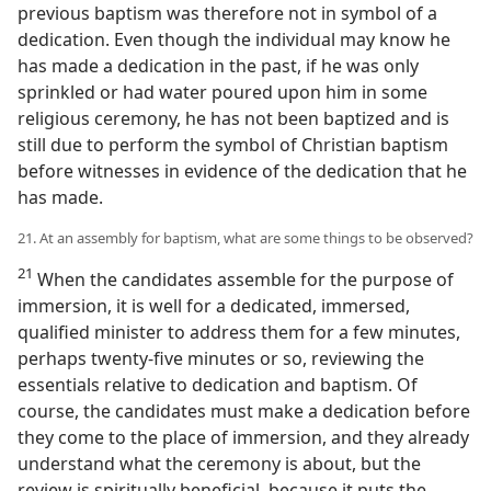
previous baptism was therefore not in symbol of a
dedication. Even though the individual may know he
has made a dedication in the past, if he was only
sprinkled or had water poured upon him in some
religious ceremony, he has not been baptized and is
still due to perform the symbol of Christian baptism
before witnesses in evidence of the dedication that he
has made.
21. At an assembly for baptism, what are some things to be observed?
21
When the candidates assemble for the purpose of
immersion, it is well for a dedicated, immersed,
qualified minister to address them for a few minutes,
perhaps twenty-five minutes or so, reviewing the
essentials relative to dedication and baptism. Of
course, the candidates must make a dedication before
they come to the place of immersion, and they already
understand what the ceremony is about, but the
review is spiritually beneficial, because it puts the