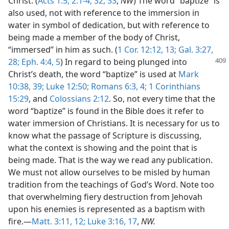
Christ. (
Acts 1:5;
2:1-4,
32, 33
,
NW
) The word “baptize” is
also used, not with reference to the immersion in
water in symbol of dedication, but with reference to
being made a member of the body of Christ,
“immersed” in him as such. (
1 Cor. 12:12, 13;
Gal. 3:27,
28;
Eph. 4:4, 5
) In regard to being
plunged into
Christ’s death, the word “baptize” is used at
Mark
10:38, 39;
Luke 12:50;
Romans 6:3, 4;
1 Corinthians
15:29
, and
Colossians 2:12
. So, not every time that the
word “baptize” is found in the Bible does it refer to
water immersion of Christians. It is necessary for us to
know what the passage of Scripture is discussing,
what the context is showing and the point that is
being made. That is the way we read any publication.
We must not allow ourselves to be misled by human
tradition from the teachings of God’s Word. Note too
that overwhelming fiery destruction from Jehovah
upon his enemies is represented as a baptism with
fire.—
Matt. 3:11, 12;
Luke 3:16, 17
,
NW.