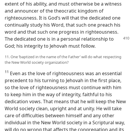
extent of his ability, and must otherwise be a witness
and announcer of the theocratic kingdom of
righteousness. It is God’s will that the dedicated one
continually study his Word, that such one preach his
word and that such one progress in righteousness.
The dedicated one is in a personal relationship
to
God; his integrity to Jehovah must follow.
11. One ‘baptized in the name of the Father’ will do what respecting
the New World society organization?
11
Even as the love of righteousness was an essential
precedent to his turning to Jehovah in the first place,
so the love of righteousness must continue with him
to keep him in the way of integrity, faithful to his
dedication vows. That means that he will keep the New
World society clean, upright and at unity. He will take
care of difficulties between himself and any other
individual in the New World society in a Scriptural way,
will do no wrong that affects the congregation and its