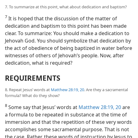
7. To summarize at this point, what about dedication and baptism?
7
It is hoped that the discussion of the matter of
dedication and baptism to this point has been made
clear. To summarize: You should make a dedication to
Jehovah God. You should symbolize that dedication by
the act of obedience of being baptized in water before
witnesses of others of Jehovah’s people. Now, after
dedication, what is required?
REQUIREMENTS
8. Repeat Jesus’ words at
Matthew 28:19, 20
. Are they a sacramental
formula? What do they show?
8
Some say that Jesus’ words at
Matthew 28:19, 20
are
a formula to be repeated in substance at the time of
immersion and that the repetition of these very words
accomplishes some sacramental purpose. That is not
the case. Rather, these words of instruction by Jesus to