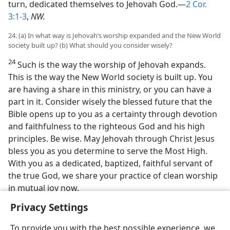
turn, dedicated themselves to Jehovah God.—
2 Cor.
3:1-3
,
NW.
24. (a) In what way is Jehovah’s worship expanded and the New World
society built up? (b) What should you consider wisely?
24
Such is the way the worship of Jehovah expands.
This is the way the New World society is built up. You
are having a share in this ministry, or you can have a
part in it. Consider wisely the blessed future that the
Bible opens up to you as a certainty through devotion
and faithfulness to the righteous God and his high
principles. Be wise. May Jehovah through Christ Jesus
bless you as you determine to serve the Most High.
With you as a dedicated, baptized, faithful servant of
the true God, we share your practice of clean worship
in mutual joy now.
Privacy Settings
To provide you with the best possible experience, we