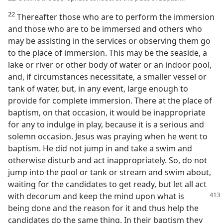
22
Thereafter those who are to perform the immersion
and those who are to be immersed and others who
may be assisting in the services or observing them go
to the place of immersion. This may be the seaside, a
lake or river or other body of water or an indoor pool,
and, if circumstances necessitate, a smaller vessel or
tank of water, but, in any event, large enough to
provide for complete immersion. There at the place of
baptism, on that occasion, it would be inappropriate
for any to indulge in play, because it is a serious and
solemn occasion. Jesus was praying when he went to
baptism. He did not jump in and take a swim and
otherwise disturb and act inappropriately. So, do not
jump into the pool or tank or stream and swim about,
waiting for the candidates to get ready, but let all act
with decorum and keep the mind upon
what is
being done and the reason for it and thus help the
candidates do the same thing. In their baptism they