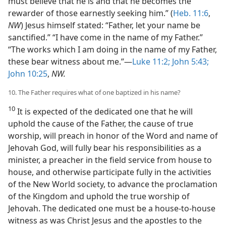
must believe that he is and that he becomes the
rewarder of those earnestly seeking him.” (
Heb. 11:6
,
NW
) Jesus himself stated: “Father, let your name be
sanctified.” “I have come in the name of my Father.”
“The works which I am doing in the name of my Father,
these bear witness about me.”—
Luke 11:2;
John 5:43;
John 10:25
,
NW.
10. The Father requires what of one baptized in his name?
10
It is expected of the dedicated one that he will
uphold the cause of the Father, the cause of true
worship, will preach in honor of the Word and name of
Jehovah God, will fully bear his responsibilities as a
minister, a preacher in the field service from house to
house, and otherwise participate fully in the activities
of the New World society, to advance the proclamation
of the Kingdom and uphold the true worship of
Jehovah. The dedicated one must be a house-to-house
witness as was Christ Jesus and the apostles to the