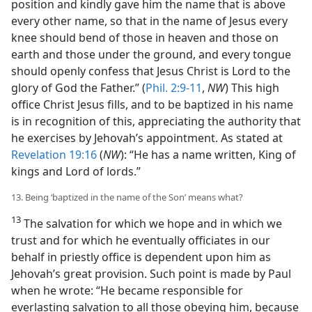
position and kindly gave him the name that is above
every other name, so that in the name of Jesus every
knee should bend of those in heaven and those on
earth and those under the ground, and every tongue
should openly confess that Jesus Christ is Lord to the
glory of God the Father.” (
Phil. 2:9-11
,
NW
) This high
office Christ Jesus fills, and to be baptized in his name
is in recognition of this, appreciating the authority that
he exercises by Jehovah’s appointment. As stated at
Revelation 19:16
(
NW
): “He has a name written, King of
kings and Lord of lords.”
13. Being ‘baptized in the name of the Son’ means what?
13
The salvation for which we hope and in which we
trust and for which he eventually officiates in our
behalf in priestly office is dependent upon him as
Jehovah’s great provision. Such point is made by Paul
when he wrote: “He became responsible for
everlasting salvation to all those obeying him, because