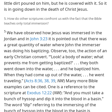
little dirt poured on him, but he is covered with it. So it
is in going down in the death of Christ Jesus.
5. How do other scriptures confront us with the fact that the Bible
teaches only total immersion?
5
We have observed how Jesus was immersed in the
Jordan and in
John 3:23
it is pointed out that there was
a great quantity of water where John the immerser
was doing his baptizing. Observe, too, the action of an
early Christian convert. “‘Look! a body of water; what
prevents me from getting baptized?’ . . . they both
went down into the water, . . . and he baptized him.
When they had come up out of the water, . . . he went
traveling.” (
Acts 8:36,
38, 39
,
NW
) Many more Bible
examples can be cited. One is a reference to the
scripture at
Exodus 12:22
(
NW
): “And you must take a
bunch of hyssop and dip it into the blood in a basin.”
The word “dip” referring to the immersing of the
bunch of hyssop into the blood in the basin is