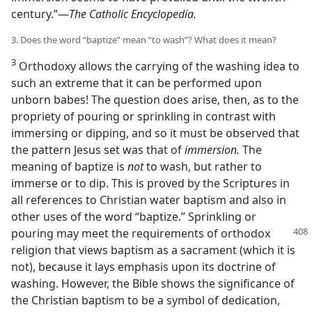
century.”—
The Catholic Encyclopedia.
3. Does the word “baptize” mean “to wash”? What does it mean?
3
Orthodoxy allows the carrying of the washing idea to
such an extreme that it can be performed upon
unborn babes! The question does arise, then, as to the
propriety of pouring or sprinkling in contrast with
immersing or dipping, and so it must be observed that
the pattern Jesus set was that of
immersion.
The
meaning of baptize is
not
to wash, but rather to
immerse or to dip. This is proved by the Scriptures in
all references to Christian water baptism and also in
other uses of the word “baptize.” Sprinkling or
pouring may meet the requirements
of orthodox
religion that views baptism as a sacrament (which it is
not), because it lays emphasis upon its doctrine of
washing. However, the Bible shows the significance of
the Christian baptism to be a symbol of dedication,