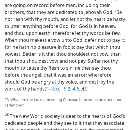
are going on record before men, including their
brothers, that they are dedicated to Jehovah God. “Be
not rash with thy mouth, and let not thy heart be hasty
to utter anything before God; for God is in heaven,
and thou upon earth: therefore let thy words be few.
When thou makest a vow unto God, defer not to pay it;
for he hath no pleasure in fools: pay that which thou
vowest. Better is it that thou shouldest not vow, than
that thou shouldest vow and not pay. Suffer not thy
mouth to cause thy flesh to sin; neither say thou
before the angel, that it was an error: wherefore
should God be angry at thy voice, and destroy the
work of thy hands?”—
Eccl. 5:2,
4-6
,
AS.
23. What are the facts concerning Christian baptism as an ordination
ceremony?
23
The New World society is dear to the hearts of God’s
dedicated people and they see to it that they associate
with it intimately, participate in its activity and support