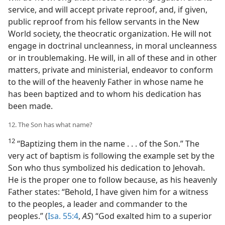
service, and will accept private reproof, and, if given,
public reproof from his fellow servants in the New
World society, the theocratic organization. He will not
engage in doctrinal uncleanness, in moral uncleanness
or in troublemaking. He will, in all of these and in other
matters, private and ministerial, endeavor to conform
to the will of the heavenly Father in whose name he
has been baptized and to whom his dedication has
been made.
12. The Son has what name?
12
“Baptizing them in the name . . . of the Son.” The
very act of baptism is following the example set by the
Son who thus symbolized his dedication to Jehovah.
He is the proper one to follow because, as his heavenly
Father states: “Behold, I have given him for a witness
to the peoples, a leader and commander to the
peoples.” (
Isa. 55:4
,
AS
) “God exalted him to a superior