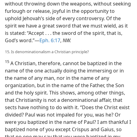
without throwing down the weapons, without seeking
furlough or release, joyful in the opportunity to
uphold Jehovah’s side of every controversy. Of the
spirit we have a great sword that we must wield, as it
is stated: “Accept . . . the sword of the spirit, that is,
God’s word.”—
Eph. 6:17
,
NW.
15. Is denominationalism a Christian principle?
15
A Christian, therefore, cannot be baptized in the
name of the one actually doing the immersing or in
the name of any man, nor in the name of any
organization, but in the name of the Father, the Son
and the holy spirit. This shows, among other things,
that Christianity is not a denominational affair, that
sects have nothing to do with it. “Does the Christ exist
divided? Paul was not impaled for you, was he? Or
were you baptized in the name of Paul? I am thankful I
baptized none of you except Crispus and Gaius, so
that no one may say that you were baptized in my