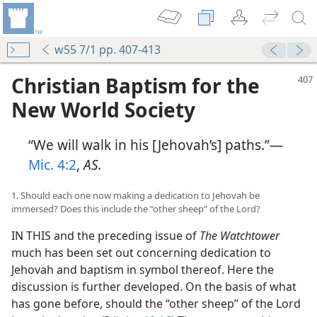
w55 7/1 pp. 407-413
Christian Baptism for the
New World Society
“We will walk in his [Jehovah’s] paths.”—
Mic. 4:2
,
AS.
1. Should each one now making a dedication to Jehovah be
immersed? Does this include the “other sheep” of the Lord?
IN THIS and the preceding issue of
The Watchtower
much has been set out concerning dedication to
Jehovah and baptism in symbol thereof. Here the
discussion is further developed. On the basis of what
has gone before, should the “other sheep” of the Lord