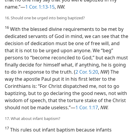
name.”—
1 Cor. 1:13-15
,
NW.
16. Should one be urged into being baptized?
16
With the blessed divine requirements to be met by
dedicated servants of God in mind, we can see that the
decision of dedication must be one of free will, and
that it is not to be urged upon anyone. We “beg”
persons to “become reconciled to God,” but each must
finally decide for himself what, if anything, he is going
to do in response to the truth. (
2 Cor. 5:20
,
NW
) The
way the apostle Paul put it in his first letter to the
Corinthians is: “For Christ dispatched me, not to go
baptizing, but to go declaring the good news, not with
wisdom of speech, that the torture stake of the Christ
should not be made useless.”—
1 Cor. 1:17
,
NW.
17. What about infant baptism?
17
This rules out infant baptism because infants