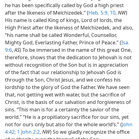
he has been specifically called by God a high priest
after the likeness of Melchizedek.” (
Heb. 5:9, 10
,
NW
)
His name is called King of kings, Lord of lords, the
High Priest after the likeness of Melchizedek, and also,
“his name shall be called Wonderful, Counsellor,
Mighty God, Everlasting Father, Prince of Peace.” (
Isa.
9:6
,
AS
) To be immersed in the name of this great One,
therefore, shows that the dedication to Jehovah is not
without recognition of the Son but is in appreciation
of the fact that our relationship to Jehovah God is
through the Son, Christ Jesus, and we confess his
lordship to the glory of God the Father. We have seen
that, not getting wet with water, but the sacrifice of
Christ, is the basis of our salvation and forgiveness of
sins. “This man is for a certainty the savior of the
world.” “He is a propitiatory sacrifice for our sins, yet
not for ours only but also for the whole world’s.” (
John
4:42;
1 John 2:2
,
NW
) So we gladly recognize the office