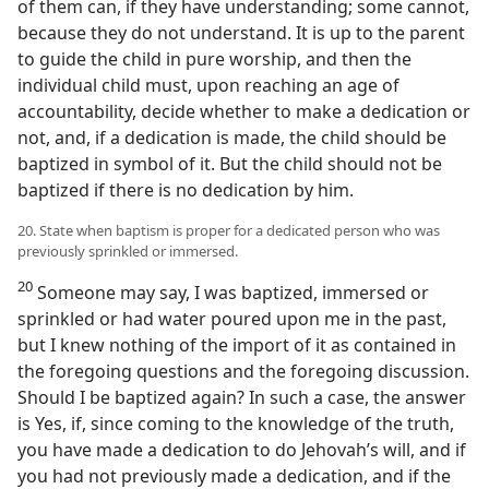
of them can, if they have understanding; some cannot,
because they do not understand. It is up to the parent
to guide the child in pure worship, and then the
individual child must, upon reaching an age of
accountability, decide whether to make a dedication or
not, and, if a dedication is made, the child should be
baptized in symbol of it. But the child should not be
baptized if there is no dedication by him.
20. State when baptism is proper for a dedicated person who was
previously sprinkled or immersed.
20
Someone may say, I was baptized, immersed or
sprinkled or had water poured upon me in the past,
but I knew nothing of the import of it as contained in
the foregoing questions and the foregoing discussion.
Should I be baptized again? In such a case, the answer
is Yes, if, since coming to the knowledge of the truth,
you have made a dedication to do Jehovah’s will, and if
you had not previously made a dedication, and if the