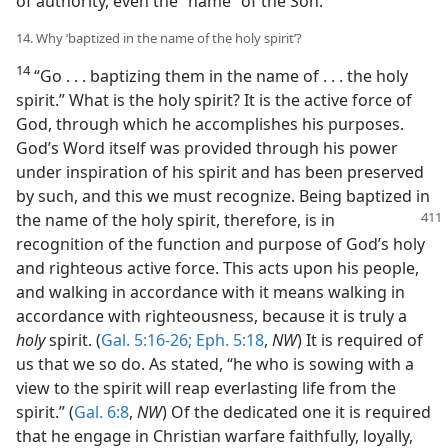
of authority, even the “name” of the Son.
14. Why ‘baptized in the name of the holy spirit’?
14
“Go . . . baptizing them in the name of . . . the holy
spirit.” What is the holy spirit? It is the active force of
God, through which he accomplishes his purposes.
God’s Word itself was provided through his power
under inspiration of his spirit and has been preserved
by such, and this we must recognize. Being baptized in
the name of
the holy spirit, therefore, is in
recognition of the function and purpose of God’s holy
and righteous active force. This acts upon his people,
and walking in accordance with it means walking in
accordance with righteousness, because it is truly a
holy
spirit. (
Gal. 5:16-26;
Eph. 5:18
,
NW
) It is required of
us that we so do. As stated, “he who is sowing with a
view to the spirit will reap everlasting life from the
spirit.” (
Gal. 6:8
,
NW
) Of the dedicated one it is required
that he engage in Christian warfare faithfully, loyally,