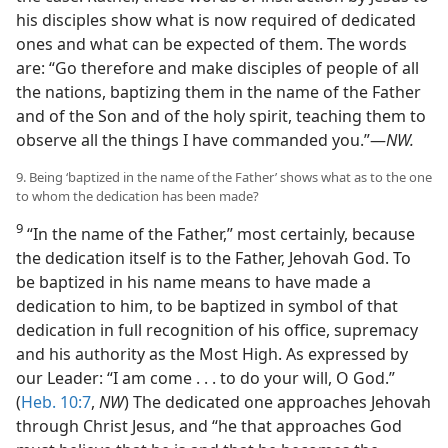
his disciples show what is now required of dedicated
ones and what can be expected of them. The words
are: “Go therefore and make disciples of people of all
the nations, baptizing them in the name of the Father
and of the Son and of the holy spirit, teaching them to
observe all the things I have commanded you.”—
NW.
9. Being ‘baptized in the name of the Father’ shows what as to the one
to whom the dedication has been made?
9
“In the name of the Father,” most certainly, because
the dedication itself is to the Father, Jehovah God. To
be baptized in his name means to have made a
dedication to him, to be baptized in symbol of that
dedication in full recognition of his office, supremacy
and his authority as the Most High. As expressed by
our Leader: “I am come . . . to do your will, O God.”
(
Heb. 10:7
,
NW
) The dedicated one approaches Jehovah
through Christ Jesus, and “he that approaches God