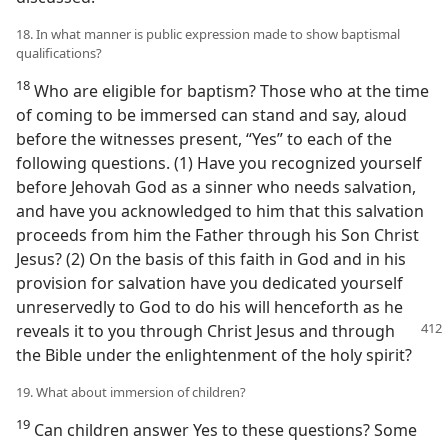
18. In what manner is public expression made to show baptismal
qualifications?
18
Who are eligible for baptism? Those who at the time
of coming to be immersed can stand and say, aloud
before the witnesses present, “Yes” to each of the
following questions. (1) Have you recognized yourself
before Jehovah God as a sinner who needs salvation,
and have you acknowledged to him that this salvation
proceeds from him the Father through his Son Christ
Jesus? (2) On the basis of this faith in God and in his
provision for salvation have you dedicated yourself
unreservedly to God to do his will henceforth as he
reveals
it to you through Christ Jesus and through
the Bible under the enlightenment of the holy spirit?
19. What about immersion of children?
19
Can children answer Yes to these questions? Some