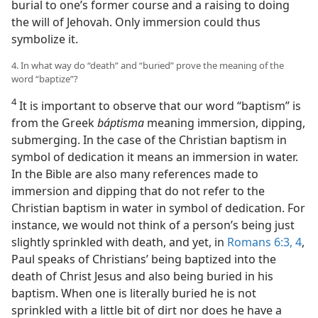
burial to one’s former course and a raising to doing
the will of Jehovah. Only immersion could thus
symbolize it.
4. In what way do “death” and “buried” prove the meaning of the
word “baptize”?
4
It is important to observe that our word “baptism” is
from the Greek
báptisma
meaning immersion, dipping,
submerging. In the case of the Christian baptism in
symbol of dedication it means an immersion in water.
In the Bible are also many references made to
immersion and dipping that do not refer to the
Christian baptism in water in symbol of dedication. For
instance, we would not think of a person’s being just
slightly sprinkled with death, and yet, in
Romans 6:3, 4
,
Paul speaks of Christians’ being baptized into the
death of Christ Jesus and also being buried in his
baptism. When one is literally buried he is not
sprinkled with a little bit of dirt nor does he have a