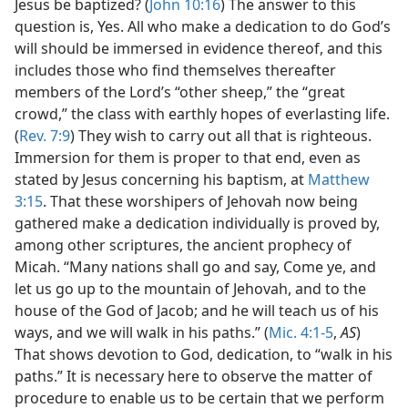
Jesus be baptized? (
John 10:16
) The answer to this
question is, Yes. All who make a dedication to do God’s
will should be immersed in evidence thereof, and this
includes those who find themselves thereafter
members of the Lord’s “other sheep,” the “great
crowd,” the class with earthly hopes of everlasting life.
(
Rev. 7:9
) They wish to carry out all that is righteous.
Immersion for them is proper to that end, even as
stated by Jesus concerning his baptism, at
Matthew
3:15
. That these worshipers of Jehovah now being
gathered make a dedication individually is proved by,
among other scriptures, the ancient prophecy of
Micah. “Many nations shall go and say, Come ye, and
let us go up to the mountain of Jehovah, and to the
house of the God of Jacob; and he will teach us of his
ways, and we will walk in his paths.” (
Mic. 4:1-5
,
AS
)
That shows devotion to God, dedication, to “walk in his
paths.” It is necessary here to observe the matter of
procedure to enable us to be certain that we perform