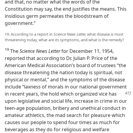
and that, no matter what the words of the
Constitution may say, the end justifies the means. This
insidious germ permeates the bloodstream of
government.”
19. According to a report in
Science News Letter,
what disease is most
threatening today, what are its symptoms, and what is the remedy?
19
The
Science News Letter
for December 11, 1954,
reported that according to Dr. Julian P. Price of the
American Medical Association’s board of trustees “the
disease threatening the nation today is spiritual, not
physical or mental,” and the symptoms of the disease
include “laxness of morals in our national government
in recent years, the hold which organized vice
has
upon legislative and social life, increase in crime in our
teen-age population, bribery and unethical conduct in
amateur athletics, the mad search for pleasure which
causes our people to spend four times as much for
beverages as they do for religious and welfare