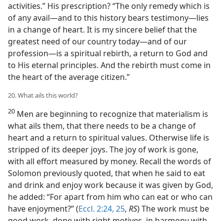
activities.” His prescription? “The only remedy which is
of any avail—and to this history bears testimony—lies
in a change of heart. It is my sincere belief that the
greatest need of our country today—and of our
profession—is a spiritual rebirth, a return to God and
to His eternal principles. And the rebirth must come in
the heart of the average citizen.”
20. What ails this world?
20
Men are beginning to recognize that materialism is
what ails them, that there needs to be a change of
heart and a return to spiritual values. Otherwise life is
stripped of its deeper joys. The joy of work is gone,
with all effort measured by money. Recall the words of
Solomon previously quoted, that when he said to eat
and drink and enjoy work because it was given by God,
he added: “For apart from him who can eat or who can
have enjoyment?” (
Eccl. 2:24, 25
,
RS
) The work must be
good work, done with right motives, in harmony with