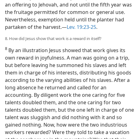
an offering to Jehovah, and not until the fifth year was
the fruitage permitted for common or general use.
Nevertheless, exemption held until the planter had
partaken of the harvest.—
Lev. 19:23-25
.
8. How did Jesus show that work is a reward in itself?
8
By an illustration Jesus showed that work gives its
own reward in joyfulness. A man was going on a trip,
but before leaving he summoned his slaves and left
them in charge of his interests, distributing his goods
according to the varying abilities of his slaves. After a
long absence he returned and called for an
accounting. By diligent work the one caring for five
talents doubled them, and the one caring for two
talents doubled them, but the one left in charge of one
talent was sluggish and did nothing with it and so
gained nothing. Now, how were the two industrious
workers rewarded? Were they told to take a vacation