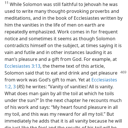
11
While Solomon was still faithful to Jehovah he was
used to write many thought-provoking proverbs and
meditations, and in the book of Ecclesiastes written by
him the vanities in the life of men on earth are
repeatedly emphasized. Work comes in for frequent
notice and sometimes it seems as though Solomon
contradicts himself on the subject, at times saying it is
vain and futile and in other instances lauding it as
man’s pleasure and a gift from God. For example, at
Ecclesiastes 3:13
, the theme text of this article,
Solomon said that to eat and drink and
get pleasure
from work was God’s gift to man. Yet at
Ecclesiastes
1:2, 3
(
RS
) he writes: “Vanity of vanities! All is vanity.
What does man gain by all the toil at which he toils
under the sun?” In the next chapter he recounts much
of his work and says: “My heart found pleasure in all
my toil, and this was my reward for all my toil.” But
immediately he adds that it is all vanity because he will
die just like the fool and the results of his toil will be