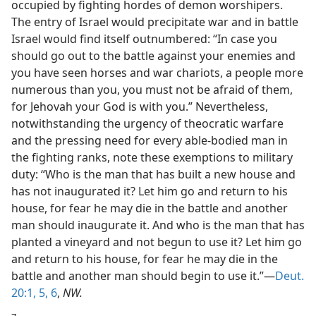
occupied by fighting hordes of demon worshipers.
The entry of Israel would precipitate war and in battle
Israel would find itself outnumbered: “In case you
should go out to the battle against your enemies and
you have seen horses and war chariots, a people more
numerous than you, you must not be afraid of them,
for Jehovah your God is with you.” Nevertheless,
notwithstanding the urgency of theocratic warfare
and the pressing need for every able-bodied man in
the fighting ranks, note these exemptions to military
duty: “Who is the man that has built a new house and
has not inaugurated it? Let him go and return to his
house, for fear he may die in the battle and another
man should inaugurate it. And who is the man that has
planted a vineyard and not begun to use it? Let him go
and return to his house, for fear he may die in the
battle and another man should begin to use it.”—
Deut.
20:1,
5, 6
,
NW.