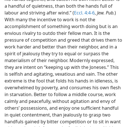
a handful of quietness, than both the hands full of
labour and striving after wind.” (
Eccl. 4:4-6
,
Jew. Pub.
)
With many the incentive to work is not the
accomplishment of something worth doing but is an
envious rivalry to outdo their fellow man. It is the
pressure of competition and greed that drives them to
work harder and better than their neighbor, and in a
spirit of jealousy they try to equal or surpass the
materialism of their neighbor. Modernly expressed,
they are intent on “keeping up with the Joneses.” This
is selfish and agitating, vexatious and vain. The other
extreme is the fool that folds his hands in idleness, is
overwhelmed by poverty, and consumes his own flesh
in starvation. Better to follow a middle course, work
calmly and peacefully, without agitation and envy of
others’ possessions, and enjoy one sufficient handful
in quiet contentment, than jealously to grasp two
handfuls gained by bitter competition or to sit in want