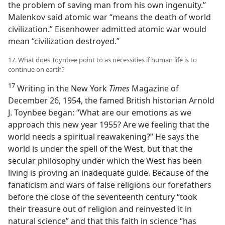
the problem of saving man from his own ingenuity.”
Malenkov said atomic war “means the death of world
civilization.” Eisenhower admitted atomic war would
mean “civilization destroyed.”
17. What does Toynbee point to as necessities if human life is to
continue on earth?
17
Writing in the New York
Times
Magazine of
December 26, 1954, the famed British historian Arnold
J. Toynbee began: “What are our emotions as we
approach this new year 1955? Are we feeling that the
world needs a spiritual reawakening?” He says the
world is under the spell of the West, but that the
secular philosophy under which the West has been
living is proving an inadequate guide. Because of the
fanaticism and wars of false religions our forefathers
before the close of the seventeenth century “took
their treasure out of religion and reinvested it in
natural science” and that this faith in science “has