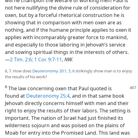
will he champion the welfare of working men! Paul is
not here nullifying the divine rule of consideration for
oxen, but by a forceful rhetorical construction he is
showing that in comparison with men oxen are as
nothing, and if the humane principle applies to oxen it
applies with incomparably greater force to mankind,
and especially to those laboring in Jehovah’s service
and sowing spiritual things in the interests of others.
—
2 Tim. 2:6;
1 Cor. 9:7-11
,
NW.
6, 7. How does
Deuteronomy 20:1,
5, 6
strikingly show man is to enjoy
the results of his work?
6
The law concerning oxen that Paul quoted is
found at
Deuteronomy 25:4
, and in that same book
Jehovah directly concerns himself with men and their
right to enjoy the results of their labors. The setting is
important. The nation of Israel had just finished its
wilderness sojourn and was poised on the plains of
Moab for entry into the Promised Land. This land was