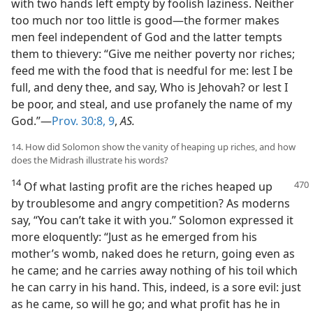
with two hands left empty by foolish laziness. Neither
too much nor too little is good—the former makes
men feel independent of God and the latter tempts
them to thievery: “Give me neither poverty nor riches;
feed me with the food that is needful for me: lest I be
full, and deny thee, and say, Who is Jehovah? or lest I
be poor, and steal, and use profanely the name of my
God.”—
Prov. 30:8, 9
,
AS.
14. How did Solomon show the vanity of heaping up riches, and how
does the Midrash illustrate his words?
14
Of what lasting profit are the riches heaped up
by troublesome and angry competition? As moderns
say, “You can’t take it with you.” Solomon expressed it
more eloquently: “Just as he emerged from his
mother’s womb, naked does he return, going even as
he came; and he carries away nothing of his toil which
he can carry in his hand. This, indeed, is a sore evil: just
as he came, so will he go; and what profit has he in