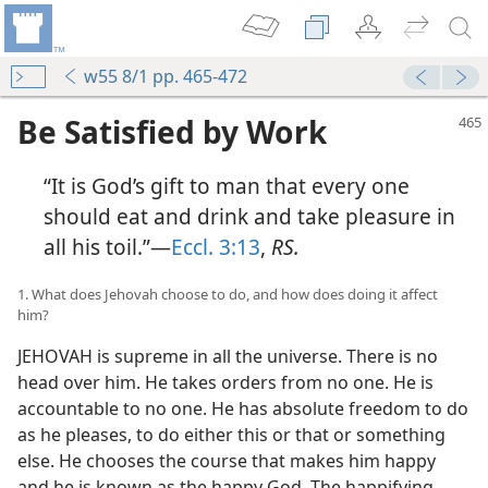
w55 8/1 pp. 465-472
Be Satisfied by Work
“It is God’s gift to man that every one
should eat and drink and take pleasure in
all his toil.”—
Eccl. 3:13
,
RS.
1. What does Jehovah choose to do, and how does doing it affect
him?
JEHOVAH is supreme in all the universe. There is no
head over him. He takes orders from no one. He is
accountable to no one. He has absolute freedom to do
as he pleases, to do either this or that or something
else. He chooses the course that makes him happy
and he is known as the happy God. The happifying