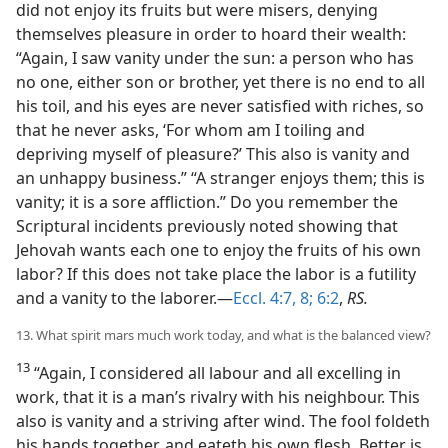
did not enjoy its fruits but were misers, denying
themselves pleasure in order to hoard their wealth:
“Again, I saw vanity under the sun: a person who has
no one, either son or brother, yet there is no end to all
his toil, and his eyes are never satisfied with riches, so
that he never asks, ‘For whom am I toiling and
depriving myself of pleasure?’ This also is vanity and
an unhappy business.” “A stranger enjoys them; this is
vanity; it is a sore affliction.” Do you remember the
Scriptural incidents previously noted showing that
Jehovah wants each one to enjoy the fruits of his own
labor? If this does not take place the labor is a futility
and a vanity to the laborer.—
Eccl. 4:7, 8;
6:2
,
RS.
13. What spirit mars much work today, and what is the balanced view?
13
“Again, I considered all labour and all excelling in
work, that it is a man’s rivalry with his neighbour. This
also is vanity and a striving after wind. The fool foldeth
his hands together, and eateth his own flesh. Better is