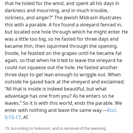
that he toiled for the wind, and spent all his days in
darkness and mourning, and in much trouble,
sickness, and anger?” The Jewish Midrash illustrates
this with a parable. A fox found a vineyard fenced in,
but located one hole through which he might enter. He
was a little too big, so he fasted for three days and
became thin, then squirmed through the opening.
Inside, he feasted on the grapes until he became fat
again, so that when he tried to leave the vineyard he
could not squeeze out the hole. He fasted another
three days to get lean enough to wriggle out. When
outside he gazed back at the vineyard and exclaimed:
“All that is inside is indeed beautiful, but what
advantage has one from you? As he enters so he
leaves.” So it is with this world, ends the parable. We
enter with nothing and leave the same way.—
Eccl.
5:15-17
,
AT.
15. According to Solomon, and in removal of the seeming