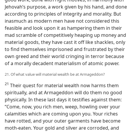
Jehovah’s purpose, a work given by his hand, and done
according to principles of integrity and morality. But
inasmuch as modern men have not considered this
feasible and look upon it as hampering them in their
mad scramble of competitively heaping up money and
material goods, they have cast it off like shackles, only
to find themselves imprisoned and frustrated by their
own greed and their world cringing in terror because
of a morally decadent materialism of atomic power.
21. Of what value will material wealth be at Armageddon?
21
Their quest for material wealth now harms them
spiritually, and at Armageddon will do them no good
physically. In these last days it testifies against them:
“Come, now, you rich men, weep, howling over your
calamities which are coming upon you. Your riches
have rotted, and your outer garments have become
moth-eaten. Your gold and silver are corroded, and