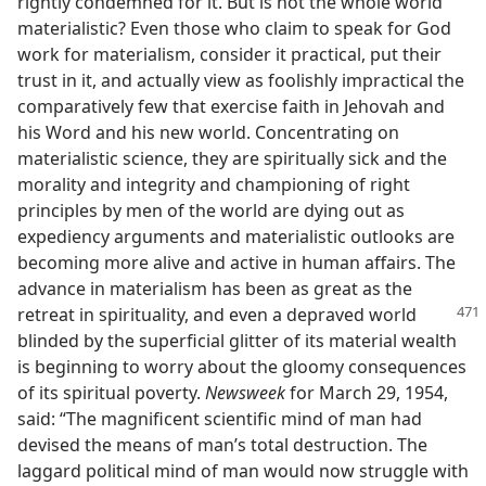
rightly condemned for it. But is not the whole world
materialistic? Even those who claim to speak for God
work for materialism, consider it practical, put their
trust in it, and actually view as foolishly impractical the
comparatively few that exercise faith in Jehovah and
his Word and his new world. Concentrating on
materialistic science, they are spiritually sick and the
morality and integrity and championing of right
principles by men of the world are dying out as
expediency arguments and materialistic outlooks are
becoming more alive and active in human affairs. The
advance in materialism has been as great as the
retreat
in spirituality, and even a depraved world
blinded by the superficial glitter of its material wealth
is beginning to worry about the gloomy consequences
of its spiritual poverty.
Newsweek
for March 29, 1954,
said: “The magnificent scientific mind of man had
devised the means of man’s total destruction. The
laggard political mind of man would now struggle with