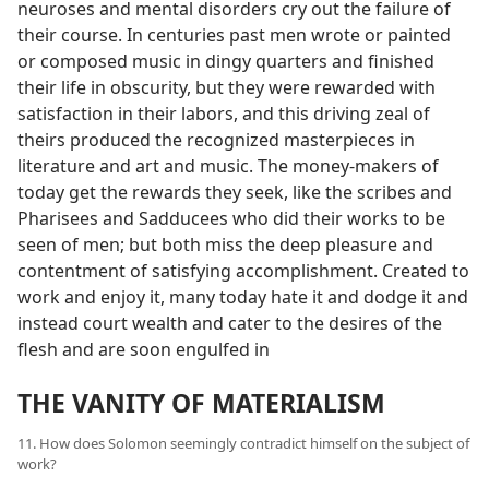
neuroses and mental disorders cry out the failure of
their course. In centuries past men wrote or painted
or composed music in dingy quarters and finished
their life in obscurity, but they were rewarded with
satisfaction in their labors, and this driving zeal of
theirs produced the recognized masterpieces in
literature and art and music. The money-makers of
today get the rewards they seek, like the scribes and
Pharisees and Sadducees who did their works to be
seen of men; but both miss the deep pleasure and
contentment of satisfying accomplishment. Created to
work and enjoy it, many today hate it and dodge it and
instead court wealth and cater to the desires of the
flesh and are soon engulfed in
THE VANITY OF MATERIALISM
11. How does Solomon seemingly contradict himself on the subject of
work?