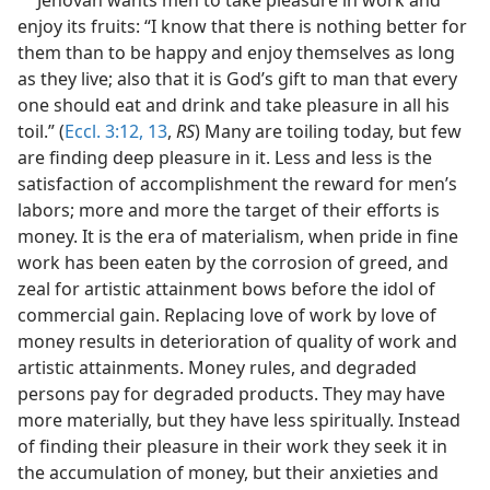
enjoy its fruits: “I know that there is nothing better for
them than to be happy and enjoy themselves as long
as they live; also that it is God’s gift to man that every
one should eat and drink and take pleasure in all his
toil.” (
Eccl. 3:12, 13
,
RS
) Many are toiling today, but few
are finding deep pleasure in it. Less and less is the
satisfaction of accomplishment the reward for men’s
labors; more and more the target of their efforts is
money. It is the era of materialism, when pride in fine
work has been eaten by the corrosion of greed, and
zeal for artistic attainment bows before the idol of
commercial gain. Replacing love of work by love of
money results in deterioration of quality of work and
artistic attainments. Money rules, and degraded
persons pay for degraded products. They may have
more materially, but they have less spiritually. Instead
of finding their pleasure in their work they seek it in
the accumulation of money, but their anxieties and