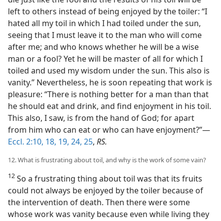
left to others instead of being enjoyed by the toiler: “I
hated all my toil in which I had toiled under the sun,
seeing that I must leave it to the man who will come
after me; and who knows whether he will be a wise
man or a fool? Yet he will be master of all for which I
toiled and used my wisdom under the sun. This also is
vanity.” Nevertheless, he is soon repeating that work is
pleasure: “There is nothing better for a man than that
he should eat and drink, and find enjoyment in his toil.
This also, I saw, is from the hand of God; for apart
from him who can eat or who can have enjoyment?”—
Eccl. 2:10,
18, 19,
24, 25
,
RS.
12. What is frustrating about toil, and why is the work of some vain?
12
So a frustrating thing about toil was that its fruits
could not always be enjoyed by the toiler because of
the intervention of death. Then there were some
whose work was vanity because even while living they