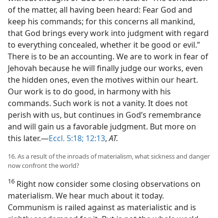
of the matter, all having been heard: Fear God and
keep his commands; for this concerns all mankind,
that God brings every work into judgment with regard
to everything concealed, whether it be good or evil.”
There is to be an accounting. We are to work in fear of
Jehovah because he will finally judge our works, even
the hidden ones, even the motives within our heart.
Our work is to do good, in harmony with his
commands. Such work is not a vanity. It does not
perish with us, but continues in God’s remembrance
and will gain us a favorable judgment. But more on
this later.—
Eccl. 5:18;
12:13
,
AT.
16. As a result of the inroads of materialism, what sickness and danger
now confront the world?
16
Right now consider some closing observations on
materialism. We hear much about it today.
Communism is railed against as materialistic and is