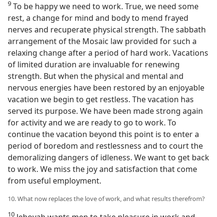
9
To be happy we need to work. True, we need some
rest, a change for mind and body to mend frayed
nerves and recuperate physical strength. The sabbath
arrangement of the Mosaic law provided for such a
relaxing change after a period of hard work. Vacations
of limited duration are invaluable for renewing
strength. But when the physical and mental and
nervous energies have been restored by an enjoyable
vacation we begin to get restless. The vacation has
served its purpose. We have been made strong again
for activity and we are ready to go to work. To
continue the vacation beyond this point is to enter a
period of boredom and restlessness and to court the
demoralizing dangers of idleness. We want to get back
to work. We miss the joy and satisfaction that come
from useful employment.
10. What now replaces the love of work, and what results therefrom?
10
Jehovah wants men to take pleasure in work and