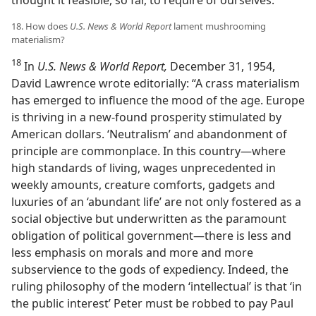
thought it feasible, so far, to require of ourselves.”
18. How does
U.S. News & World Report
lament mushrooming
materialism?
18
In
U.S. News & World Report,
December 31, 1954,
David Lawrence wrote editorially: “A crass materialism
has emerged to influence the mood of the age. Europe
is thriving in a new-found prosperity stimulated by
American dollars. ‘Neutralism’ and abandonment of
principle are commonplace. In this country—where
high standards of living, wages unprecedented in
weekly amounts, creature comforts, gadgets and
luxuries of an ‘abundant life’ are not only fostered as a
social objective but underwritten as the paramount
obligation of political government—there is less and
less emphasis on morals and more and more
subservience to the gods of expediency. Indeed, the
ruling philosophy of the modern ‘intellectual’ is that ‘in
the public interest’ Peter must be robbed to pay Paul