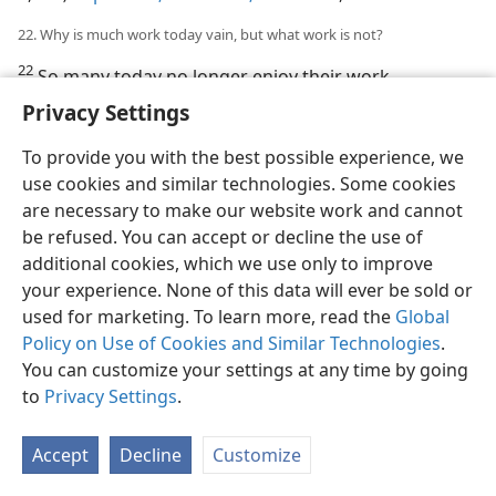
22. Why is much work today vain, but what work is not?
22
So many today no longer enjoy their work,
competitive greed robs them of peaceful enjoyment of
Privacy Settings
life, scientific materialism is a terrifying threat to their
existence, and when they die they can carry none of
To provide you with the best possible experience, we
the fruits of their toil with them. Truly such work is
use cookies and similar technologies. Some cookies
vanity. But with an appreciation of spiritual values man
are necessary to make our website work and cannot
can enjoy his work, eat and sleep in peace of mind,
be refused. You can accept or decline the use of
have no fear of materialism, and even when he dies
additional cookies, which we use only to improve
the beneficial fruits of his labor will not be lost to him.
your experience. None of this data will ever be sold or
This work is not vanity, but yields deep satisfaction.
used for marketing. To learn more, read the
Global
The following article gives details.
Policy on Use of Cookies and Similar Technologies
.
You can customize your settings at any time by going
to
Privacy Settings
.
Accept
Decline
Customize
English
Share
Preferences