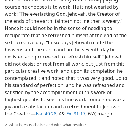
course he chooses is to work. He is not wearied by
work: “The everlasting God, Jehovah, the Creator of
the ends of the earth, fainteth not, neither is weary.”
Hence it could not be in the sense of needing to
recuperate that he refreshed himself at the end of the
sixth creative day: “In six days Jehovah made the
heavens and the earth and on the seventh day he
desisted and proceeded to refresh himself.” Jehovah
did not desist or rest from all work, but just from this
particular creative work, and upon its completion he
contemplated it and noted that it was very good, up to
his standard of perfection, and he was refreshed and
satisfied by the accomplishment of this work of
highest quality. To see this fine work completed was a
joy and a satisfaction and a refreshment to Jehovah
the Creator.—
Isa. 40:28
,
AS;
Ex. 31:17
,
NW,
margin.
2. What is Jesus’ choice, and with what results?