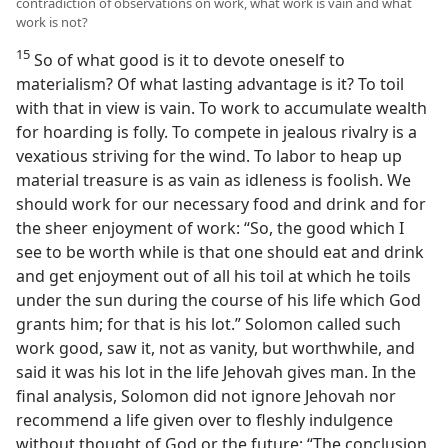
contradiction of observations on work, what work is vain and what
work is not?
15
So of what good is it to devote oneself to
materialism? Of what lasting advantage is it? To toil
with that in view is vain. To work to accumulate wealth
for hoarding is folly. To compete in jealous rivalry is a
vexatious striving for the wind. To labor to heap up
material treasure is as vain as idleness is foolish. We
should work for our necessary food and drink and for
the sheer enjoyment of work: “So, the good which I
see to be worth while is that one should eat and drink
and get enjoyment out of all his toil at which he toils
under the sun during the course of his life which God
grants him; for that is his lot.” Solomon called such
work good, saw it, not as vanity, but worthwhile, and
said it was his lot in the life Jehovah gives man. In the
final analysis, Solomon did not ignore Jehovah nor
recommend a life given over to fleshly indulgence
without thought of God or the future: “The conclusion