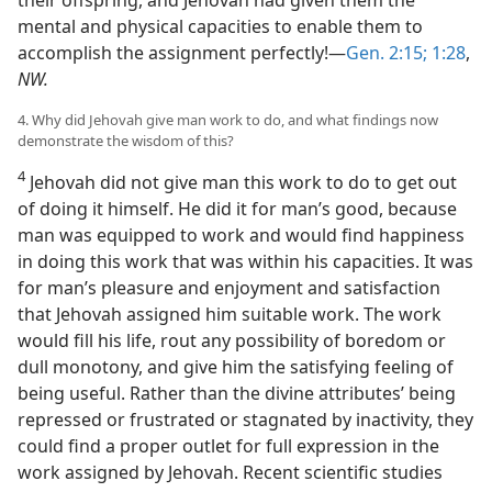
mental and physical capacities to enable them to
accomplish the assignment perfectly!—
Gen. 2:15;
1:28
,
NW.
4. Why did Jehovah give man work to do, and what findings now
demonstrate the wisdom of this?
4
Jehovah did not give man this work to do to get out
of doing it himself. He did it for man’s good, because
man was equipped to work and would find happiness
in doing this work that was within his capacities. It was
for man’s pleasure and enjoyment and satisfaction
that Jehovah assigned him suitable work. The work
would fill his life, rout any possibility of boredom or
dull monotony, and give him the satisfying feeling of
being useful. Rather than the divine attributes’ being
repressed or frustrated or stagnated by inactivity, they
could find a proper outlet for full expression in the
work assigned by Jehovah. Recent scientific studies