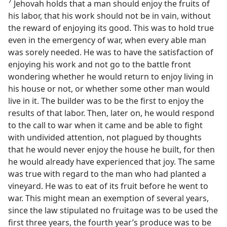
7
Jehovah holds that a man should enjoy the fruits of
his labor, that his work should not be in vain, without
the reward of enjoying its good. This was to hold true
even in the emergency of war, when every able man
was sorely needed. He was to have the satisfaction of
enjoying his work and not go to the battle front
wondering whether he would return to enjoy living in
his house or not, or whether some other man would
live in it. The builder was to be the first to enjoy the
results of that labor. Then, later on, he would respond
to the call to war when it came and be able to fight
with undivided attention, not plagued by thoughts
that he would never enjoy the house he built, for then
he would already have experienced that joy. The same
was true with regard to the man who had planted a
vineyard. He was to eat of its fruit before he went to
war. This might mean an exemption of several years,
since the law stipulated no fruitage was to be used the
first three years, the fourth year’s produce was to be