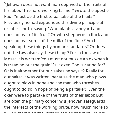
5
Jehovah does not want man deprived of the fruits of
his labor. “The hard-working farmer,” wrote the apostle
Paul, “must be the first to partake of the fruits.”
Previously he had expounded this divine principle at
greater length, saying: “Who plants a vineyard and
does not eat of its fruit? Or who shepherds a flock and
does not eat some of the milk of the flock? Am I
speaking these things by human standards? Or does
not the Law also say these things? For in the law of
Moses it is written: ‘You must not muzzle an ox when it
is treading out the grain.’ Is it oxen God is caring for?
Or is it altogether for our sakes he says it? Really for
our sakes it was written, because the man who plows
ought to plow in hope and the man who threshes
ought to do so in hope of being a partaker.” Even the
oxen were to partake of the fruits of their labor. But
are oxen the primary concern? If Jehovah safeguards
the interests of the working brute, how much more so