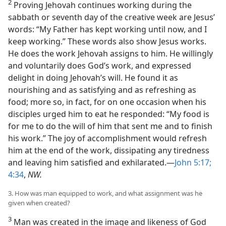
2
Proving Jehovah continues working during the
sabbath or seventh day of the creative week are Jesus’
words: “My Father has kept working until now, and I
keep working.” These words also show Jesus works.
He does the work Jehovah assigns to him. He willingly
and voluntarily does God’s work, and expressed
delight in doing Jehovah’s will. He found it as
nourishing and as satisfying and as refreshing as
food; more so, in fact, for on one occasion when his
disciples urged him to eat he responded: “My food is
for me to do the will of him that sent me and to finish
his work.” The joy of accomplishment would refresh
him at the end of the work, dissipating any tiredness
and leaving him satisfied and exhilarated.—
John 5:17;
4:34
,
NW.
3. How was man equipped to work, and what assignment was he
given when created?
3
Man was created in the image and likeness of God