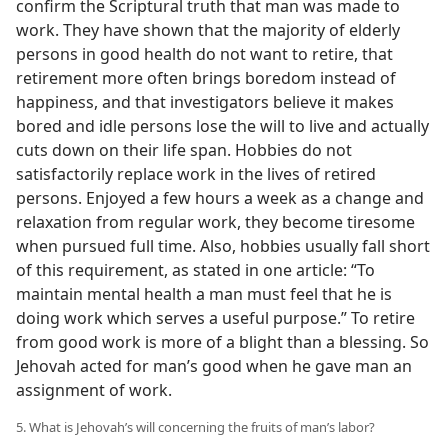
confirm the Scriptural truth that man was made to
work. They have shown that the majority of elderly
persons in good health do not want to retire, that
retirement more often brings boredom instead of
happiness, and that investigators believe it makes
bored and idle persons lose the will to live and actually
cuts down on their life span. Hobbies do not
satisfactorily replace work in the lives of retired
persons. Enjoyed a few hours a week as a change and
relaxation from regular work, they become tiresome
when pursued full time. Also, hobbies usually fall short
of this requirement, as stated in one article: “To
maintain mental health a man must feel that he is
doing work which serves a useful purpose.” To retire
from good work is more of a blight than a blessing. So
Jehovah acted for man’s good when he gave man an
assignment of work.
5. What is Jehovah’s will concerning the fruits of man’s labor?