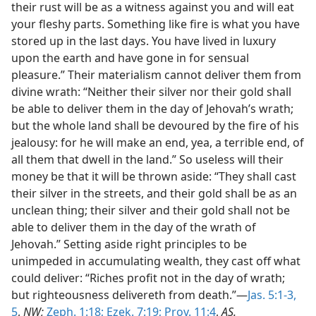
their rust will be as a witness against you and will eat
your fleshy parts. Something like fire is what you have
stored up in the last days. You have lived in luxury
upon the earth and have gone in for sensual
pleasure.” Their materialism cannot deliver them from
divine wrath: “Neither their silver nor their gold shall
be able to deliver them in the day of Jehovah’s wrath;
but the whole land shall be devoured by the fire of his
jealousy: for he will make an end, yea, a terrible end, of
all them that dwell in the land.” So useless will their
money be that it will be thrown aside: “They shall cast
their silver in the streets, and their gold shall be as an
unclean thing; their silver and their gold shall not be
able to deliver them in the day of the wrath of
Jehovah.” Setting aside right principles to be
unimpeded in accumulating wealth, they cast off what
could deliver: “Riches profit not in the day of wrath;
but righteousness delivereth from death.”—
Jas. 5:1-3,
5
,
NW;
Zeph. 1:18;
Ezek. 7:19;
Prov. 11:4
,
AS.