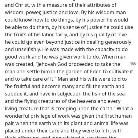
and Christ, with a measure of their attributes of
wisdom, power, justice and love. By his wisdom man
could know how to do things, by his power he would
be able to do them, by his sense of justice he could use
the fruits of his labor fairly, and by his quality of love
he could go even beyond justice in dealing generously
and unselfishly. He was made with the capacity to do
good work and he was given work to do. When man
was created, “Jehovah God proceeded
to take the
man and settle him in the garden of Eden to cultivate it
and to take care of it.” Man and his wife were told to
“be fruitful and become many and fill the earth and
subdue it, and have in subjection the fish of the sea
and the flying creatures of the heavens and every
living creature that is creeping upon the earth.” What a
wonderful privilege of work was given the first human
pair when the earth with its plant and animal life was
placed under their care and they were to fill it with
their offspring, and Jehovah had given them the