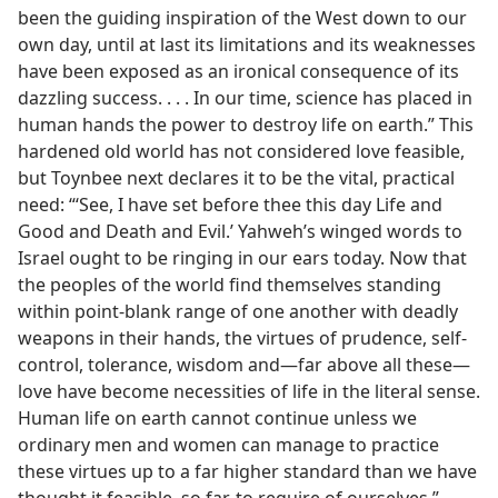
been the guiding inspiration of the West down to our
own day, until at last its limitations and its weaknesses
have been exposed as an ironical consequence of its
dazzling success. . . . In our time, science has placed in
human hands the power to destroy life on earth.” This
hardened old world has not considered love feasible,
but Toynbee next declares it to be the vital, practical
need: “‘See, I have set before thee this day Life and
Good and Death and Evil.’ Yahweh’s winged words to
Israel ought to be ringing in our ears today. Now that
the peoples of the world find themselves standing
within point-blank range of one another with deadly
weapons in their hands, the virtues of prudence, self-
control, tolerance, wisdom and—far above all these—
love have become necessities of life in the literal sense.
Human life on earth cannot continue unless we
ordinary men and women can manage to practice
these virtues up to a far higher standard than we have