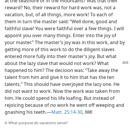
at the seashore or in the mountains? Was that their
reward? No, their reward for hard work was, not a
vacation, but, of all things, more work! To each of
them in turn the master said: “Well done, good and
faithful slave! You were faithful over a few things. I will
appoint you over many things. Enter into the joy of
your master.” The master’s joy was in this work, and by
getting more of this work to do the diligent slaves
entered more fully into their master’s joy. But what
about the lazy slave
that would not work? What
happened to him? The decision was: “Take away the
talent from him and give it to him that has the ten
talents.” This should have overjoyed the lazy one. He
did not want to work. Now the work was taken from
him. He could spend his life loafing. But instead of
rejoicing because of no work he went off weeping and
gnashing his teeth.—
Matt. 25:14-30
,
NW.
9. What purpose do vacations serve?