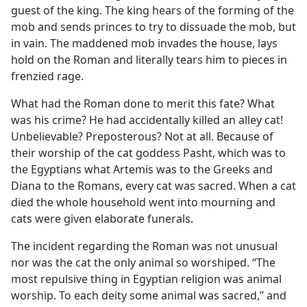
guest of the king. The king hears of the forming of the
mob and sends princes to try to dissuade the mob, but
in vain. The maddened mob invades the house, lays
hold on the Roman and literally tears him to pieces in
frenzied rage.
What had the Roman done to merit this fate? What
was his crime? He had accidentally killed an alley cat!
Unbelievable? Preposterous? Not at all. Because of
their worship of the cat goddess Pasht, which was to
the Egyptians what Artemis was to the Greeks and
Diana to the Romans, every cat was sacred. When a cat
died the whole household went into mourning and
cats were given elaborate funerals.
The incident regarding the Roman was not unusual
nor was the cat the only animal so worshiped. “The
most repulsive thing in Egyptian religion was animal
worship. To each deity some animal was sacred,” and