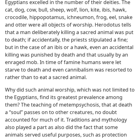
Egyptians excelled in the number of their deities. The
cat, dog, cow, bull, sheep, wolf, lion, kite, ibis, hawk,
crocodile, hippopotamus, ichneumon, frog, eel, snake
and otter were all objects of worship. Herodotus tells
that a man deliberately killing a sacred animal was put
to death; if accidentally, the priests stipulated a fine;
but in the case of an ibis or a hawk, even an accidental
killing was punished by death and that usually by an
enraged mob. In time of famine humans were let
starve to death and even cannibalism was resorted to
rather than to eat a sacred animal.
Why did such animal worship, which was not limited to
the Egyptians, find its greatest prevalence among
them? The teaching of metempsychosis, that at death
a “soul” passes on to other creatures, no doubt
accounted for much of it. Traditions and mythology
also played a part as also did the fact that some
animals served useful purposes, such as protection