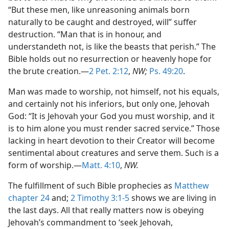
“But these men, like unreasoning animals born
naturally to be caught and destroyed, will” suffer
destruction. “Man that is in honour, and
understandeth not, is like the beasts that perish.” The
Bible holds out no resurrection or heavenly hope for
the brute creation.—
2 Pet. 2:12
,
NW;
Ps. 49:20
.
Man was made to worship, not himself, not his equals,
and certainly not his inferiors, but only one, Jehovah
God: “It is Jehovah your God you must worship, and it
is to him alone you must render sacred service.” Those
lacking in heart devotion to their Creator will become
sentimental about creatures and serve them. Such is a
form of worship.—
Matt. 4:10
,
NW.
The fulfillment of such Bible prophecies as
Matthew
chapter 24
and;
2 Timothy 3:1-5
shows we are living in
the last days. All that really matters now is obeying
Jehovah’s commandment to ‘seek Jehovah,