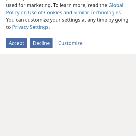
used for marketing. To learn more, read the
Global
Policy on Use of Cookies and Similar Technologies
.
You can customize your settings at any time by going
to
Privacy Settings
.
Accept
Decline
Customize