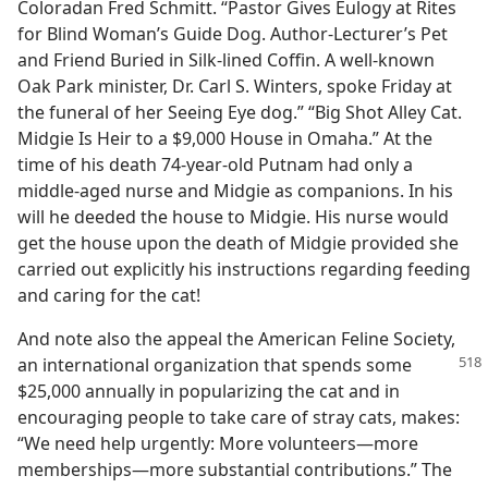
Coloradan Fred Schmitt. “Pastor Gives Eulogy at Rites
for Blind Woman’s Guide Dog. Author-Lecturer’s Pet
and Friend Buried in Silk-lined Coffin. A well-known
Oak Park minister, Dr. Carl S. Winters, spoke Friday at
the funeral of her Seeing Eye dog.” “Big Shot Alley Cat.
Midgie Is Heir to a $9,000 House in Omaha.” At the
time of his death 74-year-old Putnam had only a
middle-aged nurse and Midgie as companions. In his
will he deeded the house to Midgie. His nurse would
get the house upon the death of Midgie provided she
carried out explicitly his instructions regarding feeding
and caring for the cat!
And note also the appeal the American Feline Society,
an international organization
that spends some
$25,000 annually in popularizing the cat and in
encouraging people to take care of stray cats, makes:
“We need help urgently: More volunteers—more
memberships—more substantial contributions.” The