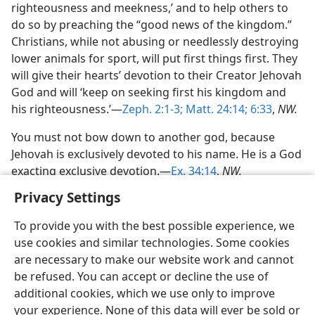
righteousness and meekness,’ and to help others to
do so by preaching the “good news of the kingdom.”
Christians, while not abusing or needlessly destroying
lower animals for sport, will put first things first. They
will give their hearts’ devotion to their Creator Jehovah
God and will ‘keep on seeking first his kingdom and
his righteousness.’—
Zeph. 2:1-3;
Matt. 24:14;
6:33
,
NW.
You must not bow down to another god, because
Jehovah is exclusively devoted to his name. He is a God
exacting exclusive devotion.—
Ex. 34:14
,
NW.
Privacy Settings
To provide you with the best possible experience, we
use cookies and similar technologies. Some cookies
are necessary to make our website work and cannot
be refused. You can accept or decline the use of
additional cookies, which we use only to improve
your experience. None of this data will ever be sold or