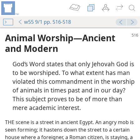
w55 9/1 pp. 516-518
Animal Worship—Ancient
and Modern
God’s Word states that only Jehovah God is
to be worshiped. To what extent has man
violated this commandment in the worship
of animals in times past and in our day?
This subject proves to be of more than
mere academic interest.
THE scene is a street in ancient Egypt. An angry mob is
seen forming; it hastens down the street to a certain
house where a foreigner, a Roman citizen, is staying, a