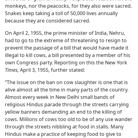
monkeys, nor the peacocks, for they also were sacred.
Snakes keep taking a toll of 50,000 lives annually
because they are considered sacred.
On April 2, 1955, the prime minister of India, Nehru,
had to go to the extreme of threatening to resign to
prevent the passage of a bill that would have made it
illegal to kill cows, a bill presented by a member of his
own Congress party. Reporting on this the New York
Times,
April 3, 1955, further stated:
“The issue on the ban on cow slaughter is one that is
alive almost all the time in many parts of the country.
Almost every week in New Delhi small bands of
religious Hindus parade through the streets carrying
yellow banners demanding an end to the killing of
cows. Millions of cows too old to be of any use wander
through the streets nibbling at food in stalls. Many
Hindus make a practice of keeping food to give to