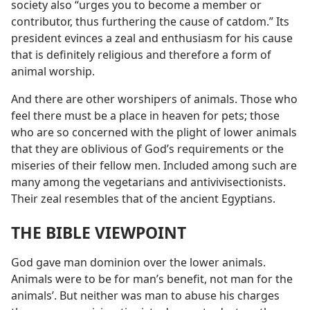
society also “urges you to become a member or
contributor, thus furthering the cause of catdom.” Its
president evinces a zeal and enthusiasm for his cause
that is definitely religious and therefore a form of
animal worship.
And there are other worshipers of animals. Those who
feel there must be a place in heaven for pets; those
who are so concerned with the plight of lower animals
that they are oblivious of God’s requirements or the
miseries of their fellow men. Included among such are
many among the vegetarians and antivivisectionists.
Their zeal resembles that of the ancient Egyptians.
THE BIBLE VIEWPOINT
God gave man dominion over the lower animals.
Animals were to be for man’s benefit, not man for the
animals’. But neither was man to abuse his charges