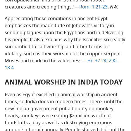
creatures and creeping things.”—
Rom. 1:21-23
,
NW.
Appreciating these conditions in ancient Egypt
emphasizes the magnitude of Jehovah’s victory in
sending plagues upon the Egyptians and in delivering
his people. It also explains why the Israelites so readily
succumbed to calf worship and other forms of
idolatry, such as their worship of the copper serpent
Moses had made in the wilderness.—
Ex. 32:24;
2 Ki.
18:4
.
ANIMAL WORSHIP IN INDIA TODAY
Even as Egypt excelled in animal worship in ancient
times, so India does in modern times. There, until the
new Indian government put a bounty on monkey
heads, monkeys were eating $2 million worth of
foodstuffs a day as well as destroying enormous
amounts of grain annually. People starved, but not the