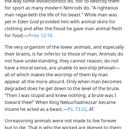
the way some vivisectionists do, nor to destroy them
for sport as many modern Nimrods do. “A righteous
man regardeth the life of his beast.” While man was
yet in Eden God provided him with animal skins for
clothing and after the Flood he gave man animal flesh
for food.—
Prov. 12:10
.
The very organism of the lower animals, and especially
their brains, is far inferior to those of man. Animals do
not have understanding, they cannot reason, do not
have a moral sense, are unable to worship Jehovah—
all of which makes the worship of them by man
appear all the more absurd. Only when man becomes
degraded does he get down to the level of the brute.
“Then I was stupid and knew nothing; a brute was I
toward thee!” When King Nebuchadnezzar became
insane he acted as a beast.—
Ps. 73:22
,
AT.
Unreasoning animals were not made to live forever
but to die. That is why the wicked are likened to them: