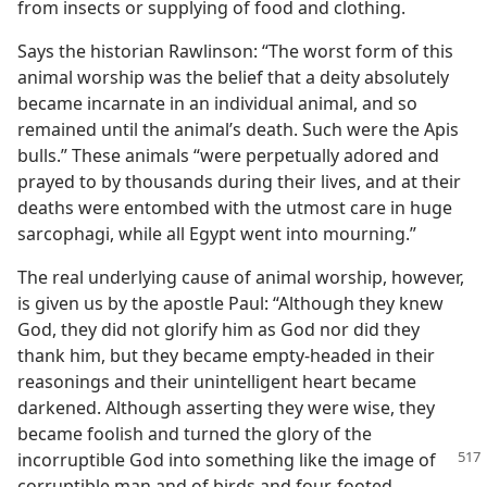
from insects or supplying of food and clothing.
Says the historian Rawlinson: “The worst form of this
animal worship was the belief that a deity absolutely
became incarnate in an individual animal, and so
remained until the animal’s death. Such were the Apis
bulls.” These animals “were perpetually adored and
prayed to by thousands during their lives, and at their
deaths were entombed with the utmost care in huge
sarcophagi, while all Egypt went into mourning.”
The real underlying cause of animal worship, however,
is given us by the apostle Paul: “Although they knew
God, they did not glorify him as God nor did they
thank him, but they became empty-headed in their
reasonings and their unintelligent heart became
darkened. Although asserting they were wise, they
became foolish and turned the glory of the
incorruptible
God into something like the image of
corruptible man and of birds and four-footed