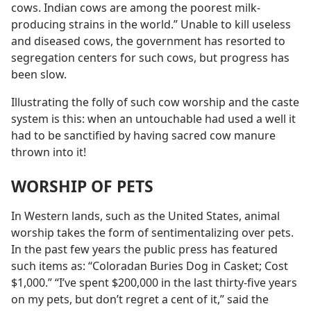
cows. Indian cows are among the poorest milk-
producing strains in the world.” Unable to kill useless
and diseased cows, the government has resorted to
segregation centers for such cows, but progress has
been slow.
Illustrating the folly of such cow worship and the caste
system is this: when an untouchable had used a well it
had to be sanctified by having sacred cow manure
thrown into it!
WORSHIP OF PETS
In Western lands, such as the United States, animal
worship takes the form of sentimentalizing over pets.
In the past few years the public press has featured
such items as: “Coloradan Buries Dog in Casket; Cost
$1,000.” “I’ve spent $200,000 in the last thirty-five years
on my pets, but don’t regret a cent of it,” said the