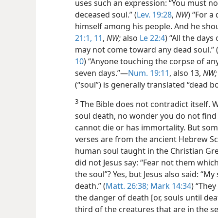
uses such an expression: “You must not
deceased soul.” (
Lev. 19:28
,
NW
) “For a
himself among his people. And he shou
21:1,
11
,
NW;
also
Le 22:4
) “All the day
may not come toward any dead soul.” 
10
) “Anyone touching the corpse of a
seven days.”—
Num. 19:11
, also 13,
NW;
(“soul”) is generally translated “dead b
3
The Bible does not contradict itself. W
soul death, no wonder you do not find
cannot die or has immortality. But som
verses are from the ancient Hebrew Scr
human soul taught in the Christian Gre
did not Jesus say: “Fear not them which k
the soul”? Yes, but Jesus also said: “M
death.” (
Matt. 26:38;
Mark 14:34
) “They
the danger of death [or, souls until deat
third of the creatures that are in the s