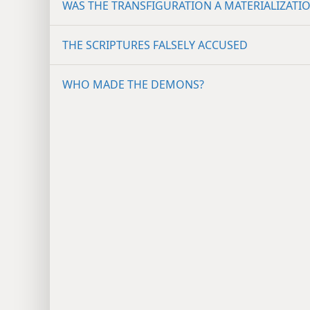
WAS THE TRANSFIGURATION A MATERIALIZATI
THE SCRIPTURES FALSELY ACCUSED
WHO MADE THE DEMONS?