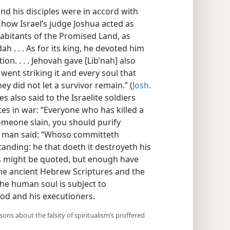
and his disciples were in accord with
how Israel’s judge Joshua acted as
abitants of the Promised Land, as
h . . . As for its king, he devoted him
ion. . . . Jehovah gave [Libʹnah] also
 went striking it and every soul that
ey did not let a survivor remain.” (
Josh.
s also said to the Israelite soldiers
es in war: “Everyone who has killed a
meone slain, you should purify
e man said: “Whoso committeth
nding: he that doeth it destroyeth his
es might be quoted, but enough have
he ancient Hebrew Scriptures and the
the human soul is subject to
od and his executioners.
ns about the falsity of spiritualism’s proffered