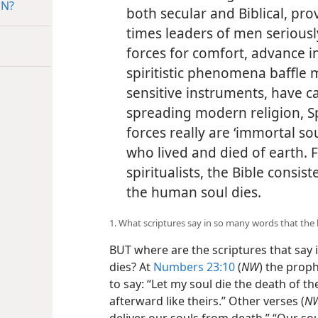
ON?
both secular and Biblical, pro
times leaders of men seriousl
forces for comfort, advance 
spiritistic phenomena baffle 
sensitive instruments, have ca
spreading modern religion, Sp
forces really are ‘immortal s
who lived and died of earth. F
spiritualists, the Bible consi
the human soul dies.
1. What scriptures say in so many words that the
BUT where are the scriptures that say
dies? At
Numbers 23:10
(
NW
) the prop
to say: “Let my soul die the death of t
afterward like theirs.” Other verses (
N
deliver our souls from death.” “Our sou