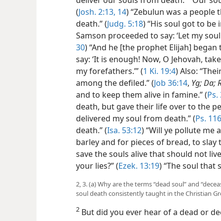
(
Josh. 2:13, 14
) “Zebulun was a people t
death.” (
Judg. 5:18
) “His soul got to be i
Samson proceeded to say: ‘Let my soul di
30
) “And he [the prophet Elijah] began 
say: ‘It is enough! Now, O Jehovah, tak
my forefathers.’” (
1 Ki. 19:4
) Also: “Thei
among the defiled.” (
Job 36:14
,
Yg; Da; 
and to keep them alive in famine.” (
Ps.
death, but gave their life over to the pe
delivered my soul from death.” (
Ps. 116
death.” (
Isa. 53:12
) “Will ye pollute m
barley and for pieces of bread, to slay 
save the souls alive that should not liv
your lies?” (
Ezek. 13:19
) “The soul that 
2, 3. (a) Why are the terms “dead soul” and “decea
soul death consistently taught in the Christian G
2
But did you ever hear of a dead or de