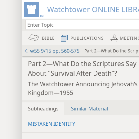
Watchtower ONLINE LIBR
BIBLE
PUBLICATIONS
MEETIN
w55 9/15 pp. 560-575
Part 2—What Do the Script
Part 2—What Do the Scriptures Say
About “Survival After Death”?
The Watchtower Announcing Jehovah’s
Kingdom—1955
Subheadings
Similar Material
MISTAKEN IDENTITY