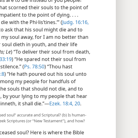
hat scorned their souls to the point of
mpatient to the point of dying. . . .
e with the Phi·lisʹtines.’” (
Judg. 16:16,
to ask that his soul might die and to
e my soul away, for I am no better than
r soul dieth in youth, and their life
Ro; Le
) “To deliver their soul from death,
 33:19
) “He spared not their soul from
stilence.” (
Ps. 78:50
) “Thou hast
:8
) “He hath poured out his soul unto
e among my people for handfuls of
the souls that should not die, and to
e, by your lying to my people that hear
sinneth, it shall die.”—
Ezek. 18:4,
20
.
sed soul” accurate and Scriptural? (b) Is human-
reek Scriptures (or “New Testament”), and how?
ceased soul? Here is where the Bible