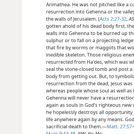
Arimathea. He was not pitched like a c
resurrection into Gehenna or the vall
the walls of Jerusalem. (
Acts 2:27-32
,
AS
gotten ahold of his dead body first, th
walls into Gehenna to be burned up the
sulphur or to fall on a projecting led
that fire by worms or maggots that woul
inedible skeleton. Those religious enem
resurrected from Haʹdes, which was wh
seal the stone-closed tomb and post a 
body from getting out. But, to symboli
resurrection from the dead, Jesus was f
whereas people whose soul as well as 
Gehenna will never have a resurrection
again as souls in God’s righteous new 
he hopelessly destroys all opportunity
life anywhere again by any means. God 
sacrificial death to them.—
Matt. 27:57-
Mark 9:43-48
,
NW; Yg; Mo.