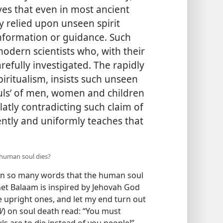
ves that even in most ancient
y relied upon unseen spirit
information or guidance. Such
modern scientists who, with their
refully investigated. The rapidly
iritualism, insists such unseen
ouls’ of men, women and children
latly contradicting such claim of
stently and uniformly teaches that
 human soul dies?
 in so many words that the human soul
het Balaam is inspired by Jehovah God
he upright ones, and let my end turn out
W
) on soul death read: “You must
ls are to die instead of you people!”