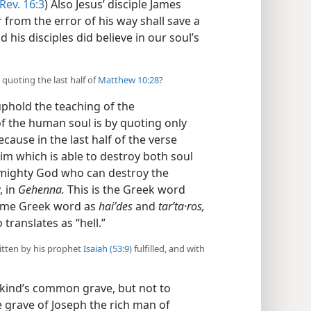
Rev. 16:3
) Also Jesus’ disciple James
 from the error of his way shall save a
d his disciples did believe in our soul’s
quoting the last half of
Matthew 10:28
?
uphold the teaching of the
f the human soul is by quoting only
ecause in the last half of the verse
him which is able to destroy both soul
 Almighty God who can destroy the
, in
Gehenna.
This is the Greek word
 same Greek word as
haiʹdes
and
tarʹta·ros,
 translates as “hell.”
ritten by his prophet
Isaiah (53:9
) fulfilled, and with
kind’s common grave, but not to
e grave of Joseph the rich man of