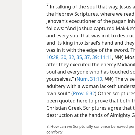
7
In talking of the soul that way, Jesus 
the Hebrew Scriptures, where we read 
Jehovah’s executioner of the pagan inh
follows: “And Joshua captured Mak·keʹda
and every soul that was in it to destruct
and its king into Israel’s hand and they
was in it with the edge of the sword. Th
10:28,
30,
32,
35,
37,
39;
11:11
,
NW
) Mose
after they executed the enemy Midianit
soul and everyone who has touched so
yourselves.” (
Num. 31:19
,
NW
) The wis
adultery with a woman lacketh understa
own soul.” (
Prov. 6:32
) Other scriptur
been quoted here to prove that both t
Christian Greek Scriptures agree that 
destruction at the hands of Almighty G
8. How can we Scripturally convince bereaved perso
comfort?