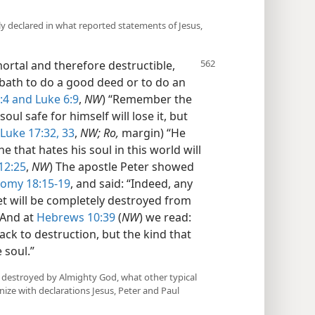
rly declared in what reported statements of Jesus,
ortal and therefore destructible,
sabbath to do a good deed or to do an
:4 and
Luke 6:9
,
NW
) “Remember the
oul safe for himself will lose it, but
Luke 17:32, 33
,
NW; Ro,
margin) “He
he that hates his soul in this world will
12:25
,
NW
) The apostle Peter showed
omy 18:15-19
, and said: “Indeed, any
het will be completely destroyed from
 And at
Hebrews 10:39
(
NW
) we read:
ack to destruction, but the kind that
 soul.”
 destroyed by Almighty God, what other typical
ize with declarations Jesus, Peter and Paul