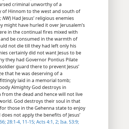
ursed criminal unworthy of a
ey of Hinnom to the west and south of
; NW
) Had Jesus’ religious enemies
ey might have hurled it over Jerusalem’s
re in the continual fires mixed with
ge and be consumed in the warmth of
d not die till they had left only his
ies certainly did not want Jesus to be
y they had Governor Pontius Pilate
soldier guard there to prevent Jesus’
ze that he was deserving of a
ittingly laid in a memorial tomb;
body Almighty God destroys in
 from the dead and hence will not live
world. God destroys their soul in that
 for those in the Gehenna state to enjoy
does not apply the benefits of Jesus’
66;
28:1-4,
11-15;
Acts 4:1, 2;
Isa. 53:9;