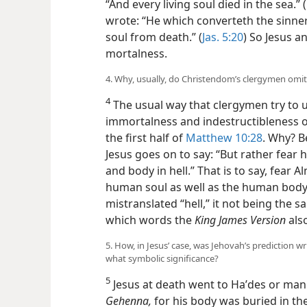
“And every living soul died in the sea.” (
wrote: “He which converteth the sinner
soul from death.” (
Jas. 5:20
) So Jesus an
mortalness.
4. Why, usually, do Christendom’s clergymen omit 
4
The usual way that clergymen try to 
immortalness and indestructibleness o
the first half of
Matthew 10:28
. Why? B
Jesus goes on to say: “But rather fear 
and body in hell.” That is to say, fear
human soul as well as the human body
mistranslated “hell,” it not being the
which words the
King James Version
also
5. How, in Jesus’ case, was Jehovah’s prediction w
what symbolic significance?
5
Jesus at death went to Haʹdes or man
Gehenna,
for his body was buried in th