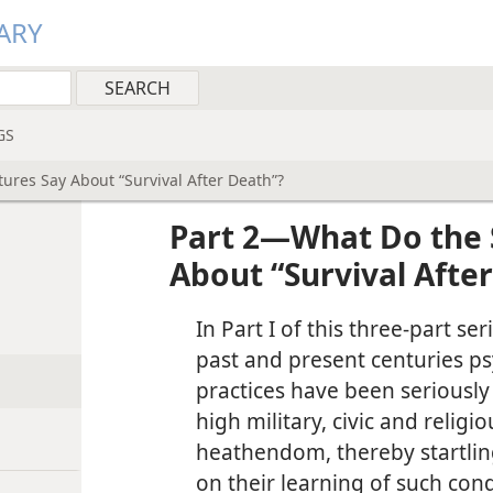
ARY
GS
ures Say About “Survival After Death”?
Part 2—What Do the 
About “Survival Afte
In Part I of this three-part se
past and present centuries ps
practices have been seriousl
high military, civic and relig
heathendom, thereby startli
on their learning of such cond