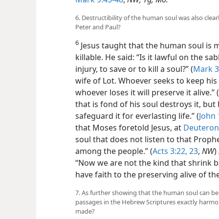
6. Destructibility of the human soul was also clea
Peter and Paul?
6
Jesus taught that the human soul is m
killable. He said: “Is it lawful on the 
injury, to save or to kill a soul?” (
Mark 3
wife of Lot. Whoever seeks to keep his s
whoever loses it will preserve it alive.” (
that is fond of his soul destroys it, but 
safeguard it for everlasting life.” (
John 
that Moses foretold Jesus, at
Deuteron
soul that does not listen to that Prop
among the people.” (
Acts 3:22, 23
,
NW
)
“Now we are not the kind that shrink b
have faith to the preserving alive of the
7. As further showing that the human soul can be
passages in the Hebrew Scriptures exactly harmon
made?