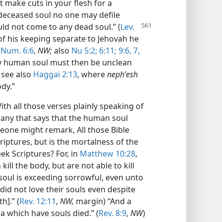
 make cuts in your flesh for a
 deceased soul no one may defile
ld not come to any dead soul.”
(
Lev.
s of his keeping separate to Jehovah he
(
Num. 6:6
,
NW;
also
Nu 5:2;
6:11;
9:6, 7,
ny human soul must then be unclean
see also
Haggai 2:13
, where
nephʹesh
ody.”
ith all those verses plainly speaking of
 any that says that the human soul
eone might remark, All those Bible
iptures, but is the mortalness of the
ek Scriptures? For, in
Matthew 10:28
,
ill the body, but are not able to kill
y soul is exceeding sorrowful, even unto
 did not love their souls even despite
h].” (
Rev. 12:11
,
NW,
margin) “And a
ea which have souls died.” (
Rev. 8:9
,
NW
)