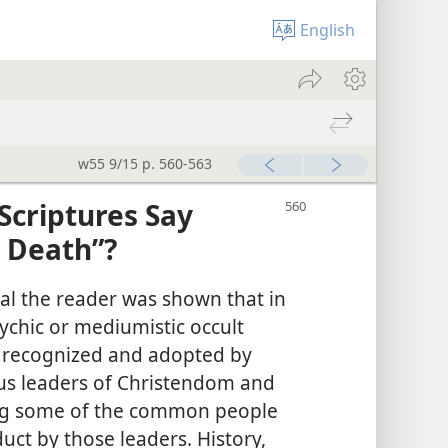
English
w55 9/15 p. 560-563
Scriptures Say
r Death”?
rial the reader was shown that in
ychic or mediumistic occult
y recognized and adopted by
ious leaders of Christendom and
ng some of the common people
uct by those leaders. History,