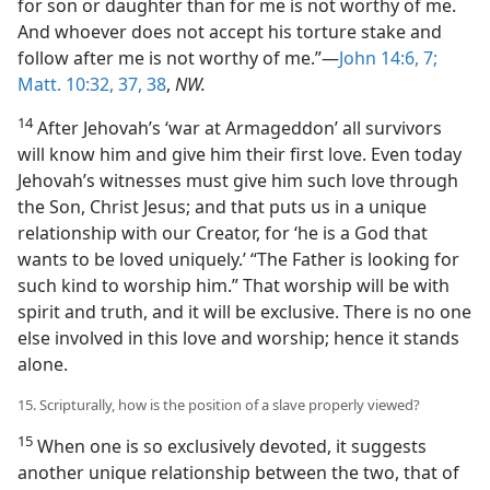
for son or daughter than for me is not worthy of me.
And whoever does not accept his torture stake and
follow after me is not worthy of me.”—
John 14:6, 7;
Matt. 10:32,
37, 38
,
NW.
14
After Jehovah’s ‘war at Armageddon’ all survivors
will know him and give him their first love. Even today
Jehovah’s witnesses must give him such love through
the Son, Christ Jesus; and that puts us in a unique
relationship with our Creator, for ‘he is a God that
wants to be loved uniquely.’ “The Father is looking for
such kind to worship him.” That worship will be with
spirit and truth, and it will be exclusive. There is no one
else involved in this love and worship; hence it stands
alone.
15. Scripturally, how is the position of a slave properly viewed?
15
When one is so exclusively devoted, it suggests
another unique relationship between the two, that of