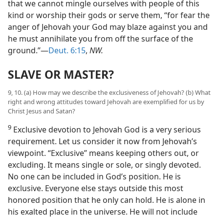
that we cannot mingle ourselves with people of this
kind or worship their gods or serve them, “for fear the
anger of Jehovah your God may blaze against you and
he must annihilate you from off the surface of the
ground.”—
Deut. 6:15
,
NW.
SLAVE OR MASTER?
9, 10. (a) How may we describe the exclusiveness of Jehovah? (b) What
right and wrong attitudes toward Jehovah are exemplified for us by
Christ Jesus and Satan?
9
Exclusive devotion to Jehovah God is a very serious
requirement. Let us consider it now from Jehovah’s
viewpoint. “Exclusive” means keeping others out, or
excluding. It means single or sole, or singly devoted.
No one can be included in God’s position. He is
exclusive. Everyone else stays outside this most
honored position that he only can hold. He is alone in
his exalted place in the universe. He will not include