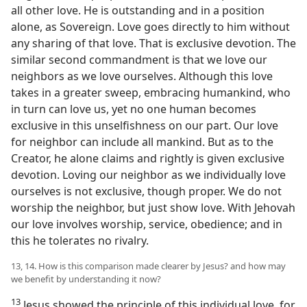
all other love. He is outstanding and in a position
alone, as Sovereign. Love goes directly to him without
any sharing of that love. That is exclusive devotion. The
similar second commandment is that we love our
neighbors as we love ourselves. Although this love
takes in a greater sweep, embracing humankind, who
in turn can love us, yet no one human becomes
exclusive in this unselfishness on our part. Our love
for neighbor can include all mankind. But as to the
Creator, he alone claims and rightly is given exclusive
devotion. Loving our neighbor as we individually love
ourselves is not exclusive, though proper. We do not
worship the neighbor, but just show love. With Jehovah
our love involves worship, service, obedience; and in
this he tolerates no rivalry.
13, 14. How is this comparison made clearer by Jesus? and how may
we benefit by understanding it now?
13
Jesus showed the principle of this individual love, for