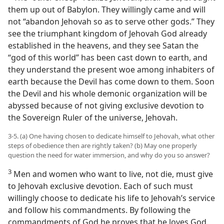
them up out of Babylon. They willingly came and will
not “abandon Jehovah so as to serve other gods.” They
see the triumphant kingdom of Jehovah God already
established in the heavens, and they see Satan the
“god of this world” has been cast down to earth, and
they understand the present woe among inhabiters of
earth because the Devil has come down to them. Soon
the Devil and his whole demonic organization will be
abyssed because of not giving exclusive devotion to
the Sovereign Ruler of the universe, Jehovah.
3-5. (a) One having chosen to dedicate himself to Jehovah, what other
steps of obedience then are rightly taken? (b) May one properly
question the need for water immersion, and why do you so answer?
3
Men and women who want to live, not die, must give
to Jehovah exclusive devotion. Each of such must
willingly choose to dedicate his life to Jehovah’s service
and follow his commandments. By following the
commandments of God he proves that he loves God.