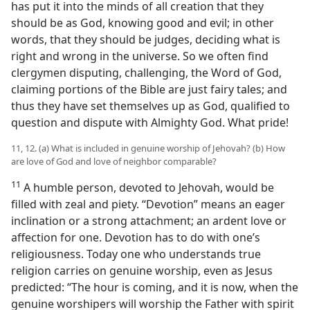
has put it into the minds of all creation that they
should be as God, knowing good and evil; in other
words, that they should be judges, deciding what is
right and wrong in the universe. So we often find
clergymen disputing, challenging, the Word of God,
claiming portions of the Bible are just fairy tales; and
thus they have set themselves up as God, qualified to
question and dispute with Almighty God. What pride!
11, 12. (a) What is included in genuine worship of Jehovah? (b) How
are love of God and love of neighbor comparable?
11
A humble person, devoted to Jehovah, would be
filled with zeal and piety. “Devotion” means an eager
inclination or a strong attachment; an ardent love or
affection for one. Devotion has to do with one’s
religiousness. Today one who understands true
religion carries on genuine worship, even as Jesus
predicted: “The hour is coming, and it is now, when the
genuine worshipers will worship the Father with spirit