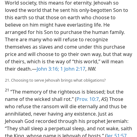
World society, this means for eternity. Jehovah so
loved the world that he sent his only-begotten Son to
this earth so that those on earth who choose to
believe on him might have everlasting life. He
arranged for his Son to purchase the human family.
There are many who will refuse to recognize
themselves as slaves and come under this purchase
price and will choose to go their own way, but that way
of theirs, which is the way of “this world,” will mean
their death.—
John 3:16;
1 John 2:17
,
NW.
21. Choosing to serve Jehovah brings what obligations?
21
“The memory of the righteous is blessed; but the
name of the wicked shall rot.” (
Prov. 10:7
,
AS
) Those
who refuse the ransom will die eternally and thus be
annihilated, never having any existence. Just as
Jehovah God recorded through his prophet Jeremiah:
“They shall sleep a perpetual sleep, and not wake, saith
the King, whose name is Jehovah of hosts.” (
Jer. 51:57
,