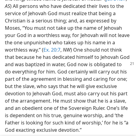
AS
) All persons who have dedicated their lives to the
service of Jehovah God must realize that being a
Christian is a serious thing; and, as expressed by
Moses, “You must not take up the name of Jehovah
your God in a worthless way, for Jehovah will not leave
the one unpunished who takes up his name in a
worthless way.” (
Ex. 20:7
,
NW
) One should not think
that because he has dedicated himself to Jehovah God
and was baptized in
water, God now is obligated to
do everything for him. God certainly will carry out his
part of the agreement in blessing and caring for one;
but the slave, who says that he will give exclusive
devotion to Jehovah God, must also carry out his part
of the arrangement. He must show that he is a slave,
and an obedient one of the Sovereign Ruler. One’s life
is dependent on his true, genuine worship, and ‘the
Father is looking for such kind of worship,’ for he is “a
God exacting exclusive devotion.”