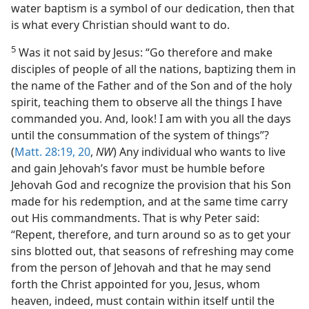
water baptism is a symbol of our dedication, then that
is what every Christian should want to do.
5
Was it not said by Jesus: “Go therefore and make
disciples of people of all the nations, baptizing them in
the name of the Father and of the Son and of the holy
spirit, teaching them to observe all the things I have
commanded you. And, look! I am with you all the days
until the consummation of the system of things”?
(
Matt. 28:19, 20
,
NW
) Any individual who wants to live
and gain Jehovah’s favor must be humble before
Jehovah God and recognize the provision that his Son
made for his redemption, and at the same time carry
out His commandments. That is why Peter said:
“Repent, therefore, and turn around so as to get your
sins blotted out, that seasons of refreshing may come
from the person of Jehovah and that he may send
forth the Christ appointed for you, Jesus, whom
heaven, indeed, must contain within itself until the