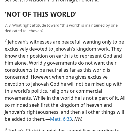
‘NOT OF THIS WORLD’
7, 8. What right attitude toward “this world” is maintained by one
dedicated to Jehovah?
7
Jehovah’s witnesses are peaceful, wanting only to be
exclusively devoted to Jehovah’s kingdom work. They
know their position on earth is to represent God and
him alone. Worldly governments do not want their
constituents to be neutral as far as this world is
concerned. However, when one gives exclusive
devotion to Jehovah God he will not be mixed up with
this world’s politics, religions or commercial
movements. While in the world he is not a part of it. All
so minded seek first the kingdom of heaven and
Jehovah’s righteousness, and then all other things will
be added to them.—
Matt. 6:33
,
NW.
8
Today’s Christian minister cannot live according to