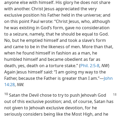
anyone else with himself. His glory he does not share
with another. Christ Jesus appreciated the very
exclusive position his Father held in the universe; and
on this point Paul wrote: “Christ Jesus, who, although
he was existing in God’s form, gave no consideration
to a seizure, namely, that he should be equal to God.
No, but he emptied himself and took a slave’s form
and came to be in the likeness of men. More than that,
when he found himself in fashion as a man, he
humbled himself and became obedient as far as
death, yes, death on a torture stake.” (
Phil. 2:5-8
,
NW
)
Again Jesus himself said: “I am going my way to the
Father, because the Father is greater than I am.”—
John
14:28
,
NW.
10
Satan the Devil chose to try to push
Jehovah God
out of this exclusive position; and, of course, Satan has
not given to Jehovah exclusive devotion, for he
seriously considers being like the Most High, and he