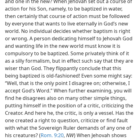
and one in the new? When Jehovah set out a course of
action for his Son, namely, to be baptized in water,
then certainly that course of action must be followed
by everyone that wants to live eternally in God’s new
world. No individual decides whether baptism is right
or wrong. A person dedicating himself to Jehovah God
and wanting life in the new world must know it is
compulsory to be baptized. Some privately think of it
as a silly formalism, but in effect such say that they are
wiser than God. They flippantly conclude that this
being baptized is old-fashioned! Even some might say:
“Well, that is the only point I disagree on; otherwise, I
accept God’s Word.” When further examining, you will
find he disagrees also on many other simple things,
putting himself in the position of a critic, criticizing the
Creator. And here he, the critic, is only a vessel. Has the
one created a right to question, criticize or find fault
with what the Sovereign Ruler demands of any one of
his creatures? (
Rom. 9:20
,
NW
) When Jehovah shows