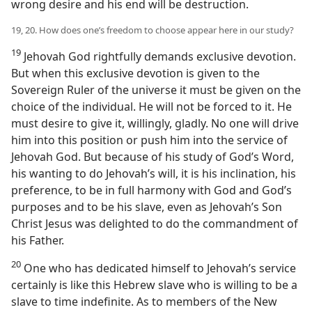
wrong desire and his end will be destruction.
19, 20. How does one’s freedom to choose appear here in our study?
19
Jehovah God rightfully demands exclusive devotion.
But when this exclusive devotion is given to the
Sovereign Ruler of the universe it must be given on the
choice of the individual. He will not be forced to it. He
must desire to give it, willingly, gladly. No one will drive
him into this position or push him into the service of
Jehovah God. But because of his study of God’s Word,
his wanting to do Jehovah’s will, it is his inclination, his
preference, to be in full harmony with God and God’s
purposes and to be his slave, even as Jehovah’s Son
Christ Jesus was delighted to do the commandment of
his Father.
20
One who has dedicated himself to Jehovah’s service
certainly is like this Hebrew slave who is willing to be a
slave to time indefinite. As to members of the New