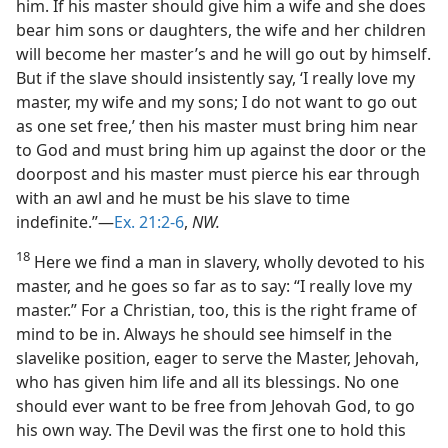
him. If his master should give him a wife and she does
bear him sons or daughters, the wife and her children
will become her master’s and he will go out by himself.
But if the slave should insistently say, ‘I really love my
master, my wife and my sons; I do not want to go out
as one set free,’ then his master must bring him near
to God and must bring him up against the door or the
doorpost and his master must pierce his ear through
with an awl and he must be his slave to time
indefinite.”—
Ex. 21:2-6
,
NW.
18
Here we find a man in slavery, wholly devoted to his
master, and he goes so far as to say: “I really love my
master.” For a Christian, too, this is the right frame of
mind to be in. Always he should see himself in the
slavelike position, eager to serve the Master, Jehovah,
who has given him life and all its blessings. No one
should ever want to be free from Jehovah God, to go
his own way. The Devil was the first one to hold this