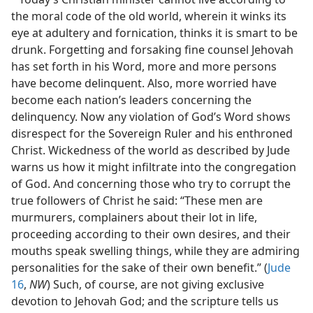
the moral code of the old world, wherein it winks its
eye at adultery and fornication, thinks it is smart to be
drunk. Forgetting and forsaking fine counsel Jehovah
has set forth in his Word, more and more persons
have become delinquent. Also, more worried have
become each nation’s leaders concerning the
delinquency. Now any violation of God’s Word shows
disrespect for the Sovereign Ruler and his enthroned
Christ. Wickedness of the world as described by Jude
warns us how it might infiltrate into the congregation
of God. And concerning those who try to corrupt the
true followers of Christ he said: “These men are
murmurers, complainers about their lot in life,
proceeding according to their own desires, and their
mouths speak swelling things, while they are admiring
personalities for the sake of their own benefit.” (
Jude
16
,
NW
) Such, of course, are not giving exclusive
devotion to Jehovah God; and the scripture tells us