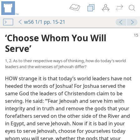
w56 1/1 pp. 15-21
‘Choose Whom You Will
Serve’
1, 2. As to their respective ways of thinking, how do today’s world
leaders and the witnesses of Jehovah differ?
HOW strange it is that today’s world leaders have not
heeded the words of Joshua! For Joshua served the
same God the leaders of Christendom claim to be
serving. He said: “‘Fear Jehovah and serve him with
integrity and in truth and remove the gods that your
forefathers served on the other side of the River and
in Egypt, and serve Jehovah. Now if it is bad in your
eyes to serve Jehovah, choose for yourselves today
whom you will serve, whether the gods that your