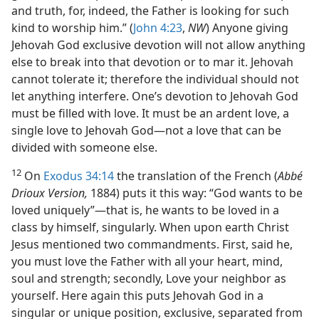
and truth, for, indeed, the Father is looking for such
kind to worship him.” (
John 4:23
,
NW
) Anyone giving
Jehovah God exclusive devotion will not allow anything
else to break into that devotion or to mar it. Jehovah
cannot tolerate it; therefore the individual should not
let anything interfere. One’s devotion to Jehovah God
must be filled with love. It must be an ardent love, a
single love to Jehovah God—not a love that can be
divided with someone else.
12
On
Exodus 34:14
the translation of the French (
Abbé
Drioux Version,
1884) puts it this way: “God wants to be
loved uniquely”—that is, he wants to be loved in a
class by himself, singularly. When upon earth Christ
Jesus mentioned two commandments. First, said he,
you must love the Father with all your heart, mind,
soul and strength; secondly, Love your neighbor as
yourself. Here again this puts Jehovah God in a
singular or unique position, exclusive, separated from