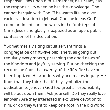
responsibilities upon him. Remember, he already has
the responsibility when he has the knowledge. One
cannot bargain with God. If he wants life, he gives
exclusive devotion to Jehovah God; he keeps God’s
commandments and he walks in the footsteps of
Christ Jesus and gladly is baptized as an open, public
confession of his dedication.
4
Sometimes a visiting circuit servant finds a
congregation of fifty-five publishers, all going out
regularly every month, preaching the good news of
the Kingdom and joyfully serving. But on checking the
records he finds that twenty of the fifty-five have not
been baptized. He wonders why and makes inquiry. He
finds that they think that if they symbolize their
dedication to Jehovah God too great a responsibility
will be put upon them. Ask yourself, Do they really love
Jehovah? Are they interested in exclusive devotion to
him, or do they want to keep one foot in the old world