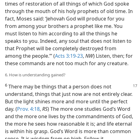
times of restoration of all things of which God spoke
through the mouth of his holy prophets of old time. In
fact, Moses said: ‘Jehovah God will produce for you
from among your brothers a prophet like me. You
must listen to him according to all the things he
speaks to you. Indeed, any soul that does not listen to
that Prophet will be completely destroyed from
among the people.’” (
Acts 3:19-23
,
NW
) Listen, then; for
these commands are not too much for any creature.
6. How is understanding gained?
6
There may be things that a person does
not
understand, things that just now are not entirely clear.
But the light shines more and more until the perfect
day. (
Prov. 4:18
,
RS
) The more one studies God’s Word
and the more one lives by the commandments of God,
the more he sees how reasonable it is; and life eternal
is within his grasp. God’s Word is more than common
sense. It is wisdom from on high. Follow it.