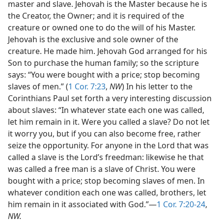
master and slave. Jehovah is the Master because he is
the Creator, the Owner; and it is required of the
creature or owned one to do the will of his Master.
Jehovah is the exclusive and sole owner of the
creature. He made him. Jehovah God arranged for his
Son to purchase the human family; so the scripture
says: “You were bought with a price; stop becoming
slaves of men.” (
1 Cor. 7:23
,
NW
) In his letter to the
Corinthians Paul set forth a very interesting discussion
about slaves: “In whatever state each one was called,
let him remain in it. Were you called a slave? Do not let
it worry you, but if you can also become free, rather
seize the opportunity. For anyone in the Lord that was
called a slave is the Lord’s freedman: likewise he that
was called a free man is a slave of Christ. You were
bought with a price; stop becoming slaves of men. In
whatever condition each one was called, brothers, let
him remain in it associated with God.”—
1 Cor. 7:20-24
,
NW.