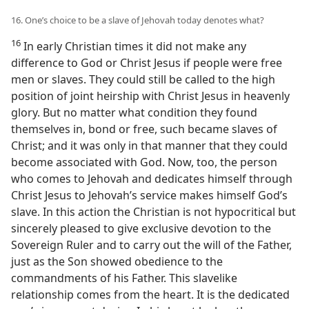
16. One’s choice to be a slave of Jehovah today denotes what?
16
In early Christian times it did not make any
difference to God or Christ Jesus if people were free
men or slaves. They could still be called to the high
position of joint heirship with Christ Jesus in heavenly
glory. But no matter what condition they found
themselves in, bond or free, such became slaves of
Christ; and it was only in that manner that they could
become associated with God. Now, too, the person
who comes to Jehovah and dedicates himself through
Christ Jesus to Jehovah’s service makes himself God’s
slave. In this action the Christian is not hypocritical but
sincerely pleased to give exclusive devotion to the
Sovereign Ruler and to carry out the will of the Father,
just as the Son showed obedience to the
commandments of his Father. This slavelike
relationship comes from the heart. It is the dedicated