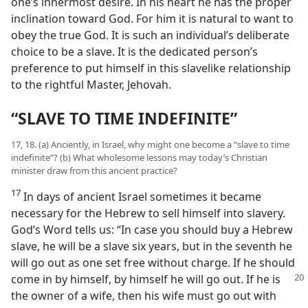
one’s innermost desire. In his heart he has the proper
inclination toward God. For him it is natural to want to
obey the true God. It is such an individual’s deliberate
choice to be a slave. It is the dedicated person’s
preference to put himself in this slavelike relationship
to the rightful Master, Jehovah.
“SLAVE TO TIME INDEFINITE”
17, 18. (a) Anciently, in Israel, why might one become a “slave to time
indefinite”? (b) What wholesome lessons may today’s Christian
minister draw from this ancient practice?
17
In days of ancient Israel sometimes it became
necessary for the Hebrew to sell himself into slavery.
God’s Word tells us: “In case you should buy a Hebrew
slave, he will be a slave six years, but in the seventh he
will go out as one set free without charge. If he should
come in by himself,
by himself he will go out. If he is
the owner of a wife, then his wife must go out with