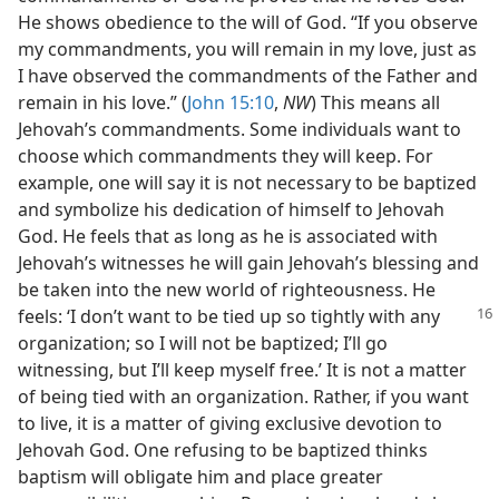
He shows obedience to the will of God. “If you observe
my commandments, you will remain in my love, just as
I have observed the commandments of the Father and
remain in his love.” (
John 15:10
,
NW
) This means all
Jehovah’s commandments. Some individuals want to
choose which commandments they will keep. For
example, one will say it is not necessary to be baptized
and symbolize his dedication of himself to Jehovah
God. He feels that as long as he is associated with
Jehovah’s witnesses he will gain Jehovah’s blessing and
be taken into the new world of righteousness. He
feels: ‘I don’t want to be tied
up so tightly with any
organization; so I will not be baptized; I’ll go
witnessing, but I’ll keep myself free.’ It is not a matter
of being tied with an organization. Rather, if you want
to live, it is a matter of giving exclusive devotion to
Jehovah God. One refusing to be baptized thinks
baptism will obligate him and place greater