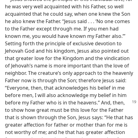
he was very well acquainted with his Father, so well
acquainted that he could say, when one knew the Son
he also knew the Father. “Jesus said . . . ‘No one comes
to the Father except through me. If you men had
known me, you would have known my Father also.’”
Setting forth the principle of exclusive devotion to
Jehovah God and his kingdom, Jesus also pointed out
that greater love for the Kingdom and the vindication
of Jehovah’s name is more important than the love of
neighbor. The creature’s only approach to the heavenly
Father now is through the Son; therefore Jesus said:
“Everyone, then, that acknowledges his belief in me
before men, I will also acknowledge my belief in him
before my Father who is in the heavens.” And, then,
to show how great must be this love for the Father
that is shown through the Son, Jesus says: “He that has
greater affection for father or mother than for me is
not worthy of me; and he that has greater affection