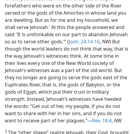
forefathers who were on the other side of the River
served or the gods of the Amorites in whose land you
are dwelling. But as for me and my household, we
shall serve Jehovah.’ At this the people answered and
said: ‘It is unthinkable on our part to abandon Jehovah
so as to serve other gods.’” (
Josh. 24:14-16
,
NW
) But
though the world leaders do not think that way, that is
the way Jehovah’s witnesses think. At some time in
their lives every one of the New World society of
Jehovah’s witnesses was a part of the old world. But
they no longer are going to serve the gods east of the
Euphrates River, that is, the gods of Babylon, or the
gods of Egypt, which put their trust in military
strength. Instead, Jehovah’s witnesses have heeded
the words: “Get out of her, my people, if you do not
want to share with her in her sins, and if you do not
want to receive part of her plagues.”—
Rev. 18:4
,
NW.
2
The “other sheep” realize Jehovah, their God, brought