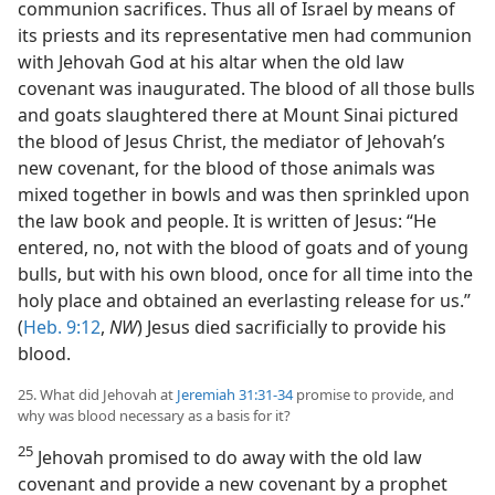
communion sacrifices. Thus all of Israel by means of
its priests and its representative men had communion
with Jehovah God at his altar when the old law
covenant was inaugurated. The blood of all those bulls
and goats slaughtered there at Mount Sinai pictured
the blood of Jesus Christ, the mediator of Jehovah’s
new covenant, for the blood of those animals was
mixed together in bowls and was then sprinkled upon
the law book and people. It is written of Jesus: “He
entered, no, not with the blood of goats and of young
bulls, but with his own blood, once for all time into the
holy place and obtained an everlasting release for us.”
(
Heb. 9:12
,
NW
) Jesus died sacrificially to provide his
blood.
25. What did Jehovah at
Jeremiah 31:31-34
promise to provide, and
why was blood necessary as a basis for it?
25
Jehovah promised to do away with the old law
covenant and provide a new covenant by a prophet