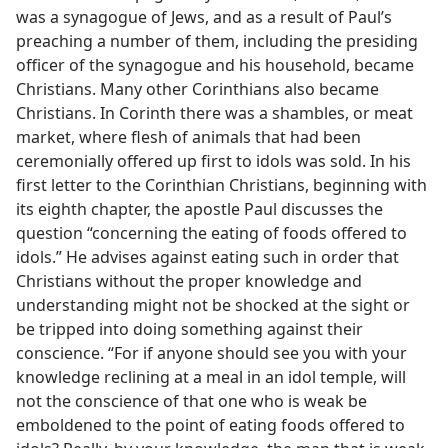
was a synagogue of Jews, and as a result of Paul’s
preaching a number of them, including the presiding
officer of the synagogue and his household, became
Christians. Many other Corinthians also became
Christians. In Corinth there was a shambles, or meat
market, where flesh of animals that had been
ceremonially offered up first to idols was sold. In his
first letter to the Corinthian Christians, beginning with
its eighth chapter, the apostle Paul discusses the
question “concerning the eating of foods offered to
idols.” He advises against eating such in order that
Christians without the proper knowledge and
understanding might not be shocked at the sight or
be tripped into doing something against their
conscience. “For if anyone should see you with your
knowledge reclining at a meal in an idol temple, will
not the conscience of that one who is weak be
emboldened to the point of eating foods offered to