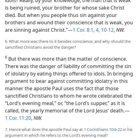
idols? Really, by your knowledge, the man that is weak
is being ruined, your brother for whose sake Christ
died. But when you people thus sin against your
brothers and wound their conscience that is weak, you
are sinning against Christ.”—
1 Cor. 8:1,
4,
10-12
,
NW.
6. What more was there to it besides conscience, and why should the
sanctified Christians avoid the danger?
6
But there was more than the matter of conscience.
There was the danger of liability of committing the sin
of idolatry by eating things offered to idols. In bringing
argument to bear against committing idolatry in this
manner the apostle Paul uses the fact that those
sanctified Christians to whom he wrote celebrated the
“Lord’s evening meal,” or, “the Lord’s supper,” as it is
called, the yearly memorial of the Lord Jesus’ death.—
1 Cor. 11:20
,
NW.
7. Hence what does the apostle Paul say at
1 Corinthians 10:6-22
in his
argument in which he refers to the Lord’s evening meal?