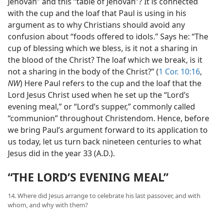
Jehovah” and this “table of Jehovah”? It is connected
with the cup and the loaf that Paul is using in his
argument as to why Christians should avoid any
confusion about “foods offered to idols.” Says he: “The
cup of blessing which we bless, is it not a sharing in
the blood of the Christ? The loaf which we break, is it
not a sharing in the body of the Christ?” (
1 Cor. 10:16
,
NW
) Here Paul refers to the cup and the loaf that the
Lord Jesus Christ used when he set up the “Lord’s
evening meal,” or “Lord’s supper,” commonly called
“communion” throughout Christendom. Hence, before
we bring Paul’s argument forward to its application to
us today, let us turn back nineteen centuries to what
Jesus did in the year 33 (A.D.).
“THE LORD’S EVENING MEAL”
14. Where did Jesus arrange to celebrate his last passover, and with
whom, and why with them?