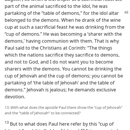
part of the animal sacrificed to the idol, he was
partaking of the “table of demons,” for
the idol altar
belonged to the demons. When he drank of the wine
cup at such a sacrificial feast he was drinking from the
“cup of demons.” He was becoming a ‘sharer with the
demons,’ having communion with them. That is why
Paul said to the Christians at Corinth: “The things
which the nations sacrifice they sacrifice to demons,
and not to God, and I do not want you to become
sharers with the demons. You cannot be drinking the
cup of Jehovah and the cup of demons; you cannot be
partaking of ‘the table of Jehovah’ and the table of
demons.” Jehovah is jealous; he demands exclusive
devotion.
13. With what does the apostle Paul there show the “cup of Jehovah”
and the “table of Jehovah” to be connected?
13
But to what does Paul here refer by this “cup of