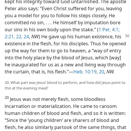
kept his integrity toward God untarnished. The apostle
Peter also says: “Even Christ suffered for you, leaving
you a model for you to follow his steps closely. He
committed no sin, . . . He himself by imputation bore
our sins in his own body upon the stake.” (
1 Pet. 4:1;
2:21, 22,
24
,
NW
) He gave up his human existence, his
existence in the flesh, for his disciples. Thus he opened
up the way for them to go to heaven, a “way of entry
into the holy place by the blood of Jesus, which [way]
he inaugurated for us as a new and living way through
the curtain, that is, his flesh.”—
Heb. 10:19, 20
,
NW.
20. What part was Jesus’ blood to perform, and how did Jesus point to
this at the evening meal?
20
Jesus was not merely flesh, some bloodless
incarnation or materialization. He came to ransom
human children of blood and flesh, and so it is written:
“Since the ‘young children’ are sharers of blood and
flesh, he also similarly partook of the same things, that