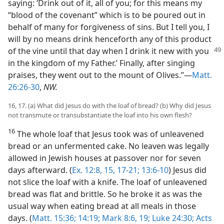
saying: ‘Drink out of it, all of you; for this means my
“blood of the covenant” which is to be poured out in
behalf of many for forgiveness of sins. But I tell you, I
will by no means drink henceforth any of this product
of the vine until that day when I drink it new with you
in the kingdom of my Father.’ Finally, after singing
praises, they went out to the mount of Olives.”—
Matt.
26:26-30
,
NW.
16, 17. (a) What did Jesus do with the loaf of bread? (b) Why did Jesus
not transmute or transubstantiate the loaf into his own flesh?
16
The whole loaf that Jesus took was of unleavened
bread or an unfermented cake. No leaven was legally
allowed in Jewish houses at passover nor for seven
days afterward. (
Ex. 12:8,
15,
17-21;
13:6-10
) Jesus did
not slice the loaf with a knife. The loaf of unleavened
bread was flat and brittle. So he broke it as was the
usual way when eating bread at all meals in those
days. (
Matt. 15:36;
14:19;
Mark 8:6,
19;
Luke 24:30;
Acts