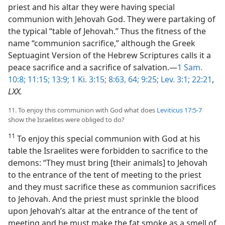
priest and his altar they were having special
communion with Jehovah God. They were partaking of
the typical “table of Jehovah.” Thus the fitness of the
name “communion sacrifice,” although the Greek
Septuagint Version of the Hebrew Scriptures calls it a
peace sacrifice and a sacrifice of salvation.—
1 Sam.
10:8;
11:15;
13:9;
1 Ki. 3:15;
8:63, 64;
9:25;
Lev. 3:1;
22:21
,
LXX.
11. To enjoy this communion with God what does
Leviticus 17:5-7
show the Israelites were obliged to do?
11
To enjoy this special communion with God at his
table the Israelites were forbidden to sacrifice to the
demons: “They must bring [their animals] to Jehovah
to the entrance of the tent of meeting to the priest
and they must sacrifice these as communion sacrifices
to Jehovah. And the priest must sprinkle the blood
upon Jehovah’s altar at the entrance of the tent of
meeting and he must make the fat smoke as a smell of