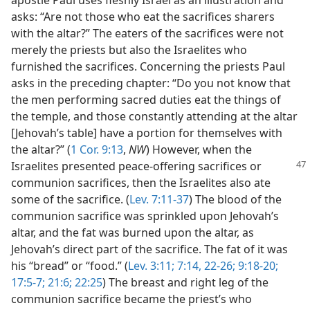
apostle Paul uses fleshly Israel as an illustration and
asks: “Are not those who eat the sacrifices sharers
with the altar?” The eaters of the sacrifices were not
merely the priests but also the Israelites who
furnished the sacrifices. Concerning the priests Paul
asks in the preceding chapter: “Do you not know that
the men performing sacred duties eat the things of
the temple, and those constantly attending at the altar
[Jehovah’s table] have a portion for themselves with
the altar?” (
1 Cor. 9:13
,
NW
) However, when the
Israelites
presented peace-offering sacrifices or
communion sacrifices, then the Israelites also ate
some of the sacrifice. (
Lev. 7:11-37
) The blood of the
communion sacrifice was sprinkled upon Jehovah’s
altar, and the fat was burned upon the altar, as
Jehovah’s direct part of the sacrifice. The fat of it was
his “bread” or “food.” (
Lev. 3:11;
7:14,
22-26;
9:18-20;
17:5-7;
21:6;
22:25
) The breast and right leg of the
communion sacrifice became the priest’s who