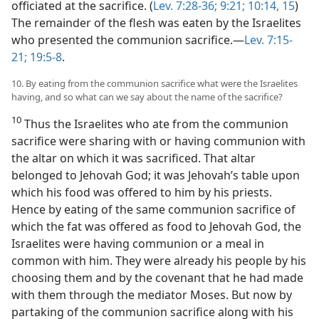
officiated at the sacrifice. (
Lev. 7:28-36;
9:21;
10:14, 15
)
The remainder of the flesh was eaten by the Israelites
who presented the communion sacrifice.—
Lev. 7:15-
21;
19:5-8
.
10. By eating from the communion sacrifice what were the Israelites
having, and so what can we say about the name of the sacrifice?
10
Thus the Israelites who ate from the communion
sacrifice were sharing with or having communion with
the altar on which it was sacrificed. That altar
belonged to Jehovah God; it was Jehovah’s table upon
which his food was offered to him by his priests.
Hence by eating of the same communion sacrifice of
which the fat was offered as food to Jehovah God, the
Israelites were having communion or a meal in
common with him. They were already his people by his
choosing them and by the covenant that he had made
with them through the mediator Moses. But now by
partaking of the communion sacrifice along with his