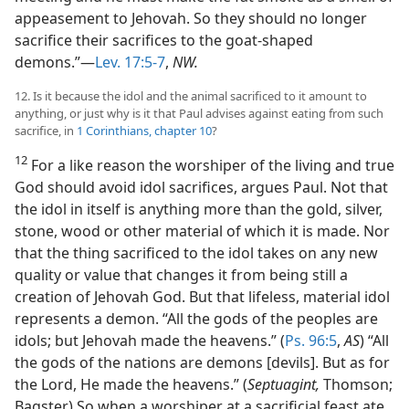
appeasement to Jehovah. So they should no longer
sacrifice their sacrifices to the goat-shaped
demons.”—
Lev. 17:5-7
,
NW.
12. Is it because the idol and the animal sacrificed to it amount to
anything, or just why is it that Paul advises against eating from such
sacrifice, in
1 Corinthians, chapter 10
?
12
For a like reason the worshiper of the living and true
God should avoid idol sacrifices, argues Paul. Not that
the idol in itself is anything more than the gold, silver,
stone, wood or other material of which it is made. Nor
that the thing sacrificed to the idol takes on any new
quality or value that changes it from being still a
creation of Jehovah God. But that lifeless, material idol
represents a demon. “All the gods of the peoples are
idols; but Jehovah made the heavens.” (
Ps. 96:5
,
AS
) “All
the gods of the nations are demons [devils]. But as for
the Lord, He made the heavens.” (
Septuagint,
Thomson;
Bagster) So when a worshiper at a sacrificial feast ate