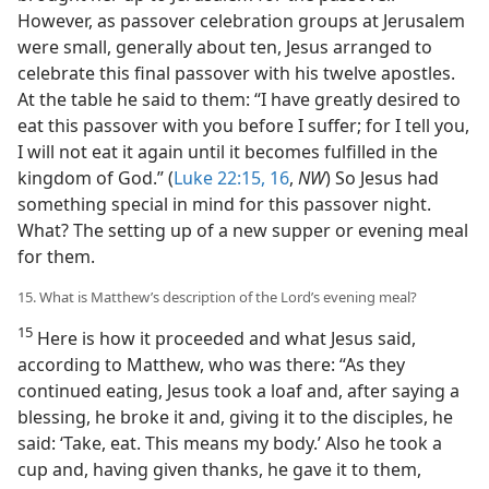
However, as passover celebration groups at Jerusalem
were small, generally about ten, Jesus arranged to
celebrate this final passover with his twelve apostles.
At the table he said to them: “I have greatly desired to
eat this passover with you before I suffer; for I tell you,
I will not eat it again until it becomes fulfilled in the
kingdom of God.” (
Luke 22:15, 16
,
NW
) So Jesus had
something special in mind for this passover night.
What? The setting up of a new supper or evening meal
for them.
15. What is Matthew’s description of the Lord’s evening meal?
15
Here is how it proceeded and what Jesus said,
according to Matthew, who was there: “As they
continued eating, Jesus took a loaf and, after saying a
blessing, he broke it and, giving it to the disciples, he
said: ‘Take, eat. This means my body.’ Also he took a
cup and, having given thanks, he gave it to them,