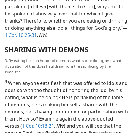
partaking [of flesh] with thanks [to God], why am I to
be spoken of abusively over that for which I give
thanks? Therefore, whether you are eating or drinking
or doing anything else, do all things for God’s glory.”—
1 Cor. 10:25-31
,
NW.
SHARING WITH DEMONS
9. By eating flesh in honor of demons what is one doing, and what
illustration of this does Paul draw from the sacrificing by the
Israelites?
9
When anyone eats flesh that was offered to idols and
does so with the thought of honoring the idol by his
eating, what is he doing? He is partaking of the table
of demons; he is making himself a sharer with the
demons; he is having communion or participation with
them. How so? Examine again the above-quoted
verses (
1 Cor. 10:18-21
,
NW
) and you will see that the