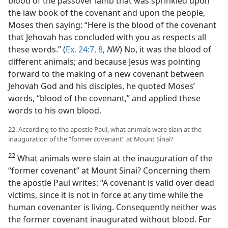
blood of the passover lamb that was sprinkled upon
the law book of the covenant and upon the people,
Moses then saying: “Here is the blood of the covenant
that Jehovah has concluded with you as respects all
these words.” (
Ex. 24:7, 8
,
NW
) No, it was the blood of
different animals; and because Jesus was pointing
forward to the making of a new covenant between
Jehovah God and his disciples, he quoted Moses’
words, “blood of the covenant,” and applied these
words to his own blood.
22. According to the apostle Paul, what animals were slain at the
inauguration of the ”former covenant” at Mount Sinai?
22
What animals were slain at the inauguration of the
“former covenant” at Mount Sinai? Concerning them
the apostle Paul writes: “A covenant is valid over dead
victims, since it is not in force at any time while the
human covenanter is living. Consequently neither was
the former covenant inaugurated without blood. For