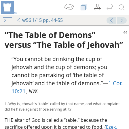
w56 1/15 pp. 44-55
“The Table of Demons”
versus “The Table of Jehovah”
“You cannot be drinking the cup of
Jehovah and the cup of demons; you
cannot be partaking of ‘the table of
Jehovah’ and the table of demons.”—
1 Cor.
10:21
,
NW.
1. Why is Jehovah’s “table” called by that name, and what complaint
did he have against those serving at it?
THE altar of God is called a “table,” because the
sacrifice offered upon it is compared to food. (
Ezek.