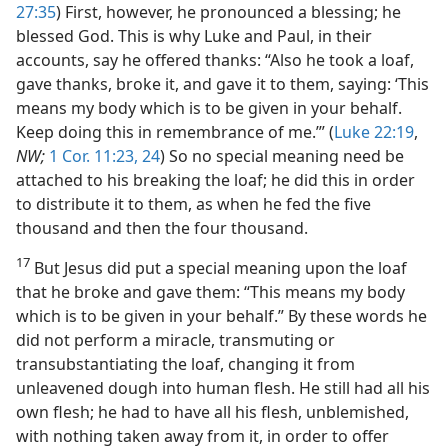
27:35
) First, however, he pronounced a blessing; he
blessed God. This is why Luke and Paul, in their
accounts, say he offered thanks: “Also he took a loaf,
gave thanks, broke it, and gave it to them, saying: ‘This
means my body which is to be given in your behalf.
Keep doing this in remembrance of me.’” (
Luke 22:19
,
NW;
1 Cor. 11:23, 24
) So no special meaning need be
attached to his breaking the loaf; he did this in order
to distribute it to them, as when he fed the five
thousand and then the four thousand.
17
But Jesus did put a special meaning upon the loaf
that he broke and gave them: “This means my body
which is to be given in your behalf.” By these words he
did not perform a miracle, transmuting or
transubstantiating the loaf, changing it from
unleavened dough into human flesh. He still had all his
own flesh; he had to have all his flesh, unblemished,
with nothing taken away from it, in order to offer