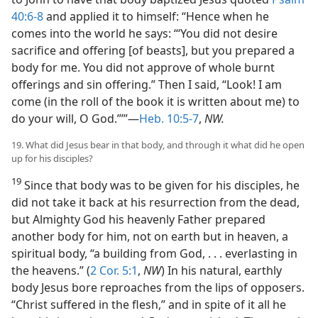
40:6-8
and applied it to himself: “Hence when he
comes into the world he says: “‘You did not desire
sacrifice and offering [of beasts], but you prepared a
body for me. You did not approve of whole burnt
offerings and sin offering.” Then I said, “Look! I am
come (in the roll of the book it is written about me) to
do your will, O God.”’”—
Heb. 10:5-7
,
NW.
19. What did Jesus bear in that body, and through it what did he open
up for his disciples?
19
Since that body was to be given for his disciples, he
did not take it back at his resurrection from the dead,
but Almighty God his heavenly Father prepared
another body for him, not on earth but in heaven, a
spiritual body, “a building from God, . . . everlasting in
the heavens.” (
2 Cor. 5:1
,
NW
) In his natural, earthly
body Jesus bore reproaches from the lips of opposers.
“Christ suffered in the flesh,” and in spite of it all he