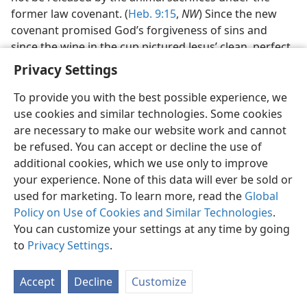
former law covenant. (
Heb. 9:15
,
NW
) Since the new
covenant promised God’s forgiveness of sins and
since the wine in the cup pictured Jesus’ clean, perfect
lifeblood necessary to that new covenant, Jesus rightly
Privacy Settings
said: “This means my ‘blood of the covenant’ which is
to be poured out in behalf of many for forgiveness of
To provide you with the best possible experience, we
sins.” (
Matt. 26:27, 28
,
NW
) Those Christians who are
use cookies and similar technologies. Some cookies
taken into the new covenant and who thus become
are necessary to make our website work and cannot
spiritual Israelites are
properly the Christians
be refused. You can accept or decline the use of
entitled to drink of the cup of the Lord’s evening meal.
additional cookies, which we use only to improve
your experience. None of this data will ever be sold or
DRINKING HIS BLOOD
used for marketing. To learn more, read the
Global
Policy on Use of Cookies and Similar Technologies
.
27. By drinking from that cup in what covenant do they picture
You can customize your settings at any time by going
themselves as being and as how affected?
to
Privacy Settings
.
27
By drinking the cup the Christian spiritual Israelites
picture themselves as being in the new covenant and
Accept
Decline
Customize
as receiving the benefit of it, God’s forgiveness of sins