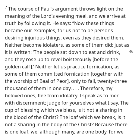
7
The course of Paul’s argument throws light on the
meaning of the Lord’s evening meal, and we arrive at
truth by following it. He says: “Now these things
became our examples, for us not to be persons
desiring injurious things, even as they desired them.
Neither become idolaters, as some of them did; just as
it is written: ‘The people
sat down to eat and drink,
and they rose up to revel boisterously [before the
golden calf].’ Neither let us practice fornication, as
some of them committed fornication [together with
the worship of Baal of Peor], only to fall, twenty-three
thousand of them in one day. . . . Therefore, my
beloved ones, flee from idolatry. I speak as to men
with discernment; judge for yourselves what I say. The
cup of blessing which we bless, is it not a sharing in
the blood of the Christ? The loaf which we break, is it
not a sharing in the body of the Christ? Because there
is one loaf, we, although many, are one body, for we