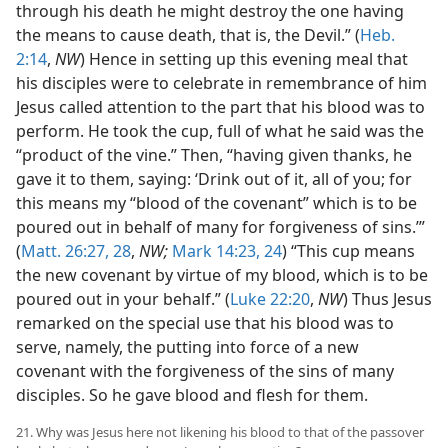
through his death he might destroy the one having
the means to cause death, that is, the Devil.” (
Heb.
2:14
,
NW
) Hence in setting up this evening meal that
his disciples were to celebrate in remembrance of him
Jesus called attention to the part that his blood was to
perform. He took the cup, full of what he said was the
“product of the vine.” Then, “having given thanks, he
gave it to them, saying: ‘Drink out of it, all of you; for
this means my “blood of the covenant” which is to be
poured out in behalf of many for forgiveness of sins.’”
(
Matt. 26:27, 28
,
NW;
Mark 14:23, 24
) “This cup means
the new covenant by virtue of my blood, which is to be
poured out in your behalf.” (
Luke 22:20
,
NW
) Thus Jesus
remarked on the special use that his blood was to
serve, namely, the putting into force of a new
covenant with the forgiveness of the sins of many
disciples. So he gave blood and flesh for them.
21. Why was Jesus here not likening his blood to that of the passover