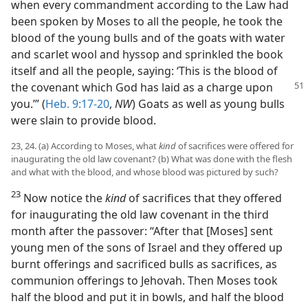
when every commandment according to the Law had
been spoken by Moses to all the people, he took the
blood of the young bulls and of the goats with water
and scarlet wool and hyssop and sprinkled the book
itself and all the people, saying: ‘This is the blood of
the covenant which God has laid
as a charge upon
you.’” (
Heb. 9:17-20
,
NW
) Goats as well as young bulls
were slain to provide blood.
23, 24. (a) According to Moses, what
kind
of sacrifices were offered for
inaugurating the old law covenant? (b) What was done with the flesh
and what with the blood, and whose blood was pictured by such?
23
Now notice the
kind
of sacrifices that they offered
for inaugurating the old law covenant in the third
month after the passover: “After that [Moses] sent
young men of the sons of Israel and they offered up
burnt offerings and sacrificed bulls as sacrifices, as
communion offerings to Jehovah. Then Moses took
half the blood and put it in bowls, and half the blood