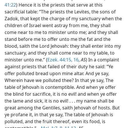
41:22
) Hence it is the priests that serve at this
sacrificial table: “The priests the Levites, the sons of
Zadok, that kept the charge of my sanctuary when the
children of Israel went astray from me, they shall
come near to me to minister unto me; and they shall
stand before me to offer unto me the fat and the
blood, saith the Lord Jehovah: they shall enter into my
sanctuary, and they shall come near to my table, to
minister unto me.” (
Ezek. 44:15, 16
,
AS
) In a complaint
against priests that failed of their duty he said: “Ye
offer polluted bread upon mine altar. And ye say,
Wherein have we polluted thee? In that ye say, The
table of Jehovah is contemptible. And when ye offer
the blind for sacrifice, it is no evil! and when ye offer
the lame and sick, it is no evil! . . . my name shall be
great among the Gentiles, saith Jehovah of hosts. But
ye profane it, in that ye say, The table of Jehovah is
polluted, and the fruit thereof, even its food, is