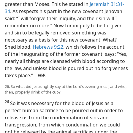
greater than Moses. This he stated in
Jeremiah 31:31-
34
. As respects his part in the new covenant Jehovah
said: “I will forgive their iniquity, and their sin will I
remember no more.” Now for iniquity to be forgiven
and sin to be legally removed something was
necessary as a basis for this new covenant. What?
Shed blood.
Hebrews 9:22
, which follows the account
of the inaugurating of the former covenant, says: “Yes,
nearly all things are cleansed with blood according to
the law, and unless blood is poured out no forgiveness
takes place.”—
NW.
26. So what did Jesus rightly say at the Lord’s evening meal, and who,
then, properly drink of the cup?
26
So it was necessary for the blood of Jesus as a
perfect human sacrifice to be poured out in order to
release us from the condemnation of sins and
transgression, from which condemnation we could
not be released by the animal sacrifices under the