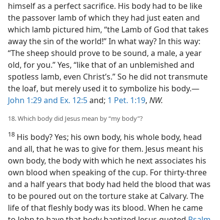
himself as a perfect sacrifice. His body had to be like
the passover lamb of which they had just eaten and
which lamb pictured him, “the Lamb of God that takes
away the sin of the world!” In what way? In this way:
“The sheep should prove to be sound, a male, a year
old, for you.” Yes, “like that of an unblemished and
spotless lamb, even Christ’s.” So he did not transmute
the loaf, but merely used it to symbolize his body.—
John 1:29 and
Ex. 12:5
and;
1 Pet. 1:19
,
NW.
18. Which body did Jesus mean by “my body”?
18
His body? Yes; his own body, his whole body, head
and all, that he was to give for them. Jesus meant his
own body, the body with which he next associates his
own blood when speaking of the cup. For thirty-three
and a half years that body had held the blood that was
to be poured out on the torture stake at Calvary. The
life of that fleshly body was its blood. When he came
to John to have that body baptized Jesus quoted
Psalm