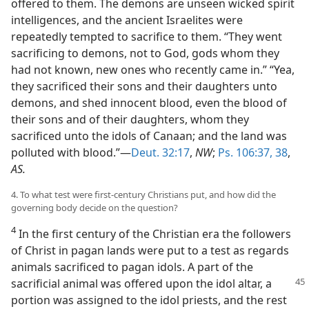
offered to them. The demons are unseen wicked spirit
intelligences, and the ancient Israelites were
repeatedly tempted to sacrifice to them. “They went
sacrificing to demons, not to God, gods whom they
had not known, new ones who recently came in.” “Yea,
they sacrificed their sons and their daughters unto
demons, and shed innocent blood, even the blood of
their sons and of their daughters, whom they
sacrificed unto the idols of Canaan; and the land was
polluted with blood.”—
Deut. 32:17
,
NW
;
Ps. 106:37, 38
,
AS.
4. To what test were first-century Christians put, and how did the
governing body decide on the question?
4
In the first century of the Christian era the followers
of Christ in pagan lands were put to a test as regards
animals sacrificed to pagan idols. A part of the
sacrificial animal
was offered upon the idol altar, a
portion was assigned to the idol priests, and the rest