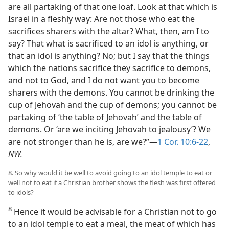
are all partaking of that one loaf. Look at that which is
Israel in a fleshly way: Are not those who eat the
sacrifices sharers with the altar? What, then, am I to
say? That what is sacrificed to an idol is anything, or
that an idol is anything? No; but I say that the things
which the nations sacrifice they sacrifice to demons,
and not to God, and I do not want you to become
sharers with the demons. You cannot be drinking the
cup of Jehovah and the cup of demons; you cannot be
partaking of ‘the table of Jehovah’ and the table of
demons. Or ‘are we inciting Jehovah to jealousy’? We
are not stronger than he is, are we?”—
1 Cor. 10:6-22
,
NW.
8. So why would it be well to avoid going to an idol temple to eat or
well not to eat if a Christian brother shows the flesh was first offered
to idols?
8
Hence it would be advisable for a Christian not to go
to an idol temple to eat a meal, the meat of which has