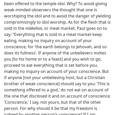
been offered to the temple idol. Why? To avoid giving
weak-minded observers the thought that one is
worshiping the idol and to avoid the danger of yielding
compromisingly to idol worship. As for the flesh that is
sold in the
mákellon,
or meat market, Paul goes on to
say: “Everything that is sold in a meat market keep
eating, making no inquiry on account of your
conscience, for ‘the earth belongs to Jehovah, and so
does its fullness’. If anyone of the unbelievers invites
you [to his home or to a feast] and you wish to go,
proceed to eat everything that is set before you,
making no inquiry on account of your conscience. But
if anyone [not your unbelieving host, but a Christian
brother of weak conscience] should say to you: ‘This is
something offered to a god,’ do not eat on account of
the one that disclosed it and on account of conscience.
‘Conscience,’ I say, not yours, but that of the other
person. For why should it be that my freedom is
judged by another person’s conscience? If I am