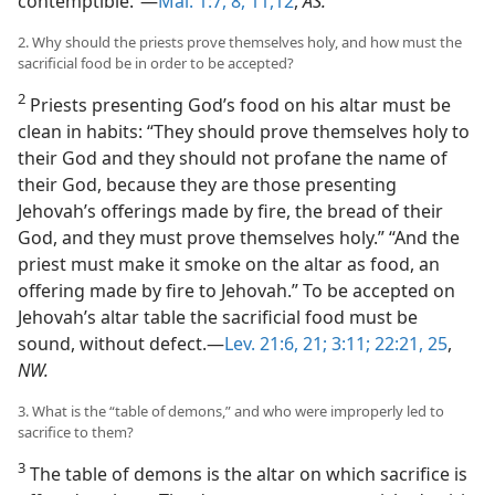
contemptible.”—
Mal. 1:7, 8,
11,12
,
AS.
2. Why should the priests prove themselves holy, and how must the
sacrificial food be in order to be accepted?
2
Priests presenting God’s food on his altar must be
clean in habits: “They should prove themselves holy to
their God and they should not profane the name of
their God, because they are those presenting
Jehovah’s offerings made by fire, the bread of their
God, and they must prove themselves holy.” “And the
priest must make it smoke on the altar as food, an
offering made by fire to Jehovah.” To be accepted on
Jehovah’s altar table the sacrificial food must be
sound, without defect.—
Lev. 21:6,
21;
3:11;
22:21,
25
,
NW.
3. What is the “table of demons,” and who were improperly led to
sacrifice to them?
3
The table of demons is the altar on which sacrifice is