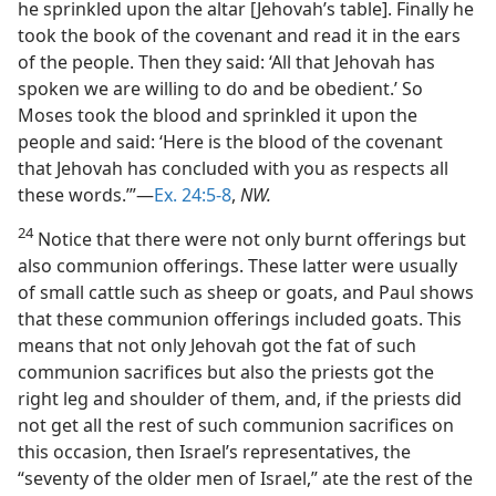
he sprinkled upon the altar [Jehovah’s table]. Finally he
took the book of the covenant and read it in the ears
of the people. Then they said: ‘All that Jehovah has
spoken we are willing to do and be obedient.’ So
Moses took the blood and sprinkled it upon the
people and said: ‘Here is the blood of the covenant
that Jehovah has concluded with you as respects all
these words.’”—
Ex. 24:5-8
,
NW.
24
Notice that there were not only burnt offerings but
also communion offerings. These latter were usually
of small cattle such as sheep or goats, and Paul shows
that these communion offerings included goats. This
means that not only Jehovah got the fat of such
communion sacrifices but also the priests got the
right leg and shoulder of them, and, if the priests did
not get all the rest of such communion sacrifices on
this occasion, then Israel’s representatives, the
“seventy of the older men of Israel,” ate the rest of the