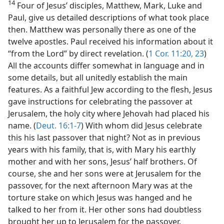
14
Four of Jesus’ disciples, Matthew, Mark, Luke and
Paul, give us detailed descriptions of what took place
then. Matthew was personally there as one of the
twelve apostles. Paul received his information about it
“from the Lord” by direct revelation. (
1 Cor. 11:20,
23
)
All the accounts differ somewhat in language and in
some details, but all unitedly establish the main
features. As a faithful Jew according to the flesh, Jesus
gave instructions for celebrating the passover at
Jerusalem, the holy city where Jehovah had placed his
name. (
Deut. 16:1-7
) With whom did Jesus celebrate
this his last passover that night? Not as in previous
years with his family, that is, with Mary his earthly
mother and with her sons, Jesus’ half brothers. Of
course, she and her sons were at Jerusalem for the
passover, for the next afternoon Mary was at the
torture stake on which Jesus was hanged and he
talked to her from it. Her other sons had doubtless
brought her up to Jerusalem for the passover.