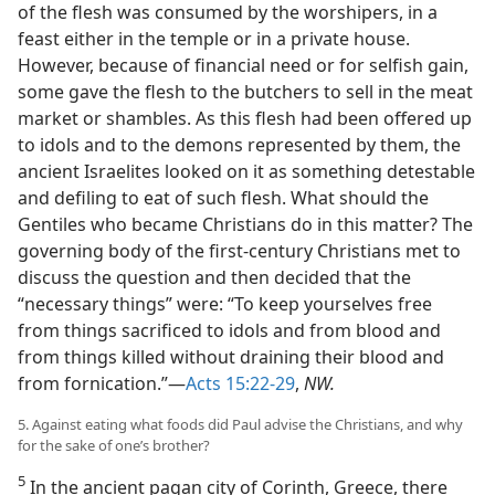
of the flesh was consumed by the worshipers, in a
feast either in the temple or in a private house.
However, because of financial need or for selfish gain,
some gave the flesh to the butchers to sell in the meat
market or shambles. As this flesh had been offered up
to idols and to the demons represented by them, the
ancient Israelites looked on it as something detestable
and defiling to eat of such flesh. What should the
Gentiles who became Christians do in this matter? The
governing body of the first-century Christians met to
discuss the question and then decided that the
“necessary things” were: “To keep yourselves free
from things sacrificed to idols and from blood and
from things killed without draining their blood and
from fornication.”—
Acts 15:22-29
,
NW.
5. Against eating what foods did Paul advise the Christians, and why
for the sake of one’s brother?
5
In the ancient pagan city of Corinth, Greece, there