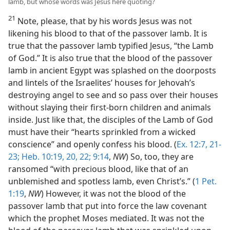
lamb, but whose words was Jesus here quoting?
21
Note, please, that by his words Jesus was not
likening his blood to that of the passover lamb. It is
true that the passover lamb typified Jesus, “the Lamb
of God.” It is also true that the blood of the passover
lamb in ancient Egypt was splashed on the doorposts
and lintels of the Israelites’ houses for Jehovah’s
destroying angel to see and so pass over their houses
without slaying their first-born children and animals
inside. Just like that, the disciples of the Lamb of God
must have their “hearts sprinkled from a wicked
conscience” and openly confess his blood. (
Ex. 12:7,
21-
23;
Heb. 10:19, 20,
22;
9:14
,
NW
) So, too, they are
ransomed “with precious blood, like that of an
unblemished and spotless lamb, even Christ’s.” (
1 Pet.
1:19
,
NW
) However, it was not the blood of the
passover lamb that put into force the law covenant
which the prophet Moses mediated. It was not the