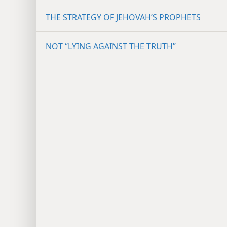
THE STRATEGY OF JEHOVAH’S PROPHETS
NOT “LYING AGAINST THE TRUTH”