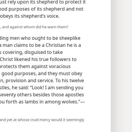
st rely upon its shepherd to protect it
good purposes of its shepherd and not
obeys its shepherd’s voice.
ers, and against whom did he warn them?
ading men who ought to be sheeplike
a man claims to be a Christian he is a
’s covering, disguised to take
hrist likened his true followers to
protects them against voracious
is good purposes, and they must obey
on, provision and service. To his twelve
stles, he said: “Look! I am sending you
seventy others besides those apostles
 you forth as lambs in among wolves.”—
and yet at whose cruel mercy would it seemingly