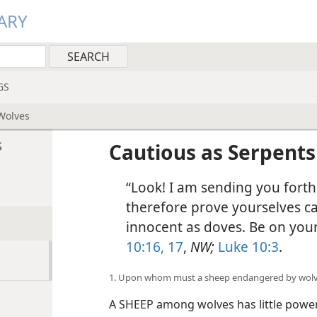
ARY
GS
Wolves
s
Cautious as Serpent
“Look! I am sending you forth
therefore prove yourselves ca
innocent as doves. Be on you
10:16, 17
,
NW;
Luke 10:3
.
1. Upon whom must a sheep endangered by wolve
A SHEEP among wolves has little power 