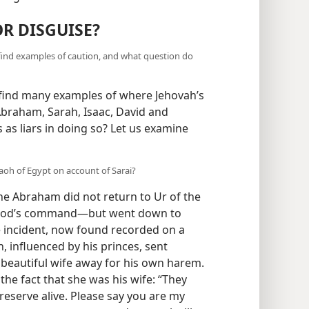
R DISGUISE?
ind examples of caution, and what question do
 find many examples of where Jehovah’s
raham, Sarah, Isaac, David and
 as liars in doing so? Let us examine
oh of Egypt on account of Sarai?
ne Abraham did not return to Ur of the
t God’s command—but went down to
 incident, now found recorded on a
 influenced by his princes, sent
beautiful wife away for his own harem.
he fact that she was his wife: “They
 preserve alive. Please say you are my