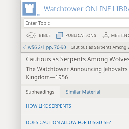
Watchtower ONLINE LIBR
BIBLE
PUBLICATIONS
MEETIN
w56 2/1 pp. 76-90
Cautious as Serpents Among 
Cautious as Serpents Among Wolve
The Watchtower Announcing Jehovah’s
Kingdom—1956
Subheadings
Similar Material
HOW LIKE SERPENTS
DOES CAUTION ALLOW FOR DISGUISE?