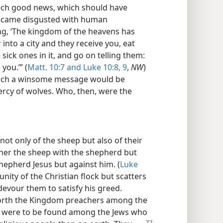
ach good news, which should have
became disgusted with human
ng, ‘The kingdom of the heavens has
into a city and they receive you, eat
sick ones in it, and go on telling them:
you.’” (
Matt. 10:7 and
Luke 10:8, 9
,
NW
)
such a winsome message would be
ercy of wolves. Who, then, were the
ot only of the sheep but also of their
her the sheep with the shepherd but
Shepherd Jesus but against him. (
Luke
unity of the Christian flock but scatters
evour them to satisfy his greed.
forth the Kingdom preachers among the
es were to be found among the Jews who