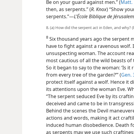
Be on your guard against
men.” (
Matt. 
then, as serpents.” (
R. Knox
) “Show your
serpents.”—
L’École Biblique de Jérusalem
8. (a) How did the serpent act in Eden, and why? (b
8
Six thousand years ago the serpent m
have to fight against a ravenous wolf. 
unsuspecting woman. The account read
most cautious of all the wild beasts of
So it began to say to the woman: ‘Is it 
from every tree of the garden?’” (
Gen. 
protect itself against a wolf. Hence it 
its attentions upon the woman Eve. Why
“The serpent seduced Eve by its craft
deceived and came to be in transgressi
Behind the scenes the Devil maneuvered
actions and words, making it act craftily,
induced human disobedience. Death fo
as serpents may we use such craftines