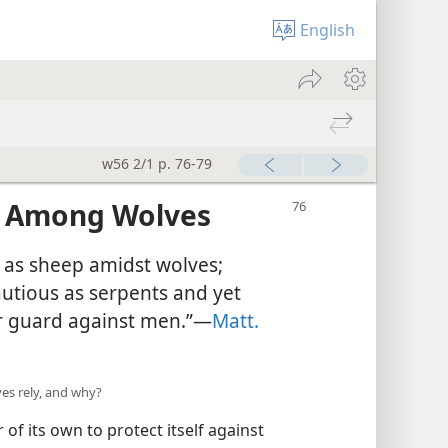
English
w56 2/1 p. 76-79
s Among Wolves
 as sheep amidst wolves;
utious as serpents and yet
r guard against men.”—
Matt.
s rely, and why?
of its own to protect itself against