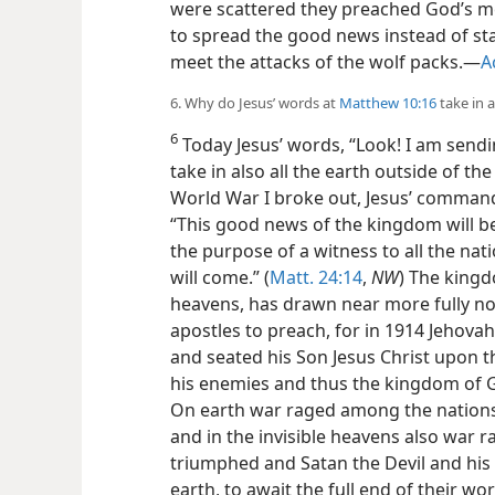
were scattered they preached God’s m
to spread the good news instead of st
meet the attacks of the wolf packs.—
A
6. Why do Jesus’ words at
Matthew 10:16
take in a
6
Today Jesus’ words, “Look! I am sendi
take in also all the earth outside of the
World War I broke out, Jesus’ command 
“This good news of the kingdom will be
the purpose of a witness to all the na
will come.” (
Matt. 24:14
,
NW
) The king
heavens, has drawn near more fully no
apostles to preach, for in 1914 Jehova
and seated his Son Jesus Christ upon th
his enemies and thus the kingdom of 
On earth war raged among the nations
and in the invisible heavens also war
triumphed and Satan the Devil and hi
earth, to await the full end of their w