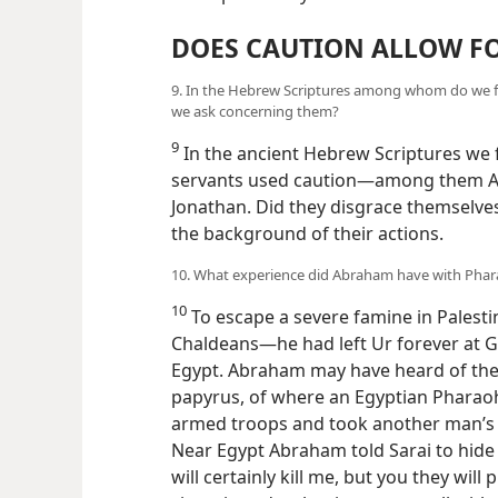
DOES CAUTION ALLOW FO
9. In the Hebrew Scriptures among whom do we f
we ask concerning them?
9
In the ancient Hebrew Scriptures we
servants used caution—among them Ab
Jonathan. Did they disgrace themselves
the background of their actions.
10. What experience did Abraham have with Phara
10
To escape a severe famine in Palesti
Chaldeans—he had left Ur forever a
Egypt. Abraham may have heard of the
papyrus, of where an Egyptian Pharaoh,
armed troops and took another man’s 
Near Egypt Abraham told Sarai to hide t
will certainly kill me, but you they will