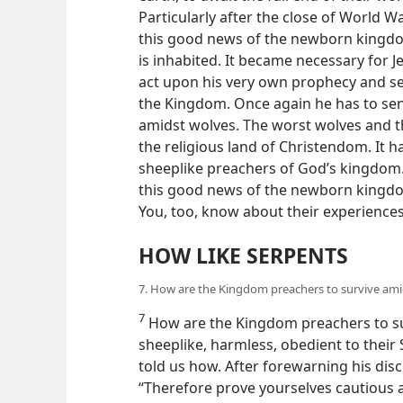
Particularly after the close of World W
this good news of the newborn kingdo
is inhabited. It became necessary for J
act upon his very own prophecy and se
the Kingdom. Once again he has to send
amidst wolves. The worst wolves and t
the religious land of Christendom. It h
sheeplike preachers of God’s kingdom.
this good news of the newborn kingdo
You, too, know about their experiences
HOW LIKE SERPENTS
7. How are the Kingdom preachers to survive amids
7
How are the Kingdom preachers to sur
sheeplike, harmless, obedient to thei
told us how. After forewarning his disc
“Therefore prove yourselves cautious 