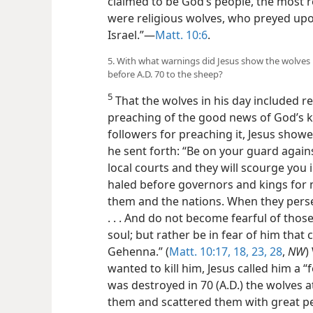
claimed to be God’s people, the most r
were religious wolves, who preyed upo
Israel.”—
Matt. 10:6
.
5. With what warnings did Jesus show the wolves 
before A.D. 70 to the sheep?
5
That the wolves in his day included r
preaching of the good news of God’s 
followers for preaching it, Jesus show
he sent forth: “Be on your guard agains
local courts and they will scourge you 
haled before governors and kings for 
them and the nations. When they persec
. . . And do not become fearful of those
soul; but rather be in fear of him that
Gehenna.” (
Matt. 10:17, 18,
23,
28
,
NW
)
wanted to kill him, Jesus called him a “fo
was destroyed in 70 (A.D.) the wolves a
them and scattered them with great p