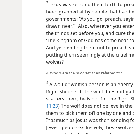
3
Jesus was sending them forth to pre
been grabbed at by people that had 
governments: “As you go, preach, sayi
drawn near.’” “Also, wherever you enter 
the things set before you, and cure the 
‘The kingdom of God has come near to 
And yet sending them out to preach 
putting them seemingly at the cruel m
wolves?
4. Who were the “wolves” then referred to?
4
A wolf or wolfish person is an enemy n
Right Shepherd. The wolf does not gat
scatters them; he is not for the Right 
11:23
) The wolf does not believe in the 
them to pick them off one by one and d
Inasmuch as Jesus was then sending 
Jewish people exclusively, these wolv