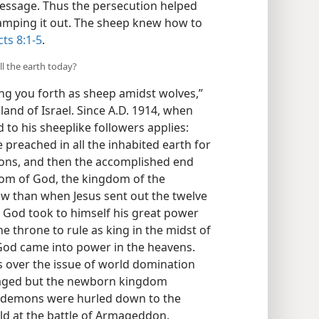
essage. Thus the persecution helped
amping it out. The sheep knew how to
cts 8:1-5
.
ll the earth today?
ng you forth as sheep amidst wolves,”
 land of Israel. Since A.D. 1914, when
to his sheeplike followers applies:
 preached in all the inhabited earth for
tions, and then the accomplished end
dom of God, the kingdom of the
w than when Jesus sent out the twelve
h God took to himself his great power
e throne to rule as king in the midst of
God came into power in the heavens.
 over the issue of world domination
 raged but the newborn kingdom
s demons were hurled down to the
orld at the battle of Armageddon.