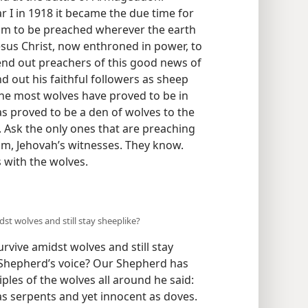
ar I in 1918 it became the due time for
m to be preached wherever the earth
esus Christ, now enthroned in power, to
nd out preachers of this good news of
 out his faithful followers as sheep
he most wolves have proved to be in
as proved to be a den of wolves to the
 Ask the only ones that are preaching
m, Jehovah’s witnesses. They know.
 with the wolves.
t wolves and still stay sheeplike?
vive amidst wolves and still stay
r Shepherd’s voice? Our Shepherd has
iples of the wolves all around he said:
as serpents and yet innocent as doves.