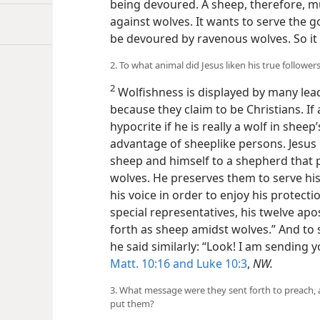
being devoured. A sheep, therefore, mu
against wolves. It wants to serve the 
be devoured by ravenous wolves. So it 
2. To what animal did Jesus liken his true follow
2
Wolfishness is displayed by many le
because they claim to be Christians. If 
hypocrite if he is really a wolf in sheep
advantage of sheeplike persons. Jesus C
sheep and himself to a shepherd that 
wolves. He preserves them to serve h
his voice in order to enjoy his protecti
special representatives, his twelve apo
forth as sheep amidst wolves.” And to 
he said similarly: “Look! I am sending
Matt. 10:16 and
Luke 10:3
,
NW.
3. What message were they sent forth to preach, 
put them?