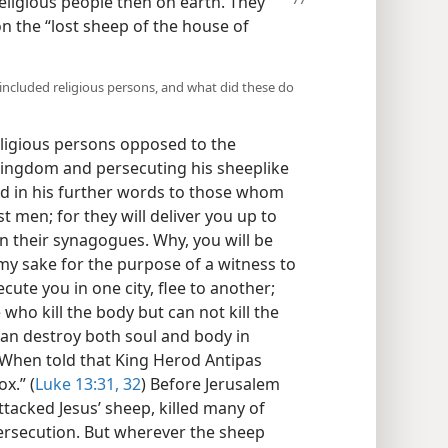
eligious
people then on earth. They
n the “lost sheep of the house of
included religious persons, and what did these do
eligious persons opposed to the
kingdom and persecuting his sheeplike
ed in his further words to those whom
t men; for they will deliver you up to
in their synagogues. Why, you will be
my sake for the purpose of a witness to
ute you in one city, flee to another;
 who kill the body but can not kill the
 can destroy both soul and body in
 When told that King Herod Antipas
x.” (
Luke 13:31, 32
) Before Jerusalem
ttacked Jesus’ sheep, killed many of
ersecution. But wherever the sheep