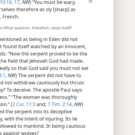
10:16, 17
,
NW
) “You must be wary,
selves therefore as sly [sharp] as
,
French.
) What question, therefore, raises itself?
entioned as being in Eden did not
It found itself watched by an innocent,
s: “Now the serpent proved to be the
 the field that Jehovah God had made.
really so that God said you must not eat
3:1
,
NW
) The serpent did not have to
did not withdraw cautiously but thrust
? To deceive. The apostle Paul says:
iness.” “The woman was thoroughly
on.” (
2 Cor. 11:3
and;
1 Tim. 2:14
,
NW
)
 the serpent into its deceptive
 with the intent of injuring. Its lie
llowed to mankind. In being cautious
s against wolves?