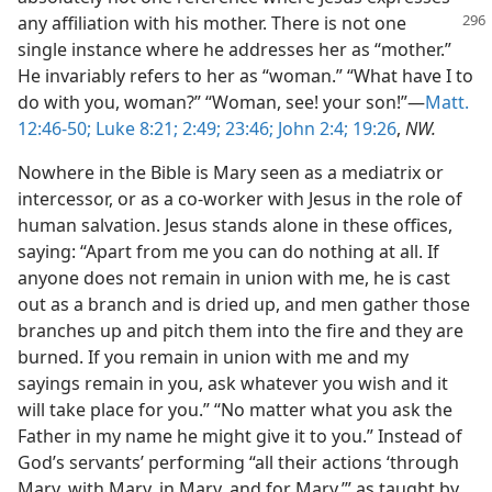
any affiliation with his mother.
There is not one
single instance where he addresses her as “mother.”
He invariably refers to her as “woman.” “What have I to
do with you, woman?” “Woman, see! your son!”—
Matt.
12:46-50;
Luke 8:21;
2:49;
23:46;
John 2:4;
19:26
,
NW.
Nowhere in the Bible is Mary seen as a mediatrix or
intercessor, or as a co-worker with Jesus in the role of
human salvation. Jesus stands alone in these offices,
saying: “Apart from me you can do nothing at all. If
anyone does not remain in union with me, he is cast
out as a branch and is dried up, and men gather those
branches up and pitch them into the fire and they are
burned. If you remain in union with me and my
sayings remain in you, ask whatever you wish and it
will take place for you.” “No matter what you ask the
Father in my name he might give it to you.” Instead of
God’s servants’ performing “all their actions ‘through
Mary, with Mary, in Mary, and for Mary,’” as taught by