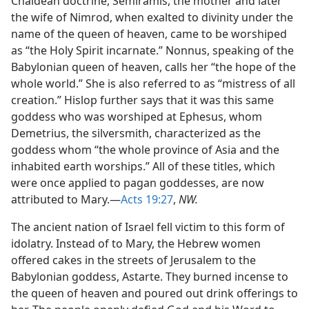
Chaldean doctrine, Semiramis, the mother and later
the wife of Nimrod, when exalted to divinity under the
name of the queen of heaven, came to be worshiped
as “the Holy Spirit incarnate.” Nonnus, speaking of the
Babylonian queen of heaven, calls her “the hope of the
whole world.” She is also referred to as “mistress of all
creation.” Hislop further says that it was this same
goddess who was worshiped at Ephesus, whom
Demetrius, the silversmith, characterized as the
goddess whom “the whole province of Asia and the
inhabited earth worships.” All of these titles, which
were once applied to pagan goddesses, are now
attributed to Mary.—
Acts 19:27
,
NW.
The ancient nation of Israel fell victim to this form of
idolatry. Instead of to Mary, the Hebrew women
offered cakes in the streets of Jerusalem to the
Babylonian goddess, Astarte. They burned incense to
the queen of heaven and poured out drink offerings to