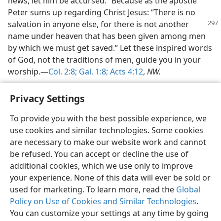
news, let him be accursed.” Because as the apostle
Peter sums up regarding Christ Jesus: “There is no
salvation in
anyone else, for there is not another
name under heaven that has been given among men
by which we must get saved.” Let these inspired words
of God, not the traditions of men, guide you in your
worship.—
Col. 2:8;
Gal. 1:8;
Acts 4:12
,
NW.
Privacy Settings
To provide you with the best possible experience, we
use cookies and similar technologies. Some cookies
English
Share
Preferences
are necessary to make our website work and cannot
Copyright
© 2026 Watch Tower Bible and Tract Society of Pennsylvania
be refused. You can accept or decline the use of
Terms of Use
Privacy Policy
Privacy Settings
JW.ORG
additional cookies, which we use only to improve
Log In
your experience. None of this data will ever be sold or
used for marketing. To learn more, read the
Global
Policy on Use of Cookies and Similar Technologies
.
You can customize your settings at any time by going