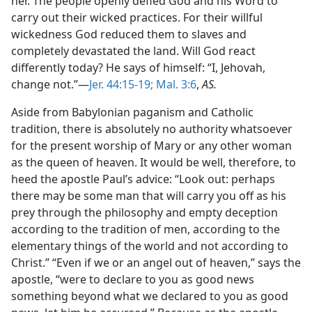
her. The people openly defied God and his Word to
carry out their wicked practices. For their willful
wickedness God reduced them to slaves and
completely devastated the land. Will God react
differently today? He says of himself: “I, Jehovah,
change not.”—
Jer. 44:15-19;
Mal. 3:6
,
AS.
Aside from Babylonian paganism and Catholic
tradition, there is absolutely no authority whatsoever
for the present worship of Mary or any other woman
as the queen of heaven. It would be well, therefore, to
heed the apostle Paul’s advice: “Look out: perhaps
there may be some man that will carry you off as his
prey through the philosophy and empty deception
according to the tradition of men, according to the
elementary things of the world and not according to
Christ.” “Even if we or an angel out of heaven,” says the
apostle, “were to declare to you as good news
something beyond what we declared to you as good