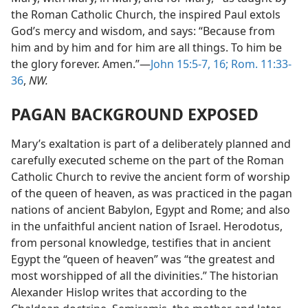
the Roman Catholic Church, the inspired Paul extols
God’s mercy and wisdom, and says: “Because from
him and by him and for him are all things. To him be
the glory forever. Amen.”—
John 15:5-7,
16;
Rom. 11:33-
36
,
NW.
PAGAN BACKGROUND EXPOSED
Mary’s exaltation is part of a deliberately planned and
carefully executed scheme on the part of the Roman
Catholic Church to revive the ancient form of worship
of the queen of heaven, as was practiced in the pagan
nations of ancient Babylon, Egypt and Rome; and also
in the unfaithful ancient nation of Israel. Herodotus,
from personal knowledge, testifies that in ancient
Egypt the “queen of heaven” was “the greatest and
most worshipped of all the divinities.” The historian
Alexander Hislop writes that according to the