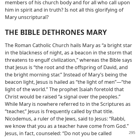
members of his church body and for all who call upon
him in spirit and in truth? Is not all this glorifying of
Mary unscriptural?
THE BIBLE DETHRONES MARY
The Roman Catholic Church hails Mary as “a bright star
in the blackness of night, as a beacon in the storm that
threatens to engulf civilization,” whereas the Bible says
that Jesus is “the root and the offspring of David, and
the bright morning star.” Instead of Mary’s being the
beacon light, Jesus is hailed as “the light of men”—“the
light of the world.” The prophet Isaiah foretold that
Christ would be raised “a signal over the peoples.”
While Mary is nowhere referred to in the Scriptures as
“teacher,” Jesus is frequently called by that title.
Nicodemus, a ruler of the Jews, said to Jesus: “Rabbi,
we know that you as a teacher have come from God.”
Jesus,
in fact, counseled: “Do not you be called