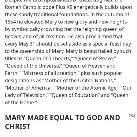
Roman Catholic pope Pius XII energetically builds upon
these sandy traditional foundations. In the autumn of
1954 he elevated Mary to new glory and new heights
by symbolically crowning her the reigning queen of
heaven and of all creation. He also proclaimed that
every May 31 should be set aside as a special feast day
to the queenship of Mary. Mary is being hailed by such
titles as “Queen of all hearts,” “Queen of Peace,”
“Queen of the Universe,” “Queen of Heaven and
Earth,” “Mistress of all creation,” plus such popular
designations as “Mother of the United Nations,”
“Mother of America,” “Mother of the Atomic Age,” “Our
Lady of Television,” “Queen of Education” and “Queen
of the Home.”
MARY MADE EQUAL TO GOD AND
CHRIST