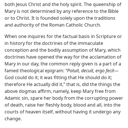
both Jesus Christ and the holy spirit. The queenship of
Mary is not determined by any reference to the Bible
or to Christ. It is founded solely upon the traditions
and authority of the Roman Catholic Church.
When one inquires for the factual basis in Scripture or
in history for the doctrines of the immaculate
conception and the bodily assumption of Mary, which
doctrines have opened the way for the acclamation of
Mary in our day, the common reply given is a part of a
famed theological epigram:
“Potuit, decuit, ergo fecit
—
God could do it; it was fitting that He should do it;
therefore He actually did it,” that is, did the things the
above dogmas affirm, namely, keep Mary free from
Adamic sin, spare her body from the corrupting power
of death, raise her fleshly body, blood and all, into the
courts of heaven itself, without having it undergo any
change.