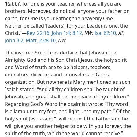
‘Rabbi’, for one is your teacher, whereas all you are
brothers. Moreover, do not call anyone your father on
earth, for One is your Father, the heavenly One.
Neither be called ‘leaders’, for your Leader is one, the
Christ.”—
Rev. 22:16;
John 1:4;
8:12
,
NW;
Isa. 62:10
,
AT;
John 3:2;
Matt. 23:8-10
,
NW.
The inspired Scriptures declare that Jehovah the
Almighty God and his Son Christ Jesus, the holy spirit
and Word of truth are to be helpers, teachers,
educators, directors and counselors in God’s
organization. But nowhere is Mary mentioned as such.
Isaiah stated: “And all thy children shall be taught of
Jehovah; and great shall be the peace of thy children.”
Regarding God’s Word the psalmist wrote: “Thy word
is a lamp unto my feet, and light unto my path.” Of the
holy spirit Jesus said: “I will request the Father and he
will give you another helper to be with you forever, the
spirit of the truth, which the world cannot receive.”