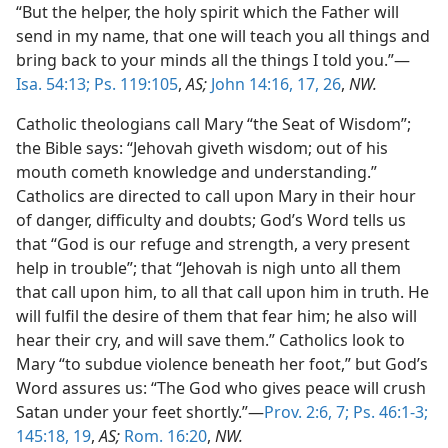
“But the helper, the holy spirit which the Father will
send in my name, that one will teach you all things and
bring back to your minds all the things I told you.”—
Isa. 54:13;
Ps. 119:105
,
AS;
John 14:16, 17,
26
,
NW.
Catholic theologians call Mary “the Seat of Wisdom”;
the Bible says: “Jehovah giveth wisdom; out of his
mouth cometh knowledge and understanding.”
Catholics are directed to call upon Mary in their hour
of danger, difficulty and doubts; God’s Word tells us
that “God is our refuge and strength, a very present
help in trouble”; that “Jehovah is nigh unto all them
that call upon him, to all that call upon him in truth. He
will fulfil the desire of them that fear him; he also will
hear their cry, and will save them.” Catholics look to
Mary “to subdue violence beneath her foot,” but God’s
Word assures us: “The God who gives peace will crush
Satan under your feet shortly.”—
Prov. 2:6, 7;
Ps. 46:1-3;
145:18, 19
,
AS;
Rom. 16:20
,
NW.