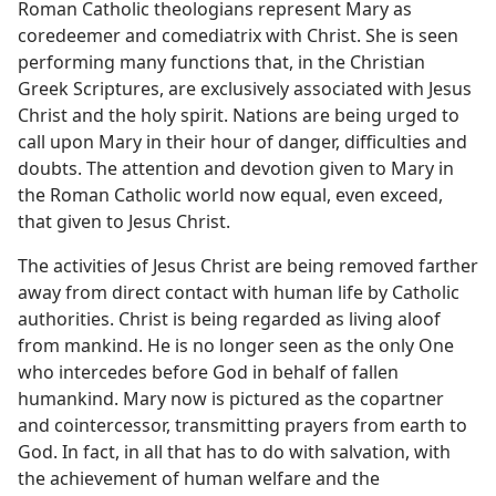
Roman Catholic theologians represent Mary as
coredeemer and comediatrix with Christ. She is seen
performing many functions that, in the Christian
Greek Scriptures, are exclusively associated with Jesus
Christ and the holy spirit. Nations are being urged to
call upon Mary in their hour of danger, difficulties and
doubts. The attention and devotion given to Mary in
the Roman Catholic world now equal, even exceed,
that given to Jesus Christ.
The activities of Jesus Christ are being removed farther
away from direct contact with human life by Catholic
authorities. Christ is being regarded as living aloof
from mankind. He is no longer seen as the only One
who intercedes before God in behalf of fallen
humankind. Mary now is pictured as the copartner
and cointercessor, transmitting prayers from earth to
God. In fact, in all that has to do with salvation, with
the achievement of human welfare and the