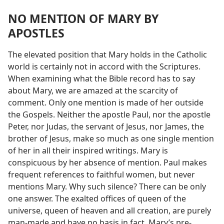
NO MENTION OF MARY BY
APOSTLES
The elevated position that Mary holds in the Catholic
world is certainly not in accord with the Scriptures.
When examining what the Bible record has to say
about Mary, we are amazed at the scarcity of
comment. Only one mention is made of her outside
the Gospels. Neither the apostle Paul, nor the apostle
Peter, nor Judas, the servant of Jesus, nor James, the
brother of Jesus, make so much as one single mention
of her in all their inspired writings. Mary is
conspicuous by her absence of mention. Paul makes
frequent references to faithful women, but never
mentions Mary. Why such silence? There can be only
one answer. The exalted offices of queen of the
universe, queen of heaven and all creation, are purely
man-made and have no basis in fact. Mary’s pre-