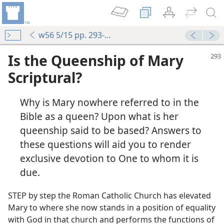
w56 5/15 pp. 293-297
Is the Queenship of Mary
Scriptural?
Why is Mary nowhere referred to in the
Bible as a queen? Upon what is her
queenship said to be based? Answers to
these questions will aid you to render
exclusive devotion to One to whom it is
due.
STEP by step the Roman Catholic Church has elevated
Mary to where she now stands in a position of equality
with God in that church and performs the functions of