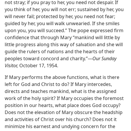
not stray; if you pray to her, you need not despair. If
you think of her, you will not err; sustained by her, you
will never fail; protected by her, you need not fear;
guided by her, you will walk unwearied. If she smiles
upon you, you will succeed.” The pope expressed firm
confidence that through Mary “mankind will little by
little progress along this way of salvation and she will
guide the rulers of nations and the hearts of their
peoples toward concord and charity.”—
Our Sunday
Visitor,
October 17, 1954.
If Mary performs the above functions, what is there
left for God and Christ to do? If Mary intercedes,
directs and teaches mankind, what is the assigned
work of the holy spirit? If Mary occupies the foremost
position in our hearts, what place does God occupy?
Does not the elevation of Mary obscure the headship
and activities of Christ over his church? Does not it
minimize his earnest and undying concern for the