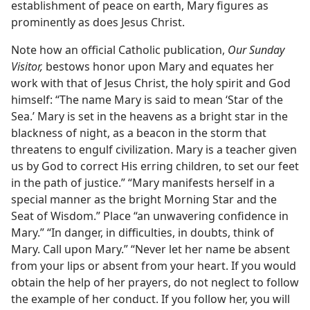
establishment of peace on earth, Mary figures as
prominently as does Jesus Christ.
Note how an official Catholic publication,
Our Sunday
Visitor,
bestows honor upon Mary and equates her
work with that of Jesus Christ, the holy spirit and God
himself: “The name Mary is said to mean ‘Star of the
Sea.’ Mary is set in the heavens as a bright star in the
blackness of night, as a beacon in the storm that
threatens to engulf civilization. Mary is a teacher given
us by God to correct His erring children, to set our feet
in the path of justice.” “Mary manifests herself in a
special manner as the bright Morning Star and the
Seat of Wisdom.” Place “an unwavering confidence in
Mary.” “In danger, in difficulties, in doubts, think of
Mary. Call upon Mary.” “Never let her name be absent
from your lips or absent from your heart. If you would
obtain the help of her prayers, do not neglect to follow
the example of her conduct. If you follow her, you will