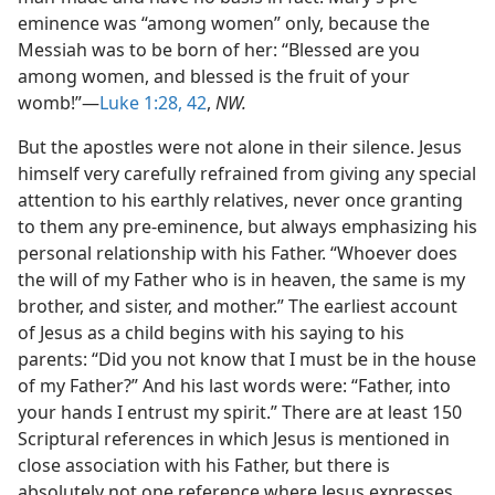
eminence was “among women” only, because the
Messiah was to be born of her: “Blessed are you
among women, and blessed is the fruit of your
womb!”—
Luke 1:28,
42
,
NW.
But the apostles were not alone in their silence. Jesus
himself very carefully refrained from giving any special
attention to his earthly relatives, never once granting
to them any pre-eminence, but always emphasizing his
personal relationship with his Father. “Whoever does
the will of my Father who is in heaven, the same is my
brother, and sister, and mother.” The earliest account
of Jesus as a child begins with his saying to his
parents: “Did you not know that I must be in the house
of my Father?” And his last words were: “Father, into
your hands I entrust my spirit.” There are at least 150
Scriptural references in which Jesus is mentioned in
close association with his Father, but there is
absolutely not one reference where Jesus expresses