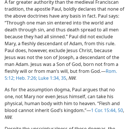
A far greater authority than the medieval Franciscan
tradition, the apostle Paul, boldly declares that none of
the above doctrines have any basis in fact. Paul says:
“Through one man sin entered into the world and
death through sin, and thus death spread to all men
because they had all sinned.” Paul did not exclude
Mary, a fleshly descendant of Adam, from this rule.
Paul does, however, exclude Jesus Christ, because
Jesus was not the son of Joseph, a descendant of the
man Adam. Jesus was a Son of God, born not from a
fleshly will or from man’s will, but from God.—
Rom.
5:12;
Heb. 7:26;
Luke 1:34, 35
,
NW.
As for the assumption dogma, Paul argues that no
one, not Mary nor even Jesus himself, can take his
physical, human body with him to heaven. “Flesh and
blood cannot inherit God’s kingdom.”—
1 Cor. 15:44,
50
,
NW.
Despite the unscripturalness of these dogmas, the