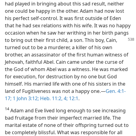
had played in bringing about this sad result, neither
one could be happy in the other. Adam had now lost
his perfect self-control. It was first outside of Eden
that he had sex relations with his wife. It was no happy
occasion when he saw her writhing in her birth pangs
to
bring out their first child, a son. This boy, Cain,
turned out to be a murderer, a killer of his own
brother, an assassinator of the first human witness of
Jehovah, faithful Abel. Cain came under the curse of
the God of whom Abel was a witness. He was marked
for execution, for destruction by no one but God
himself. His married life with one of his sisters in the
land of Fugitiveness was not a happy one.—
Gen. 4:1-
17;
1 John 3:12;
Heb. 11:2,
4;
12:1
.
14
Adam and Eve lived long enough to see increasing
bad fruitage from their imperfect married life. The
marital estate of none of their offspring turned out to
be completely blissful. What was responsible for all