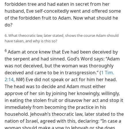
forbidden tree and had eaten in secret from her
husband, Eve self-conceitedly went and offered some
of the forbidden fruit to Adam. Now what should he
do?
6. What theocratic law, later stated, shows the course Adam should
have taken, and why is this so?
6
Adam at once knew that Eve had been deceived by
the serpent and had sinned. God’s Word says: “Adam
was not deceived, but the woman was thoroughly
deceived and came to be in transgression.” (
1 Tim.
2:14
,
NW
) Eve did not speak or act for him her head.
The head was to decide and Adam must either
approve of her sin by joining her knowingly, willingly,
in eating the stolen fruit or disavow her act and stop it
immediately from becoming the practice in his
household. Jehovah’s theocratic law, later stated to the
nation of Israel, agreed with this, declaring: “In case a
woman should make a vow to Jehovah or she does