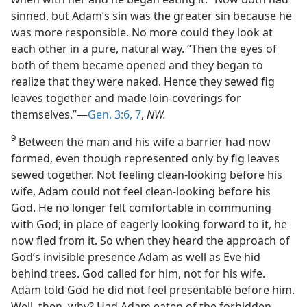
sinned, but Adam’s sin was the greater sin because he
was more responsible. No more could they look at
each other in a pure, natural way. “Then the eyes of
both of them became opened and they began to
realize that they were naked. Hence they sewed fig
leaves together and made loin-coverings for
themselves.”—
Gen. 3:6, 7
,
NW.
9
Between the man and his wife a barrier had now
formed, even though represented only by fig leaves
sewed together. Not feeling clean-looking before his
wife, Adam could not feel clean-looking before his
God. He no longer felt comfortable in communing
with God; in place of eagerly looking forward to it, he
now fled from it. So when they heard the approach of
God’s invisible presence Adam as well as Eve hid
behind trees. God called for him, not for his wife.
Adam told God he did not feel presentable before him.
Well, then, why? Had Adam eaten of the forbidden