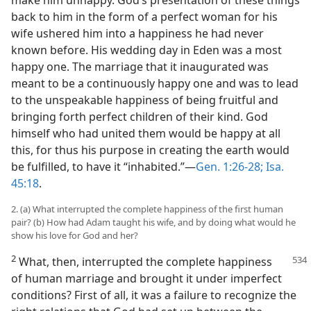
make him unhappy. God’s presentation of these things
back to him in the form of a perfect woman for his
wife ushered him into a happiness he had never
known before. His wedding day in Eden was a most
happy one. The marriage that it inaugurated was
meant to be a continuously happy one and was to lead
to the unspeakable happiness of being fruitful and
bringing forth perfect children of their kind. God
himself who had united them would be happy at all
this, for thus his purpose in creating the earth would
be fulfilled, to have it “inhabited.”—
Gen. 1:26-28;
Isa.
45:18
.
2. (a) What interrupted the complete happiness of the first human
pair? (b) How had Adam taught his wife, and by doing what would he
show his love for God and her?
2
What, then, interrupted the complete
happiness
of human marriage and brought it under imperfect
conditions? First of all, it was a failure to recognize the