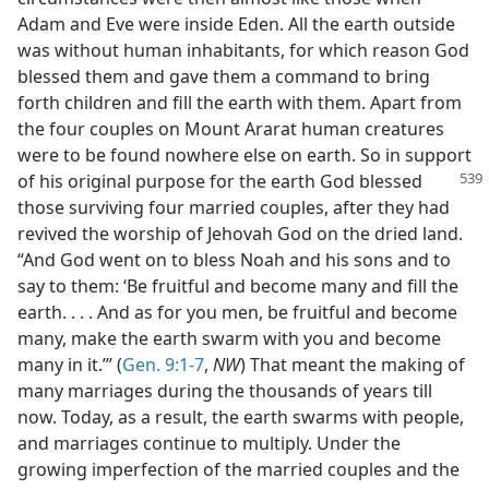
Adam and Eve were inside Eden. All the earth outside
was without human inhabitants, for which reason God
blessed them and gave them a command to bring
forth children and fill the earth with them. Apart from
the four couples on Mount Ararat human creatures
were to be found nowhere else on earth. So in support
of his
original purpose for the earth God blessed
those surviving four married couples, after they had
revived the worship of Jehovah God on the dried land.
“And God went on to bless Noah and his sons and to
say to them: ‘Be fruitful and become many and fill the
earth. . . . And as for you men, be fruitful and become
many, make the earth swarm with you and become
many in it.’” (
Gen. 9:1-7
,
NW
) That meant the making of
many marriages during the thousands of years till
now. Today, as a result, the earth swarms with people,
and marriages continue to multiply. Under the
growing imperfection of the married couples and the