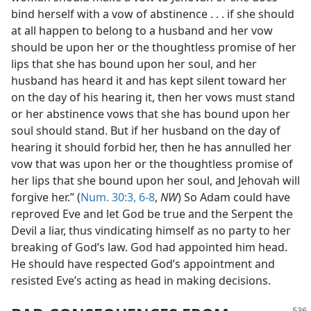
bind herself with a vow of abstinence . . . if she should
at all happen to belong to a husband and her vow
should be upon her or the thoughtless promise of her
lips that she has bound upon her soul, and her
husband has heard it and has kept silent toward her
on the day of his hearing it, then her vows must stand
or her abstinence vows that she has bound upon her
soul should stand. But if her husband on the day of
hearing it should forbid her, then he has annulled her
vow that was upon her or the thoughtless promise of
her lips that she bound upon her soul, and Jehovah will
forgive her.” (
Num. 30:3,
6-8
,
NW
) So Adam could have
reproved Eve and let God be true and the Serpent the
Devil a liar, thus vindicating himself as no party to her
breaking of God’s law. God had appointed him head.
He should have respected God’s appointment and
resisted Eve’s acting as head in making decisions.