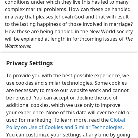
conditions under which they live this has led to many
complex marital problems. How can these be handled
in a way that pleases Jehovah God and that will result
to the lasting happiness of those involved in marriage?
How these are being handled in the New World society
will be explained at length in forthcoming issues of
The
Watchtower.
Privacy Settings
To provide you with the best possible experience, we
use cookies and similar technologies. Some cookies
English
Share
Preferences
are necessary to make our website work and cannot
Copyright
© 2026 Watch Tower Bible and Tract Society of Pennsylvania
be refused. You can accept or decline the use of
Terms of Use
Privacy Policy
Privacy Settings
JW.ORG
additional cookies, which we use only to improve
Log In
your experience. None of this data will ever be sold or
used for marketing. To learn more, read the
Global
Policy on Use of Cookies and Similar Technologies
.
You can customize your settings at any time by going