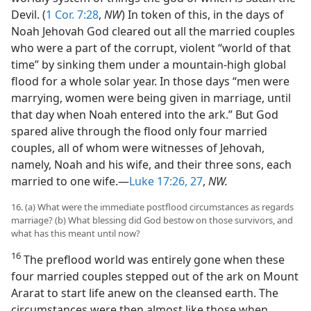
Devil. (
1 Cor. 7:28
,
NW
) In token of this, in the days of
Noah Jehovah God cleared out all the married couples
who were a part of the corrupt, violent “world of that
time” by sinking them under a mountain-high global
flood for a whole solar year. In those days “men were
marrying, women were being given in marriage, until
that day when Noah entered into the ark.” But God
spared alive through the flood only four married
couples, all of whom were witnesses of Jehovah,
namely, Noah and his wife, and their three sons, each
married to one wife.—
Luke 17:26, 27
,
NW.
16. (a) What were the immediate postflood circumstances as regards
marriage? (b) What blessing did God bestow on those survivors, and
what has this meant until now?
16
The preflood world was entirely gone when these
four married couples stepped out of the ark on Mount
Ararat to start life anew on the cleansed earth. The
circumstances were then almost like those when