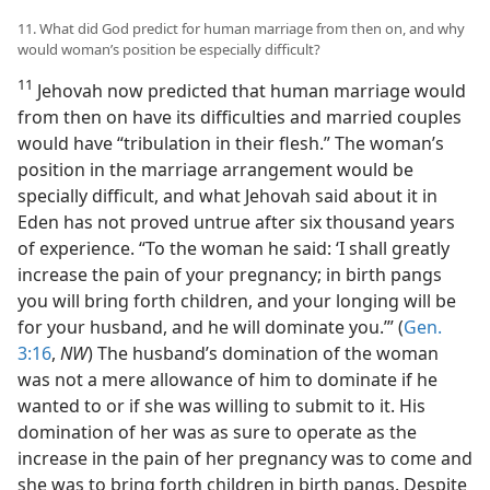
11. What did God predict for human marriage from then on, and why
would woman’s position be especially difficult?
11
Jehovah now predicted that human marriage would
from then on have its difficulties and married couples
would have “tribulation in their flesh.” The woman’s
position in the marriage arrangement would be
specially difficult, and what Jehovah said about it in
Eden has not proved untrue after six thousand years
of experience. “To the woman he said: ‘I shall greatly
increase the pain of your pregnancy; in birth pangs
you will bring forth children, and your longing will be
for your husband, and he will dominate you.’” (
Gen.
3:16
,
NW
) The husband’s domination of the woman
was not a mere allowance of him to dominate if he
wanted to or if she was willing to submit to it. His
domination of her was as sure to operate as the
increase in the pain of her pregnancy was to come and
she was to bring forth children in birth pangs. Despite