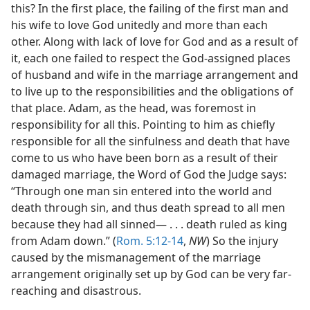
this? In the first place, the failing of the first man and
his wife to love God unitedly and more than each
other. Along with lack of love for God and as a result of
it, each one failed to respect the God-assigned places
of husband and wife in the marriage arrangement and
to live up to the responsibilities and the obligations of
that place. Adam, as the head, was foremost in
responsibility for all this. Pointing to him as chiefly
responsible for all the sinfulness and death that have
come to us who have been born as a result of their
damaged marriage, the Word of God the Judge says:
“Through one man sin entered into the world and
death through sin, and thus death spread to all men
because they had all sinned— . . . death ruled as king
from Adam down.” (
Rom. 5:12-14
,
NW
) So the injury
caused by the mismanagement of the marriage
arrangement originally set up by God can be very far-
reaching and disastrous.