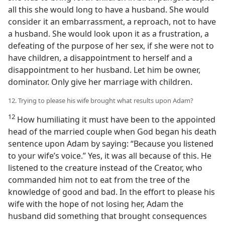
all this she would long to have a husband. She would
consider it an embarrassment, a reproach, not to have
a husband. She would look upon it as a frustration, a
defeating of the purpose of her sex, if she were not to
have children, a disappointment to herself and a
disappointment to her husband. Let him be owner,
dominator. Only give her marriage with children.
12. Trying to please his wife brought what results upon Adam?
12
How humiliating it must have been to the appointed
head of the married couple when God began his death
sentence upon Adam by saying: “Because you listened
to your wife’s voice.” Yes, it was all because of this. He
listened to the creature instead of the Creator, who
commanded him not to eat from the tree of the
knowledge of good and bad. In the effort to please his
wife with the hope of not losing her, Adam the
husband did something that brought consequences