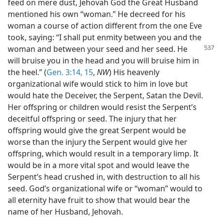
feed on mere dust, Jehovah God the Great Husband
mentioned his own “woman.” He decreed for his
woman a course of action different from the one Eve
took, saying: “I shall put enmity between you and the
woman and between
your seed and her seed. He
will bruise you in the head and you will bruise him in
the heel.” (
Gen. 3:14, 15
,
NW
) His heavenly
organizational wife would stick to him in love but
would hate the Deceiver, the Serpent, Satan the Devil.
Her offspring or children would resist the Serpent’s
deceitful offspring or seed. The injury that her
offspring would give the great Serpent would be
worse than the injury the Serpent would give her
offspring, which would result in a temporary limp. It
would be in a more vital spot and would leave the
Serpent’s head crushed in, with destruction to all his
seed. God’s organizational wife or “woman” would to
all eternity have fruit to show that would bear the
name of her Husband, Jehovah.