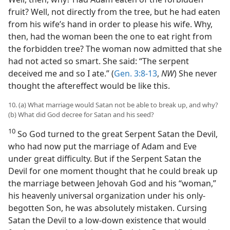
fruit? Well, not directly from the tree, but he had eaten
from his wife’s hand in order to please his wife. Why,
then, had the woman been the one to eat right from
the forbidden tree? The woman now admitted that she
had not acted so smart. She said: “The serpent
deceived me and so I ate.” (
Gen. 3:8-13
,
NW
) She never
thought the aftereffect would be like this.
10. (a) What marriage would Satan not be able to break up, and why?
(b) What did God decree for Satan and his seed?
10
So God turned to the great Serpent Satan the Devil,
who had now put the marriage of Adam and Eve
under great difficulty. But if the Serpent Satan the
Devil for one moment thought that he could break up
the marriage between Jehovah God and his “woman,”
his heavenly universal organization under his only-
begotten Son, he was absolutely mistaken. Cursing
Satan the Devil to a low-down existence that would