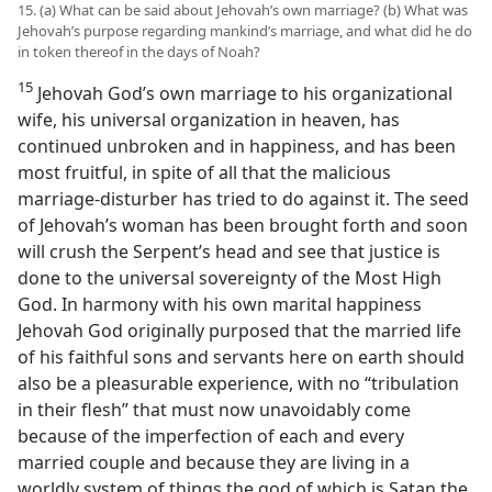
15. (a) What can be said about Jehovah’s own marriage? (b) What was
Jehovah’s purpose regarding mankind’s marriage, and what did he do
in token thereof in the days of Noah?
15
Jehovah God’s own marriage to his organizational
wife, his universal organization in heaven, has
continued unbroken and in happiness, and has been
most fruitful, in spite of all that the malicious
marriage-disturber has tried to do against it. The seed
of Jehovah’s woman has been brought forth and soon
will crush the Serpent’s head and see that justice is
done to the universal sovereignty of the Most High
God. In harmony with his own marital happiness
Jehovah God originally purposed that the married life
of his faithful sons and servants here on earth should
also be a pleasurable experience, with no “tribulation
in their flesh” that must now unavoidably come
because of the imperfection of each and every
married couple and because they are living in a
worldly system of things the god of which is Satan the