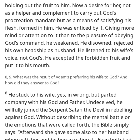
holding out the fruit to him. Now a desire for her, not
as a helper and complement to carry out God’s
procreation mandate but as a means of satisfying his
flesh, formed in him. He was enticed by it. Giving more
mind or attention to it than to the pleasure of obeying
God’s command, he weakened. He disowned, rejected
his own headship as husband. He listened to his wife’s
voice, not God’s. He accepted the forbidden fruit and
put it to his mouth.
8, 9. What was the result of Adam’s preferring his wife to God? And
how did they answer to God?
8
He stuck to his wife, yes, in wrong, but parted
company with his God and Father. Undeceived, he
willfully joined the Serpent Satan the Devil in rebelling
against God. Without describing the mental battle or
the emotions that were called forth, the Bible simply
says: “Afterward she gave some also to her husband
when with her and he began eating it.” Now both had