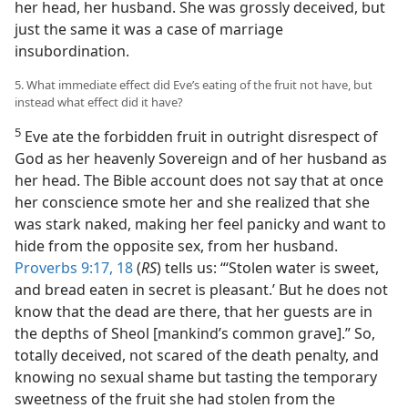
her head, her husband. She was grossly deceived, but
just the same it was a case of marriage
insubordination.
5. What immediate effect did Eve’s eating of the fruit not have, but
instead what effect did it have?
5
Eve ate the forbidden fruit in outright disrespect of
God as her heavenly Sovereign and of her husband as
her head. The Bible account does not say that at once
her conscience smote her and she realized that she
was stark naked, making her feel panicky and want to
hide from the opposite sex, from her husband.
Proverbs 9:17, 18
(
RS
) tells us: “‘Stolen water is sweet,
and bread eaten in secret is pleasant.’ But he does not
know that the dead are there, that her guests are in
the depths of Sheol [mankind’s common grave].” So,
totally deceived, not scared of the death penalty, and
knowing no sexual shame but tasting the temporary
sweetness of the fruit she had stolen from the