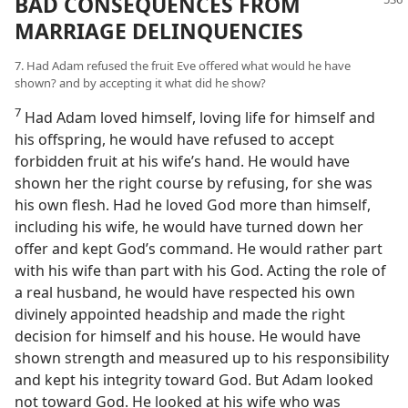
BAD CONSEQUENCES FROM
MARRIAGE DELINQUENCIES
7. Had Adam refused the fruit Eve offered what would he have
shown? and by accepting it what did he show?
7
Had Adam loved himself, loving life for himself and
his offspring, he would have refused to accept
forbidden fruit at his wife’s hand. He would have
shown her the right course by refusing, for she was
his own flesh. Had he loved God more than himself,
including his wife, he would have turned down her
offer and kept God’s command. He would rather part
with his wife than part with his God. Acting the role of
a real husband, he would have respected his own
divinely appointed headship and made the right
decision for himself and his house. He would have
shown strength and measured up to his responsibility
and kept his integrity toward God. But Adam looked
not toward God. He looked at his wife who was