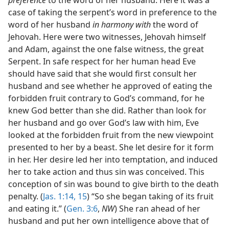
preference
to the word of her husband. Here it was a
case of taking the serpent’s word in preference to the
word of her husband
in harmony with
the word of
Jehovah. Here were two witnesses, Jehovah himself
and Adam, against the one false witness, the great
Serpent. In safe respect for her human head Eve
should have said that she would first consult her
husband and see whether he approved of eating the
forbidden fruit contrary to God’s command, for he
knew God better than she did. Rather than look for
her husband and go over God’s law with him, Eve
looked at the forbidden fruit from the new viewpoint
presented to her by a beast. She let desire for it form
in her. Her desire led her into temptation, and induced
her to take action and thus sin was conceived. This
conception of sin was bound to give birth to the death
penalty. (
Jas. 1:14, 15
) “So she began taking of its fruit
and eating it.” (
Gen. 3:6
,
NW
) She ran ahead of her
husband and put her own intelligence above that of