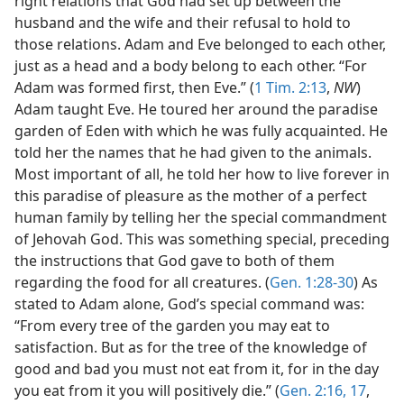
right relations that God had set up between the
husband and the wife and their refusal to hold to
those relations. Adam and Eve belonged to each other,
just as a head and a body belong to each other. “For
Adam was formed first, then Eve.” (
1 Tim. 2:13
,
NW
)
Adam taught Eve. He toured her around the paradise
garden of Eden with which he was fully acquainted. He
told her the names that he had given to the animals.
Most important of all, he told her how to live forever in
this paradise of pleasure as the mother of a perfect
human family by telling her the special commandment
of Jehovah God. This was something special, preceding
the instructions that God gave to both of them
regarding the food for all creatures. (
Gen. 1:28-30
) As
stated to Adam alone, God’s special command was:
“From every tree of the garden you may eat to
satisfaction. But as for the tree of the knowledge of
good and bad you must not eat from it, for in the day
you eat from it you will positively die.” (
Gen. 2:16, 17
,