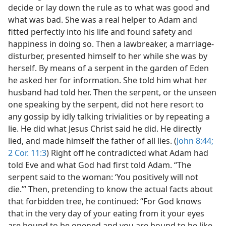
decide or lay down the rule as to what was good and
what was bad. She was a real helper to Adam and
fitted perfectly into his life and found safety and
happiness in doing so. Then a lawbreaker, a marriage-
disturber, presented himself to her while she was by
herself. By means of a serpent in the garden of Eden
he asked her for information. She told him what her
husband had told her. Then the serpent, or the unseen
one speaking by the serpent, did not here resort to
any gossip by idly talking trivialities or by repeating a
lie. He did what Jesus Christ said he did. He directly
lied, and made himself the father of all lies. (
John 8:44;
2 Cor. 11:3
) Right off he contradicted what Adam had
told Eve and what God had first told Adam. “The
serpent said to the woman: ‘You positively will not
die.’” Then, pretending to know the actual facts about
that forbidden tree, he continued: “For God knows
that in the very day of your eating from it your eyes
are bound to be opened and you are bound to be like