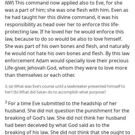
NW
) This command now applied also to Eve, for she
was a part of him; she was one flesh with him. Even as
he had taught her this divine command, it was his
responsibility as head over her to enforce this life-
protecting law. If he loved her he would enforce this
law, because to do so would be also to love himself.
She was part of his own bones and flesh, and naturally
he would not hate his own bones and flesh. By this law
enforcement Adam would specially love their precious
Life-giver, Jehovah God, whom they were to love more
than themselves or each other.
3. (a) What was Eve’s course until a lawbreaker presented himself to
her? (b) What did Satan do to accomplish what purpose?
3
For a time Eve submitted to the headship of her
husband. She did not question the punishment for the
breaking of God’s law. She did not think her husband
had been deceived by what God said as to the
breaking of his law. She did not think that she ought to