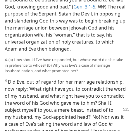
God, knowing good and bad.” (
Gen. 3:1-5
,
NW
) The real
purpose of the Serpent, Satan the Devil, in opposing
and slandering God this way was to begin breaking up
the marriage union between Jehovah God and his
organization wife, his “woman,” that is to say, his
universal organization of holy creatures, to which
Adam and Eve then belonged.
4. (a) How should Eve have responded, but whose word did she take
in preference to whose? (b) Why was Eve’s a case of marriage
insubordination, and what prompted her?
4
Did Eve, out of regard for her marriage relationship,
now reply: ‘What right have you to contradict the word
of my husband, and what right have you to contradict
the word of his God who gave me to him? Shall I
subject myself to you, a mere
beast, instead of to
my husband, my God-appointed head?’ No! Nor was it
a case of Eve’s taking the word and law of God
in