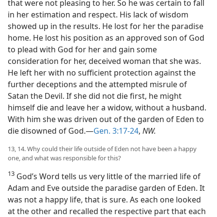
that were not pleasing to her. So he was certain to fall
in her estimation and respect. His lack of wisdom
showed up in the results. He lost for her the paradise
home. He lost his position as an approved son of God
to plead with God for her and gain some
consideration for her, deceived woman that she was.
He left her with no sufficient protection against the
further deceptions and the attempted misrule of
Satan the Devil. If she did not die first, he might
himself die and leave her a widow, without a husband.
With him she was driven out of the garden of Eden to
die disowned of God.—
Gen. 3:17-24
,
NW.
13, 14. Why could their life outside of Eden not have been a happy
one, and what was responsible for this?
13
God’s Word tells us very little of the married life of
Adam and Eve outside the paradise garden of Eden. It
was not a happy life, that is sure. As each one looked
at the other and recalled the respective part that each