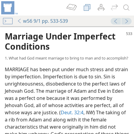
w56 9/1 pp. 533-539
Marriage Under Imperfect
Conditions
1. What had God meant marriage to bring to man and to accomplish?
MARRIAGE has been put under much stress and strain
by imperfection. Imperfection is due to sin. Sin is
unrighteousness, disobedience to the perfect laws of
Jehovah God. The marriage of Adam and Eve in Eden
was a perfect one because it was performed by
Jehovah God, all of whose activities are perfect, all of
whose ways are justice. (
Deut. 32:4
,
NW
) The taking of
a rib from Adam and along with it the female
characteristics that were originally in him did not