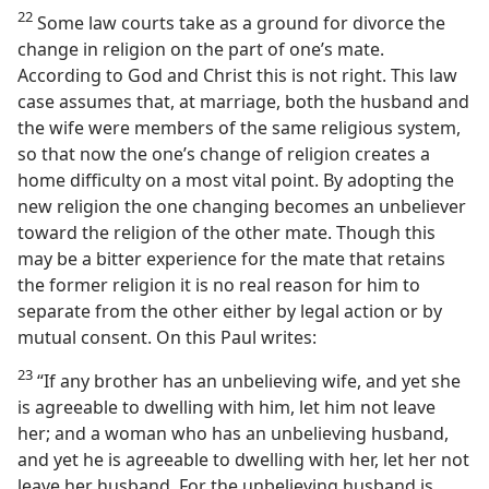
22
Some law courts take as a ground for divorce the
change in religion on the part of one’s mate.
According to God and Christ this is not right. This law
case assumes that, at marriage, both the husband and
the wife were members of the same religious system,
so that now the one’s change of religion creates a
home difficulty on a most vital point. By adopting the
new religion the one changing becomes an unbeliever
toward the religion of the other mate. Though this
may be a bitter experience for the mate that retains
the former religion it is no real reason for him to
separate from the other either by legal action or by
mutual consent. On this Paul writes:
23
“If any brother has an unbelieving wife, and yet she
is agreeable to dwelling with him, let him not leave
her; and a woman who has an unbelieving husband,
and yet he is agreeable to dwelling with her, let her not
leave her husband. For the unbelieving husband is