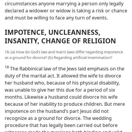
circumstances anyone marrying a person only legally
declared a widower or widow is taking a risk or chance
and must be willing to face any turn of events.
IMPOTENCE, UNCLEANNESS,
INSANITY, CHANGE OF RELIGION
18. (a) How do God’s law and man’s laws differ regarding impotence
as a ground for divorce? (b) Regarding artificial insemination?
18
The Rabbinical law of the Jews laid emphasis on the
duty of the marital act. It allowed the wife to divorce
her husband who, because of his physical disability,
was unable to give her this due for a period of six
months. Likewise a husband could divorce his wife
because of her inability to produce children. But mere
impotence on the husband’s part Jesus did not
recognize as a ground for divorce. The wedding
procedure that has legally been carried out before