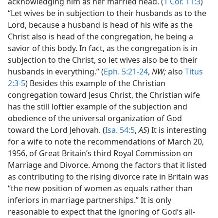
acknowledging him as her married head. (
1 Cor. 11:3
)
“Let wives be in subjection to their husbands as to the
Lord, because a husband is head of his wife as the
Christ also is head of the congregation, he being a
savior of this body. In fact, as the congregation is in
subjection to the Christ, so let wives also be to their
husbands in everything.” (
Eph. 5:21-24
,
NW;
also
Titus
2:3-5
) Besides this example of the Christian
congregation toward Jesus Christ, the Christian wife
has the still loftier example of the subjection and
obedience of the universal organization of God
toward the Lord Jehovah. (
Isa. 54:5
,
AS
) It is interesting
for a wife to note the recommendations of March 20,
1956, of Great Britain’s third Royal Commission on
Marriage and Divorce. Among the factors that it listed
as contributing to the rising divorce rate in Britain was
“the new position of women as equals rather than
inferiors in marriage partnerships.” It is only
reasonable to expect that the ignoring of God’s all-