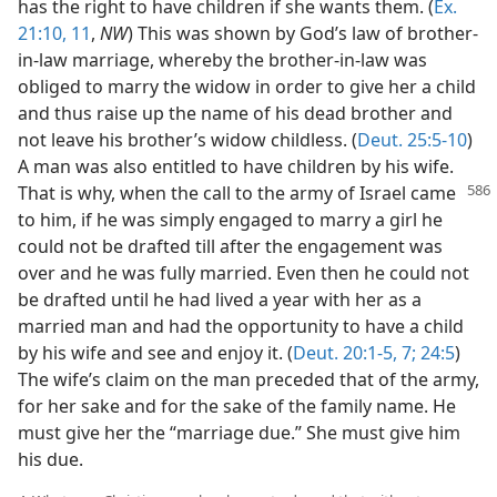
has the right to have children if she wants them. (
Ex.
21:10, 11
,
NW
) This was shown by God’s law of brother-
in-law marriage, whereby the brother-in-law was
obliged to marry the widow in order to give her a child
and thus raise up the name of his dead brother and
not leave his brother’s widow childless. (
Deut. 25:5-10
)
A man was also entitled to have children by his wife.
That is why, when the call to the army of Israel
came
to him, if he was simply engaged to marry a girl he
could not be drafted till after the engagement was
over and he was fully married. Even then he could not
be drafted until he had lived a year with her as a
married man and had the opportunity to have a child
by his wife and see and enjoy it. (
Deut. 20:1-5,
7;
24:5
)
The wife’s claim on the man preceded that of the army,
for her sake and for the sake of the family name. He
must give her the “marriage due.” She must give him
his due.