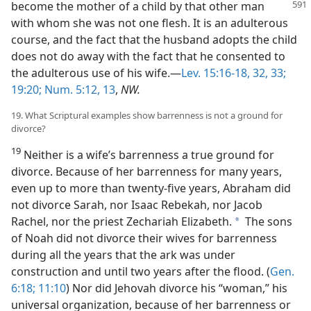
become the mother of a child by that other
man
with whom she was not one flesh. It is an adulterous
course, and the fact that the husband adopts the child
does not do away with the fact that he consented to
the adulterous use of his wife.—
Lev. 15:16-18,
32, 33;
19:20;
Num. 5:12, 13
,
NW.
19. What Scriptural examples show barrenness is not a ground for
divorce?
19
Neither is a wife’s barrenness a true ground for
divorce. Because of her barrenness for many years,
even up to more than twenty-five years, Abraham did
not divorce Sarah, nor Isaac Rebekah, nor Jacob
Rachel, nor the priest Zechariah Elizabeth.
The sons
a
of Noah did not divorce their wives for barrenness
during all the years that the ark was under
construction and until two years after the flood. (
Gen.
6:18;
11:10
) Nor did Jehovah divorce his “woman,” his
universal organization, because of her barrenness or