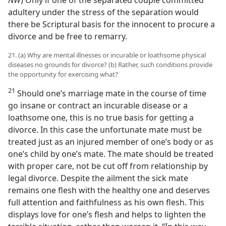
adultery under the stress of the separation would
there be Scriptural basis for the innocent to procure a
divorce and be free to remarry.
21. (a) Why are mental illnesses or incurable or loathsome physical
diseases no grounds for divorce? (b) Rather, such conditions provide
the opportunity for exercising what?
21
Should one’s marriage mate in the course of time
go insane or contract an incurable disease or a
loathsome one, this is no true basis for getting a
divorce. In this case the unfortunate mate must be
treated just as an injured member of one’s body or as
one’s child by one’s mate. The mate should be treated
with proper care, not be cut off from relationship by
legal divorce. Despite the ailment the sick mate
remains one flesh with the healthy one and deserves
full attention and faithfulness as his own flesh. This
displays love for one’s flesh and helps to lighten the