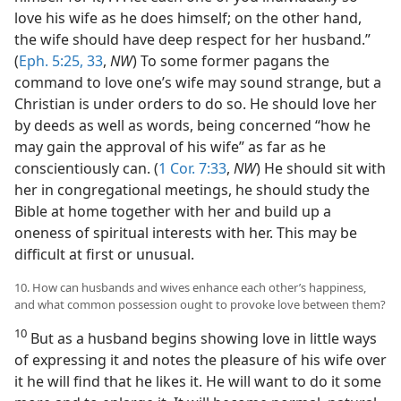
love his wife as he does himself; on the other hand,
the wife should have deep respect for her husband.”
(
Eph. 5:25,
33
,
NW
) To some former pagans the
command to love one’s wife may sound strange, but a
Christian is under orders to do so. He should love her
by deeds as well as words, being concerned “how he
may gain the approval of his wife” as far as he
conscientiously can. (
1 Cor. 7:33
,
NW
) He should sit with
her in congregational meetings, he should study the
Bible at home together with her and build up a
oneness of spiritual interests with her. This may be
difficult at first or unusual.
10. How can husbands and wives enhance each other’s happiness,
and what common possession ought to provoke love between them?
10
But as a husband begins showing love in little ways
of expressing it and notes the pleasure of his wife over
it he will find that he likes it. He will want to do it some