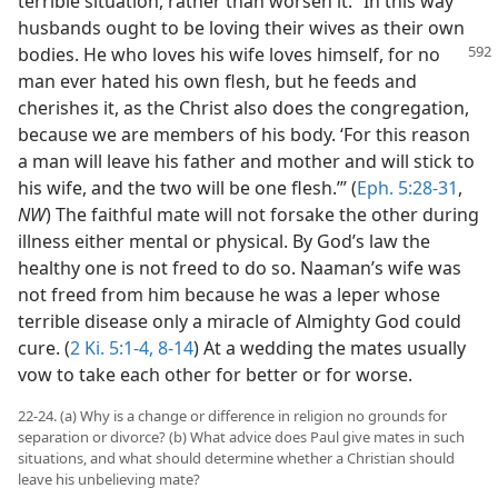
terrible situation, rather than worsen it. “In this way
husbands ought to be loving their wives as their own
bodies. He who loves his wife
loves himself, for no
man ever hated his own flesh, but he feeds and
cherishes it, as the Christ also does the congregation,
because we are members of his body. ‘For this reason
a man will leave his father and mother and will stick to
his wife, and the two will be one flesh.’” (
Eph. 5:28-31
,
NW
) The faithful mate will not forsake the other during
illness either mental or physical. By God’s law the
healthy one is not freed to do so. Naaman’s wife was
not freed from him because he was a leper whose
terrible disease only a miracle of Almighty God could
cure. (
2 Ki. 5:1-4,
8-14
) At a wedding the mates usually
vow to take each other for better or for worse.
22-24. (a) Why is a change or difference in religion no grounds for
separation or divorce? (b) What advice does Paul give mates in such
situations, and what should determine whether a Christian should
leave his unbelieving mate?