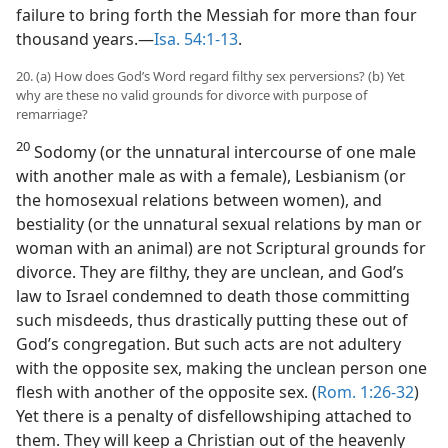
failure to bring forth the Messiah for more than four
thousand years.—
Isa. 54:1-13
.
20. (a) How does God’s Word regard filthy sex perversions? (b) Yet
why are these no valid grounds for divorce with purpose of
remarriage?
20
Sodomy (or the unnatural intercourse of one male
with another male as with a female), Lesbianism (or
the homosexual relations between women), and
bestiality (or the unnatural sexual relations by man or
woman with an animal) are not Scriptural grounds for
divorce. They are filthy, they are unclean, and God’s
law to Israel condemned to death those committing
such misdeeds, thus drastically putting these out of
God’s congregation. But such acts are not adultery
with the opposite sex, making the unclean person one
flesh with another of the opposite sex. (
Rom. 1:26-32
)
Yet there is a penalty of disfellowshiping attached to
them. They will keep a Christian out of the heavenly