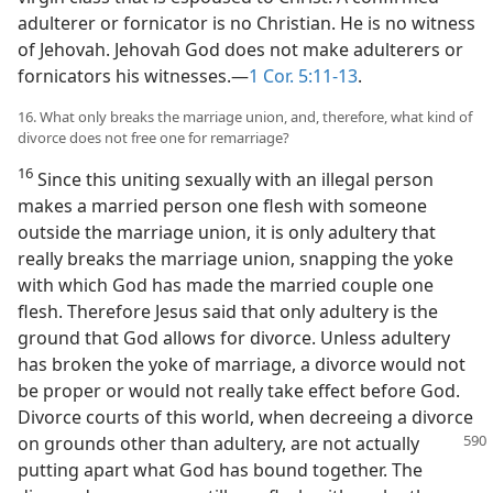
adulterer or fornicator is no Christian. He is no witness
of Jehovah. Jehovah God does not make adulterers or
fornicators his witnesses.—
1 Cor. 5:11-13
.
16. What only breaks the marriage union, and, therefore, what kind of
divorce does not free one for remarriage?
16
Since this uniting sexually with an illegal person
makes a married person one flesh with someone
outside the marriage union, it is only adultery that
really breaks the marriage union, snapping the yoke
with which God has made the married couple one
flesh. Therefore Jesus said that only adultery is the
ground that God allows for divorce. Unless adultery
has broken the yoke of marriage, a divorce would not
be proper or would not really take effect before God.
Divorce courts of this world, when decreeing a divorce
on grounds other than adultery, are not actually
putting apart what God has bound together. The