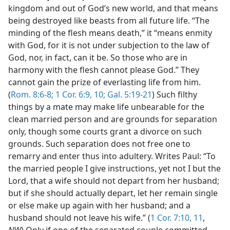
kingdom and out of God’s new world, and that means
being destroyed like beasts from all future life. “The
minding of the flesh means death,” it “means enmity
with God, for it is not under subjection to the law of
God, nor, in fact, can it be. So those who are in
harmony with the flesh cannot please God.” They
cannot gain the prize of everlasting life from him.
(
Rom. 8:6-8;
1 Cor. 6:9, 10;
Gal. 5:19-21
) Such filthy
things by a mate may make life unbearable for the
clean married person and are grounds for separation
only, though some courts grant a divorce on such
grounds. Such separation does not free one to
remarry and enter thus into adultery. Writes Paul: “To
the married people I give instructions, yet not I but the
Lord, that a wife should not depart from her husband;
but if she should actually depart, let her remain single
or else make up again with her husband; and a
husband should not leave his wife.” (
1 Cor. 7:10, 11
,
NW
) Only if one of the separated couple committed