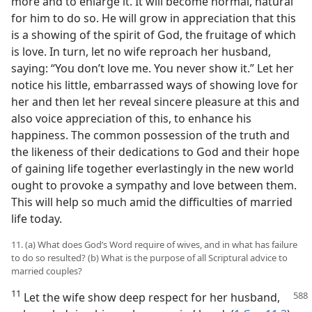
more and to enlarge it. It will become normal, natural
for him to do so. He will grow in appreciation that this
is a showing of the spirit of God, the fruitage of which
is love. In turn, let no wife reproach her husband,
saying: “You don’t love me. You never show it.” Let her
notice his little, embarrassed ways of showing love for
her and then let her reveal sincere pleasure at this and
also voice appreciation of this, to enhance his
happiness. The common possession of the truth and
the likeness of their dedications to God and their hope
of gaining life together everlastingly in the new world
ought to provoke a sympathy and love between them.
This will help so much amid the difficulties of married
life today.
11. (a) What does God’s Word require of wives, and in what has failure
to do so resulted? (b) What is the purpose of all Scriptural advice to
married couples?
11
Let the wife show deep respect for her husband,