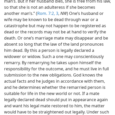
man’s. But if her husband dies, she is free from his law,
so that she is not an adulteress if she becomes
another man’s.” (
Rom. 7:2, 3
,
NW
) One’s husband or
wife may be known to be dead through war or a
catastrophe but may not happen to be registered as
dead or the records may not be at hand to verify the
death. Or one’s marriage mate may disappear and be
absent so long that the law of the land pronounces
him dead. By this a person is legally declared a
widower or widow. Such a one may conscientiously
remarry. By remarrying he takes upon himself the
responsibility for the outcome, and he must live in full
submission to the new obligations. God knows the
actual facts and he judges in accordance with them,
and he determines whether the remarried person is
suitable for life in the new world or not. If a mate
legally declared dead should put in appearance again
and want his legal mate restored to him, the matter
would have to be straightened out legally. Under such