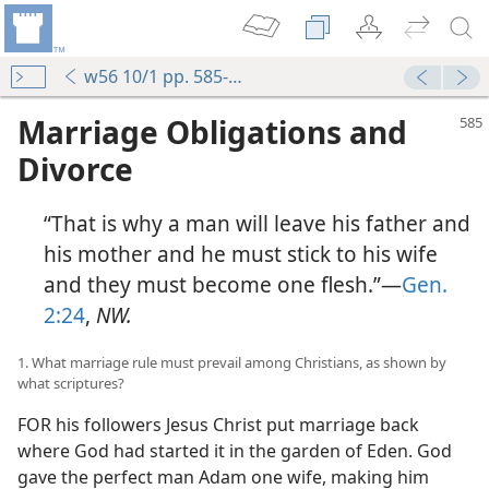
w56 10/1 pp. 585-598
Marriage Obligations and
Divorce
“That is why a man will leave his father and
his mother and he must stick to his wife
and they must become one flesh.”—
Gen.
2:24
,
NW.
1. What marriage rule must prevail among Christians, as shown by
what scriptures?
FOR his followers Jesus Christ put marriage back
where God had started it in the garden of Eden. God
gave the perfect man Adam one wife, making him