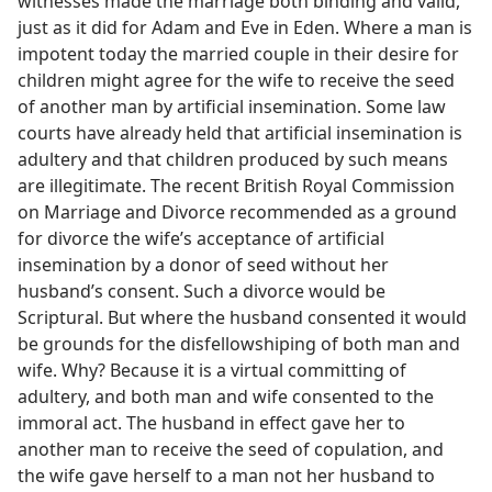
witnesses made the marriage both binding and valid,
just as it did for Adam and Eve in Eden. Where a man is
impotent today the married couple in their desire for
children might agree for the wife to receive the seed
of another man by artificial insemination. Some law
courts have already held that artificial insemination is
adultery and that children produced by such means
are illegitimate. The recent British Royal Commission
on Marriage and Divorce recommended as a ground
for divorce the wife’s acceptance of artificial
insemination by a donor of seed without her
husband’s consent. Such a divorce would be
Scriptural. But where the husband consented it would
be grounds for the disfellowshiping of both man and
wife. Why? Because it is a virtual committing of
adultery, and both man and wife consented to the
immoral act. The husband in effect gave her to
another man to receive the seed of copulation, and
the wife gave herself to a man not her husband to