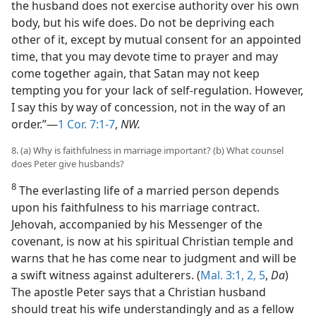
the husband does not exercise authority over his own
body, but his wife does. Do not be depriving each
other of it, except by mutual consent for an appointed
time, that you may devote time to prayer and may
come together again, that Satan may not keep
tempting you for your lack of self-regulation. However,
I say this by way of concession, not in the way of an
order.”—
1 Cor. 7:1-7
,
NW.
8. (a) Why is faithfulness in marriage important? (b) What counsel
does Peter give husbands?
8
The everlasting life of a married person depends
upon his faithfulness to his marriage contract.
Jehovah, accompanied by his Messenger of the
covenant, is now at his spiritual Christian temple and
warns that he has come near to judgment and will be
a swift witness against adulterers. (
Mal. 3:1, 2,
5
,
Da
)
The apostle Peter says that a Christian husband
should treat his wife understandingly and as a fellow