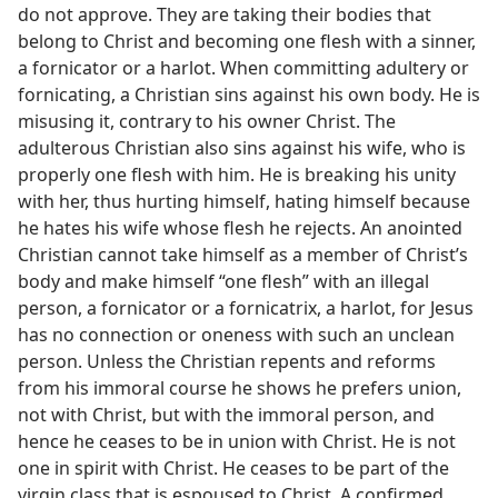
do not approve. They are taking their bodies that
belong to Christ and becoming one flesh with a sinner,
a fornicator or a harlot. When committing adultery or
fornicating, a Christian sins against his own body. He is
misusing it, contrary to his owner Christ. The
adulterous Christian also sins against his wife, who is
properly one flesh with him. He is breaking his unity
with her, thus hurting himself, hating himself because
he hates his wife whose flesh he rejects. An anointed
Christian cannot take himself as a member of Christ’s
body and make himself “one flesh” with an illegal
person, a fornicator or a fornicatrix, a harlot, for Jesus
has no connection or oneness with such an unclean
person. Unless the Christian repents and reforms
from his immoral course he shows he prefers union,
not with Christ, but with the immoral person, and
hence he ceases to be in union with Christ. He is not
one in spirit with Christ. He ceases to be part of the
virgin class that is espoused to Christ. A confirmed