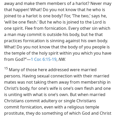
away and make them members of a harlot? Never may
that happen! What! Do you not know that he who is
joined to a harlot is one body? For, ‘The two,’ says he,
‘will be one flesh.’ But he who is joined to the Lord is
one spirit. Flee from fornication. Every other sin which
a man may commit is outside his body, but he that
practices fornication is sinning against his own body.
What! Do you not know that the body of you people is
the temple of the holy spirit within you which you have
from God?”—
1 Cor. 6:15-19
,
NW.
15
Many of those here addressed were married
persons. Having sexual connection with their married
mates was not taking them away from membership in
Christ’s body, for one’s wife is one’s own flesh and one
is uniting with what is one’s own. But when married
Christians commit adultery or single Christians
commit fornication, even with a religious temple
prostitute, they do something of which God and Christ