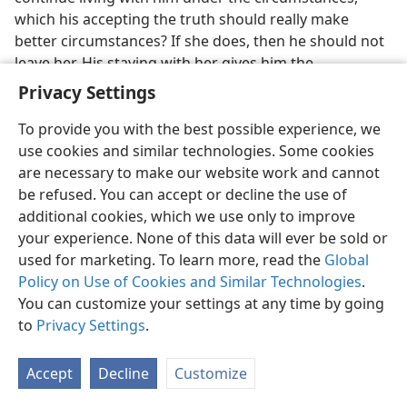
which his accepting the truth should really make
better circumstances? If she does, then he should not
leave her. His staying with her gives him the
opportunity to talk the truth to her, or at least live the
Privacy Settings
truth before her, and possibly by this course help her
to accept the truth and get salvation to life in God’s
To provide you with the best possible experience, we
new world. This opportunity holds true also for the
use cookies and similar technologies. Some cookies
wife who believes the truth and still remains with her
are necessary to make our website work and cannot
husband.
be refused. You can accept or decline the use of
additional cookies, which we use only to improve
25. How does God consider the children of such marriages, and how
your experience. None of this data will ever be sold or
should the believing mate treat the unbelieving one?
used for marketing. To learn more, read the
Global
25
Since the unbelieving one is still “one flesh” with
Policy on Use of Cookies and Similar Technologies
.
the believer, the unbeliever for this reason alone gains
You can customize your settings at any time by going
some recognition from Jehovah God. God considers
to
Privacy Settings
.
their children, not as unclean, but as holy, and the
believer will try to bring them up in true holiness that,
Accept
Decline
Customize
at the age of understanding, they too might of their