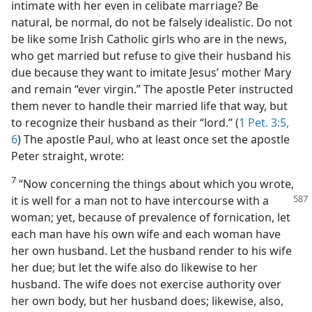
intimate with her even in celibate marriage? Be
natural, be normal, do not be falsely idealistic. Do not
be like some Irish Catholic girls who are in the news,
who get married but refuse to give their husband his
due because they want to imitate Jesus’ mother Mary
and remain “ever virgin.” The apostle Peter instructed
them never to handle their married life that way, but
to recognize their husband as their “lord.” (
1 Pet. 3:5,
6
) The apostle Paul, who at least once set the apostle
Peter straight, wrote:
7
“Now concerning the things about which you wrote,
it is well for a man not
to have intercourse with a
woman; yet, because of prevalence of fornication, let
each man have his own wife and each woman have
her own husband. Let the husband render to his wife
her due; but let the wife also do likewise to her
husband. The wife does not exercise authority over
her own body, but her husband does; likewise, also,