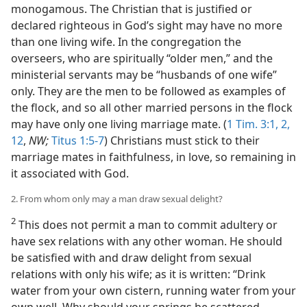
monogamous. The Christian that is justified or
declared righteous in God’s sight may have no more
than one living wife. In the congregation the
overseers, who are spiritually “older men,” and the
ministerial servants may be “husbands of one wife”
only. They are the men to be followed as examples of
the flock, and so all other married persons in the flock
may have only one living marriage mate. (
1 Tim. 3:1, 2,
12
,
NW;
Titus 1:5-7
) Christians must stick to their
marriage mates in faithfulness, in love, so remaining in
it associated with God.
2. From whom only may a man draw sexual delight?
2
This does not permit a man to commit adultery or
have sex relations with any other woman. He should
be satisfied with and draw delight from sexual
relations with only his wife; as it is written: “Drink
water from your own cistern, running water from your
own well. Why should your springs be scattered