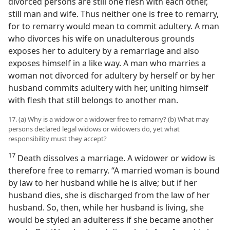
divorced persons are still one flesh with each other,
still man and wife. Thus neither one is free to remarry,
for to remarry would mean to commit adultery. A man
who divorces his wife on unadulterous grounds
exposes her to adultery by a remarriage and also
exposes himself in a like way. A man who marries a
woman not divorced for adultery by herself or by her
husband commits adultery with her, uniting himself
with flesh that still belongs to another man.
17. (a) Why is a widow or a widower free to remarry? (b) What may
persons declared legal widows or widowers do, yet what
responsibility must they accept?
17
Death dissolves a marriage. A widower or widow is
therefore free to remarry. “A married woman is bound
by law to her husband while he is alive; but if her
husband dies, she is discharged from the law of her
husband. So, then, while her husband is living, she
would be styled an adulteress if she became another