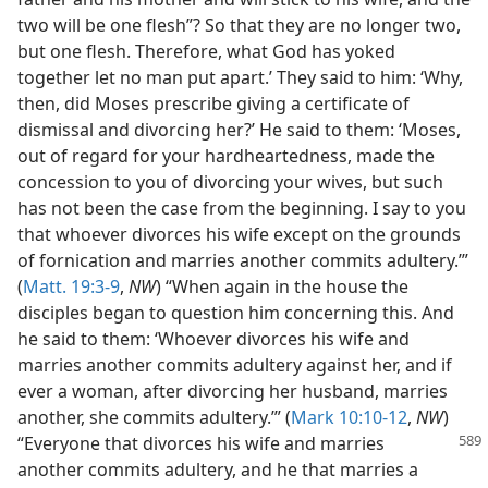
two will be one flesh”? So that they are no longer two,
but one flesh. Therefore, what God has yoked
together let no man put apart.’ They said to him: ‘Why,
then, did Moses prescribe giving a certificate of
dismissal and divorcing her?’ He said to them: ‘Moses,
out of regard for your hardheartedness, made the
concession to you of divorcing your wives, but such
has not been the case from the beginning. I say to you
that whoever divorces his wife except on the grounds
of fornication and marries another commits adultery.’”
(
Matt. 19:3-9
,
NW
) “When again in the house the
disciples began to question him concerning this. And
he said to them: ‘Whoever divorces his wife and
marries another commits adultery against her, and if
ever a woman, after divorcing her husband, marries
another, she commits adultery.’” (
Mark 10:10-12
,
NW
)
“Everyone that divorces his wife and marries
another commits adultery, and he that marries a