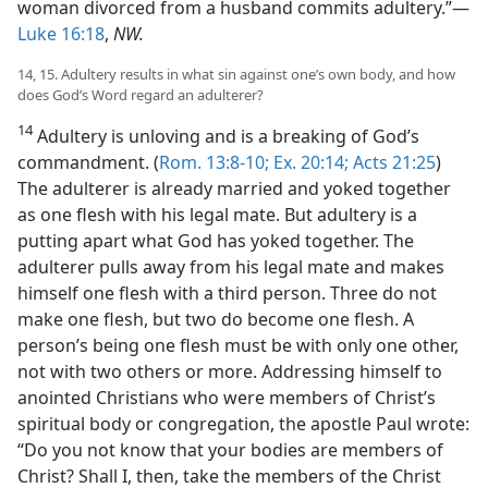
woman divorced from a husband commits adultery.”—
Luke 16:18
,
NW.
14, 15. Adultery results in what sin against one’s own body, and how
does God’s Word regard an adulterer?
14
Adultery is unloving and is a breaking of God’s
commandment. (
Rom. 13:8-10;
Ex. 20:14;
Acts 21:25
)
The adulterer is already married and yoked together
as one flesh with his legal mate. But adultery is a
putting apart what God has yoked together. The
adulterer pulls away from his legal mate and makes
himself one flesh with a third person. Three do not
make one flesh, but two do become one flesh. A
person’s being one flesh must be with only one other,
not with two others or more. Addressing himself to
anointed Christians who were members of Christ’s
spiritual body or congregation, the apostle Paul wrote:
“Do you not know that your bodies are members of
Christ? Shall I, then, take the members of the Christ