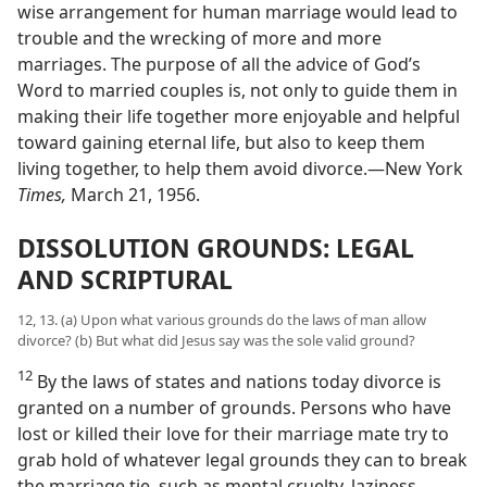
wise arrangement for human marriage would lead to
trouble and the wrecking of more and more
marriages. The purpose of all the advice of God’s
Word to married couples is, not only to guide them in
making their life together more enjoyable and helpful
toward gaining eternal life, but also to keep them
living together, to help them avoid divorce.—New York
Times,
March 21, 1956.
DISSOLUTION GROUNDS: LEGAL
AND SCRIPTURAL
12, 13. (a) Upon what various grounds do the laws of man allow
divorce? (b) But what did Jesus say was the sole valid ground?
12
By the laws of states and nations today divorce is
granted on a number of grounds. Persons who have
lost or killed their love for their marriage mate try to
grab hold of whatever legal grounds they can to break
the marriage tie, such as mental cruelty, laziness,