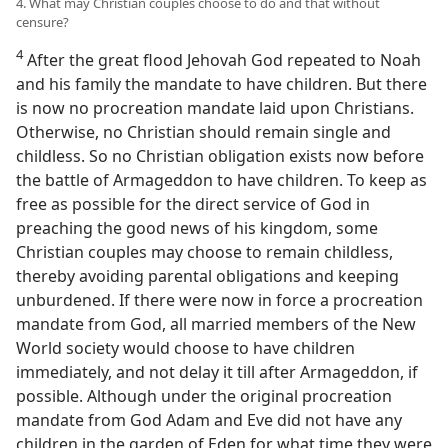
4. What may Christian couples choose to do and that without
censure?
4
After the great flood Jehovah God repeated to Noah
and his family the mandate to have children. But there
is now no procreation mandate laid upon Christians.
Otherwise, no Christian should remain single and
childless. So no Christian obligation exists now before
the battle of Armageddon to have children. To keep as
free as possible for the direct service of God in
preaching the good news of his kingdom, some
Christian couples may choose to remain childless,
thereby avoiding parental obligations and keeping
unburdened. If there were now in force a procreation
mandate from God, all married members of the New
World society would choose to have children
immediately, and not delay it till after Armageddon, if
possible. Although under the original procreation
mandate from God Adam and Eve did not have any
children in the garden of Eden for what time they were