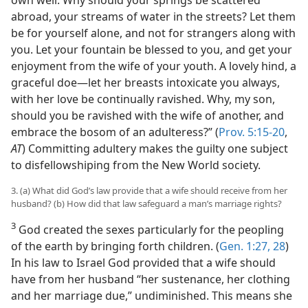
abroad, your streams of water in the streets? Let them
be for yourself alone, and not for strangers along with
you. Let your fountain be blessed to you, and get your
enjoyment from the wife of your youth. A lovely hind, a
graceful doe—let her breasts intoxicate you always,
with her love be continually ravished. Why, my son,
should you be ravished with the wife of another, and
embrace the bosom of an adulteress?” (
Prov. 5:15-20
,
AT
) Committing adultery makes the guilty one subject
to disfellowshiping from the New World society.
3. (a) What did God’s law provide that a wife should receive from her
husband? (b) How did that law safeguard a man’s marriage rights?
3
God created the sexes particularly for the peopling
of the earth by bringing forth children. (
Gen. 1:27, 28
)
In his law to Israel God provided that a wife should
have from her husband “her sustenance, her clothing
and her marriage due,” undiminished. This means she