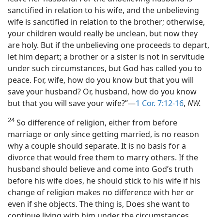
sanctified in relation to his wife, and the unbelieving
wife is sanctified in relation to the brother; otherwise,
your children would really be unclean, but now they
are holy. But if the unbelieving one proceeds to depart,
let him depart; a brother or a sister is not in servitude
under such circumstances, but God has called you to
peace. For, wife, how do you know but that you will
save your husband? Or, husband, how do you know
but that you will save your wife?”—
1 Cor. 7:12-16
,
NW.
24
So difference of religion, either from before
marriage or only since getting married, is no reason
why a couple should separate. It is no basis for a
divorce that would free them to marry others. If the
husband should believe and come into God’s truth
before his wife does, he should stick to his wife if his
change of religion makes no difference with her or
even if she objects. The thing is, Does she want to
continue living with him under the circumstances,