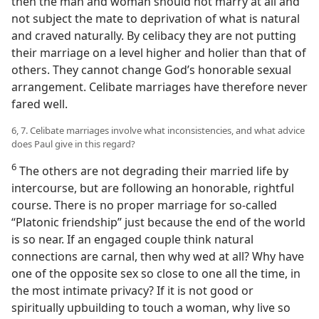
then the man and woman should not marry at all and
not subject the mate to deprivation of what is natural
and craved naturally. By celibacy they are not putting
their marriage on a level higher and holier than that of
others. They cannot change God’s honorable sexual
arrangement. Celibate marriages have therefore never
fared well.
6, 7. Celibate marriages involve what inconsistencies, and what advice
does Paul give in this regard?
6
The others are not degrading their married life by
intercourse, but are following an honorable, rightful
course. There is no proper marriage for so-called
“Platonic friendship” just because the end of the world
is so near. If an engaged couple think natural
connections are carnal, then why wed at all? Why have
one of the opposite sex so close to one all the time, in
the most intimate privacy? If it is not good or
spiritually upbuilding to touch a woman, why live so