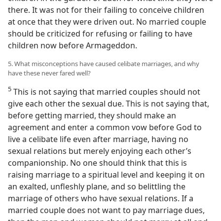
there. It was not for their failing to conceive children
at once that they were driven out. No married couple
should be criticized for refusing or failing to have
children now before Armageddon.
5. What misconceptions have caused celibate marriages, and why
have these never fared well?
5
This is not saying that married couples should not
give each other the sexual due. This is not saying that,
before getting married, they should make an
agreement and enter a common vow before God to
live a celibate life even after marriage, having no
sexual relations but merely enjoying each other’s
companionship. No one should think that this is
raising marriage to a spiritual level and keeping it on
an exalted, unfleshly plane, and so belittling the
marriage of others who have sexual relations. If a
married couple does not want to pay marriage dues,