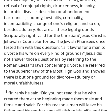
refusal of conjugal rights, drunkenness, insanity,
incurable disease, desertion or abandonment,
barrenness, sodomy, bestiality, criminality,
incompatibility, change of one’s religion, and so on,
besides adultery. But are all these legal grounds
Scripturally right, valid for the Christian? Jesus Christ is
Jehovah’s Counselor for us. The Jewish Pharisees once
tested him with this question: “Is it lawful for a man to
divorce his wife on every kind of grounds?” Jesus did
not answer those questioners by referring to the
Roman Caesar’s laws concerning divorce. He referred
to the superior law of the Most High God and showed
there is but one ground for divorce—adultery or
moral unfaithfulness.
13
“In reply he said: ‘Did you not read that he who
created them at the beginning made them male and
female and said: “For this reason a man will leave his
father and his mother and will stick to his wife, and the