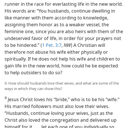
runner in the race for everlasting life in the new world.
His words are: “You husbands, continue dwelling in
like manner with them according to knowledge,
assigning them honor as to a weaker vessel, the
feminine one, since you are also heirs with them of the
undeserved favor of life, in order for your prayers not
to be hindered.” (
1 Pet. 3:7
,
NW
) A Christian will
therefore not abuse his wife either physically or
spiritually. If he does not help his wife and children to
gain life in the new world, how could he be expected
to help outsiders to do so?
9. How should husbands love their wives, and what are some of the
ways in which they can show this?
9
Jesus Christ loves his “bride,” who is to be his “wife.”
His married followers must also love their wives.
“Husbands, continue loving your wives, just as the
Christ also loved the congregation and delivered up
himself for it, . . . let each one of you individually so