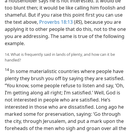
a householder says he is not interested. It would be
too blunt then; it would be like calling him foolish and
shameful. But if you raise this point first you can use
the text above,
Proverbs 18:13
(
RS
), because you are
applying it to other people that do this, not to the one
you are addressing. The same is true of the following
example.
14. What is frequently said in lands of plenty, and how can it be
handled?
14
In some materialistic countries where people have
plenty they brush you off by saying they are satisfied.
“You know, some people refuse to listen and say, ‘Oh,
I’m getting along all right; I’m satisfied.’ Well, God is
not interested in people who are satisfied. He’s
interested in those who are dissatisfied. Long ago he
marked some for preservation, saying: ‘Go through
the city, through Jerusalem, and put a mark upon the
foreheads of the men who sigh and groan over all the