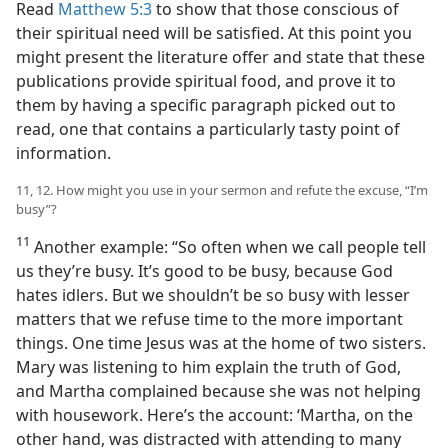
Read
Matthew 5:3
to show that those conscious of
their spiritual need will be satisfied. At this point you
might present the literature offer and state that these
publications provide spiritual food, and prove it to
them by having a specific paragraph picked out to
read, one that contains a particularly tasty point of
information.
11, 12. How might you use in your sermon and refute the excuse, “I’m
busy”?
11
Another example: “So often when we call people tell
us they’re busy. It’s good to be busy, because God
hates idlers. But we shouldn’t be so busy with lesser
matters that we refuse time to the more important
things. One time Jesus was at the home of two sisters.
Mary was listening to him explain the truth of God,
and Martha complained because she was not helping
with housework. Here’s the account: ‘Martha, on the
other hand, was distracted with attending to many