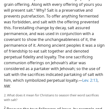
grain offering. Along with every offering of yours you
will present salt.” Why? Salt is a preservative and
prevents putrefaction. To offer anything fermented
was forbidden, and salt with the offering prevented
this. Forestalling change by decay, salt assured
permanence, and was used in conjunction with a
covenant to show the unchangeableness of it, the
permanence of it. Among ancient peoples it was a sign
of friendship to eat salt together and denoted
perpetual fidelity and loyalty. The one sacrificing
communion offerings on Jehovah’s altar was
considered as a partaker with Jehovah; so the use of
salt with the sacrifices indicated partaking of salt with
him, which symbolized perpetual loyalty.—
Lev. 2:13
,
NW.
2. What does it mean for Christians to season their word sacrifices
with salt?
2
Because the true followers of Jesus, by example and