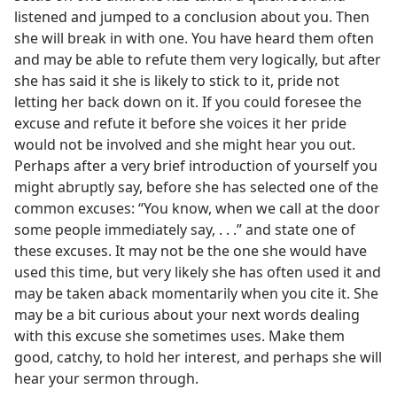
listened and jumped to a conclusion about you. Then
she will break in with one. You have heard them often
and may be able to refute them very logically, but after
she has said it she is likely to stick to it, pride not
letting her back down on it. If you could foresee the
excuse and refute it before she voices it her pride
would not be involved and she might hear you out.
Perhaps after a very brief introduction of yourself you
might abruptly say, before she has selected one of the
common excuses: “You know, when we call at the door
some people immediately say, . . .” and state one of
these excuses. It may not be the one she would have
used this time, but very likely she has often used it and
may be taken aback momentarily when you cite it. She
may be a bit curious about your next words dealing
with this excuse she sometimes uses. Make them
good, catchy, to hold her interest, and perhaps she will
hear your sermon through.