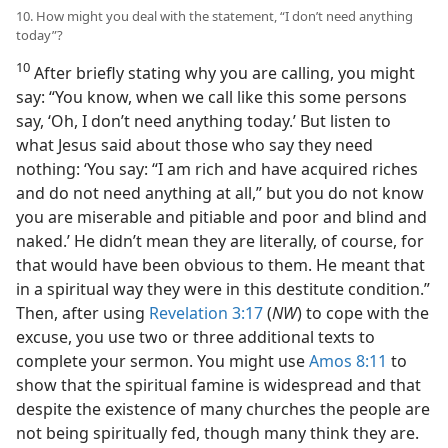
10. How might you deal with the statement, “I don’t need anything
today”?
10
After briefly stating why you are calling, you might
say: “You know, when we call like this some persons
say, ‘Oh, I don’t need anything today.’ But listen to
what Jesus said about those who say they need
nothing: ‘You say: “I am rich and have acquired riches
and do not need anything at all,” but you do not know
you are miserable and pitiable and poor and blind and
naked.’ He didn’t mean they are literally, of course, for
that would have been obvious to them. He meant that
in a spiritual way they were in this destitute condition.”
Then, after using
Revelation 3:17
(
NW
) to cope with the
excuse, you use two or three additional texts to
complete your sermon. You might use
Amos 8:11
to
show that the spiritual famine is widespread and that
despite the existence of many churches the people are
not being spiritually fed, though many think they are.