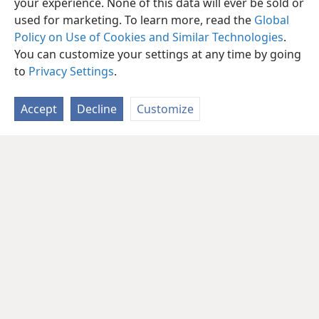
your experience. None of this data will ever be sold or
used for marketing. To learn more, read the
Global
Policy on Use of Cookies and Similar Technologies
.
You can customize your settings at any time by going
to
Privacy Settings
.
Accept
Decline
Customize
English
Share
Preferences
Copyright
© 2026 Watch Tower Bible and Tract Society of Pennsylvania
Terms of Use
Privacy Policy
Privacy Settings
JW.ORG
Log In