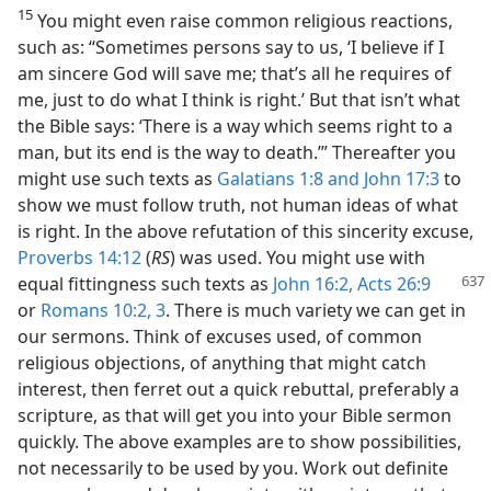
15
You might even raise common religious reactions,
such as: “Sometimes persons say to us, ‘I believe if I
am sincere God will save me; that’s all he requires of
me, just to do what I think is right.’ But that isn’t what
the Bible says: ‘There is a way which seems right to a
man, but its end is the way to death.’” Thereafter you
might use such texts as
Galatians 1:8 and
John 17:3
to
show we must follow truth, not human ideas of what
is right. In the above refutation of this sincerity excuse,
Proverbs 14:12
(
RS
) was used. You might use with
equal fittingness such texts as
John 16:2,
Acts 26:9
or
Romans 10:2, 3
. There is much variety we can get in
our sermons. Think of excuses used, of common
religious objections, of anything that might catch
interest, then ferret out a quick rebuttal, preferably a
scripture, as that will get you into your Bible sermon
quickly. The above examples are to show possibilities,
not necessarily to be used by you. Work out definite