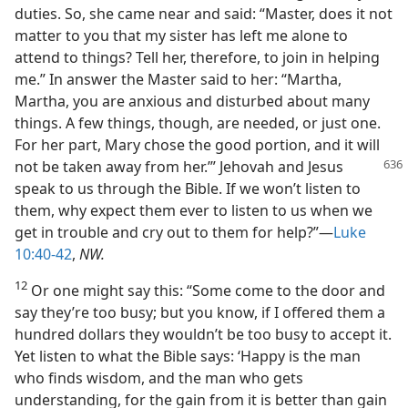
duties. So, she came near and said: “Master, does it not
matter to you that my sister has left me alone to
attend to things? Tell her, therefore, to join in helping
me.” In answer the Master said to her: “Martha,
Martha, you are anxious and disturbed about many
things. A few things, though, are needed, or just one.
For her part, Mary chose the good portion, and it will
not be taken away from
her.’” Jehovah and Jesus
speak to us through the Bible. If we won’t listen to
them, why expect them ever to listen to us when we
get in trouble and cry out to them for help?”—
Luke
10:40-42
,
NW.
12
Or one might say this: “Some come to the door and
say they’re too busy; but you know, if I offered them a
hundred dollars they wouldn’t be too busy to accept it.
Yet listen to what the Bible says: ‘Happy is the man
who finds wisdom, and the man who gets
understanding, for the gain from it is better than gain