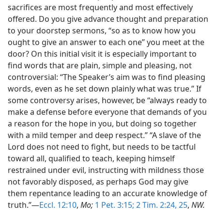
sacrifices are most frequently and most effectively
offered. Do you give advance thought and preparation
to your doorstep sermons, “so as to know how you
ought to give an answer to each one” you meet at the
door? On this initial visit it is especially important to
find words that are plain, simple and pleasing, not
controversial: “The Speaker’s aim was to find pleasing
words, even as he set down plainly what was true.” If
some controversy arises, however, be “always ready to
make a defense before everyone that demands of you
a reason for the hope in you, but doing so together
with a mild temper and deep respect.” “A slave of the
Lord does not need to fight, but needs to be tactful
toward all, qualified to teach, keeping himself
restrained under evil, instructing with mildness those
not favorably disposed, as perhaps God may give
them repentance leading to an accurate knowledge of
truth.”—
Eccl. 12:10
,
Mo;
1 Pet. 3:15;
2 Tim. 2:24, 25
,
NW.