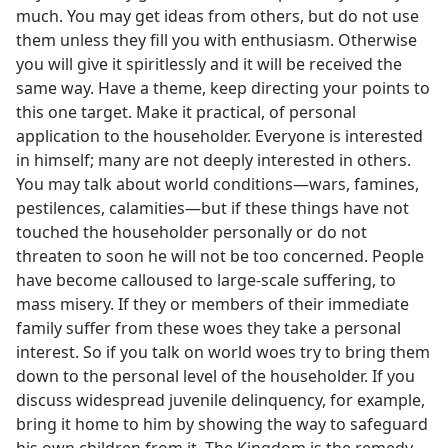
much. You may get ideas from others, but do not use
them unless they fill you with enthusiasm. Otherwise
you will give it spiritlessly and it will be received the
same way. Have a theme, keep directing your points to
this one target. Make it practical, of personal
application to the householder. Everyone is interested
in himself; many are not deeply interested in others.
You may talk about world conditions—wars, famines,
pestilences, calamities—but if these things have not
touched the householder personally or do not
threaten to soon he will not be too concerned. People
have become calloused to large-scale suffering, to
mass misery. If they or members of their immediate
family suffer from these woes they take a personal
interest. So if you talk on world woes try to bring them
down to the personal level of the householder. If you
discuss widespread juvenile delinquency, for example,
bring it home to him by showing the way to safeguard