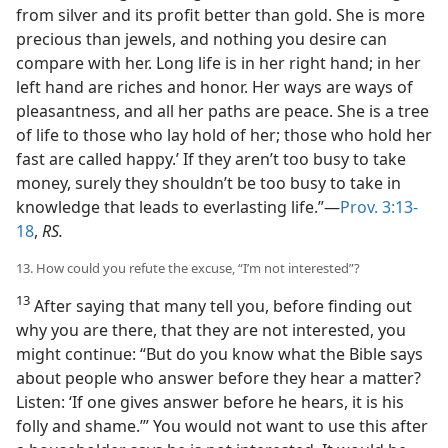
from silver and its profit better than gold. She is more
precious than jewels, and nothing you desire can
compare with her. Long life is in her right hand; in her
left hand are riches and honor. Her ways are ways of
pleasantness, and all her paths are peace. She is a tree
of life to those who lay hold of her; those who hold her
fast are called happy.’ If they aren’t too busy to take
money, surely they shouldn’t be too busy to take in
knowledge that leads to everlasting life.”—
Prov. 3:13-
18
,
RS.
13. How could you refute the excuse, “I’m not interested”?
13
After saying that many tell you, before finding out
why you are there, that they are not interested, you
might continue: “But do you know what the Bible says
about people who answer before they hear a matter?
Listen: ‘If one gives answer before he hears, it is his
folly and shame.’” You would not want to use this after