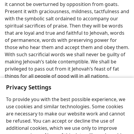
it cannot be overturned by opposition from goats.
Present it with graciousness, mildness, tactfulness and
with the symbolic salt ordained to accompany our
spiritual sacrifices of praise. Then they will be words
that are loyal and true and faithful to Jehovah, words
of permanence, words with preserving power for
those who hear them and accept them and obey them.
With such sacrificial words we shall never be guilty of
making Jehovah’s table contemptible. We shall be
privileged to pass out from it Jehovah’s feast of fat
things for all people of good will in all nations.
Privacy Settings
To provide you with the best possible experience, we
use cookies and similar technologies. Some cookies
are necessary to make our website work and cannot
be refused. You can accept or decline the use of
additional cookies, which we use only to improve