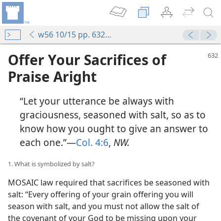
w56 10/15 pp. 632-637
Offer Your Sacrifices of
Praise Aright
“Let your utterance be always with
graciousness, seasoned with salt, so as to
know how you ought to give an answer to
each one.”—
Col. 4:6
,
NW.
1. What is symbolized by salt?
MOSAIC law required that sacrifices be seasoned with
salt: “Every offering of your grain offering you will
season with salt, and you must not allow the salt of
the covenant of your God to be missing upon your