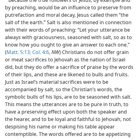
by preaching, would be an influence to preserve from
putrefaction and moral decay, Jesus called them “the
salt of the earth.” Salt is also mentioned in connection
with their words of preaching: “Let your utterance be
always with graciousness, seasoned with salt, so as to
know how you ought to give an answer to each one.”
(
Matt. 5:13;
Col. 4:6
,
NW
) Christians do not offer grain
or meat sacrifices to Jehovah as the nation of Israel
did, but they do offer a sacrifice of praise by the words
of their lips, and these are likened to bulls and fruits.
Just as Israel’s material sacrifices were to be
accompanied by salt, so the Christian’s words, the
symbolic bulls of his lips, are to be seasoned with salt.
This means the utterances are to be pure in truth, to
have a preserving effect upon both the speaker and
the hearer, and to be loyal and faithful to Jehovah, not
despising his name or making his table appear
contemptible. The words offered are to be appetizing