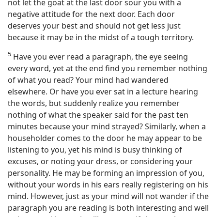
not let the goat at the last door sour you with a
negative attitude for the next door. Each door
deserves your best and should not get less just
because it may be in the midst of a tough territory.
5
Have you ever read a paragraph, the eye seeing
every word, yet at the end find you remember nothing
of what you read? Your mind had wandered
elsewhere. Or have you ever sat in a lecture hearing
the words, but suddenly realize you remember
nothing of what the speaker said for the past ten
minutes because your mind strayed? Similarly, when a
householder comes to the door he may appear to be
listening to you, yet his mind is busy thinking of
excuses, or noting your dress, or considering your
personality. He may be forming an impression of you,
without your words in his ears really registering on his
mind. However, just as your mind will not wander if the
paragraph you are reading is both interesting and well