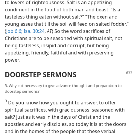
to lovers of righteousness. Salt is an appetizing
condiment in the food of both man and beast: “Is a
tasteless thing eaten without salt?” “The oxen and
young asses that till the soil will feed on salted fodder.”
(
Job 6:6;
Isa. 30:24
,
AT
) So the word sacrifices of
Christians are to be seasoned with spiritual salt, not
being tasteless, insipid and corrupt, but being
appetizing, friendly, faithful and with preserving
power.
DOORSTEP SERMONS
3. Why is it necessary to give advance thought and preparation to
doorstep sermons?
3
Do you know how you ought to answer, to offer
spiritual sacrifices, with graciousness, seasoned with
salt? Just as it was in the days of Christ and the
apostles and early disciples, so today it is at the doors
and in the homes of the people that these verbal