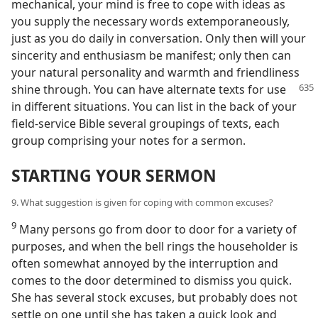
mechanical, your mind is free to cope with ideas as
you supply the necessary words extemporaneously,
just as you do daily in conversation. Only then will your
sincerity and enthusiasm be manifest; only then can
your natural personality and warmth and friendliness
shine through.
You can have alternate texts for use
in different situations. You can list in the back of your
field-service Bible several groupings of texts, each
group comprising your notes for a sermon.
STARTING YOUR SERMON
9. What suggestion is given for coping with common excuses?
9
Many persons go from door to door for a variety of
purposes, and when the bell rings the householder is
often somewhat annoyed by the interruption and
comes to the door determined to dismiss you quick.
She has several stock excuses, but probably does not
settle on one until she has taken a quick look and