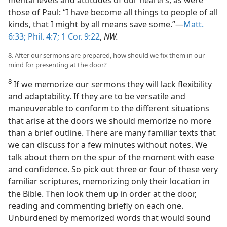
mental levels and attitudes of our hearers, as were
those of Paul: “I have become all things to people of all
kinds, that I might by all means save some.”—
Matt.
6:33;
Phil. 4:7;
1 Cor. 9:22
,
NW.
8. After our sermons are prepared, how should we fix them in our
mind for presenting at the door?
8
If we memorize our sermons they will lack flexibility
and adaptability. If they are to be versatile and
maneuverable to conform to the different situations
that arise at the doors we should memorize no more
than a brief outline. There are many familiar texts that
we can discuss for a few minutes without notes. We
talk about them on the spur of the moment with ease
and confidence. So pick out three or four of these very
familiar scriptures, memorizing only their location in
the Bible. Then look them up in order at the door,
reading and commenting briefly on each one.
Unburdened by memorized words that would sound