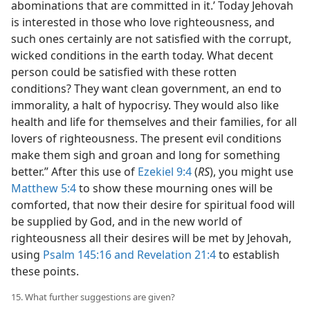
abominations that are committed in it.’ Today Jehovah
is interested in those who love righteousness, and
such ones certainly are not satisfied with the corrupt,
wicked conditions in the earth today. What decent
person could be satisfied with these rotten
conditions? They want clean government, an end to
immorality, a halt of hypocrisy. They would also like
health and life for themselves and their families, for all
lovers of righteousness. The present evil conditions
make them sigh and groan and long for something
better.” After this use of
Ezekiel 9:4
(
RS
), you might use
Matthew 5:4
to show these mourning ones will be
comforted, that now their desire for spiritual food will
be supplied by God, and in the new world of
righteousness all their desires will be met by Jehovah,
using
Psalm 145:16 and
Revelation 21:4
to establish
these points.
15. What further suggestions are given?