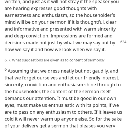
written, and just as it will not stray if the speaker you
are hearing expresses good thoughts with
earnestness and enthusiasm, so the householder’s
mind will be on your sermon if it is thoughtful, clear
and informative and presented with warm sincerity
and deep conviction. Impressions are formed and
decisions made not just by
what we may say but by
how we say it and how we look when we say it.
6, 7. What suggestions are given as to content of sermons?
6
Assuming that we dress neatly but not gaudily, and
that we forget ourselves and let our friendly interest,
sincerity, conviction and enthusiasm shine through to
the householder, the content of the sermon itself
demands our attention. It must be good in our own
eyes, must make us enthusiastic with its points, if we
are to pass on any enthusiasm to others. If it leaves us
cold it will never warm up anyone else. So for the sake
of your delivery get a sermon that pleases you very