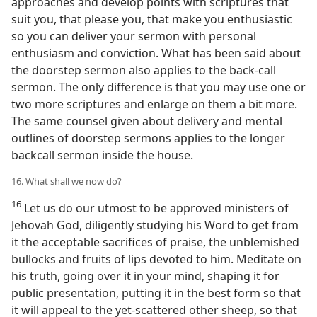
approaches and develop points with scriptures that
suit you, that please you, that make you enthusiastic
so you can deliver your sermon with personal
enthusiasm and conviction. What has been said about
the doorstep sermon also applies to the back-call
sermon. The only difference is that you may use one or
two more scriptures and enlarge on them a bit more.
The same counsel given about delivery and mental
outlines of doorstep sermons applies to the longer
backcall sermon inside the house.
16. What shall we now do?
16
Let us do our utmost to be approved ministers of
Jehovah God, diligently studying his Word to get from
it the acceptable sacrifices of praise, the unblemished
bullocks and fruits of lips devoted to him. Meditate on
his truth, going over it in your mind, shaping it for
public presentation, putting it in the best form so that
it will appeal to the yet-scattered other sheep, so that