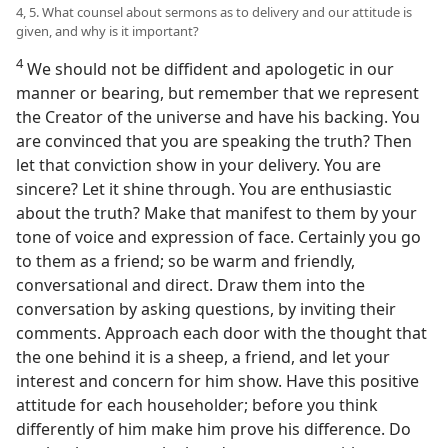
4, 5. What counsel about sermons as to delivery and our attitude is
given, and why is it important?
4
We should not be diffident and apologetic in our
manner or bearing, but remember that we represent
the Creator of the universe and have his backing. You
are convinced that you are speaking the truth? Then
let that conviction show in your delivery. You are
sincere? Let it shine through. You are enthusiastic
about the truth? Make that manifest to them by your
tone of voice and expression of face. Certainly you go
to them as a friend; so be warm and friendly,
conversational and direct. Draw them into the
conversation by asking questions, by inviting their
comments. Approach each door with the thought that
the one behind it is a sheep, a friend, and let your
interest and concern for him show. Have this positive
attitude for each householder; before you think
differently of him make him prove his difference. Do