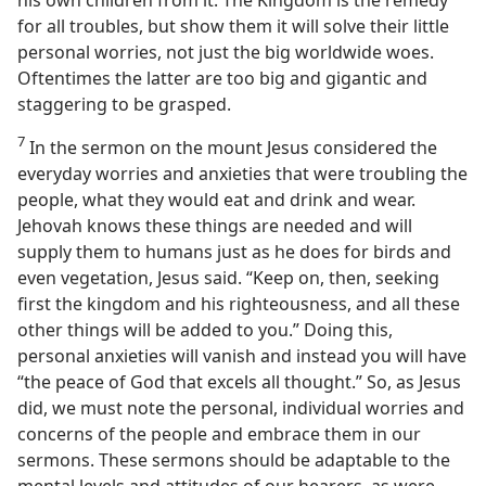
his own children from it. The Kingdom is the remedy
for all troubles, but show them it will solve their little
personal worries, not just the big worldwide woes.
Oftentimes the latter are too big and gigantic and
staggering to be grasped.
7
In the sermon on the mount Jesus considered the
everyday worries and anxieties that were troubling the
people, what they would eat and drink and wear.
Jehovah knows these things are needed and will
supply them to humans just as he does for birds and
even vegetation, Jesus said. “Keep on, then, seeking
first the kingdom and his righteousness, and all these
other things will be added to you.” Doing this,
personal anxieties will vanish and instead you will have
“the peace of God that excels all thought.” So, as Jesus
did, we must note the personal, individual worries and
concerns of the people and embrace them in our
sermons. These sermons should be adaptable to the