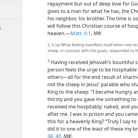
repayment but out of deep love for Go
gives to a man for what he has, the Ch
his neighbor, his brother. The time is
will follow this Christian course of hosp
S
heaven.—
Matt. 6:1
,
NW
.
2, 3. (a) What feeling manifests itself when one re
sheep, in contrast with the goats, responded to t
2
Having received Jehovah’s bountiful sp
person feels the urge to be hospitable 
others—all for the end result of shari
not the sheep in Jesus’ parable who sh
King to the sheep: “I became hungry a
thirsty and you gave me something to 
received me hospitably; naked, and you
after me. I was in prison and you came
this for a heavenly King? “Truly I say to
did it to one of the least of these my b
36,
40
,
NW
.