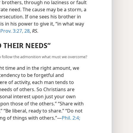
r brothers, through no laziness or fault
rate need. The cause may be a storm, a
persecution. If one sees his brother in
s in his power to give it, “in what way
—
Prov. 3:27, 28
,
RS
.
 THEIR NEEDS”
? To follow the admonition what must we overcome?
ght time and in the right amount, we
endency to be forgetful and
re of activity, each man tends to
eeds of others. So Christians are
sonal interest upon just your own
upon those of the others.” “Share with
 “Be liberal, ready to share.” “Do not
ng of things with others.”—
Phil. 2:4;
.