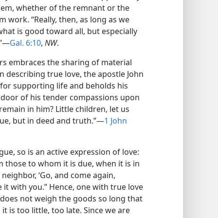
them, whether of the remnant or the
m work. “Really, then, as long as we
what is good toward all, but especially
.”—
Gal. 6:10
,
NW
.
rs embraces the sharing of material
n describing true love, the apostle John
for supporting life and beholds his
e door of his tender compassions upon
emain in him? Little children, let us
gue, but in deed and truth.”—
1 John
ue, so is an active expression of love:
 those to whom it is due, when it is in
r neighbor, ‘Go, and come again,
it with you.” Hence, one with true love
 does not weigh the goods so long that
t is too little, too late. Since we are