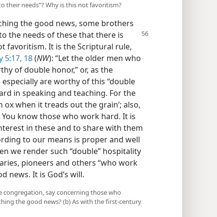
o their needs”? Why is this not favoritism?
aching the good news, some brothers
to the needs of these that there is
 favoritism. It is the Scriptural rule,
 5:17, 18
(
NW
): “Let the older men who
hy of double honor,” or, as the
especially are worthy of this “double
ard in speaking and teaching. For the
 ox when it treads out the grain’; also,
” You know those who work hard. It is
l interest in these and to share with them
ording to our means is proper and well
hen we render such “double” hospitality
onaries, pioneers and others “who work
 news. It is God’s will.
the congregation, say concerning those who
hing the good news? (b) As with the first-century