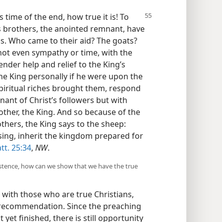
is
time of the end, how true it is! To
 brothers, the anointed remnant, have
s. Who came to their aid? The goats?
not even sympathy or time, with the
nder help and relief to the King’s
the King personally if he were upon the
spiritual riches brought them, respond
nant of Christ’s followers but with
other, the King. And so because of the
thers, the King says to the sheep:
ing, inherit the kingdom prepared for
tt. 25:34
,
NW
.
 existence, how can we show that we have the true
 with those who are true Christians,
 recommendation. Since the preaching
yet finished, there is still opportunity