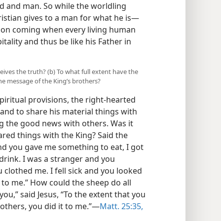
d and man. So while the worldling
ristian gives to a man for what he is—
 soon coming when every living human
itality and thus be like his Father in
ceives the truth? (b) To what full extent have the
he message of the King’s brothers?
iritual provisions, the right-hearted
and to share his material things with
ng the good news with others. Was it
ared things with the King? Said the
nd you gave me something to eat, I got
drink. I was a stranger and you
 clothed me. I fell sick and you looked
 to me.” How could the sheep do all
 you,” said Jesus, “To the extent that you
rothers, you did it to me.”—
Matt. 25:35,