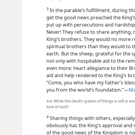
3
In the parable’s fulfillment, during th
get the good news preached the King’s
put up with persecutions and hardship
Never! They refuse to share anything, 
King’s brothers. They would no more re
spiritual brothers than they would to 
earth. But the sheep, grateful for the 
not only with hospitable aid to the rem
even more: heart allegiance to their Br
aid and help rendered to the King’s bro
“Come, you who have my Father’s bless
you from the world’s foundation.”—
Ma
4-6. While the Devil’s system of things is still in
love of God?
4
Sharing things with others, especially
obviously has the King’s approval and
of the good news of the Kingdom is not 