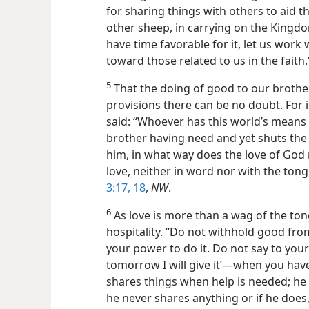
for sharing things with others to aid 
other sheep, in carrying on the Kingdo
have time favorable for it, let us work 
toward those related to us in the faith
5
That the doing of good to our brothe
provisions there can be no doubt. For i
said: “Whoever has this world’s means 
brother having need and yet shuts th
him, in what way does the love of God r
love, neither in word nor with the ton
3:17, 18
,
NW
.
6
As love is more than a wag of the tong
hospitality. “Do not withhold good from
your power to do it. Do not say to you
tomorrow I will give it’—when you have 
shares things when help is needed; he
he never shares anything or if he does, i