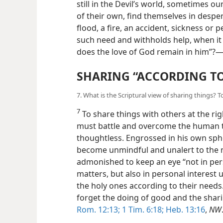
still in the Devil’s world, sometimes ou
of their own, find themselves in despe
flood, a fire, an accident, sickness or 
such need and withholds help, when it i
does the love of God remain in him”?
SHARING “ACCORDING TO
7. What is the Scriptural view of sharing things
7
To share things with others at the ri
must battle and overcome the human t
thoughtless. Engrossed in his own sphe
become unmindful and unalert to the n
admonished to keep an eye “not in per
matters, but also in personal interest 
the holy ones according to their needs.”
forget the doing of good and the shari
Rom. 12:13;
1 Tim. 6:18;
Heb. 13:16
,
NW