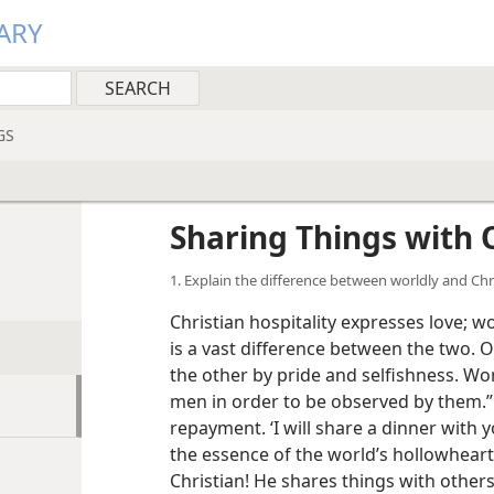
ARY
GS
Sharing Things with 
1. Explain the difference between worldly and Chri
Christian hospitality expresses love; w
is a vast difference between the two. 
the other by pride and selfishness. Worl
men in order to be observed by them.”
repayment. ‘I will share a dinner with yo
the essence of the world’s hollowhearte
Christian! He shares things with others