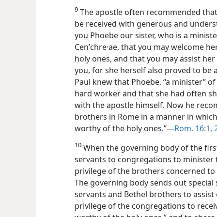
9
The apostle often recommended that c
be received with generous and underst
you Phoebe our sister, who is a ministe
Cenʹchre·ae, that you may welcome her 
holy ones, and that you may assist he
you, for she herself also proved to be 
Paul knew that Phoebe, “a minister” of
hard worker and that she had often sha
with the apostle himself. Now he reco
brothers in Rome in a manner in which 
worthy of the holy ones.”—
Rom. 16:1, 
10
When the governing body of the first
servants to congregations to minister t
privilege of the brothers concerned to e
The governing body sends out special se
servants and Bethel brothers to assist c
privilege of the congregations to recei