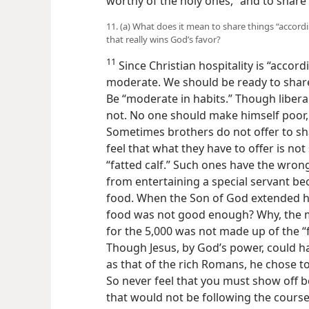
worthy of the holy ones,” and to share
11. (a) What does it mean to share things “accordin
that really wins God’s favor?
11
Since Christian hospitality is “accordin
moderate. We should be ready to share
Be “moderate in habits.” Though liberali
not. No one should make himself poor, 
Sometimes brothers do not offer to sh
feel that what they have to offer is not 
“fatted calf.” Such ones have the wron
from entertaining a special servant be
food. When the Son of God extended hos
food was not good enough? Why, the m
for the 5,000 was not made up of the “f
Though Jesus, by God’s power, could 
as that of the rich Romans, he chose t
So never feel that you must show off be
that would not be following the course 