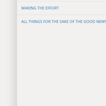
MAKING THE EFFORT
ALL THINGS FOR THE SAKE OF THE GOOD NEW