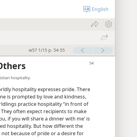
English
w57 1/15 p. 54-55
Others
stian hospitality.
orldly hospitality expresses pride. There
One is prompted by love and kindness,
dlings practice hospitality “in front of
 They often expect recipients to make
u, if you will share a dinner with me’ is
d hospitality. But how different the
 not because of pride or a desire for