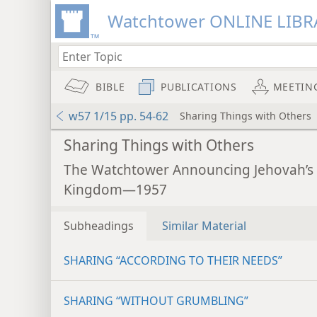
Watchtower ONLINE LIBR
BIBLE
PUBLICATIONS
MEETIN
w57 1/15 pp. 54-62
Sharing Things with Others
Sharing Things with Others
The Watchtower Announcing Jehovah’s
Kingdom—1957
Subheadings
Similar Material
SHARING “ACCORDING TO THEIR NEEDS”
SHARING “WITHOUT GRUMBLING”