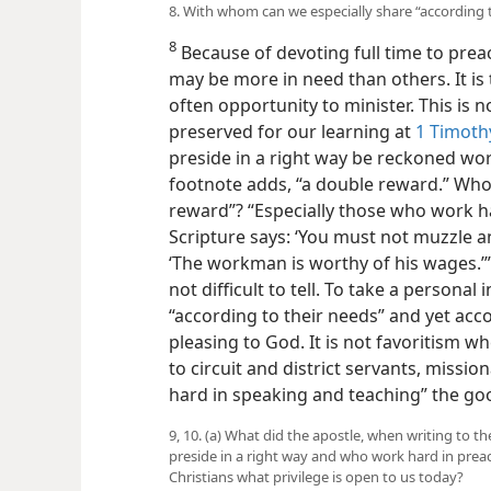
8. With whom can we especially share “according t
8
Because of devoting full time to pre
may be
more in need than others. It is 
often opportunity to minister. This is not
preserved for our learning at
1 Timothy
preside in a right way be reckoned wort
footnote adds, “a double reward.” Who 
reward”? “Especially those who work h
Scripture says: ‘You must not muzzle an
‘The workman is worthy of his wages.’
not difficult to tell. To take a persona
“according to their needs” and yet acc
pleasing to God. It is not favoritism w
to circuit and district servants, missi
hard in speaking and teaching” the good
9, 10. (a) What did the apostle, when writing to 
preside in a right way and who work hard in preac
Christians what privilege is open to us today?