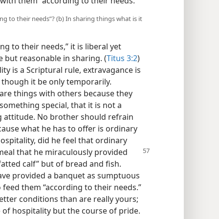
 with them “according to their needs.”
g to their needs”? (b) In sharing things what is it
g to their needs,” it is liberal yet
 but reasonable in sharing. (
Titus 3:2
)
ty is a Scriptural rule, extravagance is
though it be only temporarily.
are things with others because they
something special, that it is not a
g attitude. No brother should refrain
cause what he has to offer is ordinary
pitality, did he feel that ordinary
eal that he miraculously
provided
atted calf” but of bread and fish.
have provided a banquet as sumptuous
o feed them “according to their needs.”
tter conditions than are really yours;
of hospitality but the course of pride.