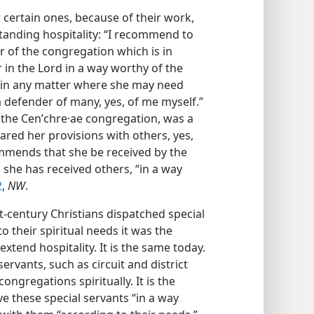
ertain ones, because of their work,
anding hospitality: “I recommend to
r of the congregation which is in
in the Lord in a way worthy of the
r in any matter where she may need
a defender of many, yes, of me myself.”
 the Cenʹchre·ae congregation, was a
red her provisions with others, yes,
mmends that she be received by the
she has received others, “in a way
2
,
NW
.
-century Christians dispatched special
o their spiritual needs it was the
xtend hospitality. It is the same today.
rvants, such as circuit and district
ongregations spiritually. It is the
ve these special servants “in a way