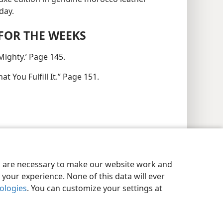
day.
FOR THE WEEKS
Mighty.’ Page 145.
t You Fulfill It.” Page 151.
es are necessary to make our website work and
your experience. None of this data will ever
nologies
. You can customize your settings at