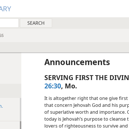
ARY
GS
Announcements
SERVING FIRST THE DIVI
26:30
, Mo.
It is altogether right that one give fir
that concern Jehovah God and his purpo
n.
of superlative worth and importance.
today is Jehovah’s purpose to cleanse t
lovers of righteousness to survive and