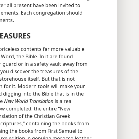
ter all present have been invited to
angements. Each congregation should
ments.
REASURES
 priceless contents far more valuable
Word, the Bible. In it are found
r guard or in a safety vault away from
 you discover the treasures of the
 storehouse itself. But that is not
 for it. Modern tools will make your
 digging into the Bible that is in the
he
New World Translation
is a real
now completed, the entire “New
slation of the Christian Greek
Scriptures,” containing the books from
ning the books from First Samuel to
 luxe edition in genuine morocco leather