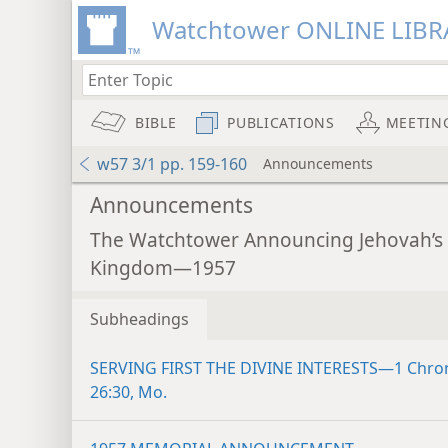
Watchtower ONLINE LIBR
BIBLE
PUBLICATIONS
MEETIN
w57 3/1 pp. 159-160
Announcements
Announcements
The Watchtower Announcing Jehovah’s
Kingdom—1957
Subheadings
SERVING FIRST THE DIVINE INTERESTS—1 Chro
26:30, Mo.