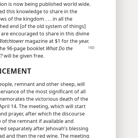
on is now being published world wide.
ived this knowledge to share in the
 of the kingdom . . . in all the
hed end [of the old system of things]
are encouraged to share in this divine
Watchtower
magazine at $1 for the year.
the 96-page booklet
What Do
the
”?
will be given free.
NCEMENT
ople, remnant and other sheep, will
rvance of the most significant of all
emorates the victorious death of the
April 14. The meeting, which will start
and prayer, after which the discourse
e of the remnant if available and
ed separately after Jehovah’s blessing
ead and then the red wine. The meeting