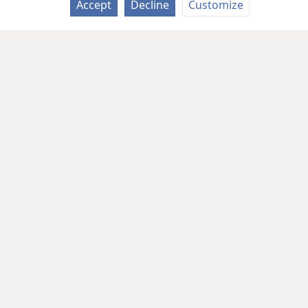
Accept
Decline
Customize