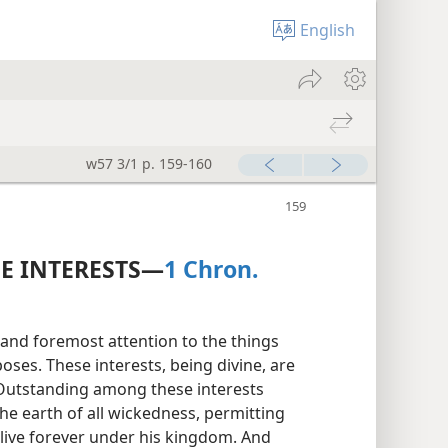
English
w57 3/1 p. 159-160
NE INTERESTS—
1 Chron.
st and foremost attention to the things
ses. These interests, being divine, are
 Outstanding among these interests
he earth of all wickedness, permitting
 live forever under his kingdom. And