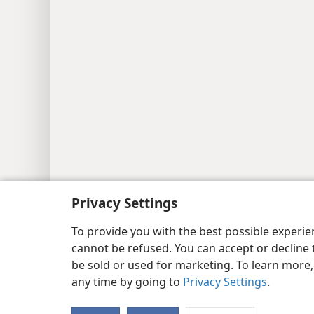
Privacy Settings
To provide you with the best possible experi
cannot be refused. You can accept or decline 
be sold or used for marketing. To learn more
any time by going to
Privacy Settings
.