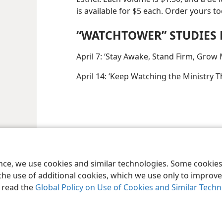
is available for $5 each. Order yours to
“WATCHTOWER” STUDIES 
April 7: ‘Stay Awake, Stand Firm, Grow 
April 14: ‘Keep Watching the Ministry Tha
ence, we use cookies and similar technologies. Some cooki
the use of additional cookies, which we use only to improve 
, read the
Global Policy on Use of Cookies and Similar Tech