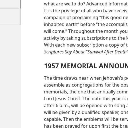
what are we to do? Advanced informati
It is the privilege of all who have rece
campaign of proclaiming “this good news
inhabited earth” before “the accomplis
will come.” Throughout the month you 
activity by taking subscriptions to the
With each new subscription a copy of 
Scriptures Say About “Survival After Death
1957 MEMORIAL ANNOU
The time draws near when Jehovah’s pe
assemble as congregations for the obse
memorials, the one that annually comm
Lord Jesus Christ. The date this year is 
after 6 p.m., will be opened with song 
will be given by a qualified speaker, on
capable. Then the emblems will be serv
has been prayed for upon first the br