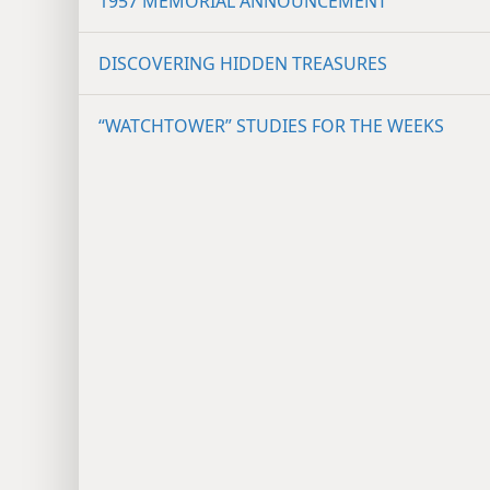
1957 MEMORIAL ANNOUNCEMENT
DISCOVERING HIDDEN TREASURES
“WATCHTOWER” STUDIES FOR THE WEEKS