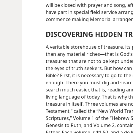
will be closed with prayer and song, af
have part in special field service arr
commence making Memorial arrange
DISCOVERING HIDDEN T
A veritable storehouse of treasure, its
than any material riches—that is God’s 
treasures that are not to be kept unde
the eyes of truth seekers. But how can
Bible? First, it is necessary to go to the
enough. There you must dig and search
search much easier, that is, reading and
living language of today. That is why t
treasure in itself. Three volumes are 
Testament,” called the “New World Tran
Scriptures,” Volume 1 of the “Hebrew 
Genesis to Ruth, and Volume 2, contai
Esther. Each volume is $1.50, and a de