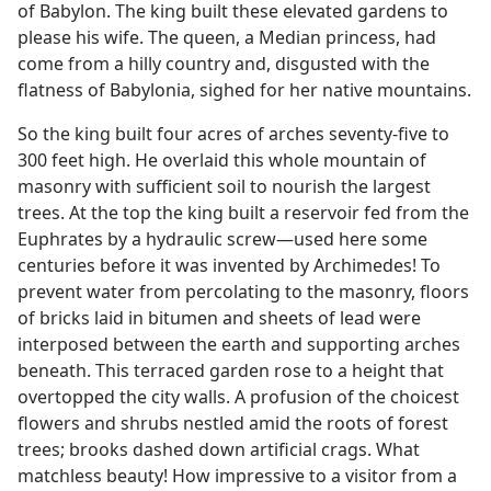
of Babylon. The king built these elevated gardens to
please his wife. The queen, a Median princess, had
come from a hilly country and, disgusted with the
flatness of Babylonia, sighed for her native mountains.
So the king built four acres of arches seventy-five to
300 feet high. He overlaid this whole mountain of
masonry with sufficient soil to nourish the largest
trees. At the top the king built a reservoir fed from the
Euphrates by a hydraulic screw—used here some
centuries before it was invented by Archimedes! To
prevent water from percolating to the masonry, floors
of bricks laid in bitumen and sheets of lead were
interposed between the earth and supporting arches
beneath. This terraced garden rose to a height that
overtopped the city walls. A profusion of the choicest
flowers and shrubs nestled amid the roots of forest
trees; brooks dashed down artificial crags. What
matchless beauty! How impressive to a visitor from a