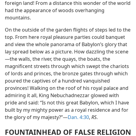
foreign land! From a distance this wonder of the world
had the appearance of woods overhanging
mountains.
On the outside of the garden flights of steps led to the
top. From here royal pleasure parties could banquet
and view the whole panorama of Babylon’s glory that
lay spread below as a picture. How dazzling the scene
—the walls, the river, the quays, the boats, the
magnificent streets through which swept the chariots
of lords and princes, the bronze gates through which
poured the captives of a hundred vanquished
provinces! Walking on the roof of his royal palace and
admiring it all, King Nebuchadnezzar glowed with
pride and said: “Is not this great Babylon, which I have
built by my mighty power as a royal residence and for
the glory of my majesty?”—
Dan. 4:30
,
RS
.
FOUNTAINHEAD OF FALSE RELIGION