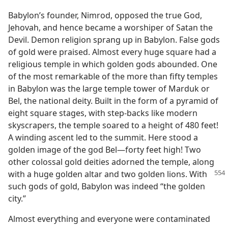
Babylon’s founder, Nimrod, opposed the true God,
Jehovah, and hence became a worshiper of Satan the
Devil. Demon religion sprang up in Babylon. False gods
of gold were praised. Almost every huge square had a
religious temple in which golden gods abounded. One
of the most remarkable of the more than fifty temples
in Babylon was the large temple tower of Marduk or
Bel, the national deity. Built in the form of a pyramid of
eight square stages, with step-backs like modern
skyscrapers, the temple soared to a height of 480 feet!
A winding ascent led to the summit. Here stood a
golden image of the god Bel—forty feet high! Two
other colossal gold deities adorned the temple, along
with a huge
golden altar and two golden lions. With
such gods of gold, Babylon was indeed “the golden
city.”
Almost everything and everyone were contaminated