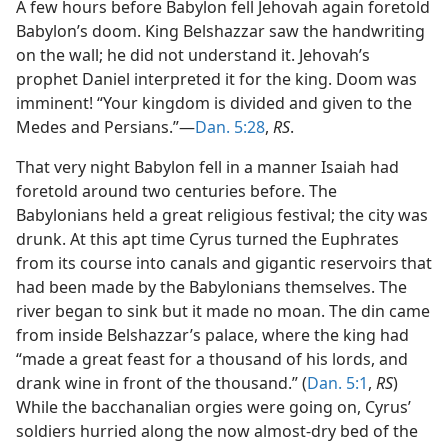
A few hours before Babylon fell Jehovah again foretold
Babylon’s doom. King Belshazzar saw the handwriting
on the wall; he did not understand it. Jehovah’s
prophet Daniel interpreted it for the king. Doom was
imminent! “Your kingdom is divided and given to the
Medes and Persians.”—
Dan. 5:28
,
RS
.
That very night Babylon fell in a manner Isaiah had
foretold around two centuries before. The
Babylonians held a great religious festival; the city was
drunk. At this apt time Cyrus turned the Euphrates
from its course into canals and gigantic reservoirs that
had been made by the Babylonians themselves. The
river began to sink but it made no moan. The din came
from inside Belshazzar’s palace, where the king had
“made a great feast for a thousand of his lords, and
drank wine in front of the thousand.” (
Dan. 5:1
,
RS
)
While the bacchanalian orgies were going on, Cyrus’
soldiers hurried along the now almost-dry bed of the