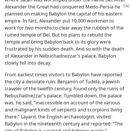
Alexander
the Great had conquered Medo-Persia he
planned on making Babylon the capital of his eastern
empire. In fact, Alexander put 10,000 workmen to
work for two months to clear away the rubbish of the
ruined temple of Bel. But his plans to rebuild the
temple and bring Babylon back to its glory were
frustrated by his sudden death. And so with the death
of Alexander in Nebuchadnezzar’s palace, Babylon
slowly fell into decay.
From earliest times visitors to Babylon have reported
the city a desolate ruin. Benjamin of Tudela, a Jewish
traveler of the twelfth century, found only the ruins of
Nebuchadnezzar’s palace. Tumbled down, the palace
was, he said, “inaccessible on account of the various
and malignant kinds of serpents and scorpions living
there.” Layard, the English archaeologist, visited
Babylon in the nineteenth century and reported: “The
site of Babylon is a naked and hideous waste.”