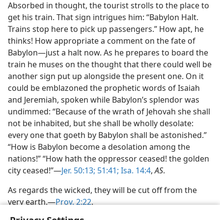
Absorbed in thought, the tourist strolls to the place to
get his train. That sign intrigues him: “Babylon Halt.
Trains stop here to pick up passengers.” How apt, he
thinks! How appropriate a comment on the fate of
Babylon—just a halt now. As he prepares to board the
train he muses on the thought that there could well be
another sign put up alongside the present one. On it
could be emblazoned the prophetic words of Isaiah
and Jeremiah, spoken while Babylon’s splendor was
undimmed: “Because of the wrath of Jehovah she shall
not be inhabited, but she shall be wholly desolate:
every one that goeth by Babylon shall be astonished.”
“How is Babylon become a desolation among the
nations!” “How hath the oppressor ceased! the golden
city ceased!”—
Jer. 50:13;
51:41;
Isa. 14:4
,
AS
.
As regards the wicked, they will be cut off from the
very earth.—
Prov. 2:22
.