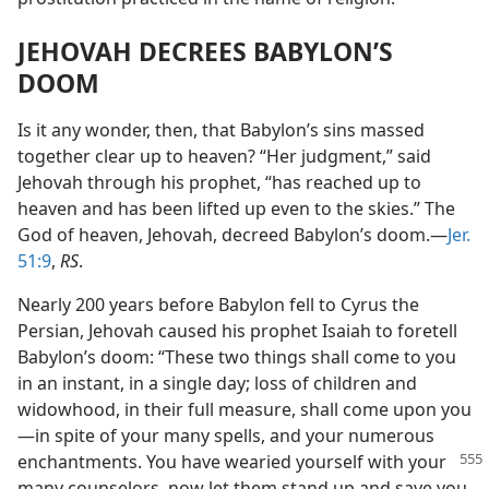
JEHOVAH DECREES BABYLON’S
DOOM
Is it any wonder, then, that Babylon’s sins massed
together clear up to heaven? “Her judgment,” said
Jehovah through his prophet, “has reached up to
heaven and has been lifted up even to the skies.” The
God of heaven, Jehovah, decreed Babylon’s doom.—
Jer.
51:9
,
RS
.
Nearly 200 years before Babylon fell to Cyrus the
Persian, Jehovah caused his prophet Isaiah to foretell
Babylon’s doom: “These two things shall come to you
in an instant, in a single day; loss of children and
widowhood, in their full measure, shall come upon you
—in spite of your many spells, and your numerous
enchantments.
You have wearied yourself with your
many counselors, now let them stand up and save you