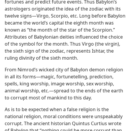
fortunes and predict future events. Thus Babylon’s
astrologers originated the idea of the zodiac with its
twelve signs—Virgo, Scorpio, etc. Long before Babylon
became the world’s capital the eighth month was
known as “the month of the star of the Scorpion.”
Attributes of Babylonian deities influenced the choice
of the symbol for the month. Thus Virgo (the virgin),
the sixth sign of the zodiac, represents Ishtar, the
ruling divinity of the sixth month.
From Nimrod’s wicked city of Babylon demon religion
in all its forms—magic, fortunetelling, prediction,
spells, king worship, image worship, sex worship,
animal worship, etc.—spread to the ends of the earth
to corrupt most of mankind to this day.
As is to be expected when a false religion is the
national religion, moral conditions were unspeakably
corrupt. The ancient historian Quintus Curtius wrote
of Babylon that “nothing could be more corrupt than