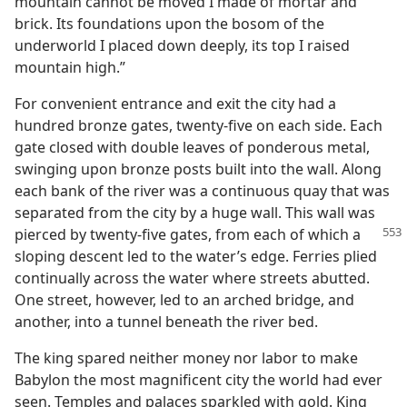
mountain cannot be moved I made of mortar and
brick. Its foundations upon the bosom of the
underworld I placed down deeply, its top I raised
mountain high.”
For convenient entrance and exit the city had a
hundred bronze gates, twenty-five on each side. Each
gate closed with double leaves of ponderous metal,
swinging upon bronze posts built into the wall. Along
each bank of the river was a continuous quay that was
separated from the city by a huge wall. This wall was
pierced by twenty-five gates, from each of which a
sloping descent led to the water’s edge. Ferries plied
continually across the water where streets abutted.
One street, however, led to an arched bridge, and
another, into a tunnel beneath the river bed.
The king spared neither money nor labor to make
Babylon the most magnificent city the world had ever
seen. Temples and palaces sparkled with gold. King