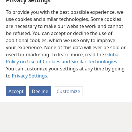
Privacy Settings
To provide you with the best possible experience, we
use cookies and similar technologies. Some cookies
are necessary to make our website work and cannot
be refused. You can accept or decline the use of
additional cookies, which we use only to improve
your experience. None of this data will ever be sold or
used for marketing. To learn more, read the
Global
Policy on Use of Cookies and Similar Technologies
.
You can customize your settings at any time by going
to
Privacy Settings
.
Accept
Decline
Customize