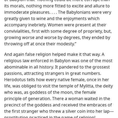
its morals, nothing more fitted to excite and allure to
immoderate pleasures. . . . The Babylonians were very
greatly given to wine and the enjoyments which
accompany inebriety. Women were present at their
convivialities, first with some degree of propriety, but,
growing worse and worse by degrees, they ended by
throwing off at once their modesty.”
And again false religion helped make it that way. A
religious law enforced in Babylon was one of the most
abominable in all history. It pandered to the grossest
passions, attracting strangers in great numbers.
Herodotus tells how every native female, once in her
life, was obliged to visit the temple of Mylitta, the deity
who was, as goddess of the moon, the female
principle of generation. There a woman waited in the
precinct of the goddess and received the embraces of
the first stranger who threw a silver coin into her lap—
prostitution practiced in the name of religion!