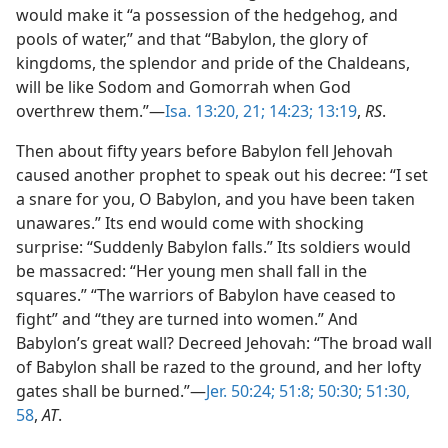
would make it “a possession of the hedgehog, and
pools of water,” and that “Babylon, the glory of
kingdoms, the splendor and pride of the Chaldeans,
will be like Sodom and Gomorrah when God
overthrew them.”—
Isa. 13:20, 21;
14:23;
13:19
,
RS
.
Then about fifty years before Babylon fell Jehovah
caused another prophet to speak out his decree: “I set
a snare for you, O Babylon, and you have been taken
unawares.” Its end would come with shocking
surprise: “Suddenly Babylon falls.” Its soldiers would
be massacred: “Her young men shall fall in the
squares.” “The warriors of Babylon have ceased to
fight” and “they are turned into women.” And
Babylon’s great wall? Decreed Jehovah: “The broad wall
of Babylon shall be razed to the ground, and her lofty
gates shall be burned.”—
Jer. 50:24;
51:8;
50:30;
51:30,
58
,
AT
.