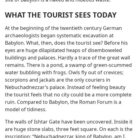
WHAT THE TOURIST SEES TODAY
At the beginning of the twentieth century German
archaeologists began systematic excavation at
Babylon. What, then, does the tourist see? Before his
eyes are huge dilapidated heaps of disemboweled
buildings and palaces. Hardly a trace of the great wall
remains. There is a pond, a swamp of green-scummed
water bubbling with frogs. Owls fly out of crevices;
scorpions and jackals are the only couriers in
Nebuchadnezzar’s palace. Instead of feeling beauty
the tourist feels that no city could be a more complete
ruin. Compared to Babylon, the Roman Forum is a
model of tidiness.
The walls of Ishtar Gate have been uncovered. Inside it
are huge stone slabs, three feet square. On each is the
inscription: “Nebuchadnezzar, king of Babylon, am I.