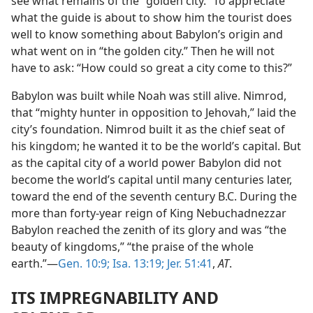
see what remains of the “golden city.” To appreciate
what the guide is about to show him the tourist does
well to know something about Babylon’s origin and
what went on in “the golden city.” Then he will not
have to ask: “How could so great a city come to this?”
Babylon was built while Noah was still alive. Nimrod,
that “mighty hunter in opposition to Jehovah,” laid the
city’s foundation. Nimrod built it as the chief seat of
his kingdom; he wanted it to be the world’s capital. But
as the capital city of a world power Babylon did not
become the world’s capital until many centuries later,
toward the end of the seventh century B.C. During the
more than forty-year reign of King Nebuchadnezzar
Babylon reached the zenith of its glory and was “the
beauty of kingdoms,” “the praise of the whole
earth.”—
Gen. 10:9;
Isa. 13:19;
Jer. 51:41
,
AT
.
ITS IMPREGNABILITY AND