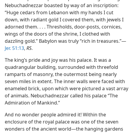
Nebuchadnezzar boasted by way of an inscription:
“Huge cedars from Lebanon with my hands I cut
down, with radiant gold I covered them, with jewels I
adorned them. . . . Thresholds, door-posts, cornices,
wings of the doors of the shrine, I clothed with
dazzling gold.” Babylon was truly “rich in treasures.”—
Jer. 51:13
,
RS
.
The king’s pride and joy was his palace. It was a
quadrangular building, surrounded with threefold
ramparts of masonry, the outermost being nearly
seven miles in extent. The inner walls were faced with
enameled brick, upon which were pictured a vast array
of animals. Nebuchadnezzar called his palace “The
Admiration of Mankind.”
And no wonder people admired it! Within the
enclosure of the royal palace was one of the seven
wonders of the ancient world—the hanging gardens