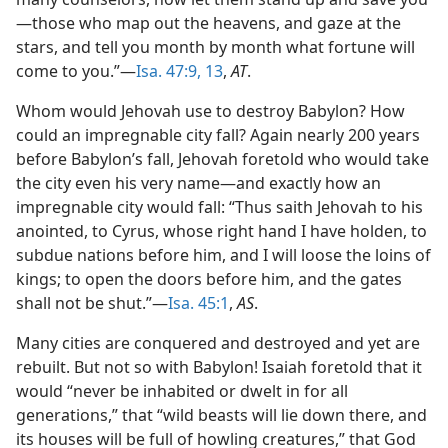
—those who map out the heavens, and gaze at the
stars, and tell you month by month what fortune will
come to you.”—
Isa. 47:9,
13
,
AT
.
Whom would Jehovah use to destroy Babylon? How
could an impregnable city fall? Again nearly 200 years
before Babylon’s fall, Jehovah foretold who would take
the city even his very name—and exactly how an
impregnable city would fall: “Thus saith Jehovah to his
anointed, to Cyrus, whose right hand I have holden, to
subdue nations before him, and I will loose the loins of
kings; to open the doors before him, and the gates
shall not be shut.”—
Isa. 45:1
,
AS
.
Many cities are conquered and destroyed and yet are
rebuilt. But not so with Babylon! Isaiah foretold that it
would “never be inhabited or dwelt in for all
generations,” that “wild beasts will lie down there, and
its houses will be full of howling creatures,” that God