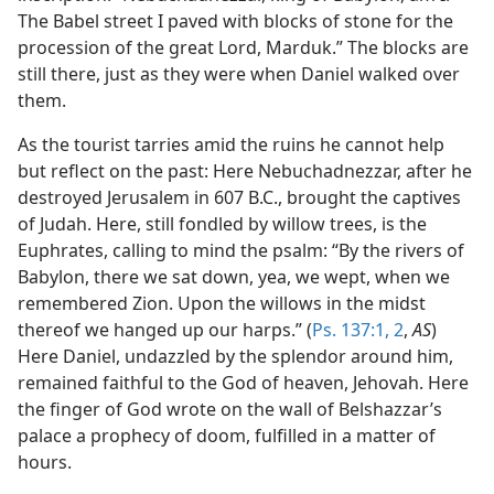
The Babel street I paved with blocks of stone for the
procession of the great Lord, Marduk.” The blocks are
still there, just as they were when Daniel walked over
them.
As the tourist tarries amid the ruins he cannot help
but reflect on the past: Here Nebuchadnezzar, after he
destroyed Jerusalem in 607 B.C., brought the captives
of Judah. Here, still fondled by willow trees, is the
Euphrates, calling to mind the psalm: “By the rivers of
Babylon, there we sat down, yea, we wept, when we
remembered Zion. Upon the willows in the midst
thereof we hanged up our harps.” (
Ps. 137:1, 2
,
AS
)
Here Daniel, undazzled by the splendor around him,
remained faithful to the God of heaven, Jehovah. Here
the finger of God wrote on the wall of Belshazzar’s
palace a prophecy of doom, fulfilled in a matter of
hours.