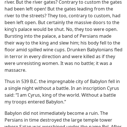
river. But the river gates? Contrary to custom the gates
had been left open! But the gates leading from the
river to the streets? They too, contrary to custom, had
been left open. But certainly the massive doors to the
king’s palace would be shut. No, they too were open.
Bursting into the palace, a band of Persians made
their way to the king and slew him; his body fell to the
floor amid spilled wine cups. Drunken Babylonians fled
in terror in every direction and were killed as if they
were unresisting women. It was no battle; it was a
massacre.
Thus in 539 B.C. the impregnable city of Babylon fell in
a single night without a battle. In an inscription Cyrus
said: “I am Cyrus, king of the world. Without a battle
my troops entered Babylon.”
Babylon did not immediately become a ruin. The
Persians in time destroyed the large temple tower
where Satan was worshiped under the name Bel. After