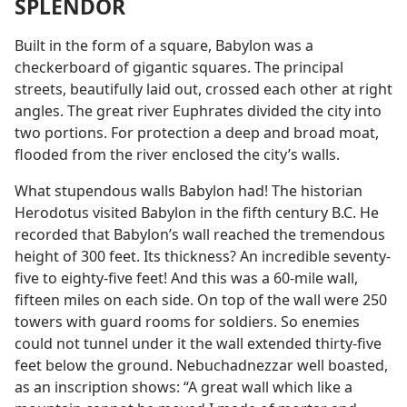
SPLENDOR
Built in the form of a square, Babylon was a
checkerboard of gigantic squares. The principal
streets, beautifully laid out, crossed each other at right
angles. The great river Euphrates divided the city into
two portions. For protection a deep and broad moat,
flooded from the river enclosed the city’s walls.
What stupendous walls Babylon had! The historian
Herodotus visited Babylon in the fifth century B.C. He
recorded that Babylon’s wall reached the tremendous
height of 300 feet. Its thickness? An incredible seventy-
five to eighty-five feet! And this was a 60-mile wall,
fifteen miles on each side. On top of the wall were 250
towers with guard rooms for soldiers. So enemies
could not tunnel under it the wall extended thirty-five
feet below the ground. Nebuchadnezzar well boasted,
as an inscription shows: “A great wall which like a