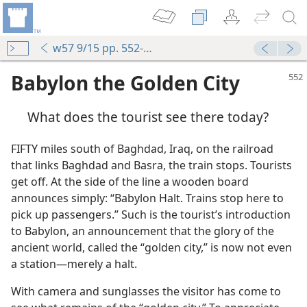
w57 9/15 pp. 552-556
Babylon the Golden City
What does the tourist see there today?
FIFTY miles south of Baghdad, Iraq, on the railroad
that links Baghdad and Basra, the train stops. Tourists
get off. At the side of the line a wooden board
announces simply: “Babylon Halt. Trains stop here to
pick up passengers.” Such is the tourist’s introduction
to Babylon, an announcement that the glory of the
ancient world, called the “golden city,” is now not even
a station—merely a halt.
With camera and sunglasses the visitor has come to