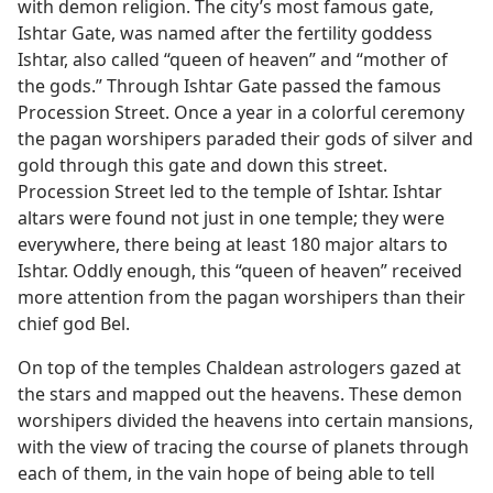
with demon religion. The city’s most famous gate,
Ishtar Gate, was named after the fertility goddess
Ishtar, also called “queen of heaven” and “mother of
the gods.” Through Ishtar Gate passed the famous
Procession Street. Once a year in a colorful ceremony
the pagan worshipers paraded their gods of silver and
gold through this gate and down this street.
Procession Street led to the temple of Ishtar. Ishtar
altars were found not just in one temple; they were
everywhere, there being at least 180 major altars to
Ishtar. Oddly enough, this “queen of heaven” received
more attention from the pagan worshipers than their
chief god Bel.
On top of the temples Chaldean astrologers gazed at
the stars and mapped out the heavens. These demon
worshipers divided the heavens into certain mansions,
with the view of tracing the course of planets through
each of them, in the vain hope of being able to tell