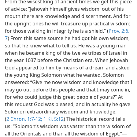
From the wisest king of ancient times we get this piece
of advice: “Jehovah himself gives wisdom; out of his
mouth there are knowledge and discernment. And for
the upright ones he will treasure up practical wisdom;
for those walking in integrity he is a shield.” (
Prov. 2:6,
7
) From this same source he had got his own wisdom,
so that he knew what to tell us. He was a young man
when he became king of the twelve tribes of Israel in
the year 1037 before the Christian era. When Jehovah
God appeared to him by means of a dream and asked
the young King Solomon what he wanted, Solomon
answered: “Give me now wisdom and knowledge that I
may go out before this people and that I may come in,
for who could judge this great people of yours?” At
this request God was pleased, and in actuality he gave
Solomon extraordinary wisdom and knowledge.
(
2 Chron. 1:7-12;
1 Ki. 5:12
) The historical record tells
us: “Solomon’s wisdom was vaster than the wisdom of
all the Orientals and than all the wisdom of Egypt.”—