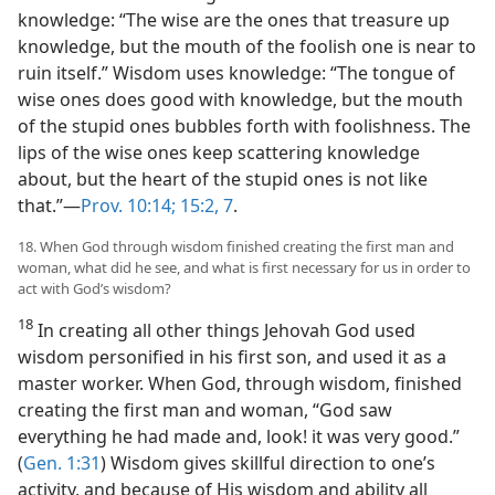
knowledge: “The wise are the ones that treasure up
knowledge, but the mouth of the foolish one is near to
ruin itself.” Wisdom uses knowledge: “The tongue of
wise ones does good with knowledge, but the mouth
of the stupid ones bubbles forth with foolishness. The
lips of the wise ones keep scattering knowledge
about, but the heart of the stupid ones is not like
that.”—
Prov. 10:14;
15:2,
7
.
18. When God through wisdom finished creating the first man and
woman, what did he see, and what is first necessary for us in order to
act with God’s wisdom?
18
In creating all other things Jehovah God used
wisdom personified in his first son, and used it as a
master worker. When God, through wisdom, finished
creating the first man and woman, “God saw
everything he had made and, look! it was very good.”
(
Gen. 1:31
) Wisdom gives skillful direction to one’s
activity, and because of His wisdom and ability all