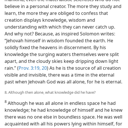
believe in a personal creator. The more they study and
learn, the more they are obliged to confess that
creation displays knowledge, wisdom and
understanding with which they can never catch up.
And why not? Because, as inspired Solomon writes:
“Jehovah himself in wisdom founded the earth. He
solidly fixed the heavens in discernment. By his
knowledge the surging waters themselves were split
apart, and the cloudy skies keep dripping down light
rain.” (
Prov. 3:19, 20
) As he is the source of all creation
visible and invisible, there was a time in the eternal
past when Jehovah God was all alone, for he is eternal.
8. Although then alone, what knowledge did he have?
8
Although he was all alone in endless space he had
knowledge; he had knowledge of himself and he knew
there was no one else in boundless space. He was well
acquainted with all his powers lying within himself, for