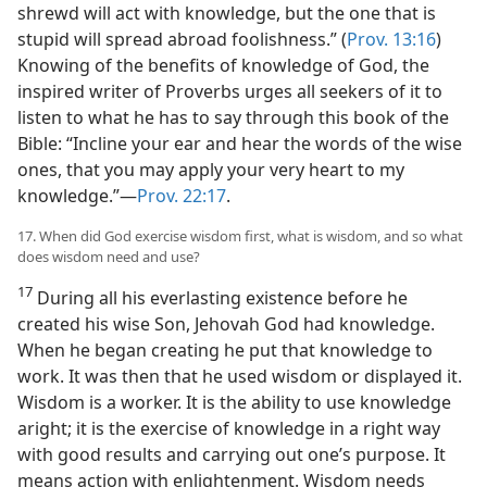
shrewd will act with knowledge, but the one that is
stupid will spread abroad foolishness.” (
Prov. 13:16
)
Knowing of the benefits of knowledge of God, the
inspired writer of Proverbs urges all seekers of it to
listen to what he has to say through this book of the
Bible: “Incline your ear and hear the words of the wise
ones, that you may apply your very heart to my
knowledge.”—
Prov. 22:17
.
17. When did God exercise wisdom first, what is wisdom, and so what
does wisdom need and use?
17
During all his everlasting existence before he
created his wise Son, Jehovah God had knowledge.
When he began creating he put that knowledge to
work. It was then that he used wisdom or displayed it.
Wisdom is a worker. It is the ability to use knowledge
aright; it is the exercise of knowledge in a right way
with good results and carrying out one’s purpose. It
means action with enlightenment. Wisdom needs