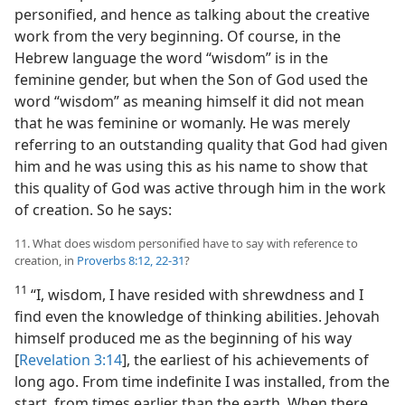
personified, and hence as talking about the creative
work from the very beginning. Of course, in the
Hebrew language the word “wisdom” is in the
feminine gender, but when the Son of God used the
word “wisdom” as meaning himself it did not mean
that he was feminine or womanly. He was merely
referring to an outstanding quality that God had given
him and he was using this as his name to show that
this quality of God was active through him in the work
of creation. So he says:
11. What does wisdom personified have to say with reference to
creation, in
Proverbs 8:12,
22-31
?
11
“I, wisdom, I have resided with shrewdness and I
find even the knowledge of thinking abilities. Jehovah
himself produced me as the beginning of his way
[
Revelation 3:14
], the earliest of his achievements of
long ago. From time indefinite I was installed, from the
start, from times earlier than the earth. When there