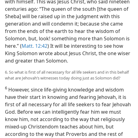
with himself. This was Jesus Christ, who said nineteen
centuries ago: “The queen of the south [the queen of
Sheba] will be raised up in the judgment with this
generation and will condemn it; because she came
from the ends of the earth to hear the wisdom of
Solomon, but, look! something more than Solomon is
here.” (
Matt. 12:42
) It will be interesting to see how
King Solomon wrote about Jesus Christ, the one wiser
and greater than Solomon.
6. So what is first of all necessary for all life seekers and in this behalf
what are Jehovah’s witnesses today doing just as Solomon did?
6
However, since life-giving knowledge and wisdom
have their start in knowing and fearing Jehovah, it is
first of all necessary for all life seekers to fear Jehovah
God. Before we can intelligently fear him we must
know him, not according to the way that religiously
mixed-up Christendom teaches about him, but
according to the way that Proverbs and the rest of