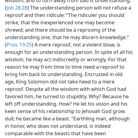
wisdom, and to turn away from bad is understanding.”
(
Job 28:28
) The understanding person will not refuse a
reproof and then ridicule: “The ridiculer you should
strike, that the inexperienced one may become
shrewd; and there should be a reproving of the
understanding one, that he may discern knowledge.”
(
Prov. 19:25
) A mere reproof, not a violent blow, is
enough for an understanding person. In spite of all his
wisdom, he may act indiscreetly or wrongly. For that
reason he may from time to time need a reproof to
bring him back to understanding. Encrusted in old
age, King Solomon did not take heed to a mere
reproof. Despite all the wisdom with which God had
favored him, he turned to stupidity. Why? Because he
left off understanding. How? He let his vision and his
keen sense of his relationship to Jehovah God grow
dull; he became like a beast. “Earthling man, although
in honor, who does not understand, is indeed
comparable with the beasts that have been