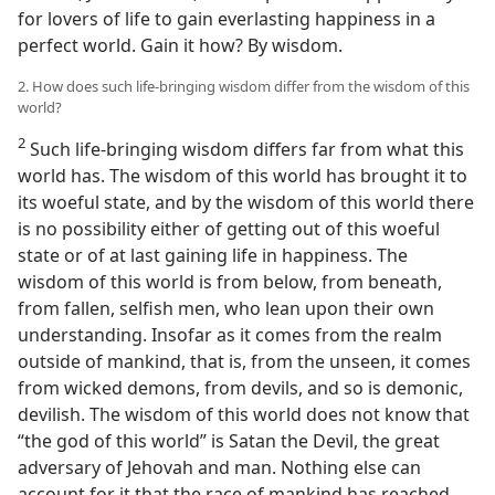
for lovers of life to gain everlasting happiness in a
perfect world. Gain it how? By wisdom.
2. How does such life-bringing wisdom differ from the wisdom of this
world?
2
Such life-bringing wisdom differs far from what this
world has. The wisdom of this world has brought it to
its woeful state, and by the wisdom of this world there
is no possibility either of getting out of this woeful
state or of at last gaining life in happiness. The
wisdom of this world is from below, from beneath,
from fallen, selfish men, who lean upon their own
understanding. Insofar as it comes from the realm
outside of mankind, that is, from the unseen, it comes
from wicked demons, from devils, and so is demonic,
devilish. The wisdom of this world does not know that
“the god of this world” is Satan the Devil, the great
adversary of Jehovah and man. Nothing else can
account for it that the race of mankind has reached