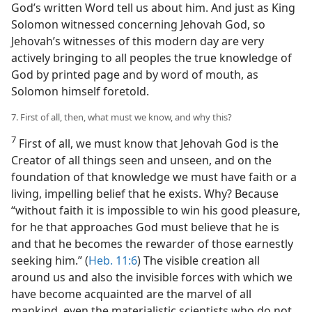
God’s written Word tell us about him. And just as King
Solomon witnessed concerning Jehovah God, so
Jehovah’s witnesses of this modern day are very
actively bringing to all peoples the true knowledge of
God by printed page and by word of mouth, as
Solomon himself foretold.
7. First of all, then, what must we know, and why this?
7
First of all, we must know that Jehovah God is the
Creator of all things seen and unseen, and on the
foundation of that knowledge we must have faith or a
living, impelling belief that he exists. Why? Because
“without faith it is impossible to win his good pleasure,
for he that approaches God must believe that he is
and that he becomes the rewarder of those earnestly
seeking him.” (
Heb. 11:6
) The visible creation all
around us and also the invisible forces with which we
have become acquainted are the marvel of all
mankind, even the materialistic scientists who do not