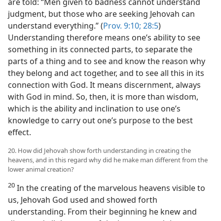
are told: “Men given to badness cannot understand
judgment, but those who are seeking Jehovah can
understand everything.” (
Prov. 9:10;
28:5
)
Understanding therefore means one’s ability to see
something in its connected parts, to separate the
parts of a thing and to see and know the reason why
they belong and act together, and to see all this in its
connection with God. It means discernment, always
with God in mind. So, then, it is more than wisdom,
which is the ability and inclination to use one’s
knowledge to carry out one’s purpose to the best
effect.
20. How did Jehovah show forth understanding in creating the
heavens, and in this regard why did he make man different from the
lower animal creation?
20
In the creating of the marvelous heavens visible to
us, Jehovah God used and showed forth
understanding. From their beginning he knew and