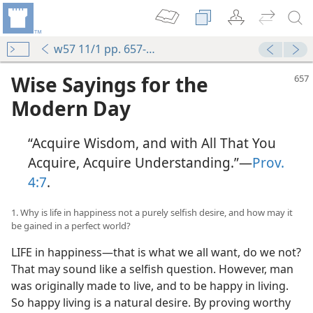
w57 11/1 pp. 657-664
Wise Sayings for the
Modern Day
“Acquire Wisdom, and with All That You
Acquire, Acquire Understanding.”—
Prov.
4:7
.
1. Why is life in happiness not a purely selfish desire, and how may it
be gained in a perfect world?
LIFE in happiness—that is what we all want, do we not?
That may sound like a selfish question. However, man
was originally made to live, and to be happy in living.
So happy living is a natural desire. By proving worthy