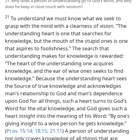
21. Why does a person of understanding go to God’s Word, and why
does he keep in close touch with wisdom?
21
To understand we must know what we seek to
grasp with the mind with a clearness of vision. “The
understanding heart is one that searches for
knowledge, but the mouth of the stupid ones is one
that aspires to foolishness.” The search that
understanding makes for knowledge is rewarded:
“The heart of the understanding one acquires
knowledge, and the ear of wise ones seeks to find
knowledge.” Because the understanding heart sees
the Source of true knowledge and acknowledges
man’s relationship to God and man’s dependence
upon God for all things, such a heart turns to God’s
Word for the vital knowledge, and God gives such a
heart insight into the meaning of his Word: “By one’s
giving insight to a wise person he gets knowledge.”
(
Prov. 15:14;
18:15;
21:11
) A person of understanding
not only craves knowledge of all things that are