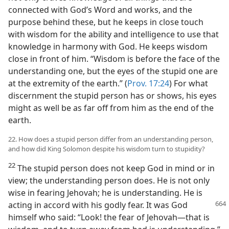
connected with God’s Word and works, and the
purpose behind these, but he keeps in close touch
with wisdom for the ability and intelligence to use that
knowledge in harmony with God. He keeps wisdom
close in front of him. “Wisdom is before the face of the
understanding one, but the eyes of the stupid one are
at the extremity of the earth.” (
Prov. 17:24
) For what
discernment the stupid person has or shows, his eyes
might as well be as far off from him as the end of the
earth.
22. How does a stupid person differ from an understanding person,
and how did King Solomon despite his wisdom turn to stupidity?
22
The stupid person does not keep God in mind or in
view; the understanding person does. He is not only
wise in fearing Jehovah; he is understanding. He is
acting in accord with his godly fear. It was God
himself who said: “Look! the fear of Jehovah—that is