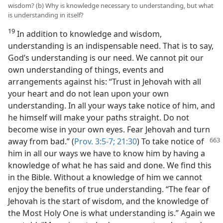
wisdom? (b) Why is knowledge necessary to understanding, but what
is understanding in itself?
19
In addition to knowledge and wisdom,
understanding is an indispensable need. That is to say,
God’s understanding is our need. We cannot pit our
own understanding of things, events and
arrangements against his: “Trust in Jehovah with all
your heart and do not lean upon your own
understanding. In all your ways take notice of him, and
he himself will make your paths straight. Do not
become wise in your own eyes. Fear Jehovah and turn
away from bad.” (
Prov. 3:5-7;
21:30
) To
take notice of
him in all our ways we have to know him by having a
knowledge of what he has said and done. We find this
in the Bible. Without a knowledge of him we cannot
enjoy the benefits of true understanding. “The fear of
Jehovah is the start of wisdom, and the knowledge of
the Most Holy One is what understanding is.” Again we