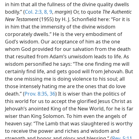
in him that all the fullness of the divine quality dwells
bodily.” (
Col. 2:3,
8, 9
,
margin
) Or, to quote
The Authentic
New Testament
(1955) by H. J. Schonfield here: “For it is
in him that the immensity of the divine wisdom
corporately dwells.” He is the very embodiment of
God’s wisdom. Our acceptance of him as the one
whom God provided for our salvation from the death
that resulted from Adam’s unwisdom leads to life. As
wisdom personified he says: “The one finding me will
certainly find life, and gets good will from Jehovah. But
the one missing me is doing violence to his soul; all
those intensely hating me are the ones that do love
death.” (
Prov. 8:35, 36
) It is wiser than the politics of
this world for us to accept the glorified Jesus Christ as
Jehovah’s anointed King of the New World, for he is far
wiser than King Solomon. To him even the angels of
heaven say: “The Lamb that was slaughtered is worthy
to receive the power and riches and wisdom and
strength and honor and glory and blessing.” (
Rev. 5:11,