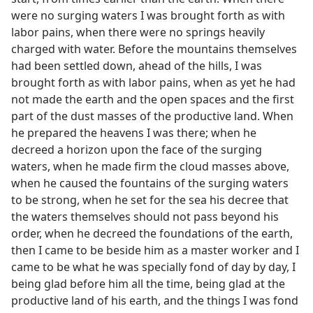
were no surging waters I was brought forth as with
labor pains, when there were no springs heavily
charged with water. Before the mountains themselves
had been settled down, ahead of the hills, I was
brought forth as with labor pains, when as yet he had
not made the earth and the open spaces and the first
part of the dust masses of the productive land. When
he prepared the heavens I was there; when he
decreed a horizon upon the face of the surging
waters, when he made firm the cloud masses above,
when he caused the fountains of the surging waters
to be strong, when he set for the sea his decree that
the waters themselves should not pass beyond his
order, when he decreed the foundations of the earth,
then I came to be beside him as a master worker and I
came to be what he was specially fond of day by day, I
being glad before him all the time, being glad at the
productive land of his earth, and the things I was fond