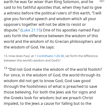
earth he was far wiser than King Solomon,
and he
said to his faithful apostles that, when they had to give
a witness before the political rulers of this earth, “I will
give you forceful speech and wisdom which all your
opposers together will not be able to resist or
dispute.” (
Luke 21:15
) One of his apostles named Paul
sets forth the difference between the wisdom of this
world and the wisdom of its Grecian philosophers and
the wisdom of God. He says:
13. How does Paul, at
1 Corinthians 1:20-30
, set forth the difference
between this world’s wisdom and God’s?
13
“Did not God make the wisdom of the world foolish?
For since, in the wisdom of God, the world through its
wisdom did not get to know God, God saw good
through the foolishness of what is preached to save
those believing. For both the Jews ask for signs and
the Greeks look for wisdom; but we preach Christ
impaled, to the Jews a cause for falling but to the