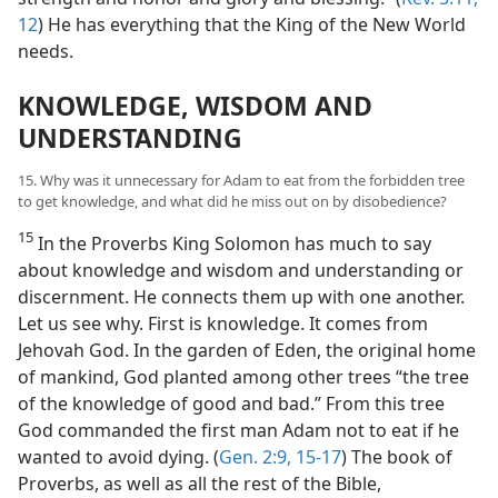
12
) He has everything that the King of the New World
needs.
KNOWLEDGE, WISDOM AND
UNDERSTANDING
15. Why was it unnecessary for Adam to eat from the forbidden tree
to get knowledge, and what did he miss out on by disobedience?
15
In the Proverbs King Solomon has much to say
about knowledge and wisdom and understanding or
discernment. He connects them up with one another.
Let us see why. First is knowledge. It comes from
Jehovah God. In the garden of Eden, the original home
of mankind, God planted among other trees “the tree
of the knowledge of good and bad.” From this tree
God commanded the first man Adam not to eat if he
wanted to avoid dying. (
Gen. 2:9,
15-17
) The book of
Proverbs, as well as all the rest of the Bible,