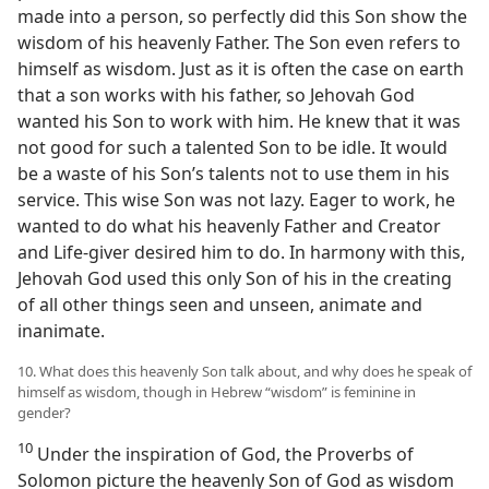
made into a person, so perfectly did this Son show the
wisdom of his heavenly Father. The Son even refers to
himself as wisdom. Just as it is often the case on earth
that a son works with his father, so Jehovah God
wanted his Son to work with him. He knew that it was
not good for such a talented Son to be idle. It would
be a waste of his Son’s talents not to use them in his
service. This wise Son was not lazy. Eager to work, he
wanted to do what his heavenly Father and Creator
and Life-giver desired him to do. In harmony with this,
Jehovah God used this only Son of his in the creating
of all other things seen and unseen, animate and
inanimate.
10. What does this heavenly Son talk about, and why does he speak of
himself as wisdom, though in Hebrew “wisdom” is feminine in
gender?
10
Under the inspiration of God, the Proverbs of
Solomon picture the heavenly Son of God as wisdom