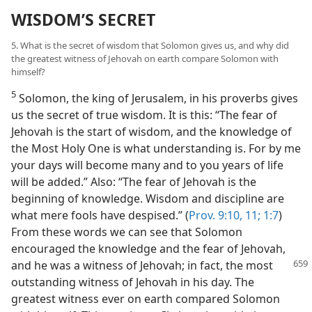
WISDOM’S SECRET
5. What is the secret of wisdom that Solomon gives us, and why did
the greatest witness of Jehovah on earth compare Solomon with
himself?
5
Solomon, the king of Jerusalem, in his proverbs gives
us the secret of true wisdom. It is this: “The fear of
Jehovah is the start of wisdom, and the knowledge of
the Most Holy One is what understanding is. For by me
your days will become many and to you years of life
will be added.” Also: “The fear of Jehovah is the
beginning of knowledge. Wisdom and discipline are
what mere fools have despised.” (
Prov. 9:10, 11;
1:7
)
From these words we can see that Solomon
encouraged the knowledge and the fear of Jehovah,
and he was
a witness of Jehovah; in fact, the most
outstanding witness of Jehovah in his day. The
greatest witness ever on earth compared Solomon