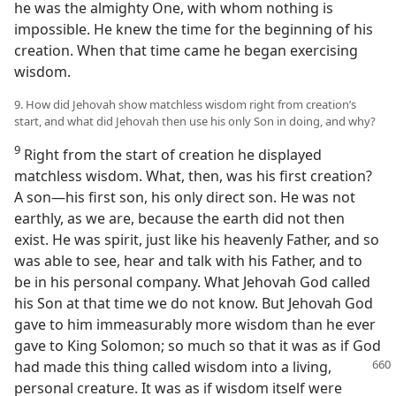
he was the almighty One, with whom nothing is
impossible. He knew the time for the beginning of his
creation. When that time came he began exercising
wisdom.
9. How did Jehovah show matchless wisdom right from creation’s
start, and what did Jehovah then use his only Son in doing, and why?
9
Right from the start of creation he displayed
matchless wisdom. What, then, was his first creation?
A son—his first son, his only direct son. He was not
earthly, as we are, because the earth did not then
exist. He was spirit, just like his heavenly Father, and so
was able to see, hear and talk with his Father, and to
be in his personal company. What Jehovah God called
his Son at that time we do not know. But Jehovah God
gave to him immeasurably more wisdom than he ever
gave to King Solomon; so much so that it was as if God
had made this thing called wisdom
into a living,
personal creature. It was as if wisdom itself were