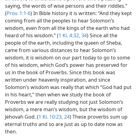
saying, the words of wise persons and their riddles.”
(
Prov. 1:1-6
) In Bible history it is written: “And they kept
coming from all the peoples to hear Solomon’s
wisdom, even from all the kings of the earth who had
heard of his wisdom.” (
1 Ki. 4:32,
34
) Since all the
people of the earth, including the queen of Sheba,
came from various distances to hear Solomon’s
wisdom, it is wisdom on our part today to go to some
of his wisdom, which God’s power has preserved for
us in the book of Proverbs. Since this book was
written under heavenly inspiration, and since
Solomon’s wisdom was really that which “God had put
in his heart,” then when we study the book of
Proverbs we are really studying not just Solomon’s
wisdom, a mere man’s wisdom, but the wisdom of
Jehovah God. (
1 Ki. 10:23, 24
) These proverbs sum up
eternal truths and so are just as up to date now as
then.