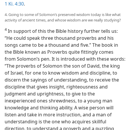
1 Ki. 4:30
.
4. Going to some of Solomon’s preserved wisdom today is like what
activity of ancient times, and whose wisdom are we really studying?
4
In support of this the Bible history further tells us:
“He could speak three thousand proverbs and his
songs came to be a thousand and five.” The book in
the Bible known as Proverbs quite fittingly comes
from Solomon’s pen. It is introduced with these words:
“The proverbs of Solomon the son of David, the king
of Israel, for one to know wisdom and discipline, to
discern the sayings of understanding, to receive the
discipline that gives insight, righteousness and
judgment and uprightness, to give to the
inexperienced ones shrewdness, to a young man
knowledge and thinking ability. A wise person will
listen and take in more instruction, and a man of
understanding is the one who acquires skillful
direction, to understand a proverb and a puzzling