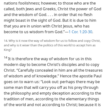
nations foolishness; however, to those who are the
called, both Jews and Greeks, Christ the power of God
and the wisdom of God. . . . in order that no flesh
might boast in the sight of God. But it is due to him
that you are in union with Christ Jesus, who has
become to us wisdom from God.”—
1 Cor. 1:20-30
.
14. Why is it now the way of wisdom for us to follow and copy Christ,
and why is it wiser than the politics of this world to accept him as
King?
14
It is therefore the way of wisdom for us in this
modern day to become Christ’s disciples and to copy
Christ. “Carefully concealed in him are all the treasures
of wisdom and of knowledge.” Hence the apostle Paul
goes on to warn us: “Look out: perhaps there may be
some man that will carry you off as his prey through
the philosophy and empty deception according to the
tradition of men, according to the elementary things
of the world and not according to Christ; because it is