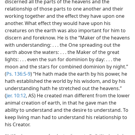
discerned all the parts of the heavens and the
relationship of those parts to one another and their
working together and the effect they have upon one
another. What effect they would have upon his
creatures on the earth was also important for him to
discern and foreknow. He is the “Maker of the heavens
with understanding: . . . the One spreading out the
earth above the waters: . . . the Maker of the great
lights: . . . even the sun for dominion by day: . . . the
moon and the stars for combined dominion by night.”
(
Ps. 136:5-9
) “He hath made the earth by his power, he
hath established the world by his wisdom, and by his
understanding hath he stretched out the heavens.”
(
Jer. 10:12
, AS) He created man different from the lower
animal creation of earth, in that he gave man the
ability to understand and the desire to understand. To
keep living man had to understand his relationship to
his Creator.