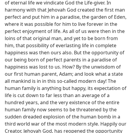
of eternal life we vindicate God the Life-giver. In
harmony with that Jehovah God created the first man
perfect and put him in a paradise, the garden of Eden,
where it was possible for him to live forever in the
perfect enjoyment of life. As all of us were then in the
loins of that original man, and yet to be born from
him, that possibility of everlasting life in complete
happiness was then ours also. But the opportunity of
our being born of perfect parents in a paradise of
happiness was lost to us. How? By the unwisdom of
our first human parent, Adam; and look what a state
all mankind is in in this so-called modern day! The
human family is anything but happy, its expectation of
life is cut down to far less than an average of a
hundred years, and the very existence of the entire
human family now seems to be threatened by the
sudden dreaded explosion of the human bomb in a
third world war of the most modern style. Happily our
Creator, Jehovah God, has reopened the opportunity