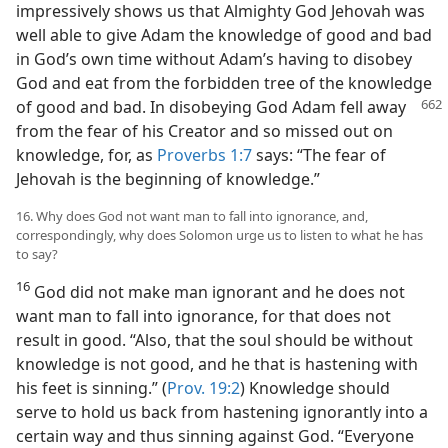
impressively shows us that Almighty God Jehovah was
well able to give Adam the knowledge of good and bad
in God’s own time without Adam’s having to disobey
God and eat from the forbidden tree of the knowledge
of good and bad. In disobeying God Adam
fell away
from the fear of his Creator and so missed out on
knowledge, for, as
Proverbs 1:7
says: “The fear of
Jehovah is the beginning of knowledge.”
16. Why does God not want man to fall into ignorance, and,
correspondingly, why does Solomon urge us to listen to what he has
to say?
16
God did not make man ignorant and he does not
want man to fall into ignorance, for that does not
result in good. “Also, that the soul should be without
knowledge is not good, and he that is hastening with
his feet is sinning.” (
Prov. 19:2
) Knowledge should
serve to hold us back from hastening ignorantly into a
certain way and thus sinning against God. “Everyone