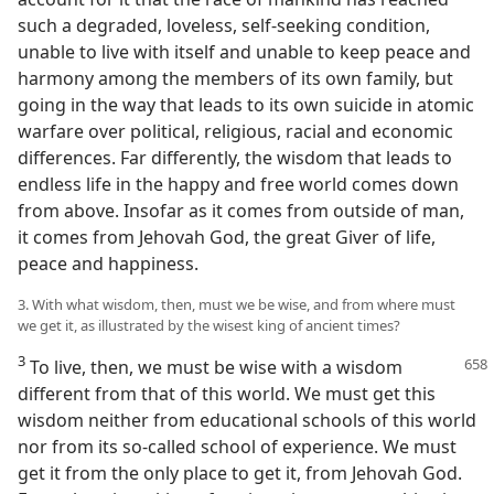
such a degraded, loveless, self-seeking condition,
unable to live with itself and unable to keep peace and
harmony among the members of its own family, but
going in the way that leads to its own suicide in atomic
warfare over political, religious, racial and economic
differences. Far differently, the wisdom that leads to
endless life in the happy and free world comes down
from above. Insofar as it comes from outside of man,
it comes from Jehovah God, the great Giver of life,
peace and happiness.
3. With what wisdom, then, must we be wise, and from where must
we get it, as illustrated by the wisest king of ancient times?
3
To live, then, we must be wise with a
wisdom
different from that of this world. We must get this
wisdom neither from educational schools of this world
nor from its so-called school of experience. We must
get it from the only place to get it, from Jehovah God.