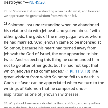
destroyed.”—
Ps. 49:20
.
23. So Solomon lost understanding when he did what, and how can
we appreciate the great wisdom from which he fell?
23
Solomon lost understanding when he abandoned
his relationship with Jehovah and yoked himself with
other gods, the gods of the many pagan wives whom
he had married. “And Jehovah came to be incensed at
Solomon, because his heart had turned away from
Jehovah the God of Israel, the one appearing to him
twice. And respecting this thing he commanded him
not to go after other gods, but he had not kept that
which Jehovah had commanded.” (
1 Ki. 11:9, 10
) The
great wisdom from which Solomon fell to a death in
God’s disfavor can be appreciated when we turn to the
writings of Solomon that he composed under
inspiration as one of Jehovah’s witnesses.
24. Why should we never ridicule the things of God, and why will we
try to make knowledge, wisdom and understanding a part of