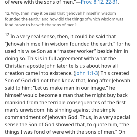
of were with the sons of men.”—
Prov. 8:12,
22-31
.
12. Why, then, may it be said that “Jehovah himself in wisdom
founded the earth,” and how did the things of which wisdom was
fond prove to be with the sons of men?
12
In a very real sense, then, it could be said that
“Jehovah himself in wisdom founded the earth,” for he
used his wise Son as a “master worker” beside him in
doing so. This is in full agreement with what the
Christian apostle John later tells us about how all
creation came into existence. (
John 1:1-3
) This created
Son of God did not then know that, long after Jehovah
said to him: “Let us make man in our image,” he
himself would become a man that he might buy back
mankind from the terrible consequences of the first
man’s unwisdom, his sinning against the simple
commandment of Jehovah God. Thus, in a very special
sense the Son of God showed that, to quote him, “the
things I was fond of were with the sons of men.” On