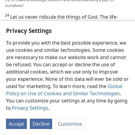
ourselves?
24
Let us never ridicule the things of God. The life-
giving knowledge of the true God will never be got
Privacy Settings
that way. One who understands his creative tie with
God and his total dependence upon him will find it
To provide you with the best possible experience, we
easy to know him. “The ridiculer has sought to find
use cookies and similar technologies. Some cookies
wisdom, and there is none; but to the understanding
are necessary to make our website work and cannot
one knowledge is an easy thing.” (
Prov. 14:6
) Seeing,
be refused. You can accept or decline the use of
then, how knowledge, wisdom and understanding
additional cookies, which we use only to improve
must be kept together, and how needful all three are
your experience. None of this data will ever be sold or
to life and right conduct, we will try to make them an
used for marketing. To learn more, read the
Global
inseparable part of ourselves. We will make them our
Policy on Use of Cookies and Similar Technologies
.
relatives, members of our spiritual family. “Say to
You can customize your settings at any time by going
wisdom: ‘You are my sister,’ and may you call
to
Privacy Settings
.
understanding itself ‘Kinswoman.’”—
Prov. 7:4
.
Accept
Decline
Customize