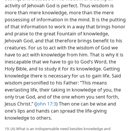
activity of Jehovah God is perfect. Thus wisdom is
more than mere knowledge, more than the mere
possessing of information in the mind. It is the putting
of that information to work in a way that brings honor
and praise to the great Fountain of knowledge,
Jehovah God, and that therefore brings benefit to his
creatures. For us to act with the wisdom of God we
have to act with knowledge from him. That is why it is
inescapable that we have to go to God’s Word, the
Holy Bible, and to study it for its knowledge. Getting
knowledge there is necessary for us to gain life. Said
wisdom personified to his Father: “This means
everlasting life, their taking in knowledge of you, the
only true God, and of the one whom you sent forth,
Jesus Christ.” (
John 17:3
) Then one can be wise and
one’s lips and hands can spread the life-giving
knowledge to others.
19. (A) What is an indispensable need besides knowledge and