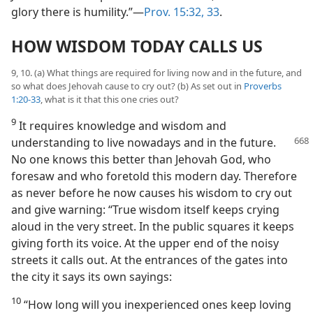
glory there is humility.”—
Prov. 15:32, 33
.
HOW WISDOM TODAY CALLS US
9, 10. (a) What things are required for living now and in the future, and
so what does Jehovah cause to cry out? (b) As set out in
Proverbs
1:20-33
, what is it that this one cries out?
9
It requires knowledge and wisdom and
understanding to live nowadays and in the
future.
No one knows this better than Jehovah God, who
foresaw and who foretold this modern day. Therefore
as never before he now causes his wisdom to cry out
and give warning: “True wisdom itself keeps crying
aloud in the very street. In the public squares it keeps
giving forth its voice. At the upper end of the noisy
streets it calls out. At the entrances of the gates into
the city it says its own sayings:
10
“How long will you inexperienced ones keep loving