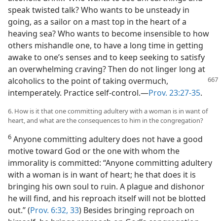
speak twisted talk? Who wants to be unsteady in
going, as a sailor on a mast top in the heart of a
heaving sea? Who wants to become insensible to how
others mishandle one, to have a long time in getting
awake to one’s senses and to keep seeking to satisfy
an overwhelming craving? Then do not linger long at
alcoholics to the point
of taking overmuch,
intemperately. Practice self-control.—
Prov. 23:27-35
.
6. How is it that one committing adultery with a woman is in want of
heart, and what are the consequences to him in the congregation?
6
Anyone committing adultery does not have a good
motive toward God or the one with whom the
immorality is committed: “Anyone committing adultery
with a woman is in want of heart; he that does it is
bringing his own soul to ruin. A plague and dishonor
he will find, and his reproach itself will not be blotted
out.” (
Prov. 6:32, 33
) Besides bringing reproach on