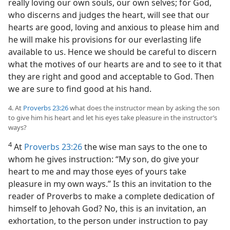
really loving our own souls, our own selves; for God,
who discerns and judges the heart, will see that our
hearts are good, loving and anxious to please him and
he will make his provisions for our everlasting life
available to us. Hence we should be careful to discern
what the motives of our hearts are and to see to it that
they are right and good and acceptable to God. Then
we are sure to find good at his hand.
4. At
Proverbs 23:26
what does the instructor mean by asking the son
to give him his heart and let his eyes take pleasure in the instructor’s
ways?
4
At
Proverbs 23:26
the wise man says to the one to
whom he gives instruction: “My son, do give your
heart to me and may those eyes of yours take
pleasure in my own ways.” Is this an invitation to the
reader of Proverbs to make a complete dedication of
himself to Jehovah God? No, this is an invitation, an
exhortation, to the person under instruction to pay