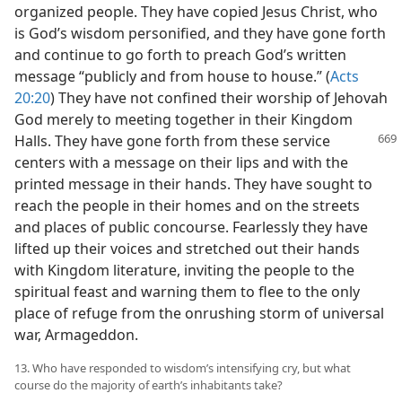
organized people. They have copied Jesus Christ, who
is God’s wisdom personified, and they have gone forth
and continue to go forth to preach God’s written
message “publicly and from house to house.” (
Acts
20:20
) They have not confined their worship of Jehovah
God merely to meeting together in their Kingdom
Halls. They have gone forth from these
service
centers with a message on their lips and with the
printed message in their hands. They have sought to
reach the people in their homes and on the streets
and places of public concourse. Fearlessly they have
lifted up their voices and stretched out their hands
with Kingdom literature, inviting the people to the
spiritual feast and warning them to flee to the only
place of refuge from the onrushing storm of universal
war, Armageddon.
13. Who have responded to wisdom’s intensifying cry, but what
course do the majority of earth’s inhabitants take?