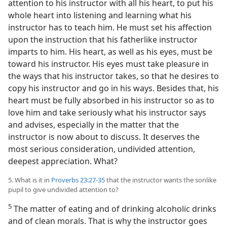
attention to his instructor with all his heart, to put his
whole heart into listening and learning what his
instructor has to teach him. He must set his affection
upon the instruction that his fatherlike instructor
imparts to him. His heart, as well as his eyes, must be
toward his instructor. His eyes must take pleasure in
the ways that his instructor takes, so that he desires to
copy his instructor and go in his ways. Besides that, his
heart must be fully absorbed in his instructor so as to
love him and take seriously what his instructor says
and advises, especially in the matter that the
instructor is now about to discuss. It deserves the
most serious consideration, undivided attention,
deepest appreciation. What?
5. What is it in
Proverbs 23:27-35
that the instructor wants the sonlike
pupil to give undivided attention to?
5
The matter of eating and of drinking alcoholic drinks
and of clean morals. That is why the instructor goes