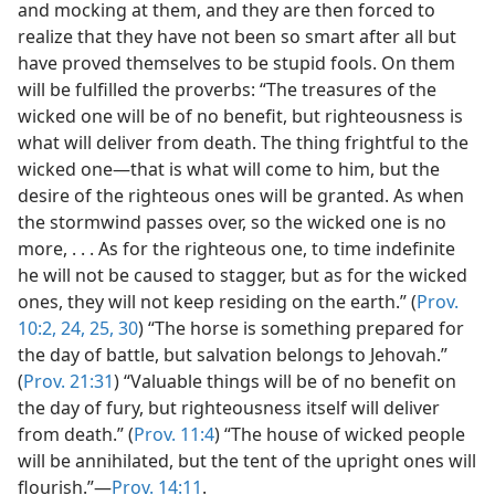
and mocking at them, and they are then forced to
realize that they have not been so smart after all but
have proved themselves to be stupid fools. On them
will be fulfilled the proverbs: “The treasures of the
wicked one will be of no benefit, but righteousness is
what will deliver from death. The thing frightful to the
wicked one—that is what will come to him, but the
desire of the righteous ones will be granted. As when
the stormwind passes over, so the wicked one is no
more, . . . As for the righteous one, to time indefinite
he will not be caused to stagger, but as for the wicked
ones, they will not keep residing on the earth.” (
Prov.
10:2,
24, 25,
30
) “The horse is something prepared for
the day of battle, but salvation belongs to Jehovah.”
(
Prov. 21:31
) “Valuable things will be of no benefit on
the day of fury, but righteousness itself will deliver
from death.” (
Prov. 11:4
) “The house of wicked people
will be annihilated, but the tent of the upright ones will
flourish.”—
Prov. 14:11
.