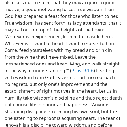
also calls out to such, that they may acquire a good
motive, a good motivating force. True wisdom from
God has prepared a feast for those who listen to her.
True wisdom “has sent forth its lady attendants, that it
may call out on top of the heights of the town:
‘Whoever is inexperienced, let him turn aside here.
Whoever is in want of heart, I want to speak to him.
Come, feed yourselves with my bread and drink in
from the wine that I have mixed. Leave the
inexperienced ones and keep living, and walk straight
in the way of understanding.’” (
Prov. 9:1-6
) Feasting
with wisdom from God leaves no hurt, no reproach,
no regrets, but only one’s improvement and the
establishment of right motives in the heart. Let us in
humility take wisdom’s discipline and thus reject death
but choose life in honor and happiness. “Anyone
shunning discipline is rejecting his own soul, but the
one listening to reproof is acquiring heart. The fear of
Jehovah is a discipline toward wisdom, and before