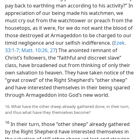
pay back to earthling man according to his activity?” In
appreciation of our being made his watchmen, we
must cry out from the watchtower or preach from the
housetops, as it were, for we do not want the blood of
those destroyed at Armageddon to be charged to our
timid negligence and our selfish indifference. (
Ezek.
33:1-7;
Matt. 10:26, 27
) The anointed remnant of
Christ’s followers, the “faithful and discreet slave”
class, have broadened out from thinking of only their
own salvation to heaven. They have taken notice of the
“great crowd” of the Right Shepherd’s “other sheep”
and have interested themselves in their being spared
through Armageddon into God’s new world.
16. What have the other sheep already gathered done, in their turn,
and thus what have they themselves become?
16
In their turn, those “other sheep” already gathered
by the Right Shepherd have interested themselves in
the salvation of still other sheep yet lost and straying