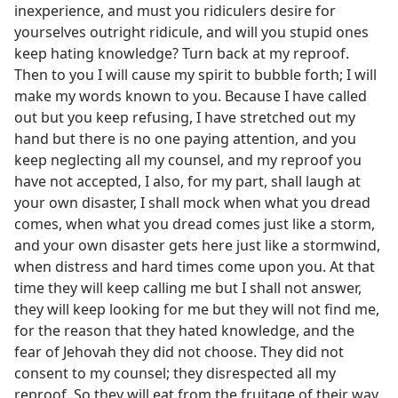
inexperience, and must you ridiculers desire for
yourselves outright ridicule, and will you stupid ones
keep hating knowledge? Turn back at my reproof.
Then to you I will cause my spirit to bubble forth; I will
make my words known to you. Because I have called
out but you keep refusing, I have stretched out my
hand but there is no one paying attention, and you
keep neglecting all my counsel, and my reproof you
have not accepted, I also, for my part, shall laugh at
your own disaster, I shall mock when what you dread
comes, when what you dread comes just like a storm,
and your own disaster gets here just like a stormwind,
when distress and hard times come upon you. At that
time they will keep calling me but I shall not answer,
they will keep looking for me but they will not find me,
for the reason that they hated knowledge, and the
fear of Jehovah they did not choose. They did not
consent to my counsel; they disrespected all my
reproof. So they will eat from the fruitage of their way,