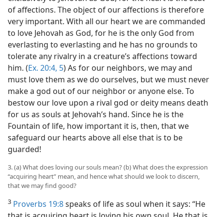
of affections. The object of our affections is therefore
very important. With all our heart we are commanded
to love Jehovah as God, for he is the only God from
everlasting to everlasting and he has no grounds to
tolerate any rivalry in a creature’s affections toward
him. (
Ex. 20:4, 5
) As for our neighbors, we may and
must love them as we do ourselves, but we must never
make a god out of our neighbor or anyone else. To
bestow our love upon a rival god or deity means death
for us as souls at Jehovah’s hand. Since he is the
Fountain of life, how important it is, then, that we
safeguard our hearts above all else that is to be
guarded!
3. (a) What does loving our souls mean? (b) What does the expression
“acquiring heart” mean, and hence what should we look to discern,
that we may find good?
3
Proverbs 19:8
speaks of life as soul when it says: “He
that is acquiring heart is loving his own soul. He that is