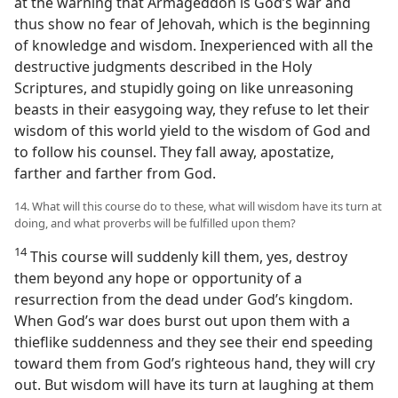
at the warning that Armageddon is God’s war and
thus show no fear of Jehovah, which is the beginning
of knowledge and wisdom. Inexperienced with all the
destructive judgments described in the Holy
Scriptures, and stupidly going on like unreasoning
beasts in their easygoing way, they refuse to let their
wisdom of this world yield to the wisdom of God and
to follow his counsel. They fall away, apostatize,
farther and farther from God.
14. What will this course do to these, what will wisdom have its turn at
doing, and what proverbs will be fulfilled upon them?
14
This course will suddenly kill them, yes, destroy
them beyond any hope or opportunity of a
resurrection from the dead under God’s kingdom.
When God’s war does burst out upon them with a
thieflike suddenness and they see their end speeding
toward them from God’s righteous hand, they will cry
out. But wisdom will have its turn at laughing at them