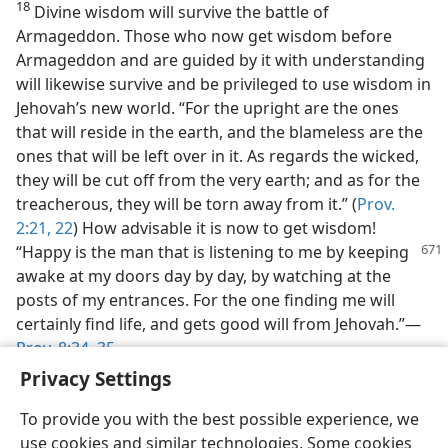
18
Divine wisdom will survive the battle of
Armageddon. Those who now get wisdom before
Armageddon and are guided by it with understanding
will likewise survive and be privileged to use wisdom in
Jehovah’s new world. “For the upright are the ones
that will reside in the earth, and the blameless are the
ones that will be left over in it. As regards the wicked,
they will be cut off from the very earth; and as for the
treacherous, they will be torn away from it.” (
Prov.
2:21, 22
) How advisable it is now to get wisdom!
“Happy
is the man that is listening to me by keeping
awake at my doors day by day, by watching at the
posts of my entrances. For the one finding me will
certainly find life, and gets good will from Jehovah.”—
Prov. 8:34, 35
.
Privacy Settings
To provide you with the best possible experience, we
use cookies and similar technologies. Some cookies