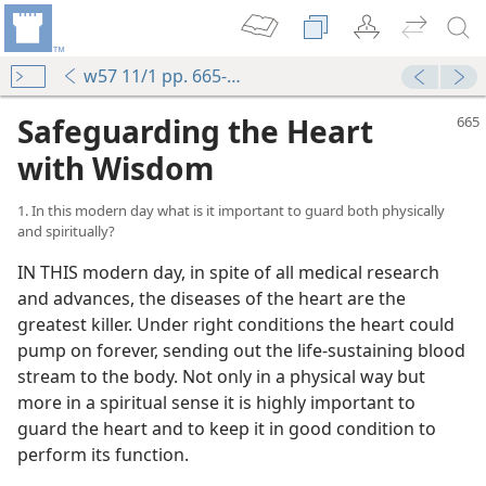
w57 11/1 pp. 665-671
Safeguarding the Heart
with Wisdom
1. In this modern day what is it important to guard both physically
and spiritually?
IN THIS modern day, in spite of all medical research
and advances, the diseases of the heart are the
greatest killer. Under right conditions the heart could
pump on forever, sending out the life-sustaining blood
stream to the body. Not only in a physical way but
more in a spiritual sense it is highly important to
guard the heart and to keep it in good condition to
perform its function.