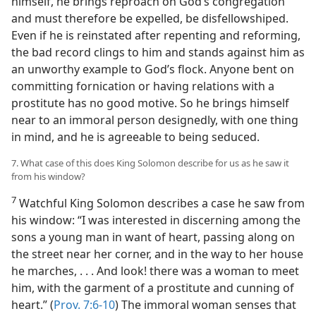
himself, he brings reproach on God’s congregation
and must therefore be expelled, be disfellowshiped.
Even if he is reinstated after repenting and reforming,
the bad record clings to him and stands against him as
an unworthy example to God’s flock. Anyone bent on
committing fornication or having relations with a
prostitute has no good motive. So he brings himself
near to an immoral person designedly, with one thing
in mind, and he is agreeable to being seduced.
7. What case of this does King Solomon describe for us as he saw it
from his window?
7
Watchful King Solomon describes a case he saw from
his window: “I was interested in discerning among the
sons a young man in want of heart, passing along on
the street near her corner, and in the way to her house
he marches, . . . And look! there was a woman to meet
him, with the garment of a prostitute and cunning of
heart.” (
Prov. 7:6-10
) The immoral woman senses that