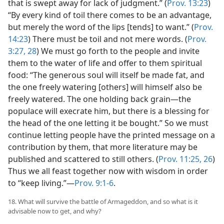
that is swept away for lack of judgment.” (
Prov. 13:23
)
“By every kind of toil there comes to be an advantage,
but merely the word of the lips [tends] to want.” (
Prov.
14:23
) There must be toil and not mere words. (
Prov.
3:27, 28
) We must go forth to the people and invite
them to the water of life and offer to them spiritual
food: “The generous soul will itself be made fat, and
the one freely watering [others] will himself also be
freely watered. The one holding back grain—the
populace will execrate him, but there is a blessing for
the head of the one letting it be bought.” So we must
continue letting people have the printed message on a
contribution by them, that more literature may be
published and scattered to still others. (
Prov. 11:25, 26
)
Thus we all feast together now with wisdom in order
to “keep living.”—
Prov. 9:1-6
.
18. What will survive the battle of Armageddon, and so what is it
advisable now to get, and why?