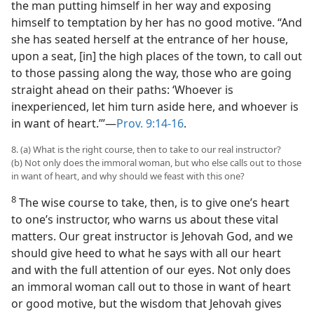
the man putting himself in her way and exposing
himself to temptation by her has no good motive. “And
she has seated herself at the entrance of her house,
upon a seat, [in] the high places of the town, to call out
to those passing along the way, those who are going
straight ahead on their paths: ‘Whoever is
inexperienced, let him turn aside here, and whoever is
in want of heart.’”—
Prov. 9:14-16
.
8. (a) What is the right course, then to take to our real instructor?
(b) Not only does the immoral woman, but who else calls out to those
in want of heart, and why should we feast with this one?
8
The wise course to take, then, is to give one’s heart
to one’s instructor, who warns us about these vital
matters. Our great instructor is Jehovah God, and we
should give heed to what he says with all our heart
and with the full attention of our eyes. Not only does
an immoral woman call out to those in want of heart
or good motive, but the wisdom that Jehovah gives