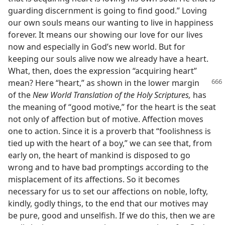
guarding discernment is going to find good.” Loving
our own souls means our wanting to live in happiness
forever. It means our showing our love for our lives
now and especially in God’s new world. But for
keeping our souls alive now we already have a heart.
What, then, does the expression “acquiring heart”
mean? Here “heart,” as shown
in the lower margin
of the
New World Translation of the Holy Scriptures,
has
the meaning of “good motive,” for the heart is the seat
not only of affection but of motive. Affection moves
one to action. Since it is a proverb that “foolishness is
tied up with the heart of a boy,” we can see that, from
early on, the heart of mankind is disposed to go
wrong and to have bad promptings according to the
misplacement of its affections. So it becomes
necessary for us to set our affections on noble, lofty,
kindly, godly things, to the end that our motives may
be pure, good and unselfish. If we do this, then we are