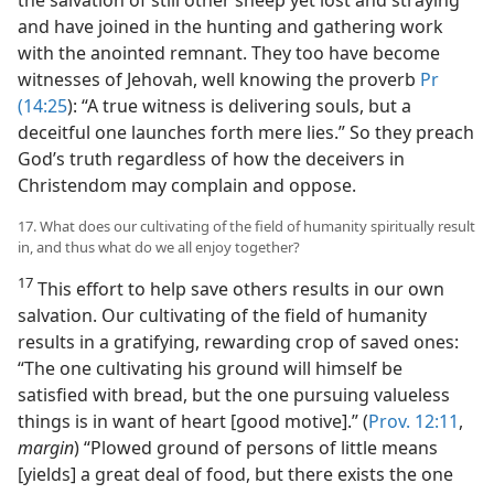
and have joined in the hunting and gathering work
with the anointed remnant. They too have become
witnesses of Jehovah, well knowing the proverb
Pr
(14:25
): “A true witness is delivering souls, but a
deceitful one launches forth mere lies.” So they preach
God’s truth regardless of how the deceivers in
Christendom may complain and oppose.
17. What does our cultivating of the field of humanity spiritually result
in, and thus what do we all enjoy together?
17
This effort to help save others results in our own
salvation. Our cultivating of the field of humanity
results in a gratifying, rewarding crop of saved ones:
“The one cultivating his ground will himself be
satisfied with bread, but the one pursuing valueless
things is in want of heart [good motive].” (
Prov. 12:11
,
margin
) “Plowed ground of persons of little means
[yields] a great deal of food, but there exists the one