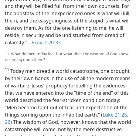
and they will be filled full from their own counsels. For
the apostasy of the inexperienced ones is what will kill
them, and the easygoingness of the stupid is what will
destroy them. As for the one listening to me, he will
reside in security and be undisturbed from dread of
calamity.”—
Prov. 1:20-33
.
11. What do men today fear, but what does the wisdom of God know
is coming upon them?
11
Today men dread a world catastrophe, one brought
by their own hands in the use of all the modern means
of warfare. Jesus’ prophecy foretelling the evidences
that we have entered into the “time of the end” of this
world described the fear-stricken condition today:
“Men become faint out of fear and expectation of the
things coming upon the inhabited earth.” (
Luke 21:25,
26
) The wisdom of God, however, knows that the world
catastrophe will come, not by the mere destructive