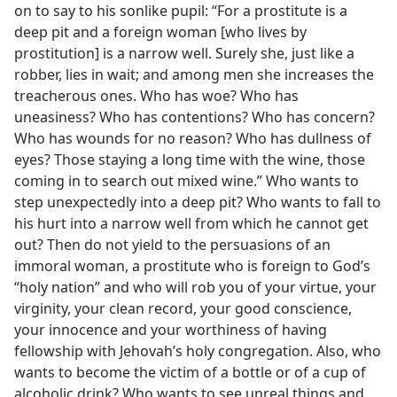
on to say to his sonlike pupil: “For a prostitute is a
deep pit and a foreign woman [who lives by
prostitution] is a narrow well. Surely she, just like a
robber, lies in wait; and among men she increases the
treacherous ones. Who has woe? Who has
uneasiness? Who has contentions? Who has concern?
Who has wounds for no reason? Who has dullness of
eyes? Those staying a long time with the wine, those
coming in to search out mixed wine.” Who wants to
step unexpectedly into a deep pit? Who wants to fall to
his hurt into a narrow well from which he cannot get
out? Then do not yield to the persuasions of an
immoral woman, a prostitute who is foreign to God’s
“holy nation” and who will rob you of your virtue, your
virginity, your clean record, your good conscience,
your innocence and your worthiness of having
fellowship with Jehovah’s holy congregation. Also, who
wants to become the victim of a bottle or of a cup of
alcoholic drink? Who wants to see unreal things and