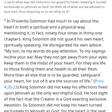
2. (a) In what way did Solomon not guard his heart, keeping it turned
exclusively to Jehovah as God? (b) With all of what are we advised to
love God, thus requiring us to do what to it?
2
In Proverbs Solomon had much to say about the
heart in both a spiritual and a physical way,
mentioning it, in fact, ninety-four times in thirty-one
chapters. King Solomon did not guard his own heart,
spiritually speaking. He disregarded his own advice:
“My son, to my words do pay attention. To my sayings
incline your ear. May they not get away from your eyes.
Keep them in the midst of your heart. For they are life
to those finding them and health to all their flesh.
More than all else that is to be guarded, safeguard
your heart, for out of it are the sources of life.” (
Prov.
4:20-23
) King Solomon did not keep his affections fixed
upon Jehovah as the only worshipful God. He lost sight
of the fact that the Creator is a God exacting exclusive
devotion. So Solomon did not keep his heart turned
exclusively to Jehovah as God, for the heart is the seat