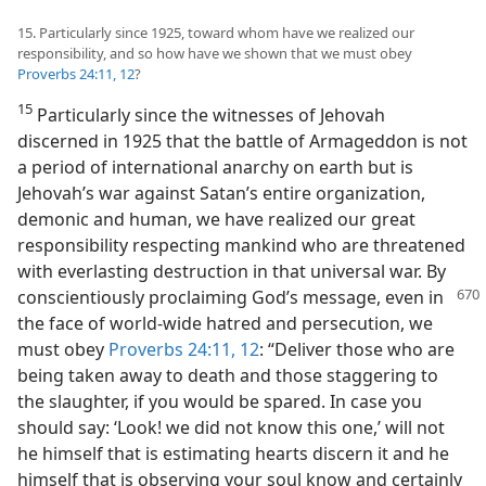
15. Particularly since 1925, toward whom have we realized our
responsibility, and so how have we shown that we must obey
Proverbs 24:11, 12
?
15
Particularly since the witnesses of Jehovah
discerned in 1925 that the battle of Armageddon is not
a period of international anarchy on earth but is
Jehovah’s war against Satan’s entire organization,
demonic and human, we have realized our great
responsibility respecting mankind who are threatened
with everlasting destruction in that universal war. By
conscientiously
proclaiming God’s message, even in
the face of world-wide hatred and persecution, we
must obey
Proverbs 24:11, 12
: “Deliver those who are
being taken away to death and those staggering to
the slaughter, if you would be spared. In case you
should say: ‘Look! we did not know this one,’ will not
he himself that is estimating hearts discern it and he
himself that is observing your soul know and certainly