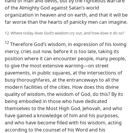
hand of man and devils, but by the righteous warfare
of the Almighty God against Satan’s world
organization in heaven and on earth, and that it will be
far worse than the hearts of panicky men can imagine.
12. Where today does God’s wisdom cry out, and how does it do so?
12
Therefore God’s wisdom, in expression of his loving
mercy, cries out now, before it is too late, taking its
position where it can encounter people, many people,
to give the most extensive warning—on street
pavements, in public squares, at the intersections of
busy thoroughfares, at the entranceways to all the
modern facilities of the cities. How does this divine
quality of wisdom, the wisdom of God, do this? By its
being embodied in those who have dedicated
themselves to the Most High God, Jehovah, and who
have gained a knowledge of him and his purposes,
and who have become filled with his wisdom, acting
according to the counsel of his Word and his