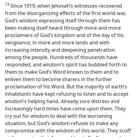
13
Since 1919, when Jehovah’s witnesses recovered
from the disorganizing effects of the first world war,
God’s wisdom expressing itself through them has
been making itself heard through more and more
proclaimers of God’s kingdom and of the day of his
vengeance, in more and more lands and with
increasing intensity and deepening penetration
among the people. Hundreds of thousands have
responded, and wisdom’s spirit has bubbled forth to
them to make God’s Word known to them and to
enliven them to become sharers in the further
proclamation of his Word. But the majority of earth’s
inhabitants have kept refusing to listen and to accept
wisdom’s helping hand. Already sore distress and
increasingly hard times have come upon them. They
cry out for wisdom to deal with the worsening
situation, but God’s wisdom refuses to make any
compromise with the wisdom of this world. They scoff