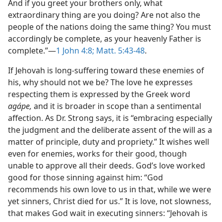
And if you greet your brothers only, what
extraordinary thing are you doing? Are not also the
people of the nations doing the same thing? You must
accordingly be complete, as your heavenly Father is
complete.”—
1 John 4:8;
Matt. 5:43-48
.
If Jehovah is long-suffering toward these enemies of
his, why should not we be? The love he expresses
respecting them is expressed by the Greek word
agápe,
and it is broader in scope than a sentimental
affection. As Dr. Strong says, it is “embracing especially
the judgment and the deliberate assent of the will as a
matter of principle, duty and propriety.” It wishes well
even for enemies, works for their good, though
unable to approve all their deeds. God’s love worked
good for those sinning against him: “God
recommends his own love to us in that, while we were
yet sinners, Christ died for us.” It is love, not slowness,
that makes God wait in executing sinners: “Jehovah is