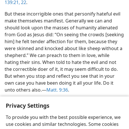
139:21, 22
.
But these incorrigible ones that personify hateful evil
make themselves manifest. Generally we can and
should look upon the masses of humanity alienated
from God as Jesus did: “On seeing the crowds [seeking
him] he felt tender affection for them, because they
were skinned and knocked about like sheep without a
shepherd.” We can preach to them in love, while
hating their sins. When told to hate the evil and not
the correctible doer of it, it may seem difficult to do.
But when you stop and reflect you see that in your
own case you have been doing it all your life. Do it
unto others also.—
Matt. 9:36
.
Privacy Settings
To provide you with the best possible experience, we
use cookies and similar technologies. Some cookies
English
Share
Preferences