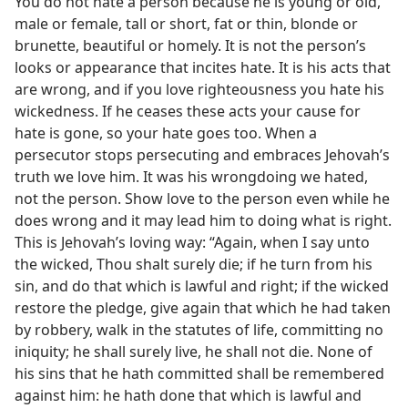
You do not hate a person because he is young or old,
male or female, tall or short, fat or thin, blonde or
brunette, beautiful or homely. It is not the person’s
looks or appearance that incites hate. It is his acts that
are wrong, and if you love righteousness you hate his
wickedness. If he ceases these acts your cause for
hate is gone, so your hate goes too. When a
persecutor stops persecuting and embraces Jehovah’s
truth we love him. It was his wrongdoing we hated,
not the person. Show love to the person even while he
does wrong and it may lead him to doing what is right.
This is Jehovah’s loving way: “Again, when I say unto
the wicked, Thou shalt surely die; if he turn from his
sin, and do that which is lawful and right; if the wicked
restore the pledge, give again that which he had taken
by robbery, walk in the statutes of life, committing no
iniquity; he shall surely live, he shall not die. None of
his sins that he hath committed shall be remembered
against him: he hath done that which is lawful and