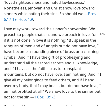
“loved righteousness and hated lawlessness.”
Nonetheless, Jehovah and Christ show love toward
sinners while hating their sins. So should we.—
Prov.
6:17-19;
Heb. 1:9
.
Love may work toward the sinner’s conversion. We
preach to people that sin, and
we preach in love, for
if it is not done in love it is nothing: “If I speak in the
tongues of men and of angels but do not have love, I
have become a sounding piece of brass or a clashing
cymbal. And if I have the gift of prophesying and
understand all the sacred secrets and all knowledge,
and if I have all the faith so as to transplant
mountains, but do not have love, I am nothing. And if I
give all my belongings to feed others, and if I hand
over my body, that I may boast, but do not have love, I
am not profited at all.” We show love to the sinner but
not for the sin.—
1 Cor. 13:1-3
.