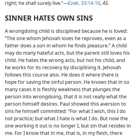
right; he shall surely live.”—
Ezek. 33:14-16
,
AS.
SINNER HATES OWN SINS
A wrongdoing child is disciplined because he is loved:
“The one whom Jehovah loves he reproves, even as a
father does a son in whom he finds pleasure.” A child
may do many hateful acts, but the parent still loves his
child. He hates the wrong acts, but not his child, and
he works for its recovery by disciplining it. Jehovah
follows this course also. He does it where there is
hope for saving the sinful person. He knows that in so
many cases it is fleshly weakness that plunges the
person into wrongdoing, that it is not really what the
person himself desires. Paul showed this aversion to
sins he himself committed: “For what I wish, this I do
not practice; but what I hate is what I do. But now the
one working it out is no longer I, but sin that resides in
me. For I know that in me, that is, in my flesh, there