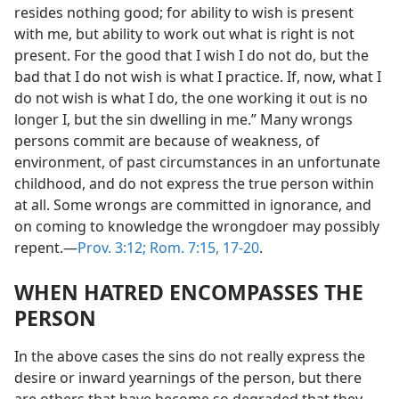
resides nothing good; for ability to wish is present
with me, but ability to work out what is right is not
present. For the good that I wish I do not do, but the
bad that I do not wish is what I practice. If, now, what I
do not wish is what I do, the one working it out is no
longer I, but the sin dwelling in me.” Many wrongs
persons commit are because of weakness, of
environment, of past circumstances in an unfortunate
childhood, and do not express the true person within
at all. Some wrongs are committed in ignorance, and
on coming to knowledge the wrongdoer may possibly
repent.—
Prov. 3:12;
Rom. 7:15,
17-20
.
WHEN HATRED ENCOMPASSES THE
PERSON
In the above cases the sins do not really express the
desire or inward yearnings of the person, but there
are others that have become so degraded that they