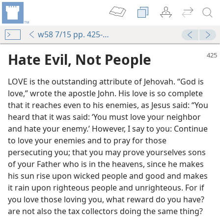
w58 7/15 pp. 425-427
Hate Evil, Not People
LOVE is the outstanding attribute of Jehovah. “God is
love,” wrote the apostle John. His love is so complete
that it reaches even to his enemies, as Jesus said: “You
heard that it was said: ‘You must love your neighbor
and hate your enemy.’ However, I say to you: Continue
to love your enemies and to pray for those
persecuting you; that you may prove yourselves sons
of your Father who is in the heavens, since he makes
his sun rise upon wicked people and good and makes
it rain upon righteous people and unrighteous. For if
you love those loving you, what reward do you have?
are not also the tax collectors doing the same thing?