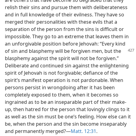
relish their sins and pursue them with deliberateness
and in full knowledge of their evilness. They have so
merged their personalities with these evils that a
separation of the person from the sins is difficult or
impossible. They go to an extreme that leaves them in
an unforgivable position before Jehovah: “Every kind
of sin and blasphemy
will be forgiven men, but the
blasphemy against the spirit will not be forgiven.”
Deliberate and continued sin against the enlightening
spirit of Jehovah is not forgivable; defiance of the
spirit’s manifest operation is not pardonable. When
persons persist in wrongdoing after it has been
completely exposed to them, when it becomes so
ingrained as to be an inseparable part of their make-
up, then hatred for the person that lovingly clings to it
as well as the sin must be one’s feeling. How else can it
be, when the person and the sin become inseparably
and permanently merged?—
Matt. 12:31
.