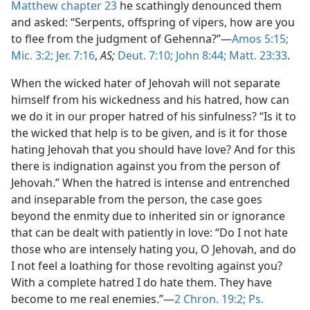
Matthew chapter 23
he scathingly denounced them
and asked: “Serpents, offspring of vipers, how are you
to flee from the judgment of Gehenna?”—
Amos 5:15;
Mic. 3:2;
Jer. 7:16
,
AS;
Deut. 7:10;
John 8:44;
Matt. 23:33
.
When the wicked hater of Jehovah will not separate
himself from his wickedness and his hatred, how can
we do it in our proper hatred of his sinfulness? “Is it to
the wicked that help is to be given, and is it for those
hating Jehovah that you should have love? And for this
there is indignation against you from the person of
Jehovah.” When the hatred is intense and entrenched
and inseparable from the person, the case goes
beyond the enmity due to inherited sin or ignorance
that can be dealt with patiently in love: “Do I not hate
those who are intensely hating you, O Jehovah, and do
I not feel a loathing for those revolting against you?
With a complete hatred I do hate them. They have
become to me real enemies.”—
2 Chron. 19:2;
Ps.