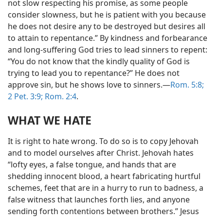
not slow respecting his promise, as some people
consider slowness, but he is patient with you because
he does not desire any to be destroyed but desires all
to attain to repentance.” By kindness and forbearance
and long-suffering God tries to lead sinners to repent:
“You do not know that the kindly quality of God is
trying to lead you to repentance?” He does not
approve sin, but he shows love to sinners.—
Rom. 5:8;
2 Pet. 3:9;
Rom. 2:4
.
WHAT WE HATE
It is right to hate wrong. To do so is to copy Jehovah
and to model ourselves after Christ. Jehovah hates
“lofty eyes, a false tongue, and hands that are
shedding innocent blood, a heart fabricating hurtful
schemes, feet that are in a hurry to run to badness, a
false witness that launches forth lies, and anyone
sending forth contentions between brothers.” Jesus