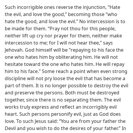
Such incorrigible ones reverse the injunction, “Hate
the evil, and love the good,” becoming those “who
hate the good, and love the evil.” No intercession is to
be made for them. “Pray not thou for this people,
neither lift up cry nor prayer for them, neither make
intercession to me; for I will not hear thee,” says
Jehovah. God himself will be “repaying to his face the
one who hates him by obliterating him. He will not
hesitate toward the one who hates him. He will repay
him to his face.” Some reach a point when even strong
discipline will not pry loose the evil that has become a
part of them. It is no longer possible to destroy the evil
and preserve the persons. Both must be destroyed
together, since there is no separating them. The evil
works truly express and reflect an incorrigibly evil
heart. Such persons personify evil, just as God does
love. To such Jesus said: “You are from your father the
Devil and you wish to do the desires of your father.” In