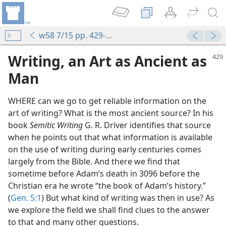
w58 7/15 pp. 429-432
Writing, an Art as Ancient as
Man
WHERE can we go to get reliable information on the
art of writing? What is the most ancient source? In his
book
Semitic Writing
G. R. Driver identifies that source
when he points out that what information is available
on the use of writing during early centuries comes
largely from the Bible. And there we find that
sometime before Adam’s death in 3096 before the
Christian era he wrote “the book of Adam’s history.”
(
Gen. 5:1
) But what kind of writing was then in use? As
we explore the field we shall find clues to the answer
to that and many other questions.