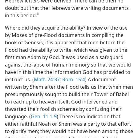
Hebrew letters were derived. There can be then no
doubt but that the Hebrews were writing documents
in this period.”
Where did they acquire the ability? In view of the use
by Moses of pre-Flood documents in compiling the
book of Genesis, it is apparent that men before the
Flood had the ability to write, which was given to the
first man Adam by God. It was used as a safeguard
against the lapse of human memory so that we would
have in this time the information God has provided to
instruct us. (
Matt. 24:37;
Rom. 15:4
) A document
written by Shem after the Flood tells us that when men
presumptuously sought to build their Tower of Babel
to reach up to heaven itself, God intervened and
thwarted their foolish schemes by confusing their
language. (
Gen. 11:1-9
) There is no indication that
either faithful Noah or Shem was a party to that effort
to glorify men; they would not have been among those