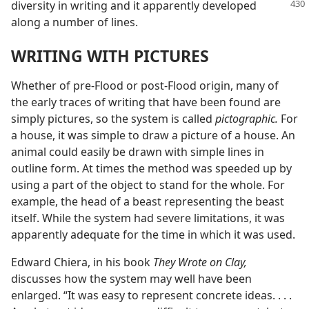
diversity in writing and it
apparently developed
along a number of lines.
WRITING WITH PICTURES
Whether of pre-Flood or post-Flood origin, many of
the early traces of writing that have been found are
simply pictures, so the system is called
pictographic.
For
a house, it was simple to draw a picture of a house. An
animal could easily be drawn with simple lines in
outline form. At times the method was speeded up by
using a part of the object to stand for the whole. For
example, the head of a beast representing the beast
itself. While the system had severe limitations, it was
apparently adequate for the time in which it was used.
Edward Chiera, in his book
They Wrote on Clay,
discusses how the system may well have been
enlarged. “It was easy to represent concrete ideas. . . .