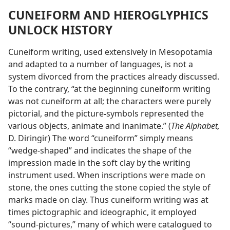
CUNEIFORM AND HIEROGLYPHICS
UNLOCK HISTORY
Cuneiform writing, used extensively in Mesopotamia
and adapted to a number of languages, is not a
system divorced from the practices already discussed.
To the contrary, “at the beginning cuneiform writing
was not cuneiform at all; the characters were purely
pictorial, and the picture
-
symbols represented the
various objects, animate and inanimate.” (
The Alphabet,
D. Diringir) The word “cuneiform” simply means
“wedge-shaped” and indicates the shape of the
impression made in the soft clay by the writing
instrument used. When inscriptions were made on
stone, the ones cutting the stone copied the style of
marks made on clay. Thus cuneiform writing was at
times pictographic and ideographic, it employed
“sound-pictures,” many of which were catalogued to