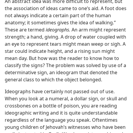
An abstract idea was more difficult to represent, but
the association of ideas came to one’s aid. A foot does
not always indicate a certain part of the human
anatomy; it sometimes gives the idea of walking.”
These are termed
ideographs.
An arm might represent
strength; a hand, giving. A drop of water coupled with
an eye to represent tears might mean weep or sigh. A
star could indicate height, and a rising sun might
mean day. But how was the reader to know how to
classify the signs? The problem was solved by use of a
determinative sign, an ideogram that denoted the
general class to which the object belonged.
Ideographs have certainly not passed out of use.
When you look at a numeral, a dollar sign, or skull and
crossbones on a bottle of poison, you are reading
ideographic writing and it is quite understandable
regardless of the language you speak. Oftentimes
young children of Jehovah’s witnesses who have been