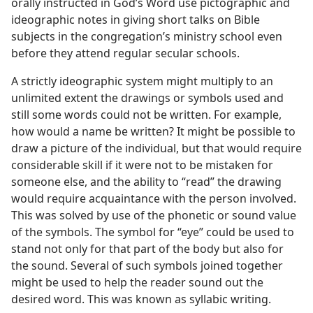
orally instructed in God’s Word use pictographic and
ideographic notes in giving short talks on Bible
subjects in the congregation’s ministry school even
before they attend regular secular schools.
A strictly ideographic system might multiply to an
unlimited extent the drawings or symbols used and
still some words could not be written. For example,
how would a name be written? It might be possible to
draw a picture of the individual, but that would require
considerable skill if it were not to be mistaken for
someone else, and the ability to “read” the drawing
would require acquaintance with the person involved.
This was solved by use of the phonetic or sound value
of the symbols. The symbol for “eye” could be used to
stand not only for that part of the body but also for
the sound. Several of such symbols joined together
might be used to help the reader sound out the
desired word. This was known as syllabic writing.