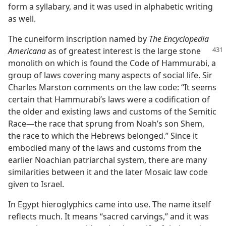
form a syllabary, and it was used in alphabetic writing
as well.
The cuneiform inscription named by
The Encyclopedia
Americana
as of greatest interest
is the large stone
monolith on which is found the Code of Hammurabi, a
group of laws covering many aspects of social life. Sir
Charles Marston comments on the law code: “It seems
certain that Hammurabi’s laws were a codification of
the older and existing laws and customs of the Semitic
Race—the race that sprung from Noah’s son Shem,
the race to which the Hebrews belonged.” Since it
embodied many of the laws and customs from the
earlier Noachian patriarchal system, there are many
similarities between it and the later Mosaic law code
given to Israel.
In Egypt hieroglyphics came into use. The name itself
reflects much. It means “sacred carvings,” and it was