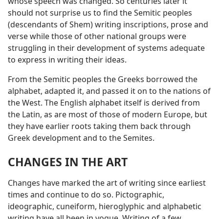
whose speech was changed. So centuries later it
should not surprise us to find the Semitic peoples
(descendants of Shem) writing inscriptions, prose and
verse while those of other national groups were
struggling in their development of systems adequate
to express in writing their ideas.
From the Semitic peoples the Greeks borrowed the
alphabet, adapted it, and passed it on to the nations of
the West. The English alphabet itself is derived from
the Latin, as are most of those of modern Europe, but
they have earlier roots taking them back through
Greek development and to the Semites.
CHANGES IN THE ART
Changes have marked the art of writing since earliest
times and continue to do so. Pictographic,
ideographic, cuneiform, hieroglyphic and alphabetic
writing have all been in vogue. Writing of a few