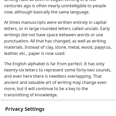
centuries ago is often nearly unintelligible to people
now, although basically the same language.
At times manuscripts were written entirely in capital
letters, or in large rounded letters called uncials. Early
writings did not have space between words or use
punctuation. All that has changed, as well as writing
materials. Instead of clay, stone, metal, wood, papyrus,
leather, etc., paper is now used.
The English alphabet is far from perfect. It has only
twenty-six letters to represent some forty-two sounds,
and even here there is needless overlapping. That
ancient and valuable art of writing may change even
more, but it will continue to be a key to the
transmitting of knowledge.
Privacy Settings