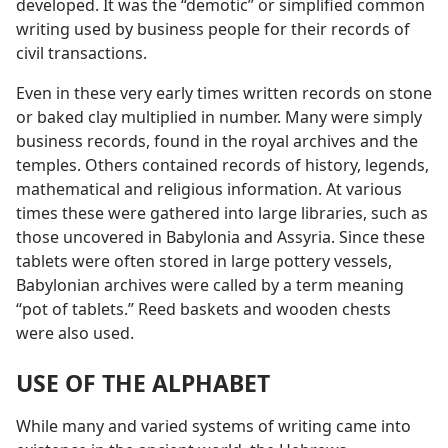
developed. It was the “demotic” or simplified common
writing used by business people for their records of
civil transactions.
Even in these very early times written records on stone
or baked clay multiplied in number. Many were simply
business records, found in the royal archives and the
temples. Others contained records of history, legends,
mathematical and religious information. At various
times these were gathered into large libraries, such as
those uncovered in Babylonia and Assyria. Since these
tablets were often stored in large pottery vessels,
Babylonian archives were called by a term meaning
“pot of tablets.” Reed baskets and wooden chests
were also used.
USE OF THE ALPHABET
While many and varied systems of writing came into