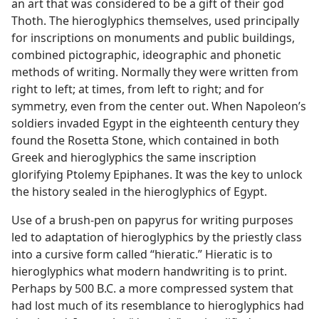
an art that was considered to be a gift of their god
Thoth. The hieroglyphics themselves, used principally
for inscriptions on monuments and public buildings,
combined pictographic, ideographic and phonetic
methods of writing. Normally they were written from
right to left; at times, from left to right; and for
symmetry, even from the center out. When Napoleon’s
soldiers invaded Egypt in the eighteenth century they
found the Rosetta Stone, which contained in both
Greek and hieroglyphics the same inscription
glorifying Ptolemy Epiphanes. It was the key to unlock
the history sealed in the hieroglyphics of Egypt.
Use of a brush-pen on papyrus for writing purposes
led to adaptation of hieroglyphics by the priestly class
into a cursive form called “hieratic.” Hieratic is to
hieroglyphics what modern handwriting is to print.
Perhaps by 500 B.C. a more compressed system that
had lost much of its resemblance to hieroglyphics had