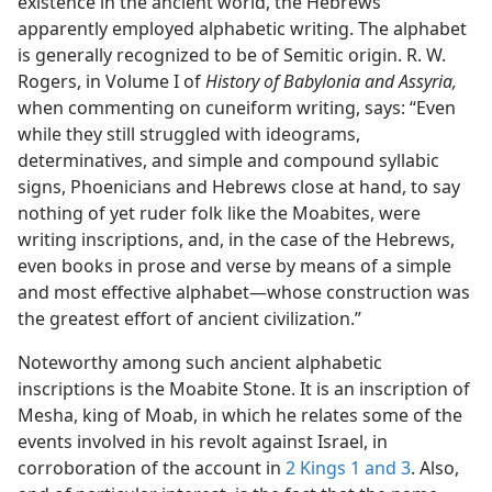
existence in the ancient world, the Hebrews
apparently employed alphabetic writing. The alphabet
is generally recognized to be of Semitic origin. R. W.
Rogers, in Volume I of
History of Babylonia and Assyria,
when commenting on cuneiform writing, says: “Even
while they still struggled with ideograms,
determinatives, and simple and compound syllabic
signs, Phoenicians and Hebrews close at hand, to say
nothing of yet ruder folk like the Moabites, were
writing inscriptions, and, in the case of the Hebrews,
even books in prose and verse by means of a simple
and most effective alphabet—whose construction was
the greatest effort of ancient civilization.”
Noteworthy among such ancient alphabetic
inscriptions is the Moabite Stone. It is an inscription of
Mesha, king of Moab, in which he relates some of the
events involved in his revolt against Israel, in
corroboration of the account in
2 Kings 1 and
3
. Also,