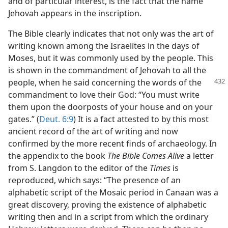
and of particular interest, is the fact that the name
Jehovah appears in the inscription.
The Bible clearly indicates that not only was the art of
writing known among the Israelites in the days of
Moses, but it was commonly used by the people. This
is shown in the commandment of Jehovah to all the
people, when he said concerning the
words of the
commandment to love their God: “You must write
them upon the doorposts of your house and on your
gates.” (
Deut. 6:9
) It is a fact attested to by this most
ancient record of the art of writing and now
confirmed by the more recent finds of archaeology. In
the appendix to the book
The Bible Comes Alive
a letter
from S. Langdon to the editor of the
Times
is
reproduced, which says: “The presence of an
alphabetic script of the Mosaic period in Canaan was a
great discovery, proving the existence of alphabetic
writing then and in a script from which the ordinary