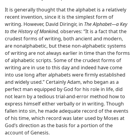
It is generally thought that the alphabet is a relatively
recent invention, since it is the simplest form of
writing. However, David Diringir, in
The Alphabet—a Key
to the History of Mankind,
observes: “It is a fact that the
crudest forms of writing, both ancient and modern,
are nonalphabetic, but these non-alphabetic systems
of writing are not always earlier in time than the forms
of alphabetic scripts. Some of the crudest forms of
writing are in use to this day and indeed have come
into use long after alphabets were firmly established
and widely used.” Certainly Adam, who began as a
perfect man equipped by God for his role in life, did
not learn by a tedious trial-and-error method how to
express himself either verbally or in writing. Though
fallen into sin, he made adequate record of the events
of his time, which record was later used by Moses at
God’s direction as the basis for a portion of the
account of Genesis.