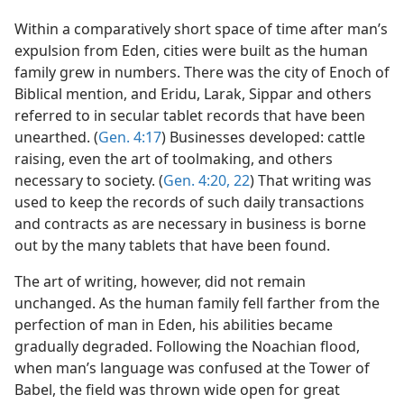
Within a comparatively short space of time after man’s
expulsion from Eden, cities were built as the human
family grew in numbers. There was the city of Enoch of
Biblical mention, and Eridu, Larak, Sippar and others
referred to in secular tablet records that have been
unearthed. (
Gen. 4:17
) Businesses developed: cattle
raising, even the art of toolmaking, and others
necessary to society. (
Gen. 4:20,
22
) That writing was
used to keep the records of such daily transactions
and contracts as are necessary in business is borne
out by the many tablets that have been found.
The art of writing, however, did not remain
unchanged. As the human family fell farther from the
perfection of man in Eden, his abilities became
gradually degraded. Following the Noachian flood,
when man’s language was confused at the Tower of
Babel, the field was thrown wide open for great