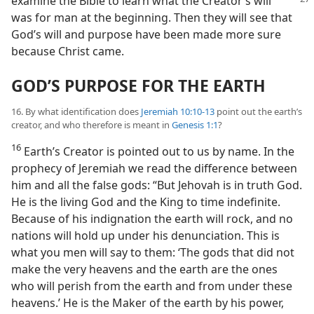
examine the Bible to learn what the
Creator’s will
was for man at the beginning. Then they will see that
God’s will and purpose have been made more sure
because Christ came.
GOD’S PURPOSE FOR THE EARTH
16. By what identification does
Jeremiah 10:10-13
point out the earth’s
creator, and who therefore is meant in
Genesis 1:1
?
16
Earth’s Creator is pointed out to us by name. In the
prophecy of Jeremiah we read the difference between
him and all the false gods: “But Jehovah is in truth God.
He is the living God and the King to time indefinite.
Because of his indignation the earth will rock, and no
nations will hold up under his denunciation. This is
what you men will say to them: ‘The gods that did not
make the very heavens and the earth are the ones
who will perish from the earth and from under these
heavens.’ He is the Maker of the earth by his power,