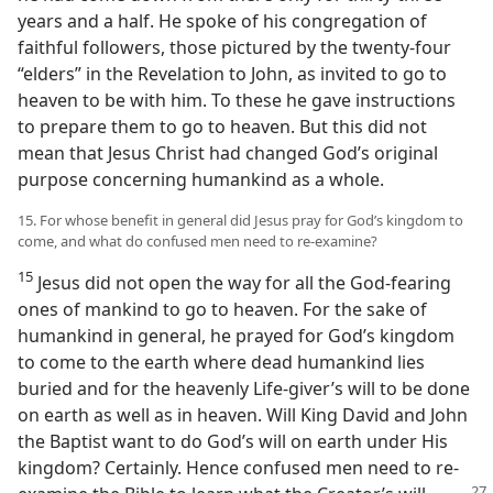
years and a half. He spoke of his congregation of
faithful followers, those pictured by the twenty-four
“elders” in the Revelation to John, as invited to go to
heaven to be with him. To these he gave instructions
to prepare them to go to heaven. But this did not
mean that Jesus Christ had changed God’s original
purpose concerning humankind as a whole.
15. For whose benefit in general did Jesus pray for God’s kingdom to
come, and what do confused men need to re-examine?
15
Jesus did not open the way for all the God-fearing
ones of mankind to go to heaven. For the sake of
humankind in general, he prayed for God’s kingdom
to come to the earth where dead humankind lies
buried and for the heavenly Life-giver’s will to be done
on earth as well as in heaven. Will King David and John
the Baptist want to do God’s will on earth under His
kingdom? Certainly. Hence confused men need to re-