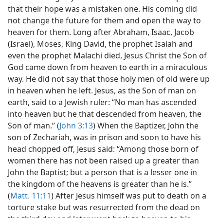
that their hope was a mistaken one. His coming did
not change the future for them and open the way to
heaven for them. Long after Abraham, Isaac, Jacob
(Israel), Moses, King David, the prophet Isaiah and
even the prophet Malachi died, Jesus Christ the Son of
God came down from heaven to earth in a miraculous
way. He did not say that those holy men of old were up
in heaven when he left. Jesus, as the Son of man on
earth, said to a Jewish ruler: “No man has ascended
into heaven but he that descended from heaven, the
Son of man.” (
John 3:13
) When the Baptizer, John the
son of Zechariah, was in prison and soon to have his
head chopped off, Jesus said: “Among those born of
women there has not been raised up a greater than
John the Baptist; but a person that is a lesser one in
the kingdom of the heavens is greater than he is.”
(
Matt. 11:11
) After Jesus himself was put to death on a
torture stake but was resurrected from the dead on