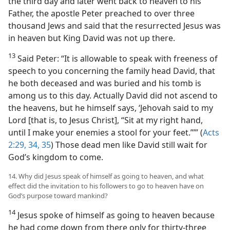
the third day and later went back to heaven to his
Father, the apostle Peter preached to over three
thousand Jews and said that the resurrected Jesus was
in heaven but King David was not up there.
13
Said Peter: “It is allowable to speak with freeness of
speech to you concerning the family head David, that
he both deceased and was buried and his tomb is
among us to this day. Actually David did not ascend to
the heavens, but he himself says, ‘Jehovah said to my
Lord [that is, to Jesus Christ], “Sit at my right hand,
until I make your enemies a stool for your feet.”’” (
Acts
2:29,
34, 35
) Those dead men like David still wait for
God’s kingdom to come.
14. Why did Jesus speak of himself as going to heaven, and what
effect did the invitation to his followers to go to heaven have on
God’s purpose toward mankind?
14
Jesus spoke of himself as going to heaven because
he had come down from there only for thirty-three