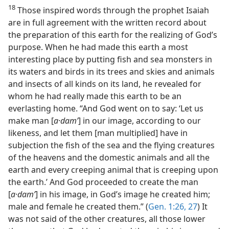
18
Those inspired words through the prophet Isaiah
are in full agreement with the written record about
the preparation of this earth for the realizing of God’s
purpose. When he had made this earth a most
interesting place by putting fish and sea monsters in
its waters and birds in its trees and skies and animals
and insects of all kinds on its land, he revealed for
whom he had really made this earth to be an
everlasting home. “And God went on to say: ‘Let us
make man [
a·damʹ
] in our image, according to our
likeness, and let them [man multiplied] have in
subjection the fish of the sea and the flying creatures
of the heavens and the domestic animals and all the
earth and every creeping animal that is creeping upon
the earth.’ And God proceeded to create the man
[
a·damʹ
] in his image, in God’s image he created him;
male and female he created them.” (
Gen. 1:26, 27
) It
was not said of the other creatures, all those lower