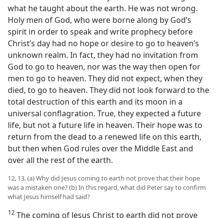
what he taught about the earth. He was not wrong.
Holy men of God, who were borne along by God’s
spirit in order to speak and write prophecy before
Christ’s day had no hope or desire to go to heaven’s
unknown realm. In fact, they had no invitation from
God to go to heaven, nor was the way then open for
men to go to heaven. They did not expect, when they
died, to go to heaven. They did not look forward to the
total destruction of this earth and its moon in a
universal conflagration. True, they expected a future
life, but not a future life in heaven. Their hope was to
return from the dead to a renewed life on this earth,
but then when God rules over the Middle East and
over all the rest of the earth.
12, 13. (a) Why did Jesus coming to earth not prove that their hope
was a mistaken one? (b) In this regard, what did Peter say to confirm
what Jesus himself had said?
12
The coming of Jesus Christ to earth did not prove