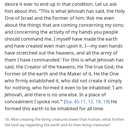
desire it ever to end up in that condition. Let us ask
him about this. “This is what Jehovah has said, the Holy
One of Israel and the Former of him: ‘Ask me even
about the things that are coming concerning my sons;
and concerning the activity of my hands you people
should command me. I myself have made the earth
and have created even man upon it. I—my own hands
have stretched out the heavens, and all the army of
them I have commanded.’ For this is what Jehovah has
said, the Creator of the heavens, He The true God, the
Former of the earth and the Maker of it, He the One
who firmly established it, who did not create it simply
for nothing, who formed it even to be inhabited: ‘I am
Jehovah, and there is no one else. In a place of
concealment I spoke not.’” (
Isa. 45:11, 12,
18, 19
) He
formed this earth to be inhabited for all time.
18. After creating the living creatures lower than human, what further
did God say regarding the earth and its then living creatures?