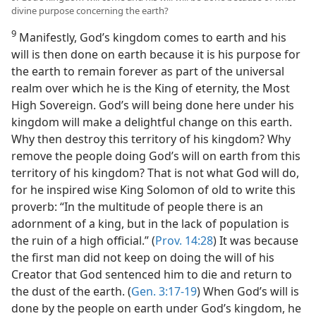
divine purpose concerning the earth?
9
Manifestly, God’s kingdom comes to earth and his
will is then done on earth because it is his purpose for
the earth to remain forever as part of the universal
realm over which he is the King of eternity, the Most
High Sovereign. God’s will being done here under his
kingdom will make a delightful change on this earth.
Why then destroy this territory of his kingdom? Why
remove the people doing God’s will on earth from this
territory of his kingdom? That is not what God will do,
for he inspired wise King Solomon of old to write this
proverb: “In the multitude of people there is an
adornment of a king, but in the lack of population is
the ruin of a high official.” (
Prov. 14:28
) It was because
the first man did not keep on doing the will of his
Creator that God sentenced him to die and return to
the dust of the earth. (
Gen. 3:17-19
) When God’s will is
done by the people on earth under God’s kingdom, he