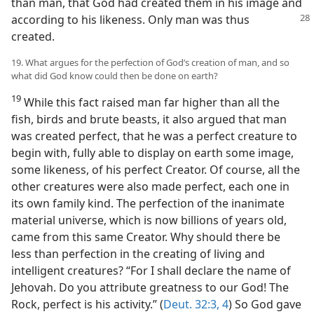
than man, that God had created them in his image and
according to his likeness. Only man was thus
created.
19. What argues for the perfection of God’s creation of man, and so
what did God know could then be done on earth?
19
While this fact raised man far higher than all the
fish, birds and brute beasts, it also argued that man
was created perfect, that he was a perfect creature to
begin with, fully able to display on earth some image,
some likeness, of his perfect Creator. Of course, all the
other creatures were also made perfect, each one in
its own family kind. The perfection of the inanimate
material universe, which is now billions of years old,
came from this same Creator. Why should there be
less than perfection in the creating of living and
intelligent creatures? “For I shall declare the name of
Jehovah. Do you attribute greatness to our God! The
Rock, perfect is his activity.” (
Deut. 32:3, 4
) So God gave