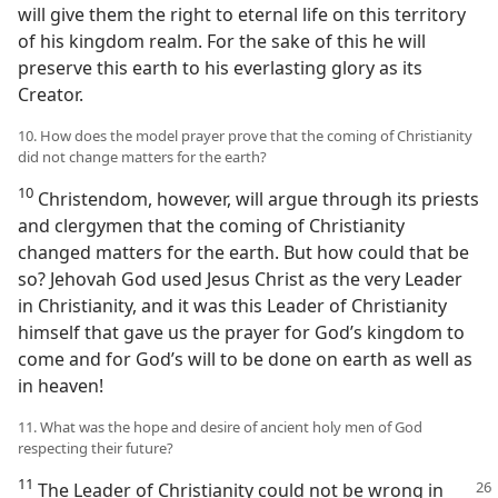
will give them the right to eternal life on this territory
of his kingdom realm. For the sake of this he will
preserve this earth to his everlasting glory as its
Creator.
10. How does the model prayer prove that the coming of Christianity
did not change matters for the earth?
10
Christendom, however, will argue through its priests
and clergymen that the coming of Christianity
changed matters for the earth. But how could that be
so? Jehovah God used Jesus Christ as the very Leader
in Christianity, and it was this Leader of Christianity
himself that gave us the prayer for God’s kingdom to
come and for God’s will to be done on earth as well as
in heaven!
11. What was the hope and desire of ancient holy men of God
respecting their future?
11
The Leader of Christianity could not be wrong in