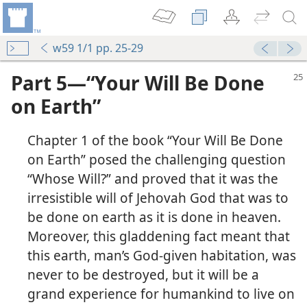
w59 1/1 pp. 25-29
Part 5—“Your Will Be Done
on Earth”
Chapter 1 of the book “Your Will Be Done
on Earth” posed the challenging question
“Whose Will?” and proved that it was the
irresistible will of Jehovah God that was to
be done on earth as it is done in heaven.
Moreover, this gladdening fact meant that
this earth, man’s God-given habitation, was
never to be destroyed, but it will be a
grand experience for humankind to live on