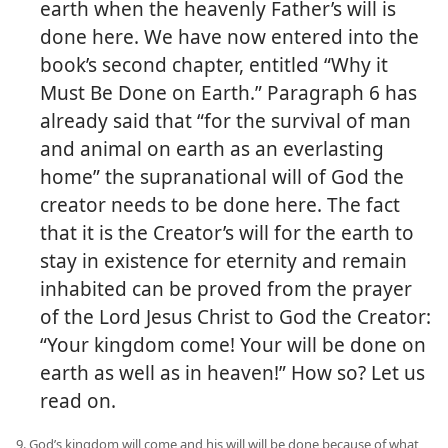
earth when the heavenly Father’s will is
done here. We have now entered into the
book’s second chapter, entitled “Why it
Must Be Done on Earth.” Paragraph 6 has
already said that “for the survival of man
and animal on earth as an everlasting
home” the supranational will of God the
creator needs to be done here. The fact
that it is the Creator’s will for the earth to
stay in existence for eternity and remain
inhabited can be proved from the prayer
of the Lord Jesus Christ to God the Creator:
“Your kingdom come! Your will be done on
earth as well as in heaven!” How so? Let us
read on.
9. God’s kingdom will come and his will will be done because of what