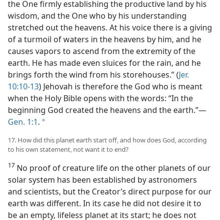
the One firmly establishing the productive land by his
wisdom, and the One who by his understanding
stretched out the heavens. At his voice there is a giving
of a turmoil of waters in the heavens by him, and he
causes vapors to ascend from the extremity of the
earth. He has made even sluices for the rain, and he
brings forth the wind from his storehouses.” (
Jer.
10:10-13
) Jehovah is therefore the God who is meant
when the Holy Bible opens with the words: “In the
beginning God created the heavens and the earth.”—
Gen. 1:1
.
a
17. How did this planet earth start off, and how does God, according
to his own statement, not want it to end?
17
No proof of creature life on the other planets of our
solar system has been established by astronomers
and scientists, but the Creator’s direct purpose for our
earth was different. In its case he did not desire it to
be an empty, lifeless planet at its start; he does not