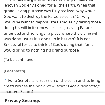
Jehovah God envisioned for all the earth. When that
grand, loving purpose was fully realized, why would
God want to destroy the Paradise earth? Or why
would he want to depopulate Paradise by taking those
doing his will in it somewhere else, leaving Paradise
untended and no longer a place where the divine will
was done just as it is done up in heaven? It is not
Scriptural for us to think of God’s doing that, for it
would bring to nothing his grand purpose.
(To be continued)
[Footnotes]
For a Scriptural discussion of the earth and its living
a
creatures see the book
“New Heavens and a New Earth,”
chapters 3 and 4.
Privacy Settings