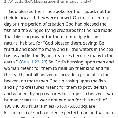
21. What did God’s blessing upon them mean, and why?
21
God blessed them; he spoke for their good, not for
their injury as if they were cursed. On the preceding
day or time-period of creation God had blessed the
fish and the winged flying creatures that he had made.
That blessing meant for them to multiply in their
natural habitat, for “God blessed them, saying: ‘Be
fruitful and become many and fill the waters in the sea
basins and let the flying creatures become many in the
earth.’” (
Gen. 1:22, 23
) So God’s blessing upon man and
woman meant for them to multiply their kind and fill
this earth, not fill heaven or provide a population for
heaven; no more than God’s blessing upon the fish
and flying creatures meant for them to provide fish
and winged, flying creatures for angels in heaven. Two
human creatures were not enough for this earth of
196,940,000 square miles (510,075,000 square
kilometers) of surface. Hence perfect man and woman