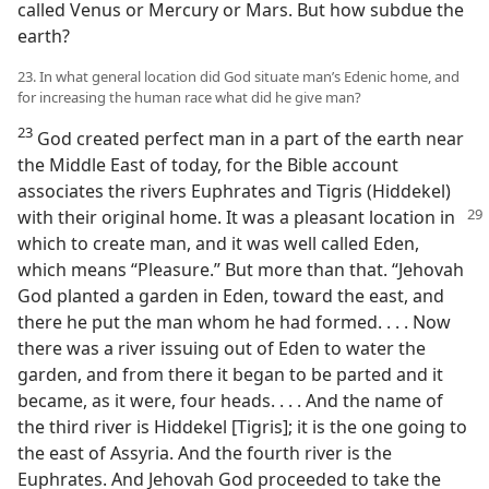
called Venus or Mercury or Mars. But how subdue the
earth?
23. In what general location did God situate man’s Edenic home, and
for increasing the human race what did he give man?
23
God created perfect man in a part of the earth near
the Middle East of today, for the Bible account
associates the rivers Euphrates and Tigris (Hiddekel)
with
their original home. It was a pleasant location in
which to create man, and it was well called Eden,
which means “Pleasure.” But more than that. “Jehovah
God planted a garden in Eden, toward the east, and
there he put the man whom he had formed. . . . Now
there was a river issuing out of Eden to water the
garden, and from there it began to be parted and it
became, as it were, four heads. . . . And the name of
the third river is Hiddekel [Tigris]; it is the one going to
the east of Assyria. And the fourth river is the
Euphrates. And Jehovah God proceeded to take the