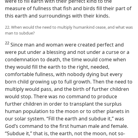
were to fill earth with their perfect kind to the
measure of fullness that fish and birds fill their part of
this earth and surroundings with their kinds.
22. When would the need to multiply humankind cease, and what was
man to subdue?
22
Since man and woman were created perfect and
were put under a blessing and not under a curse or a
condemnation to death, the time would come when
they would fill the earth to the right, needed,
comfortable fullness, with nobody dying but every
born child growing up to full growth. Then the need to
multiply would pass, and the birth of further children
would stop. There was no command to produce
further children in order to transplant the surplus
human population to the moon or to other planets in
our solar system. “Fill the earth and subdue it,” was
God’s command to the first human male and female.
“Subdue it,” that is, the earth, not the moon, not so-