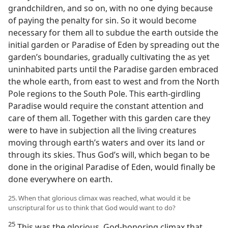
grandchildren, and so on, with no one dying because
of paying the penalty for sin. So it would become
necessary for them all to subdue the earth outside the
initial garden or Paradise of Eden by spreading out the
garden’s boundaries, gradually cultivating the as yet
uninhabited parts until the Paradise garden embraced
the whole earth, from east to west and from the North
Pole regions to the South Pole. This earth-girdling
Paradise would require the constant attention and
care of them all. Together with this garden care they
were to have in subjection all the living creatures
moving through earth’s waters and over its land or
through its skies. Thus God’s will, which began to be
done in the original Paradise of Eden, would finally be
done everywhere on earth.
25. When that glorious climax was reached, what would it be
unscriptural for us to think that God would want to do?
25
This was the glorious, God-honoring climax that