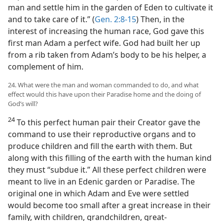
man and settle him in the garden of Eden to cultivate it
and to take care of it.” (
Gen. 2:8-15
) Then, in the
interest of increasing the human race, God gave this
first man Adam a perfect wife. God had built her up
from a rib taken from Adam’s body to be his helper, a
complement of him.
24. What were the man and woman commanded to do, and what
effect would this have upon their Paradise home and the doing of
God’s will?
24
To this perfect human pair their Creator gave the
command to use their reproductive organs and to
produce children and fill the earth with them. But
along with this filling of the earth with the human kind
they must “subdue it.” All these perfect children were
meant to live in an Edenic garden or Paradise. The
original one in which Adam and Eve were settled
would become too small after a great increase in their
family, with children, grandchildren, great-