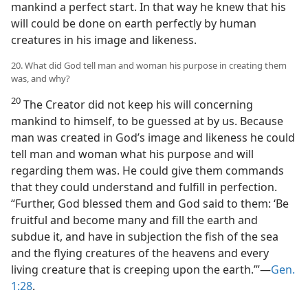
mankind a perfect start. In that way he knew that his
will could be done on earth perfectly by human
creatures in his image and likeness.
20. What did God tell man and woman his purpose in creating them
was, and why?
20
The Creator did not keep his will concerning
mankind to himself, to be guessed at by us. Because
man was created in God’s image and likeness he could
tell man and woman what his purpose and will
regarding them was. He could give them commands
that they could understand and fulfill in perfection.
“Further, God blessed them and God said to them: ‘Be
fruitful and become many and fill the earth and
subdue it, and have in subjection the fish of the sea
and the flying creatures of the heavens and every
living creature that is creeping upon the earth.’”—
Gen.
1:28
.