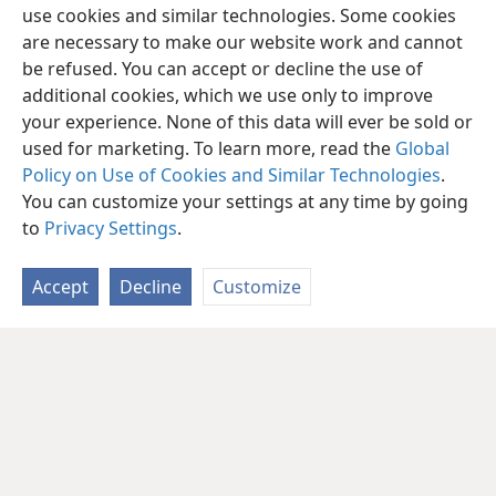
use cookies and similar technologies. Some cookies
are necessary to make our website work and cannot
be refused. You can accept or decline the use of
additional cookies, which we use only to improve
your experience. None of this data will ever be sold or
used for marketing. To learn more, read the
Global
Policy on Use of Cookies and Similar Technologies
.
You can customize your settings at any time by going
to
Privacy Settings
.
Accept
Decline
Customize
English
Share
Preferences
Copyright
© 2026 Watch Tower Bible and Tract Society of Pennsylvania
Terms of Use
Privacy Policy
Privacy Settings
JW.ORG
Log In