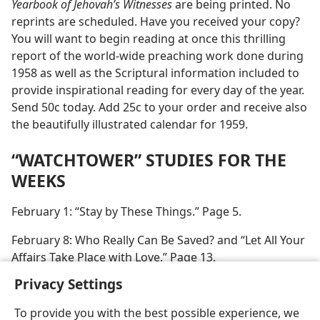
Yearbook of Jehovah’s Witnesses
are being printed. No
reprints are scheduled. Have you received your copy?
You will want to begin reading at once this thrilling
report of the world-wide preaching work done during
1958 as well as the Scriptural information included to
provide inspirational reading for every day of the year.
Send 50c today. Add 25c to your order and receive also
the beautifully illustrated calendar for 1959.
“WATCHTOWER” STUDIES FOR THE
WEEKS
February 1: “Stay by These Things.” Page 5.
February 8: Who Really Can Be Saved? and “Let All Your
Affairs Take Place with Love.” Page 13.
Privacy Settings
To provide you with the best possible experience, we