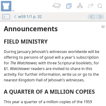
w59 1/1 p. 32
Announcements
FIELD MINISTRY
During January Jehovah’s witnesses worldwide will be
offering to persons of good will a year’s subscription
for
The Watchtower,
with three Scriptural booklets, for
$1.
Watchtower
readers are invited to share in this
activity. For further information, write us or go to the
nearest Kingdom Hall of Jehovah’s witnesses.
A QUARTER OF A MILLION COPIES
This year a quarter of a million copies of the 1959