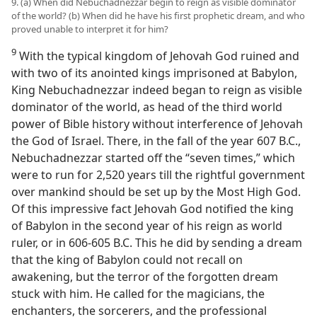
9. (a) When did Nebuchadnezzar begin to reign as visible dominator
of the world? (b) When did he have his first prophetic dream, and who
proved unable to interpret it for him?
9
With the typical kingdom of Jehovah God ruined and
with two of its anointed kings imprisoned at Babylon,
King Nebuchadnezzar indeed began to reign as visible
dominator of the world, as head of the third world
power of Bible history without interference of Jehovah
the God of Israel. There, in the fall of the year 607 B.C.,
Nebuchadnezzar started off the “seven times,” which
were to run for 2,520 years till the rightful government
over mankind should be set up by the Most High God.
Of this impressive fact Jehovah God notified the king
of Babylon in the second year of his reign as world
ruler, or in 606-605 B.C. This he did by sending a dream
that the king of Babylon could not recall on
awakening, but the terror of the forgotten dream
stuck with him. He called for the magicians, the
enchanters, the sorcerers, and the professional