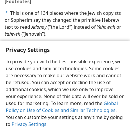
[Footnotes]
This is one of 134 places where the Jewish copyists
a
or Sopherim say they changed the primitive Hebrew
text to read
Adonay
(“the Lord”) instead of
Yehowah
or
Yahweh
(“Jehovah”).
Privacy Settings
To provide you with the best possible experience, we
use cookies and similar technologies. Some cookies
English
Share
Preferences
are necessary to make our website work and cannot
Copyright
© 2026 Watch Tower Bible and Tract Society of Pennsylvania
be refused. You can accept or decline the use of
Terms of Use
Privacy Policy
Privacy Settings
JW.ORG
additional cookies, which we use only to improve
Log In
your experience. None of this data will ever be sold or
used for marketing. To learn more, read the
Global
Policy on Use of Cookies and Similar Technologies
.
You can customize your settings at any time by going
to
Privacy Settings
.