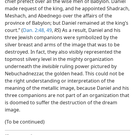
chief prefect over all the wise men of Babylon. Daniel
made request of the king, and he appointed Shadrach,
Meshach, and Abednego over the affairs of the
province of Babylon; but Daniel remained at the king’s
court.” (
Dan. 2:48, 49
,
RS
) As a result, Daniel and his
three Jewish companions were symbolized by the
silver breast and arms of the image that was to be
destroyed. In fact, they also visibly represented the
topmost silvery level in the mighty organization
underneath the
invisible
ruling power pictured by
Nebuchadnezzar, the golden head. This could not be
the right understanding or interpretation of the
meaning of the metallic image, because Daniel and his
three companions are not part of an organization that
is doomed to suffer the destruction of the dream
image.
(To be continued)