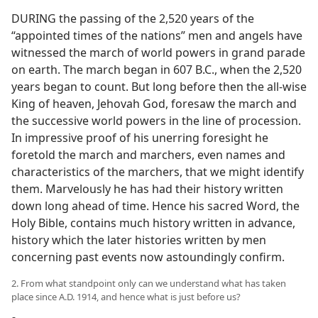
DURING the passing of the 2,520 years of the
“appointed times of the nations” men and angels have
witnessed the march of world powers in grand parade
on earth. The march began in 607 B.C., when the 2,520
years began to count. But long before then the all-wise
King of heaven, Jehovah God, foresaw the march and
the successive world powers in the line of procession.
In impressive proof of his unerring foresight he
foretold the march and marchers, even names and
characteristics of the marchers, that we might identify
them. Marvelously he has had their history written
down long ahead of time. Hence his sacred Word, the
Holy Bible, contains much history written in advance,
history which the later histories written by men
concerning past events now astoundingly confirm.
2. From what standpoint only can we understand what has taken
place since A.D. 1914, and hence what is just before us?