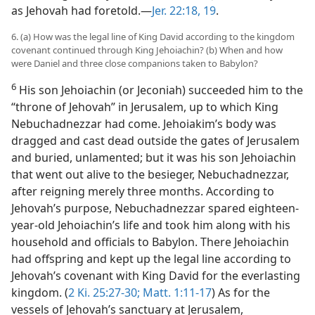
as Jehovah had foretold.—
Jer. 22:18, 19
.
6. (a) How was the legal line of King David according to the kingdom
covenant continued through King Jehoiachin? (b) When and how
were Daniel and three close companions taken to Babylon?
6
His son Jehoiachin (or Jeconiah) succeeded him to the
“throne of Jehovah” in Jerusalem, up to which King
Nebuchadnezzar had come. Jehoiakim’s body was
dragged and cast dead outside the gates of Jerusalem
and buried, unlamented; but it was his son Jehoiachin
that went out alive to the besieger, Nebuchadnezzar,
after reigning merely three months. According to
Jehovah’s purpose, Nebuchadnezzar spared eighteen-
year-old Jehoiachin’s life and took him along with his
household and officials to Babylon. There Jehoiachin
had offspring and kept up the legal line according to
Jehovah’s covenant with King David for the everlasting
kingdom. (
2 Ki. 25:27-30;
Matt. 1:11-17
) As for the
vessels of Jehovah’s sanctuary at Jerusalem,