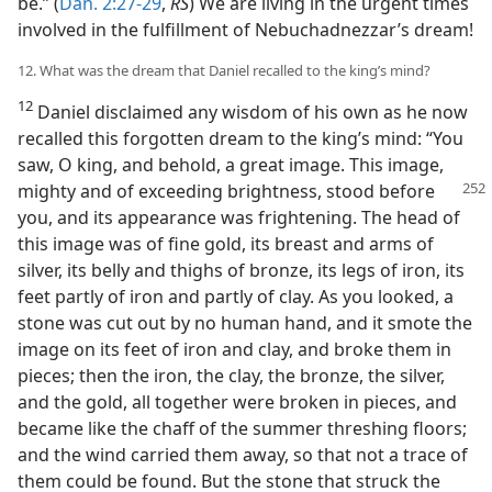
be.” (
Dan. 2:27-29
,
RS
) We are living in the urgent times
involved in the fulfillment of Nebuchadnezzar’s dream!
12. What was the dream that Daniel recalled to the king’s mind?
12
Daniel disclaimed any wisdom of his own as he now
recalled this forgotten dream to the king’s mind: “You
saw, O king, and behold, a great image. This image,
mighty and of exceeding brightness,
stood before
you, and its appearance was frightening. The head of
this image was of fine gold, its breast and arms of
silver, its belly and thighs of bronze, its legs of iron, its
feet partly of iron and partly of clay. As you looked, a
stone was cut out by no human hand, and it smote the
image on its feet of iron and clay, and broke them in
pieces; then the iron, the clay, the bronze, the silver,
and the gold, all together were broken in pieces, and
became like the chaff of the summer threshing floors;
and the wind carried them away, so that not a trace of
them could be found. But the stone that struck the