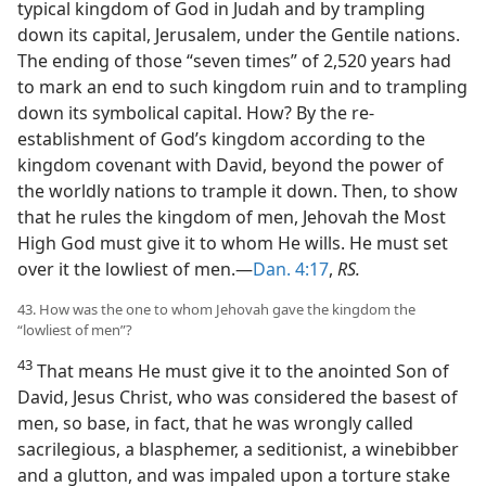
typical kingdom of God in Judah and by trampling
down its capital, Jerusalem, under the Gentile nations.
The ending of those “seven times” of 2,520 years had
to mark an end to such kingdom ruin and to trampling
down its symbolical capital. How? By the re-
establishment of God’s kingdom according to the
kingdom covenant with David, beyond the power of
the worldly nations to trample it down. Then, to show
that he rules the kingdom of men, Jehovah the Most
High God must give it to whom He wills. He must set
over it the lowliest of men.—
Dan. 4:17
,
RS.
43. How was the one to whom Jehovah gave the kingdom the
“lowliest of men”?
43
That means He must give it to the anointed Son of
David, Jesus Christ, who was considered the basest of
men, so base, in fact, that he was wrongly called
sacrilegious, a blasphemer, a seditionist, a winebibber
and a glutton, and was impaled upon a torture stake