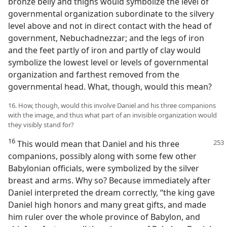
bronze belly and thighs would symbolize the level of
governmental organization subordinate to the silvery
level above and not in direct contact with the head of
government, Nebuchadnezzar; and the legs of iron
and the feet partly of iron and partly of clay would
symbolize the lowest level or levels of governmental
organization and farthest removed from the
governmental head. What, though, would this mean?
16. How, though, would this involve Daniel and his three companions
with the image, and thus what part of an invisible organization would
they visibly stand for?
16
This would mean that Daniel and his three
companions, possibly along with some few other
Babylonian officials, were symbolized by the silver
breast and arms. Why so? Because immediately after
Daniel interpreted the dream correctly, “the king gave
Daniel high honors and many great gifts, and made
him ruler over the whole province of Babylon, and