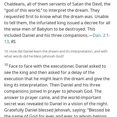
Chaldeans, all of them servants of Satan the Devil, the
“god of this world,” to interpret the dream. They
requested first to know what the dream was. Unable
to tell them, the infuriated king issued a decree for all
the wise men of Babylon to be destroyed. This
included Daniel and his three companions.—
Dan. 2:1-
13
,
RS.
10. How did Daniel learn the dream and its interpretation, and with
what words did he bless Jehovah God?
10
Face to face with the executioner, Daniel asked to
see the king and then asked for a delay of the
execution that he might learn the dream and give the
king its interpretation. Then Daniel and his three
companions joined in prayer to Jehovah God. The
answer to prayer came, and the world-important
secret was revealed to Daniel in a vision of the night.
Gratefully Daniel blessed Jehovah, saying: “Blessed be
the name of God for ever and ever, to whom belong