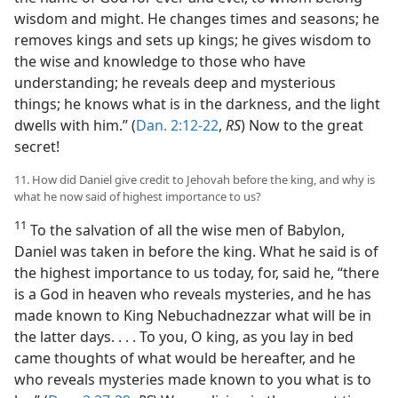
wisdom and might. He changes times and seasons; he
removes kings and sets up kings; he gives wisdom to
the wise and knowledge to those who have
understanding; he reveals deep and mysterious
things; he knows what is in the darkness, and the light
dwells with him.” (
Dan. 2:12-22
,
RS
) Now to the great
secret!
11. How did Daniel give credit to Jehovah before the king, and why is
what he now said of highest importance to us?
11
To the salvation of all the wise men of Babylon,
Daniel was taken in before the king. What he said is of
the highest importance to us today, for, said he, “there
is a God in heaven who reveals mysteries, and he has
made known to King Nebuchadnezzar what will be in
the latter days. . . . To you, O king, as you lay in bed
came thoughts of what would be hereafter, and he
who reveals mysteries made known to you what is to