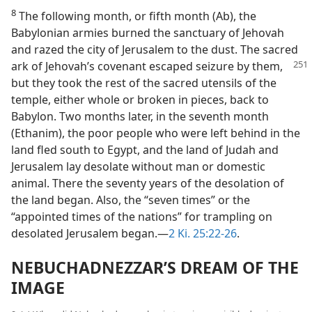
8
The following month, or fifth month (Ab), the
Babylonian armies burned the sanctuary of Jehovah
and razed the city of Jerusalem to the dust. The sacred
ark of Jehovah’s covenant escaped seizure by
them,
but they took the rest of the sacred utensils of the
temple, either whole or broken in pieces, back to
Babylon. Two months later, in the seventh month
(Ethanim), the poor people who were left behind in the
land fled south to Egypt, and the land of Judah and
Jerusalem lay desolate without man or domestic
animal. There the seventy years of the desolation of
the land began. Also, the “seven times” or the
“appointed times of the nations” for trampling on
desolated Jerusalem began.—
2 Ki. 25:22-26
.
NEBUCHADNEZZAR’S DREAM OF THE
IMAGE