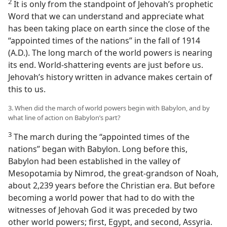
2
It is only from the standpoint of Jehovah’s prophetic
Word that we can understand and appreciate what
has been taking place on earth since the close of the
“appointed times of the nations” in the fall of 1914
(A.D.). The long march of the world powers is nearing
its end. World-shattering events are just before us.
Jehovah’s history written in advance makes certain of
this to us.
3. When did the march of world powers begin with Babylon, and by
what line of action on Babylon’s part?
3
The march during the “appointed times of the
nations” began with Babylon. Long before this,
Babylon had been established in the valley of
Mesopotamia by Nimrod, the great-grandson of Noah,
about 2,239 years before the Christian era. But before
becoming a world power that had to do with the
witnesses of Jehovah God it was preceded by two
other world powers; first, Egypt, and second, Assyria.