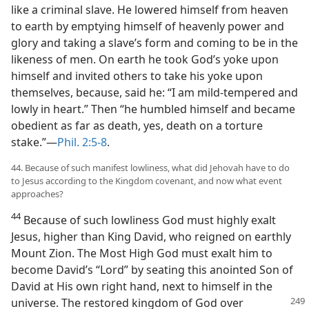
like a criminal slave. He lowered himself from heaven
to earth by emptying himself of heavenly power and
glory and taking a slave’s form and coming to be in the
likeness of men. On earth he took God’s yoke upon
himself and invited others to take his yoke upon
themselves, because, said he: “I am mild-tempered and
lowly in heart.” Then “he humbled himself and became
obedient as far as death, yes, death on a torture
stake.”—
Phil. 2:5-8
.
44. Because of such manifest lowliness, what did Jehovah have to do
to Jesus according to the Kingdom covenant, and now what event
approaches?
44
Because of such lowliness God must highly exalt
Jesus, higher than King David, who reigned on earthly
Mount Zion. The Most High God must exalt him to
become David’s “Lord” by seating this anointed Son of
David at His own right hand, next to himself in the
universe. The
restored kingdom of God over