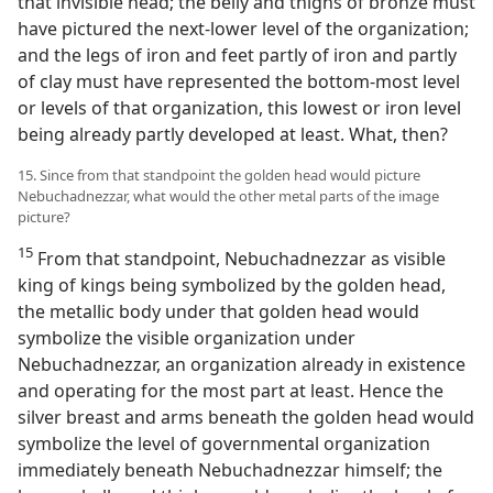
that invisible head; the belly and thighs of bronze must
have pictured the next-lower level of the organization;
and the legs of iron and feet partly of iron and partly
of clay must have represented the bottom-most level
or levels of that organization, this lowest or iron level
being already partly developed at least. What, then?
15. Since from that standpoint the golden head would picture
Nebuchadnezzar, what would the other metal parts of the image
picture?
15
From that standpoint, Nebuchadnezzar as visible
king of kings being symbolized by the golden head,
the metallic body under that golden head would
symbolize the visible organization under
Nebuchadnezzar, an organization already in existence
and operating for the most part at least. Hence the
silver breast and arms beneath the golden head would
symbolize the level of governmental organization
immediately beneath Nebuchadnezzar himself; the