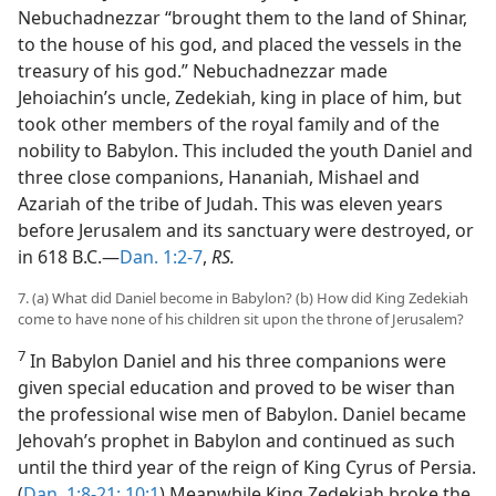
Nebuchadnezzar “brought them to the land of Shinar,
to the house of his god, and placed the vessels in the
treasury of his god.” Nebuchadnezzar made
Jehoiachin’s uncle, Zedekiah, king in place of him, but
took other members of the royal family and of the
nobility to Babylon. This included the youth Daniel and
three close companions, Hananiah, Mishael and
Azariah of the tribe of Judah. This was eleven years
before Jerusalem and its sanctuary were destroyed, or
in 618 B.C.—
Dan. 1:2-7
,
RS.
7. (a) What did Daniel become in Babylon? (b) How did King Zedekiah
come to have none of his children sit upon the throne of Jerusalem?
7
In Babylon Daniel and his three companions were
given special education and proved to be wiser than
the professional wise men of Babylon. Daniel became
Jehovah’s prophet in Babylon and continued as such
until the third year of the reign of King Cyrus of Persia.
(
Dan. 1:8-21;
10:1
) Meanwhile King Zedekiah broke the