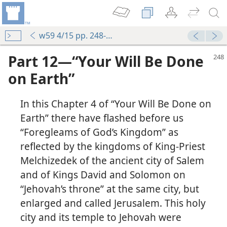
w59 4/15 pp. 248-253
Part 12—“Your Will Be Done
on Earth”
In this Chapter 4 of “Your Will Be Done on
Earth” there have flashed before us
“Foregleams of God’s Kingdom” as
reflected by the kingdoms of King-Priest
Melchizedek of the ancient city of Salem
and of Kings David and Solomon on
“Jehovah’s throne” at the same city, but
enlarged and called Jerusalem. This holy
city and its temple to Jehovah were