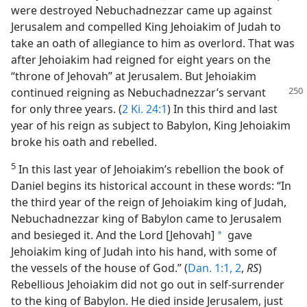
were destroyed Nebuchadnezzar came up against
Jerusalem and compelled King Jehoiakim of Judah to
take an oath of allegiance to him as overlord. That was
after Jehoiakim had reigned for eight years on the
“throne of Jehovah” at Jerusalem. But Jehoiakim
continued reigning
as Nebuchadnezzar’s servant
for only three years. (
2 Ki. 24:1
) In this third and last
year of his reign as subject to Babylon, King Jehoiakim
broke his oath and rebelled.
5
In this last year of Jehoiakim’s rebellion the book of
Daniel begins its historical account in these words: “In
the third year of the reign of Jehoiakim king of Judah,
Nebuchadnezzar king of Babylon came to Jerusalem
and besieged it. And the Lord [Jehovah]
gave
a
Jehoiakim king of Judah into his hand, with some of
the vessels of the house of God.” (
Dan. 1:1, 2
,
RS
)
Rebellious Jehoiakim did not go out in self-surrender
to the king of Babylon. He died inside Jerusalem, just