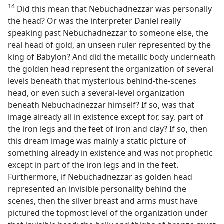
14
Did this mean that Nebuchadnezzar was personally
the head? Or was the interpreter Daniel really
speaking past Nebuchadnezzar to someone else, the
real head of gold, an unseen ruler represented by the
king of Babylon? And did the metallic body underneath
the golden head represent the organization of several
levels beneath that mysterious behind-the-scenes
head, or even such a several-level organization
beneath Nebuchadnezzar himself? If so, was that
image already all in existence except for, say, part of
the iron legs and the feet of iron and clay? If so, then
this dream image was mainly a static picture of
something already in existence and was not prophetic
except in part of the iron legs and in the feet.
Furthermore, if Nebuchadnezzar as golden head
represented an invisible personality behind the
scenes, then the silver breast and arms must have
pictured the topmost level of the organization under