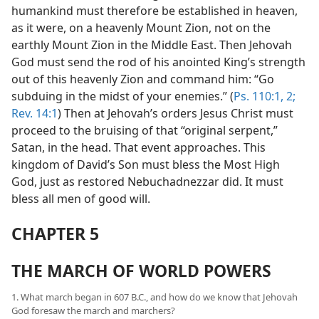
humankind must therefore be established in heaven,
as it were, on a heavenly Mount Zion, not on the
earthly Mount Zion in the Middle East. Then Jehovah
God must send the rod of his anointed King’s strength
out of this heavenly Zion and command him: “Go
subduing in the midst of your enemies.” (
Ps. 110:1, 2;
Rev. 14:1
) Then at Jehovah’s orders Jesus Christ must
proceed to the bruising of that “original serpent,”
Satan, in the head. That event approaches. This
kingdom of David’s Son must bless the Most High
God, just as restored Nebuchadnezzar did. It must
bless all men of good will.
CHAPTER 5
THE MARCH OF WORLD POWERS
1. What march began in 607 B.C., and how do we know that Jehovah
God foresaw the march and marchers?