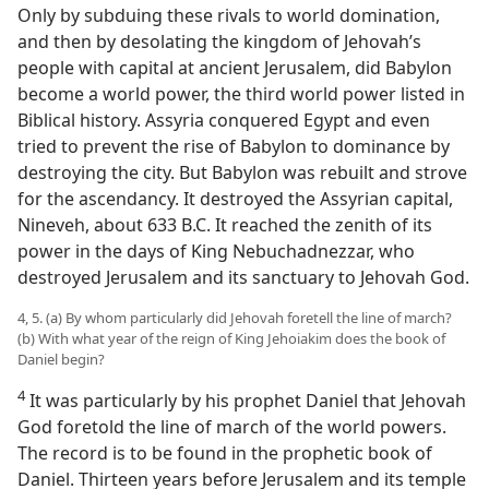
Only by subduing these rivals to world domination,
and then by desolating the kingdom of Jehovah’s
people with capital at ancient Jerusalem, did Babylon
become a world power, the third world power listed in
Biblical history. Assyria conquered Egypt and even
tried to prevent the rise of Babylon to dominance by
destroying the city. But Babylon was rebuilt and strove
for the ascendancy. It destroyed the Assyrian capital,
Nineveh, about 633 B.C. It reached the zenith of its
power in the days of King Nebuchadnezzar, who
destroyed Jerusalem and its sanctuary to Jehovah God.
4, 5. (a) By whom particularly did Jehovah foretell the line of march?
(b) With what year of the reign of King Jehoiakim does the book of
Daniel begin?
4
It was particularly by his prophet Daniel that Jehovah
God foretold the line of march of the world powers.
The record is to be found in the prophetic book of
Daniel. Thirteen years before Jerusalem and its temple