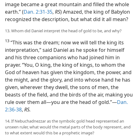
image became a great mountain and filled the whole
earth.” (
Dan. 2:31-35
,
RS
) Amazed, the king of Babylon
recognized the description, but what did it all mean?
13. Whom did Daniel interpret the head of gold to be, and why?
13
“This was the dream; now we will tell the king its
interpretation,” said Daniel as he spoke for himself
and his three companions who had joined him in
prayer. “You, O king, the king of kings, to whom the
God of heaven has given the kingdom, the power, and
the might, and the glory, and into whose hand he has
given, wherever they dwell, the sons of men, the
beasts of the field, and the birds of the air, making you
rule over them all—you are the head of gold.”—
Dan.
2:36-38
,
RS.
14. If Nebuchadnezzar as the symbolic gold head represented an
unseen ruler, what would the metal parts of the body represent, and
to what extent would this be a prophetic image?