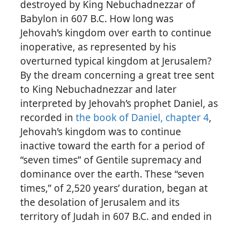
destroyed by King Nebuchadnezzar of
Babylon in 607 B.C. How long was
Jehovah’s kingdom over earth to continue
inoperative, as represented by his
overturned typical kingdom at Jerusalem?
By the dream concerning a great tree sent
to King Nebuchadnezzar and later
interpreted by Jehovah’s prophet Daniel, as
recorded in
the book of Daniel, chapter 4
,
Jehovah’s kingdom was to continue
inactive toward the earth for a period of
“seven times” of Gentile supremacy and
dominance over the earth. These “seven
times,” of 2,520 years’ duration, began at
the desolation of Jerusalem and its
territory of Judah in 607 B.C. and ended in