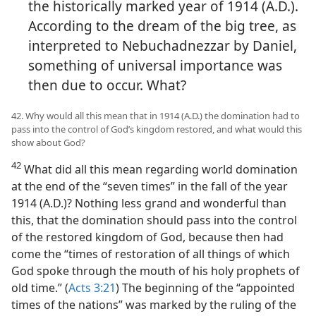
the historically marked year of 1914 (A.D.).
According to the dream of the big tree, as
interpreted to Nebuchadnezzar by Daniel,
something of universal importance was
then due to occur. What?
42. Why would all this mean that in 1914 (A.D.) the domination had to
pass into the control of God’s kingdom restored, and what would this
show about God?
42
What did all this mean regarding world domination
at the end of the “seven times” in the fall of the year
1914 (A.D.)? Nothing less grand and wonderful than
this, that the domination should pass into the control
of the restored kingdom of God, because then had
come the “times of restoration of all things of which
God spoke through the mouth of his holy prophets of
old time.” (
Acts 3:21
) The beginning of the “appointed
times of the nations” was marked by the ruling of the