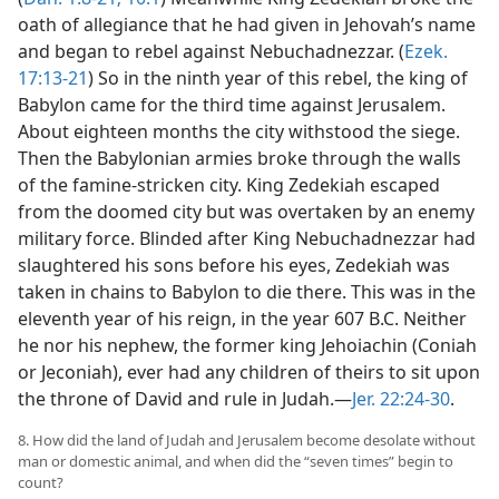
oath of allegiance that he had given in Jehovah’s name
and began to rebel against Nebuchadnezzar. (
Ezek.
17:13-21
) So in the ninth year of this rebel, the king of
Babylon came for the third time against Jerusalem.
About eighteen months the city withstood the siege.
Then the Babylonian armies broke through the walls
of the famine-stricken city. King Zedekiah escaped
from the doomed city but was overtaken by an enemy
military force. Blinded after King Nebuchadnezzar had
slaughtered his sons before his eyes, Zedekiah was
taken in chains to Babylon to die there. This was in the
eleventh year of his reign, in the year 607 B.C. Neither
he nor his nephew, the former king Jehoiachin (Coniah
or Jeconiah), ever had any children of theirs to sit upon
the throne of David and rule in Judah.—
Jer. 22:24-30
.
8. How did the land of Judah and Jerusalem become desolate without
man or domestic animal, and when did the “seven times” begin to
count?