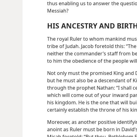
thus enabling us to answer the questio
Messiah?
HIS ANCESTRY AND BIRT
The royal Ruler to whom mankind mus
tribe of Judah. Jacob foretold this: “Th
neither the commander’s staff from bet
to him the obedience of the people wil
Not only must the promised King and D
but he must also be a descendant of Ki
through the prophet Nathan: “I shall ce
which will come out of your inward part
his kingdom. He is the one that will bu
certainly establish the throne of his k
Moreover, as another positive identi
anoint as Ruler must be born in David’s
Micah foretold: “But thou, Bethlehem E