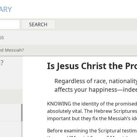
ARY
GS
sed Messiah?
h?
Is Jesus Christ the 
Regardless of race, nationality
affects your happiness—indeed
KNOWING the identity of the promised Me
absolutely vital. The Hebrew Scriptures 
important but they fix the Messiah’s i
Before examining the Scriptural testim