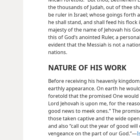
the thousands of Judah, out of thee sh
be ruler in Israel; whose goings forth 
he shall stand, and shall feed his flock
majesty of the name of Jehovah his God
this of God’s anointed Ruler, a persona
evident that the Messiah is not a nati
nations.
NATURE OF HIS WORK
Before receiving his heavenly kingdo
earthly appearance. On earth he would
foretold that the promised One would d
Lord Jehovah is upon me, for the reaso
good news to meek ones.” The promised
those taken captive and the wide openi
and also “call out the year of good will
vengeance on the part of our God.”—
I