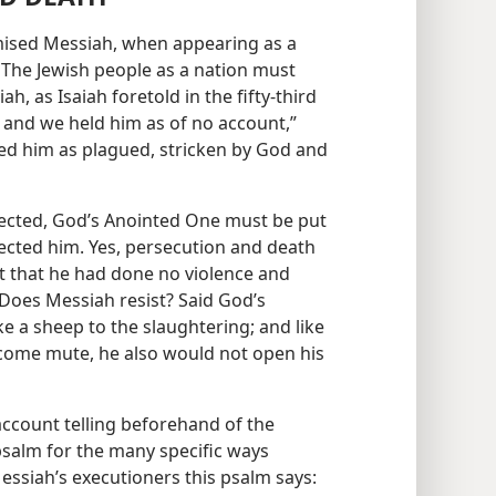
mised Messiah, when appearing as a
 The Jewish people as a nation must
, as Isaiah foretold in the fifty-third
 and we held him as of no account,”
ted him as plagued, stricken by God and
expected, God’s Anointed One must be put
ected him. Yes, persecution and death
ct that he had done no violence and
 Does Messiah resist? Said God’s
e a sheep to the slaughtering; and like
come mute, he also would not open his
account telling beforehand of the
psalm for the many specific ways
essiah’s executioners this psalm says: