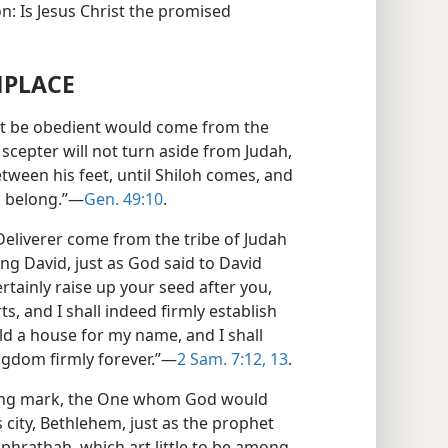
n: Is Jesus Christ the promised
HPLACE
t be obedient would come from the
e scepter will not turn aside from Judah,
ween his feet, until Shiloh comes, and
l belong.”—
Gen. 49:10
.
eliverer come from the tribe of Judah
ng David, just as God said to David
rtainly raise up your seed after you,
s, and I shall indeed firmly establish
ild a house for my name, and I shall
ingdom firmly forever.”—
2 Sam. 7:12, 13
.
fying mark, the One whom God would
 city, Bethlehem, just as the prophet
phrathah, which art little to be among