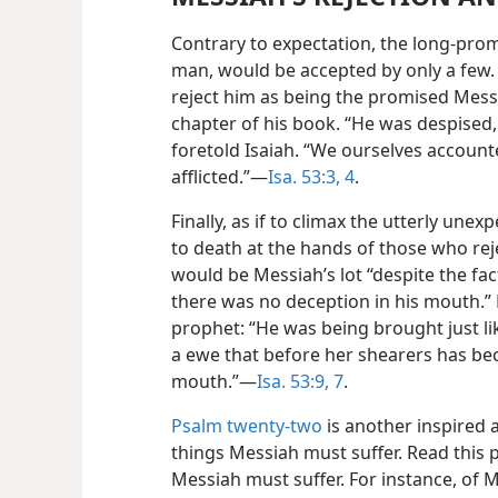
Contrary to expectation, the long-pro
man, would be accepted by only a few.
reject him as being the promised Messiah
chapter of his book. “He was despised,
foretold Isaiah. “We ourselves accoun
afflicted.”—
Isa. 53:3, 4
.
Finally, as if to climax the utterly un
to death at the hands of those who rej
would be Messiah’s lot “despite the fa
there was no deception in his mouth.”
prophet: “He was being brought just lik
a ewe that before her shearers has be
mouth.”—
Isa. 53:9,
7
.
Psalm twenty-two
is another inspired 
things Messiah must suffer. Read this 
Messiah must suffer. For instance, of M