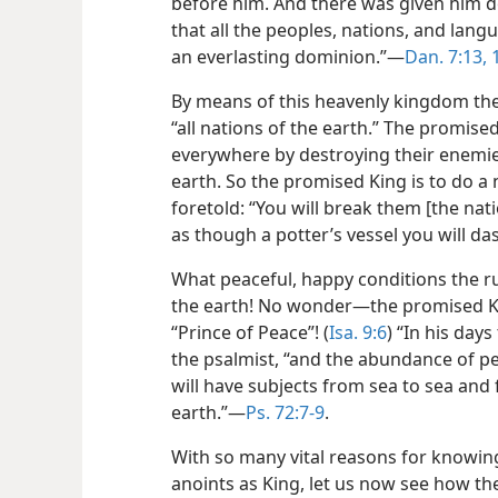
before him. And there was given him d
that all the peoples, nations, and lang
an everlasting dominion.”—
Dan. 7:13, 
By means of this heavenly kingdom the 
“all nations of the earth.” The promise
everywhere by destroying their enemies
earth. So the promised King is to do a
foretold: “You will break them [the nati
as though a potter’s vessel you will d
What peaceful, happy conditions the ru
the earth! No wonder—the promised Kin
“Prince of Peace”! (
Isa. 9:6
) “In his day
the psalmist, “and the abundance of p
will have subjects from sea to sea and 
earth.”—
Ps. 72:7-9
.
With so many vital reasons for knowin
anoints as King, let us now see how the