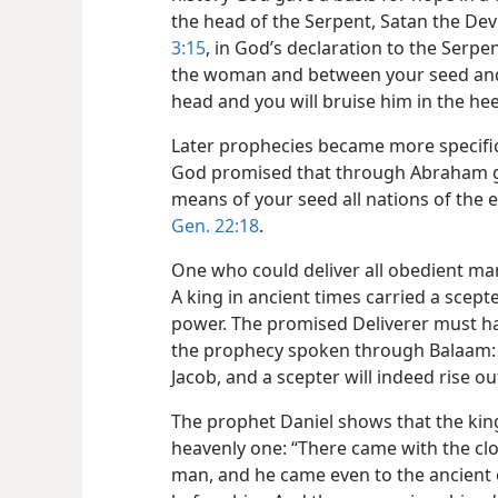
the head of the Serpent, Satan the Devi
3:15
, in God’s declaration to the Serpe
the woman and between your seed and h
head and you will bruise him in the hee
Later prophecies became more specific
God promised that through Abraham gr
means of your seed all nations of the e
Gen. 22:18
.
One who could deliver all obedient man
A king in ancient times carried a scepte
power. The promised Deliverer must ha
the prophecy spoken through Balaam: “A
Jacob, and a scepter will indeed rise ou
The prophet Daniel shows that the kin
heavenly one: “There came with the clo
man, and he came even to the ancient 