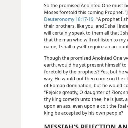
So the promised Anointed One must b
Moses foretold this coming Prophet. “
Deuteronomy 18:17-19
, “‘A prophet I 
their brothers, like you, and I shall i
will certainly speak to them all that I
that the man who will not listen to my 
name, I shall myself require an accoun
Though the promised Anointed One wo
earth, would he yet present himself to
foretold by the prophets? Yes, but he 
way. He would not then come on the c
of Roman domination, but he would co
“Rejoice greatly, O daughter of Zion; 
thy king cometh unto thee; he is just, a
upon an ass, even upon a colt the foal o
king be accepted by his own people?
MESSIAH’S REJECTION A