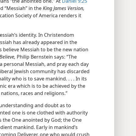
ns “the anointed one.” At
Daniel 9:25
ed “Messiah” in the
King James Version,
cation Society of America renders it
essiah’s identity. In Christendom
essiah has already appeared in the
s believe Messiah to be the new nation
Believe,
Philip Bernstein says: “The
f a personal Messiah, and pray each day
 liberal Jewish community has discarded
ity who is to save mankind. . . . In its
anic era which is to be achieved by the
 nations, races and religions.”
sunderstanding and doubt as to
nted one is one clothed with authority
is the One anointed by God; the One
dient mankind. Early in mankind’s
a coming Deliverer, one who would crush