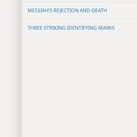
MESSIAH’S REJECTION AND DEATH
THREE STRIKING IDENTIFYING MARKS