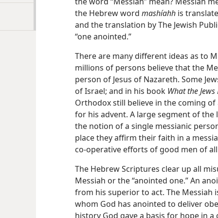
the word “Messiah” mean? Messiah mea
the Hebrew word
mashíahh
is translat
and the translation by The Jewish Publi
“one anointed.”
There are many different ideas as to M
millions of persons believe that the M
person of Jesus of Nazareth. Some Jew
of Israel; and in his book
What the Jews 
Orthodox still believe in the coming o
for his advent. A large segment of the
the notion of a single messianic personal
place they affirm their faith in a messi
co-operative efforts of good men of all
The Hebrew Scriptures clear up all mi
Messiah or the “anointed one.” An anoi
from his superior to act. The Messiah 
whom God has anointed to deliver obe
history God gave a basis for hope in 