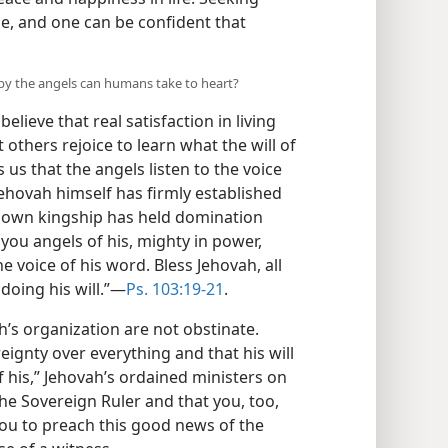
se, and one can be confident that
 by the angels can humans take to heart?
ieve that real satisfaction in living
 others rejoice to learn what the will of
 us that the angels listen to the voice
ehovah himself has firmly established
s own kingship has held domination
you angels of his, mighty in power,
he voice of his word. Bless Jehovah, all
 doing his will.”—
Ps. 103:19-21
.
h’s organization are not obstinate.
eignty over everything and that his will
f his,” Jehovah’s ordained ministers on
the Sovereign Ruler and that you, too,
r you to preach this good news of the