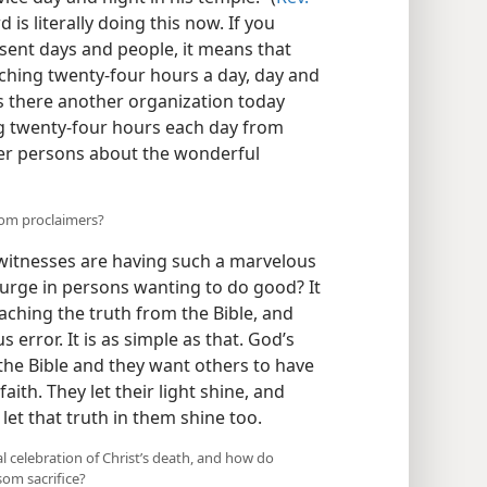
 is literally doing this now. If you
sent days and people, it means that
ching twenty-four hours a day, day and
is there another organization today
g twenty-four hours each day from
her persons about the wonderful
dom proclaimers?
witnesses are having such a marvelous
surge in persons wanting to do good? It
aching the truth from the Bible, and
 error. It is as simple as that. God’s
 the Bible and they want others to have
aith. They let their light shine, and
et that truth in them shine too.
 celebration of Christ’s death, and how do
som sacrifice?