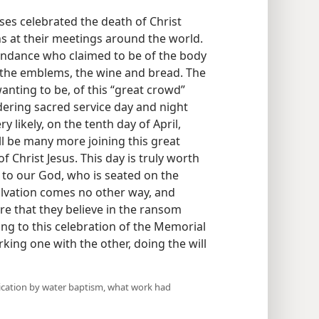
es celebrated the death of Christ
s at their meetings around the world.
tendance who claimed to be of the body
 the emblems, the wine and bread. The
anting to be, of this “great crowd”
ering sacred service day and night
 likely, on the tenth day of April,
ll be many more joining this great
f Christ Jesus. This day is truly worth
 to our God, who is seated on the
alvation comes no other way, and
re that they believe in the ransom
oing to this celebration of the Memorial
orking one with the other, doing the will
dication by water baptism, what work had