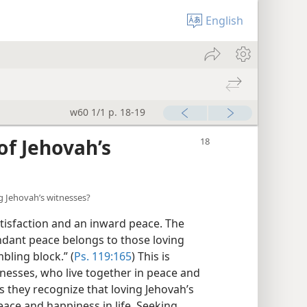
English
w60 1/1 p. 18-19
of Jehovah’s
g Jehovah’s witnesses?
tisfaction and an inward peace. The
ndant peace belongs to those loving
bling block.” (
Ps. 119:165
) This is
tnesses, who live together in peace and
s they recognize that loving Jehovah’s
peace and happiness in life. Seeking