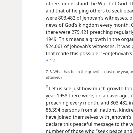
others understand the Word of God. The
and that of helping others to seek peac
were 803,482 of Jehovah’s witnesses, 
news of God’s kingdom every month. C
there were 279,421 preaching regular
1949. This means a growth in the organi
524,061 of Jehovah’s witnesses. It was 
that made this possible. “For Jehovah’
3:12
.
7, 8. What has been the growth in just one year
attained?
7
Let us see just how much growth took
year 1958 there were, on an average, 7
preaching every month, and 803,482 in
86,394 persons from all nations, kindr
have joined themselves with Jehovah’s 
declare this peaceful message to the w
number of those who “seek peace and