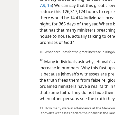
7:9,
15
) We can say that this great crowd
reduce this 126,317,124 hours to repre
there would be 14,414 individuals prea
night, for 365 days of the year. Where 
that has that many ministers preachin
house to house, actually talking to ot
promises of God?
10. What accounts for the great increase in King
10
Many individuals ask why Jehovah’s 
increase in numbers. Why this fast up
is because Jehovah’s witnesses are pre
the truth frees them from false religious
ordained ministers have a real faith in
that same faith. They do not hide their f
when other persons see the truth they l
11. How many were in attendance at the Memorial
Jehovah’s witnesses declare their belief in the ran