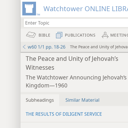
Watchtower ONLINE LIBR
BIBLE
PUBLICATIONS
MEETIN
w60 1/1 pp. 18-26
The Peace and Unity of Jehova
The Peace and Unity of Jehovah’s
Witnesses
The Watchtower Announcing Jehovah’s
Kingdom—1960
Subheadings
Similar Material
THE RESULTS OF DILIGENT SERVICE