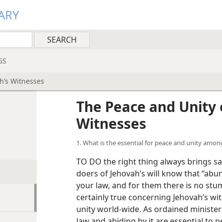
ARY
GS
h’s Witnesses
The Peace and Unity 
Witnesses
1. What is the essential for peace and unity amon
TO DO the right thing always brings sa
doers of Jehovah’s will know that “abu
your law, and for them there is no stum
certainly true concerning Jehovah’s wi
unity world-wide. As ordained minister
law and abiding by it are essential to 