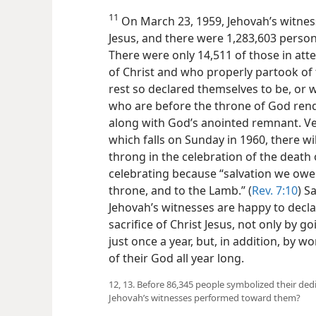
11
On March 23, 1959, Jehovah’s witness
Jesus, and there were 1,283,603 person
There were only 14,511 of those in at
of Christ and who properly partook of
rest so declared themselves to be, or w
who are before the throne of God rend
along with God’s anointed remnant. Very
which falls on Sunday in 1960, there wi
throng in the celebration of the death o
celebrating because “salvation we owe
throne, and to the Lamb.” (
Rev. 7:10
) S
Jehovah’s witnesses are happy to decla
sacrifice of Christ Jesus, not only by g
just once a year, but, in addition, by w
of their God all year long.
12, 13. Before 86,345 people symbolized their de
Jehovah’s witnesses performed toward them?