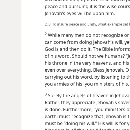
peace and pursuing it is the wise cour
Jehovah’s eyes will be upon him.
2, 3. To insure peace and unity, what example set
2
While many men do not recognize or bel
can come from doing Jehovah’s will, yet
God is and then do it. The Bible informs
of his word. Should not we humans? “J
his throne in the very heavens, and hi
even over everything. Bless Jehovah, O 
carrying out his word, by listening to t
you armies of his, you ministers of his,
3
Surely the angels of heaven in Jehova
Rather, they appreciate Jehovah’s sover
is done. Furthermore, “you ministers o
earth, must recognize that Jehovah is 
must be “doing his will.” His will is fo