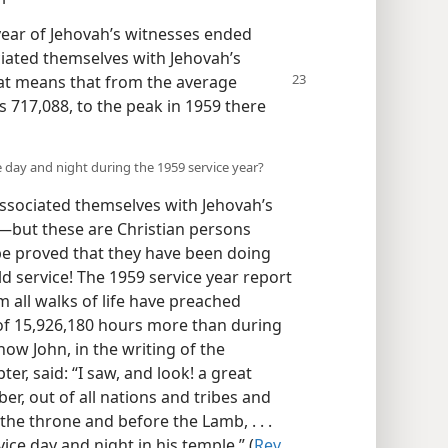
 year of Jehovah’s witnesses ended
iated themselves with Jehovah’s
hat means that from
the average
 717,088, to the peak in 1959 there
 day and night during the 1959 service year?
ssociated themselves with Jehovah’s
—but these are Christian persons
be proved that they have been doing
d service! The 1959 service year report
all walks of life have preached
 of 15,926,180 hours more than during
ow John, in the writing of the
er, said: “I saw, and look! a great
r, out of all nations and tribes and
he throne and before the Lamb, . . .
ce day and night in his temple.” (
Rev.