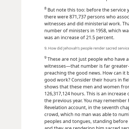
8
But note this too: before the service
there were 871,737 persons who assoc
witnesses and did ministerial work. T
number of ministers in 1958, which was
was an increase of 21.5 percent.
9. How did Jehovah’s people render sacred service
9
These are not just people who have a
witnesses—that number is far greater
preaching the good news. How can it 
good work? Consider their hours in fiel
shows that these men and women from 
126,317,124 hours. This is an increase
the previous year. You may remember h
Revelation account, in the seventh chapt
crowd, which no man was able to numbe
peoples and tongues, standing before t
and they are rendering him sacred servi