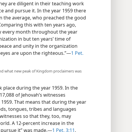
y are diligent in their teaching work
e and pursue it. In the year 1959 there
on the average, who preached the good
omparing this with ten years ago,
ly every month throughout the year
zation in but ten years’ time of
peace and unity in the organization
s eyes are upon the righteous.”—
1 Pet.
, and what new peak of Kingdom proclaimers was
 place during the year 1959. In the
17,088 of Jehovah’s witnesses
 1959. That means that during the year
eds, tongues, tribes and languages
witnesses so that they, too, may
orld. A 12-percent increase in the
 pursue it” was made.—
1 Pet. 3:11
.