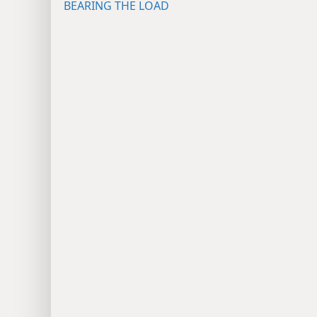
BEARING THE LOAD