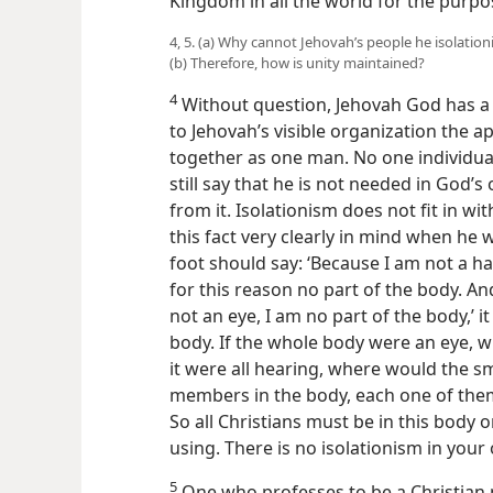
Kingdom in all the world for the purpo
4, 5. (a) Why cannot Jehovah’s people he isolatio
(b) Therefore, how is unity maintained?
4
Without question, Jehovah God has 
to Jehovah’s visible organization the ap
together as one man. No one individual 
still say that he is not needed in God’
from it. Isolationism does not fit in wi
this fact very clearly in mind when he w
foot should say: ‘Because I am not a han
for this reason no part of the body. An
not an eye, I am no part of the body,’ it
body. If the whole body were an eye, w
it were all hearing, where would the s
members in the body, each one of them,
So all Christians must be in this body 
using. There is no isolationism in your
5
One who professes to be a Christian m