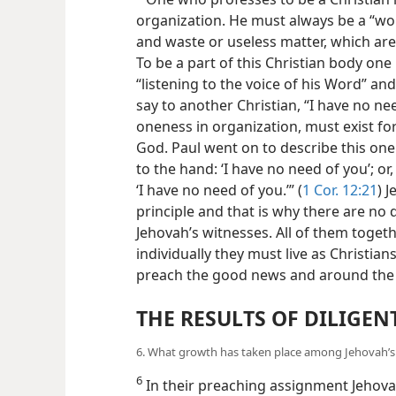
organization. He must always be a “wor
and waste or useless matter, which are
To be a part of this Christian body one 
“listening to the voice of his Word” and
say to another Christian, “I have no ne
oneness in organization, must exist for 
God. Paul went on to describe this one
to the hand: ‘I have no need of you’; or
‘I have no need of you.’” (
1 Cor. 12:21
) 
principle and that is why there are no 
Jehovah’s witnesses. All of them toget
individually they must live as Christian
preach the good news and around the w
THE RESULTS OF DILIGEN
6. What growth has taken place among Jehovah’s u
6
In their preaching assignment Jehovah’