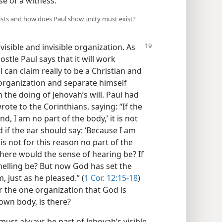
se of a witness.
nists and how does Paul show unity must exist?
a
visible and invisible organization. As
ostle Paul says that it will work
can claim really to be a Christian and
s organization and separate himself
th the doing of Jehovah’s will. Paul had
rote to the Corinthians, saying: “If the
d, I am no part of the body,’ it is not
d if the ear should say: ‘Because I am
 is not for this reason no part of the
here would the sense of hearing be? If
melling be? But now God has set the
 just as he pleased.” (
1 Cor. 12:15-18
)
or the one organization that God is
 own body, is there?
ust always be part of Jehovah’s visible