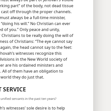
king part” of the body, not dead tissue
 cast off through the proper channels.
must always be a full-time minister,
 “doing his will.” No Christian can ever
ed of you.” Only peace and unity,
Christians to be really doing the will of
ness of Christians: “The eye cannot say
, again, the head cannot say to the feet:
Jehovah’s witnesses recognize this
divisions in the New World society of
her are his ordained ministers and
s. All of them have an obligation to
orld they do just that.
T SERVICE
nified servants in the past ten years?
s witnesses’ sole desire is to help