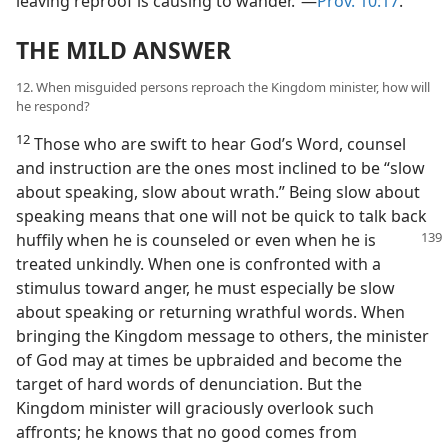
leaving reproof is causing to wander.”—
Prov. 10:17
.
THE MILD ANSWER
12. When misguided persons reproach the Kingdom minister, how will
he respond?
12
Those who are swift to hear God’s Word, counsel
and instruction are the ones most inclined to be “slow
about speaking, slow about wrath.” Being slow about
speaking means that one will not be quick to talk back
huffily when he is counseled or
even when he is
treated unkindly. When one is confronted with a
stimulus toward anger, he must especially be slow
about speaking or returning wrathful words. When
bringing the Kingdom message to others, the minister
of God may at times be upbraided and become the
target of hard words of denunciation. But the
Kingdom minister will graciously overlook such
affronts; he knows that no good comes from