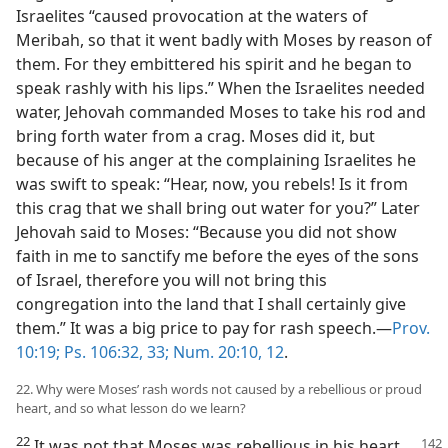
Israelites “caused provocation at the waters of
Meribah, so that it went badly with Moses by reason of
them. For they embittered his spirit and he began to
speak rashly with his lips.” When the Israelites needed
water, Jehovah commanded Moses to take his rod and
bring forth water from a crag. Moses did it, but
because of his anger at the complaining Israelites he
was swift to speak: “Hear, now, you rebels! Is it from
this crag that we shall bring out water for you?” Later
Jehovah said to Moses: “Because you did not show
faith in me to sanctify me before the eyes of the sons
of Israel, therefore you will not bring this
congregation into the land that I shall certainly give
them.” It was a big price to pay for rash speech.—
Prov.
10:19;
Ps. 106:32, 33;
Num. 20:10,
12
.
22. Why were Moses’ rash words not caused by a rebellious or proud
heart, and so what lesson do we learn?
22
It was not that Moses was rebellious in his heart.