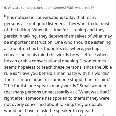
6. Why are some persons poor listeners? With what result?
6
It is noticed in conversations today that many
persons are not good listeners. They want to do most
of the talking. When it is time for listening and they
persist in talking, they deprive themselves of what may
be important instruction. One who should be listening
all too often has his thoughts elsewhere, perhaps
rehearsing in his mind the words he will effuse when
he can grab a conversational opening. It sometimes
seems hopeless to teach these persons, since the Bible
rule is: “Have you beheld a man hasty with his words?
There is more hope for someone stupid than for him.”
“The foolish one speaks many words.” Small wonder
that many persons unnecessarily ask “What was that?”
right after someone has spoken to them! If they were
not overly concerned about talking, they probably
would not have to ask the speaker to repeat his