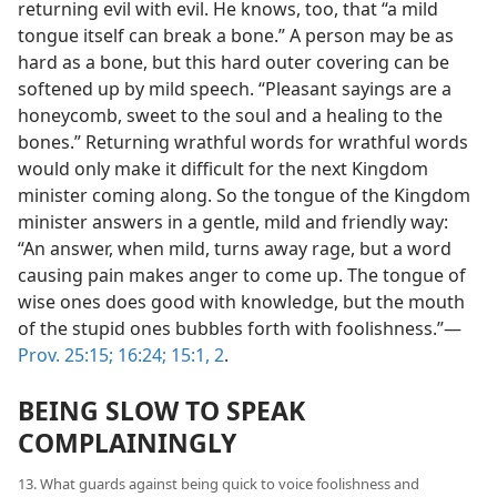
returning evil with evil. He knows, too, that “a mild
tongue itself can break a bone.” A person may be as
hard as a bone, but this hard outer covering can be
softened up by mild speech. “Pleasant sayings are a
honeycomb, sweet to the soul and a healing to the
bones.” Returning wrathful words for wrathful words
would only make it difficult for the next Kingdom
minister coming along. So the tongue of the Kingdom
minister answers in a gentle, mild and friendly way:
“An answer, when mild, turns away rage, but a word
causing pain makes anger to come up. The tongue of
wise ones does good with knowledge, but the mouth
of the stupid ones bubbles forth with foolishness.”—
Prov. 25:15;
16:24;
15:1, 2
.
BEING SLOW TO SPEAK
COMPLAININGLY
13. What guards against being quick to voice foolishness and