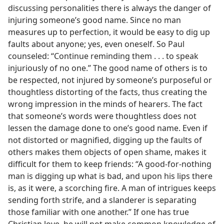
discussing personalities there is always the danger of
injuring someone’s good name. Since no man
measures up to perfection, it would be easy to dig up
faults about anyone; yes, even oneself. So Paul
counseled: “Continue reminding them . . . to speak
injuriously of no one.” The good name of others is to
be respected, not injured by someone’s purposeful or
thoughtless distorting of the facts, thus creating the
wrong impression in the minds of hearers. The fact
that someone’s words were thoughtless does not
lessen the damage done to one’s good name. Even if
not distorted or magnified, digging up the faults of
others makes them objects of open shame, makes it
difficult for them to keep friends: “A good-for-nothing
man is digging up what is bad, and upon his lips there
is, as it were, a scorching fire. A man of intrigues keeps
sending forth strife, and a slanderer is separating
those familiar with one another.” If one has true