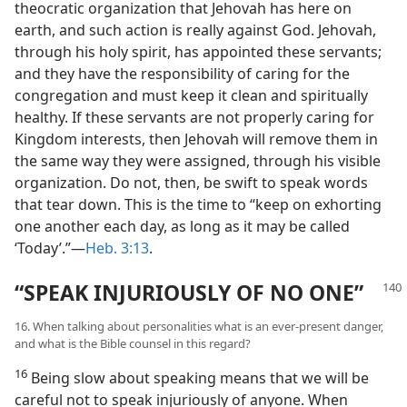
theocratic organization that Jehovah has here on
earth, and such action is really against God. Jehovah,
through his holy spirit, has appointed these servants;
and they have the responsibility of caring for the
congregation and must keep it clean and spiritually
healthy. If these servants are not properly caring for
Kingdom interests, then Jehovah will remove them in
the same way they were assigned, through his visible
organization. Do not, then, be swift to speak words
that tear down. This is the time to “keep on exhorting
one another each day, as long as it may be called
‘Today’.”—
Heb. 3:13
.
“SPEAK INJURIOUSLY OF NO ONE”
16. When talking about personalities what is an ever-present danger,
and what is the Bible counsel in this regard?
16
Being slow about speaking means that we will be
careful not to speak injuriously of anyone. When