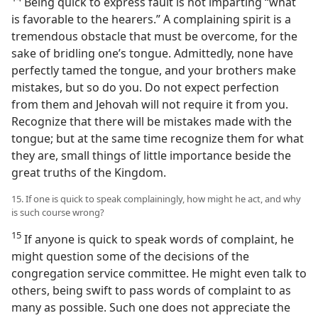
Being quick to express fault is not imparting “what
is favorable to the hearers.” A complaining spirit is a
tremendous obstacle that must be overcome, for the
sake of bridling one’s tongue. Admittedly, none have
perfectly tamed the tongue, and your brothers make
mistakes, but so do you. Do not expect perfection
from them and Jehovah will not require it from you.
Recognize that there will be mistakes made with the
tongue; but at the same time recognize them for what
they are, small things of little importance beside the
great truths of the Kingdom.
15. If one is quick to speak complainingly, how might he act, and why
is such course wrong?
15
If anyone is quick to speak words of complaint, he
might question some of the decisions of the
congregation service committee. He might even talk to
others, being swift to pass words of complaint to as
many as possible. Such one does not appreciate the