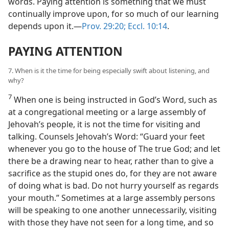
words. Paying attention is something that we must
continually improve upon, for so much of our learning
depends upon it.—
Prov. 29:20;
Eccl. 10:14
.
PAYING ATTENTION
7. When is it the time for being especially swift about listening, and
why?
7
When one is being instructed in God’s Word, such as
at a congregational meeting or a large assembly of
Jehovah’s people, it is not the time for visiting and
talking. Counsels Jehovah’s Word: “Guard your feet
whenever you go to the house of The true God; and let
there be a drawing near to hear, rather than to give a
sacrifice as the stupid ones do, for they are not aware
of doing what is bad. Do not hurry yourself as regards
your mouth.” Sometimes at a large assembly persons
will be speaking to one another unnecessarily, visiting
with those they have not seen for a long time, and so