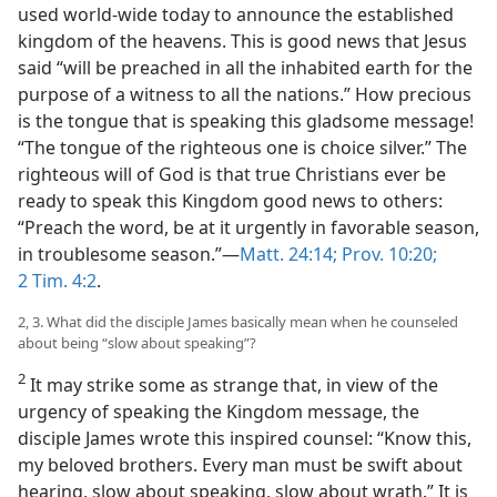
used world-wide today to announce the established
kingdom of the heavens. This is good news that Jesus
said “will be preached in all the inhabited earth for the
purpose of a witness to all the nations.” How precious
is the tongue that is speaking this gladsome message!
“The tongue of the righteous one is choice silver.” The
righteous will of God is that true Christians ever be
ready to speak this Kingdom good news to others:
“Preach the word, be at it urgently in favorable season,
in troublesome season.”—
Matt. 24:14;
Prov. 10:20;
2 Tim. 4:2
.
2, 3. What did the disciple James basically mean when he counseled
about being “slow about speaking”?
2
It may strike some as strange that, in view of the
urgency of speaking the Kingdom message, the
disciple James wrote this inspired counsel: “Know this,
my beloved brothers. Every man must be swift about
hearing, slow about speaking, slow about wrath.” It is