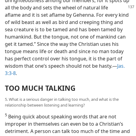
unrighteousness among our members, for it spots up
all the body and sets the wheel of
natural life
aflame and it is set aflame by Gehenna. For every kind
of wild beast as well as bird and creeping thing and
sea creature is to be tamed and has been tamed by
humankind. But the tongue, not one of mankind can
get it tamed.” Since the way the Christian uses his
tongue means life or death and since no man today
has perfect control over his tongue, it is the part of
wisdom that one’s speech should not be hasty.—
Jas.
3:3-8
.
TOO MUCH TALKING
5. What is a serious danger in talking too much, and what is the
relationship between listening and learning?
5
Being quick about speaking words that are not
improper in themselves can even be to a Christian’s
detriment. A person can talk too much of the time and