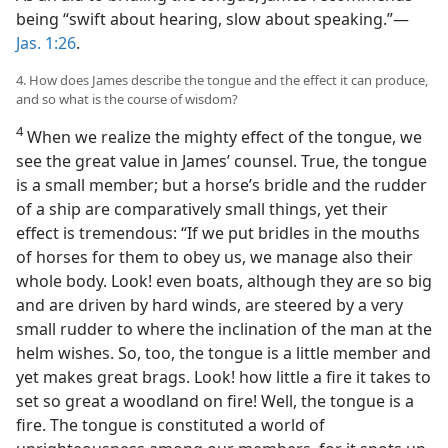
being “swift about hearing, slow about speaking.”—
Jas. 1:26
.
4. How does James describe the tongue and the effect it can produce,
and so what is the course of wisdom?
4
When we realize the mighty effect of the tongue, we
see the great value in James’ counsel. True, the tongue
is a small member; but a horse’s bridle and the rudder
of a ship are comparatively small things, yet their
effect is tremendous: “If we put bridles in the mouths
of horses for them to obey us, we manage also their
whole body. Look! even boats, although they are so big
and are driven by hard winds, are steered by a very
small rudder to where the inclination of the man at the
helm wishes. So, too, the tongue is a little member and
yet makes great brags. Look! how little a fire it takes to
set so great a woodland on fire! Well, the tongue is a
fire. The tongue is constituted a world of