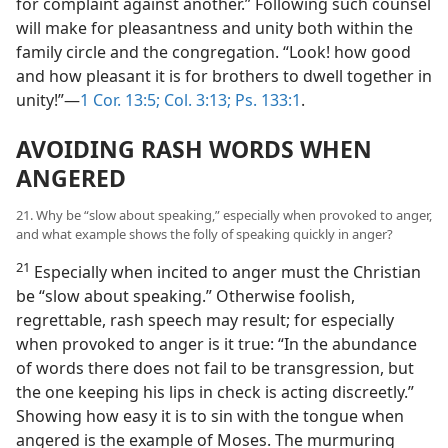
for complaint against another.” Following such counsel
will make for pleasantness and unity both within the
family circle and the congregation. “Look! how good
and how pleasant it is for brothers to dwell together in
unity!”—
1 Cor. 13:5;
Col. 3:13;
Ps. 133:1
.
AVOIDING RASH WORDS WHEN
ANGERED
21. Why be “slow about speaking,” especially when provoked to anger,
and what example shows the folly of speaking quickly in anger?
21
Especially when incited to anger must the Christian
be “slow about speaking.” Otherwise foolish,
regrettable, rash speech may result; for especially
when provoked to anger is it true: “In the abundance
of words there does not fail to be transgression, but
the one keeping his lips in check is acting discreetly.”
Showing how easy it is to sin with the tongue when
angered is the example of Moses. The murmuring