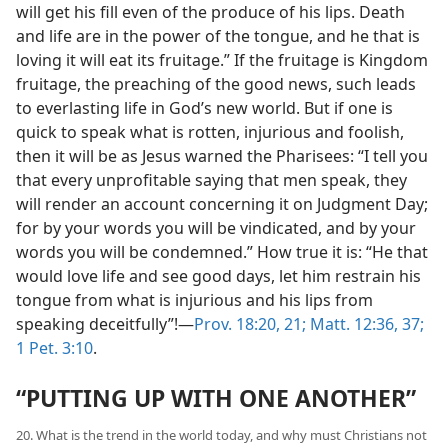
will get his fill even of the produce of his lips. Death
and life are in the power of the tongue, and he that is
loving it will eat its fruitage.” If the fruitage is Kingdom
fruitage, the preaching of the good news, such leads
to everlasting life in God’s new world. But if one is
quick to speak what is rotten, injurious and foolish,
then it will be as Jesus warned the Pharisees: “I tell you
that every unprofitable saying that men speak, they
will render an account concerning it on Judgment Day;
for by your words you will be vindicated, and by your
words you will be condemned.” How true it is: “He that
would love life and see good days, let him restrain his
tongue from what is injurious and his lips from
speaking deceitfully”!—
Prov. 18:20, 21;
Matt. 12:36, 37;
1 Pet. 3:10
.
“PUTTING UP WITH ONE ANOTHER”
20. What is the trend in the world today, and why must Christians not