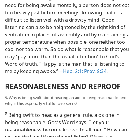
need for being awake mentally, a person does not eat
too heavily just before meetings, knowing that it is
difficult to listen well with a drowsy mind. Good
listening can also be heightened by the right kind of
ventilation in places of assembly and by maintaining a
proper temperature when possible, one neither too
cool nor too warm. So do what is reasonable that you
may “pay more than the usual attention” to God’s
Word of truth. “Happy is the man that is listening to
me by keeping awake.”—
Heb. 2:1;
Prov. 8:34
.
REASONABLENESS AND REPROOF
9. Why is being swift about hearing an aid to being reasonable, and
why is this especially vital for overseers?
9
Being swift to hear, as a general rule, aids one in
being reasonable. God’s Word says: “Let your
reasonableness become known to all men.” How can
you do that well if you do not listen? Often it is