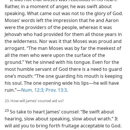
Rather, in a moment of anger, he was swift about
speaking. What came out was not to the glory of God.
Moses’ words left the impression that he and Aaron
were the providers of the people, whereas it was
Jehovah who had provided for them all those years in
the wilderness. Nor was it that Moses was proud and
arrogant. “The man Moses was by far the meekest of
all the men who were upon the surface of the
ground.” Yet he sinned with his tongue. Even for the
most humble servant of God there is a need to guard
one’s mouth: “The one guarding his mouth is keeping
his soul. The one opening wide his lips—he will have
ruin.”—
Num. 12:3;
Prov. 13:3
.
23. How will James’ counsel aid us?
23
So take to heart James’ counsel: “Be swift about
hearing, slow about speaking, slow about wrath.” It
will aid you to bring forth fruitage acceptable to God.