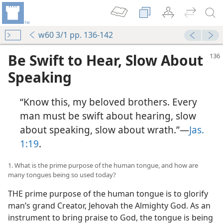
w60 3/1 pp. 136-142
Be Swift to Hear, Slow About
Speaking
“Know this, my beloved brothers. Every
man must be swift about hearing, slow
about speaking, slow about wrath.”—
Jas.
1:19
.
1. What is the prime purpose of the human tongue, and how are
many tongues being so used today?
THE prime purpose of the human tongue is to glorify
man’s grand Creator, Jehovah the Almighty God. As an
instrument to bring praise to God, the tongue is being