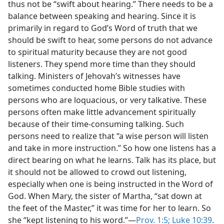
thus not be “swift about hearing.” There needs to be a
balance between speaking and hearing. Since it is
primarily in regard to God’s Word of truth that we
should be swift to hear, some persons do not advance
to spiritual maturity because they are not good
listeners. They spend more time than they should
talking. Ministers of Jehovah’s witnesses have
sometimes conducted home Bible studies with
persons who are loquacious, or very talkative. These
persons often make little advancement spiritually
because of their time-consuming talking. Such
persons need to realize that “a wise person will listen
and take in more instruction.” So how one listens has a
direct bearing on what he learns. Talk has its place, but
it should not be allowed to crowd out listening,
especially when one is being instructed in the Word of
God. When Mary, the sister of Martha, “sat down at
the feet of the Master,” it was time for her to learn. So
she “kept listening to his word.”—
Prov. 1:5;
Luke 10:39
.