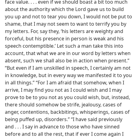
face value. . . . even if we should boast a bit too much
about the authority which the Lord gave us to build
you up and not to tear you down, I would not be put to
shame, that I may not seem to want to terrify you by
my letters. For, say they, ‘his letters are weighty and
forceful, but his presence in person is weak and his
speech contemptible.’ Let such a man take this into
account, that what we are in our word by letters when
absent, such we shall also be in action when present.”
“But even if I am unskilled in speech, I certainly am not
in knowledge, but in every way we manifested it to you
in all things.” “For I am afraid that somehow, when I
arrive, I may find you not as I could wish and I may
prove to be to you not as you could wish, but, instead,
there should somehow be strife, jealousy, cases of
anger, contentions, backbitings, whisperings, cases of
being puffed up, disorders.” “I have said previously
and . . . I say in advance to those who have sinned
before and to all the rest, that if ever I come again I