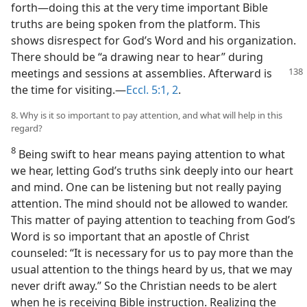
forth—doing this at the very time important Bible
truths are being spoken from the platform. This
shows disrespect for God’s Word and his organization.
There should be “a drawing near to hear” during
meetings and sessions at assemblies. Afterward
is
the time for visiting.—
Eccl. 5:1, 2
.
8. Why is it so important to pay attention, and what will help in this
regard?
8
Being swift to hear means paying attention to what
we hear, letting God’s truths sink deeply into our heart
and mind. One can be listening but not really paying
attention. The mind should not be allowed to wander.
This matter of paying attention to teaching from God’s
Word is so important that an apostle of Christ
counseled: “It is necessary for us to pay more than the
usual attention to the things heard by us, that we may
never drift away.” So the Christian needs to be alert
when he is receiving Bible instruction. Realizing the