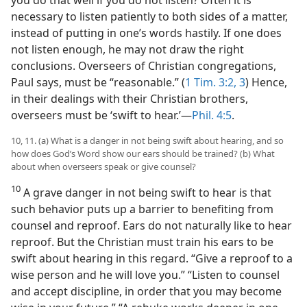
necessary to listen patiently to both sides of a matter,
instead of putting in one’s words hastily. If one does
not listen enough, he may not draw the right
conclusions. Overseers of Christian congregations,
Paul says, must be “reasonable.” (
1 Tim. 3:2, 3
) Hence,
in their dealings with their Christian brothers,
overseers must be ‘swift to hear.’—
Phil. 4:5
.
10, 11. (a) What is a danger in not being swift about hearing, and so
how does God’s Word show our ears should be trained? (b) What
about when overseers speak or give counsel?
10
A grave danger in not being swift to hear is that
such behavior puts up a barrier to benefiting from
counsel and reproof. Ears do not naturally like to hear
reproof. But the Christian must train his ears to be
swift about hearing in this regard. “Give a reproof to a
wise person and he will love you.” “Listen to counsel
and accept discipline, in order that you may become