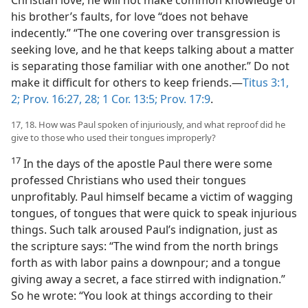
Christian love, he will not make common knowledge of
his brother’s faults, for love “does not behave
indecently.” “The one covering over transgression is
seeking love, and he that keeps talking about a matter
is separating those familiar with one another.” Do not
make it difficult for others to keep friends.—
Titus 3:1,
2;
Prov. 16:27, 28;
1 Cor. 13:5;
Prov. 17:9
.
17, 18. How was Paul spoken of injuriously, and what reproof did he
give to those who used their tongues improperly?
17
In the days of the apostle Paul there were some
professed Christians who used their tongues
unprofitably. Paul himself became a victim of wagging
tongues, of tongues that were quick to speak injurious
things. Such talk aroused Paul’s indignation, just as
the scripture says: “The wind from the north brings
forth as with labor pains a downpour; and a tongue
giving away a secret, a face stirred with indignation.”
So he wrote: “You look at things according to their