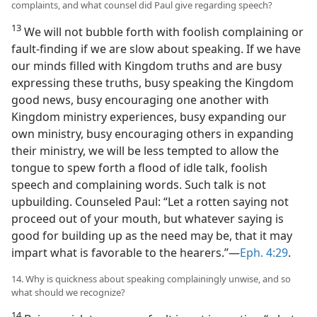
complaints, and what counsel did Paul give regarding speech?
13
We will not bubble forth with foolish complaining or
fault-finding if we are slow about speaking. If we have
our minds filled with Kingdom truths and are busy
expressing these truths, busy speaking the Kingdom
good news, busy encouraging one another with
Kingdom ministry experiences, busy expanding our
own ministry, busy encouraging others in expanding
their ministry, we will be less tempted to allow the
tongue to spew forth a flood of idle talk, foolish
speech and complaining words. Such talk is not
upbuilding. Counseled Paul: “Let a rotten saying not
proceed out of your mouth, but whatever saying is
good for building up as the need may be, that it may
impart what is favorable to the hearers.”—
Eph. 4:29
.
14. Why is quickness about speaking complainingly unwise, and so
what should we recognize?
14