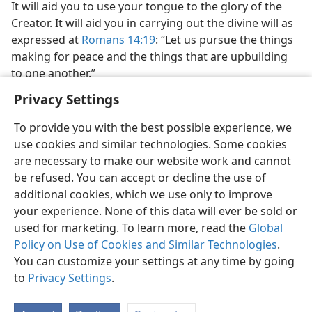
It will aid you to use your tongue to the glory of the
Creator. It will aid you in carrying out the divine will as
expressed at
Romans 14:19
: “Let us pursue the things
making for peace and the things that are upbuilding
to one another.”
Privacy Settings
To provide you with the best possible experience, we
use cookies and similar technologies. Some cookies
are necessary to make our website work and cannot
be refused. You can accept or decline the use of
additional cookies, which we use only to improve
your experience. None of this data will ever be sold or
used for marketing. To learn more, read the
Global
Policy on Use of Cookies and Similar Technologies
.
You can customize your settings at any time by going
to
Privacy Settings
.