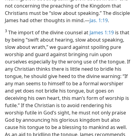
not concerning the preaching of the Kingdom that
Christians must be “slow about speaking.” The disciple
James had other thoughts in mind.—
Jas. 1:19
.
3
The import of the divine counsel at
James 1:19
is that
by being “swift about hearing, slow about speaking,
slow about wrath,” we guard against spoiling pure
worship and guard against bringing ruin upon
ourselves especially by the wrong use of the tongue. If
any Christian thinks there is little need to bridle his
tongue, he should give heed to the divine warning: “If
any man seems to himself to be a formal worshiper
and yet does not bridle his tongue, but goes on
deceiving his own heart, this man’s form of worship is
futile.” If the Christian is to avoid rendering his
worship futile in God’s sight, he must not only praise
God by announcing his glorious kingdom but also
cause his tongue to be a blessing to mankind as well.
As an aid to bridling the tongue, James recommends