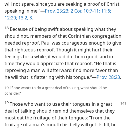
will not spare, since you are seeking a proof of Christ
speaking in me.”—
Prov. 25:23;
2 Cor. 10:7-11;
11:6;
12:20;
13:2, 3
.
18
Because of being swift about speaking what they
should not, members of that Corinthian congregation
needed reproof. Paul was courageous enough to give
that righteous reproof. Though it might hurt their
feelings for a while, it would do them good, and in
time they would appreciate that reproof. “He that is
reproving a man will afterward find more favor than
he will that is flattering with his tongue.”—
Prov. 28:23
.
19. If one wants to do a great deal of talking, what should he
consider?
19
Those who want to use their tongues in a great
deal of talking should remind themselves that they
must eat the fruitage of their tongues: “From the
fruitage of a man’s mouth his belly will get its fill; he