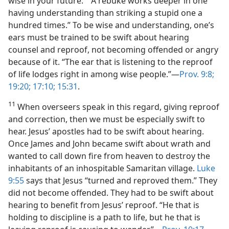
wise in your future.” “A rebuke works deeper in one
having understanding than striking a stupid one a
hundred times.” To be wise and understanding, one’s
ears must be trained to be swift about hearing
counsel and reproof, not becoming offended or angry
because of it. “The ear that is listening to the reproof
of life lodges right in among wise people.”—
Prov. 9:8;
19:20;
17:10;
15:31
.
11
When overseers speak in this regard, giving reproof
and correction, then we must be especially swift to
hear. Jesus’ apostles had to be swift about hearing.
Once James and John became swift about wrath and
wanted to call down fire from heaven to destroy the
inhabitants of an inhospitable Samaritan village.
Luke
9:55
says that Jesus “turned and reproved them.” They
did not become offended. They had to be swift about
hearing to benefit from Jesus’ reproof. “He that is
holding to discipline is a path to life, but he that is