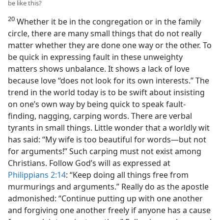
be like this?
20
Whether it be in the congregation or in the family
circle, there are many small things that do not really
matter whether they are done one way or the other. To
be quick in expressing fault in these unweighty
matters shows unbalance. It shows a lack of love
because love “does not look for its own interests.” The
trend in the world today is to be swift about insisting
on one’s own way by being quick to speak fault-
finding, nagging, carping words. There are verbal
tyrants in small things. Little wonder that a worldly wit
has said: “My wife is too beautiful for words—but not
for arguments!” Such carping must not exist among
Christians. Follow God’s will as expressed at
Philippians 2:14
: “Keep doing all things free from
murmurings and arguments.” Really do as the apostle
admonished: “Continue putting up with one another
and forgiving one another freely if anyone has a cause