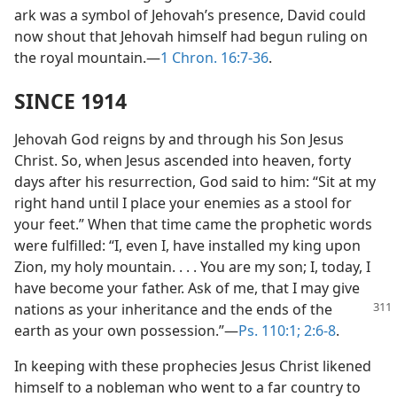
ark was a symbol of Jehovah’s presence, David could
now shout that Jehovah himself had begun ruling on
the royal mountain.—
1 Chron. 16:7-36
.
SINCE 1914
Jehovah God reigns by and through his Son Jesus
Christ. So, when Jesus ascended into heaven, forty
days after his resurrection, God said to him: “Sit at my
right hand until I place your enemies as a stool for
your feet.” When that time came the prophetic words
were fulfilled: “I, even I, have installed my king upon
Zion, my holy mountain. . . . You are my son; I, today, I
have become your father. Ask of me, that I may give
nations as your inheritance
and the ends of the
earth as your own possession.”—
Ps. 110:1;
2:6-8
.
In keeping with these prophecies Jesus Christ likened
himself to a nobleman who went to a far country to