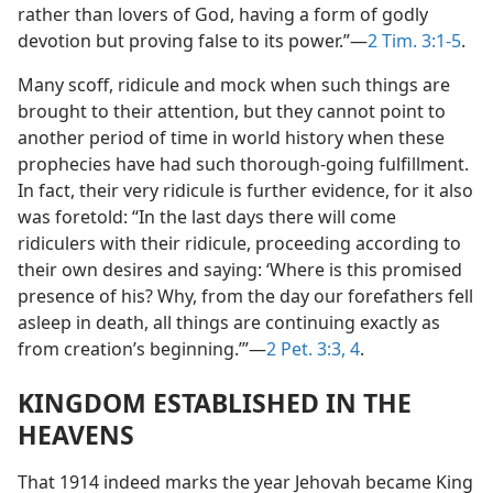
rather than lovers of God, having a form of godly
devotion but proving false to its power.”—
2 Tim. 3:1-5
.
Many scoff, ridicule and mock when such things are
brought to their attention, but they cannot point to
another period of time in world history when these
prophecies have had such thorough-going fulfillment.
In fact, their very ridicule is further evidence, for it also
was foretold: “In the last days there will come
ridiculers with their ridicule, proceeding according to
their own desires and saying: ‘Where is this promised
presence of his? Why, from the day our forefathers fell
asleep in death, all things are continuing exactly as
from creation’s beginning.’”—
2 Pet. 3:3, 4
.
KINGDOM ESTABLISHED IN THE
HEAVENS
That 1914 indeed marks the year Jehovah became King