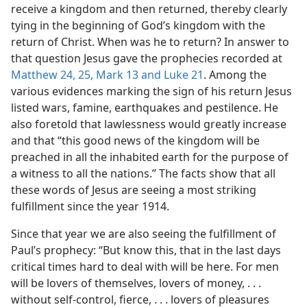
receive a kingdom and then returned, thereby clearly
tying in the beginning of God’s kingdom with the
return of Christ. When was he to return? In answer to
that question Jesus gave the prophecies recorded at
Matthew 24,
25,
Mark 13 and
Luke 21
. Among the
various evidences marking the sign of his return Jesus
listed wars, famine, earthquakes and pestilence. He
also foretold that lawlessness would greatly increase
and that “this good news of the kingdom will be
preached in all the inhabited earth for the purpose of
a witness to all the nations.” The facts show that all
these words of Jesus are seeing a most striking
fulfillment since the year 1914.
Since that year we are also seeing the fulfillment of
Paul’s prophecy: “But know this, that in the last days
critical times hard to deal with will be here. For men
will be lovers of themselves, lovers of money, . . .
without self-control, fierce, . . . lovers of pleasures