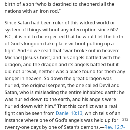
birth of a son “who is destined to shepherd all the
nations with an iron rod.”
Since Satan had been ruler of this wicked world or
system of things without any interruption since 607
B.C., it is not to be expected that he would let the birth
of God’s kingdom take place without putting up a
fight. And so we read that “war broke out in heaven:
Michael [Jesus Christ] and his angels battled with the
dragon, and the dragon and its angels battled but it
did not prevail, neither was a place found for them any
longer in heaven. So down the great dragon was
hurled, the original serpent, the one called Devil and
Satan, who is misleading the entire inhabited earth; he
was hurled down to the earth, and his angels were
hurled down with him.” That this conflict was a real
fight can be seen from
Daniel 10:13
, which tells of an
instance where one of God’s angels was held up for
twenty-one days by one of Satan’s demons.—
Rev. 12:7-