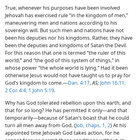
True, whenever his purposes have been involved
Jehovah has exercised rule “in the kingdom of men,”
maneuvering men and nations according to his
sovereign will. But such men and nations have not
been his deputies nor his kingdoms. Rather, they have
been the deputies and kingdoms of Satan the Devil.
For this reason that one is termed “the ruler of this
world,” and “the god of this system of things,” in
whose power “the whole world is lying.” Had it been
otherwise Jesus would not have taught us to pray for
God’s kingdom to come.—
Dan. 4:17
,
AS;
John 16:11;
2 Cor. 4:4;
1 John 5:19
.
Why has God tolerated rebellion upon this earth, and
that for so long? He has permitted it only—and that
temporarily—because of Satan’s boast that he could
turn all men away from God. (
Job, chaps. 1,
2
) At his
appointed time Jehovah God takes action, for he