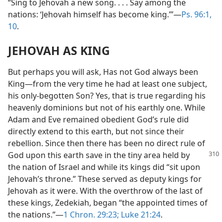
“Sing to Jehovah a new song. . . . Say among the
nations: ‘Jehovah himself has become king.’”—
Ps. 96:1,
10
.
JEHOVAH AS KING
But perhaps you will ask, Has not God always been
King—from the very time he had at least one subject,
his only-begotten Son? Yes, that is true regarding his
heavenly dominions but not of his earthly one. While
Adam and Eve remained obedient God’s rule did
directly extend to this earth, but not since their
rebellion. Since then there has been no direct rule of
God upon this earth save in the tiny area held by
the nation of Israel and while its kings did “sit upon
Jehovah’s throne.” These served as deputy kings for
Jehovah as it were. With the overthrow of the last of
these kings, Zedekiah, began “the appointed times of
the nations.”—
1 Chron. 29:23;
Luke 21:24
.