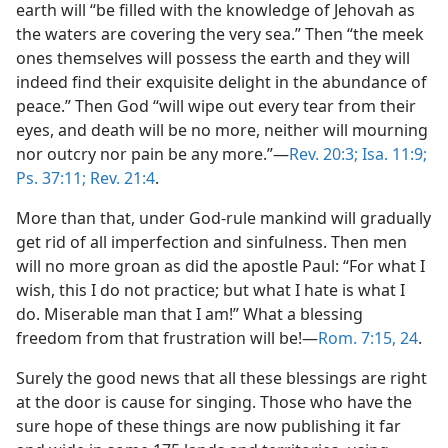
earth will “be filled with the knowledge of Jehovah as
the waters are covering the very sea.” Then “the meek
ones themselves will possess the earth and they will
indeed find their exquisite delight in the abundance of
peace.” Then God “will wipe out every tear from their
eyes, and death will be no more, neither will mourning
nor outcry nor pain be any more.”—
Rev. 20:3;
Isa. 11:9;
Ps. 37:11;
Rev. 21:4
.
More than that, under God-rule mankind will gradually
get rid of all imperfection and sinfulness. Then men
will no more groan as did the apostle Paul: “For what I
wish, this I do not practice; but what I hate is what I
do. Miserable man that I am!” What a blessing
freedom from that frustration will be!—
Rom. 7:15,
24
.
Surely the good news that all these blessings are right
at the door is cause for singing. Those who have the
sure hope of these things are now publishing it far