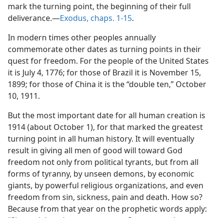
mark the turning point, the beginning of their full
deliverance.—
Exodus, chaps. 1-15
.
In modern times other peoples annually
commemorate other dates as turning points in their
quest for freedom. For the people of the United States
it is July 4, 1776; for those of Brazil it is November 15,
1899; for those of China it is the “double ten,” October
10, 1911.
But the most important date for all human creation is
1914 (about October 1), for that marked the greatest
turning point in all human history. It will eventually
result in giving all men of good will toward God
freedom not only from political tyrants, but from all
forms of tyranny, by unseen demons, by economic
giants, by powerful religious organizations, and even
freedom from sin, sickness, pain and death. How so?
Because from that year on the prophetic words apply: