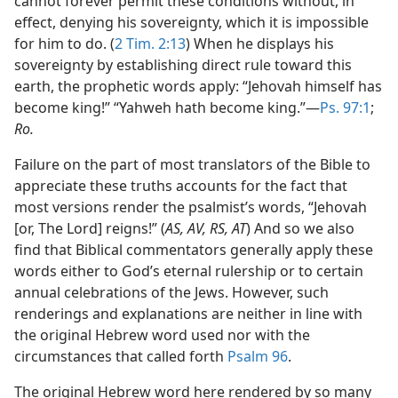
cannot forever permit these conditions without, in
effect, denying his sovereignty, which it is impossible
for him to do. (
2 Tim. 2:13
) When he displays his
sovereignty by establishing direct rule toward this
earth, the prophetic words apply: “Jehovah himself has
become king!” “Yahweh hath become king.”—
Ps. 97:1
;
Ro.
Failure on the part of most translators of the Bible to
appreciate these truths accounts for the fact that
most versions render the psalmist’s words, “Jehovah
[or, The Lord] reigns!” (
AS, AV, RS, AT
) And so we also
find that Biblical commentators generally apply these
words either to God’s eternal rulership or to certain
annual celebrations of the Jews. However, such
renderings and explanations are neither in line with
the original Hebrew word used nor with the
circumstances that called forth
Psalm 96
.
The original Hebrew word here rendered by so many