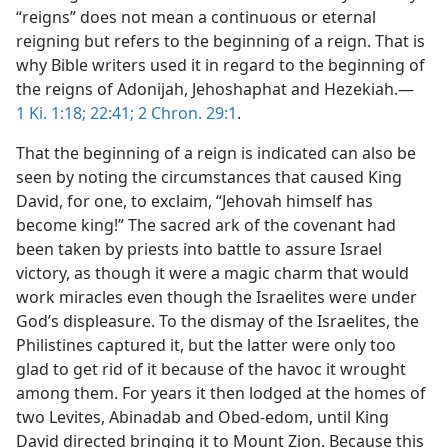
“reigns” does not mean a continuous or eternal
reigning but refers to the beginning of a reign. That is
why Bible writers used it in regard to the beginning of
the reigns of Adonijah, Jehoshaphat and Hezekiah.—
1 Ki. 1:18;
22:41;
2 Chron. 29:1
.
That the beginning of a reign is indicated can also be
seen by noting the circumstances that caused King
David, for one, to exclaim, “Jehovah himself has
become king!” The sacred ark of the covenant had
been taken by priests into battle to assure Israel
victory, as though it were a magic charm that would
work miracles even though the Israelites were under
God’s displeasure. To the dismay of the Israelites, the
Philistines captured it, but the latter were only too
glad to get rid of it because of the havoc it wrought
among them. For years it then lodged at the homes of
two Levites, Abinadab and Obed-edom, until King
David directed bringing it to Mount Zion. Because this