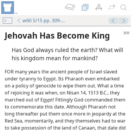
w60 5/15 pp. 309-312
Jehovah Has Become King
Has God always ruled the earth? What will
his kingdom mean for mankind?
FOR many years the ancient people of Israel slaved
under tyranny to Egypt. Its Pharaoh even embarked
on a policy of genocide to wipe them out. What a time
of rejoicing it was when, on Nisan 14, 1513 B.C., they
marched out of Egypt! Fittingly God commanded them
to commemorate this date. Although Pharaoh not
long thereafter put them once more in jeopardy at the
Red Sea, momentarily, and they themselves had to war
to take possession of the land of Canaan, that date did