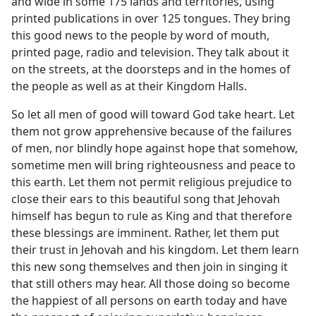
and wide in some 175 lands and territories, using
printed publications in over 125 tongues. They bring
this good news to the people by word of mouth,
printed page, radio and television. They talk about it
on the streets, at the doorsteps and in the homes of
the people as well as at their Kingdom Halls.
So let all men of good will toward God take heart. Let
them not grow apprehensive because of the failures
of men, nor blindly hope against hope that somehow,
sometime men will bring righteousness and peace to
this earth. Let them not permit religious prejudice to
close their ears to this beautiful song that Jehovah
himself has begun to rule as King and that therefore
these blessings are imminent. Rather, let them put
their trust in Jehovah and his kingdom. Let them learn
this new song themselves and then join in singing it
that still others may hear. All those doing so become
the happiest of all persons on earth today and have