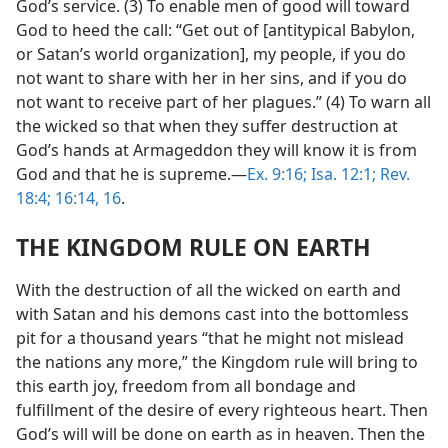
God’s service. (3) To enable men of good will toward
God to heed the call: “Get out of [antitypical Babylon,
or Satan’s world organization], my people, if you do
not want to share with her in her sins, and if you do
not want to receive part of her plagues.” (4) To warn all
the wicked so that when they suffer destruction at
God’s hands at Armageddon they will know it is from
God and that he is supreme.—
Ex. 9:16;
Isa. 12:1;
Rev.
18:4;
16:14,
16
.
THE KINGDOM RULE ON EARTH
With the destruction of all the wicked on earth and
with Satan and his demons cast into the bottomless
pit for a thousand years “that he might not mislead
the nations any more,” the Kingdom rule will bring to
this earth joy, freedom from all bondage and
fulfillment of the desire of every righteous heart. Then
God’s will will be done on earth as in heaven. Then the