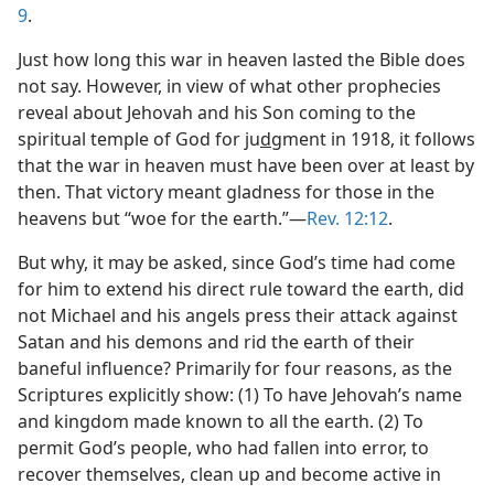
9
.
Just how long this war in heaven lasted the Bible does
not say. However, in view of what other prophecies
reveal about Jehovah and his Son coming to the
spiritual temple of God for ju
d
gment in 1918, it follows
that the war in heaven must have been over at least by
then. That victory meant gladness for those in the
heavens but “woe for the earth.”—
Rev. 12:12
.
But why, it may be asked, since God’s time had come
for him to extend his direct rule toward the earth, did
not Michael and his angels press their attack against
Satan and his demons and rid the earth of their
baneful influence? Primarily for four reasons, as the
Scriptures explicitly show: (1) To have Jehovah’s name
and kingdom made known to all the earth. (2) To
permit God’s people, who had fallen into error, to
recover themselves, clean up and become active in