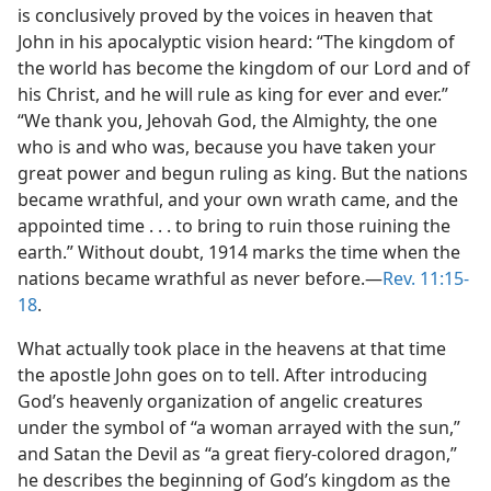
is conclusively proved by the voices in heaven that
John in his apocalyptic vision heard: “The kingdom of
the world has become the kingdom of our Lord and of
his Christ, and he will rule as king for ever and ever.”
“We thank you, Jehovah God, the Almighty, the one
who is and who was, because you have taken your
great power and begun ruling as king. But the nations
became wrathful, and your own wrath came, and the
appointed time . . . to bring to ruin those ruining the
earth.” Without doubt, 1914 marks the time when the
nations became wrathful as never before.—
Rev. 11:15-
18
.
What actually took place in the heavens at that time
the apostle John goes on to tell. After introducing
God’s heavenly organization of angelic creatures
under the symbol of “a woman arrayed with the sun,”
and Satan the Devil as “a great fiery-colored dragon,”
he describes the beginning of God’s kingdom as the