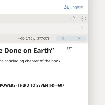
English
w60 6/15 p. 377-378
e Done on Earth”
the concluding chapter of the book
OWERS (THIRD TO SEVENTH)—607