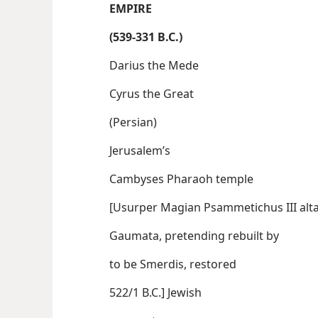
EMPIRE
(539-331 B.C.)
Darius the Mede
Cyrus the Great
(Persian)
Jerusalem’s
Cambyses Pharaoh temple
[Usurper Magian Psammetichus
Gaumata, pretending rebuilt by
to be Smerdis, restored
522/1 B.C.] Jewish