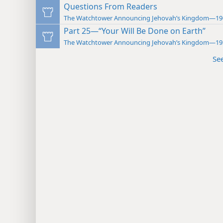
Questions From Readers
The Watchtower Announcing Jehovah’s Kingdom—19
Part 25—“Your Will Be Done on Earth”
The Watchtower Announcing Jehovah’s Kingdom—19
Se