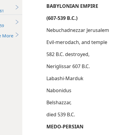
BABYLONIAN EMPIRE
61
(607-539 B.C.)
59
Nebuchadnezzar Jerusalem
e More
Evil-merodach, and temple
582 B.C. destroyed,
Neriglissar 607 B.C.
Labashi-Marduk
Nabonidus
Belshazzar,
died 539 B.C.
MEDO-PERSIAN