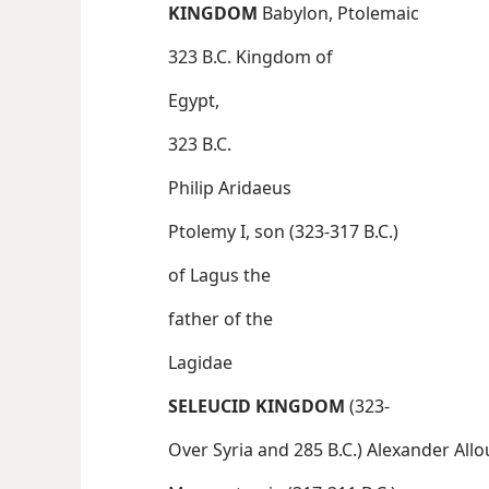
KINGDOM
Babylon, Ptolemaic
323 B.C. Kingdom of
Egypt,
323 B.C.
Philip Aridaeus
Ptolemy I, son (323-317 B.C.)
of Lagus the
father of the
Lagidae
SELEUCID KINGDOM
(323-
Over Syria and 285 B.C.) Alexander Al