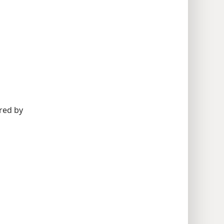
red by