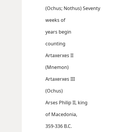
(Ochus; Nothus) Seventy
weeks of
years begin
counting
Artaxerxes II
(Mnemon)
Artaxerxes III
(Ochus)
Arses Philip II, king
of Macedonia,
359-336 B.C.