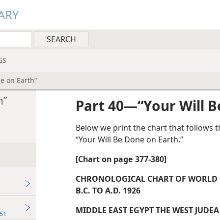
ARY
GS
e on Earth”
h”
Part 40—“Your Will B
Below we print the chart that follows 
“Your Will Be Done on Earth.”
[Chart on page 377-380]
CHRONOLOGICAL CHART OF WORLD P
B.C. TO A.D. 1926
MIDDLE EAST EGYPT THE WEST JUDEA
51