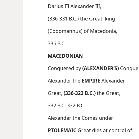
Darius III Alexander III,
(336-331 B.C.) the Great, king
(Codomannus) of Macedonia,
336 B.C.
MACEDONIAN
Conquered by
(ALEXANDER’S)
Conque
Alexander the
EMPIRE
Alexander
Great,
(336-323 B.C.)
the Great,
332 B.C. 332 B.C.
Alexander the Comes under
PTOLEMAIC
Great dies at control of