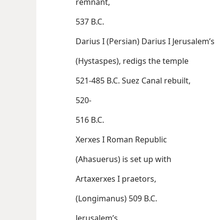
remnant,
537 B.C.
Darius I (Persian) Darius I Jerusalem’s
(Hystaspes), redigs the temple
521-485 B.C. Suez Canal rebuilt,
520-
516 B.C.
Xerxes I Roman Republic
(Ahasuerus) is set up with
Artaxerxes I praetors,
(Longimanus) 509 B.C.
Jerusalem’s