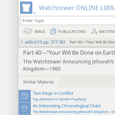
Watchtower ONLINE LIBR
BIBLE
PUBLICATIONS
MEETIN
w60 6/15 pp. 377-381
Part 40—“Your Will Be Don
Part 40—“Your Will Be Done on Eart
The Watchtower Announcing Jehovah’s
Kingdom—1960
Similar Material
Two Kings in Conflict
Pay Attention to Daniel’s Prophecy!
An Interesting Chronological Chart
The Watchtower Announcing Jehovah’s Kingdom—19