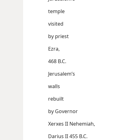
temple
visited
by priest
Ezra,
468 B.C.
Jerusalem’s
walls
rebuilt
by Governor
Xerxes II Nehemiah,
Darius II 455 B.C.