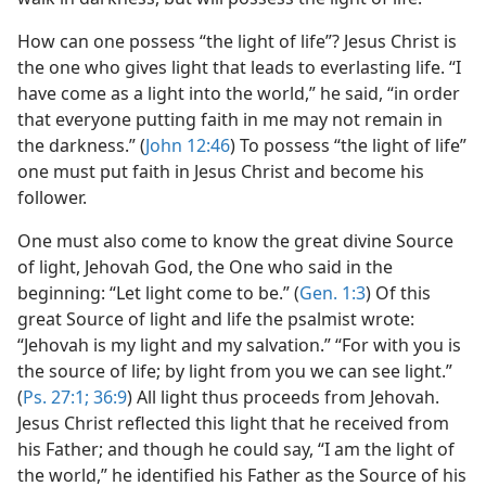
How can one possess “the light of life”? Jesus Christ is
the one who gives light that leads to everlasting life. “I
have come as a light into the world,” he said, “in order
that everyone putting faith in me may not remain in
the darkness.” (
John 12:46
) To possess “the light of life”
one must put faith in Jesus Christ and become his
follower.
One must also come to know the great divine Source
of light, Jehovah God, the One who said in the
beginning: “Let light come to be.” (
Gen. 1:3
) Of this
great Source of light and life the psalmist wrote:
“Jehovah is my light and my salvation.” “For with you is
the source of life; by light from you we can see light.”
(
Ps. 27:1;
36:9
) All light thus proceeds from Jehovah.
Jesus Christ reflected this light that he received from
his Father; and though he could say, “I am the light of
the world,” he identified his Father as the Source of his