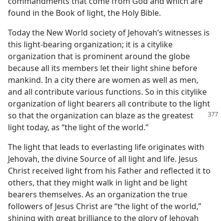
commandments that come from God and which are
found in the Book of light, the Holy Bible.
Today the New World society of Jehovah’s witnesses is
this light-bearing organization; it is a citylike
organization that is prominent around the globe
because all its members let their light shine before
mankind. In a city there are women as well as men,
and all contribute various functions. So in this citylike
organization of light bearers all contribute to the light
so that the organization can blaze as
the greatest
light today, as “the light of the world.”
The light that leads to everlasting life originates with
Jehovah, the divine Source of all light and life. Jesus
Christ received light from his Father and reflected it to
others, that they might walk in light and be light
bearers themselves. As an organization the true
followers of Jesus Christ are “the light of the world,”
shining with great brilliance to the glory of Jehovah