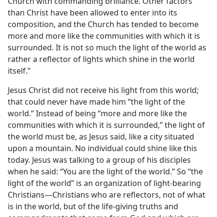
Church with commanding brilliance. Other factors
than Christ have been allowed to enter into its
composition, and the Church has tended to become
more and more like the communities with which it is
surrounded. It is not so much the light of the world as
rather a reflector of lights which shine in the world
itself.”
Jesus Christ did not receive his light from this world;
that could never have made him “the light of the
world.” Instead of being “more and more like the
communities with which it is surrounded,” the light of
the world must be, as Jesus said, like a city situated
upon a mountain. No individual could shine like this
today. Jesus was talking to a group of his disciples
when he said: “You are the light of the world.” So “the
light of the world” is an organization of light-bearing
Christians—Christians who are reflectors, not of what
is in the world, but of the life-giving truths and