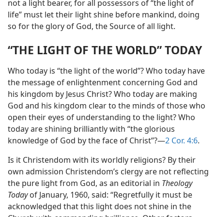
not a light bearer, for all possessors of “the light of
life” must let their light shine before mankind, doing
so for the glory of God, the Source of all light.
“THE LIGHT OF THE WORLD” TODAY
Who today is “the light of the world”? Who today have
the message of enlightenment concerning God and
his kingdom by Jesus Christ? Who today are making
God and his kingdom clear to the minds of those who
open their eyes of understanding to the light? Who
today are shining brilliantly with “the glorious
knowledge of God by the face of Christ”?—
2 Cor. 4:6
.
Is it Christendom with its worldly religions? By their
own admission Christendom’s clergy are not reflecting
the pure light from God, as an editorial in
Theology
Today
of January, 1960, said: “Regretfully it must be
acknowledged that this light does not shine in the