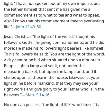
light: “I have not spoken out of my own impulse, but
the Father himself that sent me has given me a
commandment as to what to tell and what to speak.
Also I know that his commandment means everlasting
life.”—
John 12:49, 50
.
Jesus Christ, as “the light of the world,” taught his
followers God’s life-giving commandments; and he did
more: He made his followers light bearers like himself.
To his followers he said: “You are the light of the world.
A city cannot be hid when situated upon a mountain.
People light a lamp and set it, not under the
measuring basket, but upon the lampstand, and it
shines upon all those in the house. Likewise let your
light shine before mankind, that they may see your
right works and give glory to your Father who is in the
heavens.”—
Matt. 5:14-16
.
No one can possess “the light of life” who himself is