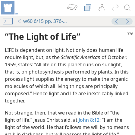
w60 6/15 pp. 376-377
“The Light of Life”
LIFE is dependent on light. Not only does human life
require light, but, as the
Scientific American
of October,
1959, states: “All life on this planet runs on sunlight,
that is, on photosynthesis performed by plants. In this
process light supplies the energy to make the organic
molecules of which all living things are principally
composed.” Hence light and life are inextricably linked
together.
Not strange, then, that we read in the Bible of “the
light of life.” Jesus Christ said, at
John 8:12
: “I am the
light of the world. He that follows me will by no means
walk in darkness, but will possess the light of life.”